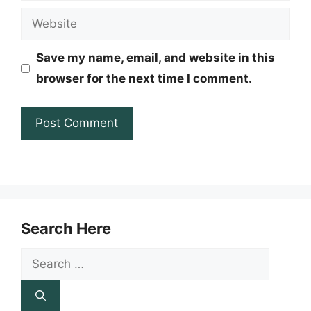
Website
Save my name, email, and website in this
browser for the next time I comment.
Search Here
Search
for: