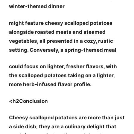
winter-themed dinner
might feature cheesy scalloped potatoes
alongside roasted meats and steamed
vegetables, all presented in a cozy, rustic
setting. Conversely, a
spring-themed meal
could focus on lighter, fresher flavors, with
the scalloped potatoes taking on a lighter,
more herb-infused flavor profile.
<h2Conclusion
Cheesy scalloped potatoes are more than just
a side dish; they are a culinary delight that