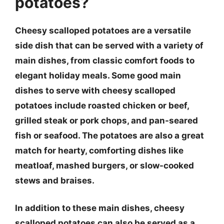
potatoes?
Cheesy scalloped potatoes are a versatile
side dish that can be served with a variety of
main dishes, from classic comfort foods to
elegant holiday meals. Some good main
dishes to serve with cheesy scalloped
potatoes include roasted chicken or beef,
grilled steak or pork chops, and pan-seared
fish or seafood. The potatoes are also a great
match for hearty, comforting dishes like
meatloaf, mashed burgers, or slow-cooked
stews and braises.
In addition to these main dishes, cheesy
scalloped potatoes can also be served as a