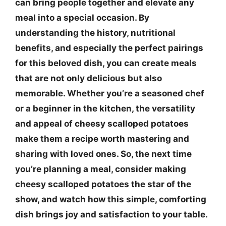
can bring people together and elevate any
meal into a special occasion. By
understanding the history, nutritional
benefits, and especially the perfect pairings
for this beloved dish, you can create meals
that are not only delicious but also
memorable. Whether you’re a seasoned chef
or a beginner in the kitchen, the versatility
and appeal of cheesy scalloped potatoes
make them a recipe worth mastering and
sharing with loved ones. So, the next time
you’re planning a meal, consider making
cheesy scalloped potatoes the star of the
show, and watch how this simple, comforting
dish brings joy and satisfaction to your table.