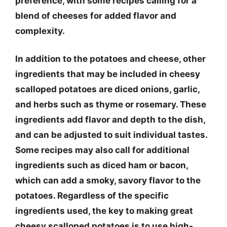
preference, with some recipes calling for a
blend of cheeses for added flavor and
complexity.
In addition to the potatoes and cheese, other
ingredients that may be included in cheesy
scalloped potatoes are diced onions, garlic,
and herbs such as thyme or rosemary. These
ingredients add flavor and depth to the dish,
and can be adjusted to suit individual tastes.
Some recipes may also call for additional
ingredients such as diced ham or bacon,
which can add a smoky, savory flavor to the
potatoes. Regardless of the specific
ingredients used, the key to making great
cheesy scalloped potatoes is to use high-