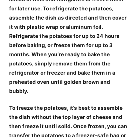
for later use. To refrigerate the potatoes,
assemble the dish as directed and then cover
it with plastic wrap or aluminum foil.
Refrigerate the potatoes for up to 24 hours
before baking, or freeze them for up to 3
months. When you’re ready to bake the
potatoes, simply remove them from the
refrigerator or freezer and bake them in a
preheated oven until golden brown and
bubbly.
To freeze the potatoes, it’s best to assemble
the dish without the top layer of cheese and
then freeze it until solid. Once frozen, you can
transfer the potatoes to a freezer-safe bag or