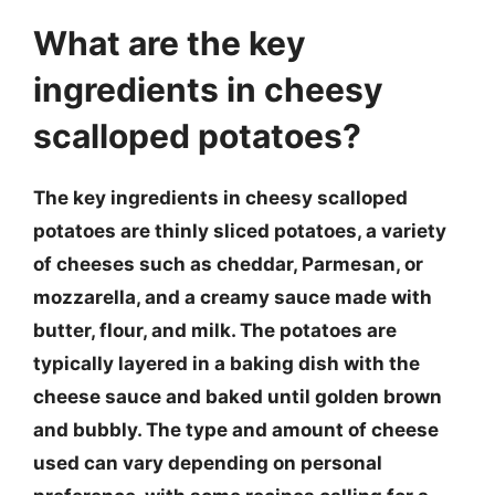
What are the key
ingredients in cheesy
scalloped potatoes?
The key ingredients in cheesy scalloped
potatoes are thinly sliced potatoes, a variety
of cheeses such as cheddar, Parmesan, or
mozzarella, and a creamy sauce made with
butter, flour, and milk. The potatoes are
typically layered in a baking dish with the
cheese sauce and baked until golden brown
and bubbly. The type and amount of cheese
used can vary depending on personal