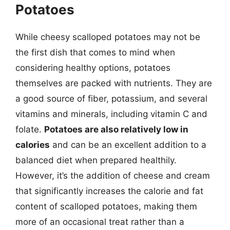
Potatoes
While cheesy scalloped potatoes may not be
the first dish that comes to mind when
considering healthy options, potatoes
themselves are packed with nutrients. They are
a good source of fiber, potassium, and several
vitamins and minerals, including vitamin C and
folate.
Potatoes are also relatively low in
calories
and can be an excellent addition to a
balanced diet when prepared healthily.
However, it’s the addition of cheese and cream
that significantly increases the calorie and fat
content of scalloped potatoes, making them
more of an occasional treat rather than a