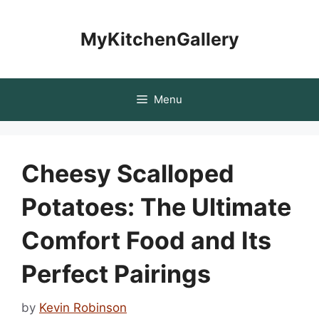
Skip
to
MyKitchenGallery
content
Menu
Cheesy Scalloped
Potatoes: The Ultimate
Comfort Food and Its
Perfect Pairings
by
Kevin Robinson