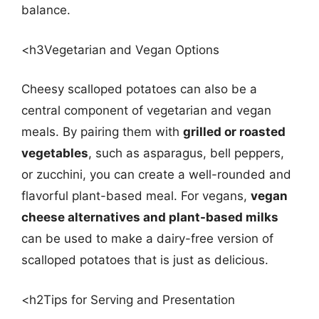
balance.
<h3Vegetarian and Vegan Options
Cheesy scalloped potatoes can also be a
central component of vegetarian and vegan
meals. By pairing them with
grilled or roasted
vegetables
, such as asparagus, bell peppers,
or zucchini, you can create a well-rounded and
flavorful plant-based meal. For vegans,
vegan
cheese alternatives and plant-based milks
can be used to make a dairy-free version of
scalloped potatoes that is just as delicious.
<h2Tips for Serving and Presentation