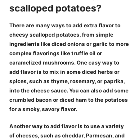
scalloped potatoes?
There are many ways to add extra flavor to
cheesy scalloped potatoes, from simple
ingredients like diced onions or garlic to more
complex flavorings like truffle oil or
caramelized mushrooms. One easy way to
add flavor is to mix in some diced herbs or
spices, such as thyme, rosemary, or paprika,
into the cheese sauce. You can also add some
crumbled bacon or diced ham to the potatoes
for a smoky, savory flavor.
Another way to add flavor is to use a variety
of cheeses, such as cheddar, Parmesan, and