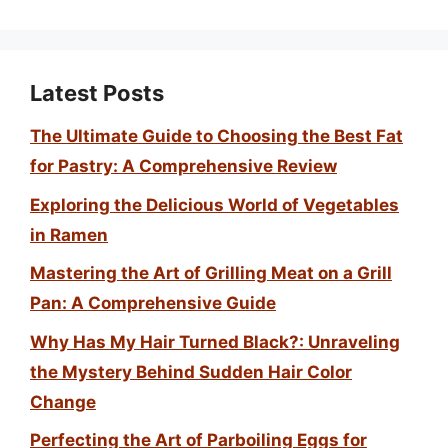
Latest Posts
The Ultimate Guide to Choosing the Best Fat
for Pastry: A Comprehensive Review
Exploring the Delicious World of Vegetables
in Ramen
Mastering the Art of Grilling Meat on a Grill
Pan: A Comprehensive Guide
Why Has My Hair Turned Black?: Unraveling
the Mystery Behind Sudden Hair Color
Change
Perfecting the Art of Parboiling Eggs for