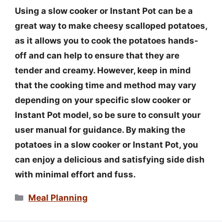
Using a slow cooker or Instant Pot can be a
great way to make cheesy scalloped potatoes,
as it allows you to cook the potatoes hands-
off and can help to ensure that they are
tender and creamy. However, keep in mind
that the cooking time and method may vary
depending on your specific slow cooker or
Instant Pot model, so be sure to consult your
user manual for guidance. By making the
potatoes in a slow cooker or Instant Pot, you
can enjoy a delicious and satisfying side dish
with minimal effort and fuss.
Categories
Meal Planning