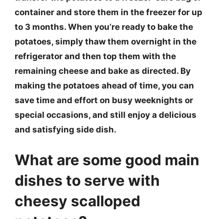
container and store them in the freezer for up
to 3 months. When you’re ready to bake the
potatoes, simply thaw them overnight in the
refrigerator and then top them with the
remaining cheese and bake as directed. By
making the potatoes ahead of time, you can
save time and effort on busy weeknights or
special occasions, and still enjoy a delicious
and satisfying side dish.
What are some good main
dishes to serve with
cheesy scalloped