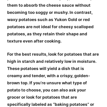
them to absorb the cheese sauce without
becoming too soggy or mushy. In contrast,
waxy potatoes such as Yukon Gold or red
potatoes are not ideal for cheesy scalloped
potatoes, as they retain their shape and
texture even after cooking.
For the best results, look for potatoes that are
high in starch and relatively low in moisture.
These potatoes will yield a dish that is
creamy and tender, with a crispy, golden-
brown top. If you’re unsure what type of
potato to choose, you can also ask your
grocer or look for potatoes that are
specifically labeled as “baking potatoes” or