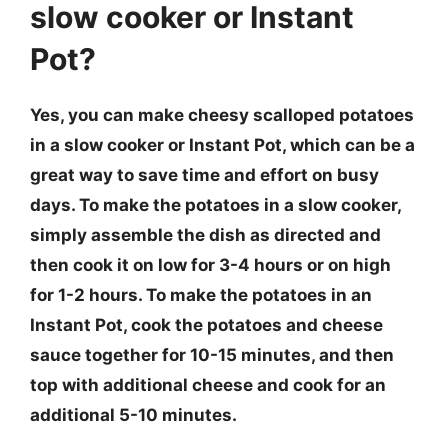
slow cooker or Instant
Pot?
Yes, you can make cheesy scalloped potatoes
in a slow cooker or Instant Pot, which can be a
great way to save time and effort on busy
days. To make the potatoes in a slow cooker,
simply assemble the dish as directed and
then cook it on low for 3-4 hours or on high
for 1-2 hours. To make the potatoes in an
Instant Pot, cook the potatoes and cheese
sauce together for 10-15 minutes, and then
top with additional cheese and cook for an
additional 5-10 minutes.