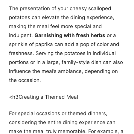
The presentation of your cheesy scalloped
potatoes can elevate the dining experience,
making the meal feel more special and
indulgent.
Garnishing with fresh herbs
or a
sprinkle of paprika can add a pop of color and
freshness. Serving the potatoes in individual
portions or in a large, family-style dish can also
influence the meal’s ambiance, depending on
the occasion.
<h3Creating a Themed Meal
For special occasions or themed dinners,
considering the entire dining experience can
make the meal truly memorable. For example, a