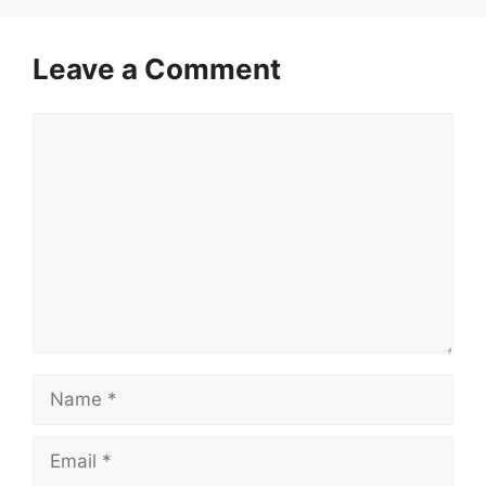
Leave a Comment
Comment
Name
Email