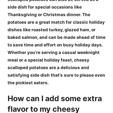
side dish for special occasions like
Thanksgiving or Christmas dinner. The
potatoes are a great match for classic holiday
dishes like roasted turkey, glazed ham, or
baked salmon, and can be made ahead of time
to save time and effort on busy holiday days.
Whether you’re serving a casual weeknight
meal or a special holiday feast, cheesy
scalloped potatoes are a delicious and
satisfying side dish that’s sure to please even
the pickiest eaters.
How can I add some extra
flavor to my cheesy