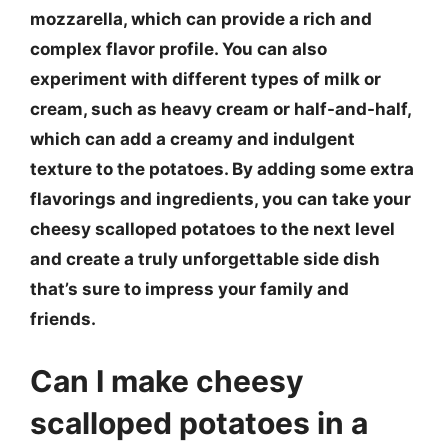
mozzarella, which can provide a rich and
complex flavor profile. You can also
experiment with different types of milk or
cream, such as heavy cream or half-and-half,
which can add a creamy and indulgent
texture to the potatoes. By adding some extra
flavorings and ingredients, you can take your
cheesy scalloped potatoes to the next level
and create a truly unforgettable side dish
that’s sure to impress your family and
friends.
Can I make cheesy
scalloped potatoes in a