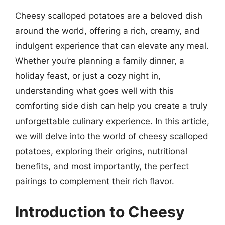
Cheesy scalloped potatoes are a beloved dish
around the world, offering a rich, creamy, and
indulgent experience that can elevate any meal.
Whether you’re planning a family dinner, a
holiday feast, or just a cozy night in,
understanding what goes well with this
comforting side dish can help you create a truly
unforgettable culinary experience. In this article,
we will delve into the world of cheesy scalloped
potatoes, exploring their origins, nutritional
benefits, and most importantly, the perfect
pairings to complement their rich flavor.
Introduction to Cheesy