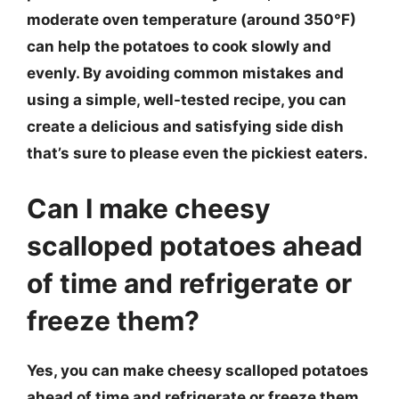
moderate oven temperature (around 350°F)
can help the potatoes to cook slowly and
evenly. By avoiding common mistakes and
using a simple, well-tested recipe, you can
create a delicious and satisfying side dish
that’s sure to please even the pickiest eaters.
Can I make cheesy
scalloped potatoes ahead
of time and refrigerate or
freeze them?
Yes, you can make cheesy scalloped potatoes
ahead of time and refrigerate or freeze them