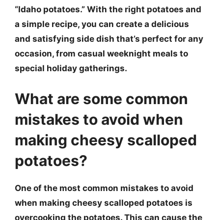
“Idaho potatoes.” With the right potatoes and
a simple recipe, you can create a delicious
and satisfying side dish that’s perfect for any
occasion, from casual weeknight meals to
special holiday gatherings.
What are some common
mistakes to avoid when
making cheesy scalloped
potatoes?
One of the most common mistakes to avoid
when making cheesy scalloped potatoes is
overcooking the potatoes. This can cause the