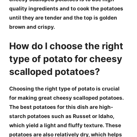
quality ingredients and to cook the potatoes
until they are tender and the top is golden
brown and crispy.
How do I choose the right
type of potato for cheesy
scalloped potatoes?
Choosing the right type of potato is crucial
for making great cheesy scalloped potatoes.
The best potatoes for this dish are high-
starch potatoes such as Russet or Idaho,
which yield a light and fluffy texture. These
potatoes are also relatively dry, which helps