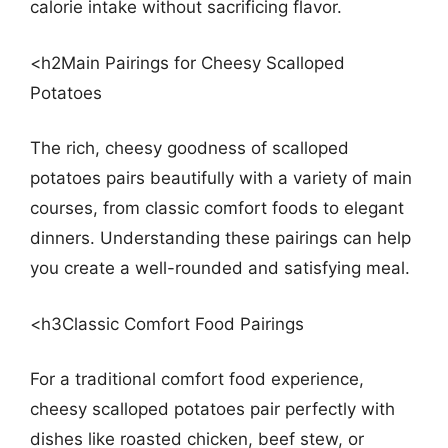
calorie intake without sacrificing flavor.
<h2Main Pairings for Cheesy Scalloped
Potatoes
The rich, cheesy goodness of scalloped
potatoes pairs beautifully with a variety of main
courses, from classic comfort foods to elegant
dinners. Understanding these pairings can help
you create a well-rounded and satisfying meal.
<h3Classic Comfort Food Pairings
For a traditional comfort food experience,
cheesy scalloped potatoes pair perfectly with
dishes like roasted chicken, beef stew, or