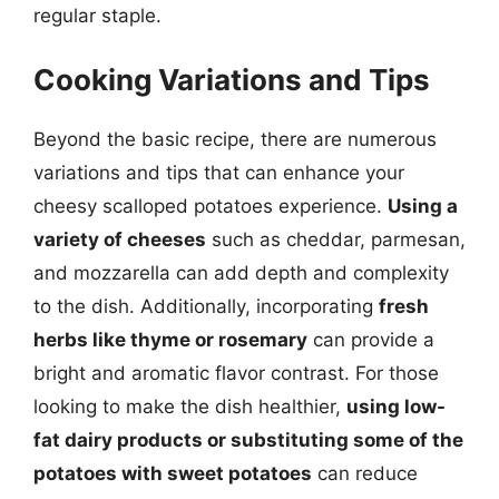
regular staple.
Cooking Variations and Tips
Beyond the basic recipe, there are numerous
variations and tips that can enhance your
cheesy scalloped potatoes experience.
Using a
variety of cheeses
such as cheddar, parmesan,
and mozzarella can add depth and complexity
to the dish. Additionally, incorporating
fresh
herbs like thyme or rosemary
can provide a
bright and aromatic flavor contrast. For those
looking to make the dish healthier,
using low-
fat dairy products or substituting some of the
potatoes with sweet potatoes
can reduce