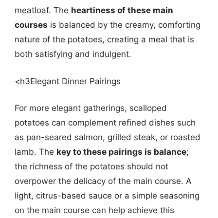
meatloaf. The
heartiness of these main
courses
is balanced by the creamy, comforting
nature of the potatoes, creating a meal that is
both satisfying and indulgent.
<h3Elegant Dinner Pairings
For more elegant gatherings, scalloped
potatoes can complement refined dishes such
as pan-seared salmon, grilled steak, or roasted
lamb. The
key to these pairings is balance
;
the richness of the potatoes should not
overpower the delicacy of the main course. A
light, citrus-based sauce or a simple seasoning
on the main course can help achieve this