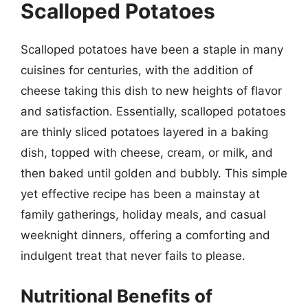
Scalloped Potatoes
Scalloped potatoes have been a staple in many
cuisines for centuries, with the addition of
cheese taking this dish to new heights of flavor
and satisfaction. Essentially, scalloped potatoes
are thinly sliced potatoes layered in a baking
dish, topped with cheese, cream, or milk, and
then baked until golden and bubbly. This simple
yet effective recipe has been a mainstay at
family gatherings, holiday meals, and casual
weeknight dinners, offering a comforting and
indulgent treat that never fails to please.
Nutritional Benefits of