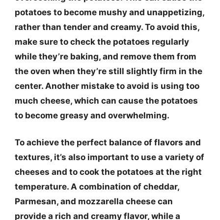
potatoes to become mushy and unappetizing,
rather than tender and creamy. To avoid this,
make sure to check the potatoes regularly
while they’re baking, and remove them from
the oven when they’re still slightly firm in the
center. Another mistake to avoid is using too
much cheese, which can cause the potatoes
to become greasy and overwhelming.
To achieve the perfect balance of flavors and
textures, it’s also important to use a variety of
cheeses and to cook the potatoes at the right
temperature. A combination of cheddar,
Parmesan, and mozzarella cheese can
provide a rich and creamy flavor, while a