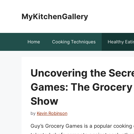
Skip
to
MyKitchenGallery
content
Home
Cooking Techniques
Healthy Eati
Uncovering the Secre
Games: The Grocery 
Show
by
Kevin Robinson
Guy’s Grocery Games is a popular cooking 