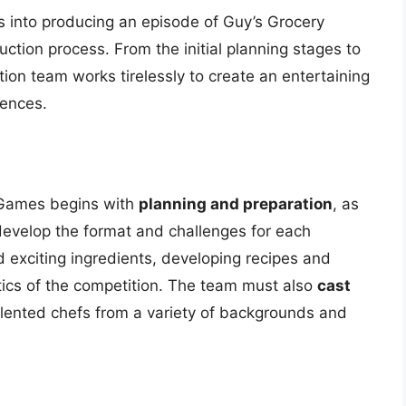
s into producing an episode of Guy’s Grocery
uction process. From the initial planning stages to
tion team works tirelessly to create an entertaining
iences.
 Games begins with
planning and preparation
, as
develop the format and challenges for each
 exciting ingredients, developing recipes and
tics of the competition. The team must also
cast
alented chefs from a variety of backgrounds and