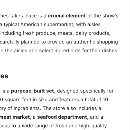
mes takes place is a
crucial element
of the show’s
a typical American supermarket, with aisles
 including fresh produce, meats, dairy products,
carefully planned to provide an authentic shopping
 the aisles and select ingredients for their dishes
res
 is a
purpose-built set
, designed specifically for
 square feet in size and features a total of 10
ory of ingredients. The store also includes a
meat market
, a
seafood department
, and a
cess to a wide range of fresh and high-quality