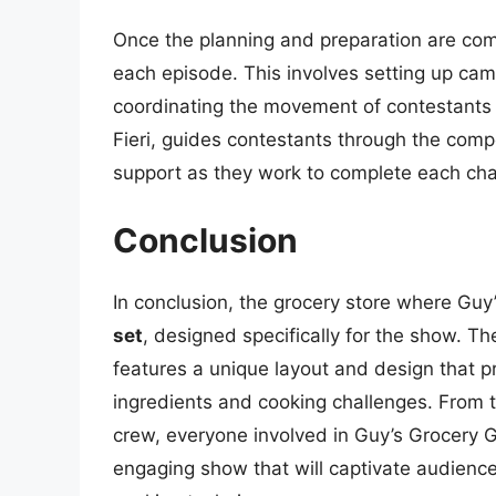
Once the planning and preparation are co
each episode. This involves setting up came
coordinating the movement of contestants 
Fieri, guides contestants through the comp
support as they work to complete each cha
Conclusion
In conclusion, the grocery store where Gu
set
, designed specifically for the show. Th
features a unique layout and design that p
ingredients and cooking challenges. From 
crew, everyone involved in Guy’s Grocery 
engaging show that will captivate audienc