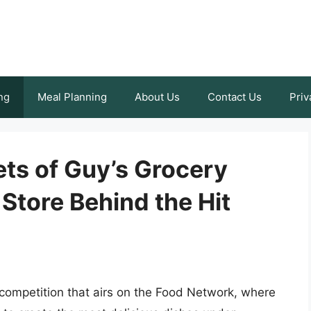
ng
Meal Planning
About Us
Contact Us
Priv
ts of Guy’s Grocery
Store Behind the Hit
competition that airs on the Food Network, where