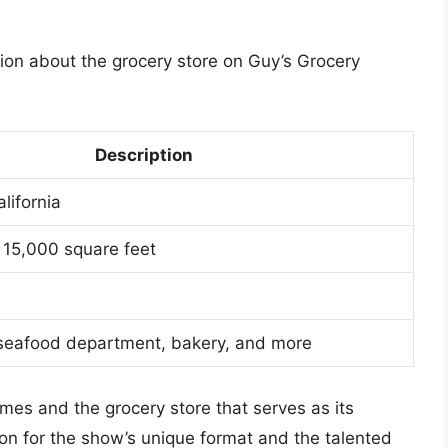
ion about the grocery store on Guy’s Grocery
Description
lifornia
 15,000 square feet
seafood department, bakery, and more
mes and the grocery store that serves as its
on for the show’s unique format and the talented