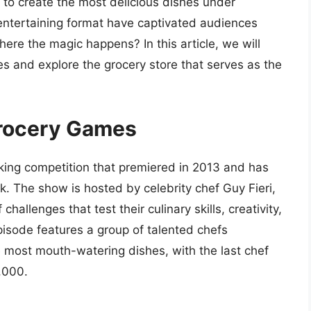
 to create the most delicious dishes under
ntertaining format have captivated audiences
re the magic happens? In this article, we will
s and explore the grocery store that serves as the
Grocery Games
ing competition that premiered in 2013 and has
. The show is hosted by celebrity chef Guy Fieri,
allenges that test their culinary skills, creativity,
pisode features a group of talented chefs
 most mouth-watering dishes, with the last chef
,000.