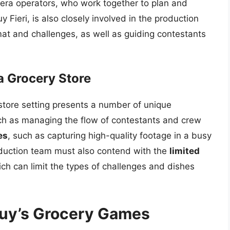
era operators, who work together to plan and
Fieri, is also closely involved in the production
mat and challenges, as well as guiding contestants
a Grocery Store
 store setting presents a number of unique
ch as managing the flow of contestants and crew
es
, such as capturing high-quality footage in a busy
duction team must also contend with the
limited
ich can limit the types of challenges and dishes
Guy’s Grocery Games