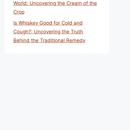
World: Uncovering the Cream of the
Crop
Is Whiskey Good for Cold and
Cough?: Uncovering the Truth
Behind the Traditional Remedy