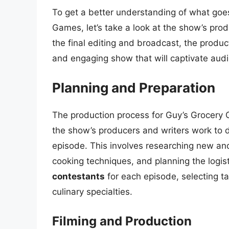
To get a better understanding of what goe
Games, let’s take a look at the show’s prod
the final editing and broadcast, the produc
and engaging show that will captivate aud
Planning and Preparation
The production process for Guy’s Grocery
the show’s producers and writers work to 
episode. This involves researching new and
cooking techniques, and planning the logis
contestants
for each episode, selecting t
culinary specialties.
Filming and Production