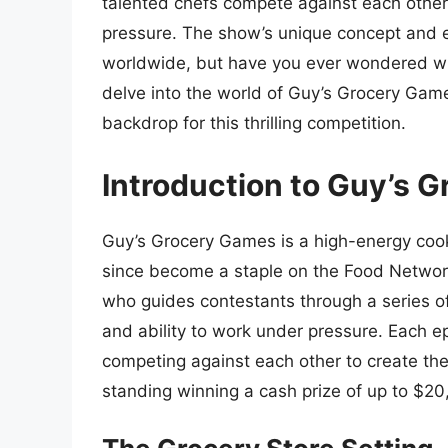
talented chefs compete against each other
pressure. The show’s unique concept and e
worldwide, but have you ever wondered whe
delve into the world of Guy’s Grocery Game
backdrop for this thrilling competition.
Introduction to Guy’s 
Guy’s Grocery Games is a high-energy cook
since become a staple on the Food Network
who guides contestants through a series of ch
and ability to work under pressure. Each e
competing against each other to create the
standing winning a cash prize of up to $20