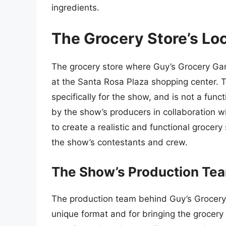
ingredients.
The Grocery Store’s Lo
The grocery store where Guy’s Grocery Gam
at the Santa Rosa Plaza shopping center. T
specifically for the show, and is not a func
by the show’s producers in collaboration 
to create a realistic and functional groce
the show’s contestants and crew.
The Show’s Production Te
The production team behind Guy’s Grocery 
unique format and for bringing the grocery 