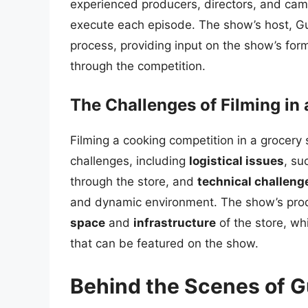
experienced producers, directors, and cam
execute each episode. The show’s host, Guy 
process, providing input on the show’s for
through the competition.
The Challenges of Filming in 
Filming a cooking competition in a grocery
challenges, including
logistical issues
, su
through the store, and
technical challeng
and dynamic environment. The show’s pro
space
and
infrastructure
of the store, wh
that can be featured on the show.
Behind the Scenes of 