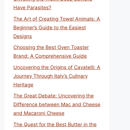
Have Parasites?
The Art of Creating Towel Animals: A
Beginner’s Guide to the Easiest
Designs
Choosing the Best Oven Toaster
Brand: A Comprehensive Guide
Uncovering the Origins of Cavatelli: A
Journey Through Italy’s Culinary
Heritage
The Great Debate: Uncovering the
Difference between Mac and Cheese
and Macaroni Cheese
The Quest for the Best Butter in the