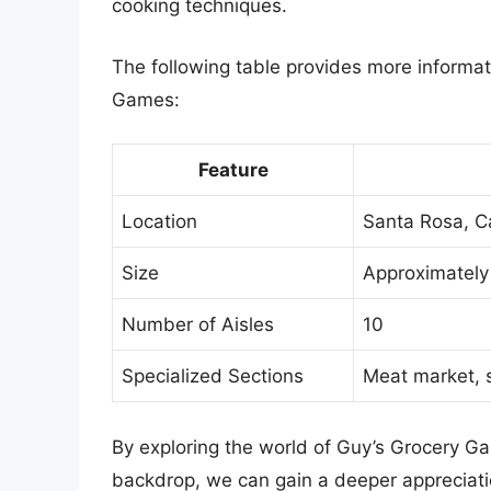
cooking techniques.
The following table provides more informat
Games:
Feature
Location
Santa Rosa, Ca
Size
Approximately
Number of Aisles
10
Specialized Sections
Meat market, 
By exploring the world of Guy’s Grocery Ga
backdrop, we can gain a deeper appreciati