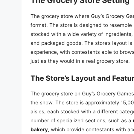
The Grocery Store Setting
The grocery store where Guy’s Grocery Ga
format. The store is designed to resemble 
stocked with a wide variety of ingredients,
and packaged goods. The store’s layout is 
experience, with contestants able to browse
just as they would in a real grocery store.
The Store’s Layout and Featu
The grocery store on Guy’s Grocery Games
the show. The store is approximately 15,000
aisles, each stocked with a different categ
number of specialized sections, such as a
bakery
, which provide contestants with ac