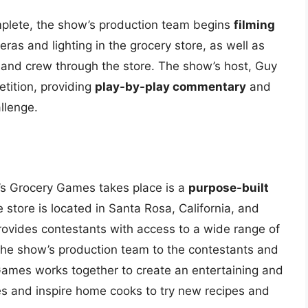
mplete, the show’s production team begins
filming
ras and lighting in the grocery store, as well as
and crew through the store. The show’s host, Guy
etition, providing
play-by-play commentary
and
llenge.
y’s Grocery Games takes place is a
purpose-built
e store is located in Santa Rosa, California, and
rovides contestants with access to a wide range of
the show’s production team to the contestants and
Games works together to create an entertaining and
es and inspire home cooks to try new recipes and