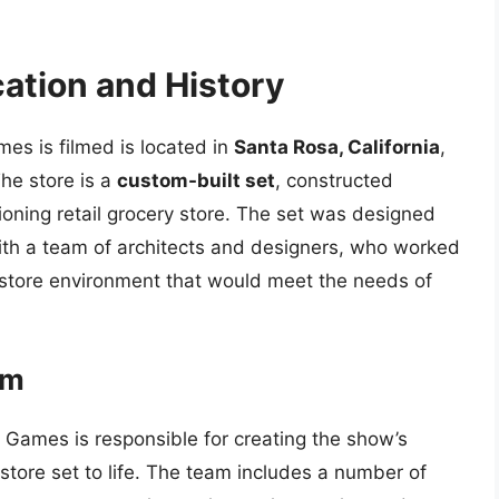
cation and History
es is filmed is located in
Santa Rosa, California
,
he store is a
custom-built set
, constructed
tioning retail grocery store. The set was designed
with a team of architects and designers, who worked
ry store environment that would meet the needs of
am
Games is responsible for creating the show’s
store set to life. The team includes a number of