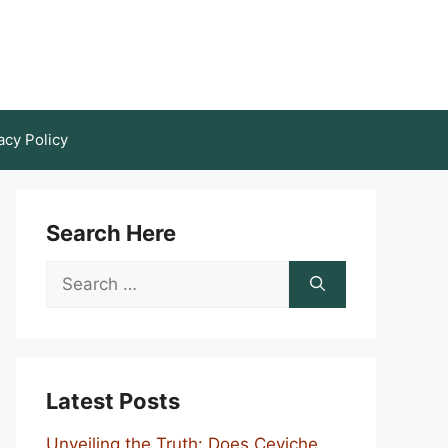
acy Policy
Search Here
Search
for:
Latest Posts
Unveiling the Truth: Does Ceviche