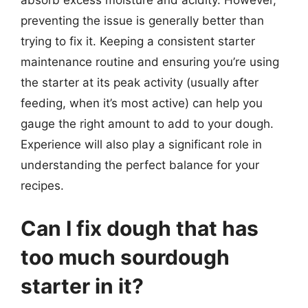
absorb excess moisture and acidity. However,
preventing the issue is generally better than
trying to fix it. Keeping a consistent starter
maintenance routine and ensuring you’re using
the starter at its peak activity (usually after
feeding, when it’s most active) can help you
gauge the right amount to add to your dough.
Experience will also play a significant role in
understanding the perfect balance for your
recipes.
Can I fix dough that has
too much sourdough
starter in it?