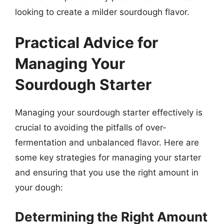
looking to create a milder sourdough flavor.
Practical Advice for
Managing Your
Sourdough Starter
Managing your sourdough starter effectively is
crucial to avoiding the pitfalls of over-
fermentation and unbalanced flavor. Here are
some key strategies for managing your starter
and ensuring that you use the right amount in
your dough:
Determining the Right Amount