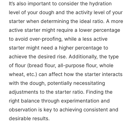
It’s also important to consider the hydration
level of your dough and the activity level of your
starter when determining the ideal ratio. A more
active starter might require a lower percentage
to avoid over-proofing, while a less active
starter might need a higher percentage to
achieve the desired rise. Additionally, the type
of flour (bread flour, all-purpose flour, whole
wheat, etc.) can affect how the starter interacts
with the dough, potentially necessitating
adjustments to the starter ratio. Finding the
right balance through experimentation and
observation is key to achieving consistent and
desirable results.