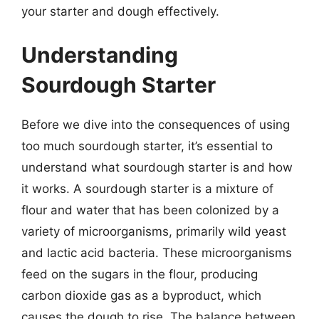
your starter and dough effectively.
Understanding
Sourdough Starter
Before we dive into the consequences of using
too much sourdough starter, it’s essential to
understand what sourdough starter is and how
it works. A sourdough starter is a mixture of
flour and water that has been colonized by a
variety of microorganisms, primarily wild yeast
and lactic acid bacteria. These microorganisms
feed on the sugars in the flour, producing
carbon dioxide gas as a byproduct, which
causes the dough to rise. The balance between