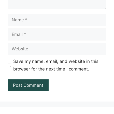
Name
Email
Website
Save my name, email, and website in this
browser for the next time I comment.