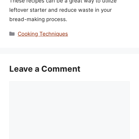
These recipes can be a great way to utilize
leftover starter and reduce waste in your
bread-making process.
Categories
Cooking Techniques
Leave a Comment
Comment