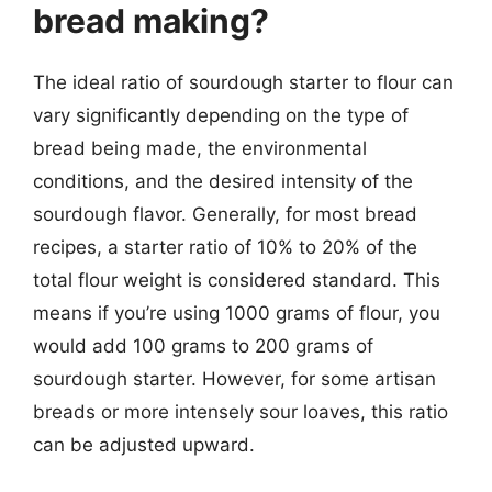
bread making?
The ideal ratio of sourdough starter to flour can
vary significantly depending on the type of
bread being made, the environmental
conditions, and the desired intensity of the
sourdough flavor. Generally, for most bread
recipes, a starter ratio of 10% to 20% of the
total flour weight is considered standard. This
means if you’re using 1000 grams of flour, you
would add 100 grams to 200 grams of
sourdough starter. However, for some artisan
breads or more intensely sour loaves, this ratio
can be adjusted upward.