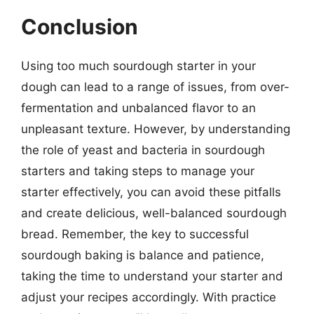
Conclusion
Using too much sourdough starter in your
dough can lead to a range of issues, from over-
fermentation and unbalanced flavor to an
unpleasant texture. However, by understanding
the role of yeast and bacteria in sourdough
starters and taking steps to manage your
starter effectively, you can avoid these pitfalls
and create delicious, well-balanced sourdough
bread. Remember, the key to successful
sourdough baking is balance and patience,
taking the time to understand your starter and
adjust your recipes accordingly. With practice