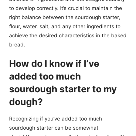
to develop correctly. It’s crucial to maintain the
right balance between the sourdough starter,
flour, water, salt, and any other ingredients to
achieve the desired characteristics in the baked
bread.
How do I know if I’ve
added too much
sourdough starter to my
dough?
Recognizing if you’ve added too much
sourdough starter can be somewhat