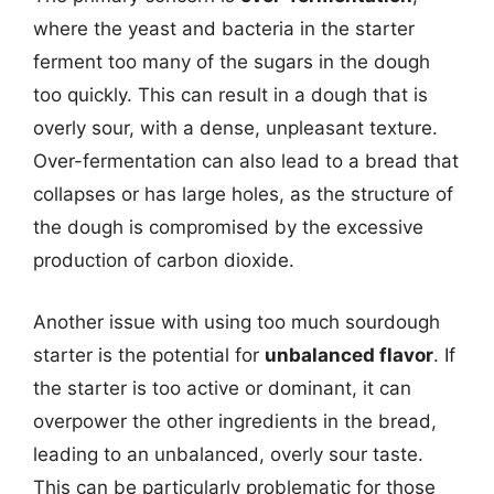
where the yeast and bacteria in the starter
ferment too many of the sugars in the dough
too quickly. This can result in a dough that is
overly sour, with a dense, unpleasant texture.
Over-fermentation can also lead to a bread that
collapses or has large holes, as the structure of
the dough is compromised by the excessive
production of carbon dioxide.
Another issue with using too much sourdough
starter is the potential for
unbalanced flavor
. If
the starter is too active or dominant, it can
overpower the other ingredients in the bread,
leading to an unbalanced, overly sour taste.
This can be particularly problematic for those