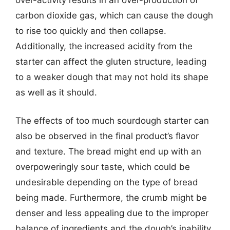
carbon dioxide gas, which can cause the dough
to rise too quickly and then collapse.
Additionally, the increased acidity from the
starter can affect the gluten structure, leading
to a weaker dough that may not hold its shape
as well as it should.
The effects of too much sourdough starter can
also be observed in the final product’s flavor
and texture. The bread might end up with an
overpoweringly sour taste, which could be
undesirable depending on the type of bread
being made. Furthermore, the crumb might be
denser and less appealing due to the improper
balance of ingredients and the dough’s inability