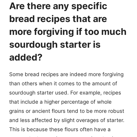
Are there any specific
bread recipes that are
more forgiving if too much
sourdough starter is
added?
Some bread recipes are indeed more forgiving
than others when it comes to the amount of
sourdough starter used. For example, recipes
that include a higher percentage of whole
grains or ancient flours tend to be more robust
and less affected by slight overages of starter.
This is because these flours often have a