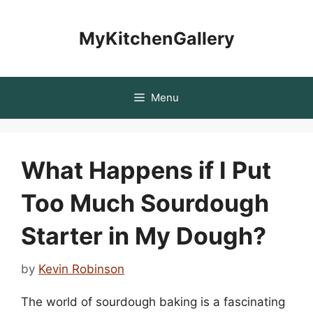
Skip
to
MyKitchenGallery
content
Menu
What Happens if I Put
Too Much Sourdough
Starter in My Dough?
by
Kevin Robinson
The world of sourdough baking is a fascinating