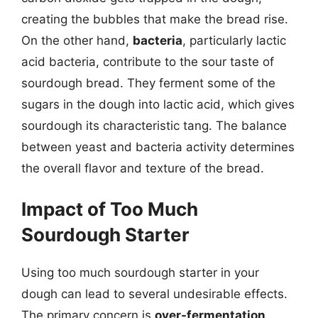
creating the bubbles that make the bread rise.
On the other hand,
bacteria
, particularly lactic
acid bacteria, contribute to the sour taste of
sourdough bread. They ferment some of the
sugars in the dough into lactic acid, which gives
sourdough its characteristic tang. The balance
between yeast and bacteria activity determines
the overall flavor and texture of the bread.
Impact of Too Much
Sourdough Starter
Using too much sourdough starter in your
dough can lead to several undesirable effects.
The primary concern is
over-fermentation
,