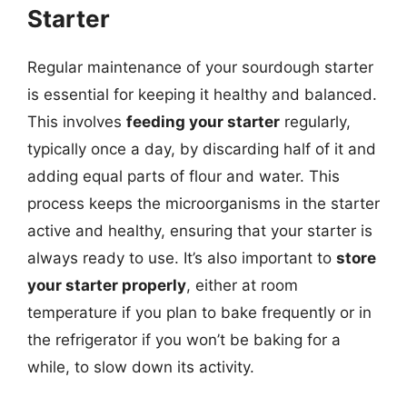
Starter
Regular maintenance of your sourdough starter
is essential for keeping it healthy and balanced.
This involves
feeding your starter
regularly,
typically once a day, by discarding half of it and
adding equal parts of flour and water. This
process keeps the microorganisms in the starter
active and healthy, ensuring that your starter is
always ready to use. It’s also important to
store
your starter properly
, either at room
temperature if you plan to bake frequently or in
the refrigerator if you won’t be baking for a
while, to slow down its activity.