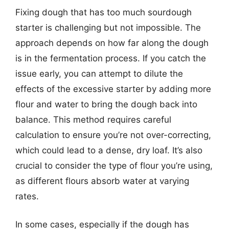
Fixing dough that has too much sourdough
starter is challenging but not impossible. The
approach depends on how far along the dough
is in the fermentation process. If you catch the
issue early, you can attempt to dilute the
effects of the excessive starter by adding more
flour and water to bring the dough back into
balance. This method requires careful
calculation to ensure you’re not over-correcting,
which could lead to a dense, dry loaf. It’s also
crucial to consider the type of flour you’re using,
as different flours absorb water at varying
rates.
In some cases, especially if the dough has