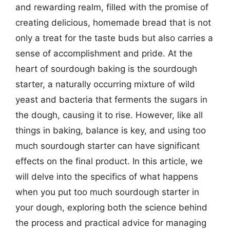
and rewarding realm, filled with the promise of
creating delicious, homemade bread that is not
only a treat for the taste buds but also carries a
sense of accomplishment and pride. At the
heart of sourdough baking is the sourdough
starter, a naturally occurring mixture of wild
yeast and bacteria that ferments the sugars in
the dough, causing it to rise. However, like all
things in baking, balance is key, and using too
much sourdough starter can have significant
effects on the final product. In this article, we
will delve into the specifics of what happens
when you put too much sourdough starter in
your dough, exploring both the science behind
the process and practical advice for managing