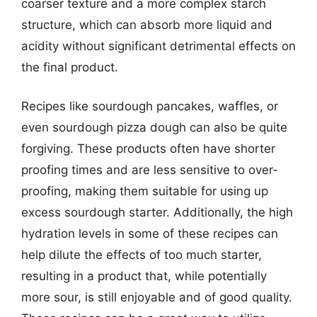
coarser texture and a more complex starch
structure, which can absorb more liquid and
acidity without significant detrimental effects on
the final product.
Recipes like sourdough pancakes, waffles, or
even sourdough pizza dough can also be quite
forgiving. These products often have shorter
proofing times and are less sensitive to over-
proofing, making them suitable for using up
excess sourdough starter. Additionally, the high
hydration levels in some of these recipes can
help dilute the effects of too much starter,
resulting in a product that, while potentially
more sour, is still enjoyable and of good quality.