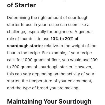
of Starter
Determining the right amount of sourdough
starter to use in your recipe can seem like a
challenge, especially for beginners. A general
rule of thumb is to use
10% to 20% of
sourdough starter
relative to the weight of the
flour in the recipe. For example, if your recipe
calls for 1000 grams of flour, you would use 100
to 200 grams of sourdough starter. However,
this can vary depending on the activity of your
starter, the temperature of your environment,
and the type of bread you are making.
Maintaining Your Sourdough