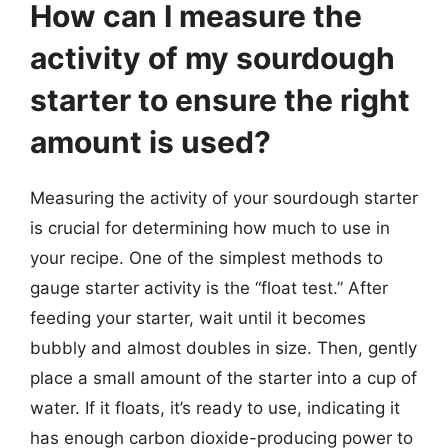
How can I measure the
activity of my sourdough
starter to ensure the right
amount is used?
Measuring the activity of your sourdough starter
is crucial for determining how much to use in
your recipe. One of the simplest methods to
gauge starter activity is the “float test.” After
feeding your starter, wait until it becomes
bubbly and almost doubles in size. Then, gently
place a small amount of the starter into a cup of
water. If it floats, it’s ready to use, indicating it
has enough carbon dioxide-producing power to