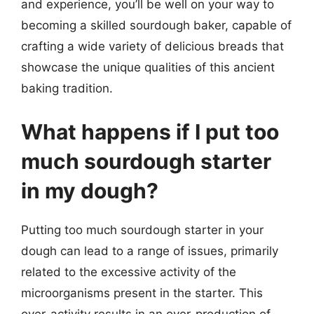
and experience, you’ll be well on your way to
becoming a skilled sourdough baker, capable of
crafting a wide variety of delicious breads that
showcase the unique qualities of this ancient
baking tradition.
What happens if I put too
much sourdough starter
in my dough?
Putting too much sourdough starter in your
dough can lead to a range of issues, primarily
related to the excessive activity of the
microorganisms present in the starter. This
over-activity results in an over-production of