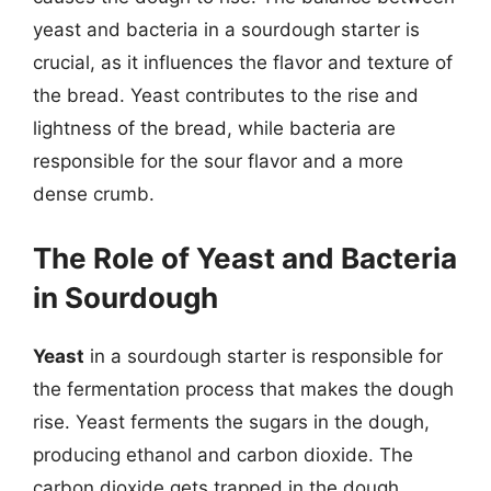
yeast and bacteria in a sourdough starter is
crucial, as it influences the flavor and texture of
the bread. Yeast contributes to the rise and
lightness of the bread, while bacteria are
responsible for the sour flavor and a more
dense crumb.
The Role of Yeast and Bacteria
in Sourdough
Yeast
in a sourdough starter is responsible for
the fermentation process that makes the dough
rise. Yeast ferments the sugars in the dough,
producing ethanol and carbon dioxide. The
carbon dioxide gets trapped in the dough,