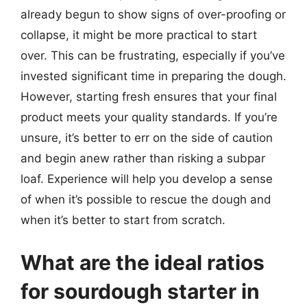
already begun to show signs of over-proofing or
collapse, it might be more practical to start
over. This can be frustrating, especially if you’ve
invested significant time in preparing the dough.
However, starting fresh ensures that your final
product meets your quality standards. If you’re
unsure, it’s better to err on the side of caution
and begin anew rather than risking a subpar
loaf. Experience will help you develop a sense
of when it’s possible to rescue the dough and
when it’s better to start from scratch.
What are the ideal ratios
for sourdough starter in