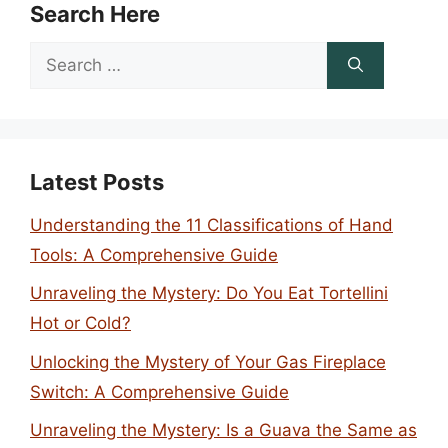
Search Here
Search
for:
Latest Posts
Understanding the 11 Classifications of Hand
Tools: A Comprehensive Guide
Unraveling the Mystery: Do You Eat Tortellini
Hot or Cold?
Unlocking the Mystery of Your Gas Fireplace
Switch: A Comprehensive Guide
Unraveling the Mystery: Is a Guava the Same as