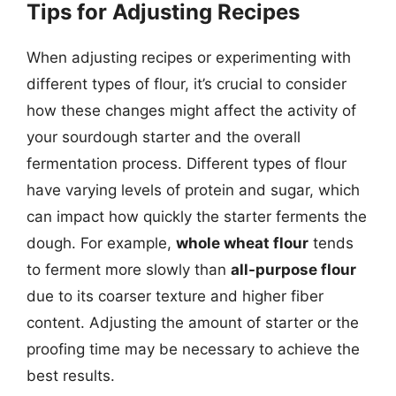
Tips for Adjusting Recipes
When adjusting recipes or experimenting with
different types of flour, it’s crucial to consider
how these changes might affect the activity of
your sourdough starter and the overall
fermentation process. Different types of flour
have varying levels of protein and sugar, which
can impact how quickly the starter ferments the
dough. For example,
whole wheat flour
tends
to ferment more slowly than
all-purpose flour
due to its coarser texture and higher fiber
content. Adjusting the amount of starter or the
proofing time may be necessary to achieve the
best results.