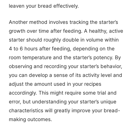
leaven your bread effectively.
Another method involves tracking the starter’s
growth over time after feeding. A healthy, active
starter should roughly double in volume within
4 to 6 hours after feeding, depending on the
room temperature and the starter’s potency. By
observing and recording your starter’s behavior,
you can develop a sense of its activity level and
adjust the amount used in your recipes
accordingly. This might require some trial and
error, but understanding your starter’s unique
characteristics will greatly improve your bread-
making outcomes.