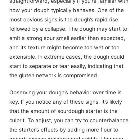
straightforward, especially if you’re familiar with
how your dough typically behaves. One of the
most obvious signs is the dough’s rapid rise
followed by a collapse. The dough may start to
emit a strong sour smell earlier than expected,
and its texture might become too wet or too
extensible. In extreme cases, the dough could
start to separate or tear easily, indicating that
the gluten network is compromised.
Observing your dough’s behavior over time is
key. If you notice any of these signs, it’s likely
that the amount of sourdough starter is the
culprit. To adjust, you can try to counterbalance
the starter’s effects by adding more flour to