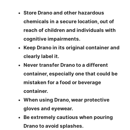
Store Drano and other hazardous
chemicals in a secure location, out of
reach of children and individuals with
cognitive impairments.
Keep Drano in its original container and
clearly label it.
Never transfer Drano to a different
container, especially one that could be
mistaken for a food or beverage
container.
When using Drano, wear protective
gloves and eyewear.
Be extremely cautious when pouring
Drano to avoid splashes.