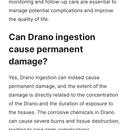
monitoring and follow-up care are essential to
manage potential complications and improve
the quality of life.
Can Drano ingestion
cause permanent
damage?
Yes, Drano ingestion can indeed cause
permanent damage, and the extent of the
damage is directly related to the concentration
of the Drano and the duration of exposure to
the tissues. The corrosive chemicals in Drano
can cause severe burns and tissue destruction,
leading to long-term complications.