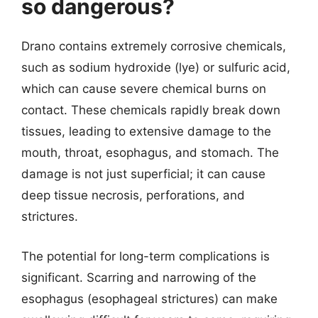
so dangerous?
Drano contains extremely corrosive chemicals,
such as sodium hydroxide (lye) or sulfuric acid,
which can cause severe chemical burns on
contact. These chemicals rapidly break down
tissues, leading to extensive damage to the
mouth, throat, esophagus, and stomach. The
damage is not just superficial; it can cause
deep tissue necrosis, perforations, and
strictures.
The potential for long-term complications is
significant. Scarring and narrowing of the
esophagus (esophageal strictures) can make