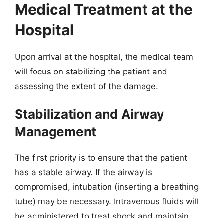
Medical Treatment at the
Hospital
Upon arrival at the hospital, the medical team
will focus on stabilizing the patient and
assessing the extent of the damage.
Stabilization and Airway
Management
The first priority is to ensure that the patient
has a stable airway. If the airway is
compromised, intubation (inserting a breathing
tube) may be necessary. Intravenous fluids will
be administered to treat shock and maintain