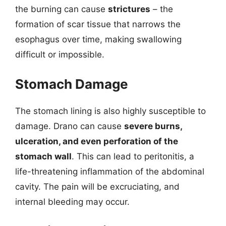
the burning can cause
strictures
– the
formation of scar tissue that narrows the
esophagus over time, making swallowing
difficult or impossible.
Stomach Damage
The stomach lining is also highly susceptible to
damage. Drano can cause
severe burns,
ulceration, and even perforation of the
stomach wall
. This can lead to peritonitis, a
life-threatening inflammation of the abdominal
cavity. The pain will be excruciating, and
internal bleeding may occur.