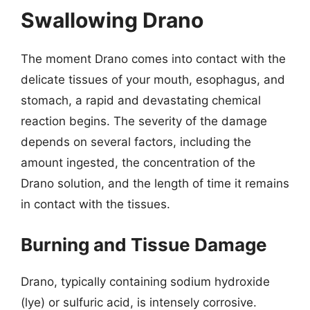
Swallowing Drano
The moment Drano comes into contact with the
delicate tissues of your mouth, esophagus, and
stomach, a rapid and devastating chemical
reaction begins. The severity of the damage
depends on several factors, including the
amount ingested, the concentration of the
Drano solution, and the length of time it remains
in contact with the tissues.
Burning and Tissue Damage
Drano, typically containing sodium hydroxide
(lye) or sulfuric acid, is intensely corrosive.