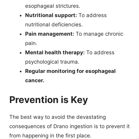
esophageal strictures.
Nutritional support:
To address
nutritional deficiencies.
Pain management:
To manage chronic
pain.
Mental health therapy:
To address
psychological trauma.
Regular monitoring for esophageal
cancer.
Prevention is Key
The best way to avoid the devastating
consequences of Drano ingestion is to prevent it
from happening in the first place.