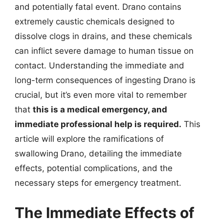
and potentially fatal event. Drano contains
extremely caustic chemicals designed to
dissolve clogs in drains, and these chemicals
can inflict severe damage to human tissue on
contact. Understanding the immediate and
long-term consequences of ingesting Drano is
crucial, but it’s even more vital to remember
that
this is a medical emergency, and
immediate professional help is required.
This
article will explore the ramifications of
swallowing Drano, detailing the immediate
effects, potential complications, and the
necessary steps for emergency treatment.
The Immediate Effects of