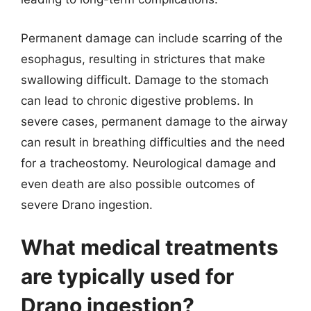
Permanent damage can include scarring of the
esophagus, resulting in strictures that make
swallowing difficult. Damage to the stomach
can lead to chronic digestive problems. In
severe cases, permanent damage to the airway
can result in breathing difficulties and the need
for a tracheostomy. Neurological damage and
even death are also possible outcomes of
severe Drano ingestion.
What medical treatments
are typically used for
Drano ingestion?