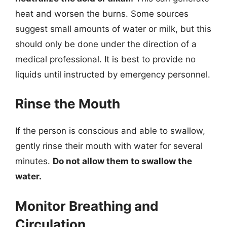
heat and worsen the burns. Some sources
suggest small amounts of water or milk, but this
should only be done under the direction of a
medical professional. It is best to provide no
liquids until instructed by emergency personnel.
Rinse the Mouth
If the person is conscious and able to swallow,
gently rinse their mouth with water for several
minutes.
Do not allow them to swallow the
water.
Monitor Breathing and
Circulation