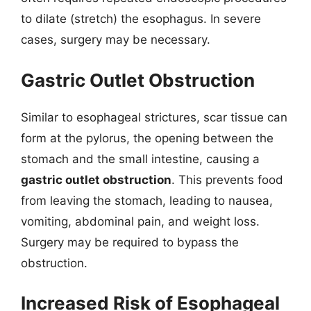
to dilate (stretch) the esophagus. In severe
cases, surgery may be necessary.
Gastric Outlet Obstruction
Similar to esophageal strictures, scar tissue can
form at the pylorus, the opening between the
stomach and the small intestine, causing a
gastric outlet obstruction
. This prevents food
from leaving the stomach, leading to nausea,
vomiting, abdominal pain, and weight loss.
Surgery may be required to bypass the
obstruction.
Increased Risk of Esophageal