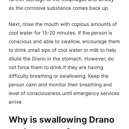
as the corrosive substance comes back up.
Next, rinse the mouth with copious amounts of
cool water for 15-20 minutes. If the person is
conscious and able to swallow, encourage them
to drink small sips of cool water or milk to help
dilute the Drano in the stomach. However, do
not force them to drink if they are having
difficulty breathing or swallowing. Keep the
person calm and monitor their breathing and
level of consciousness until emergency services
arrive.
Why is swallowing Drano