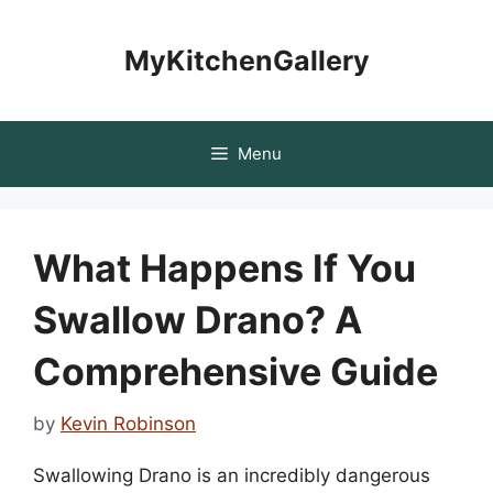
Skip
to
MyKitchenGallery
content
Menu
What Happens If You
Swallow Drano? A
Comprehensive Guide
by
Kevin Robinson
Swallowing Drano is an incredibly dangerous