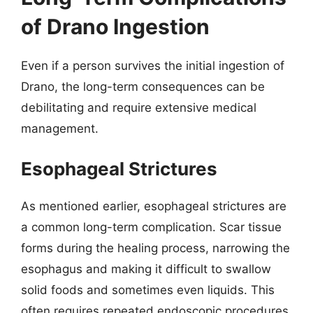
of Drano Ingestion
Even if a person survives the initial ingestion of
Drano, the long-term consequences can be
debilitating and require extensive medical
management.
Esophageal Strictures
As mentioned earlier, esophageal strictures are
a common long-term complication. Scar tissue
forms during the healing process, narrowing the
esophagus and making it difficult to swallow
solid foods and sometimes even liquids. This
often requires repeated endoscopic procedures