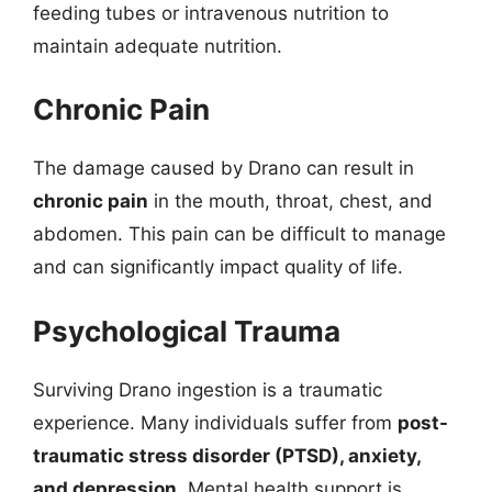
feeding tubes or intravenous nutrition to
maintain adequate nutrition.
Chronic Pain
The damage caused by Drano can result in
chronic pain
in the mouth, throat, chest, and
abdomen. This pain can be difficult to manage
and can significantly impact quality of life.
Psychological Trauma
Surviving Drano ingestion is a traumatic
experience. Many individuals suffer from
post-
traumatic stress disorder (PTSD), anxiety,
and depression
. Mental health support is