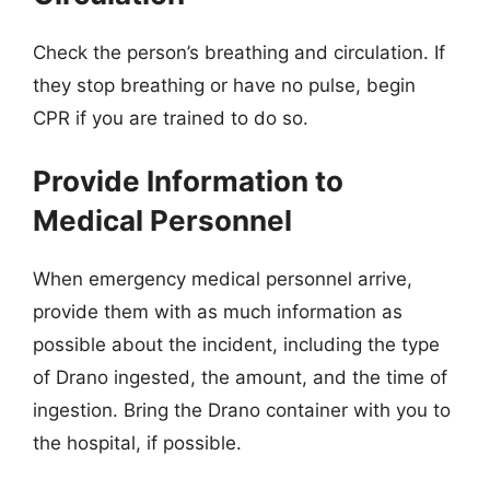
Check the person’s breathing and circulation. If
they stop breathing or have no pulse, begin
CPR if you are trained to do so.
Provide Information to
Medical Personnel
When emergency medical personnel arrive,
provide them with as much information as
possible about the incident, including the type
of Drano ingested, the amount, and the time of
ingestion. Bring the Drano container with you to
the hospital, if possible.