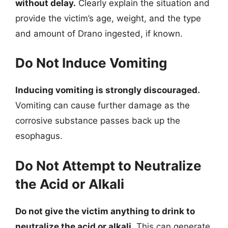
without delay.
Clearly explain the situation and
provide the victim’s age, weight, and the type
and amount of Drano ingested, if known.
Do Not Induce Vomiting
Inducing vomiting is strongly discouraged.
Vomiting can cause further damage as the
corrosive substance passes back up the
esophagus.
Do Not Attempt to Neutralize
the Acid or Alkali
Do not give the victim anything to drink to
neutralize the acid or alkali.
This can generate