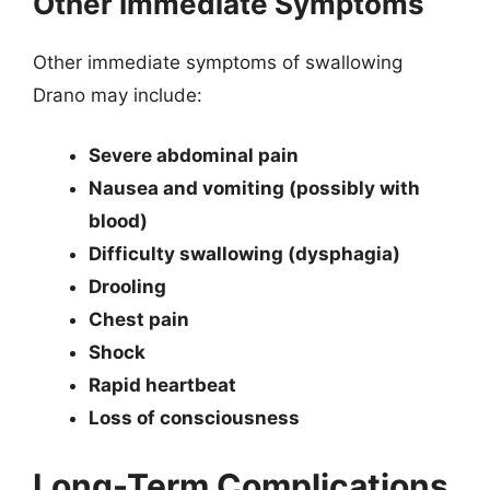
Other Immediate Symptoms
Other immediate symptoms of swallowing
Drano may include:
Severe abdominal pain
Nausea and vomiting (possibly with
blood)
Difficulty swallowing (dysphagia)
Drooling
Chest pain
Shock
Rapid heartbeat
Loss of consciousness
Long-Term Complications