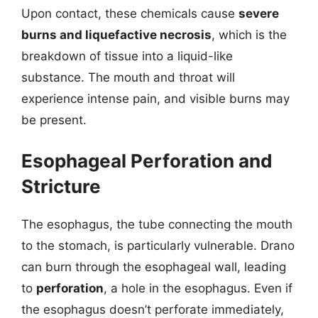
Upon contact, these chemicals cause
severe
burns and liquefactive necrosis
, which is the
breakdown of tissue into a liquid-like
substance. The mouth and throat will
experience intense pain, and visible burns may
be present.
Esophageal Perforation and
Stricture
The esophagus, the tube connecting the mouth
to the stomach, is particularly vulnerable. Drano
can burn through the esophageal wall, leading
to
perforation
, a hole in the esophagus. Even if
the esophagus doesn’t perforate immediately,