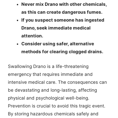
Never mix Drano with other chemicals,
as this can create dangerous fumes.
If you suspect someone has ingested
Drano, seek immediate medical
attention.
Consider using safer, alternative
methods for clearing clogged drains.
Swallowing Drano is a life-threatening
emergency that requires immediate and
intensive medical care. The consequences can
be devastating and long-lasting, affecting
physical and psychological well-being.
Prevention is crucial to avoid this tragic event.
By storing hazardous chemicals safely and