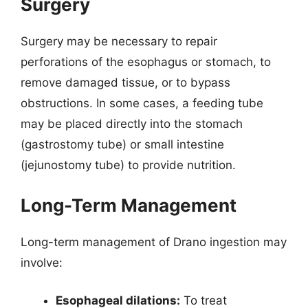
Surgery
Surgery may be necessary to repair
perforations of the esophagus or stomach, to
remove damaged tissue, or to bypass
obstructions. In some cases, a feeding tube
may be placed directly into the stomach
(gastrostomy tube) or small intestine
(jejunostomy tube) to provide nutrition.
Long-Term Management
Long-term management of Drano ingestion may
involve:
Esophageal dilations:
To treat