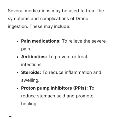
Several medications may be used to treat the
symptoms and complications of Drano
ingestion. These may include:
Pain medications:
To relieve the severe
pain.
Antibiotics:
To prevent or treat
infections.
Steroids:
To reduce inflammation and
swelling.
Proton pump inhibitors (PPIs):
To
reduce stomach acid and promote
healing.