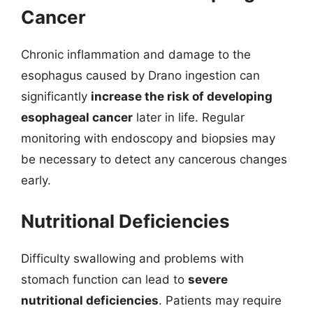
Cancer
Chronic inflammation and damage to the
esophagus caused by Drano ingestion can
significantly
increase the risk of developing
esophageal cancer
later in life. Regular
monitoring with endoscopy and biopsies may
be necessary to detect any cancerous changes
early.
Nutritional Deficiencies
Difficulty swallowing and problems with
stomach function can lead to
severe
nutritional deficiencies
. Patients may require