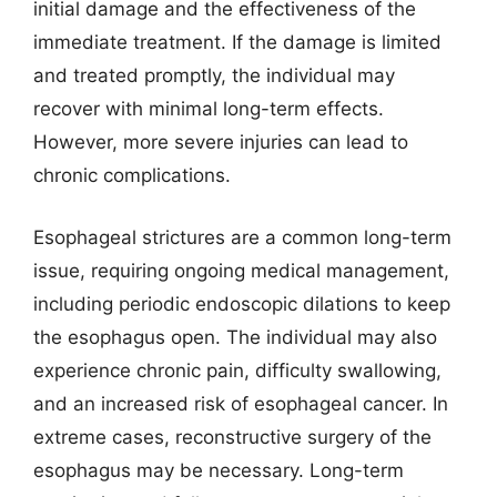
initial damage and the effectiveness of the
immediate treatment. If the damage is limited
and treated promptly, the individual may
recover with minimal long-term effects.
However, more severe injuries can lead to
chronic complications.
Esophageal strictures are a common long-term
issue, requiring ongoing medical management,
including periodic endoscopic dilations to keep
the esophagus open. The individual may also
experience chronic pain, difficulty swallowing,
and an increased risk of esophageal cancer. In
extreme cases, reconstructive surgery of the
esophagus may be necessary. Long-term