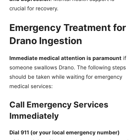
crucial for recovery.
Emergency Treatment for
Drano Ingestion
Immediate medical attention is paramount
if
someone swallows Drano. The following steps
should be taken while waiting for emergency
medical services:
Call Emergency Services
Immediately
Dial 911 (or your local emergency number)