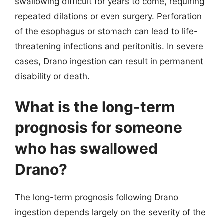
swallowing difficult for years to come, requiring
repeated dilations or even surgery. Perforation
of the esophagus or stomach can lead to life-
threatening infections and peritonitis. In severe
cases, Drano ingestion can result in permanent
disability or death.
What is the long-term
prognosis for someone
who has swallowed
Drano?
The long-term prognosis following Drano
ingestion depends largely on the severity of the