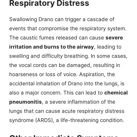
Respiratory Distress
Swallowing Drano can trigger a cascade of
events that compromise the respiratory system.
The caustic fumes released can cause
severe
irritation and burns to the airway
, leading to
swelling and difficulty breathing. In some cases,
the vocal cords can be damaged, resulting in
hoarseness or loss of voice. Aspiration, the
accidental inhalation of Drano into the lungs, is
also a major concern. This can lead to
chemical
pneumonitis
, a severe inflammation of the
lungs that can cause acute respiratory distress
syndrome (ARDS), a life-threatening condition.