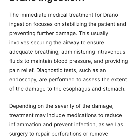
The immediate medical treatment for Drano
ingestion focuses on stabilizing the patient and
preventing further damage. This usually
involves securing the airway to ensure
adequate breathing, administering intravenous
fluids to maintain blood pressure, and providing
pain relief. Diagnostic tests, such as an
endoscopy, are performed to assess the extent
of the damage to the esophagus and stomach.
Depending on the severity of the damage,
treatment may include medications to reduce
inflammation and prevent infection, as well as
surgery to repair perforations or remove