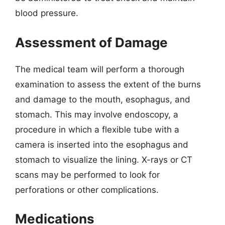
blood pressure.
Assessment of Damage
The medical team will perform a thorough
examination to assess the extent of the burns
and damage to the mouth, esophagus, and
stomach. This may involve endoscopy, a
procedure in which a flexible tube with a
camera is inserted into the esophagus and
stomach to visualize the lining. X-rays or CT
scans may be performed to look for
perforations or other complications.
Medications