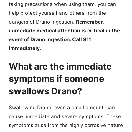
taking precautions when using them, you can
help protect yourself and others from the
dangers of Drano ingestion.
Remember,
immediate medical attention is critical in the
event of Drano ingestion. Call 911
immediately.
What are the immediate
symptoms if someone
swallows Drano?
Swallowing Drano, even a small amount, can
cause immediate and severe symptoms. These
symptoms arise from the highly corrosive nature