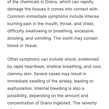
of the chemicals in Drano, which can rapidly
damage the tissues it comes into contact with.
Common immediate symptoms include intense
burning pain in the mouth, throat, and chest,
difficulty swallowing or breathing, excessive
drooling, and vomiting. The vomit may contain
blood or tissue.
Other symptoms can include shock, evidenced
by rapid heartbeat, shallow breathing, and cool,
clammy skin. Severe cases may result in
immediate swelling of the airway, leading to
asphyxiation. Internal bleeding is also a
possibility, depending on the amount and
concentration of Drano ingested. The severity