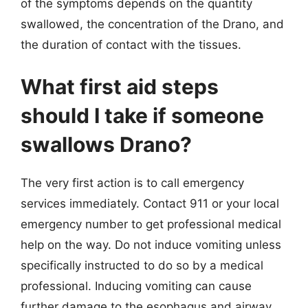
of the symptoms depends on the quantity
swallowed, the concentration of the Drano, and
the duration of contact with the tissues.
What first aid steps
should I take if someone
swallows Drano?
The very first action is to call emergency
services immediately. Contact 911 or your local
emergency number to get professional medical
help on the way. Do not induce vomiting unless
specifically instructed to do so by a medical
professional. Inducing vomiting can cause
further damage to the esophagus and airway