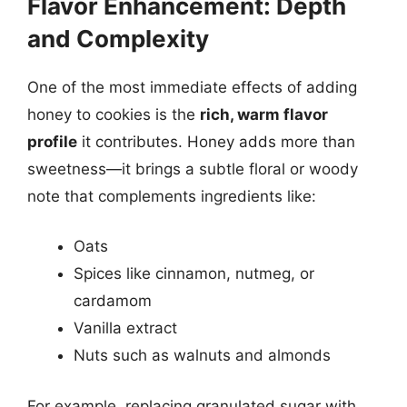
Flavor Enhancement: Depth
and Complexity
One of the most immediate effects of adding
honey to cookies is the
rich, warm flavor
profile
it contributes. Honey adds more than
sweetness—it brings a subtle floral or woody
note that complements ingredients like:
Oats
Spices like cinnamon, nutmeg, or
cardamom
Vanilla extract
Nuts such as walnuts and almonds
For example, replacing granulated sugar with