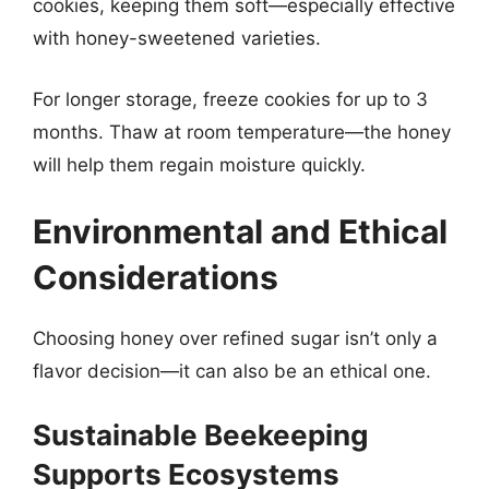
cookies, keeping them soft—especially effective
with honey-sweetened varieties.
For longer storage, freeze cookies for up to 3
months. Thaw at room temperature—the honey
will help them regain moisture quickly.
Environmental and Ethical
Considerations
Choosing honey over refined sugar isn’t only a
flavor decision—it can also be an ethical one.
Sustainable Beekeeping
Supports Ecosystems