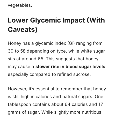
vegetables.
Lower Glycemic Impact (With
Caveats)
Honey has a glycemic index (GI) ranging from
30 to 58 depending on type, while white sugar
sits at around 65. This suggests that honey
may cause a
slower rise in blood sugar levels
,
especially compared to refined sucrose.
However, it’s essential to remember that honey
is still high in calories and natural sugars. One
tablespoon contains about 64 calories and 17
grams of sugar. While slightly more nutritious