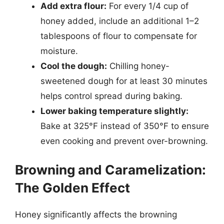
Add extra flour:
For every 1/4 cup of
honey added, include an additional 1–2
tablespoons of flour to compensate for
moisture.
Cool the dough:
Chilling honey-
sweetened dough for at least 30 minutes
helps control spread during baking.
Lower baking temperature slightly:
Bake at 325°F instead of 350°F to ensure
even cooking and prevent over-browning.
Browning and Caramelization:
The Golden Effect
Honey significantly affects the browning