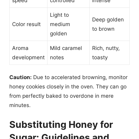
speed
controlled
intense
Light to
Deep golden
Color result
medium
to brown
golden
Aroma
Mild caramel
Rich, nutty,
development
notes
toasty
Caution:
Due to accelerated browning, monitor
honey cookies closely in the oven. They can go
from perfectly baked to overdone in mere
minutes.
Substituting Honey for
Sugar: Guidelines and