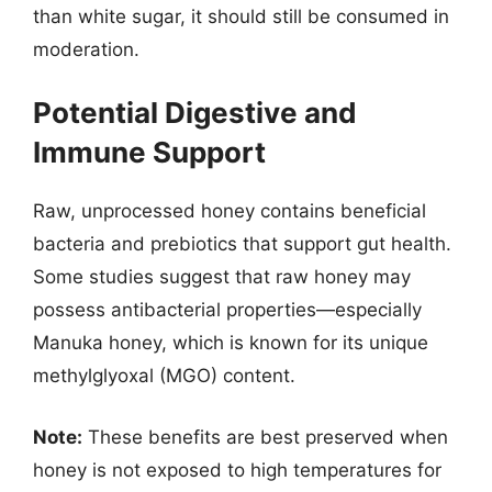
than white sugar, it should still be consumed in
moderation.
Potential Digestive and
Immune Support
Raw, unprocessed honey contains beneficial
bacteria and prebiotics that support gut health.
Some studies suggest that raw honey may
possess antibacterial properties—especially
Manuka honey, which is known for its unique
methylglyoxal (MGO) content.
Note:
These benefits are best preserved when
honey is not exposed to high temperatures for