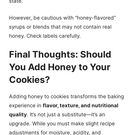
state.
However, be cautious with “honey-flavored”
syrups or blends that may not contain real
honey. Check labels carefully.
Final Thoughts: Should
You Add Honey to Your
Cookies?
Adding honey to cookies transforms the baking
experience in
flavor, texture, and nutritional
quality
. It’s not just a substitute—it’s an
upgrade. While you must make slight recipe
adjustments for moisture, acidity, and