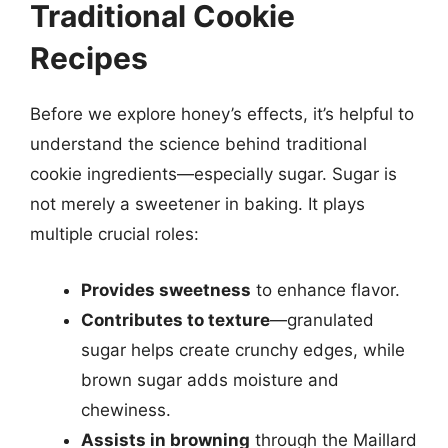
Traditional Cookie
Recipes
Before we explore honey’s effects, it’s helpful to
understand the science behind traditional
cookie ingredients—especially sugar. Sugar is
not merely a sweetener in baking. It plays
multiple crucial roles:
Provides sweetness
to enhance flavor.
Contributes to texture
—granulated
sugar helps create crunchy edges, while
brown sugar adds moisture and
chewiness.
Assists in browning
through the Maillard