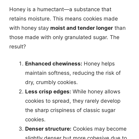
Honey is a humectant—a substance that
retains moisture. This means cookies made
with honey stay
moist and tender longer
than
those made with only granulated sugar. The
result?
Enhanced chewiness:
Honey helps
maintain softness, reducing the risk of
dry, crumbly cookies.
Less crisp edges:
While honey allows
cookies to spread, they rarely develop
the sharp crispiness of classic sugar
cookies.
Denser structure:
Cookies may become
slightly denser but more cohesive due to