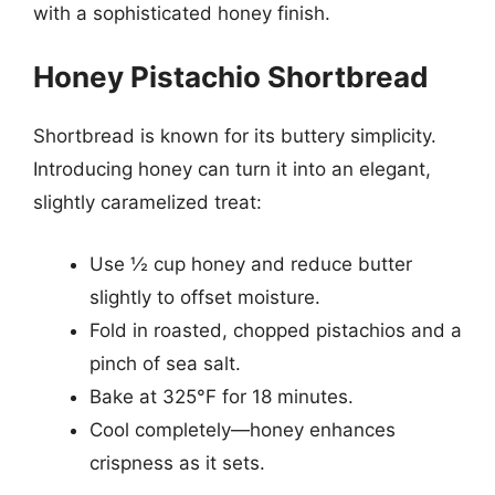
with a sophisticated honey finish.
Honey Pistachio Shortbread
Shortbread is known for its buttery simplicity.
Introducing honey can turn it into an elegant,
slightly caramelized treat:
Use ½ cup honey and reduce butter
slightly to offset moisture.
Fold in roasted, chopped pistachios and a
pinch of sea salt.
Bake at 325°F for 18 minutes.
Cool completely—honey enhances
crispness as it sets.