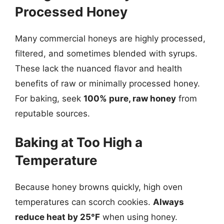
Processed Honey
Many commercial honeys are highly processed,
filtered, and sometimes blended with syrups.
These lack the nuanced flavor and health
benefits of raw or minimally processed honey.
For baking, seek
100% pure, raw honey
from
reputable sources.
Baking at Too High a
Temperature
Because honey browns quickly, high oven
temperatures can scorch cookies.
Always
reduce heat by 25°F
when using honey.