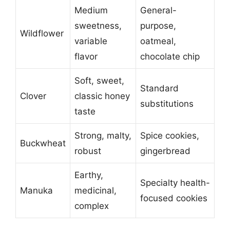
Medium
General-
sweetness,
purpose,
Wildflower
variable
oatmeal,
flavor
chocolate chip
Soft, sweet,
Standard
Clover
classic honey
substitutions
taste
Strong, malty,
Spice cookies,
Buckwheat
robust
gingerbread
Earthy,
Specialty health-
Manuka
medicinal,
focused cookies
complex