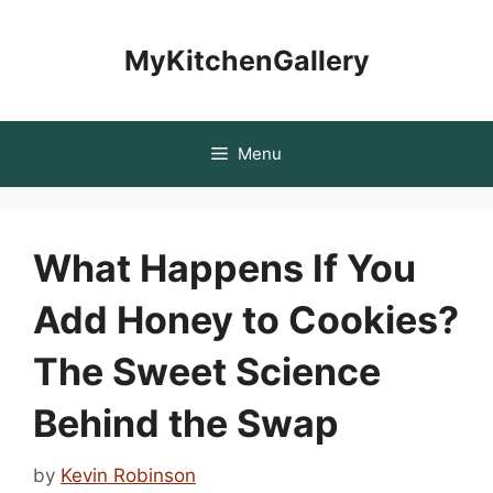
Skip
to
MyKitchenGallery
content
Menu
What Happens If You
Add Honey to Cookies?
The Sweet Science
Behind the Swap
by
Kevin Robinson