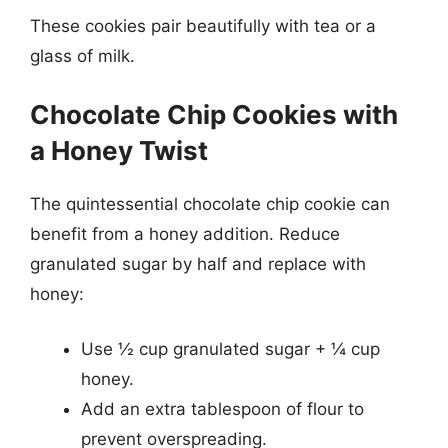
These cookies pair beautifully with tea or a
glass of milk.
Chocolate Chip Cookies with
a Honey Twist
The quintessential chocolate chip cookie can
benefit from a honey addition. Reduce
granulated sugar by half and replace with
honey:
Use ½ cup granulated sugar + ¼ cup
honey.
Add an extra tablespoon of flour to
prevent overspreading.