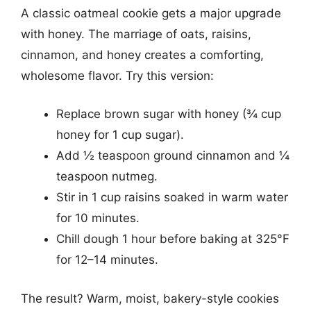
A classic oatmeal cookie gets a major upgrade
with honey. The marriage of oats, raisins,
cinnamon, and honey creates a comforting,
wholesome flavor. Try this version:
Replace brown sugar with honey (¾ cup
honey for 1 cup sugar).
Add ½ teaspoon ground cinnamon and ¼
teaspoon nutmeg.
Stir in 1 cup raisins soaked in warm water
for 10 minutes.
Chill dough 1 hour before baking at 325°F
for 12–14 minutes.
The result? Warm, moist, bakery-style cookies