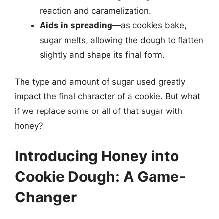
reaction and caramelization.
Aids in spreading
—as cookies bake,
sugar melts, allowing the dough to flatten
slightly and shape its final form.
The type and amount of sugar used greatly
impact the final character of a cookie. But what
if we replace some or all of that sugar with
honey?
Introducing Honey into
Cookie Dough: A Game-
Changer