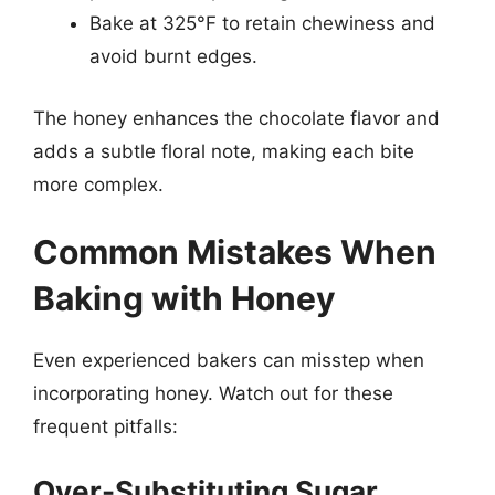
Bake at 325°F to retain chewiness and
avoid burnt edges.
The honey enhances the chocolate flavor and
adds a subtle floral note, making each bite
more complex.
Common Mistakes When
Baking with Honey
Even experienced bakers can misstep when
incorporating honey. Watch out for these
frequent pitfalls:
Over-Substituting Sugar