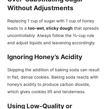
Without Adjustments
Replacing 1 cup of sugar with 1 cup of honey
leads to a
too-wet, sticky dough
that spreads
uncontrollably. Always follow the ¾-cup rule
and adjust liquids and leavening accordingly.
Ignoring Honey’s Acidity
Skipping the addition of baking soda can result
in flat, dense cookies. Baking soda reacts with
honey’s acidity to produce carbon dioxide,
which gives cookies lift and tenderness.
Using Low-Quality or