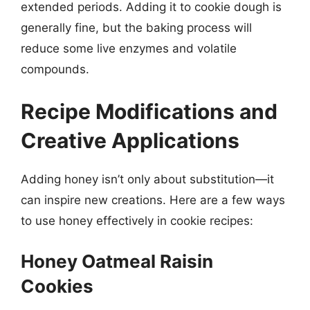
extended periods. Adding it to cookie dough is
generally fine, but the baking process will
reduce some live enzymes and volatile
compounds.
Recipe Modifications and
Creative Applications
Adding honey isn’t only about substitution—it
can inspire new creations. Here are a few ways
to use honey effectively in cookie recipes:
Honey Oatmeal Raisin
Cookies