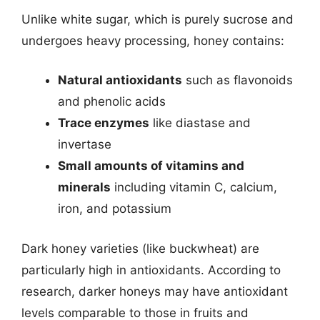
Unlike white sugar, which is purely sucrose and
undergoes heavy processing, honey contains:
Natural antioxidants
such as flavonoids
and phenolic acids
Trace enzymes
like diastase and
invertase
Small amounts of vitamins and
minerals
including vitamin C, calcium,
iron, and potassium
Dark honey varieties (like buckwheat) are
particularly high in antioxidants. According to
research, darker honeys may have antioxidant
levels comparable to those in fruits and