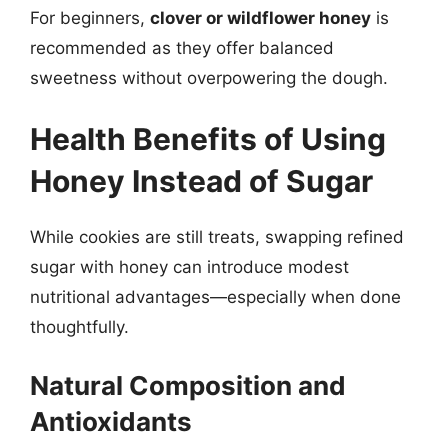
For beginners,
clover or wildflower honey
is
recommended as they offer balanced
sweetness without overpowering the dough.
Health Benefits of Using
Honey Instead of Sugar
While cookies are still treats, swapping refined
sugar with honey can introduce modest
nutritional advantages—especially when done
thoughtfully.
Natural Composition and
Antioxidants