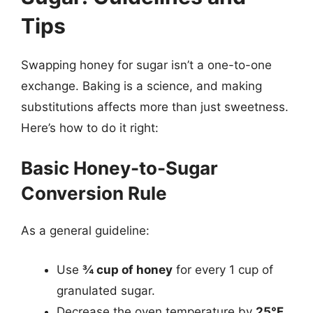
Tips
Swapping honey for sugar isn’t a one-to-one
exchange. Baking is a science, and making
substitutions affects more than just sweetness.
Here’s how to do it right:
Basic Honey-to-Sugar
Conversion Rule
As a general guideline:
Use
¾ cup of honey
for every 1 cup of
granulated sugar.
Decrease the oven temperature by
25°F