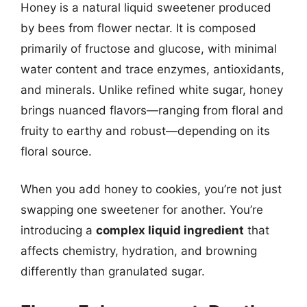
Honey is a natural liquid sweetener produced
by bees from flower nectar. It is composed
primarily of fructose and glucose, with minimal
water content and trace enzymes, antioxidants,
and minerals. Unlike refined white sugar, honey
brings nuanced flavors—ranging from floral and
fruity to earthy and robust—depending on its
floral source.
When you add honey to cookies, you’re not just
swapping one sweetener for another. You’re
introducing a
complex liquid ingredient
that
affects chemistry, hydration, and browning
differently than granulated sugar.