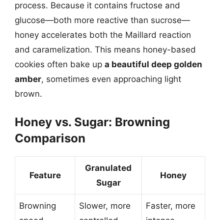
process. Because it contains fructose and
glucose—both more reactive than sucrose—
honey accelerates both the Maillard reaction
and caramelization. This means honey-based
cookies often bake up
a beautiful deep golden
amber
, sometimes even approaching light
brown.
Honey vs. Sugar: Browning
Comparison
Granulated
Feature
Honey
Sugar
Browning
Slower, more
Faster, more