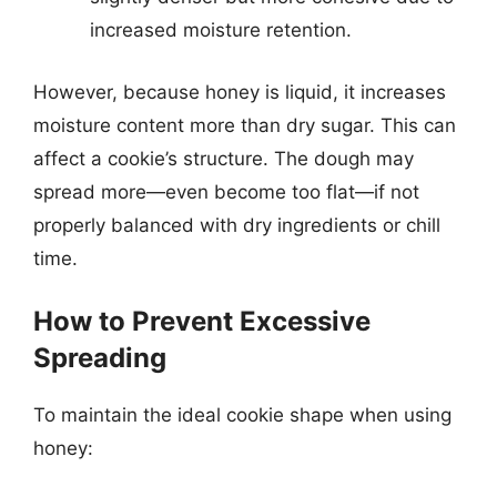
increased moisture retention.
However, because honey is liquid, it increases
moisture content more than dry sugar. This can
affect a cookie’s structure. The dough may
spread more—even become too flat—if not
properly balanced with dry ingredients or chill
time.
How to Prevent Excessive
Spreading
To maintain the ideal cookie shape when using
honey: