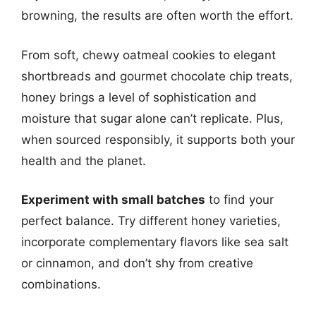
browning, the results are often worth the effort.
From soft, chewy oatmeal cookies to elegant
shortbreads and gourmet chocolate chip treats,
honey brings a level of sophistication and
moisture that sugar alone can’t replicate. Plus,
when sourced responsibly, it supports both your
health and the planet.
Experiment with small batches
to find your
perfect balance. Try different honey varieties,
incorporate complementary flavors like sea salt
or cinnamon, and don’t shy from creative
combinations.