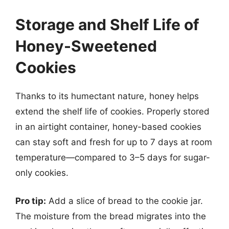
Storage and Shelf Life of
Honey-Sweetened
Cookies
Thanks to its humectant nature, honey helps
extend the shelf life of cookies. Properly stored
in an airtight container, honey-based cookies
can stay soft and fresh for up to 7 days at room
temperature—compared to 3–5 days for sugar-
only cookies.
Pro tip:
Add a slice of bread to the cookie jar.
The moisture from the bread migrates into the