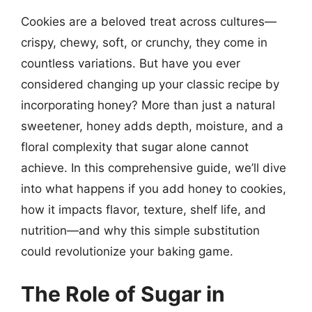
Cookies are a beloved treat across cultures—
crispy, chewy, soft, or crunchy, they come in
countless variations. But have you ever
considered changing up your classic recipe by
incorporating honey? More than just a natural
sweetener, honey adds depth, moisture, and a
floral complexity that sugar alone cannot
achieve. In this comprehensive guide, we’ll dive
into what happens if you add honey to cookies,
how it impacts flavor, texture, shelf life, and
nutrition—and why this simple substitution
could revolutionize your baking game.
The Role of Sugar in