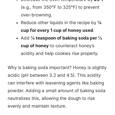
(e.g., from 350°F to 325°F) to prevent
over-browning.
Reduce other liquids in the recipe by
¼
cup for every 1 cup of honey used
.
Add
¼ teaspoon of baking soda per ½
cup of honey
to counteract honey’s
acidity and help cookies rise properly.
Why is baking soda important? Honey is slightly
acidic (pH between 3.2 and 4.5). This acidity
can interfere with leavening agents like baking
powder. Adding a small amount of baking soda
neutralizes this, allowing the dough to rise
evenly and maintain texture.