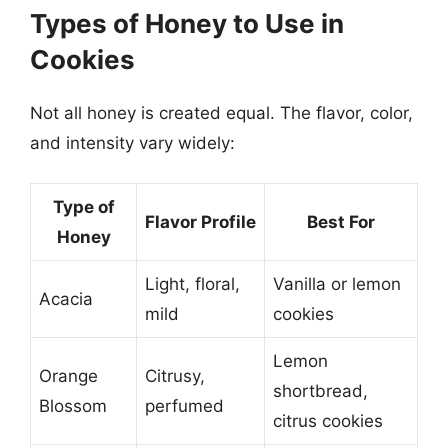
Types of Honey to Use in
Cookies
Not all honey is created equal. The flavor, color,
and intensity vary widely:
Type of
Flavor Profile
Best For
Honey
Light, floral,
Vanilla or lemon
Acacia
mild
cookies
Lemon
Orange
Citrusy,
shortbread,
Blossom
perfumed
citrus cookies