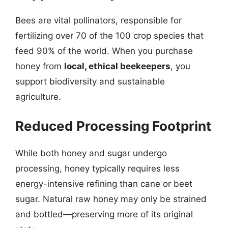
Bees are vital pollinators, responsible for
fertilizing over 70 of the 100 crop species that
feed 90% of the world. When you purchase
honey from
local, ethical beekeepers
, you
support biodiversity and sustainable
agriculture.
Reduced Processing Footprint
While both honey and sugar undergo
processing, honey typically requires less
energy-intensive refining than cane or beet
sugar. Natural raw honey may only be strained
and bottled—preserving more of its original