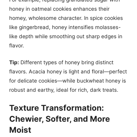
honey in oatmeal cookies enhances their
homey, wholesome character. In spice cookies
like gingerbread, honey intensifies molasses-
like depth while smoothing out sharp edges in
flavor.
Tip:
Different types of honey bring distinct
flavors. Acacia honey is light and floral—perfect
for delicate cookies—while buckwheat honey is
robust and earthy, ideal for rich, dark treats.
Texture Transformation:
Chewier, Softer, and More
Moist