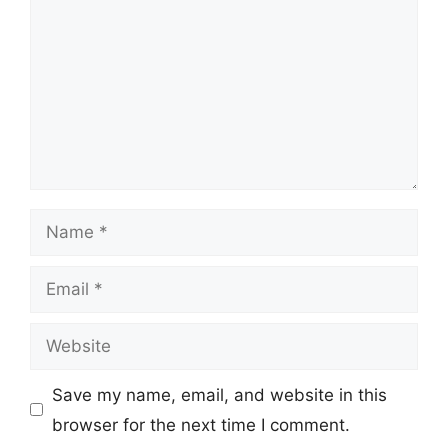
Name
Email
Website
Save my name, email, and website in this
browser for the next time I comment.