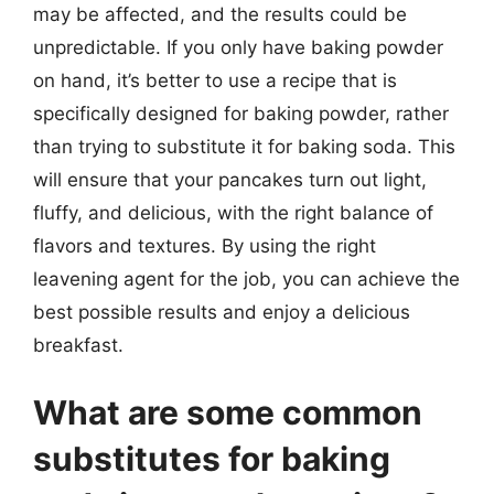
may be affected, and the results could be
unpredictable. If you only have baking powder
on hand, it’s better to use a recipe that is
specifically designed for baking powder, rather
than trying to substitute it for baking soda. This
will ensure that your pancakes turn out light,
fluffy, and delicious, with the right balance of
flavors and textures. By using the right
leavening agent for the job, you can achieve the
best possible results and enjoy a delicious
breakfast.
What are some common
substitutes for baking