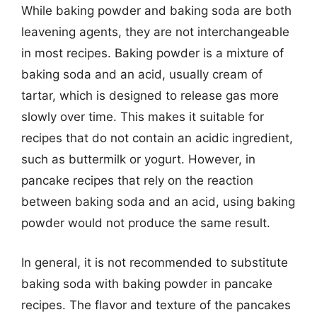
While baking powder and baking soda are both
leavening agents, they are not interchangeable
in most recipes. Baking powder is a mixture of
baking soda and an acid, usually cream of
tartar, which is designed to release gas more
slowly over time. This makes it suitable for
recipes that do not contain an acidic ingredient,
such as buttermilk or yogurt. However, in
pancake recipes that rely on the reaction
between baking soda and an acid, using baking
powder would not produce the same result.
In general, it is not recommended to substitute
baking soda with baking powder in pancake
recipes. The flavor and texture of the pancakes