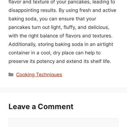
flavor and texture of your pancakes, leading to
disappointing results. By using fresh and active
baking soda, you can ensure that your
pancakes turn out light, fluffy, and delicious,
with the right balance of flavors and textures.
Additionally, storing baking soda in an airtight
container in a cool, dry place can help to
preserve its potency and extend its shelf life.
Categories
Cooking Techniques
Leave a Comment
Comment