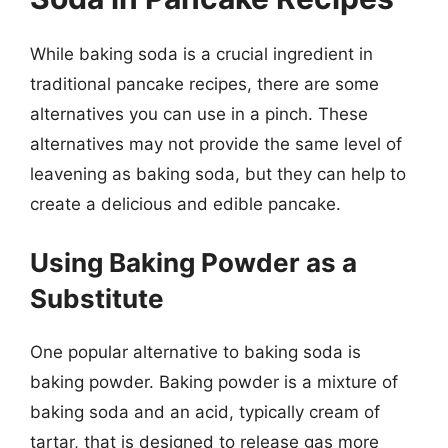
While baking soda is a crucial ingredient in
traditional pancake recipes, there are some
alternatives you can use in a pinch. These
alternatives may not provide the same level of
leavening as baking soda, but they can help to
create a delicious and edible pancake.
Using Baking Powder as a
Substitute
One popular alternative to baking soda is
baking powder. Baking powder is a mixture of
baking soda and an acid, typically cream of
tartar, that is designed to release gas more