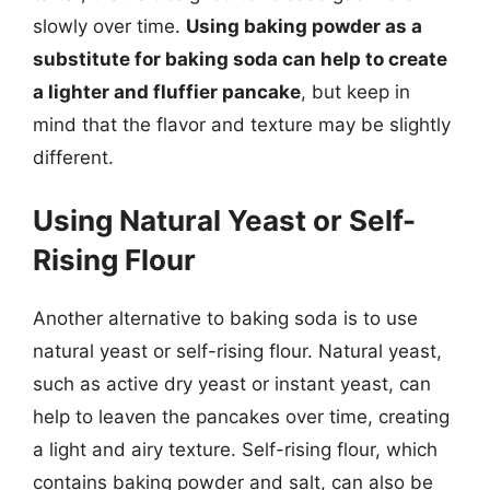
slowly over time.
Using baking powder as a
substitute for baking soda can help to create
a lighter and fluffier pancake
, but keep in
mind that the flavor and texture may be slightly
different.
Using Natural Yeast or Self-
Rising Flour
Another alternative to baking soda is to use
natural yeast or self-rising flour. Natural yeast,
such as active dry yeast or instant yeast, can
help to leaven the pancakes over time, creating
a light and airy texture. Self-rising flour, which
contains baking powder and salt, can also be