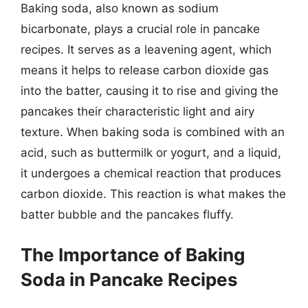
Baking soda, also known as sodium
bicarbonate, plays a crucial role in pancake
recipes. It serves as a leavening agent, which
means it helps to release carbon dioxide gas
into the batter, causing it to rise and giving the
pancakes their characteristic light and airy
texture. When baking soda is combined with an
acid, such as buttermilk or yogurt, and a liquid,
it undergoes a chemical reaction that produces
carbon dioxide. This reaction is what makes the
batter bubble and the pancakes fluffy.
The Importance of Baking
Soda in Pancake Recipes