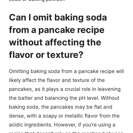
Can I omit baking soda
from a pancake recipe
without affecting the
flavor or texture?
Omitting baking soda from a pancake recipe will
likely affect the flavor and texture of the
pancakes, as it plays a crucial role in leavening
the batter and balancing the pH level. Without
baking soda, the pancakes may be flat and
dense, with a soapy or metallic flavor from the
acidic ingredients. However, if you’re using a