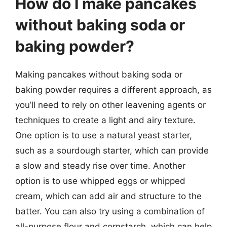
How do I make pancakes
without baking soda or
baking powder?
Making pancakes without baking soda or
baking powder requires a different approach, as
you’ll need to rely on other leavening agents or
techniques to create a light and airy texture.
One option is to use a natural yeast starter,
such as a sourdough starter, which can provide
a slow and steady rise over time. Another
option is to use whipped eggs or whipped
cream, which can add air and structure to the
batter. You can also try using a combination of
all-purpose flour and cornstarch, which can help