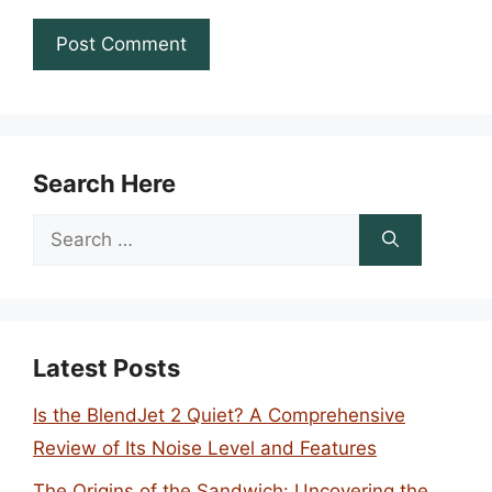
Search Here
Search
for:
Latest Posts
Is the BlendJet 2 Quiet? A Comprehensive
Review of Its Noise Level and Features
The Origins of the Sandwich: Uncovering the