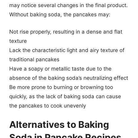
may notice several changes in the final product.
Without baking soda, the pancakes may:
Not rise properly, resulting in a dense and flat
texture
Lack the characteristic light and airy texture of
traditional pancakes
Have a soapy or metallic taste due to the
absence of the baking soda’s neutralizing effect
Be more prone to burning or browning too
quickly, as the lack of baking soda can cause
the pancakes to cook unevenly
Alternatives to Baking
Soda in Pancake Recipes