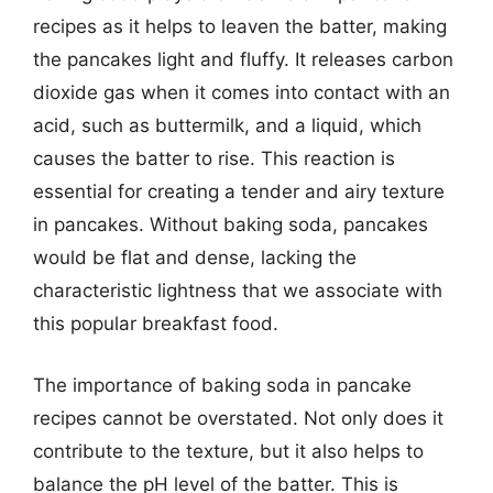
recipes as it helps to leaven the batter, making
the pancakes light and fluffy. It releases carbon
dioxide gas when it comes into contact with an
acid, such as buttermilk, and a liquid, which
causes the batter to rise. This reaction is
essential for creating a tender and airy texture
in pancakes. Without baking soda, pancakes
would be flat and dense, lacking the
characteristic lightness that we associate with
this popular breakfast food.
The importance of baking soda in pancake
recipes cannot be overstated. Not only does it
contribute to the texture, but it also helps to
balance the pH level of the batter. This is