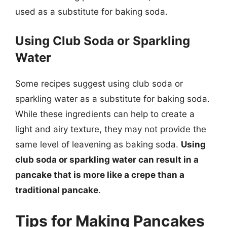
used as a substitute for baking soda.
Using Club Soda or Sparkling
Water
Some recipes suggest using club soda or
sparkling water as a substitute for baking soda.
While these ingredients can help to create a
light and airy texture, they may not provide the
same level of leavening as baking soda.
Using
club soda or sparkling water can result in a
pancake that is more like a crepe than a
traditional pancake
.
Tips for Making Pancakes