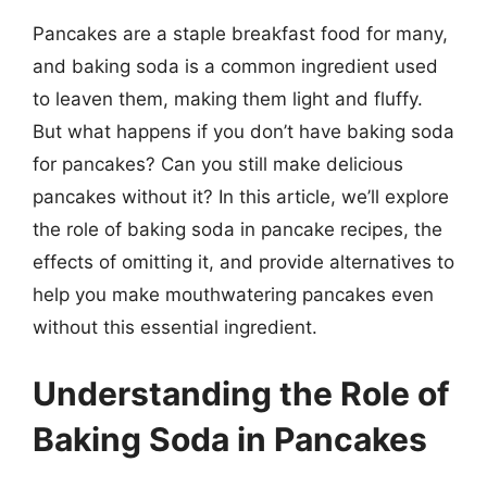
Pancakes are a staple breakfast food for many,
and baking soda is a common ingredient used
to leaven them, making them light and fluffy.
But what happens if you don’t have baking soda
for pancakes? Can you still make delicious
pancakes without it? In this article, we’ll explore
the role of baking soda in pancake recipes, the
effects of omitting it, and provide alternatives to
help you make mouthwatering pancakes even
without this essential ingredient.
Understanding the Role of
Baking Soda in Pancakes