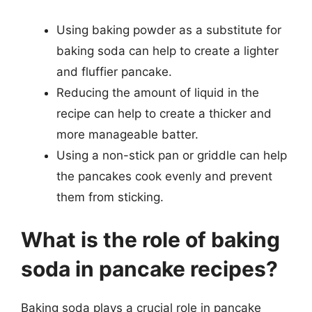
Using baking powder as a substitute for
baking soda can help to create a lighter
and fluffier pancake.
Reducing the amount of liquid in the
recipe can help to create a thicker and
more manageable batter.
Using a non-stick pan or griddle can help
the pancakes cook evenly and prevent
them from sticking.
What is the role of baking
soda in pancake recipes?
Baking soda plays a crucial role in pancake