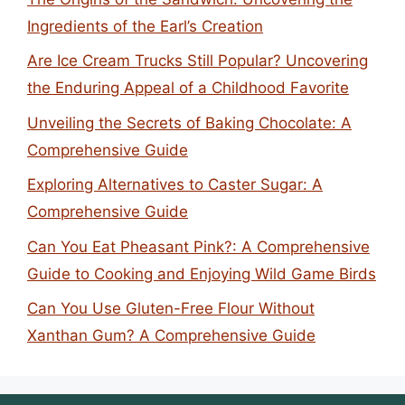
Ingredients of the Earl’s Creation
Are Ice Cream Trucks Still Popular? Uncovering
the Enduring Appeal of a Childhood Favorite
Unveiling the Secrets of Baking Chocolate: A
Comprehensive Guide
Exploring Alternatives to Caster Sugar: A
Comprehensive Guide
Can You Eat Pheasant Pink?: A Comprehensive
Guide to Cooking and Enjoying Wild Game Birds
Can You Use Gluten-Free Flour Without
Xanthan Gum? A Comprehensive Guide