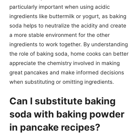
particularly important when using acidic
ingredients like buttermilk or yogurt, as baking
soda helps to neutralize the acidity and create
a more stable environment for the other
ingredients to work together. By understanding
the role of baking soda, home cooks can better
appreciate the chemistry involved in making
great pancakes and make informed decisions
when substituting or omitting ingredients.
Can I substitute baking
soda with baking powder
in pancake recipes?