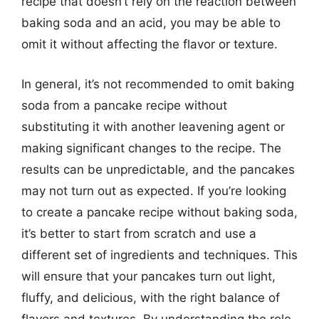
recipe that doesn’t rely on the reaction between
baking soda and an acid, you may be able to
omit it without affecting the flavor or texture.
In general, it’s not recommended to omit baking
soda from a pancake recipe without
substituting it with another leavening agent or
making significant changes to the recipe. The
results can be unpredictable, and the pancakes
may not turn out as expected. If you’re looking
to create a pancake recipe without baking soda,
it’s better to start from scratch and use a
different set of ingredients and techniques. This
will ensure that your pancakes turn out light,
fluffy, and delicious, with the right balance of
flavors and textures. By understanding the role