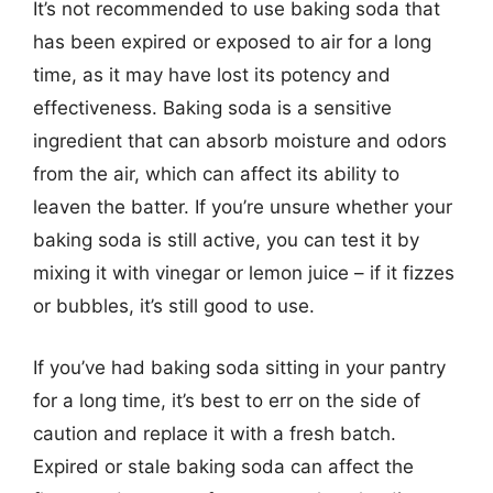
It’s not recommended to use baking soda that
has been expired or exposed to air for a long
time, as it may have lost its potency and
effectiveness. Baking soda is a sensitive
ingredient that can absorb moisture and odors
from the air, which can affect its ability to
leaven the batter. If you’re unsure whether your
baking soda is still active, you can test it by
mixing it with vinegar or lemon juice – if it fizzes
or bubbles, it’s still good to use.
If you’ve had baking soda sitting in your pantry
for a long time, it’s best to err on the side of
caution and replace it with a fresh batch.
Expired or stale baking soda can affect the