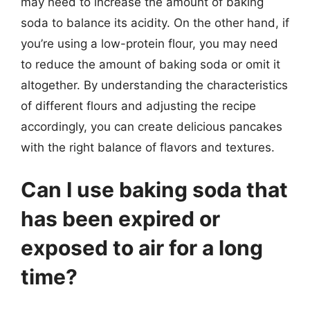
may need to increase the amount of baking
soda to balance its acidity. On the other hand, if
you’re using a low-protein flour, you may need
to reduce the amount of baking soda or omit it
altogether. By understanding the characteristics
of different flours and adjusting the recipe
accordingly, you can create delicious pancakes
with the right balance of flavors and textures.
Can I use baking soda that
has been expired or
exposed to air for a long
time?