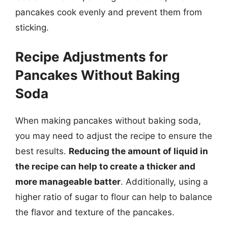
pancakes cook evenly and prevent them from
sticking.
Recipe Adjustments for
Pancakes Without Baking
Soda
When making pancakes without baking soda,
you may need to adjust the recipe to ensure the
best results.
Reducing the amount of liquid in
the recipe can help to create a thicker and
more manageable batter
. Additionally, using a
higher ratio of sugar to flour can help to balance
the flavor and texture of the pancakes.