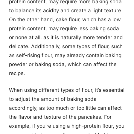
protein content, may require more baking soda
to balance its acidity and create a light texture.
On the other hand, cake flour, which has a low
protein content, may require less baking soda
or none at all, as it is naturally more tender and
delicate. Additionally, some types of flour, such
as self-rising flour, may already contain baking
powder or baking soda, which can affect the
recipe.
When using different types of flour, it’s essential
to adjust the amount of baking soda
accordingly, as too much or too little can affect
the flavor and texture of the pancakes. For
example, if you’re using a high-protein flour, you