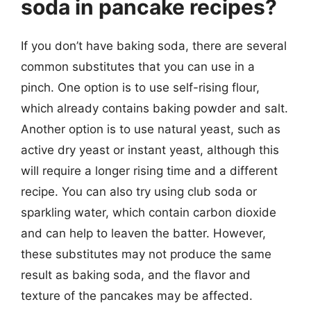
soda in pancake recipes?
If you don’t have baking soda, there are several
common substitutes that you can use in a
pinch. One option is to use self-rising flour,
which already contains baking powder and salt.
Another option is to use natural yeast, such as
active dry yeast or instant yeast, although this
will require a longer rising time and a different
recipe. You can also try using club soda or
sparkling water, which contain carbon dioxide
and can help to leaven the batter. However,
these substitutes may not produce the same
result as baking soda, and the flavor and
texture of the pancakes may be affected.