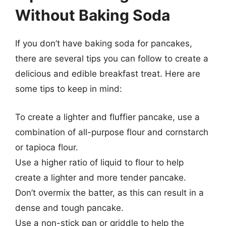
Without Baking Soda
If you don’t have baking soda for pancakes,
there are several tips you can follow to create a
delicious and edible breakfast treat. Here are
some tips to keep in mind:
To create a lighter and fluffier pancake, use a
combination of all-purpose flour and cornstarch
or tapioca flour.
Use a higher ratio of liquid to flour to help
create a lighter and more tender pancake.
Don’t overmix the batter, as this can result in a
dense and tough pancake.
Use a non-stick pan or griddle to help the