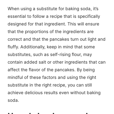
When using a substitute for baking soda, it’s
essential to follow a recipe that is specifically
designed for that ingredient. This will ensure
that the proportions of the ingredients are
correct and that the pancakes turn out light and
fluffy. Additionally, keep in mind that some
substitutes, such as self-rising flour, may
contain added salt or other ingredients that can
affect the flavor of the pancakes. By being
mindful of these factors and using the right
substitute in the right recipe, you can still
achieve delicious results even without baking
soda.