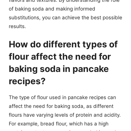
of baking soda and making informed
substitutions, you can achieve the best possible
results.
How do different types of
flour affect the need for
baking soda in pancake
recipes?
The type of flour used in pancake recipes can
affect the need for baking soda, as different
flours have varying levels of protein and acidity.
For example, bread flour, which has a high