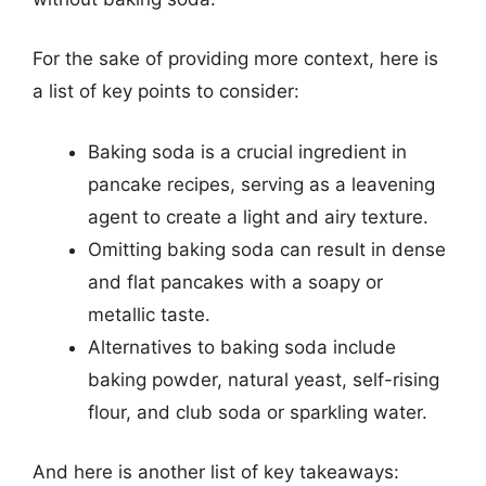
For the sake of providing more context, here is
a list of key points to consider:
Baking soda is a crucial ingredient in
pancake recipes, serving as a leavening
agent to create a light and airy texture.
Omitting baking soda can result in dense
and flat pancakes with a soapy or
metallic taste.
Alternatives to baking soda include
baking powder, natural yeast, self-rising
flour, and club soda or sparkling water.
And here is another list of key takeaways: