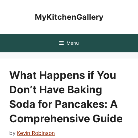
Skip
to
MyKitchenGallery
content
Menu
What Happens if You
Don’t Have Baking
Soda for Pancakes: A
Comprehensive Guide
by
Kevin Robinson