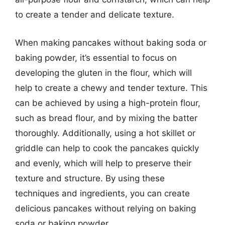
to create a tender and delicate texture.
When making pancakes without baking soda or
baking powder, it’s essential to focus on
developing the gluten in the flour, which will
help to create a chewy and tender texture. This
can be achieved by using a high-protein flour,
such as bread flour, and by mixing the batter
thoroughly. Additionally, using a hot skillet or
griddle can help to cook the pancakes quickly
and evenly, which will help to preserve their
texture and structure. By using these
techniques and ingredients, you can create
delicious pancakes without relying on baking
soda or baking powder.