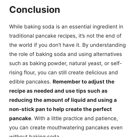
Conclusion
While baking soda is an essential ingredient in
traditional pancake recipes, it’s not the end of
the world if you don’t have it. By understanding
the role of baking soda and using alternatives
such as baking powder, natural yeast, or self-
rising flour, you can still create delicious and
edible pancakes.
Remember to adjust the
recipe as needed and use tips such as
reducing the amount of liquid and using a
non-stick pan to help create the perfect
pancake
. With a little practice and patience,
you can create mouthwatering pancakes even
without baking soda.