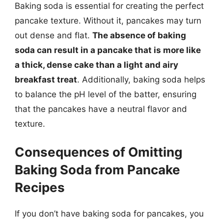
Baking soda is essential for creating the perfect
pancake texture. Without it, pancakes may turn
out dense and flat.
The absence of baking
soda can result in a pancake that is more like
a thick, dense cake than a light and airy
breakfast treat
. Additionally, baking soda helps
to balance the pH level of the batter, ensuring
that the pancakes have a neutral flavor and
texture.
Consequences of Omitting
Baking Soda from Pancake
Recipes
If you don’t have baking soda for pancakes, you