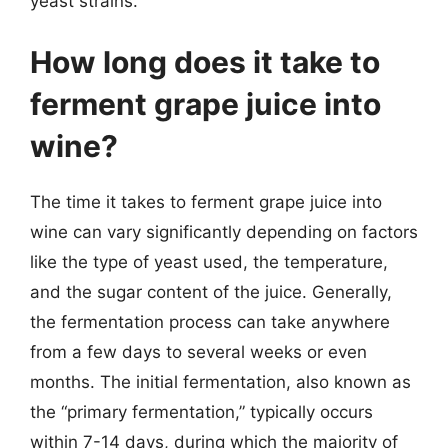
yeast strains.
How long does it take to
ferment grape juice into
wine?
The time it takes to ferment grape juice into
wine can vary significantly depending on factors
like the type of yeast used, the temperature,
and the sugar content of the juice. Generally,
the fermentation process can take anywhere
from a few days to several weeks or even
months. The initial fermentation, also known as
the “primary fermentation,” typically occurs
within 7-14 days, during which the majority of