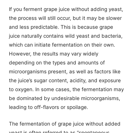
If you ferment grape juice without adding yeast,
the process will still occur, but it may be slower
and less predictable. This is because grape
juice naturally contains wild yeast and bacteria,
which can initiate fermentation on their own.
However, the results may vary widely
depending on the types and amounts of
microorganisms present, as well as factors like
the juice’s sugar content, acidity, and exposure
to oxygen. In some cases, the fermentation may
be dominated by undesirable microorganisms,
leading to off-flavors or spoilage.
The fermentation of grape juice without added
yeast is often referred to as “spontaneous