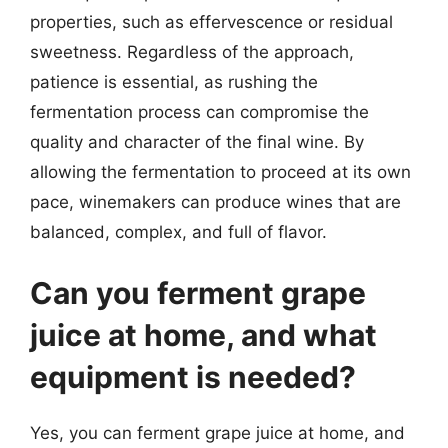
properties, such as effervescence or residual
sweetness. Regardless of the approach,
patience is essential, as rushing the
fermentation process can compromise the
quality and character of the final wine. By
allowing the fermentation to proceed at its own
pace, winemakers can produce wines that are
balanced, complex, and full of flavor.
Can you ferment grape
juice at home, and what
equipment is needed?
Yes, you can ferment grape juice at home, and