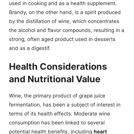
used in cooking and as a health supplement.
Brandy, on the other hand, is a spirit produced
by the distillation of wine, which concentrates
the alcohol and flavor compounds, resulting in a
strong, often aged product used in desserts
and as a digestif.
Health Considerations
and Nutritional Value
Wine, the primary product of grape juice
fermentation, has been a subject of interest in
terms of its health effects. Moderate wine
consumption has been linked to several
potential health benefits, including
heart