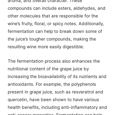
aroma, and overall character. These
compounds can include esters, aldehydes, and
other molecules that are responsible for the
wine’s fruity, floral, or spicy notes. Additionally,
fermentation can help to break down some of
the juice’s tougher compounds, making the
resulting wine more easily digestible.
The fermentation process also enhances the
nutritional content of the grape juice by
increasing the bioavailability of its nutrients and
antioxidants. For example, the polyphenols
present in grape juice, such as resveratrol and
quercetin, have been shown to have various
health benefits, including anti-inflammatory and
anti-cancer properties. Fermentation can help