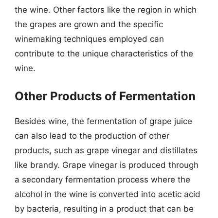
the wine. Other factors like the region in which
the grapes are grown and the specific
winemaking techniques employed can
contribute to the unique characteristics of the
wine.
Other Products of Fermentation
Besides wine, the fermentation of grape juice
can also lead to the production of other
products, such as grape vinegar and distillates
like brandy. Grape vinegar is produced through
a secondary fermentation process where the
alcohol in the wine is converted into acetic acid
by bacteria, resulting in a product that can be