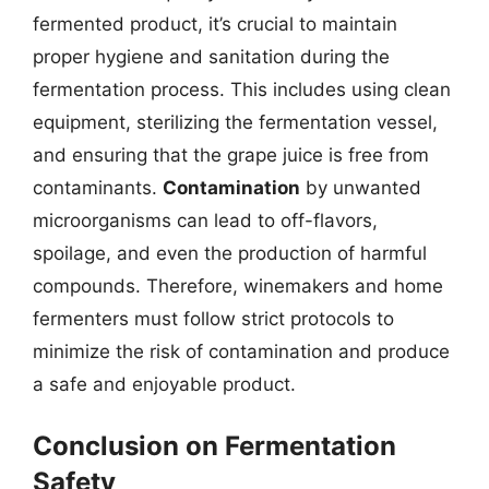
fermented product, it’s crucial to maintain
proper hygiene and sanitation during the
fermentation process. This includes using clean
equipment, sterilizing the fermentation vessel,
and ensuring that the grape juice is free from
contaminants.
Contamination
by unwanted
microorganisms can lead to off-flavors,
spoilage, and even the production of harmful
compounds. Therefore, winemakers and home
fermenters must follow strict protocols to
minimize the risk of contamination and produce
a safe and enjoyable product.
Conclusion on Fermentation
Safety