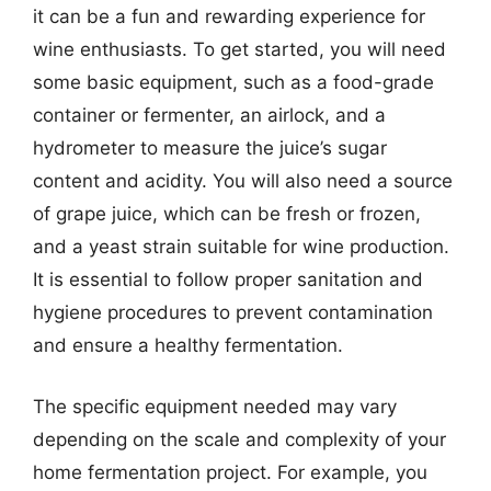
it can be a fun and rewarding experience for
wine enthusiasts. To get started, you will need
some basic equipment, such as a food-grade
container or fermenter, an airlock, and a
hydrometer to measure the juice’s sugar
content and acidity. You will also need a source
of grape juice, which can be fresh or frozen,
and a yeast strain suitable for wine production.
It is essential to follow proper sanitation and
hygiene procedures to prevent contamination
and ensure a healthy fermentation.
The specific equipment needed may vary
depending on the scale and complexity of your
home fermentation project. For example, you