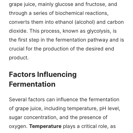
grape juice, mainly glucose and fructose, and
through a series of biochemical reactions,
converts them into ethanol (alcohol) and carbon
dioxide. This process, known as glycolysis, is
the first step in the fermentation pathway and is
crucial for the production of the desired end
product.
Factors Influencing
Fermentation
Several factors can influence the fermentation
of grape juice, including temperature, pH level,
sugar concentration, and the presence of
oxygen.
Temperature
plays a critical role, as