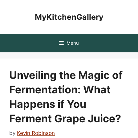
Skip
to
MyKitchenGallery
content
Menu
Unveiling the Magic of
Fermentation: What
Happens if You
Ferment Grape Juice?
by
Kevin Robinson