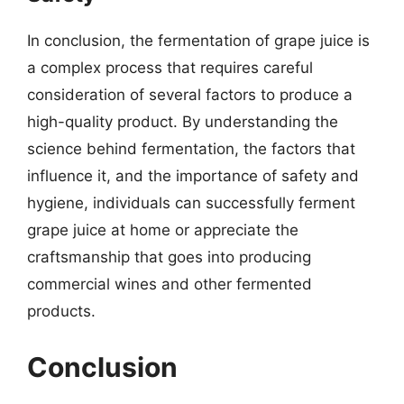
In conclusion, the fermentation of grape juice is
a complex process that requires careful
consideration of several factors to produce a
high-quality product. By understanding the
science behind fermentation, the factors that
influence it, and the importance of safety and
hygiene, individuals can successfully ferment
grape juice at home or appreciate the
craftsmanship that goes into producing
commercial wines and other fermented
products.
Conclusion