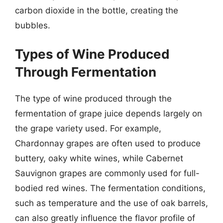
carbon dioxide in the bottle, creating the
bubbles.
Types of Wine Produced
Through Fermentation
The type of wine produced through the
fermentation of grape juice depends largely on
the grape variety used. For example,
Chardonnay grapes are often used to produce
buttery, oaky white wines, while Cabernet
Sauvignon grapes are commonly used for full-
bodied red wines. The fermentation conditions,
such as temperature and the use of oak barrels,
can also greatly influence the flavor profile of