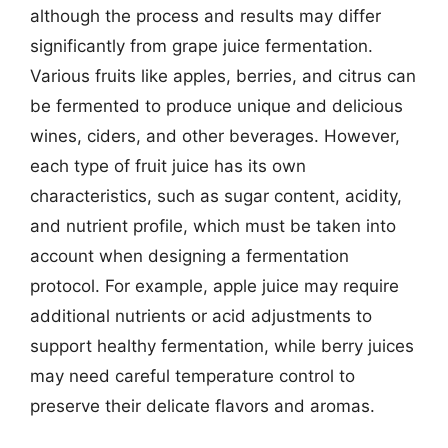
although the process and results may differ
significantly from grape juice fermentation.
Various fruits like apples, berries, and citrus can
be fermented to produce unique and delicious
wines, ciders, and other beverages. However,
each type of fruit juice has its own
characteristics, such as sugar content, acidity,
and nutrient profile, which must be taken into
account when designing a fermentation
protocol. For example, apple juice may require
additional nutrients or acid adjustments to
support healthy fermentation, while berry juices
may need careful temperature control to
preserve their delicate flavors and aromas.