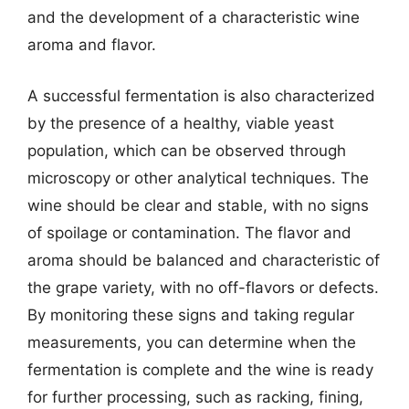
and the development of a characteristic wine
aroma and flavor.
A successful fermentation is also characterized
by the presence of a healthy, viable yeast
population, which can be observed through
microscopy or other analytical techniques. The
wine should be clear and stable, with no signs
of spoilage or contamination. The flavor and
aroma should be balanced and characteristic of
the grape variety, with no off-flavors or defects.
By monitoring these signs and taking regular
measurements, you can determine when the
fermentation is complete and the wine is ready
for further processing, such as racking, fining,