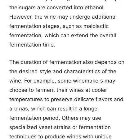
the sugars are converted into ethanol.
However, the wine may undergo additional
fermentation stages, such as malolactic
fermentation, which can extend the overall
fermentation time.
The duration of fermentation also depends on
the desired style and characteristics of the
wine. For example, some winemakers may
choose to ferment their wines at cooler
temperatures to preserve delicate flavors and
aromas, which can result in a longer
fermentation period. Others may use
specialized yeast strains or fermentation
techniques to produce wines with unique