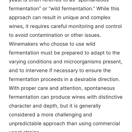
fermentation” or “wild fermentation.” While this
approach can result in unique and complex
wines, it requires careful monitoring and control
to avoid contamination or other issues.
Winemakers who choose to use wild
fermentation must be prepared to adapt to the
varying conditions and microorganisms present,
and to intervene if necessary to ensure the
fermentation proceeds in a desirable direction.
With proper care and attention, spontaneous
fermentation can produce wines with distinctive
character and depth, but it is generally
considered a more challenging and
unpredictable approach than using commercial