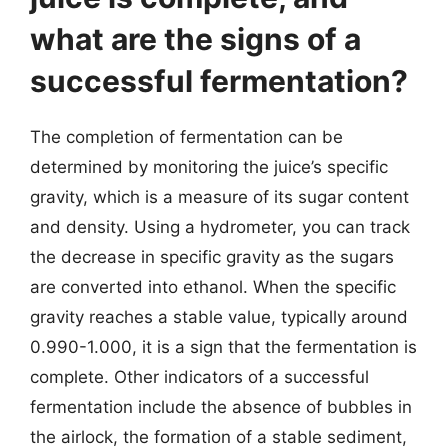
what are the signs of a
successful fermentation?
The completion of fermentation can be
determined by monitoring the juice’s specific
gravity, which is a measure of its sugar content
and density. Using a hydrometer, you can track
the decrease in specific gravity as the sugars
are converted into ethanol. When the specific
gravity reaches a stable value, typically around
0.990-1.000, it is a sign that the fermentation is
complete. Other indicators of a successful
fermentation include the absence of bubbles in
the airlock, the formation of a stable sediment,