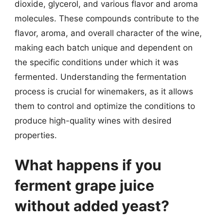
dioxide, glycerol, and various flavor and aroma
molecules. These compounds contribute to the
flavor, aroma, and overall character of the wine,
making each batch unique and dependent on
the specific conditions under which it was
fermented. Understanding the fermentation
process is crucial for winemakers, as it allows
them to control and optimize the conditions to
produce high-quality wines with desired
properties.
What happens if you
ferment grape juice
without added yeast?