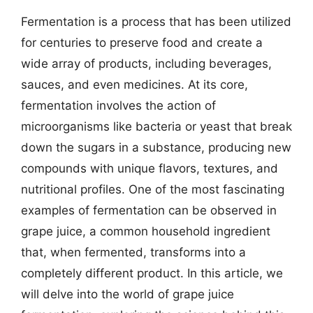
Fermentation is a process that has been utilized
for centuries to preserve food and create a
wide array of products, including beverages,
sauces, and even medicines. At its core,
fermentation involves the action of
microorganisms like bacteria or yeast that break
down the sugars in a substance, producing new
compounds with unique flavors, textures, and
nutritional profiles. One of the most fascinating
examples of fermentation can be observed in
grape juice, a common household ingredient
that, when fermented, transforms into a
completely different product. In this article, we
will delve into the world of grape juice