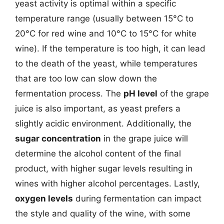
yeast activity is optimal within a specific
temperature range (usually between 15°C to
20°C for red wine and 10°C to 15°C for white
wine). If the temperature is too high, it can lead
to the death of the yeast, while temperatures
that are too low can slow down the
fermentation process. The
pH level
of the grape
juice is also important, as yeast prefers a
slightly acidic environment. Additionally, the
sugar concentration
in the grape juice will
determine the alcohol content of the final
product, with higher sugar levels resulting in
wines with higher alcohol percentages. Lastly,
oxygen levels
during fermentation can impact
the style and quality of the wine, with some