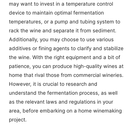
may want to invest in a temperature control
device to maintain optimal fermentation
temperatures, or a pump and tubing system to
rack the wine and separate it from sediment.
Additionally, you may choose to use various
additives or fining agents to clarify and stabilize
the wine. With the right equipment and a bit of
patience, you can produce high-quality wines at
home that rival those from commercial wineries.
However, it is crucial to research and
understand the fermentation process, as well
as the relevant laws and regulations in your
area, before embarking on a home winemaking
project.