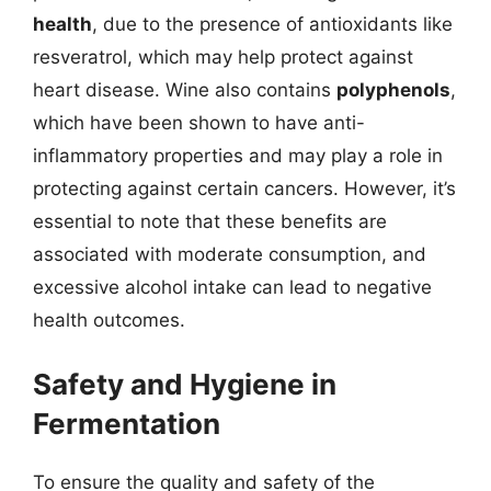
health
, due to the presence of antioxidants like
resveratrol, which may help protect against
heart disease. Wine also contains
polyphenols
,
which have been shown to have anti-
inflammatory properties and may play a role in
protecting against certain cancers. However, it’s
essential to note that these benefits are
associated with moderate consumption, and
excessive alcohol intake can lead to negative
health outcomes.
Safety and Hygiene in
Fermentation
To ensure the quality and safety of the