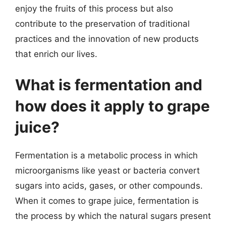
enjoy the fruits of this process but also
contribute to the preservation of traditional
practices and the innovation of new products
that enrich our lives.
What is fermentation and
how does it apply to grape
juice?
Fermentation is a metabolic process in which
microorganisms like yeast or bacteria convert
sugars into acids, gases, or other compounds.
When it comes to grape juice, fermentation is
the process by which the natural sugars present