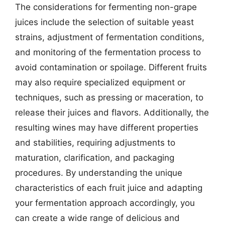
The considerations for fermenting non-grape
juices include the selection of suitable yeast
strains, adjustment of fermentation conditions,
and monitoring of the fermentation process to
avoid contamination or spoilage. Different fruits
may also require specialized equipment or
techniques, such as pressing or maceration, to
release their juices and flavors. Additionally, the
resulting wines may have different properties
and stabilities, requiring adjustments to
maturation, clarification, and packaging
procedures. By understanding the unique
characteristics of each fruit juice and adapting
your fermentation approach accordingly, you
can create a wide range of delicious and