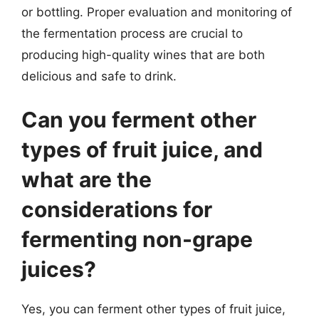
or bottling. Proper evaluation and monitoring of
the fermentation process are crucial to
producing high-quality wines that are both
delicious and safe to drink.
Can you ferment other
types of fruit juice, and
what are the
considerations for
fermenting non-grape
juices?
Yes, you can ferment other types of fruit juice,