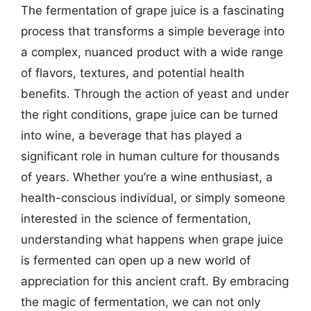
The fermentation of grape juice is a fascinating
process that transforms a simple beverage into
a complex, nuanced product with a wide range
of flavors, textures, and potential health
benefits. Through the action of yeast and under
the right conditions, grape juice can be turned
into wine, a beverage that has played a
significant role in human culture for thousands
of years. Whether you’re a wine enthusiast, a
health-conscious individual, or simply someone
interested in the science of fermentation,
understanding what happens when grape juice
is fermented can open up a new world of
appreciation for this ancient craft. By embracing
the magic of fermentation, we can not only