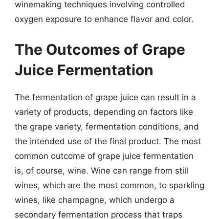
winemaking techniques involving controlled
oxygen exposure to enhance flavor and color.
The Outcomes of Grape
Juice Fermentation
The fermentation of grape juice can result in a
variety of products, depending on factors like
the grape variety, fermentation conditions, and
the intended use of the final product. The most
common outcome of grape juice fermentation
is, of course, wine. Wine can range from still
wines, which are the most common, to sparkling
wines, like champagne, which undergo a
secondary fermentation process that traps