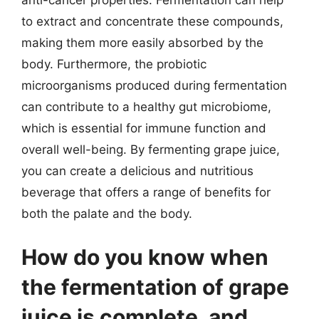
to extract and concentrate these compounds,
making them more easily absorbed by the
body. Furthermore, the probiotic
microorganisms produced during fermentation
can contribute to a healthy gut microbiome,
which is essential for immune function and
overall well-being. By fermenting grape juice,
you can create a delicious and nutritious
beverage that offers a range of benefits for
both the palate and the body.
How do you know when
the fermentation of grape
juice is complete, and