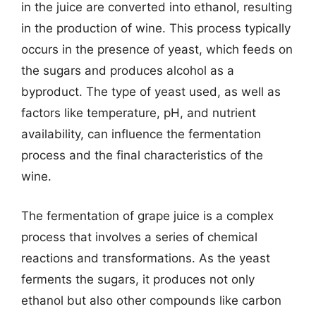
in the juice are converted into ethanol, resulting
in the production of wine. This process typically
occurs in the presence of yeast, which feeds on
the sugars and produces alcohol as a
byproduct. The type of yeast used, as well as
factors like temperature, pH, and nutrient
availability, can influence the fermentation
process and the final characteristics of the
wine.
The fermentation of grape juice is a complex
process that involves a series of chemical
reactions and transformations. As the yeast
ferments the sugars, it produces not only
ethanol but also other compounds like carbon