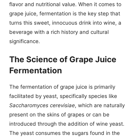
flavor and nutritional value. When it comes to
grape juice, fermentation is the key step that
turns this sweet, innocuous drink into wine, a
beverage with a rich history and cultural
significance.
The Science of Grape Juice
Fermentation
The fermentation of grape juice is primarily
facilitated by yeast, specifically species like
Saccharomyces cerevisiae
, which are naturally
present on the skins of grapes or can be
introduced through the addition of wine yeast.
The yeast consumes the sugars found in the