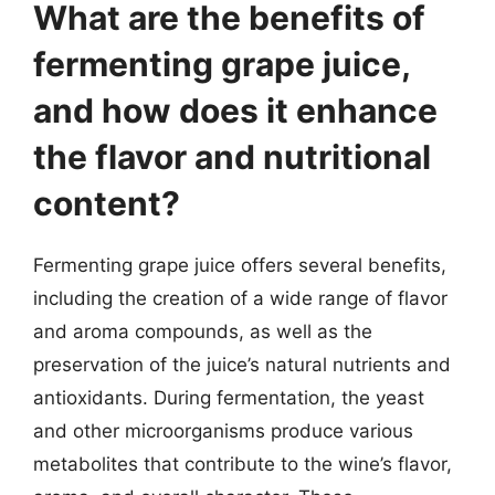
What are the benefits of
fermenting grape juice,
and how does it enhance
the flavor and nutritional
content?
Fermenting grape juice offers several benefits,
including the creation of a wide range of flavor
and aroma compounds, as well as the
preservation of the juice’s natural nutrients and
antioxidants. During fermentation, the yeast
and other microorganisms produce various
metabolites that contribute to the wine’s flavor,