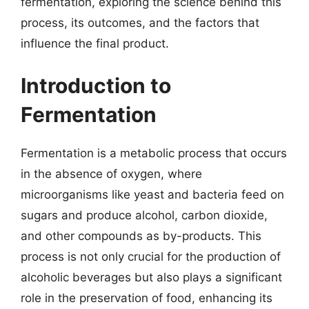
fermentation, exploring the science behind this
process, its outcomes, and the factors that
influence the final product.
Introduction to
Fermentation
Fermentation is a metabolic process that occurs
in the absence of oxygen, where
microorganisms like yeast and bacteria feed on
sugars and produce alcohol, carbon dioxide,
and other compounds as by-products. This
process is not only crucial for the production of
alcoholic beverages but also plays a significant
role in the preservation of food, enhancing its