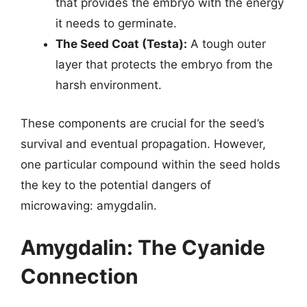
that provides the embryo with the energy
it needs to germinate.
The Seed Coat (Testa):
A tough outer
layer that protects the embryo from the
harsh environment.
These components are crucial for the seed’s
survival and eventual propagation. However,
one particular compound within the seed holds
the key to the potential dangers of
microwaving: amygdalin.
Amygdalin: The Cyanide
Connection