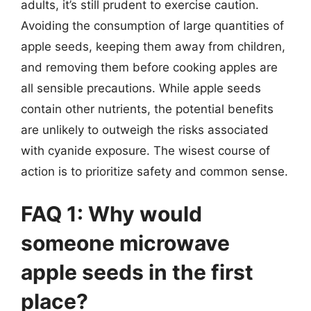
adults, it’s still prudent to exercise caution.
Avoiding the consumption of large quantities of
apple seeds, keeping them away from children,
and removing them before cooking apples are
all sensible precautions. While apple seeds
contain other nutrients, the potential benefits
are unlikely to outweigh the risks associated
with cyanide exposure. The wisest course of
action is to prioritize safety and common sense.
FAQ 1: Why would
someone microwave
apple seeds in the first
place?