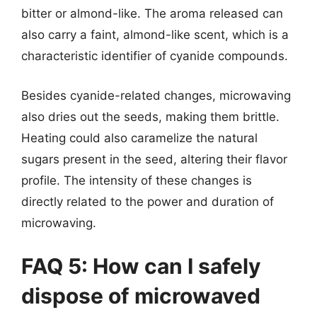
bitter or almond-like. The aroma released can
also carry a faint, almond-like scent, which is a
characteristic identifier of cyanide compounds.
Besides cyanide-related changes, microwaving
also dries out the seeds, making them brittle.
Heating could also caramelize the natural
sugars present in the seed, altering their flavor
profile. The intensity of these changes is
directly related to the power and duration of
microwaving.
FAQ 5: How can I safely
dispose of microwaved