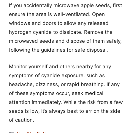
If you accidentally microwave apple seeds, first
ensure the area is well-ventilated. Open
windows and doors to allow any released
hydrogen cyanide to dissipate. Remove the
microwaved seeds and dispose of them safely,
following the guidelines for safe disposal.
Monitor yourself and others nearby for any
symptoms of cyanide exposure, such as
headache, dizziness, or rapid breathing. If any
of these symptoms occur, seek medical
attention immediately. While the risk from a few
seeds is low, it’s always best to err on the side
of caution.
Categories