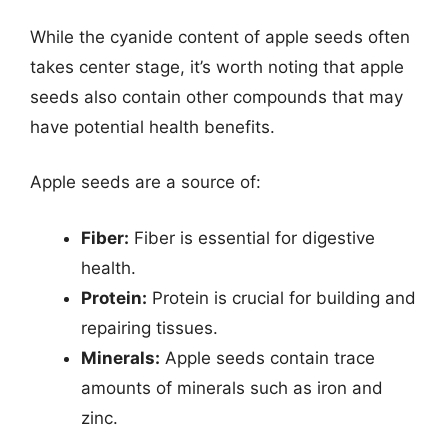
While the cyanide content of apple seeds often
takes center stage, it’s worth noting that apple
seeds also contain other compounds that may
have potential health benefits.
Apple seeds are a source of:
Fiber:
Fiber is essential for digestive
health.
Protein:
Protein is crucial for building and
repairing tissues.
Minerals:
Apple seeds contain trace
amounts of minerals such as iron and
zinc.