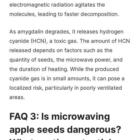
electromagnetic radiation agitates the
molecules, leading to faster decomposition.
As amygdalin degrades, it releases hydrogen
cyanide (HCN), a toxic gas. The amount of HCN
released depends on factors such as the
quantity of seeds, the microwave power, and
the duration of heating. While the produced
cyanide gas is in small amounts, it can pose a
localized risk, particularly in poorly ventilated
areas.
FAQ 3: Is microwaving
apple seeds dangerous?