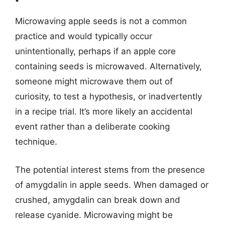
Microwaving apple seeds is not a common
practice and would typically occur
unintentionally, perhaps if an apple core
containing seeds is microwaved. Alternatively,
someone might microwave them out of
curiosity, to test a hypothesis, or inadvertently
in a recipe trial. It’s more likely an accidental
event rather than a deliberate cooking
technique.
The potential interest stems from the presence
of amygdalin in apple seeds. When damaged or
crushed, amygdalin can break down and
release cyanide. Microwaving might be