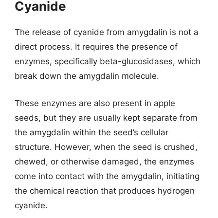
Cyanide
The release of cyanide from amygdalin is not a
direct process. It requires the presence of
enzymes, specifically beta-glucosidases, which
break down the amygdalin molecule.
These enzymes are also present in apple
seeds, but they are usually kept separate from
the amygdalin within the seed’s cellular
structure. However, when the seed is crushed,
chewed, or otherwise damaged, the enzymes
come into contact with the amygdalin, initiating
the chemical reaction that produces hydrogen
cyanide.