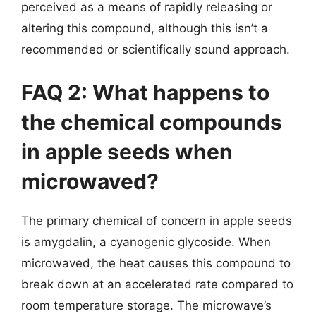
perceived as a means of rapidly releasing or
altering this compound, although this isn’t a
recommended or scientifically sound approach.
FAQ 2: What happens to
the chemical compounds
in apple seeds when
microwaved?
The primary chemical of concern in apple seeds
is amygdalin, a cyanogenic glycoside. When
microwaved, the heat causes this compound to
break down at an accelerated rate compared to
room temperature storage. The microwave’s