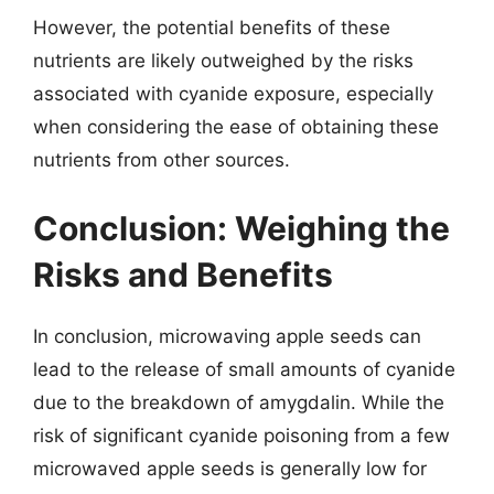
However, the potential benefits of these
nutrients are likely outweighed by the risks
associated with cyanide exposure, especially
when considering the ease of obtaining these
nutrients from other sources.
Conclusion: Weighing the
Risks and Benefits
In conclusion, microwaving apple seeds can
lead to the release of small amounts of cyanide
due to the breakdown of amygdalin. While the
risk of significant cyanide poisoning from a few
microwaved apple seeds is generally low for