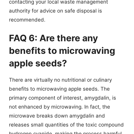
contacting your local waste management
authority for advice on safe disposal is
recommended.
FAQ 6: Are there any
benefits to microwaving
apple seeds?
There are virtually no nutritional or culinary
benefits to microwaving apple seeds. The
primary component of interest, amygdalin, is
not enhanced by microwaving. In fact, the
microwave breaks down amygdalin and
releases small quantities of the toxic compound
hydrogen cyanide, making the process harmful