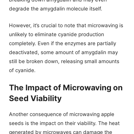
degrade the amygdalin molecule itself.
However, it’s crucial to note that microwaving is
unlikely to eliminate cyanide production
completely. Even if the enzymes are partially
deactivated, some amount of amygdalin may
still be broken down, releasing small amounts
of cyanide.
The Impact of Microwaving on
Seed Viability
Another consequence of microwaving apple
seeds is the impact on their viability. The heat
generated by microwaves can damage the