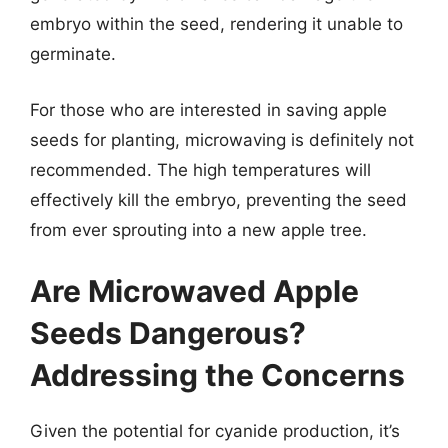
embryo within the seed, rendering it unable to
germinate.
For those who are interested in saving apple
seeds for planting, microwaving is definitely not
recommended. The high temperatures will
effectively kill the embryo, preventing the seed
from ever sprouting into a new apple tree.
Are Microwaved Apple
Seeds Dangerous?
Addressing the Concerns
Given the potential for cyanide production, it’s