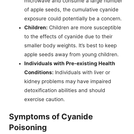
microwave and consume a large number
of apple seeds, the cumulative cyanide
exposure could potentially be a concern.
Children:
Children are more susceptible
to the effects of cyanide due to their
smaller body weights. It’s best to keep
apple seeds away from young children.
Individuals with Pre-existing Health
Conditions:
Individuals with liver or
kidney problems may have impaired
detoxification abilities and should
exercise caution.
Symptoms of Cyanide
Poisoning