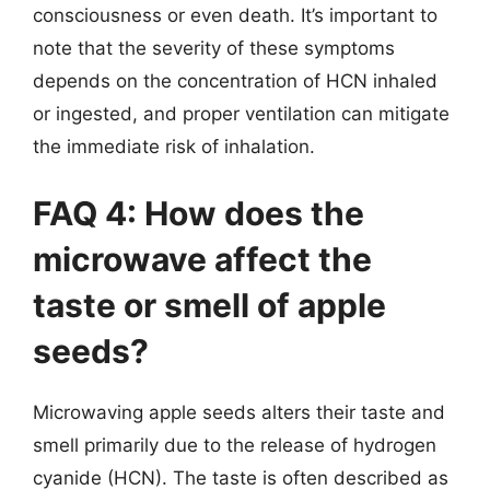
consciousness or even death. It’s important to
note that the severity of these symptoms
depends on the concentration of HCN inhaled
or ingested, and proper ventilation can mitigate
the immediate risk of inhalation.
FAQ 4: How does the
microwave affect the
taste or smell of apple
seeds?
Microwaving apple seeds alters their taste and
smell primarily due to the release of hydrogen
cyanide (HCN). The taste is often described as