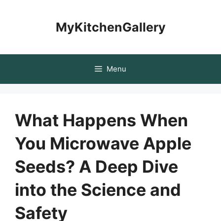
Skip
to
MyKitchenGallery
content
Menu
What Happens When
You Microwave Apple
Seeds? A Deep Dive
into the Science and
Safety