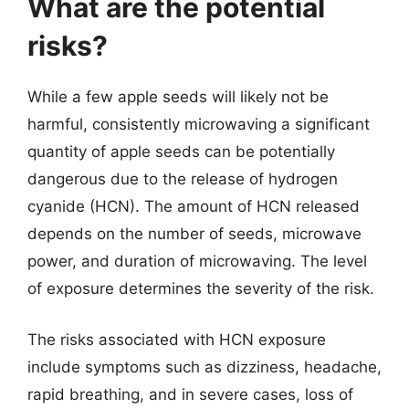
What are the potential
risks?
While a few apple seeds will likely not be
harmful, consistently microwaving a significant
quantity of apple seeds can be potentially
dangerous due to the release of hydrogen
cyanide (HCN). The amount of HCN released
depends on the number of seeds, microwave
power, and duration of microwaving. The level
of exposure determines the severity of the risk.
The risks associated with HCN exposure
include symptoms such as dizziness, headache,
rapid breathing, and in severe cases, loss of