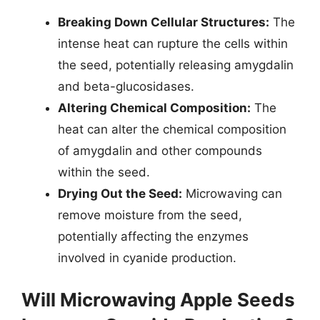
Breaking Down Cellular Structures:
The
intense heat can rupture the cells within
the seed, potentially releasing amygdalin
and beta-glucosidases.
Altering Chemical Composition:
The
heat can alter the chemical composition
of amygdalin and other compounds
within the seed.
Drying Out the Seed:
Microwaving can
remove moisture from the seed,
potentially affecting the enzymes
involved in cyanide production.
Will Microwaving Apple Seeds