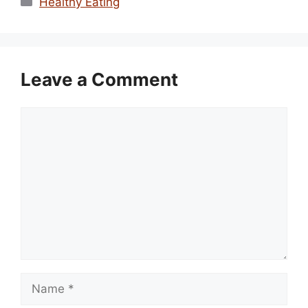
Healthy Eating
Leave a Comment
Comment
Name