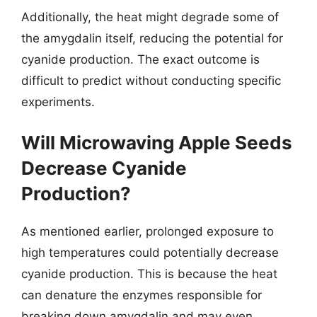
Additionally, the heat might degrade some of
the amygdalin itself, reducing the potential for
cyanide production. The exact outcome is
difficult to predict without conducting specific
experiments.
Will Microwaving Apple Seeds
Decrease Cyanide
Production?
As mentioned earlier, prolonged exposure to
high temperatures could potentially decrease
cyanide production. This is because the heat
can denature the enzymes responsible for
breaking down amygdalin and may even