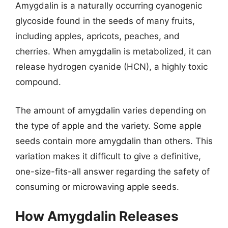
Amygdalin is a naturally occurring cyanogenic
glycoside found in the seeds of many fruits,
including apples, apricots, peaches, and
cherries. When amygdalin is metabolized, it can
release hydrogen cyanide (HCN), a highly toxic
compound.
The amount of amygdalin varies depending on
the type of apple and the variety. Some apple
seeds contain more amygdalin than others. This
variation makes it difficult to give a definitive,
one-size-fits-all answer regarding the safety of
consuming or microwaving apple seeds.
How Amygdalin Releases