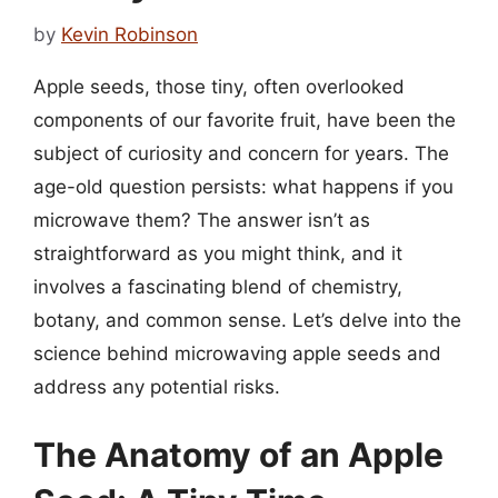
by
Kevin Robinson
Apple seeds, those tiny, often overlooked
components of our favorite fruit, have been the
subject of curiosity and concern for years. The
age-old question persists: what happens if you
microwave them? The answer isn’t as
straightforward as you might think, and it
involves a fascinating blend of chemistry,
botany, and common sense. Let’s delve into the
science behind microwaving apple seeds and
address any potential risks.
The Anatomy of an Apple