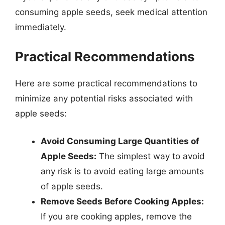
consuming apple seeds, seek medical attention
immediately.
Practical Recommendations
Here are some practical recommendations to
minimize any potential risks associated with
apple seeds:
Avoid Consuming Large Quantities of
Apple Seeds:
The simplest way to avoid
any risk is to avoid eating large amounts
of apple seeds.
Remove Seeds Before Cooking Apples:
If you are cooking apples, remove the