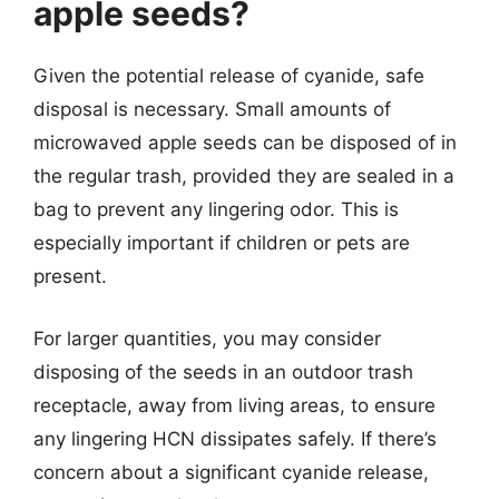
apple seeds?
Given the potential release of cyanide, safe
disposal is necessary. Small amounts of
microwaved apple seeds can be disposed of in
the regular trash, provided they are sealed in a
bag to prevent any lingering odor. This is
especially important if children or pets are
present.
For larger quantities, you may consider
disposing of the seeds in an outdoor trash
receptacle, away from living areas, to ensure
any lingering HCN dissipates safely. If there’s
concern about a significant cyanide release,