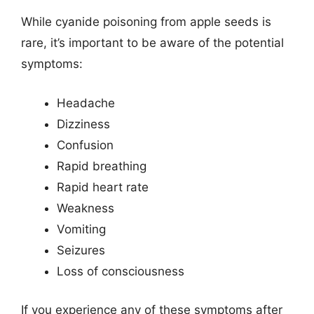
While cyanide poisoning from apple seeds is
rare, it’s important to be aware of the potential
symptoms:
Headache
Dizziness
Confusion
Rapid breathing
Rapid heart rate
Weakness
Vomiting
Seizures
Loss of consciousness
If you experience any of these symptoms after