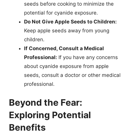
seeds before cooking to minimize the
potential for cyanide exposure.
Do Not Give Apple Seeds to Children:
Keep apple seeds away from young
children.
If Concerned, Consult a Medical
Professional:
If you have any concerns
about cyanide exposure from apple
seeds, consult a doctor or other medical
professional.
Beyond the Fear:
Exploring Potential
Benefits