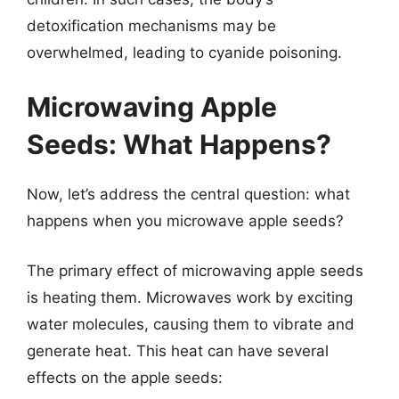
detoxification mechanisms may be
overwhelmed, leading to cyanide poisoning.
Microwaving Apple
Seeds: What Happens?
Now, let’s address the central question: what
happens when you microwave apple seeds?
The primary effect of microwaving apple seeds
is heating them. Microwaves work by exciting
water molecules, causing them to vibrate and
generate heat. This heat can have several
effects on the apple seeds: