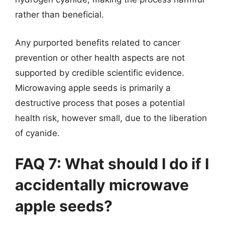
rather than beneficial.
Any purported benefits related to cancer
prevention or other health aspects are not
supported by credible scientific evidence.
Microwaving apple seeds is primarily a
destructive process that poses a potential
health risk, however small, due to the liberation
of cyanide.
FAQ 7: What should I do if I
accidentally microwave
apple seeds?