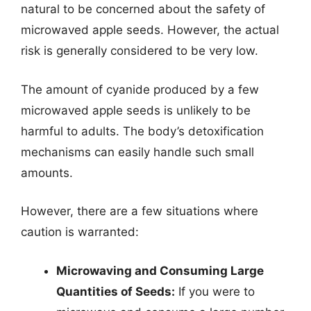
natural to be concerned about the safety of
microwaved apple seeds. However, the actual
risk is generally considered to be very low.
The amount of cyanide produced by a few
microwaved apple seeds is unlikely to be
harmful to adults. The body’s detoxification
mechanisms can easily handle such small
amounts.
However, there are a few situations where
caution is warranted:
Microwaving and Consuming Large
Quantities of Seeds:
If you were to