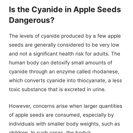
Is the Cyanide in Apple Seeds
Dangerous?
The levels of cyanide produced by a few apple
seeds are generally considered to be very low
and not a significant health risk for adults. The
human body can detoxify small amounts of
cyanide through an enzyme called rhodanese,
which converts cyanide into thiocyanate, a less
toxic substance that is excreted in urine.
However, concerns arise when larger quantities
of apple seeds are consumed, especially by
individuals with smaller body weights, such as
children. In such cases, the body’s