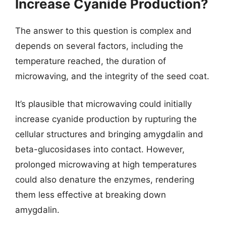
Increase Cyanide Production?
The answer to this question is complex and
depends on several factors, including the
temperature reached, the duration of
microwaving, and the integrity of the seed coat.
It’s plausible that microwaving could initially
increase cyanide production by rupturing the
cellular structures and bringing amygdalin and
beta-glucosidases into contact. However,
prolonged microwaving at high temperatures
could also denature the enzymes, rendering
them less effective at breaking down
amygdalin.