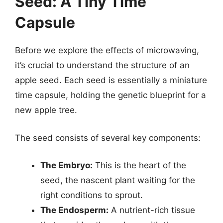
Seed: A Tiny Time
Capsule
Before we explore the effects of microwaving,
it’s crucial to understand the structure of an
apple seed. Each seed is essentially a miniature
time capsule, holding the genetic blueprint for a
new apple tree.
The seed consists of several key components:
The Embryo:
This is the heart of the
seed, the nascent plant waiting for the
right conditions to sprout.
The Endosperm:
A nutrient-rich tissue