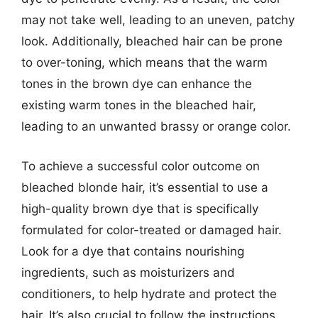
may not take well, leading to an uneven, patchy
look. Additionally, bleached hair can be prone
to over-toning, which means that the warm
tones in the brown dye can enhance the
existing warm tones in the bleached hair,
leading to an unwanted brassy or orange color.
To achieve a successful color outcome on
bleached blonde hair, it’s essential to use a
high-quality brown dye that is specifically
formulated for color-treated or damaged hair.
Look for a dye that contains nourishing
ingredients, such as moisturizers and
conditioners, to help hydrate and protect the
hair. It’s also crucial to follow the instructions