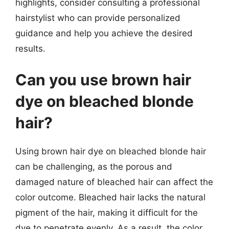
highlights, consider consulting a professional
hairstylist who can provide personalized
guidance and help you achieve the desired
results.
Can you use brown hair
dye on bleached blonde
hair?
Using brown hair dye on bleached blonde hair
can be challenging, as the porous and
damaged nature of bleached hair can affect the
color outcome. Bleached hair lacks the natural
pigment of the hair, making it difficult for the
dye to penetrate evenly. As a result, the color