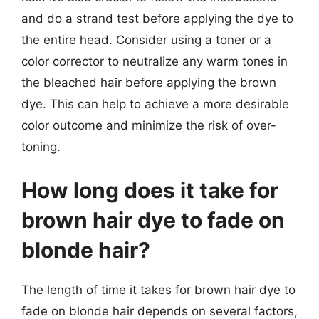
and do a strand test before applying the dye to
the entire head. Consider using a toner or a
color corrector to neutralize any warm tones in
the bleached hair before applying the brown
dye. This can help to achieve a more desirable
color outcome and minimize the risk of over-
toning.
How long does it take for
brown hair dye to fade on
blonde hair?
The length of time it takes for brown hair dye to
fade on blonde hair depends on several factors,