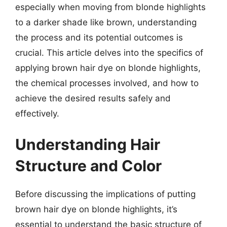
especially when moving from blonde highlights
to a darker shade like brown, understanding
the process and its potential outcomes is
crucial. This article delves into the specifics of
applying brown hair dye on blonde highlights,
the chemical processes involved, and how to
achieve the desired results safely and
effectively.
Understanding Hair
Structure and Color
Before discussing the implications of putting
brown hair dye on blonde highlights, it’s
essential to understand the basic structure of