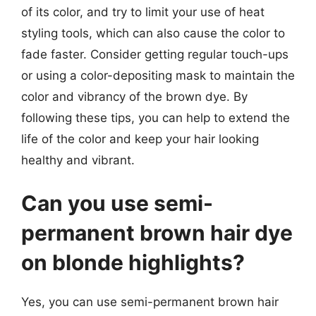
of its color, and try to limit your use of heat
styling tools, which can also cause the color to
fade faster. Consider getting regular touch-ups
or using a color-depositing mask to maintain the
color and vibrancy of the brown dye. By
following these tips, you can help to extend the
life of the color and keep your hair looking
healthy and vibrant.
Can you use semi-
permanent brown hair dye
on blonde highlights?
Yes, you can use semi-permanent brown hair