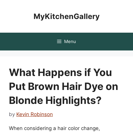
Skip
to
MyKitchenGallery
content
Menu
What Happens if You
Put Brown Hair Dye on
Blonde Highlights?
by
Kevin Robinson
When considering a hair color change,