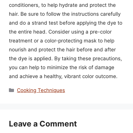
conditioners, to help hydrate and protect the
hair. Be sure to follow the instructions carefully
and do a strand test before applying the dye to
the entire head. Consider using a pre-color
treatment or a color-protecting mask to help
nourish and protect the hair before and after
the dye is applied. By taking these precautions,
you can help to minimize the risk of damage
and achieve a healthy, vibrant color outcome.
Categories
Cooking Techniques
Leave a Comment