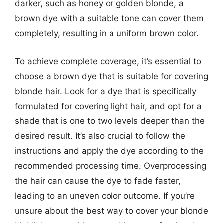
darker, such as honey or golden blonde, a
brown dye with a suitable tone can cover them
completely, resulting in a uniform brown color.
To achieve complete coverage, it’s essential to
choose a brown dye that is suitable for covering
blonde hair. Look for a dye that is specifically
formulated for covering light hair, and opt for a
shade that is one to two levels deeper than the
desired result. It’s also crucial to follow the
instructions and apply the dye according to the
recommended processing time. Overprocessing
the hair can cause the dye to fade faster,
leading to an uneven color outcome. If you’re
unsure about the best way to cover your blonde