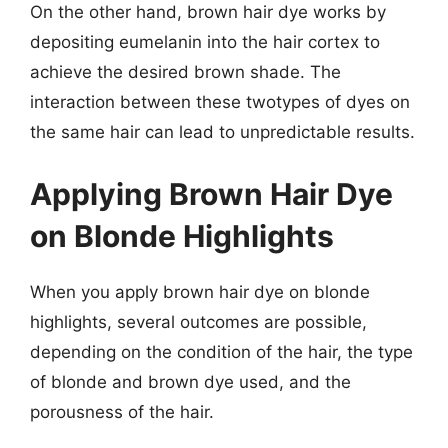
On the other hand, brown hair dye works by
depositing eumelanin into the hair cortex to
achieve the desired brown shade. The
interaction between these twotypes of dyes on
the same hair can lead to unpredictable results.
Applying Brown Hair Dye
on Blonde Highlights
When you apply brown hair dye on blonde
highlights, several outcomes are possible,
depending on the condition of the hair, the type
of blonde and brown dye used, and the
porousness of the hair.