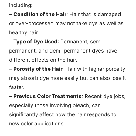
including:
–
Condition of the Hair
: Hair that is damaged
or over-processed may not take dye as well as
healthy hair.
–
Type of Dye Used
: Permanent, semi-
permanent, and demi-permanent dyes have
different effects on the hair.
–
Porosity of the Hair
: Hair with higher porosity
may absorb dye more easily but can also lose it
faster.
–
Previous Color Treatments
: Recent dye jobs,
especially those involving bleach, can
significantly affect how the hair responds to
new color applications.