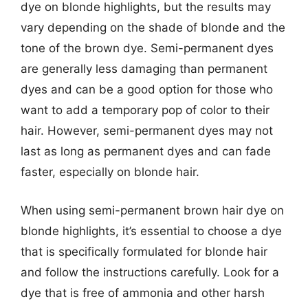
dye on blonde highlights, but the results may
vary depending on the shade of blonde and the
tone of the brown dye. Semi-permanent dyes
are generally less damaging than permanent
dyes and can be a good option for those who
want to add a temporary pop of color to their
hair. However, semi-permanent dyes may not
last as long as permanent dyes and can fade
faster, especially on blonde hair.
When using semi-permanent brown hair dye on
blonde highlights, it’s essential to choose a dye
that is specifically formulated for blonde hair
and follow the instructions carefully. Look for a
dye that is free of ammonia and other harsh