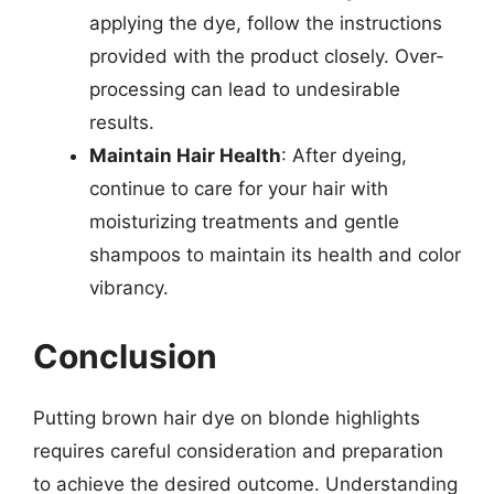
applying the dye, follow the instructions
provided with the product closely. Over-
processing can lead to undesirable
results.
Maintain Hair Health
: After dyeing,
continue to care for your hair with
moisturizing treatments and gentle
shampoos to maintain its health and color
vibrancy.
Conclusion
Putting brown hair dye on blonde highlights
requires careful consideration and preparation
to achieve the desired outcome. Understanding