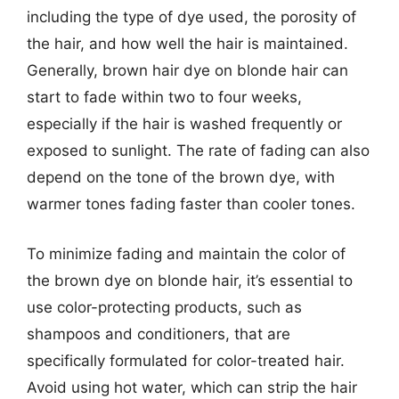
including the type of dye used, the porosity of
the hair, and how well the hair is maintained.
Generally, brown hair dye on blonde hair can
start to fade within two to four weeks,
especially if the hair is washed frequently or
exposed to sunlight. The rate of fading can also
depend on the tone of the brown dye, with
warmer tones fading faster than cooler tones.
To minimize fading and maintain the color of
the brown dye on blonde hair, it’s essential to
use color-protecting products, such as
shampoos and conditioners, that are
specifically formulated for color-treated hair.
Avoid using hot water, which can strip the hair