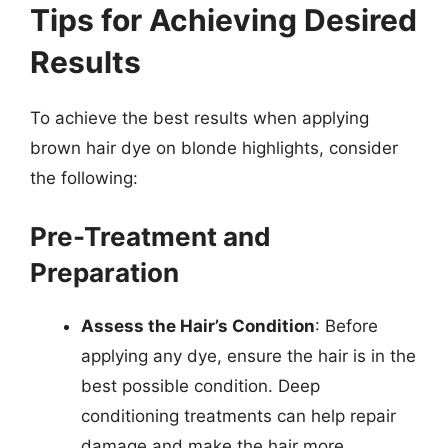
Tips for Achieving Desired
Results
To achieve the best results when applying
brown hair dye on blonde highlights, consider
the following:
Pre-Treatment and
Preparation
Assess the Hair’s Condition
: Before
applying any dye, ensure the hair is in the
best possible condition. Deep
conditioning treatments can help repair
damage and make the hair more