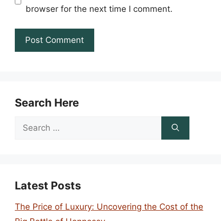
browser for the next time I comment.
Search Here
Search
for:
Latest Posts
The Price of Luxury: Uncovering the Cost of the