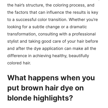
the hair’s structure, the coloring process, and
the factors that can influence the results is key
to a successful color transition. Whether you’re
looking for a subtle change or a dramatic
transformation, consulting with a professional
stylist and taking good care of your hair before
and after the dye application can make all the
difference in achieving healthy, beautifully
colored hair.
What happens when you
put brown hair dye on
blonde highlights?