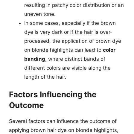
resulting in patchy color distribution or an
uneven tone.
In some cases, especially if the brown
dye is very dark or if the hair is over-
processed, the application of brown dye
on blonde highlights can lead to
color
banding
, where distinct bands of
different colors are visible along the
length of the hair.
Factors Influencing the
Outcome
Several factors can influence the outcome of
applying brown hair dye on blonde highlights,