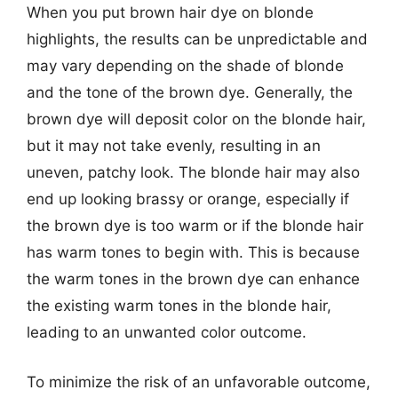
When you put brown hair dye on blonde
highlights, the results can be unpredictable and
may vary depending on the shade of blonde
and the tone of the brown dye. Generally, the
brown dye will deposit color on the blonde hair,
but it may not take evenly, resulting in an
uneven, patchy look. The blonde hair may also
end up looking brassy or orange, especially if
the brown dye is too warm or if the blonde hair
has warm tones to begin with. This is because
the warm tones in the brown dye can enhance
the existing warm tones in the blonde hair,
leading to an unwanted color outcome.
To minimize the risk of an unfavorable outcome,