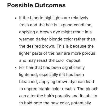
Possible Outcomes
If the blonde highlights are relatively
fresh and the hair is in good condition,
applying a brown dye might result in a
warmer, darker blonde color rather than
the desired brown. This is because the
lighter parts of the hair are more porous
and may resist the color deposit.
For hair that has been significantly
lightened, especially if it has been
bleached, applying brown dye can lead
to unpredictable color results. The bleach
can alter the hair’s porosity and its ability
to hold onto the new color, potentially