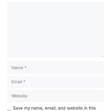
Comment
Name
Email
Website
Save my name, email, and website in this