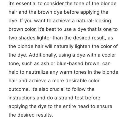
it’s essential to consider the tone of the blonde
hair and the brown dye before applying the
dye. If you want to achieve a natural-looking
brown color, it’s best to use a dye that is one to
two shades lighter than the desired result, as
the blonde hair will naturally lighten the color of
the dye. Additionally, using a dye with a cooler
tone, such as ash or blue-based brown, can
help to neutralize any warm tones in the blonde
hair and achieve a more desirable color
outcome. It’s also crucial to follow the
instructions and do a strand test before
applying the dye to the entire head to ensure
the desired results.