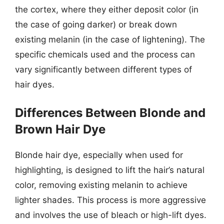
the cortex, where they either deposit color (in
the case of going darker) or break down
existing melanin (in the case of lightening). The
specific chemicals used and the process can
vary significantly between different types of
hair dyes.
Differences Between Blonde and
Brown Hair Dye
Blonde hair dye, especially when used for
highlighting, is designed to lift the hair’s natural
color, removing existing melanin to achieve
lighter shades. This process is more aggressive
and involves the use of bleach or high-lift dyes.