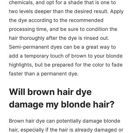
chemicals, and opt for a shade that is one to
two levels deeper than the desired result. Apply
the dye according to the recommended
processing time, and be sure to condition the
hair thoroughly after the dye is rinsed out.
Semi-permanent dyes can be a great way to
add a temporary touch of brown to your blonde
highlights, but be prepared for the color to fade
faster than a permanent dye.
Will brown hair dye
damage my blonde hair?
Brown hair dye can potentially damage blonde
hair, especially if the hair is already damaged or