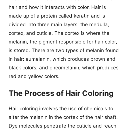
hair and how it interacts with color. Hair is
made up of a protein called keratin and is
divided into three main layers: the medulla,
cortex, and cuticle. The cortex is where the
melanin, the pigment responsible for hair color,
is stored. There are two types of melanin found
in hair: eumelanin, which produces brown and
black colors, and pheomelanin, which produces
red and yellow colors.
The Process of Hair Coloring
Hair coloring involves the use of chemicals to
alter the melanin in the cortex of the hair shaft.
Dye molecules penetrate the cuticle and reach