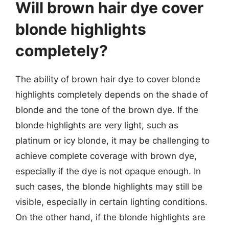
Will brown hair dye cover
blonde highlights
completely?
The ability of brown hair dye to cover blonde
highlights completely depends on the shade of
blonde and the tone of the brown dye. If the
blonde highlights are very light, such as
platinum or icy blonde, it may be challenging to
achieve complete coverage with brown dye,
especially if the dye is not opaque enough. In
such cases, the blonde highlights may still be
visible, especially in certain lighting conditions.
On the other hand, if the blonde highlights are