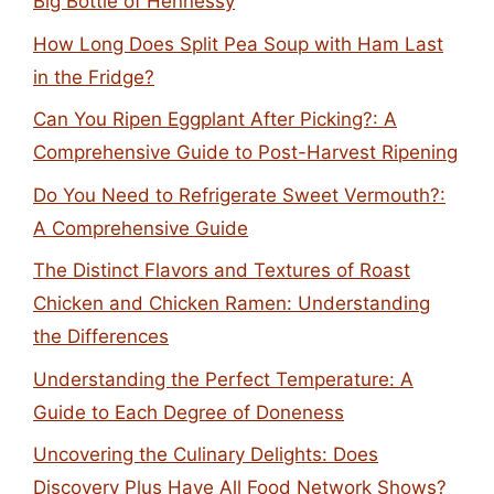
Big Bottle of Hennessy
How Long Does Split Pea Soup with Ham Last
in the Fridge?
Can You Ripen Eggplant After Picking?: A
Comprehensive Guide to Post-Harvest Ripening
Do You Need to Refrigerate Sweet Vermouth?:
A Comprehensive Guide
The Distinct Flavors and Textures of Roast
Chicken and Chicken Ramen: Understanding
the Differences
Understanding the Perfect Temperature: A
Guide to Each Degree of Doneness
Uncovering the Culinary Delights: Does
Discovery Plus Have All Food Network Shows?