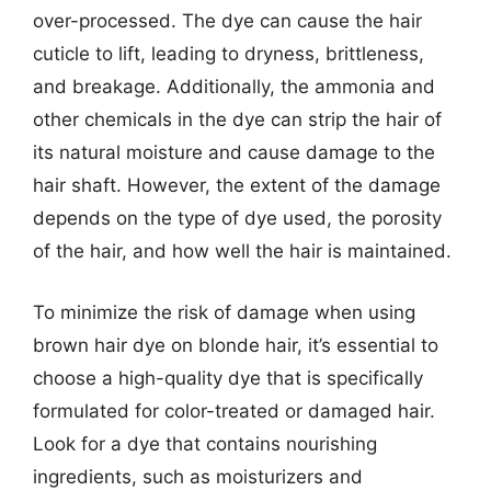
over-processed. The dye can cause the hair
cuticle to lift, leading to dryness, brittleness,
and breakage. Additionally, the ammonia and
other chemicals in the dye can strip the hair of
its natural moisture and cause damage to the
hair shaft. However, the extent of the damage
depends on the type of dye used, the porosity
of the hair, and how well the hair is maintained.
To minimize the risk of damage when using
brown hair dye on blonde hair, it’s essential to
choose a high-quality dye that is specifically
formulated for color-treated or damaged hair.
Look for a dye that contains nourishing
ingredients, such as moisturizers and