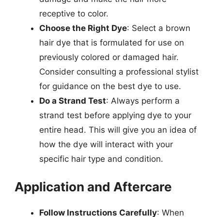
receptive to color.
Choose the Right Dye
: Select a brown
hair dye that is formulated for use on
previously colored or damaged hair.
Consider consulting a professional stylist
for guidance on the best dye to use.
Do a Strand Test
: Always perform a
strand test before applying dye to your
entire head. This will give you an idea of
how the dye will interact with your
specific hair type and condition.
Application and Aftercare
Follow Instructions Carefully
: When