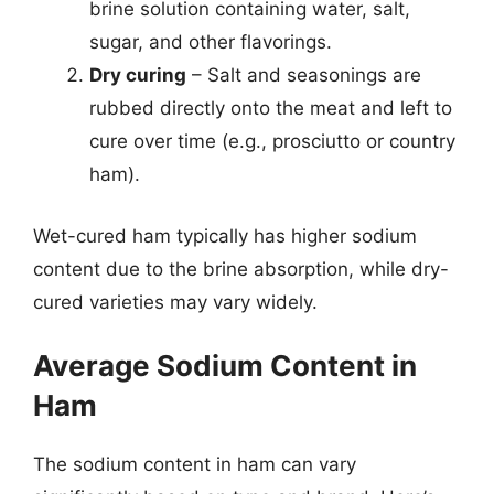
brine solution containing water, salt,
sugar, and other flavorings.
Dry curing
– Salt and seasonings are
rubbed directly onto the meat and left to
cure over time (e.g., prosciutto or country
ham).
Wet-cured ham typically has higher sodium
content due to the brine absorption, while dry-
cured varieties may vary widely.
Average Sodium Content in
Ham
The sodium content in ham can vary