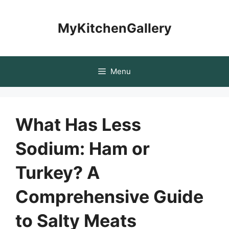
Skip
to
MyKitchenGallery
content
Menu
What Has Less
Sodium: Ham or
Turkey? A
Comprehensive Guide
to Salty Meats