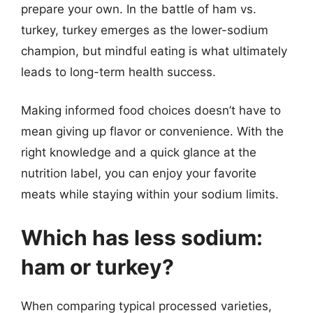
prepare your own. In the battle of ham vs.
turkey, turkey emerges as the lower-sodium
champion, but mindful eating is what ultimately
leads to long-term health success.
Making informed food choices doesn’t have to
mean giving up flavor or convenience. With the
right knowledge and a quick glance at the
nutrition label, you can enjoy your favorite
meats while staying within your sodium limits.
Which has less sodium:
ham or turkey?
When comparing typical processed varieties,