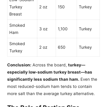
Turkey
2 oz
150
Turkey
Breast
Smoked
3 oz
1,100
Turkey
Ham
Smoked
2 oz
650
Turkey
Turkey
Conclusion:
Across the board,
turkey—
especially low-sodium turkey breast—has
significantly less sodium than ham.
Even the
most reduced-sodium ham tends to contain
more salt than the average turkey alternative.