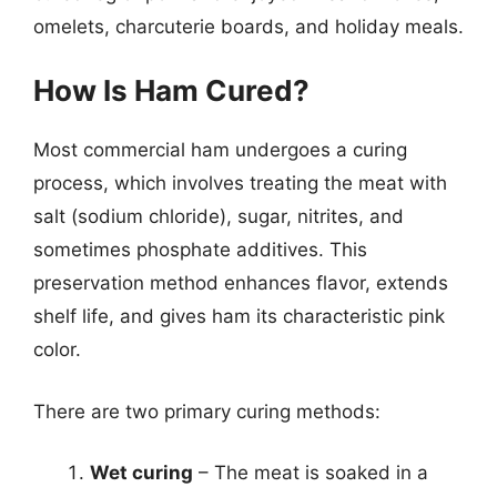
omelets, charcuterie boards, and holiday meals.
How Is Ham Cured?
Most commercial ham undergoes a curing
process, which involves treating the meat with
salt (sodium chloride), sugar, nitrites, and
sometimes phosphate additives. This
preservation method enhances flavor, extends
shelf life, and gives ham its characteristic pink
color.
There are two primary curing methods:
Wet curing
– The meat is soaked in a