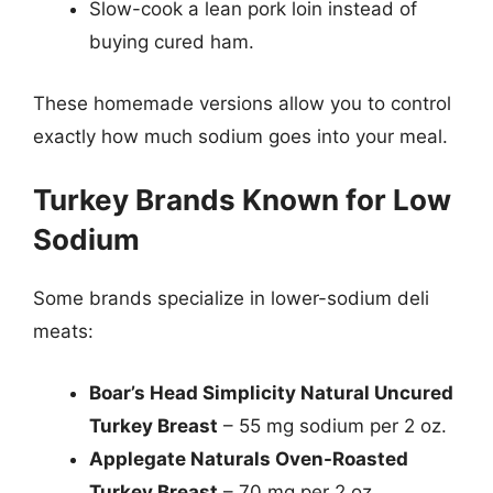
Slow-cook a lean pork loin instead of
buying cured ham.
These homemade versions allow you to control
exactly how much sodium goes into your meal.
Turkey Brands Known for Low
Sodium
Some brands specialize in lower-sodium deli
meats:
Boar’s Head Simplicity Natural Uncured
Turkey Breast
– 55 mg sodium per 2 oz.
Applegate Naturals Oven-Roasted
Turkey Breast
– 70 mg per 2 oz.