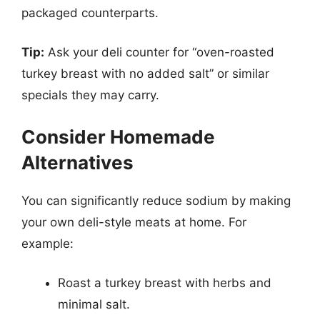
packaged counterparts.
Tip:
Ask your deli counter for “oven-roasted
turkey breast with no added salt” or similar
specials they may carry.
Consider Homemade
Alternatives
You can significantly reduce sodium by making
your own deli-style meats at home. For
example:
Roast a turkey breast with herbs and
minimal salt.