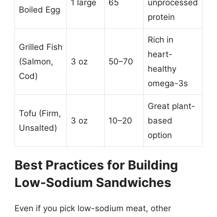
1 large
65
unprocessed
Boiled Egg
protein
Rich in
Grilled Fish
heart-
(Salmon,
3 oz
50–70
healthy
Cod)
omega-3s
Great plant-
Tofu (Firm,
3 oz
10–20
based
Unsalted)
option
Best Practices for Building
Low-Sodium Sandwiches
Even if you pick low-sodium meat, other