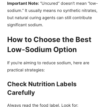
Important Note:
“Uncured” doesn’t mean “low-
sodium.” It usually means no synthetic nitrates,
but natural curing agents can still contribute
significant sodium.
How to Choose the Best
Low-Sodium Option
If you’re aiming to reduce sodium, here are
practical strategies:
Check Nutrition Labels
Carefully
Always read the food label. Look for: