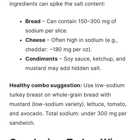
ingredients can spike the salt content:
Bread
– Can contain 150–300 mg of
sodium per slice.
Cheese
– Often high in sodium (e.g.,
cheddar: ~180 mg per oz).
Condiments
– Soy sauce, ketchup, and
mustard may add hidden salt.
Healthy combo suggestion:
Use low-sodium
turkey breast on whole-grain bread with
mustard (low-sodium variety), lettuce, tomato,
and avocado. Total sodium: under 300 mg per
sandwich.