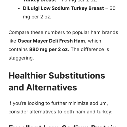
DiLuigi Low Sodium Turkey Breast
– 60
mg per 2 oz.
Compare these numbers to popular ham brands
like
Oscar Mayer Deli Fresh Ham
, which
contains
880 mg per 2 oz.
The difference is
staggering.
Healthier Substitutions
and Alternatives
If you’re looking to further minimize sodium,
consider alternatives to both ham and turkey: