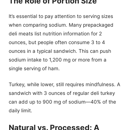
The Role of Portion Size
It’s essential to pay attention to serving sizes
when comparing sodium. Many prepackaged
deli meats list nutrition information for 2
ounces, but people often consume 3 to 4
ounces in a typical sandwich. This can push
sodium intake to 1,200 mg or more from a
single serving of ham.
Turkey, while lower, still requires mindfulness. A
sandwich with 3 ounces of regular deli turkey
can add up to 900 mg of sodium—40% of the
daily limit.
Natural vs. Processed: A