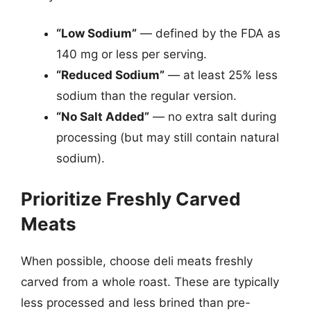
“Low Sodium”
— defined by the FDA as
140 mg or less per serving.
“Reduced Sodium”
— at least 25% less
sodium than the regular version.
“No Salt Added”
— no extra salt during
processing (but may still contain natural
sodium).
Prioritize Freshly Carved
Meats
When possible, choose deli meats freshly
carved from a whole roast. These are typically
less processed and less brined than pre-