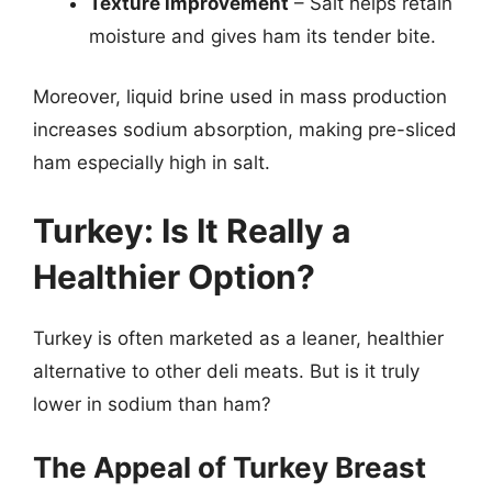
Texture improvement
– Salt helps retain
moisture and gives ham its tender bite.
Moreover, liquid brine used in mass production
increases sodium absorption, making pre-sliced
ham especially high in salt.
Turkey: Is It Really a
Healthier Option?
Turkey is often marketed as a leaner, healthier
alternative to other deli meats. But is it truly
lower in sodium than ham?
The Appeal of Turkey Breast