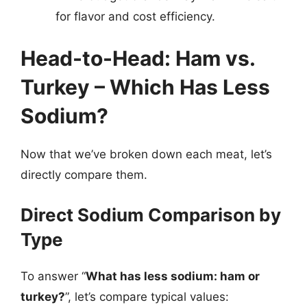
for flavor and cost efficiency.
Head-to-Head: Ham vs.
Turkey – Which Has Less
Sodium?
Now that we’ve broken down each meat, let’s
directly compare them.
Direct Sodium Comparison by
Type
To answer “
What has less sodium: ham or
turkey?
”, let’s compare typical values: