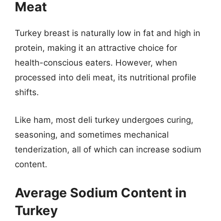
Meat
Turkey breast is naturally low in fat and high in
protein, making it an attractive choice for
health-conscious eaters. However, when
processed into deli meat, its nutritional profile
shifts.
Like ham, most deli turkey undergoes curing,
seasoning, and sometimes mechanical
tenderization, all of which can increase sodium
content.
Average Sodium Content in
Turkey