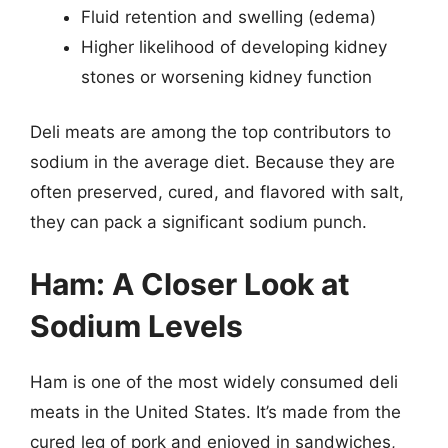
Fluid retention and swelling (edema)
Higher likelihood of developing kidney
stones or worsening kidney function
Deli meats are among the top contributors to
sodium in the average diet. Because they are
often preserved, cured, and flavored with salt,
they can pack a significant sodium punch.
Ham: A Closer Look at
Sodium Levels
Ham is one of the most widely consumed deli
meats in the United States. It’s made from the
cured leg of pork and enjoyed in sandwiches,