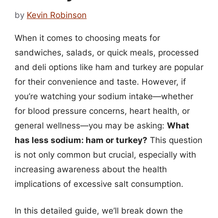
by
Kevin Robinson
When it comes to choosing meats for
sandwiches, salads, or quick meals, processed
and deli options like ham and turkey are popular
for their convenience and taste. However, if
you’re watching your sodium intake—whether
for blood pressure concerns, heart health, or
general wellness—you may be asking:
What
has less sodium: ham or turkey?
This question
is not only common but crucial, especially with
increasing awareness about the health
implications of excessive salt consumption.
In this detailed guide, we’ll break down the