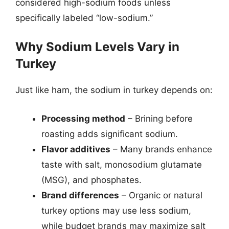
considered high-sodium foods unless
specifically labeled “low-sodium.”
Why Sodium Levels Vary in
Turkey
Just like ham, the sodium in turkey depends on:
Processing method
– Brining before
roasting adds significant sodium.
Flavor additives
– Many brands enhance
taste with salt, monosodium glutamate
(MSG), and phosphates.
Brand differences
– Organic or natural
turkey options may use less sodium,
while budget brands may maximize salt