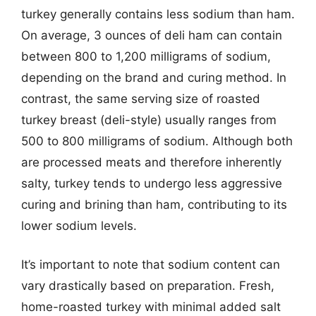
turkey generally contains less sodium than ham.
On average, 3 ounces of deli ham can contain
between 800 to 1,200 milligrams of sodium,
depending on the brand and curing method. In
contrast, the same serving size of roasted
turkey breast (deli-style) usually ranges from
500 to 800 milligrams of sodium. Although both
are processed meats and therefore inherently
salty, turkey tends to undergo less aggressive
curing and brining than ham, contributing to its
lower sodium levels.
It’s important to note that sodium content can
vary drastically based on preparation. Fresh,
home-roasted turkey with minimal added salt