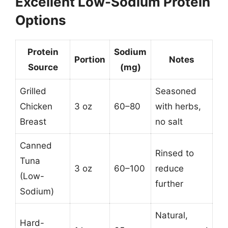
Excellent Low-Sodium Protein
Options
Protein
Sodium
Portion
Notes
Source
(mg)
Grilled
Seasoned
Chicken
3 oz
60–80
with herbs,
Breast
no salt
Canned
Rinsed to
Tuna
3 oz
60–100
reduce
(Low-
further
Sodium)
Natural,
Hard-