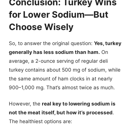
Conclusion: Turkey Wins
for Lower Sodium—But
Choose Wisely
So, to answer the original question:
Yes, turkey
generally has less sodium than ham.
On
average, a 2-ounce serving of regular deli
turkey contains about 500 mg of sodium, while
the same amount of ham clocks in at nearly
900–1,000 mg. That’s almost twice as much.
However, the
real key to lowering sodium is
not the meat itself, but how it’s processed
.
The healthiest options are: