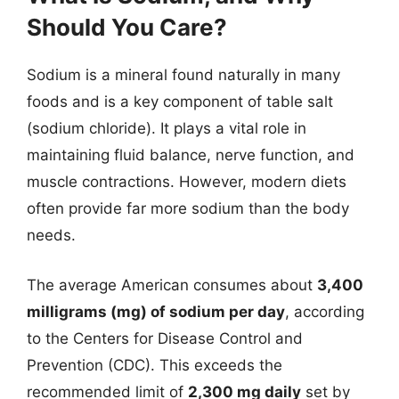
Should You Care?
Sodium is a mineral found naturally in many
foods and is a key component of table salt
(sodium chloride). It plays a vital role in
maintaining fluid balance, nerve function, and
muscle contractions. However, modern diets
often provide far more sodium than the body
needs.
The average American consumes about
3,400
milligrams (mg) of sodium per day
, according
to the Centers for Disease Control and
Prevention (CDC). This exceeds the
recommended limit of
2,300 mg daily
set by