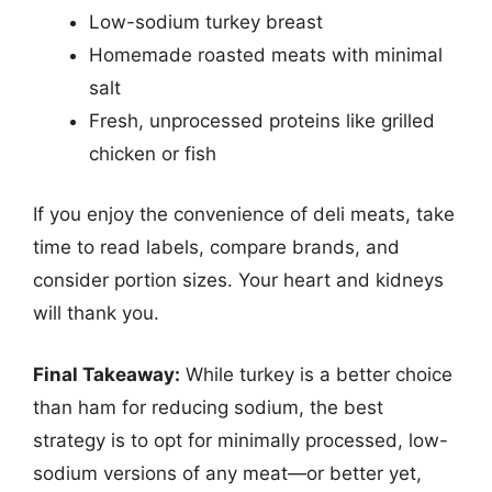
Low-sodium turkey breast
Homemade roasted meats with minimal
salt
Fresh, unprocessed proteins like grilled
chicken or fish
If you enjoy the convenience of deli meats, take
time to read labels, compare brands, and
consider portion sizes. Your heart and kidneys
will thank you.
Final Takeaway:
While turkey is a better choice
than ham for reducing sodium, the best
strategy is to opt for minimally processed, low-
sodium versions of any meat—or better yet,