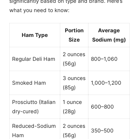
significantly based on type and brand. Here’s
what you need to know:
Portion
Average
Ham Type
Size
Sodium (mg)
2 ounces
Regular Deli Ham
800–1,060
(56g)
3 ounces
Smoked Ham
1,000–1,200
(85g)
Prosciutto (Italian
1 ounce
600–800
dry-cured)
(28g)
Reduced-Sodium
2 ounces
350–500
Ham
(56g)