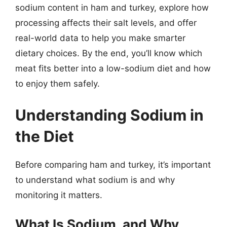
sodium content in ham and turkey, explore how
processing affects their salt levels, and offer
real-world data to help you make smarter
dietary choices. By the end, you’ll know which
meat fits better into a low-sodium diet and how
to enjoy them safely.
Understanding Sodium in
the Diet
Before comparing ham and turkey, it’s important
to understand what sodium is and why
monitoring it matters.
What Is Sodium, and Why