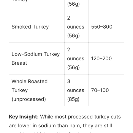
(56g)
2
Smoked Turkey
ounces
550–800
(56g)
2
Low-Sodium Turkey
ounces
120–200
Breast
(56g)
Whole Roasted
3
Turkey
ounces
70–100
(unprocessed)
(85g)
Key Insight:
While most processed turkey cuts
are lower in sodium than ham, they are still