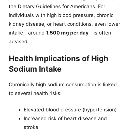
the Dietary Guidelines for Americans. For
individuals with high blood pressure, chronic
kidney disease, or heart conditions, even lower
intake—around
1,500 mg per day
—is often
advised.
Health Implications of High
Sodium Intake
Chronically high sodium consumption is linked
to several health risks:
Elevated blood pressure (hypertension)
Increased risk of heart disease and
stroke