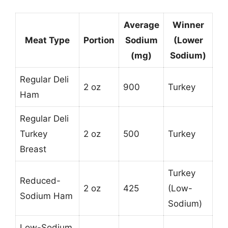
Average
Winner
Meat Type
Portion
Sodium
(Lower
(mg)
Sodium)
Regular Deli
2 oz
900
Turkey
Ham
Regular Deli
Turkey
2 oz
500
Turkey
Breast
Turkey
Reduced-
2 oz
425
(Low-
Sodium Ham
Sodium)
Low-Sodium