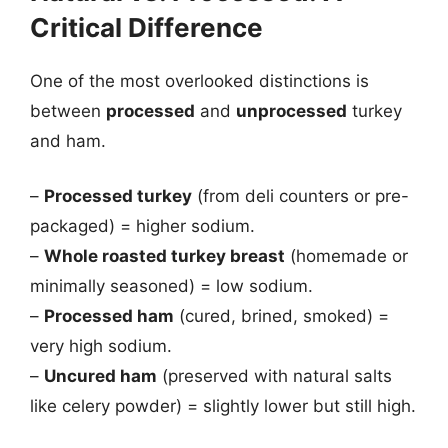
Critical Difference
One of the most overlooked distinctions is
between
processed
and
unprocessed
turkey
and ham.
–
Processed turkey
(from deli counters or pre-
packaged) = higher sodium.
–
Whole roasted turkey breast
(homemade or
minimally seasoned) = low sodium.
–
Processed ham
(cured, brined, smoked) =
very high sodium.
–
Uncured ham
(preserved with natural salts
like celery powder) = slightly lower but still high.