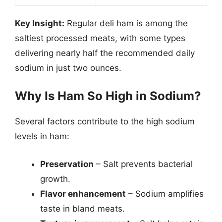
Key Insight:
Regular deli ham is among the
saltiest processed meats, with some types
delivering nearly half the recommended daily
sodium in just two ounces.
Why Is Ham So High in Sodium?
Several factors contribute to the high sodium
levels in ham:
Preservation
– Salt prevents bacterial
growth.
Flavor enhancement
– Sodium amplifies
taste in bland meats.