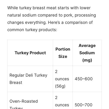
While turkey breast meat starts with lower
natural sodium compared to pork, processing
changes everything. Here’s a comparison of
common turkey products:
Average
Portion
Turkey Product
Sodium
Size
(mg)
2
Regular Deli Turkey
ounces
450–600
Breast
(56g)
2
Oven-Roasted
ounces
500–700
Turkey