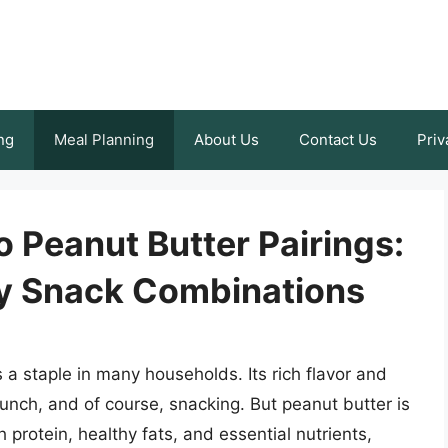
ng
Meal Planning
About Us
Contact Us
Priv
o Peanut Butter Pairings:
hy Snack Combinations
s a staple in many households. Its rich flavor and
, lunch, and of course, snacking. But peanut butter is
h protein, healthy fats, and essential nutrients,