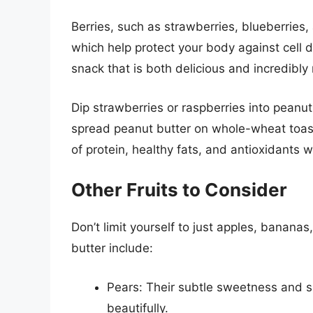
Berries, such as strawberries, blueberries,
which help protect your body against cell 
snack that is both delicious and incredibly 
Dip strawberries or raspberries into peanut
spread peanut butter on whole-wheat toast 
of protein, healthy fats, and antioxidants w
Other Fruits to Consider
Don’t limit yourself to just apples, bananas,
butter include:
Pears: Their subtle sweetness and s
beautifully.