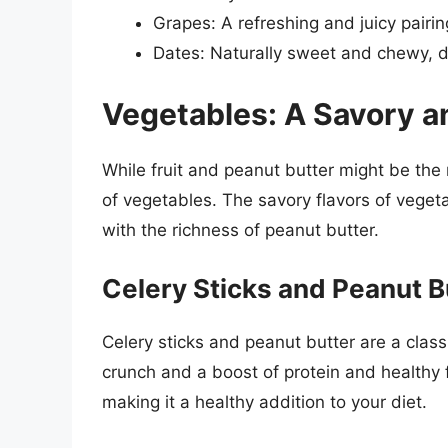
Grapes: A refreshing and juicy pairin
Dates: Naturally sweet and chewy, da
Vegetables: A Savory a
While fruit and peanut butter might be the
of vegetables. The savory flavors of veget
with the richness of peanut butter.
Celery Sticks and Peanut B
Celery sticks and peanut butter are a class
crunch and a boost of protein and healthy f
making it a healthy addition to your diet.