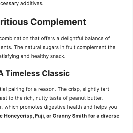
ecessary additives.
tritious Complement
c combination that offers a delightful balance of
ents. The natural sugars in fruit complement the
satisfying and healthy snack.
A Timeless Classic
l pairing for a reason. The crisp, slightly tart
ast to the rich, nutty taste of peanut butter.
r, which promotes digestive health and helps you
e Honeycrisp, Fuji, or Granny Smith for a diverse