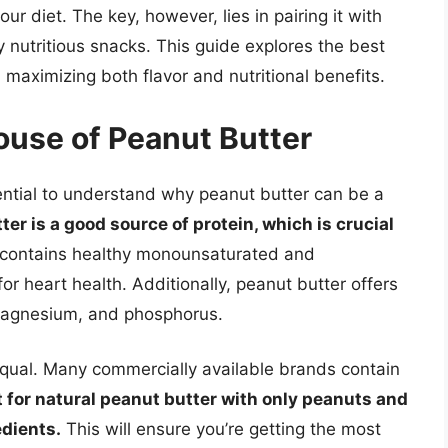
our diet. The key, however, lies in pairing it with
 nutritious snacks. This guide explores the best
 maximizing both flavor and nutritional benefits.
ouse of Peanut Butter
ssential to understand why peanut butter can be a
ter is a good source of protein, which is crucial
o contains healthy monounsaturated and
or heart health. Additionally, peanut butter offers
 magnesium, and phosphorus.
equal. Many commercially available brands contain
 for natural peanut butter with only peanuts and
edients.
This will ensure you’re getting the most