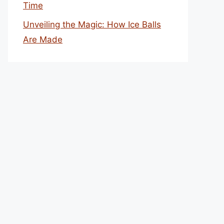
Time
Unveiling the Magic: How Ice Balls
Are Made