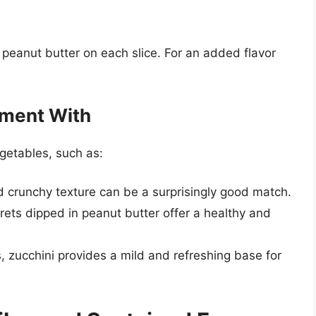
 peanut butter on each slice. For an added flavor
iment With
egetables, such as:
nd crunchy texture can be a surprisingly good match.
orets dipped in peanut butter offer a healthy and
s, zucchini provides a mild and refreshing base for