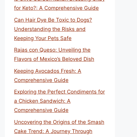
for Keto?: A Comprehensive Guide
Can Hair Dye Be Toxic to Dogs?
Understanding the Risks and
Keeping Your Pets Safe
Rajas con Queso: Unveiling the
Flavors of Mexico’s Beloved Dish
Keeping Avocados Fresh: A
Comprehensive Guide
Exploring the Perfect Condiments for
a Chicken Sandwich: A
Comprehensive Guide
Uncovering the Origins of the Smash
Cake Trend: A Journey Through