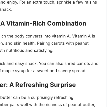
and enjoy. For an extra touch, sprinkle a few raisins
 snack.
: A Vitamin-Rich Combination
ch the body converts into vitamin A. Vitamin A is
on, and skin health. Pairing carrots with peanut
th nutritious and satisfying.
quick and easy snack. You can also shred carrots and
f maple syrup for a sweet and savory spread.
r: A Refreshing Surprise
tter can be a surprisingly refreshing
mber pairs well with the richness of peanut butter,