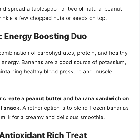
 and spread a tablespoon or two of natural peanut
prinkle a few chopped nuts or seeds on top.
: Energy Boosting Duo
combination of carbohydrates, protein, and healthy
ed energy. Bananas are a good source of potassium,
 maintaining healthy blood pressure and muscle
or create a peanut butter and banana sandwich on
l snack.
Another option is to blend frozen bananas
milk for a creamy and delicious smoothie.
Antioxidant Rich Treat