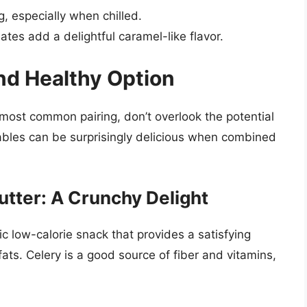
g, especially when chilled.
tes add a delightful caramel-like flavor.
nd Healthy Option
 most common pairing, don’t overlook the potential
ables can be surprisingly delicious when combined
utter: A Crunchy Delight
ic low-calorie snack that provides a satisfying
ats. Celery is a good source of fiber and vitamins,