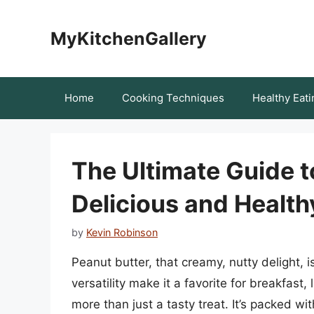
Skip
to
MyKitchenGallery
content
Home
Cooking Techniques
Healthy Eati
The Ultimate Guide t
Delicious and Healt
by
Kevin Robinson
Peanut butter, that creamy, nutty delight, i
versatility make it a favorite for breakfast
more than just a tasty treat. It’s packed wit