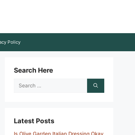
acy Policy
Search Here
Search
for:
Latest Posts
Is Olive Garden Italian Dressing Okay