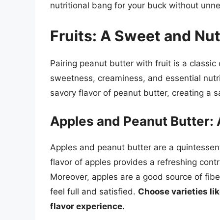
nutritional bang for your buck without unn
Fruits: A Sweet and Nu
Pairing peanut butter with fruit is a classi
sweetness, creaminess, and essential nutri
savory flavor of peanut butter, creating a 
Apples and Peanut Butter: 
Apples and peanut butter are a quintessentia
flavor of apples provides a refreshing contr
Moreover, apples are a good source of fibe
feel full and satisfied.
Choose varieties lik
flavor experience.