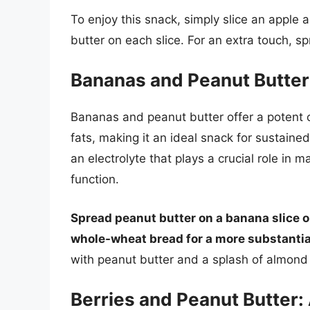
To enjoy this snack, simply slice an apple
butter on each slice. For an extra touch, s
Bananas and Peanut Butter
Bananas and peanut butter offer a potent 
fats, making it an ideal snack for sustain
an electrolyte that plays a crucial role in
function.
Spread peanut butter on a banana slice 
whole-wheat bread for a more substantia
with peanut butter and a splash of almond 
Berries and Peanut Butter: 