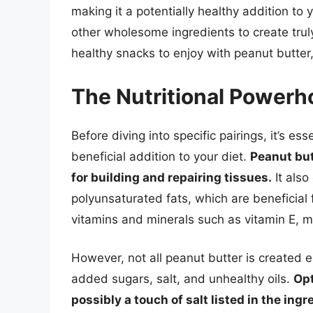
making it a potentially healthy addition to y
other wholesome ingredients to create truly
healthy snacks to enjoy with peanut butter,
The Nutritional Powerh
Before diving into specific pairings, it’s e
beneficial addition to your diet.
Peanut but
for building and repairing tissues.
It als
polyunsaturated fats, which are beneficial f
vitamins and minerals such as vitamin E,
However, not all peanut butter is created 
added sugars, salt, and unhealthy oils.
Opt
possibly a touch of salt listed in the ingr