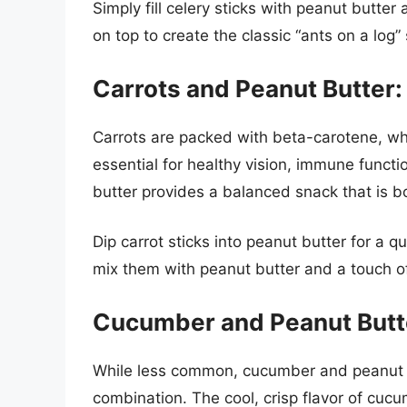
Simply fill celery sticks with peanut butter 
on top to create the classic “ants on a log”
Carrots and Peanut Butter
Carrots are packed with beta-carotene, whi
essential for healthy vision, immune functi
butter provides a balanced snack that is bo
Dip carrot sticks into peanut butter for a 
mix them with peanut butter and a touch o
Cucumber and Peanut Butte
While less common, cucumber and peanut bu
combination. The cool, crisp flavor of cucu