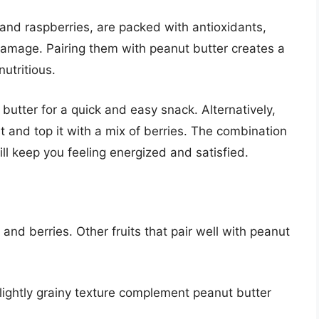
 and raspberries, are packed with antioxidants,
damage. Pairing them with peanut butter creates a
nutritious.
 butter for a quick and easy snack. Alternatively,
and top it with a mix of berries. The combination
ill keep you feeling energized and satisfied.
 and berries. Other fruits that pair well with peanut
lightly grainy texture complement peanut butter