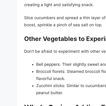
creating a light and satisfying snack.
Slice cucumbers and spread a thin layer of
boost, sprinkle a pinch of sea salt on top.
Other Vegetables to Exper
Don’t be afraid to experiment with other v
Bell peppers: Their slightly sweet a
Broccoli florets: Steamed broccoli fl
flavorful snack.
Zucchini sticks: Similar to cucumber
peanut butter.