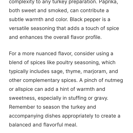
complexity to any turkey preparation. Paprika,
both sweet and smoked, can contribute a
subtle warmth and color. Black pepper is a
versatile seasoning that adds a touch of spice
and enhances the overall flavor profile.
For a more nuanced flavor, consider using a
blend of spices like poultry seasoning, which
typically includes sage, thyme, marjoram, and
other complementary spices. A pinch of nutmeg
or allspice can add a hint of warmth and
sweetness, especially in stuffing or gravy.
Remember to season the turkey and
accompanying dishes appropriately to create a
balanced and flavorful meal.