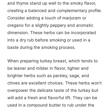
and thyme stand up well to the smoky flavor,
creating a balanced and complementary profile.
Consider adding a touch of marjoram or
oregano for a slightly peppery and aromatic
dimension. These herbs can be incorporated
into a dry rub before smoking or used in a
baste during the smoking process.
When preparing turkey breast, which tends to
be leaner and milder in flavor, lighter and
brighter herbs such as parsley, sage, and
chives are excellent choices. These herbs won’t
overpower the delicate taste of the turkey but
will add a fresh and flavorful lift. They can be
used in a compound butter to rub under the