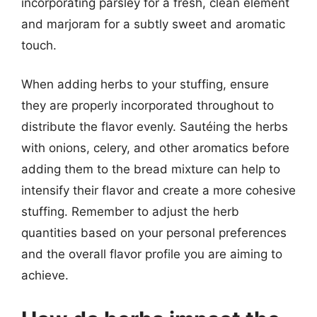
incorporating parsley for a fresh, clean element
and marjoram for a subtly sweet and aromatic
touch.
When adding herbs to your stuffing, ensure
they are properly incorporated throughout to
distribute the flavor evenly. Sautéing the herbs
with onions, celery, and other aromatics before
adding them to the bread mixture can help to
intensify their flavor and create a more cohesive
stuffing. Remember to adjust the herb
quantities based on your personal preferences
and the overall flavor profile you are aiming to
achieve.