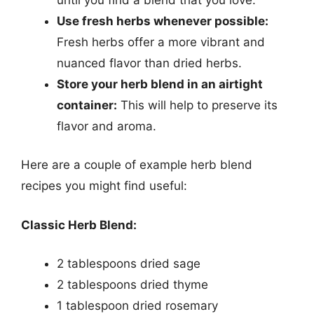
Use fresh herbs whenever possible:
Fresh herbs offer a more vibrant and
nuanced flavor than dried herbs.
Store your herb blend in an airtight
container:
This will help to preserve its
flavor and aroma.
Here are a couple of example herb blend
recipes you might find useful:
Classic Herb Blend:
2 tablespoons dried sage
2 tablespoons dried thyme
1 tablespoon dried rosemary