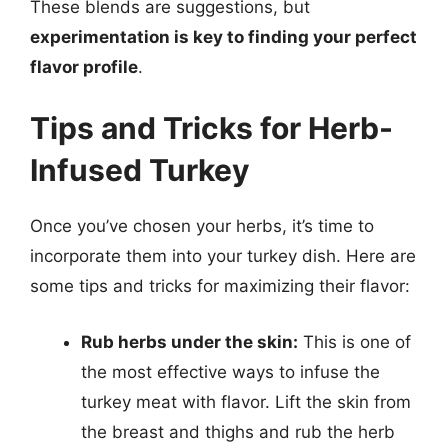
These blends are suggestions, but
experimentation is key to finding your perfect
flavor profile
.
Tips and Tricks for Herb-
Infused Turkey
Once you’ve chosen your herbs, it’s time to
incorporate them into your turkey dish. Here are
some tips and tricks for maximizing their flavor:
Rub herbs under the skin:
This is one of
the most effective ways to infuse the
turkey meat with flavor. Lift the skin from
the breast and thighs and rub the herb