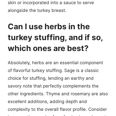
skin or incorporated into a sauce to serve
alongside the turkey breast.
Can I use herbs in the
turkey stuffing, and if so,
which ones are best?
Absolutely, herbs are an essential component
of flavorful turkey stuffing. Sage is a classic
choice for stuffing, lending an earthy and
savory note that perfectly complements the
other ingredients. Thyme and rosemary are also
excellent additions, adding depth and
complexity to the overall flavor profile. Consider