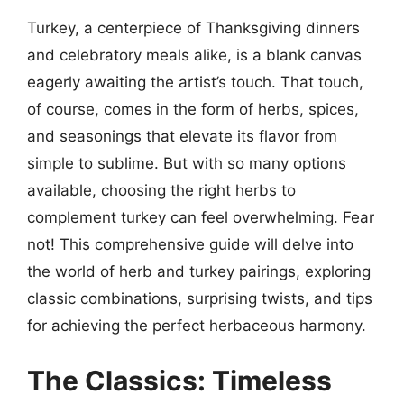
Turkey, a centerpiece of Thanksgiving dinners
and celebratory meals alike, is a blank canvas
eagerly awaiting the artist’s touch. That touch,
of course, comes in the form of herbs, spices,
and seasonings that elevate its flavor from
simple to sublime. But with so many options
available, choosing the right herbs to
complement turkey can feel overwhelming. Fear
not! This comprehensive guide will delve into
the world of herb and turkey pairings, exploring
classic combinations, surprising twists, and tips
for achieving the perfect herbaceous harmony.
The Classics: Timeless