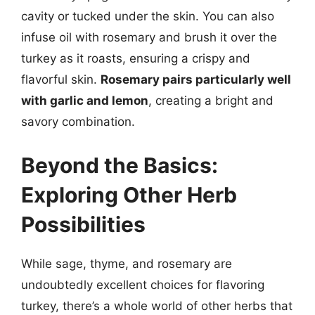
cavity or tucked under the skin. You can also
infuse oil with rosemary and brush it over the
turkey as it roasts, ensuring a crispy and
flavorful skin.
Rosemary pairs particularly well
with garlic and lemon
, creating a bright and
savory combination.
Beyond the Basics:
Exploring Other Herb
Possibilities
While sage, thyme, and rosemary are
undoubtedly excellent choices for flavoring
turkey, there’s a whole world of other herbs that