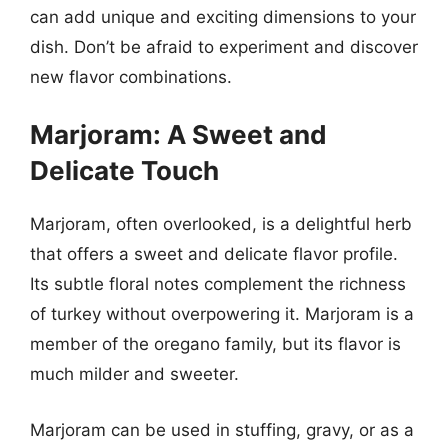
can add unique and exciting dimensions to your
dish. Don’t be afraid to experiment and discover
new flavor combinations.
Marjoram: A Sweet and
Delicate Touch
Marjoram, often overlooked, is a delightful herb
that offers a sweet and delicate flavor profile.
Its subtle floral notes complement the richness
of turkey without overpowering it. Marjoram is a
member of the oregano family, but its flavor is
much milder and sweeter.
Marjoram can be used in stuffing, gravy, or as a