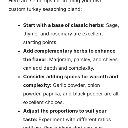
Here are some tips for creating your own
custom turkey seasoning blend:
Start with a base of classic herbs:
Sage,
thyme, and rosemary are excellent
starting points.
Add complementary herbs to enhance
the flavor:
Marjoram, parsley, and chives
can add depth and complexity.
Consider adding spices for warmth and
complexity:
Garlic powder, onion
powder, paprika, and black pepper are all
excellent choices.
Adjust the proportions to suit your
taste:
Experiment with different ratios
until you find a blend that you love.