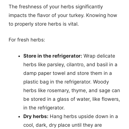
The freshness of your herbs significantly
impacts the flavor of your turkey. Knowing how
to properly store herbs is vital.
For fresh herbs:
Store in the refrigerator:
Wrap delicate
herbs like parsley, cilantro, and basil in a
damp paper towel and store them in a
plastic bag in the refrigerator. Woody
herbs like rosemary, thyme, and sage can
be stored in a glass of water, like flowers,
in the refrigerator.
Dry herbs:
Hang herbs upside down in a
cool, dark, dry place until they are