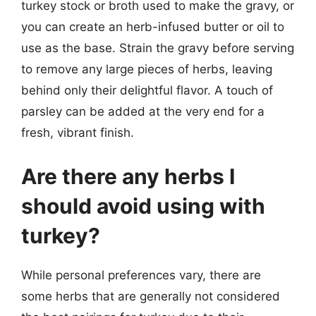
turkey stock or broth used to make the gravy, or
you can create an herb-infused butter or oil to
use as the base. Strain the gravy before serving
to remove any large pieces of herbs, leaving
behind only their delightful flavor. A touch of
parsley can be added at the very end for a
fresh, vibrant finish.
Are there any herbs I
should avoid using with
turkey?
While personal preferences vary, there are
some herbs that are generally not considered