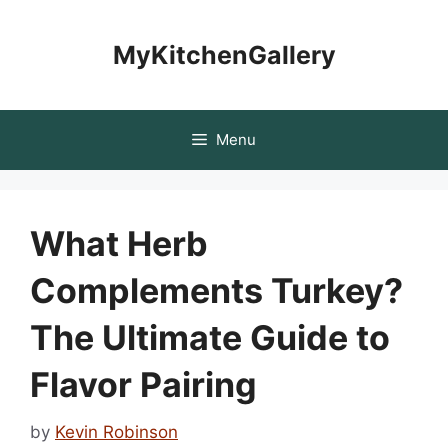
Skip
to
MyKitchenGallery
content
Menu
What Herb
Complements Turkey?
The Ultimate Guide to
Flavor Pairing
by
Kevin Robinson