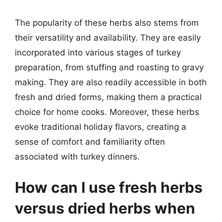
The popularity of these herbs also stems from
their versatility and availability. They are easily
incorporated into various stages of turkey
preparation, from stuffing and roasting to gravy
making. They are also readily accessible in both
fresh and dried forms, making them a practical
choice for home cooks. Moreover, these herbs
evoke traditional holiday flavors, creating a
sense of comfort and familiarity often
associated with turkey dinners.
How can I use fresh herbs
versus dried herbs when