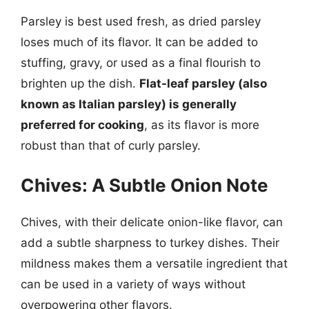
Parsley is best used fresh, as dried parsley
loses much of its flavor. It can be added to
stuffing, gravy, or used as a final flourish to
brighten up the dish.
Flat-leaf parsley (also
known as Italian parsley) is generally
preferred for cooking
, as its flavor is more
robust than that of curly parsley.
Chives: A Subtle Onion Note
Chives, with their delicate onion-like flavor, can
add a subtle sharpness to turkey dishes. Their
mildness makes them a versatile ingredient that
can be used in a variety of ways without
overpowering other flavors.