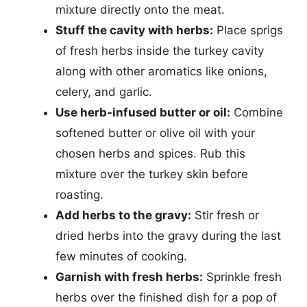
mixture directly onto the meat.
Stuff the cavity with herbs:
Place sprigs
of fresh herbs inside the turkey cavity
along with other aromatics like onions,
celery, and garlic.
Use herb-infused butter or oil:
Combine
softened butter or olive oil with your
chosen herbs and spices. Rub this
mixture over the turkey skin before
roasting.
Add herbs to the gravy:
Stir fresh or
dried herbs into the gravy during the last
few minutes of cooking.
Garnish with fresh herbs:
Sprinkle fresh
herbs over the finished dish for a pop of