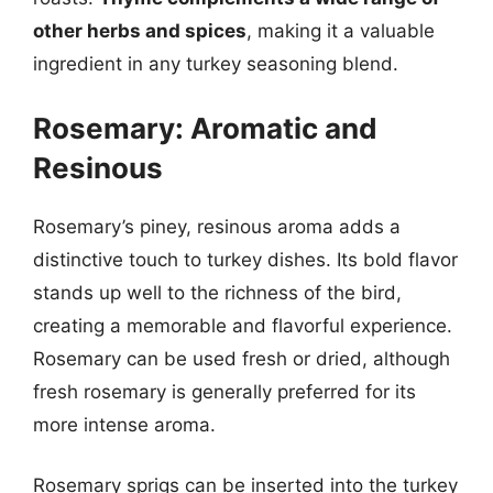
other herbs and spices
, making it a valuable
ingredient in any turkey seasoning blend.
Rosemary: Aromatic and
Resinous
Rosemary’s piney, resinous aroma adds a
distinctive touch to turkey dishes. Its bold flavor
stands up well to the richness of the bird,
creating a memorable and flavorful experience.
Rosemary can be used fresh or dried, although
fresh rosemary is generally preferred for its
more intense aroma.
Rosemary sprigs can be inserted into the turkey