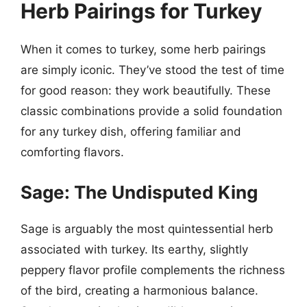
Herb Pairings for Turkey
When it comes to turkey, some herb pairings
are simply iconic. They’ve stood the test of time
for good reason: they work beautifully. These
classic combinations provide a solid foundation
for any turkey dish, offering familiar and
comforting flavors.
Sage: The Undisputed King
Sage is arguably the most quintessential herb
associated with turkey. Its earthy, slightly
peppery flavor profile complements the richness
of the bird, creating a harmonious balance.