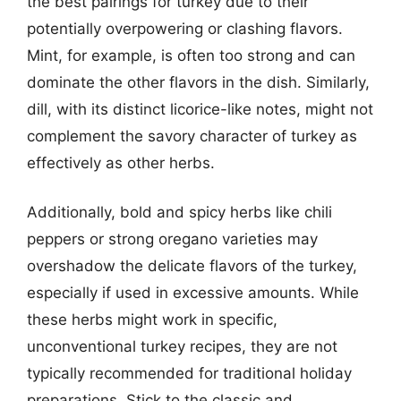
the best pairings for turkey due to their
potentially overpowering or clashing flavors.
Mint, for example, is often too strong and can
dominate the other flavors in the dish. Similarly,
dill, with its distinct licorice-like notes, might not
complement the savory character of turkey as
effectively as other herbs.
Additionally, bold and spicy herbs like chili
peppers or strong oregano varieties may
overshadow the delicate flavors of the turkey,
especially if used in excessive amounts. While
these herbs might work in specific,
unconventional turkey recipes, they are not
typically recommended for traditional holiday
preparations. Stick to the classic and