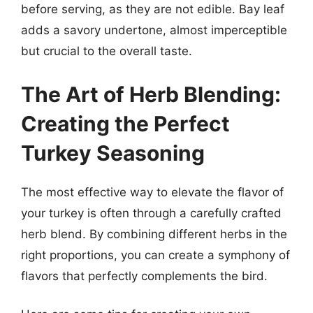
before serving, as they are not edible. Bay leaf
adds a savory undertone, almost imperceptible
but crucial to the overall taste.
The Art of Herb Blending:
Creating the Perfect
Turkey Seasoning
The most effective way to elevate the flavor of
your turkey is often through a carefully crafted
herb blend. By combining different herbs in the
right proportions, you can create a symphony of
flavors that perfectly complements the bird.