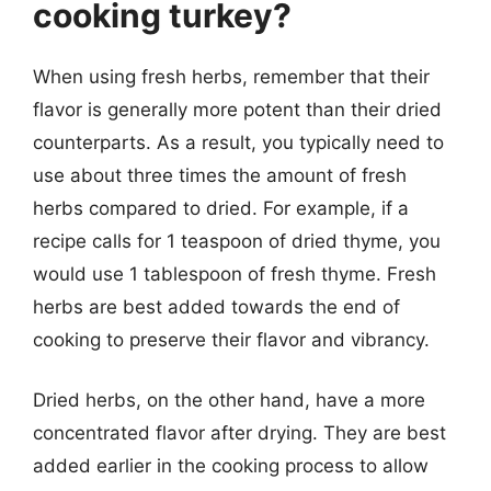
cooking turkey?
When using fresh herbs, remember that their
flavor is generally more potent than their dried
counterparts. As a result, you typically need to
use about three times the amount of fresh
herbs compared to dried. For example, if a
recipe calls for 1 teaspoon of dried thyme, you
would use 1 tablespoon of fresh thyme. Fresh
herbs are best added towards the end of
cooking to preserve their flavor and vibrancy.
Dried herbs, on the other hand, have a more
concentrated flavor after drying. They are best
added earlier in the cooking process to allow