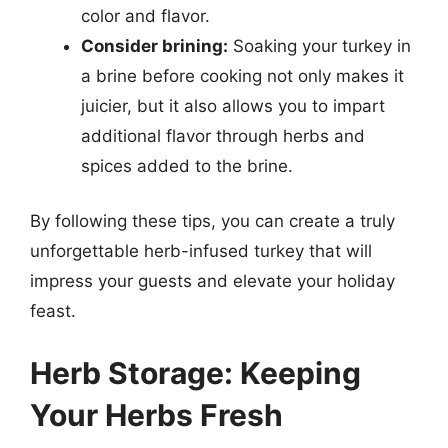
color and flavor.
Consider brining:
Soaking your turkey in
a brine before cooking not only makes it
juicier, but it also allows you to impart
additional flavor through herbs and
spices added to the brine.
By following these tips, you can create a truly
unforgettable herb-infused turkey that will
impress your guests and elevate your holiday
feast.
Herb Storage: Keeping
Your Herbs Fresh