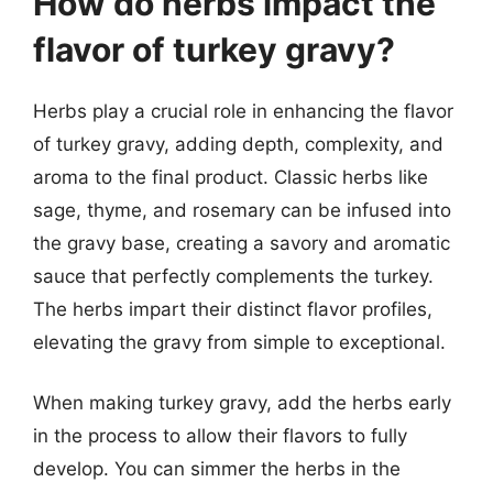
How do herbs impact the
flavor of turkey gravy?
Herbs play a crucial role in enhancing the flavor
of turkey gravy, adding depth, complexity, and
aroma to the final product. Classic herbs like
sage, thyme, and rosemary can be infused into
the gravy base, creating a savory and aromatic
sauce that perfectly complements the turkey.
The herbs impart their distinct flavor profiles,
elevating the gravy from simple to exceptional.
When making turkey gravy, add the herbs early
in the process to allow their flavors to fully
develop. You can simmer the herbs in the