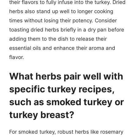
their flavors to fully infuse into the turkey. Dried
herbs also stand up well to longer cooking
times without losing their potency. Consider
toasting dried herbs briefly in a dry pan before
adding them to the dish to release their
essential oils and enhance their aroma and
flavor.
What herbs pair well with
specific turkey recipes,
such as smoked turkey or
turkey breast?
For smoked turkey, robust herbs like rosemary