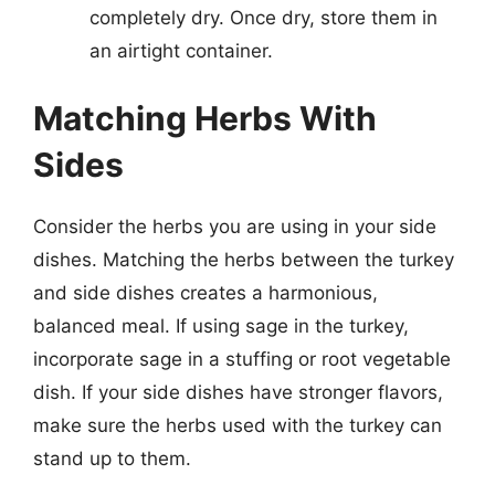
completely dry. Once dry, store them in
an airtight container.
Matching Herbs With
Sides
Consider the herbs you are using in your side
dishes. Matching the herbs between the turkey
and side dishes creates a harmonious,
balanced meal. If using sage in the turkey,
incorporate sage in a stuffing or root vegetable
dish. If your side dishes have stronger flavors,
make sure the herbs used with the turkey can
stand up to them.