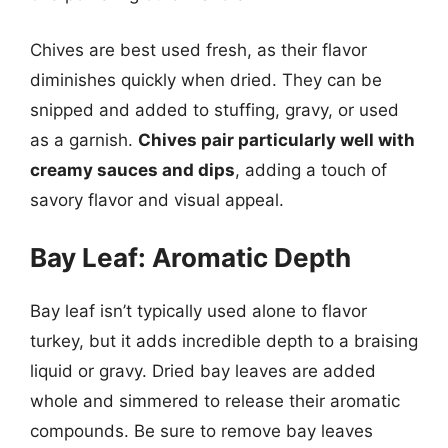
Chives are best used fresh, as their flavor
diminishes quickly when dried. They can be
snipped and added to stuffing, gravy, or used
as a garnish.
Chives pair particularly well with
creamy sauces and dips
, adding a touch of
savory flavor and visual appeal.
Bay Leaf: Aromatic Depth
Bay leaf isn’t typically used alone to flavor
turkey, but it adds incredible depth to a braising
liquid or gravy. Dried bay leaves are added
whole and simmered to release their aromatic
compounds. Be sure to remove bay leaves