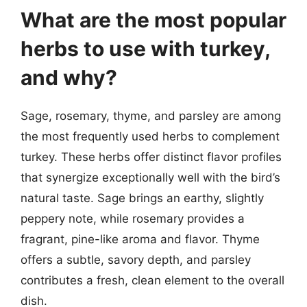
What are the most popular
herbs to use with turkey,
and why?
Sage, rosemary, thyme, and parsley are among
the most frequently used herbs to complement
turkey. These herbs offer distinct flavor profiles
that synergize exceptionally well with the bird’s
natural taste. Sage brings an earthy, slightly
peppery note, while rosemary provides a
fragrant, pine-like aroma and flavor. Thyme
offers a subtle, savory depth, and parsley
contributes a fresh, clean element to the overall
dish.