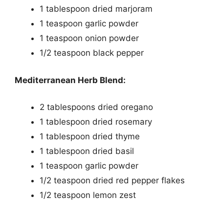
1 tablespoon dried marjoram
1 teaspoon garlic powder
1 teaspoon onion powder
1/2 teaspoon black pepper
Mediterranean Herb Blend:
2 tablespoons dried oregano
1 tablespoon dried rosemary
1 tablespoon dried thyme
1 tablespoon dried basil
1 teaspoon garlic powder
1/2 teaspoon dried red pepper flakes
1/2 teaspoon lemon zest