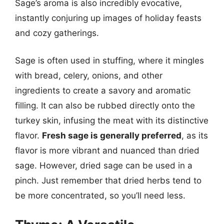
Sage’s aroma is also incredibly evocative,
instantly conjuring up images of holiday feasts
and cozy gatherings.
Sage is often used in stuffing, where it mingles
with bread, celery, onions, and other
ingredients to create a savory and aromatic
filling. It can also be rubbed directly onto the
turkey skin, infusing the meat with its distinctive
flavor.
Fresh sage is generally preferred
, as its
flavor is more vibrant and nuanced than dried
sage. However, dried sage can be used in a
pinch. Just remember that dried herbs tend to
be more concentrated, so you’ll need less.