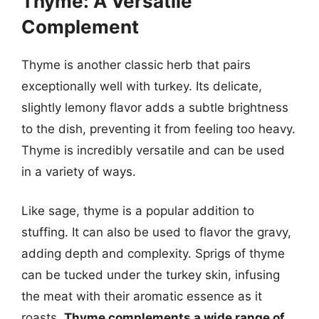
Thyme: A Versatile
Complement
Thyme is another classic herb that pairs
exceptionally well with turkey. Its delicate,
slightly lemony flavor adds a subtle brightness
to the dish, preventing it from feeling too heavy.
Thyme is incredibly versatile and can be used
in a variety of ways.
Like sage, thyme is a popular addition to
stuffing. It can also be used to flavor the gravy,
adding depth and complexity. Sprigs of thyme
can be tucked under the turkey skin, infusing
the meat with their aromatic essence as it
roasts.
Thyme complements a wide range of