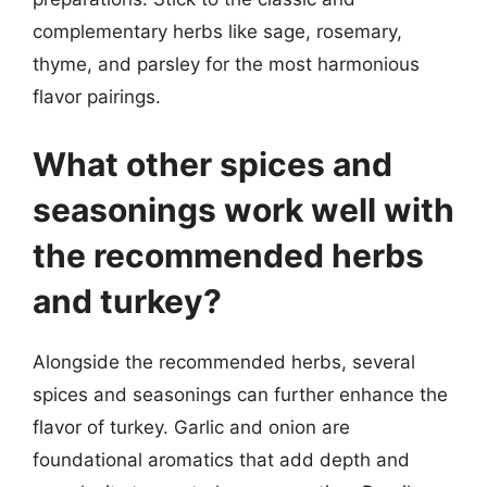
complementary herbs like sage, rosemary,
thyme, and parsley for the most harmonious
flavor pairings.
What other spices and
seasonings work well with
the recommended herbs
and turkey?
Alongside the recommended herbs, several
spices and seasonings can further enhance the
flavor of turkey. Garlic and onion are
foundational aromatics that add depth and