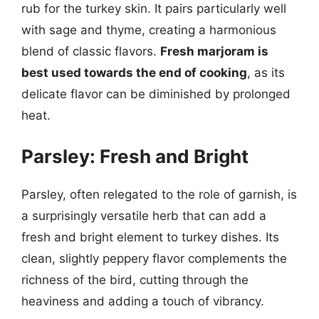
rub for the turkey skin. It pairs particularly well
with sage and thyme, creating a harmonious
blend of classic flavors.
Fresh marjoram is
best used towards the end of cooking
, as its
delicate flavor can be diminished by prolonged
heat.
Parsley: Fresh and Bright
Parsley, often relegated to the role of garnish, is
a surprisingly versatile herb that can add a
fresh and bright element to turkey dishes. Its
clean, slightly peppery flavor complements the
richness of the bird, cutting through the
heaviness and adding a touch of vibrancy.