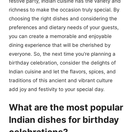
festive party, Indian cuisine has the variety and
richness to make the occasion truly special. By
choosing the right dishes and considering the
preferences and dietary needs of your guests,
you can create a memorable and enjoyable
dining experience that will be cherished by
everyone. So, the next time you’re planning a
birthday celebration, consider the delights of
Indian cuisine and let the flavors, spices, and
traditions of this ancient and vibrant culture
add joy and festivity to your special day.
What are the most popular
Indian dishes for birthday