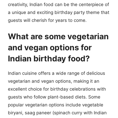
creativity, Indian food can be the centerpiece of
a unique and exciting birthday party theme that
guests will cherish for years to come.
What are some vegetarian
and vegan options for
Indian birthday food?
Indian cuisine offers a wide range of delicious
vegetarian and vegan options, making it an
excellent choice for birthday celebrations with
guests who follow plant-based diets. Some
popular vegetarian options include vegetable
biryani, saag paneer (spinach curry with Indian