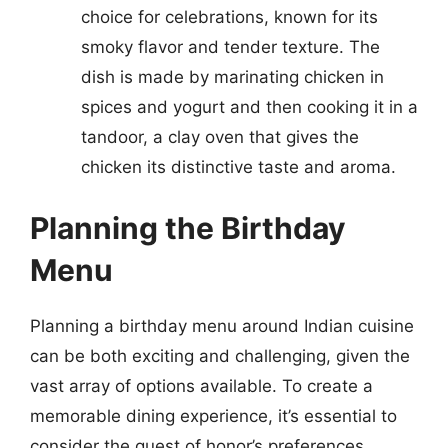
choice for celebrations, known for its
smoky flavor and tender texture. The
dish is made by marinating chicken in
spices and yogurt and then cooking it in a
tandoor, a clay oven that gives the
chicken its distinctive taste and aroma.
Planning the Birthday
Menu
Planning a birthday menu around Indian cuisine
can be both exciting and challenging, given the
vast array of options available. To create a
memorable dining experience, it’s essential to
consider the guest of honor’s preferences,