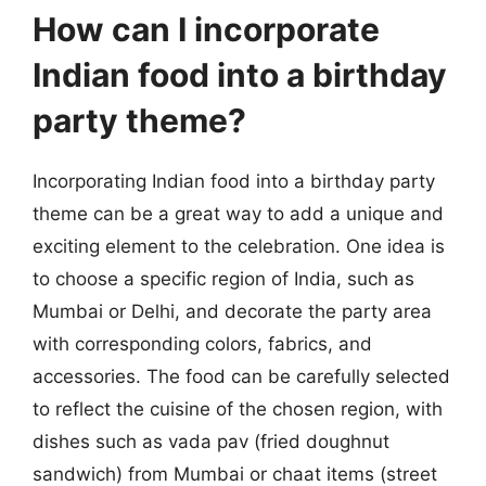
How can I incorporate
Indian food into a birthday
party theme?
Incorporating Indian food into a birthday party
theme can be a great way to add a unique and
exciting element to the celebration. One idea is
to choose a specific region of India, such as
Mumbai or Delhi, and decorate the party area
with corresponding colors, fabrics, and
accessories. The food can be carefully selected
to reflect the cuisine of the chosen region, with
dishes such as vada pav (fried doughnut
sandwich) from Mumbai or chaat items (street