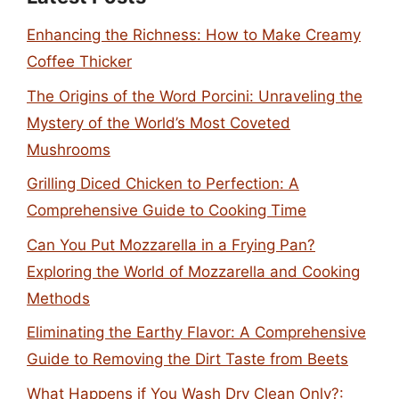
Enhancing the Richness: How to Make Creamy
Coffee Thicker
The Origins of the Word Porcini: Unraveling the
Mystery of the World’s Most Coveted
Mushrooms
Grilling Diced Chicken to Perfection: A
Comprehensive Guide to Cooking Time
Can You Put Mozzarella in a Frying Pan?
Exploring the World of Mozzarella and Cooking
Methods
Eliminating the Earthy Flavor: A Comprehensive
Guide to Removing the Dirt Taste from Beets
What Happens if You Wash Dry Clean Only?: