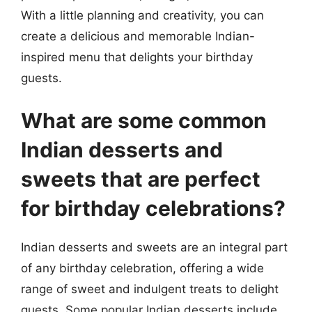
With a little planning and creativity, you can
create a delicious and memorable Indian-
inspired menu that delights your birthday
guests.
What are some common
Indian desserts and
sweets that are perfect
for birthday celebrations?
Indian desserts and sweets are an integral part
of any birthday celebration, offering a wide
range of sweet and indulgent treats to delight
guests. Some popular Indian desserts include