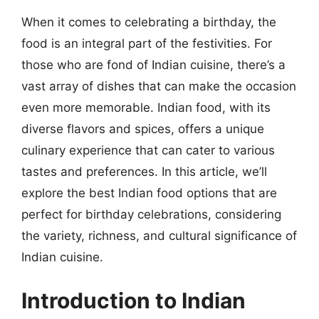
When it comes to celebrating a birthday, the
food is an integral part of the festivities. For
those who are fond of Indian cuisine, there’s a
vast array of dishes that can make the occasion
even more memorable. Indian food, with its
diverse flavors and spices, offers a unique
culinary experience that can cater to various
tastes and preferences. In this article, we’ll
explore the best Indian food options that are
perfect for birthday celebrations, considering
the variety, richness, and cultural significance of
Indian cuisine.
Introduction to Indian