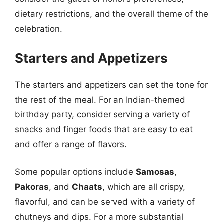
dietary restrictions, and the overall theme of the
celebration.
Starters and Appetizers
The starters and appetizers can set the tone for
the rest of the meal. For an Indian-themed
birthday party, consider serving a variety of
snacks and finger foods that are easy to eat
and offer a range of flavors.
Some popular options include
Samosas
,
Pakoras
, and
Chaats
, which are all crispy,
flavorful, and can be served with a variety of
chutneys and dips. For a more substantial