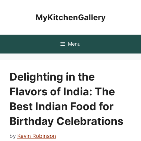
Skip
to
MyKitchenGallery
content
Menu
Delighting in the
Flavors of India: The
Best Indian Food for
Birthday Celebrations
by
Kevin Robinson