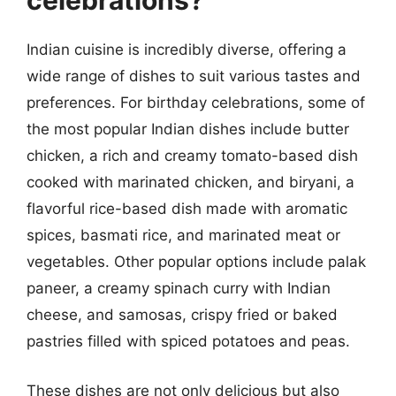
celebrations?
Indian cuisine is incredibly diverse, offering a
wide range of dishes to suit various tastes and
preferences. For birthday celebrations, some of
the most popular Indian dishes include butter
chicken, a rich and creamy tomato-based dish
cooked with marinated chicken, and biryani, a
flavorful rice-based dish made with aromatic
spices, basmati rice, and marinated meat or
vegetables. Other popular options include palak
paneer, a creamy spinach curry with Indian
cheese, and samosas, crispy fried or baked
pastries filled with spiced potatoes and peas.
These dishes are not only delicious but also