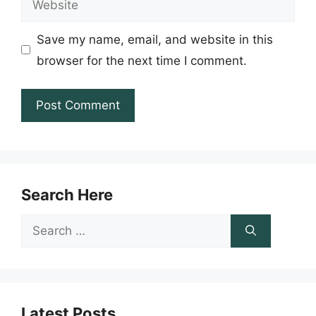
Save my name, email, and website in this
browser for the next time I comment.
Search Here
Search
for:
Latest Posts