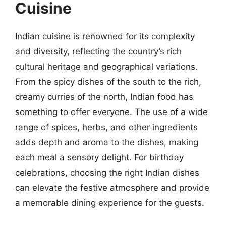
Cuisine
Indian cuisine is renowned for its complexity
and diversity, reflecting the country’s rich
cultural heritage and geographical variations.
From the spicy dishes of the south to the rich,
creamy curries of the north, Indian food has
something to offer everyone. The use of a wide
range of spices, herbs, and other ingredients
adds depth and aroma to the dishes, making
each meal a sensory delight. For birthday
celebrations, choosing the right Indian dishes
can elevate the festive atmosphere and provide
a memorable dining experience for the guests.