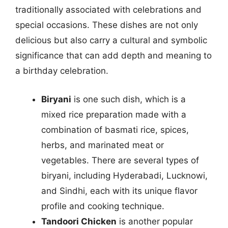
traditionally associated with celebrations and
special occasions. These dishes are not only
delicious but also carry a cultural and symbolic
significance that can add depth and meaning to
a birthday celebration.
Biryani
is one such dish, which is a
mixed rice preparation made with a
combination of basmati rice, spices,
herbs, and marinated meat or
vegetables. There are several types of
biryani, including Hyderabadi, Lucknowi,
and Sindhi, each with its unique flavor
profile and cooking technique.
Tandoori Chicken
is another popular