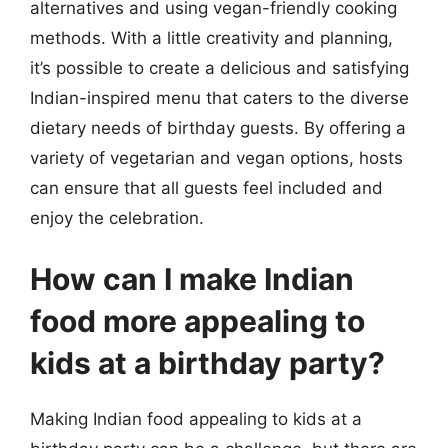
alternatives and using vegan-friendly cooking
methods. With a little creativity and planning,
it’s possible to create a delicious and satisfying
Indian-inspired menu that caters to the diverse
dietary needs of birthday guests. By offering a
variety of vegetarian and vegan options, hosts
can ensure that all guests feel included and
enjoy the celebration.
How can I make Indian
food more appealing to
kids at a birthday party?
Making Indian food appealing to kids at a