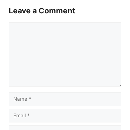
Leave a Comment
Comment
Name
Email
Website