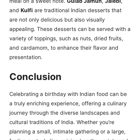
meal on a sweet note.
Gulab Jamun
,
Jalebi
,
and
Kulfi
are traditional Indian desserts that
are not only delicious but also visually
appealing. These desserts can be served with a
variety of toppings, such as nuts, dried fruits,
and cardamom, to enhance their flavor and
presentation.
Conclusion
Celebrating a birthday with Indian food can be
a truly enriching experience, offering a culinary
journey through the diverse landscapes and
cultural traditions of India. Whether you’re
planning a small, intimate gathering or a large,