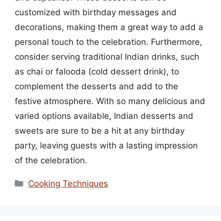
customized with birthday messages and
decorations, making them a great way to add a
personal touch to the celebration. Furthermore,
consider serving traditional Indian drinks, such
as chai or falooda (cold dessert drink), to
complement the desserts and add to the
festive atmosphere. With so many delicious and
varied options available, Indian desserts and
sweets are sure to be a hit at any birthday
party, leaving guests with a lasting impression
of the celebration.
Categories
Cooking Techniques