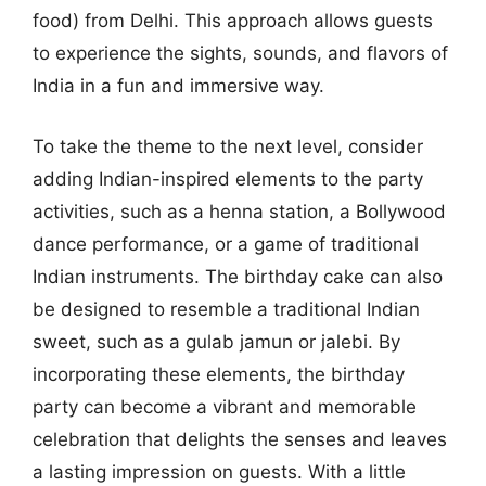
food) from Delhi. This approach allows guests
to experience the sights, sounds, and flavors of
India in a fun and immersive way.
To take the theme to the next level, consider
adding Indian-inspired elements to the party
activities, such as a henna station, a Bollywood
dance performance, or a game of traditional
Indian instruments. The birthday cake can also
be designed to resemble a traditional Indian
sweet, such as a gulab jamun or jalebi. By
incorporating these elements, the birthday
party can become a vibrant and memorable
celebration that delights the senses and leaves
a lasting impression on guests. With a little