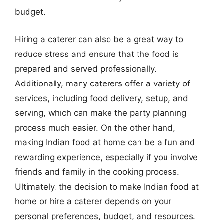
budget.
Hiring a caterer can also be a great way to
reduce stress and ensure that the food is
prepared and served professionally.
Additionally, many caterers offer a variety of
services, including food delivery, setup, and
serving, which can make the party planning
process much easier. On the other hand,
making Indian food at home can be a fun and
rewarding experience, especially if you involve
friends and family in the cooking process.
Ultimately, the decision to make Indian food at
home or hire a caterer depends on your
personal preferences, budget, and resources.