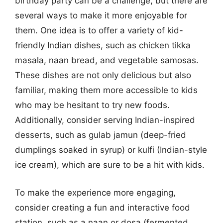
birthday party can be a challenge, but there are
several ways to make it more enjoyable for
them. One idea is to offer a variety of kid-
friendly Indian dishes, such as chicken tikka
masala, naan bread, and vegetable samosas.
These dishes are not only delicious but also
familiar, making them more accessible to kids
who may be hesitant to try new foods.
Additionally, consider serving Indian-inspired
desserts, such as gulab jamun (deep-fried
dumplings soaked in syrup) or kulfi (Indian-style
ice cream), which are sure to be a hit with kids.
To make the experience more engaging,
consider creating a fun and interactive food
station, such as a naan or dosa (fermented