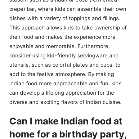
crepe) bar, where kids can assemble their own
dishes with a variety of toppings and fillings.
This approach allows kids to take ownership of
their food and makes the experience more
enjoyable and memorable. Furthermore,
consider using kid-friendly servingware and
utensils, such as colorful plates and cups, to
add to the festive atmosphere. By making
Indian food more approachable and fun, kids
can develop a lifelong appreciation for the
diverse and exciting flavors of Indian cuisine.
Can I make Indian food at
home for a birthday party,