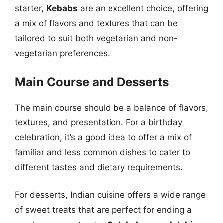
starter,
Kebabs
are an excellent choice, offering
a mix of flavors and textures that can be
tailored to suit both vegetarian and non-
vegetarian preferences.
Main Course and Desserts
The main course should be a balance of flavors,
textures, and presentation. For a birthday
celebration, it’s a good idea to offer a mix of
familiar and less common dishes to cater to
different tastes and dietary requirements.
For desserts, Indian cuisine offers a wide range
of sweet treats that are perfect for ending a