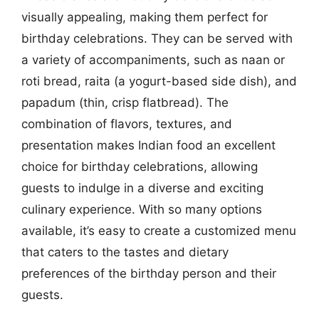
visually appealing, making them perfect for
birthday celebrations. They can be served with
a variety of accompaniments, such as naan or
roti bread, raita (a yogurt-based side dish), and
papadum (thin, crisp flatbread). The
combination of flavors, textures, and
presentation makes Indian food an excellent
choice for birthday celebrations, allowing
guests to indulge in a diverse and exciting
culinary experience. With so many options
available, it’s easy to create a customized menu
that caters to the tastes and dietary
preferences of the birthday person and their
guests.