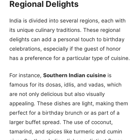
Regional Delights
India is divided into several regions, each with
its unique culinary traditions. These regional
delights can add a personal touch to birthday
celebrations, especially if the guest of honor
has a preference for a particular type of cuisine.
For instance,
Southern Indian cuisine
is
famous for its dosas, idlis, and vadas, which
are not only delicious but also visually
appealing. These dishes are light, making them
perfect for a birthday brunch or as part of a
larger buffet spread. The use of coconut,
tamarind, and spices like turmeric and cumin