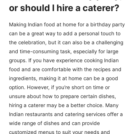
or should I hire a caterer?
Making Indian food at home for a birthday party
can be a great way to add a personal touch to
the celebration, but it can also be a challenging
and time-consuming task, especially for large
groups. If you have experience cooking Indian
food and are comfortable with the recipes and
ingredients, making it at home can be a good
option. However, if you’re short on time or
unsure about how to prepare certain dishes,
hiring a caterer may be a better choice. Many
Indian restaurants and catering services offer a
wide range of dishes and can provide
customized menus to suit your needs and