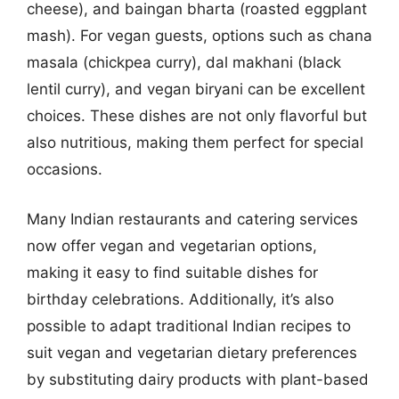
cheese), and baingan bharta (roasted eggplant
mash). For vegan guests, options such as chana
masala (chickpea curry), dal makhani (black
lentil curry), and vegan biryani can be excellent
choices. These dishes are not only flavorful but
also nutritious, making them perfect for special
occasions.
Many Indian restaurants and catering services
now offer vegan and vegetarian options,
making it easy to find suitable dishes for
birthday celebrations. Additionally, it’s also
possible to adapt traditional Indian recipes to
suit vegan and vegetarian dietary preferences
by substituting dairy products with plant-based