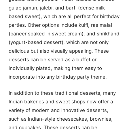
gulab jamun, jalebi, and barfi (dense milk-
based sweet), which are all perfect for birthday
parties. Other options include kulfi, ras malai
(paneer soaked in sweet cream), and shrikhand
(yogurt-based dessert), which are not only
delicious but also visually appealing. These
desserts can be served as a buffet or
individually plated, making them easy to
incorporate into any birthday party theme.
In addition to these traditional desserts, many
Indian bakeries and sweet shops now offer a
variety of modern and innovative desserts,
such as Indian-style cheesecakes, brownies,
and cupcakes. These desserts can be