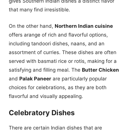
gives Southern Indian dishes a distinct flavor
that many find irresistible.
On the other hand,
Northern Indian cuisine
offers arange of rich and flavorful options,
including tandoori dishes, naans, and an
assortment of curries. These dishes are often
served with basmati rice or rotis, making for a
satisfying and filling meal. The
Butter Chicken
and
Palak Paneer
are particularly popular
choices for celebrations, as they are both
flavorful and visually appealing.
Celebratory Dishes
There are certain Indian dishes that are