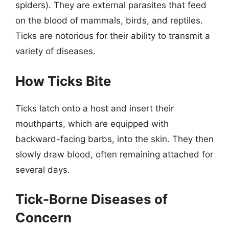
spiders). They are external parasites that feed
on the blood of mammals, birds, and reptiles.
Ticks are notorious for their ability to transmit a
variety of diseases.
How Ticks Bite
Ticks latch onto a host and insert their
mouthparts, which are equipped with
backward-facing barbs, into the skin. They then
slowly draw blood, often remaining attached for
several days.
Tick-Borne Diseases of
Concern