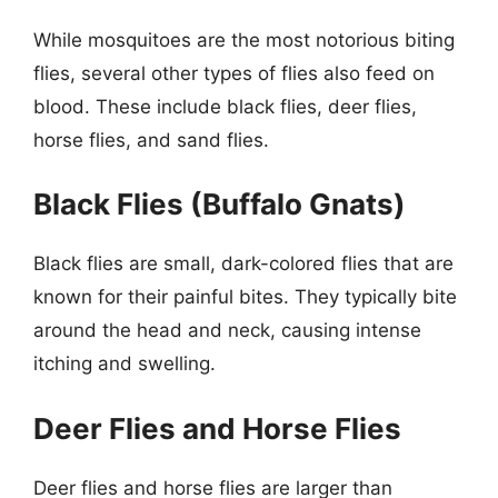
While mosquitoes are the most notorious biting
flies, several other types of flies also feed on
blood. These include black flies, deer flies,
horse flies, and sand flies.
Black Flies (Buffalo Gnats)
Black flies are small, dark-colored flies that are
known for their painful bites. They typically bite
around the head and neck, causing intense
itching and swelling.
Deer Flies and Horse Flies
Deer flies and horse flies are larger than