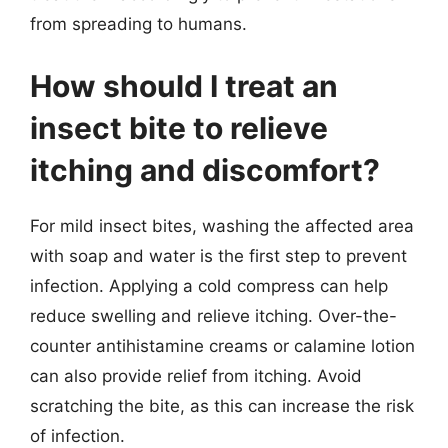
from spreading to humans.
How should I treat an
insect bite to relieve
itching and discomfort?
For mild insect bites, washing the affected area
with soap and water is the first step to prevent
infection. Applying a cold compress can help
reduce swelling and relieve itching. Over-the-
counter antihistamine creams or calamine lotion
can also provide relief from itching. Avoid
scratching the bite, as this can increase the risk
of infection.