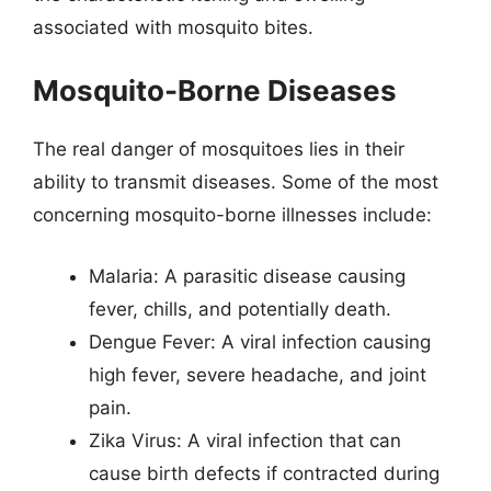
associated with mosquito bites.
Mosquito-Borne Diseases
The real danger of mosquitoes lies in their
ability to transmit diseases. Some of the most
concerning mosquito-borne illnesses include:
Malaria: A parasitic disease causing
fever, chills, and potentially death.
Dengue Fever: A viral infection causing
high fever, severe headache, and joint
pain.
Zika Virus: A viral infection that can
cause birth defects if contracted during