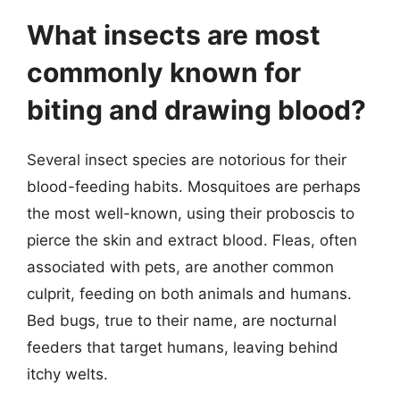
What insects are most
commonly known for
biting and drawing blood?
Several insect species are notorious for their
blood-feeding habits. Mosquitoes are perhaps
the most well-known, using their proboscis to
pierce the skin and extract blood. Fleas, often
associated with pets, are another common
culprit, feeding on both animals and humans.
Bed bugs, true to their name, are nocturnal
feeders that target humans, leaving behind
itchy welts.