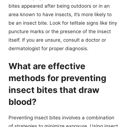
bites appeared after being outdoors or in an
area known to have insects, it’s more likely to
be an insect bite. Look for telltale signs like tiny
puncture marks or the presence of the insect
itself. If you are unsure, consult a doctor or
dermatologist for proper diagnosis.
What are effective
methods for preventing
insect bites that draw
blood?
Preventing insect bites involves a combination
of strategies to minimize exposure. Using insect