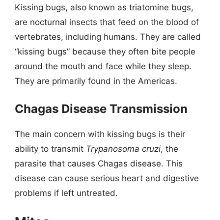
Kissing bugs, also known as triatomine bugs,
are nocturnal insects that feed on the blood of
vertebrates, including humans. They are called
“kissing bugs” because they often bite people
around the mouth and face while they sleep.
They are primarily found in the Americas.
Chagas Disease Transmission
The main concern with kissing bugs is their
ability to transmit
Trypanosoma cruzi
, the
parasite that causes Chagas disease. This
disease can cause serious heart and digestive
problems if left untreated.