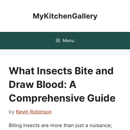
Skip
to
MyKitchenGallery
content
Menu
What Insects Bite and
Draw Blood: A
Comprehensive Guide
by
Kevin Robinson
Biting insects are more than just a nuisance;