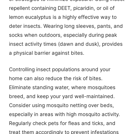
repellent containing DEET, picaridin, or oil of
lemon eucalyptus is a highly effective way to
deter insects. Wearing long sleeves, pants, and
socks when outdoors, especially during peak
insect activity times (dawn and dusk), provides
a physical barrier against bites.
Controlling insect populations around your
home can also reduce the risk of bites.
Eliminate standing water, where mosquitoes
breed, and keep your yard well-maintained.
Consider using mosquito netting over beds,
especially in areas with high mosquito activity.
Regularly check pets for fleas and ticks, and
treat them accordingly to prevent infestations