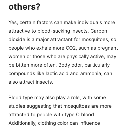
others?
Yes, certain factors can make individuals more
attractive to blood-sucking insects. Carbon
dioxide is a major attractant for mosquitoes, so
people who exhale more CO2, such as pregnant
women or those who are physically active, may
be bitten more often. Body odor, particularly
compounds like lactic acid and ammonia, can
also attract insects.
Blood type may also play a role, with some
studies suggesting that mosquitoes are more
attracted to people with type O blood.
Additionally, clothing color can influence