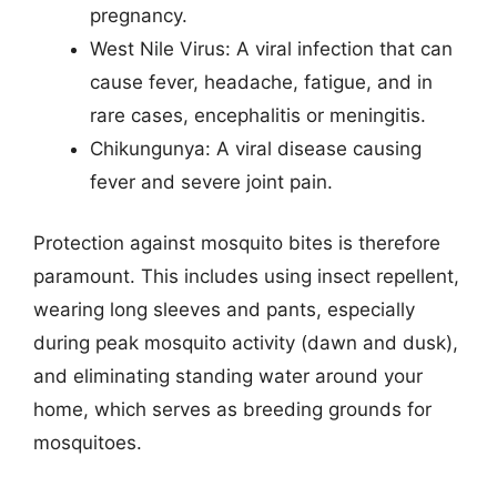
pregnancy.
West Nile Virus: A viral infection that can
cause fever, headache, fatigue, and in
rare cases, encephalitis or meningitis.
Chikungunya: A viral disease causing
fever and severe joint pain.
Protection against mosquito bites is therefore
paramount. This includes using insect repellent,
wearing long sleeves and pants, especially
during peak mosquito activity (dawn and dusk),
and eliminating standing water around your
home, which serves as breeding grounds for
mosquitoes.