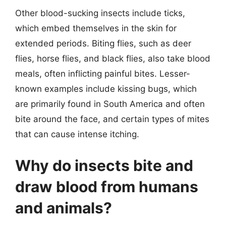
Other blood-sucking insects include ticks,
which embed themselves in the skin for
extended periods. Biting flies, such as deer
flies, horse flies, and black flies, also take blood
meals, often inflicting painful bites. Lesser-
known examples include kissing bugs, which
are primarily found in South America and often
bite around the face, and certain types of mites
that can cause intense itching.
Why do insects bite and
draw blood from humans
and animals?