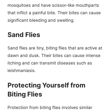
mosquitoes and have scissor-like mouthparts
that inflict a painful bite. Their bites can cause
significant bleeding and swelling.
Sand Flies
Sand flies are tiny, biting flies that are active at
dawn and dusk. Their bites can cause intense
itching and can transmit diseases such as
leishmaniasis.
Protecting Yourself from
Biting Flies
Protection from biting flies involves similar