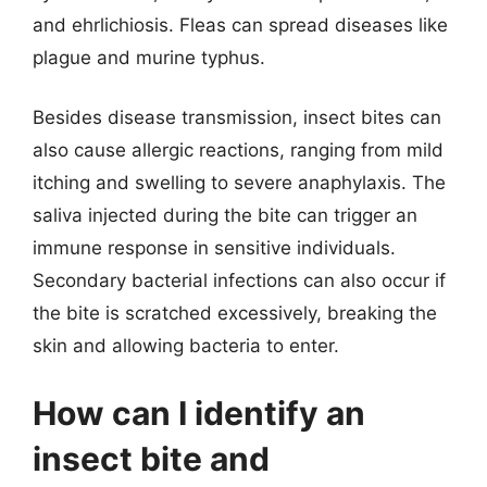
and ehrlichiosis. Fleas can spread diseases like
plague and murine typhus.
Besides disease transmission, insect bites can
also cause allergic reactions, ranging from mild
itching and swelling to severe anaphylaxis. The
saliva injected during the bite can trigger an
immune response in sensitive individuals.
Secondary bacterial infections can also occur if
the bite is scratched excessively, breaking the
skin and allowing bacteria to enter.
How can I identify an
insect bite and