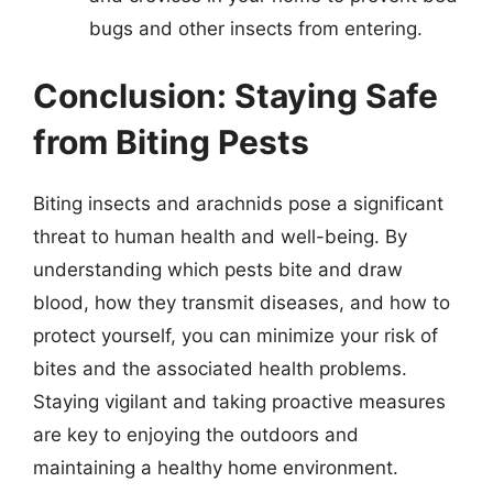
bugs and other insects from entering.
Conclusion: Staying Safe
from Biting Pests
Biting insects and arachnids pose a significant
threat to human health and well-being. By
understanding which pests bite and draw
blood, how they transmit diseases, and how to
protect yourself, you can minimize your risk of
bites and the associated health problems.
Staying vigilant and taking proactive measures
are key to enjoying the outdoors and
maintaining a healthy home environment.