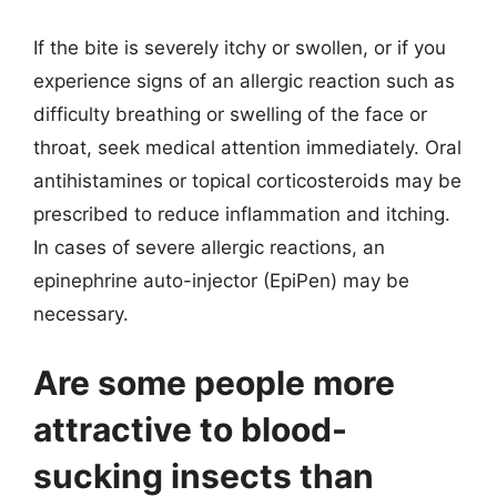
If the bite is severely itchy or swollen, or if you
experience signs of an allergic reaction such as
difficulty breathing or swelling of the face or
throat, seek medical attention immediately. Oral
antihistamines or topical corticosteroids may be
prescribed to reduce inflammation and itching.
In cases of severe allergic reactions, an
epinephrine auto-injector (EpiPen) may be
necessary.
Are some people more
attractive to blood-
sucking insects than