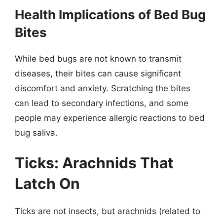
Health Implications of Bed Bug
Bites
While bed bugs are not known to transmit
diseases, their bites can cause significant
discomfort and anxiety. Scratching the bites
can lead to secondary infections, and some
people may experience allergic reactions to bed
bug saliva.
Ticks: Arachnids That
Latch On
Ticks are not insects, but arachnids (related to