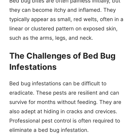
Bed bug bites are often painless initially, but
they can become itchy and inflamed. They
typically appear as small, red welts, often in a
linear or clustered pattern on exposed skin,
such as the arms, legs, and neck.
The Challenges of Bed Bug
Infestations
Bed bug infestations can be difficult to
eradicate. These pests are resilient and can
survive for months without feeding. They are
also adept at hiding in cracks and crevices.
Professional pest control is often required to
eliminate a bed bug infestation.