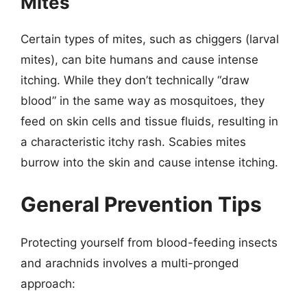
Mites
Certain types of mites, such as chiggers (larval
mites), can bite humans and cause intense
itching. While they don’t technically “draw
blood” in the same way as mosquitoes, they
feed on skin cells and tissue fluids, resulting in
a characteristic itchy rash. Scabies mites
burrow into the skin and cause intense itching.
General Prevention Tips
Protecting yourself from blood-feeding insects
and arachnids involves a multi-pronged
approach: