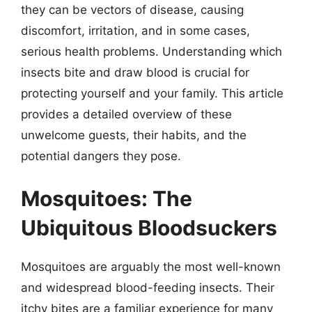
they can be vectors of disease, causing
discomfort, irritation, and in some cases,
serious health problems. Understanding which
insects bite and draw blood is crucial for
protecting yourself and your family. This article
provides a detailed overview of these
unwelcome guests, their habits, and the
potential dangers they pose.
Mosquitoes: The
Ubiquitous Bloodsuckers
Mosquitoes are arguably the most well-known
and widespread blood-feeding insects. Their
itchy bites are a familiar experience for many