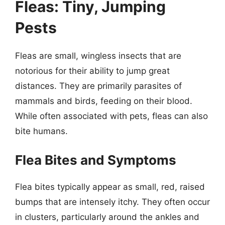
Fleas: Tiny, Jumping
Pests
Fleas are small, wingless insects that are
notorious for their ability to jump great
distances. They are primarily parasites of
mammals and birds, feeding on their blood.
While often associated with pets, fleas can also
bite humans.
Flea Bites and Symptoms
Flea bites typically appear as small, red, raised
bumps that are intensely itchy. They often occur
in clusters, particularly around the ankles and