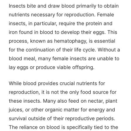
Insects bite and draw blood primarily to obtain
nutrients necessary for reproduction. Female
insects, in particular, require the protein and
iron found in blood to develop their eggs. This
process, known as hematophagy, is essential
for the continuation of their life cycle. Without a
blood meal, many female insects are unable to
lay eggs or produce viable offspring.
While blood provides crucial nutrients for
reproduction, it is not the only food source for
these insects. Many also feed on nectar, plant
juices, or other organic matter for energy and
survival outside of their reproductive periods.
The reliance on blood is specifically tied to the