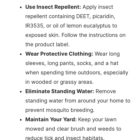
Use Insect Repellent:
Apply insect
repellent containing DEET, picaridin,
IR3535, or oil of lemon eucalyptus to
exposed skin. Follow the instructions on
the product label.
Wear Protective Clothing:
Wear long
sleeves, long pants, socks, and a hat
when spending time outdoors, especially
in wooded or grassy areas.
Eliminate Standing Water:
Remove
standing water from around your home to
prevent mosquito breeding.
Maintain Your Yard:
Keep your lawn
mowed and clear brush and weeds to
reduce tick and insect habitats.