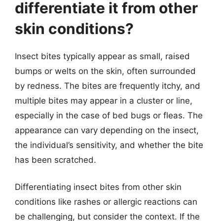
differentiate it from other
skin conditions?
Insect bites typically appear as small, raised
bumps or welts on the skin, often surrounded
by redness. The bites are frequently itchy, and
multiple bites may appear in a cluster or line,
especially in the case of bed bugs or fleas. The
appearance can vary depending on the insect,
the individual’s sensitivity, and whether the bite
has been scratched.
Differentiating insect bites from other skin
conditions like rashes or allergic reactions can
be challenging, but consider the context. If the