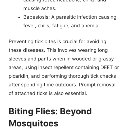
muscle aches.
Babesiosis: A parasitic infection causing
fever, chills, fatigue, and anemia.
Preventing tick bites is crucial for avoiding
these diseases. This involves wearing long
sleeves and pants when in wooded or grassy
areas, using insect repellent containing DEET or
picaridin, and performing thorough tick checks
after spending time outdoors. Prompt removal
of attached ticks is also essential.
Biting Flies: Beyond
Mosquitoes