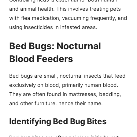
and animal health. This involves treating pets
with flea medication, vacuuming frequently, and
using insecticides in infested areas.
Bed Bugs: Nocturnal
Blood Feeders
Bed bugs are small, nocturnal insects that feed
exclusively on blood, primarily human blood.
They are often found in mattresses, bedding,
and other furniture, hence their name.
Identifying Bed Bug Bites