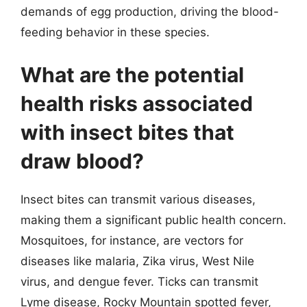
demands of egg production, driving the blood-
feeding behavior in these species.
What are the potential
health risks associated
with insect bites that
draw blood?
Insect bites can transmit various diseases,
making them a significant public health concern.
Mosquitoes, for instance, are vectors for
diseases like malaria, Zika virus, West Nile
virus, and dengue fever. Ticks can transmit
Lyme disease, Rocky Mountain spotted fever,