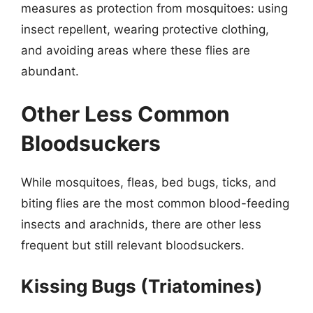
measures as protection from mosquitoes: using
insect repellent, wearing protective clothing,
and avoiding areas where these flies are
abundant.
Other Less Common
Bloodsuckers
While mosquitoes, fleas, bed bugs, ticks, and
biting flies are the most common blood-feeding
insects and arachnids, there are other less
frequent but still relevant bloodsuckers.
Kissing Bugs (Triatomines)