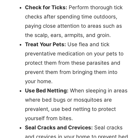
Check for Ticks:
Perform thorough tick
checks after spending time outdoors,
paying close attention to areas such as
the scalp, ears, armpits, and groin.
Treat Your Pets:
Use flea and tick
preventative medication on your pets to
protect them from these parasites and
prevent them from bringing them into
your home.
Use Bed Netting:
When sleeping in areas
where bed bugs or mosquitoes are
prevalent, use bed netting to protect
yourself from bites.
Seal Cracks and Crevices:
Seal cracks
and crevices in your home to prevent bed