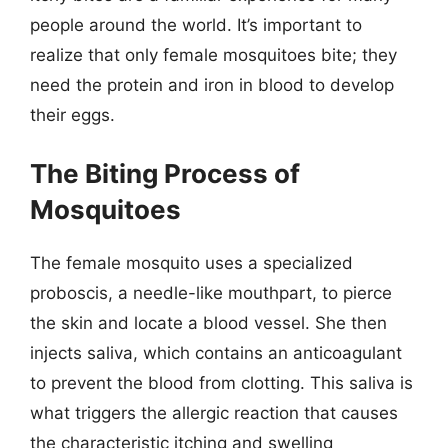
people around the world. It’s important to
realize that only female mosquitoes bite; they
need the protein and iron in blood to develop
their eggs.
The Biting Process of
Mosquitoes
The female mosquito uses a specialized
proboscis, a needle-like mouthpart, to pierce
the skin and locate a blood vessel. She then
injects saliva, which contains an anticoagulant
to prevent the blood from clotting. This saliva is
what triggers the allergic reaction that causes
the characteristic itching and swelling