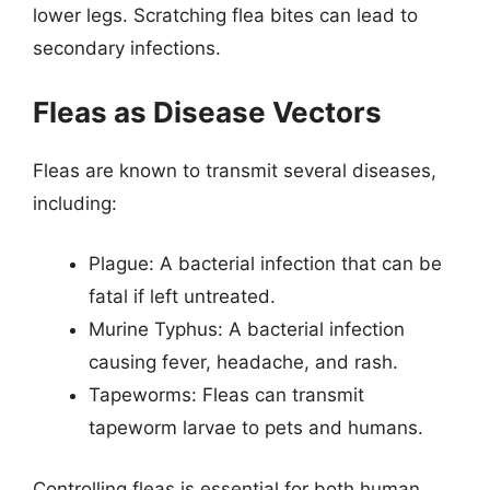
lower legs. Scratching flea bites can lead to
secondary infections.
Fleas as Disease Vectors
Fleas are known to transmit several diseases,
including:
Plague: A bacterial infection that can be
fatal if left untreated.
Murine Typhus: A bacterial infection
causing fever, headache, and rash.
Tapeworms: Fleas can transmit
tapeworm larvae to pets and humans.
Controlling fleas is essential for both human