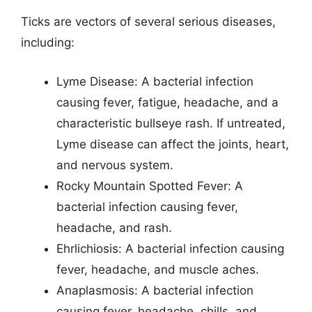
Ticks are vectors of several serious diseases,
including:
Lyme Disease: A bacterial infection
causing fever, fatigue, headache, and a
characteristic bullseye rash. If untreated,
Lyme disease can affect the joints, heart,
and nervous system.
Rocky Mountain Spotted Fever: A
bacterial infection causing fever,
headache, and rash.
Ehrlichiosis: A bacterial infection causing
fever, headache, and muscle aches.
Anaplasmosis: A bacterial infection
causing fever, headache, chills, and