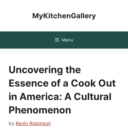
Skip
to
MyKitchenGallery
content
Menu
Uncovering the
Essence of a Cook Out
in America: A Cultural
Phenomenon
by
Kevin Robinson