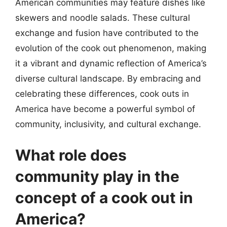
American communities may feature dishes like
skewers and noodle salads. These cultural
exchange and fusion have contributed to the
evolution of the cook out phenomenon, making
it a vibrant and dynamic reflection of America’s
diverse cultural landscape. By embracing and
celebrating these differences, cook outs in
America have become a powerful symbol of
community, inclusivity, and cultural exchange.
What role does
community play in the
concept of a cook out in
America?