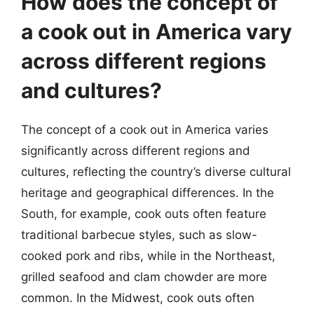
How does the concept of
a cook out in America vary
across different regions
and cultures?
The concept of a cook out in America varies
significantly across different regions and
cultures, reflecting the country’s diverse cultural
heritage and geographical differences. In the
South, for example, cook outs often feature
traditional barbecue styles, such as slow-
cooked pork and ribs, while in the Northeast,
grilled seafood and clam chowder are more
common. In the Midwest, cook outs often