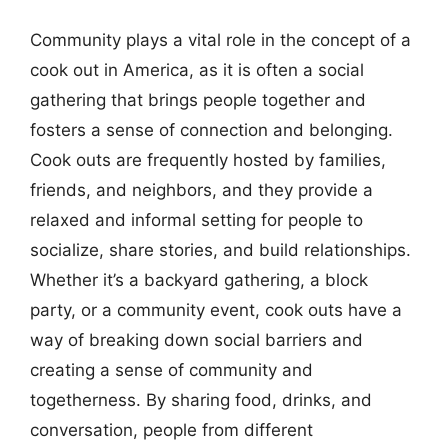
Community plays a vital role in the concept of a
cook out in America, as it is often a social
gathering that brings people together and
fosters a sense of connection and belonging.
Cook outs are frequently hosted by families,
friends, and neighbors, and they provide a
relaxed and informal setting for people to
socialize, share stories, and build relationships.
Whether it’s a backyard gathering, a block
party, or a community event, cook outs have a
way of breaking down social barriers and
creating a sense of community and
togetherness. By sharing food, drinks, and
conversation, people from different