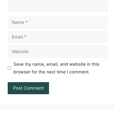
Name
Email
Website
Save my name, email, and website in this
browser for the next time I comment.