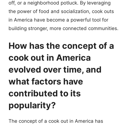
off, or a neighborhood potluck. By leveraging
the power of food and socialization, cook outs
in America have become a powerful tool for
building stronger, more connected communities.
How has the concept of a
cook out in America
evolved over time, and
what factors have
contributed to its
popularity?
The concept of a cook out in America has