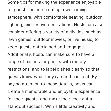
Some tips for making the experience enjoyable
for guests include creating a welcoming
atmosphere, with comfortable seating, outdoor
lighting, and festive decorations. Hosts can also
consider offering a variety of activities, such as
lawn games, outdoor movies, or live music, to
keep guests entertained and engaged.
Additionally, hosts can make sure to have a
range of options for guests with dietary
restrictions, and to label dishes clearly so that
guests know what they can and can’t eat. By
paying attention to these details, hosts can
create a memorable and enjoyable experience
for their guests, and make their cook out a
standout success. With a little creativity and