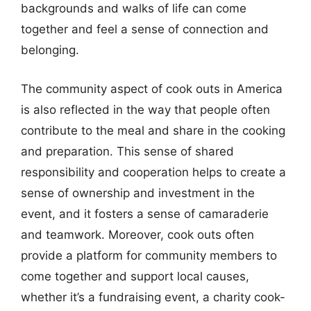
backgrounds and walks of life can come
together and feel a sense of connection and
belonging.
The community aspect of cook outs in America
is also reflected in the way that people often
contribute to the meal and share in the cooking
and preparation. This sense of shared
responsibility and cooperation helps to create a
sense of ownership and investment in the
event, and it fosters a sense of camaraderie
and teamwork. Moreover, cook outs often
provide a platform for community members to
come together and support local causes,
whether it’s a fundraising event, a charity cook-