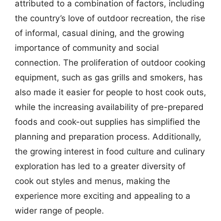
attributed to a combination of factors, including
the country’s love of outdoor recreation, the rise
of informal, casual dining, and the growing
importance of community and social
connection. The proliferation of outdoor cooking
equipment, such as gas grills and smokers, has
also made it easier for people to host cook outs,
while the increasing availability of pre-prepared
foods and cook-out supplies has simplified the
planning and preparation process. Additionally,
the growing interest in food culture and culinary
exploration has led to a greater diversity of
cook out styles and menus, making the
experience more exciting and appealing to a
wider range of people.