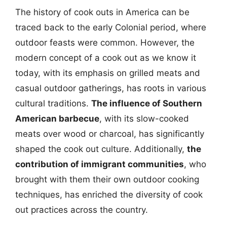
The history of cook outs in America can be
traced back to the early Colonial period, where
outdoor feasts were common. However, the
modern concept of a cook out as we know it
today, with its emphasis on grilled meats and
casual outdoor gatherings, has roots in various
cultural traditions.
The influence of Southern
American barbecue
, with its slow-cooked
meats over wood or charcoal, has significantly
shaped the cook out culture. Additionally,
the
contribution of immigrant communities
, who
brought with them their own outdoor cooking
techniques, has enriched the diversity of cook
out practices across the country.