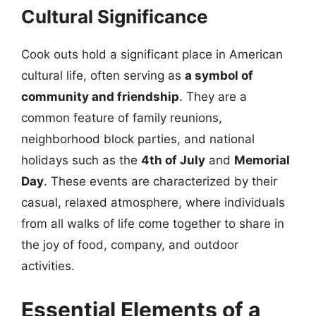
Cultural Significance
Cook outs hold a significant place in American
cultural life, often serving as
a symbol of
community and friendship
. They are a
common feature of family reunions,
neighborhood block parties, and national
holidays such as the
4th of July
and
Memorial
Day
. These events are characterized by their
casual, relaxed atmosphere, where individuals
from all walks of life come together to share in
the joy of food, company, and outdoor
activities.
Essential Elements of a