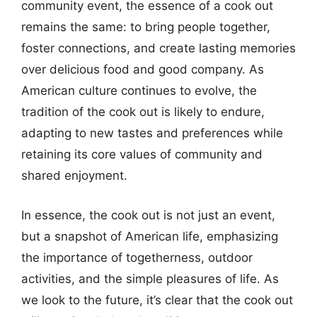
community event, the essence of a cook out
remains the same: to bring people together,
foster connections, and create lasting memories
over delicious food and good company. As
American culture continues to evolve, the
tradition of the cook out is likely to endure,
adapting to new tastes and preferences while
retaining its core values of community and
shared enjoyment.
In essence, the cook out is not just an event,
but a snapshot of American life, emphasizing
the importance of togetherness, outdoor
activities, and the simple pleasures of life. As
we look to the future, it’s clear that the cook out