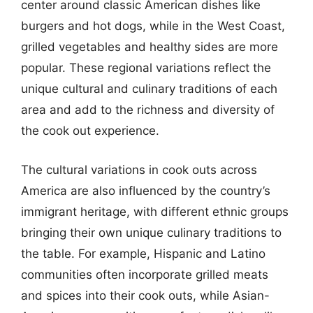
center around classic American dishes like
burgers and hot dogs, while in the West Coast,
grilled vegetables and healthy sides are more
popular. These regional variations reflect the
unique cultural and culinary traditions of each
area and add to the richness and diversity of
the cook out experience.
The cultural variations in cook outs across
America are also influenced by the country’s
immigrant heritage, with different ethnic groups
bringing their own unique culinary traditions to
the table. For example, Hispanic and Latino
communities often incorporate grilled meats
and spices into their cook outs, while Asian-