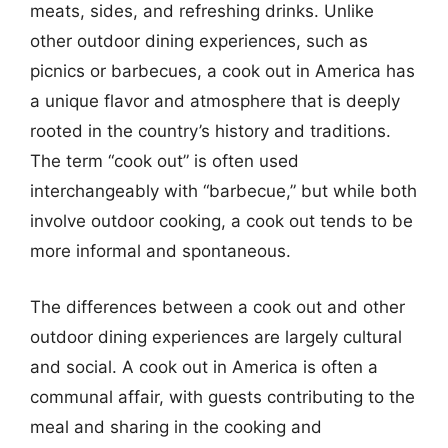
meats, sides, and refreshing drinks. Unlike
other outdoor dining experiences, such as
picnics or barbecues, a cook out in America has
a unique flavor and atmosphere that is deeply
rooted in the country’s history and traditions.
The term “cook out” is often used
interchangeably with “barbecue,” but while both
involve outdoor cooking, a cook out tends to be
more informal and spontaneous.
The differences between a cook out and other
outdoor dining experiences are largely cultural
and social. A cook out in America is often a
communal affair, with guests contributing to the
meal and sharing in the cooking and