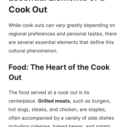
Cook Out
While cook outs can vary greatly depending on
regional preferences and personal tastes, there
are several essential elements that define this
cultural phenomenon.
Food: The Heart of the Cook
Out
The food served at a cook out is its
centerpiece.
Grilled meats
, such as burgers,
hot dogs, steaks, and chicken, are staples,
often accompanied by a variety of side dishes
including coleslaw, baked beans, and potato