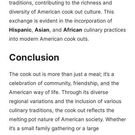
traditions, contributing to the richness and
diversity of American cook out culture. This
exchange is evident in the incorporation of
Hispanic
,
Asian
, and
African
culinary practices
into modern American cook outs.
Conclusion
The cook out is more than just a meal; it’s a
celebration of community, friendship, and the
American way of life. Through its diverse
regional variations and the inclusion of various
culinary traditions, the cook out reflects the
melting pot nature of American society. Whether
it’s a small family gathering or a large