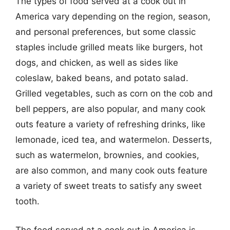
The types of food served at a cook out in
America vary depending on the region, season,
and personal preferences, but some classic
staples include grilled meats like burgers, hot
dogs, and chicken, as well as sides like
coleslaw, baked beans, and potato salad.
Grilled vegetables, such as corn on the cob and
bell peppers, are also popular, and many cook
outs feature a variety of refreshing drinks, like
lemonade, iced tea, and watermelon. Desserts,
such as watermelon, brownies, and cookies,
are also common, and many cook outs feature
a variety of sweet treats to satisfy any sweet
tooth.
The food served at a cook out in America is