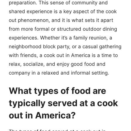
preparation. This sense of community and
shared experience is a key aspect of the cook
out phenomenon, and it is what sets it apart
from more formal or structured outdoor dining
experiences. Whether it’s a family reunion, a
neighborhood block party, or a casual gathering
with friends, a cook out in America is a time to
relax, socialize, and enjoy good food and
company in a relaxed and informal setting.
What types of food are
typically served at a cook
out in America?