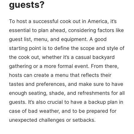
guests?
To host a successful cook out in America, it’s
essential to plan ahead, considering factors like
guest list, menu, and equipment. A good
starting point is to define the scope and style of
the cook out, whether it’s a casual backyard
gathering or a more formal event. From there,
hosts can create a menu that reflects their
tastes and preferences, and make sure to have
enough seating, shade, and refreshments for all
guests. It’s also crucial to have a backup plan in
case of bad weather, and to be prepared for
unexpected challenges or setbacks.