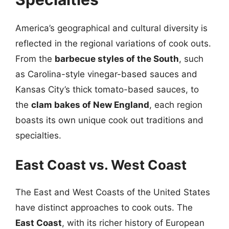
America’s geographical and cultural diversity is
reflected in the regional variations of cook outs.
From the
barbecue styles of the South
, such
as Carolina-style vinegar-based sauces and
Kansas City’s thick tomato-based sauces, to
the
clam bakes of New England
, each region
boasts its own unique cook out traditions and
specialties.
East Coast vs. West Coast
The East and West Coasts of the United States
have distinct approaches to cook outs. The
East Coast
, with its richer history of European