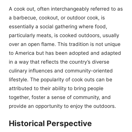
A cook out, often interchangeably referred to as
a barbecue, cookout, or outdoor cook, is
essentially a social gathering where food,
particularly meats, is cooked outdoors, usually
over an open flame. This tradition is not unique
to America but has been adopted and adapted
in a way that reflects the country’s diverse
culinary influences and community-oriented
lifestyle. The popularity of cook outs can be
attributed to their ability to bring people
together, foster a sense of community, and
provide an opportunity to enjoy the outdoors.
Historical Perspective