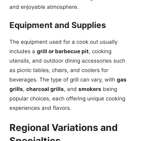
and enjoyable atmosphere.
Equipment and Supplies
The equipment used for a cook out usually
includes a
grill or barbecue pit
, cooking
utensils, and outdoor dining accessories such
as picnic tables, chairs, and coolers for
beverages. The type of grill can vary, with
gas
grills
,
charcoal grills
, and
smokers
being
popular choices, each offering unique cooking
experiences and flavors.
Regional Variations and
Specialties