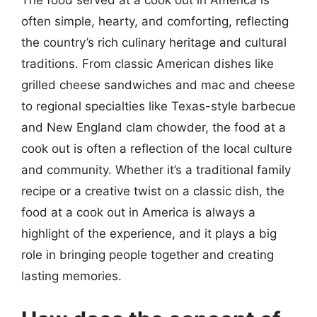
often simple, hearty, and comforting, reflecting
the country’s rich culinary heritage and cultural
traditions. From classic American dishes like
grilled cheese sandwiches and mac and cheese
to regional specialties like Texas-style barbecue
and New England clam chowder, the food at a
cook out is often a reflection of the local culture
and community. Whether it’s a traditional family
recipe or a creative twist on a classic dish, the
food at a cook out in America is always a
highlight of the experience, and it plays a big
role in bringing people together and creating
lasting memories.