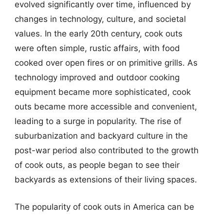
evolved significantly over time, influenced by
changes in technology, culture, and societal
values. In the early 20th century, cook outs
were often simple, rustic affairs, with food
cooked over open fires or on primitive grills. As
technology improved and outdoor cooking
equipment became more sophisticated, cook
outs became more accessible and convenient,
leading to a surge in popularity. The rise of
suburbanization and backyard culture in the
post-war period also contributed to the growth
of cook outs, as people began to see their
backyards as extensions of their living spaces.
The popularity of cook outs in America can be