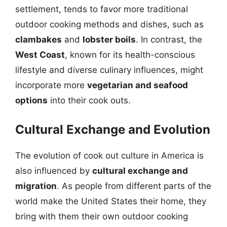
settlement, tends to favor more traditional
outdoor cooking methods and dishes, such as
clambakes
and
lobster boils
. In contrast, the
West Coast
, known for its health-conscious
lifestyle and diverse culinary influences, might
incorporate more
vegetarian and seafood
options
into their cook outs.
Cultural Exchange and Evolution
The evolution of cook out culture in America is
also influenced by
cultural exchange and
migration
. As people from different parts of the
world make the United States their home, they
bring with them their own outdoor cooking