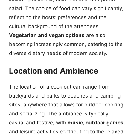
salad. The choice of food can vary significantly,
reflecting the hosts’ preferences and the
cultural background of the attendees.
Vegetarian and vegan options
are also
becoming increasingly common, catering to the
diverse dietary needs of modern society.
Location and Ambiance
The location of a cook out can range from
backyards and parks to beaches and camping
sites, anywhere that allows for outdoor cooking
and socializing. The ambiance is typically
casual and festive, with
music, outdoor games
,
and leisure activities contributing to the relaxed