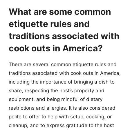
What are some common
etiquette rules and
traditions associated with
cook outs in America?
There are several common etiquette rules and
traditions associated with cook outs in America,
including the importance of bringing a dish to
share, respecting the host’s property and
equipment, and being mindful of dietary
restrictions and allergies. It is also considered
polite to offer to help with setup, cooking, or
cleanup, and to express gratitude to the host