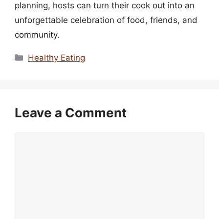
planning, hosts can turn their cook out into an
unforgettable celebration of food, friends, and
community.
Categories
Healthy Eating
Leave a Comment
Comment