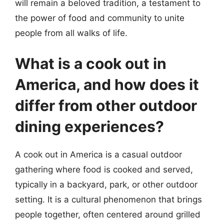
will remain a beloved tradition, a testament to
the power of food and community to unite
people from all walks of life.
What is a cook out in
America, and how does it
differ from other outdoor
dining experiences?
A cook out in America is a casual outdoor
gathering where food is cooked and served,
typically in a backyard, park, or other outdoor
setting. It is a cultural phenomenon that brings
people together, often centered around grilled