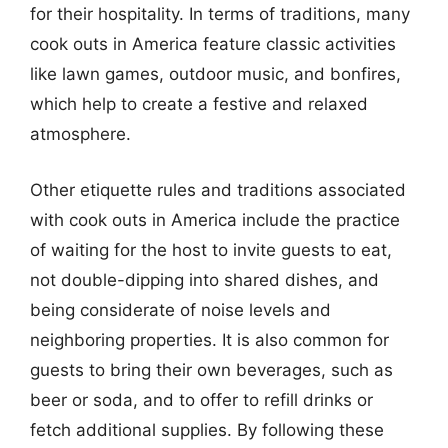
for their hospitality. In terms of traditions, many
cook outs in America feature classic activities
like lawn games, outdoor music, and bonfires,
which help to create a festive and relaxed
atmosphere.
Other etiquette rules and traditions associated
with cook outs in America include the practice
of waiting for the host to invite guests to eat,
not double-dipping into shared dishes, and
being considerate of noise levels and
neighboring properties. It is also common for
guests to bring their own beverages, such as
beer or soda, and to offer to refill drinks or
fetch additional supplies. By following these