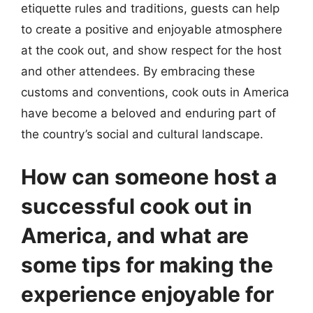
etiquette rules and traditions, guests can help
to create a positive and enjoyable atmosphere
at the cook out, and show respect for the host
and other attendees. By embracing these
customs and conventions, cook outs in America
have become a beloved and enduring part of
the country’s social and cultural landscape.
How can someone host a
successful cook out in
America, and what are
some tips for making the
experience enjoyable for