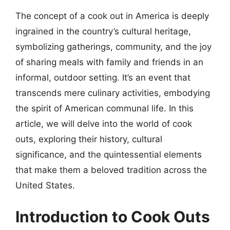
The concept of a cook out in America is deeply
ingrained in the country’s cultural heritage,
symbolizing gatherings, community, and the joy
of sharing meals with family and friends in an
informal, outdoor setting. It’s an event that
transcends mere culinary activities, embodying
the spirit of American communal life. In this
article, we will delve into the world of cook
outs, exploring their history, cultural
significance, and the quintessential elements
that make them a beloved tradition across the
United States.
Introduction to Cook Outs