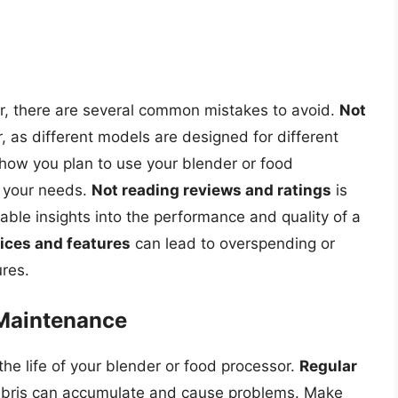
d
r, there are several common mistakes to avoid.
Not
 as different models are designed for different
 how you plan to use your blender or food
 your needs.
Not reading reviews and ratings
is
able insights into the performance and quality of a
ices and features
can lead to overspending or
ures.
 Maintenance
he life of your blender or food processor.
Regular
 debris can accumulate and cause problems. Make