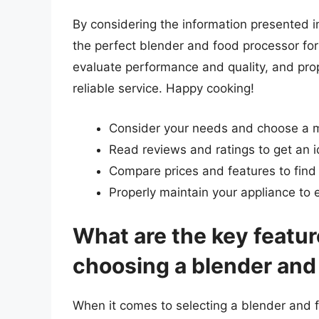
By considering the information presented in 
the perfect blender and food processor for
evaluate performance and quality, and prop
reliable service. Happy cooking!
Consider your needs and choose a 
Read reviews and ratings to get an 
Compare prices and features to find
Properly maintain your appliance to e
What are the key featur
choosing a blender and
When it comes to selecting a blender and f