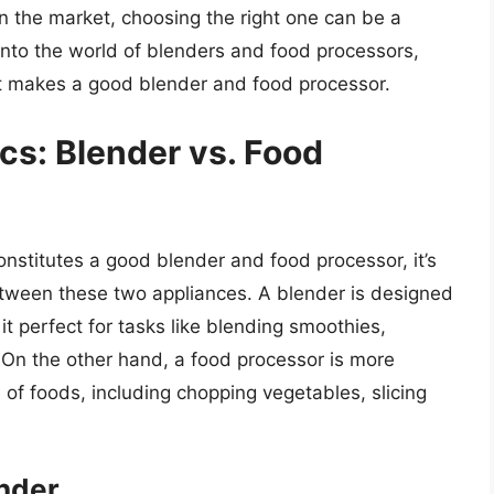
 the market, choosing the right one can be a
e into the world of blenders and food processors,
at makes a good blender and food processor.
cs: Blender vs. Food
onstitutes a good blender and food processor, it’s
etween these two appliances. A blender is designed
 it perfect for tasks like blending smoothies,
 On the other hand, a food processor is more
 of foods, including chopping vegetables, slicing
ender