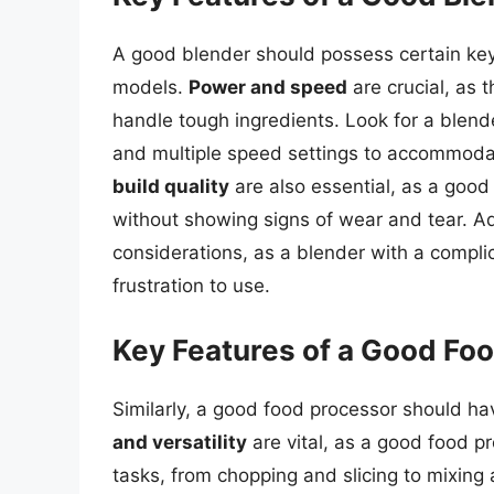
A good blender should possess certain key 
models.
Power and speed
are crucial, as 
handle tough ingredients. Look for a blende
and multiple speed settings to accommodat
build quality
are also essential, as a good
without showing signs of wear and tear. Ad
considerations, as a blender with a complic
frustration to use.
Key Features of a Good Fo
Similarly, a good food processor should ha
and versatility
are vital, as a good food p
tasks, from chopping and slicing to mixing