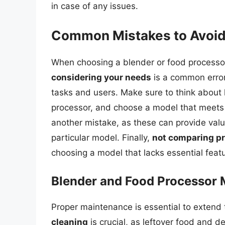
in case of any issues.
Common Mistakes to Avoi
When choosing a blender or food processo
considering your needs
is a common error,
tasks and users. Make sure to think about
processor, and choose a model that meets
another mistake, as these can provide valu
particular model. Finally,
not comparing pr
choosing a model that lacks essential feat
Blender and Food Processor
Proper maintenance is essential to extend t
cleaning
is crucial, as leftover food and