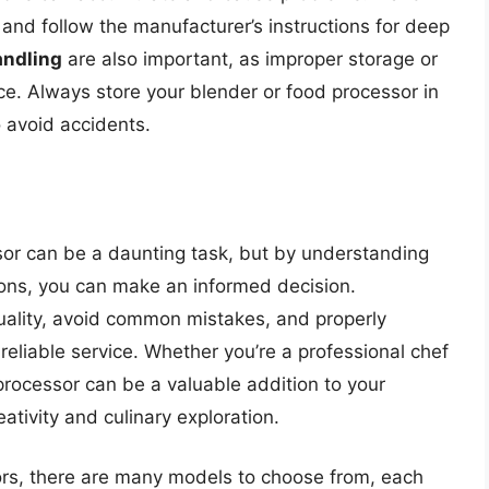
 and follow the manufacturer’s instructions for deep
andling
are also important, as improper storage or
e. Always store your blender or food processor in
o avoid accidents.
or can be a daunting task, but by understanding
ions, you can make an informed decision.
lity, avoid common mistakes, and properly
reliable service. Whether you’re a professional chef
rocessor can be a valuable addition to your
eativity and culinary exploration.
ors, there are many models to choose from, each