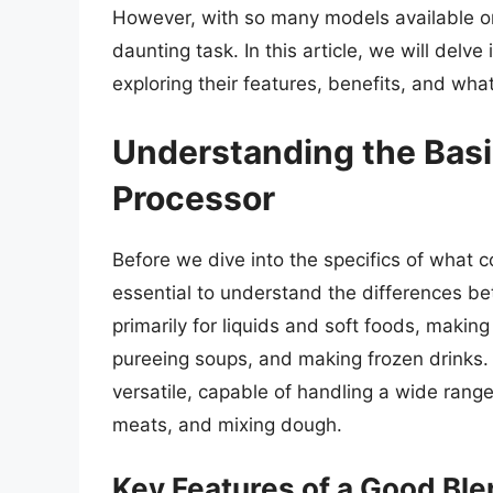
However, with so many models available on
daunting task. In this article, we will delv
exploring their features, benefits, and wh
Understanding the Basi
Processor
Before we dive into the specifics of what c
essential to understand the differences b
primarily for liquids and soft foods, making
pureeing soups, and making frozen drinks.
versatile, capable of handling a wide range
meats, and mixing dough.
Key Features of a Good Bl