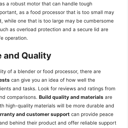
 as a robust motor that can handle tough
portant, as a food processor that is too small may
od, while one that is too large may be cumbersome
uch as overload protection and a secure lid are
fe operation.
 and Quality
y of a blender or food processor, there are
ests
can give you an idea of how well the
dients and tasks. Look for reviews and ratings from
 and comparisons.
Build quality and materials
are
ith high-quality materials will be more durable and
rranty and customer support
can provide peace
nd behind their product and offer reliable support