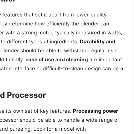
features that set it apart from lower-quality
they determine how efficiently the blender can
r with a strong motor, typically measured in watts,
e different types of ingredients.
Durability and
 blender should be able to withstand regular use
ditionally,
ease of use and cleaning
are important
ated interface or difficult-to-clean design can be a
od Processor
ve its own set of key features.
Processing power
rocessor should be able to handle a wide range of
 and pureeing. Look for a model with