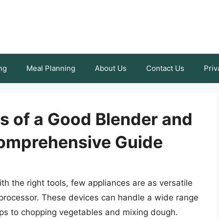
ng
Meal Planning
About Us
Contact Us
Priv
s of a Good Blender and
Comprehensive Guide
h the right tools, few appliances are as versatile
 processor. These devices can handle a wide range
ups to chopping vegetables and mixing dough.