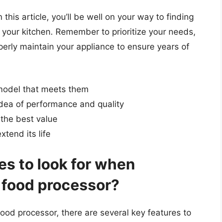
this article, you’ll be well on your way to finding
 your kitchen. Remember to prioritize your needs,
erly maintain your appliance to ensure years of
model that meets them
idea of performance and quality
 the best value
xtend its life
es to look for when
 food processor?
ood processor, there are several key features to