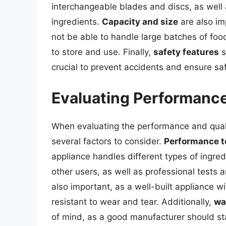
interchangeable blades and discs, as well
ingredients.
Capacity and size
are also im
not be able to handle large batches of fo
to store and use. Finally,
safety features
s
crucial to prevent accidents and ensure sa
Evaluating Performance
When evaluating the performance and qualit
several factors to consider.
Performance t
appliance handles different types of ingre
other users, as well as professional tests
also important, as a well-built appliance w
resistant to wear and tear. Additionally,
wa
of mind, as a good manufacturer should sta