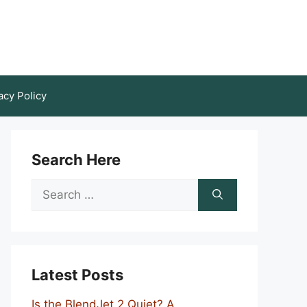
acy Policy
Search Here
Search
for:
Latest Posts
Is the BlendJet 2 Quiet? A