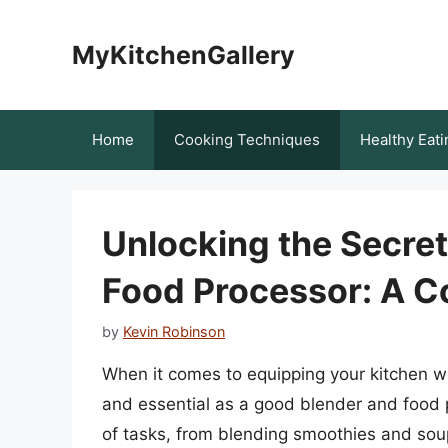
Skip
to
MyKitchenGallery
content
Home
Cooking Techniques
Healthy Eati
Unlocking the Secret
Food Processor: A 
by
Kevin Robinson
When it comes to equipping your kitchen wit
and essential as a good blender and food
of tasks, from blending smoothies and so