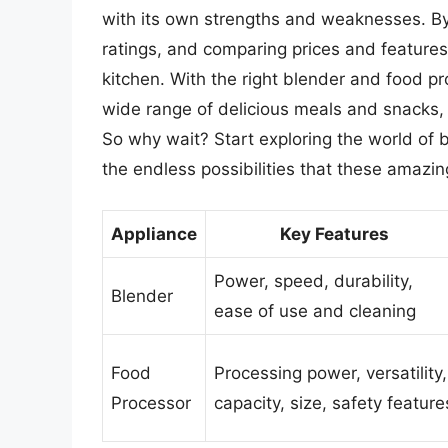
with its own strengths and weaknesses. By
ratings, and comparing prices and features,
kitchen. With the right blender and food pr
wide range of delicious meals and snacks,
So why wait? Start exploring the world of
the endless possibilities that these amazin
Appliance
Key Features
Power, speed, durability,
Blender
ease of use and cleaning
Food
Processing power, versatility,
Processor
capacity, size, safety feature