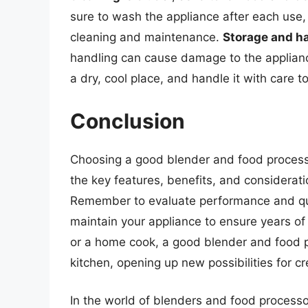
sure to wash the appliance after each use,
cleaning and maintenance.
Storage and h
handling can cause damage to the applianc
a dry, cool place, and handle it with care t
Conclusion
Choosing a good blender and food process
the key features, benefits, and considerat
Remember to evaluate performance and qua
maintain your appliance to ensure years of 
or a home cook, a good blender and food p
kitchen, opening up new possibilities for cr
In the world of blenders and food process