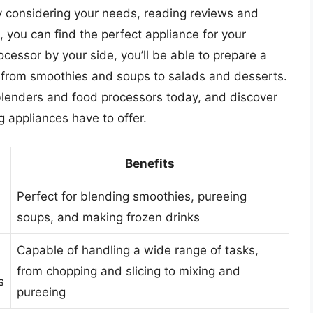
 considering your needs, reading reviews and
 you can find the perfect appliance for your
ocessor by your side, you’ll be able to prepare a
 from smoothies and soups to salads and desserts.
 blenders and food processors today, and discover
g appliances have to offer.
Benefits
Perfect for blending smoothies, pureeing
soups, and making frozen drinks
Capable of handling a wide range of tasks,
from chopping and slicing to mixing and
s
pureeing