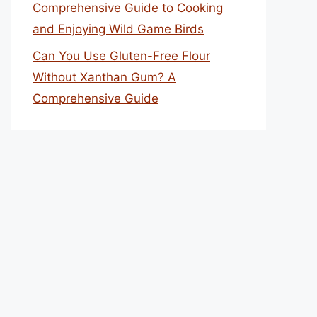
Comprehensive Guide to Cooking
and Enjoying Wild Game Birds
Can You Use Gluten-Free Flour
Without Xanthan Gum? A
Comprehensive Guide