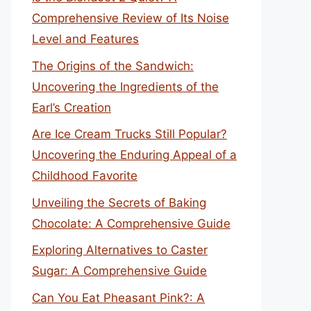
Comprehensive Review of Its Noise
Level and Features
The Origins of the Sandwich:
Uncovering the Ingredients of the
Earl’s Creation
Are Ice Cream Trucks Still Popular?
Uncovering the Enduring Appeal of a
Childhood Favorite
Unveiling the Secrets of Baking
Chocolate: A Comprehensive Guide
Exploring Alternatives to Caster
Sugar: A Comprehensive Guide
Can You Eat Pheasant Pink?: A