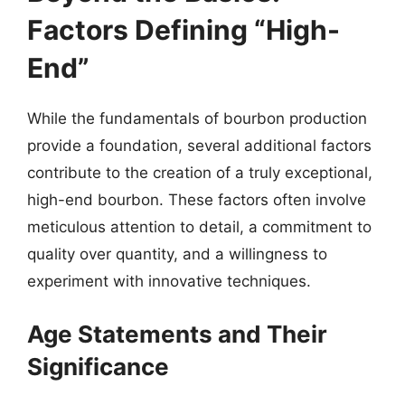
Factors Defining “High-
End”
While the fundamentals of bourbon production
provide a foundation, several additional factors
contribute to the creation of a truly exceptional,
high-end bourbon. These factors often involve
meticulous attention to detail, a commitment to
quality over quantity, and a willingness to
experiment with innovative techniques.
Age Statements and Their
Significance