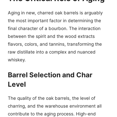
Aging in new, charred oak barrels is arguably
the most important factor in determining the
final character of a bourbon. The interaction
between the spirit and the wood extracts
flavors, colors, and tannins, transforming the
raw distillate into a complex and nuanced
whiskey.
Barrel Selection and Char
Level
The quality of the oak barrels, the level of
charring, and the warehouse environment all
contribute to the aging process. High-end