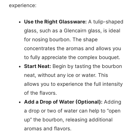
experience:
Use the Right Glassware:
A tulip-shaped
glass, such as a Glencairn glass, is ideal
for nosing bourbon. The shape
concentrates the aromas and allows you
to fully appreciate the complex bouquet.
Start Neat:
Begin by tasting the bourbon
neat, without any ice or water. This
allows you to experience the full intensity
of the flavors.
Add a Drop of Water (Optional):
Adding
a drop or two of water can help to “open
up” the bourbon, releasing additional
aromas and flavors.