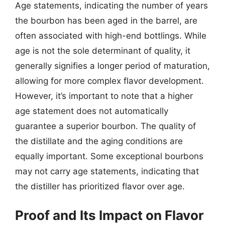
Age statements, indicating the number of years
the bourbon has been aged in the barrel, are
often associated with high-end bottlings. While
age is not the sole determinant of quality, it
generally signifies a longer period of maturation,
allowing for more complex flavor development.
However, it’s important to note that a higher
age statement does not automatically
guarantee a superior bourbon. The quality of
the distillate and the aging conditions are
equally important. Some exceptional bourbons
may not carry age statements, indicating that
the distiller has prioritized flavor over age.
Proof and Its Impact on Flavor