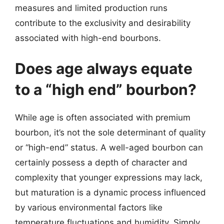
measures and limited production runs
contribute to the exclusivity and desirability
associated with high-end bourbons.
Does age always equate
to a “high end” bourbon?
While age is often associated with premium
bourbon, it’s not the sole determinant of quality
or “high-end” status. A well-aged bourbon can
certainly possess a depth of character and
complexity that younger expressions may lack,
but maturation is a dynamic process influenced
by various environmental factors like
temperature fluctuations and humidity. Simply