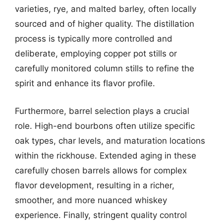
varieties, rye, and malted barley, often locally
sourced and of higher quality. The distillation
process is typically more controlled and
deliberate, employing copper pot stills or
carefully monitored column stills to refine the
spirit and enhance its flavor profile.
Furthermore, barrel selection plays a crucial
role. High-end bourbons often utilize specific
oak types, char levels, and maturation locations
within the rickhouse. Extended aging in these
carefully chosen barrels allows for complex
flavor development, resulting in a richer,
smoother, and more nuanced whiskey
experience. Finally, stringent quality control