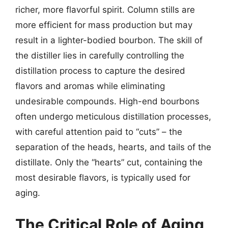
richer, more flavorful spirit. Column stills are
more efficient for mass production but may
result in a lighter-bodied bourbon. The skill of
the distiller lies in carefully controlling the
distillation process to capture the desired
flavors and aromas while eliminating
undesirable compounds. High-end bourbons
often undergo meticulous distillation processes,
with careful attention paid to “cuts” – the
separation of the heads, hearts, and tails of the
distillate. Only the “hearts” cut, containing the
most desirable flavors, is typically used for
aging.
The Critical Role of Aging