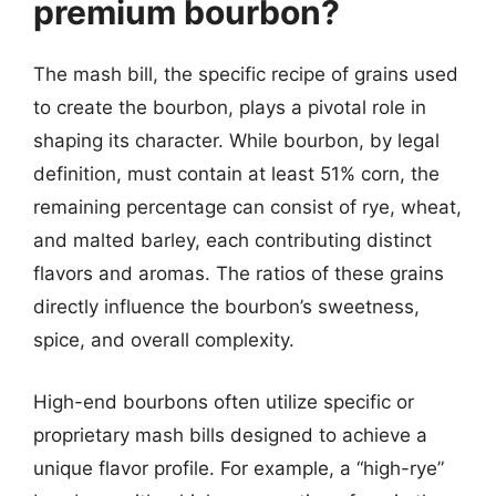
premium bourbon?
The mash bill, the specific recipe of grains used
to create the bourbon, plays a pivotal role in
shaping its character. While bourbon, by legal
definition, must contain at least 51% corn, the
remaining percentage can consist of rye, wheat,
and malted barley, each contributing distinct
flavors and aromas. The ratios of these grains
directly influence the bourbon’s sweetness,
spice, and overall complexity.
High-end bourbons often utilize specific or
proprietary mash bills designed to achieve a
unique flavor profile. For example, a “high-rye”