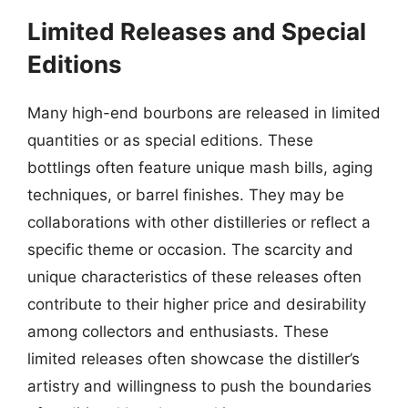
Limited Releases and Special
Editions
Many high-end bourbons are released in limited
quantities or as special editions. These
bottlings often feature unique mash bills, aging
techniques, or barrel finishes. They may be
collaborations with other distilleries or reflect a
specific theme or occasion. The scarcity and
unique characteristics of these releases often
contribute to their higher price and desirability
among collectors and enthusiasts. These
limited releases often showcase the distiller’s
artistry and willingness to push the boundaries