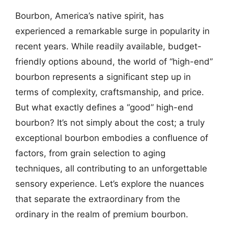
Bourbon, America’s native spirit, has
experienced a remarkable surge in popularity in
recent years. While readily available, budget-
friendly options abound, the world of “high-end”
bourbon represents a significant step up in
terms of complexity, craftsmanship, and price.
But what exactly defines a “good” high-end
bourbon? It’s not simply about the cost; a truly
exceptional bourbon embodies a confluence of
factors, from grain selection to aging
techniques, all contributing to an unforgettable
sensory experience. Let’s explore the nuances
that separate the extraordinary from the
ordinary in the realm of premium bourbon.