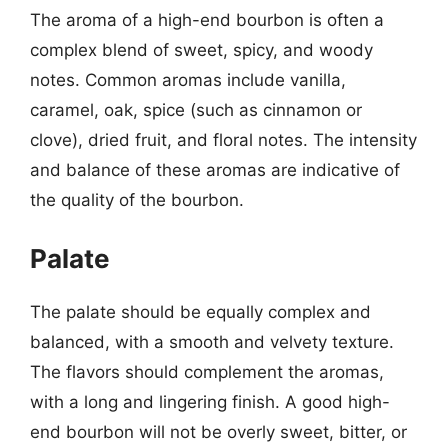
The aroma of a high-end bourbon is often a
complex blend of sweet, spicy, and woody
notes. Common aromas include vanilla,
caramel, oak, spice (such as cinnamon or
clove), dried fruit, and floral notes. The intensity
and balance of these aromas are indicative of
the quality of the bourbon.
Palate
The palate should be equally complex and
balanced, with a smooth and velvety texture.
The flavors should complement the aromas,
with a long and lingering finish. A good high-
end bourbon will not be overly sweet, bitter, or