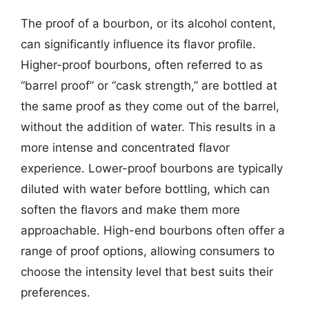
The proof of a bourbon, or its alcohol content,
can significantly influence its flavor profile.
Higher-proof bourbons, often referred to as
“barrel proof” or “cask strength,” are bottled at
the same proof as they come out of the barrel,
without the addition of water. This results in a
more intense and concentrated flavor
experience. Lower-proof bourbons are typically
diluted with water before bottling, which can
soften the flavors and make them more
approachable. High-end bourbons often offer a
range of proof options, allowing consumers to
choose the intensity level that best suits their
preferences.