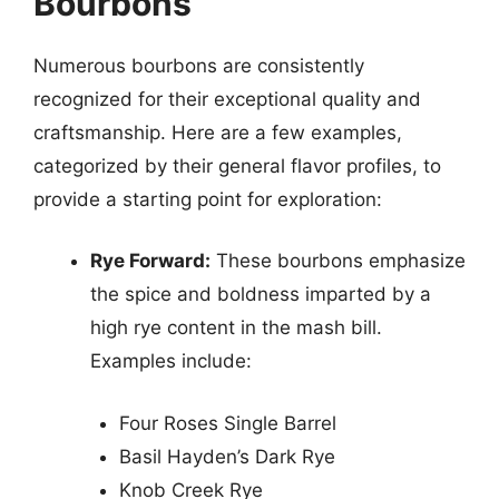
Bourbons
Numerous bourbons are consistently
recognized for their exceptional quality and
craftsmanship. Here are a few examples,
categorized by their general flavor profiles, to
provide a starting point for exploration:
Rye Forward:
These bourbons emphasize
the spice and boldness imparted by a
high rye content in the mash bill.
Examples include:
Four Roses Single Barrel
Basil Hayden’s Dark Rye
Knob Creek Rye