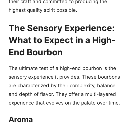
their craft and committed to producing the
highest quality spirit possible.
The Sensory Experience:
What to Expect in a High-
End Bourbon
The ultimate test of a high-end bourbon is the
sensory experience it provides. These bourbons
are characterized by their complexity, balance,
and depth of flavor. They offer a multi-layered
experience that evolves on the palate over time.
Aroma