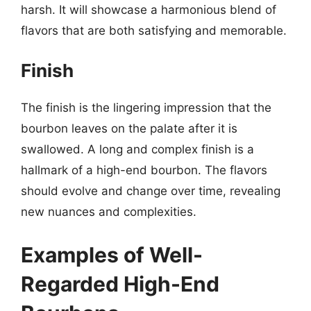
harsh. It will showcase a harmonious blend of
flavors that are both satisfying and memorable.
Finish
The finish is the lingering impression that the
bourbon leaves on the palate after it is
swallowed. A long and complex finish is a
hallmark of a high-end bourbon. The flavors
should evolve and change over time, revealing
new nuances and complexities.
Examples of Well-
Regarded High-End