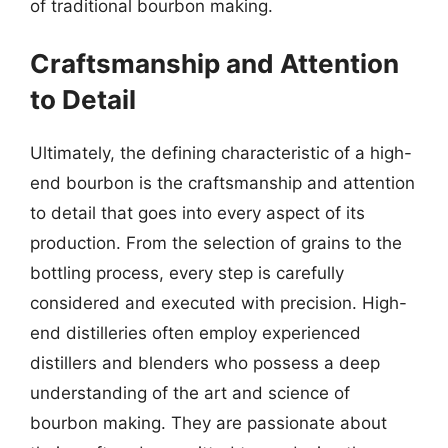
of traditional bourbon making.
Craftsmanship and Attention
to Detail
Ultimately, the defining characteristic of a high-
end bourbon is the craftsmanship and attention
to detail that goes into every aspect of its
production. From the selection of grains to the
bottling process, every step is carefully
considered and executed with precision. High-
end distilleries often employ experienced
distillers and blenders who possess a deep
understanding of the art and science of
bourbon making. They are passionate about