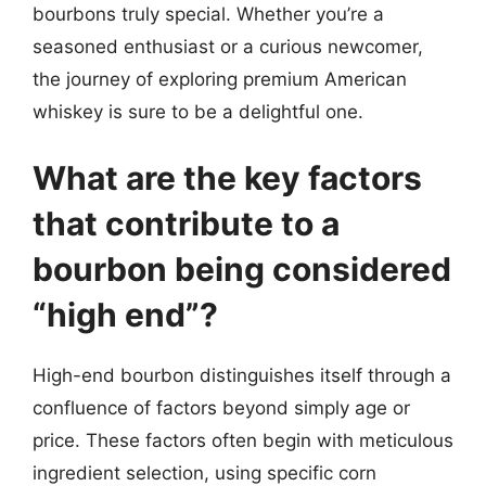
bourbons truly special. Whether you’re a
seasoned enthusiast or a curious newcomer,
the journey of exploring premium American
whiskey is sure to be a delightful one.
What are the key factors
that contribute to a
bourbon being considered
“high end”?
High-end bourbon distinguishes itself through a
confluence of factors beyond simply age or
price. These factors often begin with meticulous
ingredient selection, using specific corn