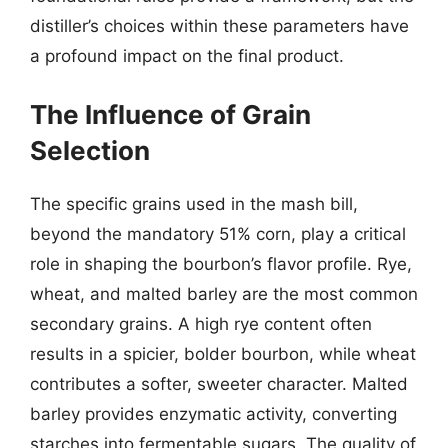
distiller’s choices within these parameters have
a profound impact on the final product.
The Influence of Grain
Selection
The specific grains used in the mash bill,
beyond the mandatory 51% corn, play a critical
role in shaping the bourbon’s flavor profile. Rye,
wheat, and malted barley are the most common
secondary grains. A high rye content often
results in a spicier, bolder bourbon, while wheat
contributes a softer, sweeter character. Malted
barley provides enzymatic activity, converting
starches into fermentable sugars. The quality of