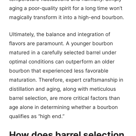
aging a poor-quality spirit for a long time won’t
magically transform it into a high-end bourbon.
Ultimately, the balance and integration of
flavors are paramount. A younger bourbon
matured in a carefully selected barrel under
optimal conditions can outperform an older
bourbon that experienced less favorable
maturation. Therefore, expert craftsmanship in
distillation and aging, along with meticulous
barrel selection, are more critical factors than
age alone in determining whether a bourbon
qualifies as “high end.”
How does barrel selection