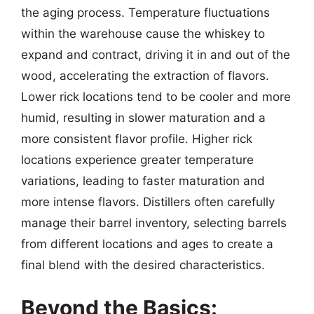
the aging process. Temperature fluctuations
within the warehouse cause the whiskey to
expand and contract, driving it in and out of the
wood, accelerating the extraction of flavors.
Lower rick locations tend to be cooler and more
humid, resulting in slower maturation and a
more consistent flavor profile. Higher rick
locations experience greater temperature
variations, leading to faster maturation and
more intense flavors. Distillers often carefully
manage their barrel inventory, selecting barrels
from different locations and ages to create a
final blend with the desired characteristics.
Beyond the Basics: