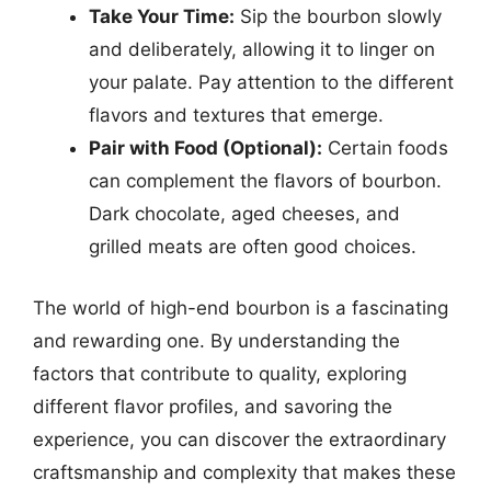
Take Your Time:
Sip the bourbon slowly
and deliberately, allowing it to linger on
your palate. Pay attention to the different
flavors and textures that emerge.
Pair with Food (Optional):
Certain foods
can complement the flavors of bourbon.
Dark chocolate, aged cheeses, and
grilled meats are often good choices.
The world of high-end bourbon is a fascinating
and rewarding one. By understanding the
factors that contribute to quality, exploring
different flavor profiles, and savoring the
experience, you can discover the extraordinary
craftsmanship and complexity that makes these