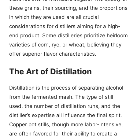
these grains, their sourcing, and the proportions
in which they are used are all crucial
considerations for distillers aiming for a high-
end product. Some distilleries prioritize heirloom
varieties of corn, rye, or wheat, believing they
offer superior flavor characteristics.
The Art of Distillation
Distillation is the process of separating alcohol
from the fermented mash. The type of still
used, the number of distillation runs, and the
distiller’s expertise all influence the final spirit.
Copper pot stills, though more labor-intensive,
are often favored for their ability to create a