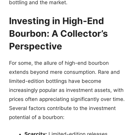
bottling and the market.
Investing in High-End
Bourbon: A Collector’s
Perspective
For some, the allure of high-end bourbon
extends beyond mere consumption. Rare and
limited-edition bottlings have become
increasingly popular as investment assets, with
prices often appreciating significantly over time.
Several factors contribute to the investment
potential of a bourbon:
Scarcity:
Limited-edition releases,