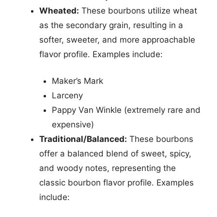
Wheated:
These bourbons utilize wheat
as the secondary grain, resulting in a
softer, sweeter, and more approachable
flavor profile. Examples include:
Maker’s Mark
Larceny
Pappy Van Winkle (extremely rare and
expensive)
Traditional/Balanced:
These bourbons
offer a balanced blend of sweet, spicy,
and woody notes, representing the
classic bourbon flavor profile. Examples
include: