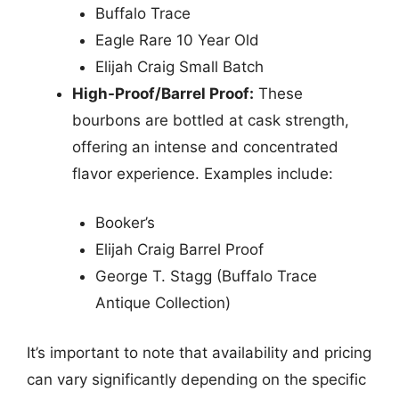
Buffalo Trace
Eagle Rare 10 Year Old
Elijah Craig Small Batch
High-Proof/Barrel Proof:
These
bourbons are bottled at cask strength,
offering an intense and concentrated
flavor experience. Examples include:
Booker’s
Elijah Craig Barrel Proof
George T. Stagg (Buffalo Trace
Antique Collection)
It’s important to note that availability and pricing
can vary significantly depending on the specific