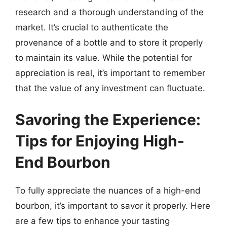
research and a thorough understanding of the
market. It’s crucial to authenticate the
provenance of a bottle and to store it properly
to maintain its value. While the potential for
appreciation is real, it’s important to remember
that the value of any investment can fluctuate.
Savoring the Experience:
Tips for Enjoying High-
End Bourbon
To fully appreciate the nuances of a high-end
bourbon, it’s important to savor it properly. Here
are a few tips to enhance your tasting