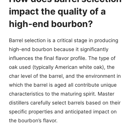
impact the quality of a
high-end bourbon?
Barrel selection is a critical stage in producing
high-end bourbon because it significantly
influences the final flavor profile. The type of
oak used (typically American white oak), the
char level of the barrel, and the environment in
which the barrel is aged all contribute unique
characteristics to the maturing spirit. Master
distillers carefully select barrels based on their
specific properties and anticipated impact on
the bourbon’s flavor.