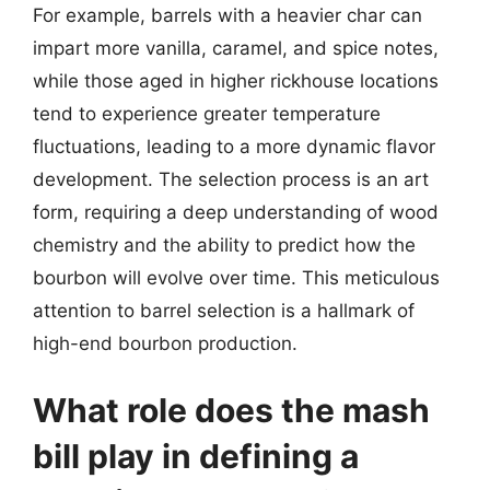
For example, barrels with a heavier char can
impart more vanilla, caramel, and spice notes,
while those aged in higher rickhouse locations
tend to experience greater temperature
fluctuations, leading to a more dynamic flavor
development. The selection process is an art
form, requiring a deep understanding of wood
chemistry and the ability to predict how the
bourbon will evolve over time. This meticulous
attention to barrel selection is a hallmark of
high-end bourbon production.
What role does the mash
bill play in defining a