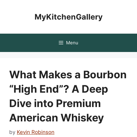
Skip
to
MyKitchenGallery
content
Menu
What Makes a Bourbon
“High End”? A Deep
Dive into Premium
American Whiskey
by
Kevin Robinson