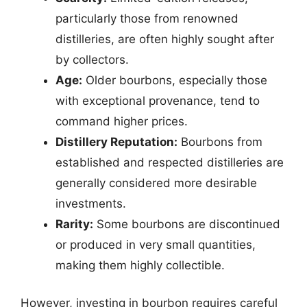
particularly those from renowned
distilleries, are often highly sought after
by collectors.
Age:
Older bourbons, especially those
with exceptional provenance, tend to
command higher prices.
Distillery Reputation:
Bourbons from
established and respected distilleries are
generally considered more desirable
investments.
Rarity:
Some bourbons are discontinued
or produced in very small quantities,
making them highly collectible.
However, investing in bourbon requires careful