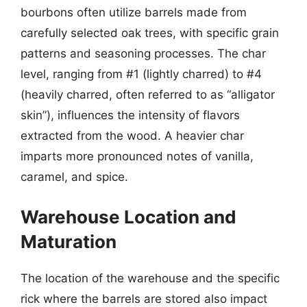
bourbons often utilize barrels made from
carefully selected oak trees, with specific grain
patterns and seasoning processes. The char
level, ranging from #1 (lightly charred) to #4
(heavily charred, often referred to as “alligator
skin”), influences the intensity of flavors
extracted from the wood. A heavier char
imparts more pronounced notes of vanilla,
caramel, and spice.
Warehouse Location and
Maturation
The location of the warehouse and the specific
rick where the barrels are stored also impact