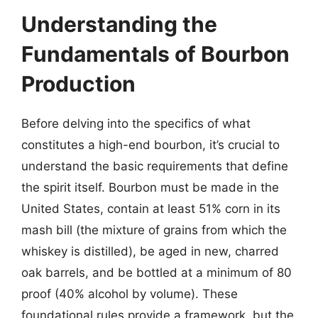
Understanding the
Fundamentals of Bourbon
Production
Before delving into the specifics of what
constitutes a high-end bourbon, it’s crucial to
understand the basic requirements that define
the spirit itself. Bourbon must be made in the
United States, contain at least 51% corn in its
mash bill (the mixture of grains from which the
whiskey is distilled), be aged in new, charred
oak barrels, and be bottled at a minimum of 80
proof (40% alcohol by volume). These
foundational rules provide a framework, but the