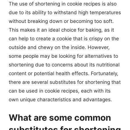
The use of shortening in cookie recipes is also
due to its ability to withstand high temperatures
without breaking down or becoming too soft.
This makes it an ideal choice for baking, as it
can help to create a cookie that is crispy on the
outside and chewy on the inside. However,
some people may be looking for alternatives to
shortening due to concerns about its nutritional
content or potential health effects. Fortunately,
there are several substitutes for shortening that
can be used in cookie recipes, each with its
own unique characteristics and advantages.
What are some common
substitutes for shortening