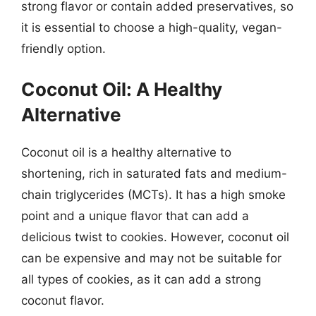
strong flavor or contain added preservatives, so
it is essential to choose a high-quality, vegan-
friendly option.
Coconut Oil: A Healthy
Alternative
Coconut oil is a healthy alternative to
shortening, rich in saturated fats and medium-
chain triglycerides (MCTs). It has a high smoke
point and a unique flavor that can add a
delicious twist to cookies. However, coconut oil
can be expensive and may not be suitable for
all types of cookies, as it can add a strong
coconut flavor.