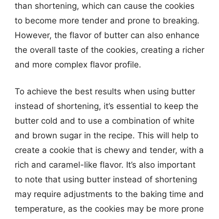
than shortening, which can cause the cookies
to become more tender and prone to breaking.
However, the flavor of butter can also enhance
the overall taste of the cookies, creating a richer
and more complex flavor profile.
To achieve the best results when using butter
instead of shortening, it’s essential to keep the
butter cold and to use a combination of white
and brown sugar in the recipe. This will help to
create a cookie that is chewy and tender, with a
rich and caramel-like flavor. It’s also important
to note that using butter instead of shortening
may require adjustments to the baking time and
temperature, as the cookies may be more prone