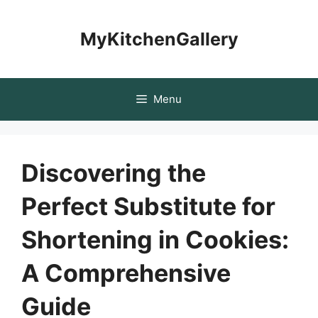
Skip
to
MyKitchenGallery
content
Menu
Discovering the
Perfect Substitute for
Shortening in Cookies:
A Comprehensive
Guide