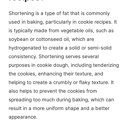
Shortening is a type of fat that is commonly
used in baking, particularly in cookie recipes. It
is typically made from vegetable oils, such as
soybean or cottonseed oil, which are
hydrogenated to create a solid or semi-solid
consistency. Shortening serves several
purposes in cookie dough, including tenderizing
the cookies, enhancing their texture, and
helping to create a crumbly or flaky texture. It
also helps to prevent the cookies from
spreading too much during baking, which can
result in a more uniform shape and a better
appearance.