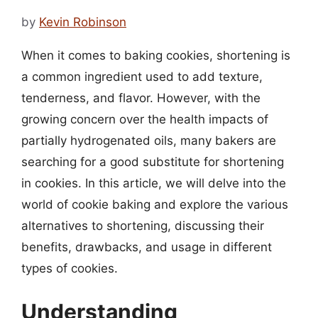
by
Kevin Robinson
When it comes to baking cookies, shortening is
a common ingredient used to add texture,
tenderness, and flavor. However, with the
growing concern over the health impacts of
partially hydrogenated oils, many bakers are
searching for a good substitute for shortening
in cookies. In this article, we will delve into the
world of cookie baking and explore the various
alternatives to shortening, discussing their
benefits, drawbacks, and usage in different
types of cookies.
Understanding