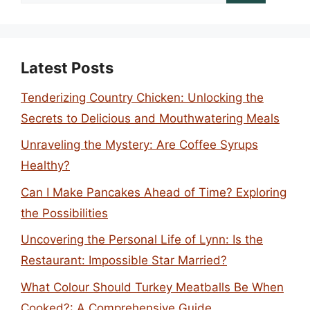
for:
Latest Posts
Tenderizing Country Chicken: Unlocking the
Secrets to Delicious and Mouthwatering Meals
Unraveling the Mystery: Are Coffee Syrups
Healthy?
Can I Make Pancakes Ahead of Time? Exploring
the Possibilities
Uncovering the Personal Life of Lynn: Is the
Restaurant: Impossible Star Married?
What Colour Should Turkey Meatballs Be When
Cooked?: A Comprehensive Guide