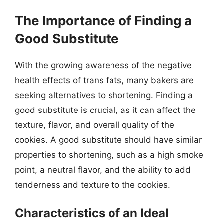
The Importance of Finding a
Good Substitute
With the growing awareness of the negative
health effects of trans fats, many bakers are
seeking alternatives to shortening. Finding a
good substitute is crucial, as it can affect the
texture, flavor, and overall quality of the
cookies. A good substitute should have similar
properties to shortening, such as a high smoke
point, a neutral flavor, and the ability to add
tenderness and texture to the cookies.
Characteristics of an Ideal