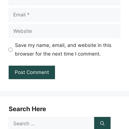
Email
Website
Save my name, email, and website in this
browser for the next time I comment.
Search Here
Search