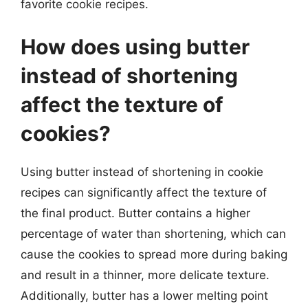
favorite cookie recipes.
How does using butter
instead of shortening
affect the texture of
cookies?
Using butter instead of shortening in cookie
recipes can significantly affect the texture of
the final product. Butter contains a higher
percentage of water than shortening, which can
cause the cookies to spread more during baking
and result in a thinner, more delicate texture.
Additionally, butter has a lower melting point