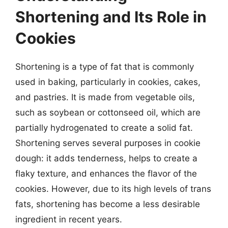
Shortening and Its Role in
Cookies
Shortening is a type of fat that is commonly
used in baking, particularly in cookies, cakes,
and pastries. It is made from vegetable oils,
such as soybean or cottonseed oil, which are
partially hydrogenated to create a solid fat.
Shortening serves several purposes in cookie
dough: it adds tenderness, helps to create a
flaky texture, and enhances the flavor of the
cookies. However, due to its high levels of trans
fats, shortening has become a less desirable
ingredient in recent years.