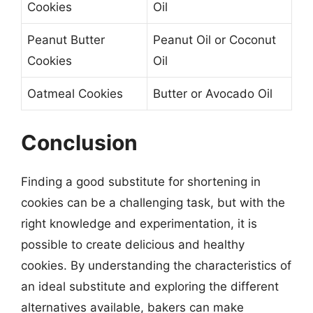
Cookies
Oil
Peanut Butter
Peanut Oil or Coconut
Cookies
Oil
Oatmeal Cookies
Butter or Avocado Oil
Conclusion
Finding a good substitute for shortening in
cookies can be a challenging task, but with the
right knowledge and experimentation, it is
possible to create delicious and healthy
cookies. By understanding the characteristics of
an ideal substitute and exploring the different
alternatives available, bakers can make