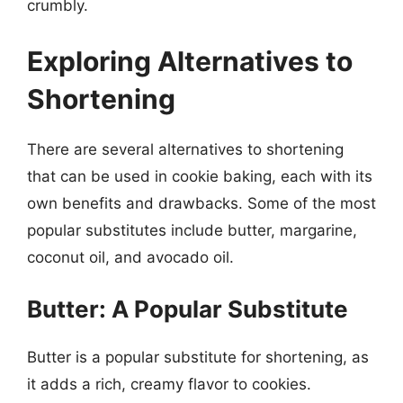
crumbly.
Exploring Alternatives to
Shortening
There are several alternatives to shortening
that can be used in cookie baking, each with its
own benefits and drawbacks. Some of the most
popular substitutes include butter, margarine,
coconut oil, and avocado oil.
Butter: A Popular Substitute
Butter is a popular substitute for shortening, as
it adds a rich, creamy flavor to cookies.