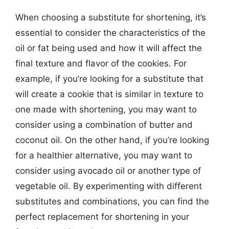
When choosing a substitute for shortening, it’s
essential to consider the characteristics of the
oil or fat being used and how it will affect the
final texture and flavor of the cookies. For
example, if you’re looking for a substitute that
will create a cookie that is similar in texture to
one made with shortening, you may want to
consider using a combination of butter and
coconut oil. On the other hand, if you’re looking
for a healthier alternative, you may want to
consider using avocado oil or another type of
vegetable oil. By experimenting with different
substitutes and combinations, you can find the
perfect replacement for shortening in your