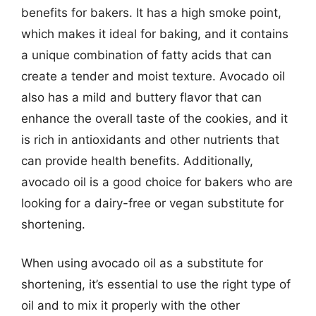
benefits for bakers. It has a high smoke point,
which makes it ideal for baking, and it contains
a unique combination of fatty acids that can
create a tender and moist texture. Avocado oil
also has a mild and buttery flavor that can
enhance the overall taste of the cookies, and it
is rich in antioxidants and other nutrients that
can provide health benefits. Additionally,
avocado oil is a good choice for bakers who are
looking for a dairy-free or vegan substitute for
shortening.
When using avocado oil as a substitute for
shortening, it’s essential to use the right type of
oil and to mix it properly with the other