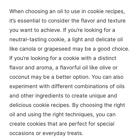
When choosing an oil to use in cookie recipes,
it’s essential to consider the flavor and texture
you want to achieve. If you’re looking for a
neutral-tasting cookie, a light and delicate oil
like canola or grapeseed may be a good choice.
If you’re looking for a cookie with a distinct
flavor and aroma, a flavorful oil like olive or
coconut may be a better option. You can also
experiment with different combinations of oils
and other ingredients to create unique and
delicious cookie recipes. By choosing the right
oil and using the right techniques, you can
create cookies that are perfect for special
occasions or everyday treats.