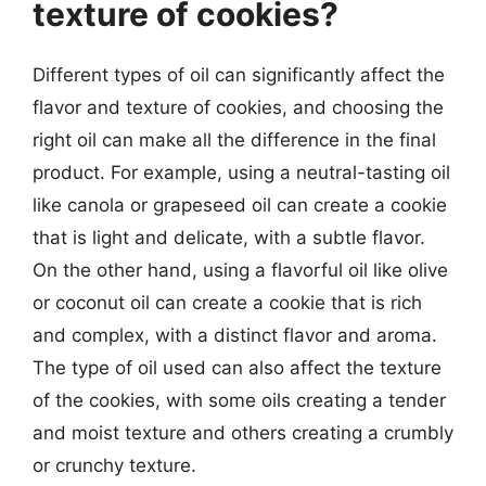
texture of cookies?
Different types of oil can significantly affect the
flavor and texture of cookies, and choosing the
right oil can make all the difference in the final
product. For example, using a neutral-tasting oil
like canola or grapeseed oil can create a cookie
that is light and delicate, with a subtle flavor.
On the other hand, using a flavorful oil like olive
or coconut oil can create a cookie that is rich
and complex, with a distinct flavor and aroma.
The type of oil used can also affect the texture
of the cookies, with some oils creating a tender
and moist texture and others creating a crumbly
or crunchy texture.