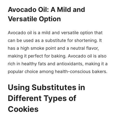
Avocado Oil: A Mild and
Versatile Option
Avocado oil is a mild and versatile option that
can be used as a substitute for shortening. It
has a high smoke point and a neutral flavor,
making it perfect for baking. Avocado oil is also
rich in healthy fats and antioxidants, making it a
popular choice among health-conscious bakers.
Using Substitutes in
Different Types of
Cookies