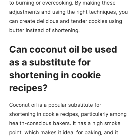
to burning or overcooking. By making these
adjustments and using the right techniques, you
can create delicious and tender cookies using
butter instead of shortening.
Can coconut oil be used
as a substitute for
shortening in cookie
recipes?
Coconut oil is a popular substitute for
shortening in cookie recipes, particularly among
health-conscious bakers. It has a high smoke
point, which makes it ideal for baking, and it