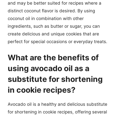
and may be better suited for recipes where a
distinct coconut flavor is desired. By using
coconut oil in combination with other
ingredients, such as butter or sugar, you can
create delicious and unique cookies that are
perfect for special occasions or everyday treats.
What are the benefits of
using avocado oil as a
substitute for shortening
in cookie recipes?
Avocado oil is a healthy and delicious substitute
for shortening in cookie recipes, offering several