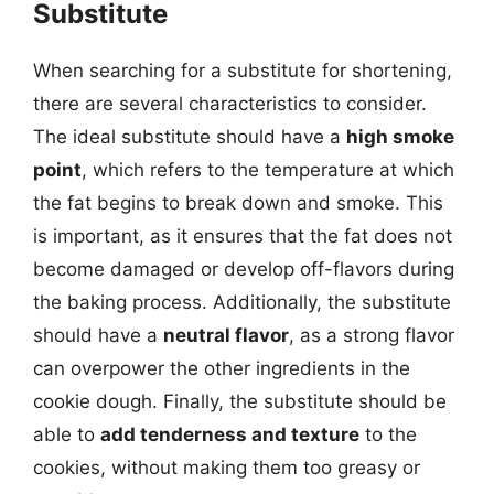
Substitute
When searching for a substitute for shortening,
there are several characteristics to consider.
The ideal substitute should have a
high smoke
point
, which refers to the temperature at which
the fat begins to break down and smoke. This
is important, as it ensures that the fat does not
become damaged or develop off-flavors during
the baking process. Additionally, the substitute
should have a
neutral flavor
, as a strong flavor
can overpower the other ingredients in the
cookie dough. Finally, the substitute should be
able to
add tenderness and texture
to the
cookies, without making them too greasy or