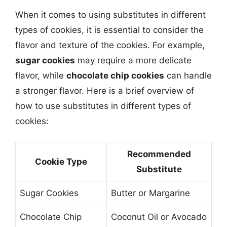
When it comes to using substitutes in different
types of cookies, it is essential to consider the
flavor and texture of the cookies. For example,
sugar cookies
may require a more delicate
flavor, while
chocolate chip cookies
can handle
a stronger flavor. Here is a brief overview of
how to use substitutes in different types of
cookies:
Recommended
Cookie Type
Substitute
Sugar Cookies
Butter or Margarine
Chocolate Chip
Coconut Oil or Avocado