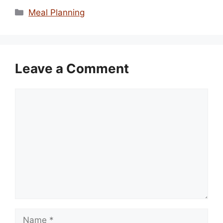
Categories
Meal Planning
Leave a Comment
Comment
Name