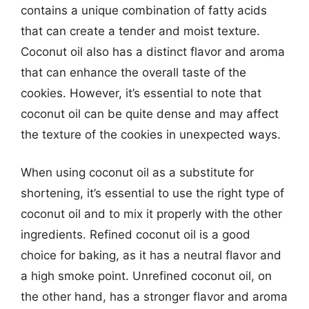
contains a unique combination of fatty acids
that can create a tender and moist texture.
Coconut oil also has a distinct flavor and aroma
that can enhance the overall taste of the
cookies. However, it’s essential to note that
coconut oil can be quite dense and may affect
the texture of the cookies in unexpected ways.
When using coconut oil as a substitute for
shortening, it’s essential to use the right type of
coconut oil and to mix it properly with the other
ingredients. Refined coconut oil is a good
choice for baking, as it has a neutral flavor and
a high smoke point. Unrefined coconut oil, on
the other hand, has a stronger flavor and aroma