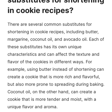
in cookie recipes?
There are several common substitutes for
shortening in cookie recipes, including butter,
margarine, coconut oil, and avocado oil. Each of
these substitutes has its own unique
characteristics and can affect the texture and
flavor of the cookies in different ways. For
example, using butter instead of shortening can
create a cookie that is more rich and flavorful,
but also more prone to spreading during baking.
Coconut oil, on the other hand, can create a
cookie that is more tender and moist, with a
unique flavor and aroma.