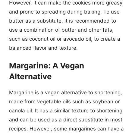
However, it can make the cookies more greasy
and prone to spreading during baking. To use
butter as a substitute, it is recommended to
use a combination of butter and other fats,
such as coconut oil or avocado oil, to create a
balanced flavor and texture.
Margarine: A Vegan
Alternative
Margarine is a vegan alternative to shortening,
made from vegetable oils such as soybean or
canola oil. It has a similar texture to shortening
and can be used as a direct substitute in most
recipes. However, some margarines can have a