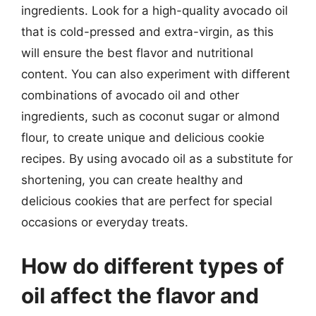
ingredients. Look for a high-quality avocado oil
that is cold-pressed and extra-virgin, as this
will ensure the best flavor and nutritional
content. You can also experiment with different
combinations of avocado oil and other
ingredients, such as coconut sugar or almond
flour, to create unique and delicious cookie
recipes. By using avocado oil as a substitute for
shortening, you can create healthy and
delicious cookies that are perfect for special
occasions or everyday treats.
How do different types of
oil affect the flavor and