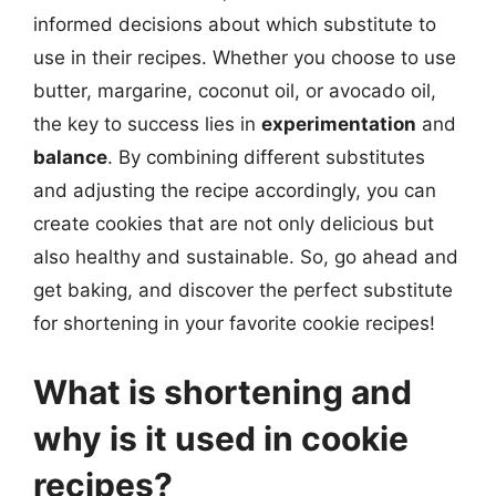
informed decisions about which substitute to
use in their recipes. Whether you choose to use
butter, margarine, coconut oil, or avocado oil,
the key to success lies in
experimentation
and
balance
. By combining different substitutes
and adjusting the recipe accordingly, you can
create cookies that are not only delicious but
also healthy and sustainable. So, go ahead and
get baking, and discover the perfect substitute
for shortening in your favorite cookie recipes!
What is shortening and
why is it used in cookie
recipes?