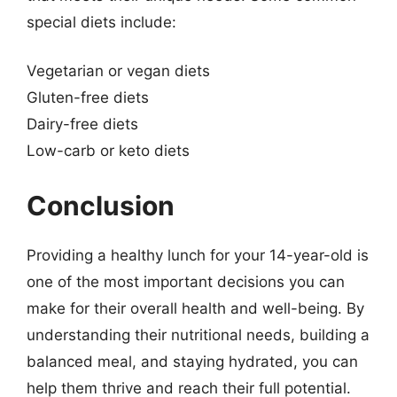
special diets include:
Vegetarian or vegan diets
Gluten-free diets
Dairy-free diets
Low-carb or keto diets
Conclusion
Providing a healthy lunch for your 14-year-old is
one of the most important decisions you can
make for their overall health and well-being. By
understanding their nutritional needs, building a
balanced meal, and staying hydrated, you can
help them thrive and reach their full potential.