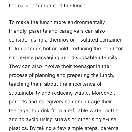
the carbon footprint of the lunch.
To make the lunch more environmentally
friendly, parents and caregivers can also
consider using a thermos or insulated container
to keep foods hot or cold, reducing the need for
single-use packaging and disposable utensils.
They can also involve their teenager in the
process of planning and preparing the lunch,
teaching them about the importance of
sustainability and reducing waste. Moreover,
parents and caregivers can encourage their
teenager to drink from a refillable water bottle
and to avoid using straws or other single-use
plastics. By taking a few simple steps, parents