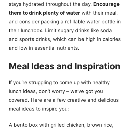
stays hydrated throughout the day.
Encourage
them to drink plenty of water
with their meal,
and consider packing a refillable water bottle in
their lunchbox. Limit sugary drinks like soda
and sports drinks, which can be high in calories
and low in essential nutrients.
Meal Ideas and Inspiration
If you’re struggling to come up with healthy
lunch ideas, don’t worry – we’ve got you
covered. Here are a few creative and delicious
meal ideas to inspire you:
A bento box with grilled chicken, brown rice,