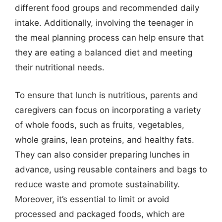
different food groups and recommended daily
intake. Additionally, involving the teenager in
the meal planning process can help ensure that
they are eating a balanced diet and meeting
their nutritional needs.
To ensure that lunch is nutritious, parents and
caregivers can focus on incorporating a variety
of whole foods, such as fruits, vegetables,
whole grains, lean proteins, and healthy fats.
They can also consider preparing lunches in
advance, using reusable containers and bags to
reduce waste and promote sustainability.
Moreover, it’s essential to limit or avoid
processed and packaged foods, which are