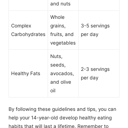
and nuts
Whole
Complex
grains,
3-5 servings
Carbohydrates
fruits, and
per day
vegetables
Nuts,
seeds,
2-3 servings
Healthy Fats
avocados,
per day
and olive
oil
By following these guidelines and tips, you can
help your 14-year-old develop healthy eating
habits that will last a lifetime. Remember to