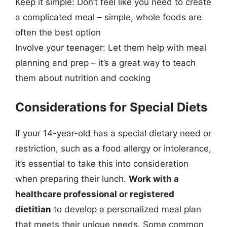
Keep it simple: Don’t feel like you need to create
a complicated meal – simple, whole foods are
often the best option
Involve your teenager: Let them help with meal
planning and prep – it’s a great way to teach
them about nutrition and cooking
Considerations for Special Diets
If your 14-year-old has a special dietary need or
restriction, such as a food allergy or intolerance,
it’s essential to take this into consideration
when preparing their lunch.
Work with a
healthcare professional or registered
dietitian
to develop a personalized meal plan
that meets their unique needs. Some common