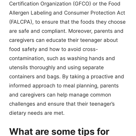
Certification Organization (GFCO) or the Food
Allergen Labeling and Consumer Protection Act
(FALCPA), to ensure that the foods they choose
are safe and compliant. Moreover, parents and
caregivers can educate their teenager about
food safety and how to avoid cross-
contamination, such as washing hands and
utensils thoroughly and using separate
containers and bags. By taking a proactive and
informed approach to meal planning, parents
and caregivers can help manage common
challenges and ensure that their teenager’s
dietary needs are met.
What are some tips for