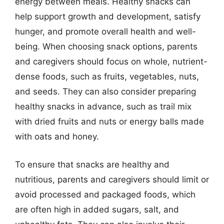
energy between meals. Healthy snacks can
help support growth and development, satisfy
hunger, and promote overall health and well-
being. When choosing snack options, parents
and caregivers should focus on whole, nutrient-
dense foods, such as fruits, vegetables, nuts,
and seeds. They can also consider preparing
healthy snacks in advance, such as trail mix
with dried fruits and nuts or energy balls made
with oats and honey.
To ensure that snacks are healthy and
nutritious, parents and caregivers should limit or
avoid processed and packaged foods, which
are often high in added sugars, salt, and