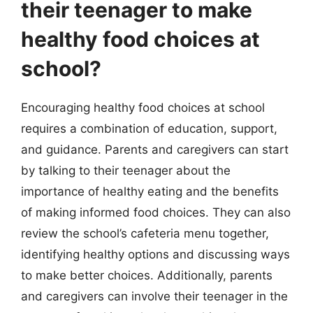
their teenager to make
healthy food choices at
school?
Encouraging healthy food choices at school
requires a combination of education, support,
and guidance. Parents and caregivers can start
by talking to their teenager about the
importance of healthy eating and the benefits
of making informed food choices. They can also
review the school’s cafeteria menu together,
identifying healthy options and discussing ways
to make better choices. Additionally, parents
and caregivers can involve their teenager in the