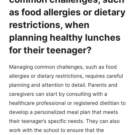
as food allergies or dietary
restrictions, when
planning healthy lunches
for their teenager?
Managing common challenges, such as food
allergies or dietary restrictions, requires careful
planning and attention to detail. Parents and
caregivers can start by consulting with a
healthcare professional or registered dietitian to
develop a personalized meal plan that meets
their teenager’s specific needs. They can also
work with the school to ensure that the