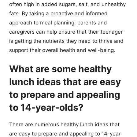
often high in added sugars, salt, and unhealthy
fats. By taking a proactive and informed
approach to meal planning, parents and
caregivers can help ensure that their teenager
is getting the nutrients they need to thrive and
support their overall health and well-being.
What are some healthy
lunch ideas that are easy
to prepare and appealing
to 14-year-olds?
There are numerous healthy lunch ideas that
are easy to prepare and appealing to 14-year-