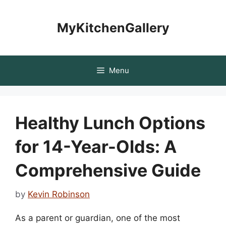
Skip
to
MyKitchenGallery
content
Menu
Healthy Lunch Options
for 14-Year-Olds: A
Comprehensive Guide
by
Kevin Robinson
As a parent or guardian, one of the most