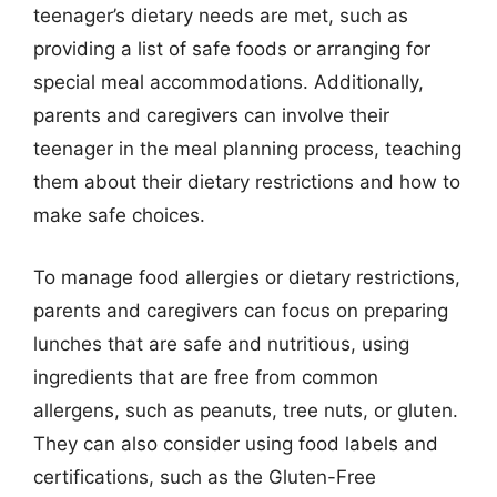
teenager’s dietary needs are met, such as
providing a list of safe foods or arranging for
special meal accommodations. Additionally,
parents and caregivers can involve their
teenager in the meal planning process, teaching
them about their dietary restrictions and how to
make safe choices.
To manage food allergies or dietary restrictions,
parents and caregivers can focus on preparing
lunches that are safe and nutritious, using
ingredients that are free from common
allergens, such as peanuts, tree nuts, or gluten.
They can also consider using food labels and
certifications, such as the Gluten-Free