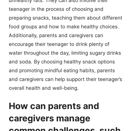
unhealthy fats. They can also involve their
teenager in the process of choosing and
preparing snacks, teaching them about different
food groups and how to make healthy choices.
Additionally, parents and caregivers can
encourage their teenager to drink plenty of
water throughout the day, limiting sugary drinks
and soda. By choosing healthy snack options
and promoting mindful eating habits, parents
and caregivers can help support their teenager’s
overall health and well-being.
How can parents and
caregivers manage
common challenges, such