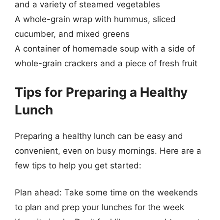
and a variety of steamed vegetables
A whole-grain wrap with hummus, sliced
cucumber, and mixed greens
A container of homemade soup with a side of
whole-grain crackers and a piece of fresh fruit
Tips for Preparing a Healthy
Lunch
Preparing a healthy lunch can be easy and
convenient, even on busy mornings. Here are a
few tips to help you get started:
Plan ahead: Take some time on the weekends
to plan and prep your lunches for the week