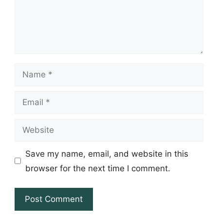
Name
Email
Website
Save my name, email, and website in this
browser for the next time I comment.