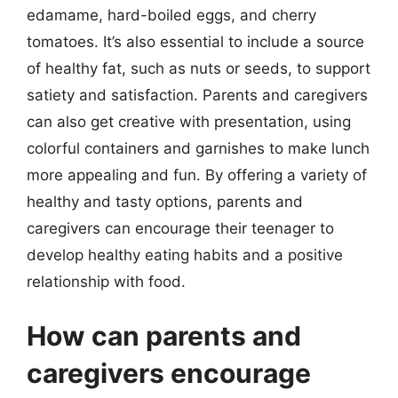
edamame, hard-boiled eggs, and cherry
tomatoes. It’s also essential to include a source
of healthy fat, such as nuts or seeds, to support
satiety and satisfaction. Parents and caregivers
can also get creative with presentation, using
colorful containers and garnishes to make lunch
more appealing and fun. By offering a variety of
healthy and tasty options, parents and
caregivers can encourage their teenager to
develop healthy eating habits and a positive
relationship with food.
How can parents and
caregivers encourage