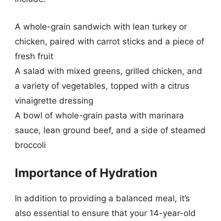
A whole-grain sandwich with lean turkey or
chicken, paired with carrot sticks and a piece of
fresh fruit
A salad with mixed greens, grilled chicken, and
a variety of vegetables, topped with a citrus
vinaigrette dressing
A bowl of whole-grain pasta with marinara
sauce, lean ground beef, and a side of steamed
broccoli
Importance of Hydration
In addition to providing a balanced meal, it’s
also essential to ensure that your 14-year-old