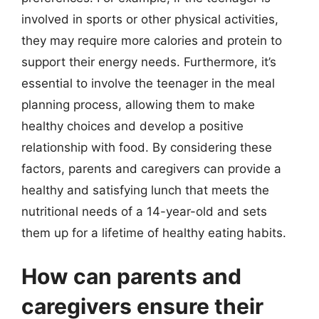
involved in sports or other physical activities,
they may require more calories and protein to
support their energy needs. Furthermore, it’s
essential to involve the teenager in the meal
planning process, allowing them to make
healthy choices and develop a positive
relationship with food. By considering these
factors, parents and caregivers can provide a
healthy and satisfying lunch that meets the
nutritional needs of a 14-year-old and sets
them up for a lifetime of healthy eating habits.
How can parents and
caregivers ensure their