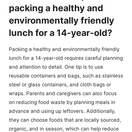
packing a healthy and
environmentally friendly
lunch for a 14-year-old?
Packing a healthy and environmentally friendly
lunch for a 14-year-old requires careful planning
and attention to detail. One tip is to use
reusable containers and bags, such as stainless
steel or glass containers, and cloth bags or
wraps. Parents and caregivers can also focus
on reducing food waste by planning meals in
advance and using up leftovers. Additionally,
they can choose foods that are locally sourced,
organic, and in season, which can help reduce