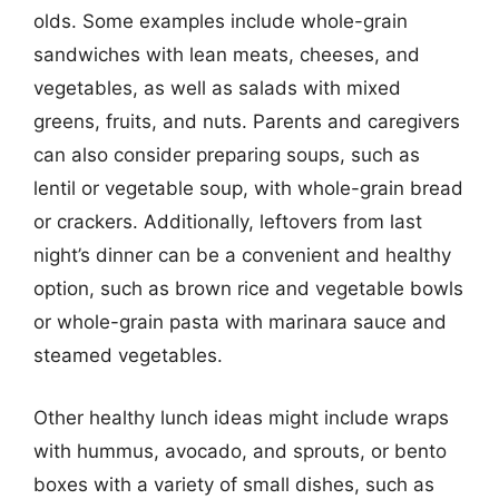
olds. Some examples include whole-grain
sandwiches with lean meats, cheeses, and
vegetables, as well as salads with mixed
greens, fruits, and nuts. Parents and caregivers
can also consider preparing soups, such as
lentil or vegetable soup, with whole-grain bread
or crackers. Additionally, leftovers from last
night’s dinner can be a convenient and healthy
option, such as brown rice and vegetable bowls
or whole-grain pasta with marinara sauce and
steamed vegetables.
Other healthy lunch ideas might include wraps
with hummus, avocado, and sprouts, or bento
boxes with a variety of small dishes, such as