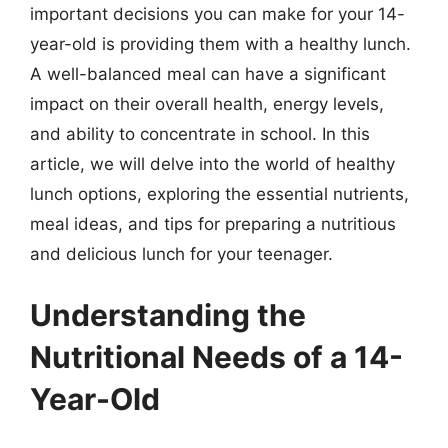
important decisions you can make for your 14-
year-old is providing them with a healthy lunch.
A well-balanced meal can have a significant
impact on their overall health, energy levels,
and ability to concentrate in school. In this
article, we will delve into the world of healthy
lunch options, exploring the essential nutrients,
meal ideas, and tips for preparing a nutritious
and delicious lunch for your teenager.
Understanding the
Nutritional Needs of a 14-
Year-Old