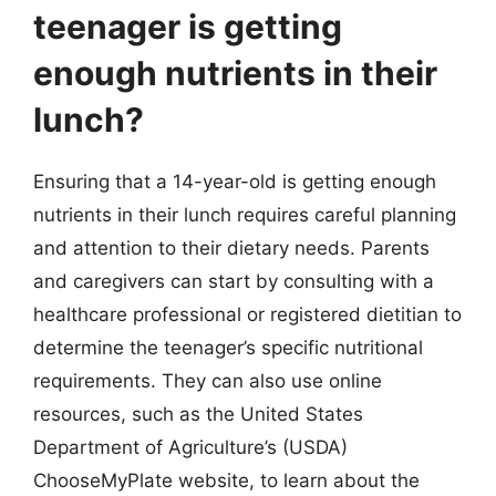
teenager is getting
enough nutrients in their
lunch?
Ensuring that a 14-year-old is getting enough
nutrients in their lunch requires careful planning
and attention to their dietary needs. Parents
and caregivers can start by consulting with a
healthcare professional or registered dietitian to
determine the teenager’s specific nutritional
requirements. They can also use online
resources, such as the United States
Department of Agriculture’s (USDA)
ChooseMyPlate website, to learn about the