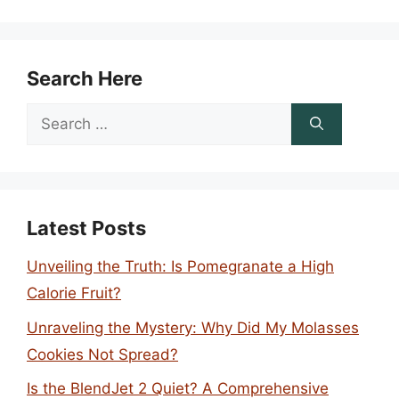
Search Here
Search
for:
Latest Posts
Unveiling the Truth: Is Pomegranate a High
Calorie Fruit?
Unraveling the Mystery: Why Did My Molasses
Cookies Not Spread?
Is the BlendJet 2 Quiet? A Comprehensive