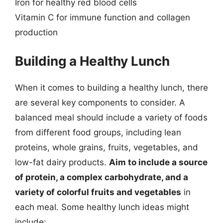
Iron for healthy red blood cells
Vitamin C for immune function and collagen
production
Building a Healthy Lunch
When it comes to building a healthy lunch, there
are several key components to consider. A
balanced meal should include a variety of foods
from different food groups, including lean
proteins, whole grains, fruits, vegetables, and
low-fat dairy products.
Aim to include a source
of protein, a complex carbohydrate, and a
variety of colorful fruits and vegetables
in
each meal. Some healthy lunch ideas might
include: