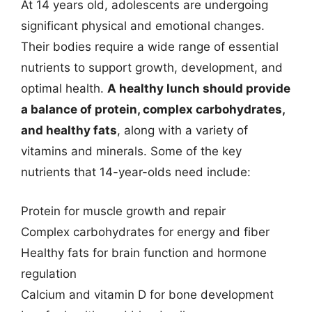
At 14 years old, adolescents are undergoing
significant physical and emotional changes.
Their bodies require a wide range of essential
nutrients to support growth, development, and
optimal health.
A healthy lunch should provide
a balance of protein, complex carbohydrates,
and healthy fats
, along with a variety of
vitamins and minerals. Some of the key
nutrients that 14-year-olds need include:
Protein for muscle growth and repair
Complex carbohydrates for energy and fiber
Healthy fats for brain function and hormone
regulation
Calcium and vitamin D for bone development