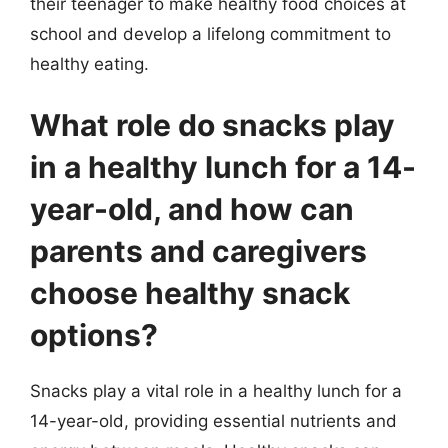
their teenager to make healthy food choices at
school and develop a lifelong commitment to
healthy eating.
What role do snacks play
in a healthy lunch for a 14-
year-old, and how can
parents and caregivers
choose healthy snack
options?
Snacks play a vital role in a healthy lunch for a
14-year-old, providing essential nutrients and