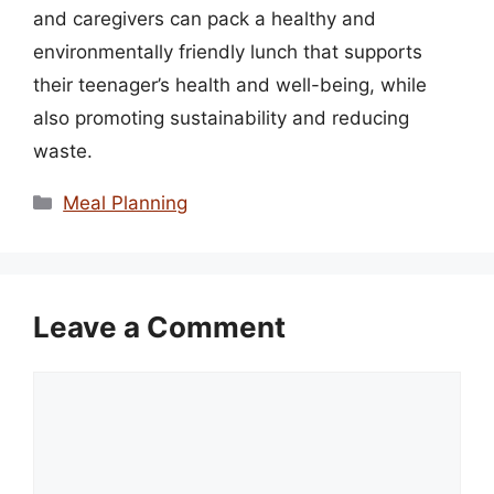
and caregivers can pack a healthy and
environmentally friendly lunch that supports
their teenager’s health and well-being, while
also promoting sustainability and reducing
waste.
Categories
Meal Planning
Leave a Comment
Comment