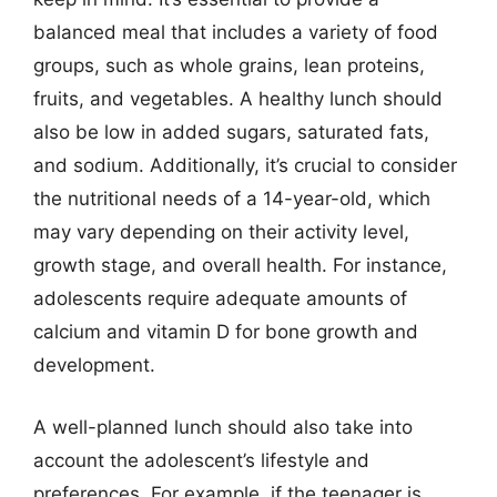
balanced meal that includes a variety of food
groups, such as whole grains, lean proteins,
fruits, and vegetables. A healthy lunch should
also be low in added sugars, saturated fats,
and sodium. Additionally, it’s crucial to consider
the nutritional needs of a 14-year-old, which
may vary depending on their activity level,
growth stage, and overall health. For instance,
adolescents require adequate amounts of
calcium and vitamin D for bone growth and
development.
A well-planned lunch should also take into
account the adolescent’s lifestyle and
preferences. For example, if the teenager is