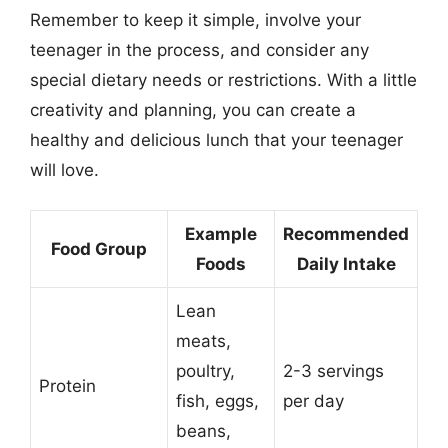
Remember to keep it simple, involve your
teenager in the process, and consider any
special dietary needs or restrictions. With a little
creativity and planning, you can create a
healthy and delicious lunch that your teenager
will love.
Example
Recommended
Food Group
Foods
Daily Intake
Lean
meats,
poultry,
2-3 servings
Protein
fish, eggs,
per day
beans,