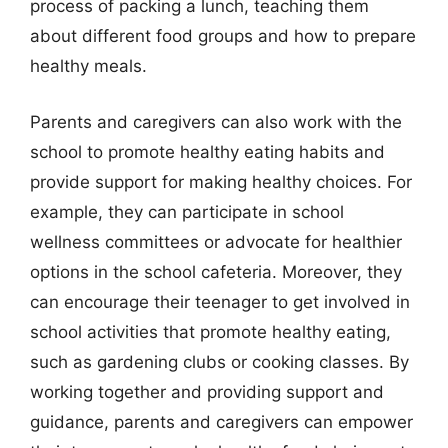
process of packing a lunch, teaching them
about different food groups and how to prepare
healthy meals.
Parents and caregivers can also work with the
school to promote healthy eating habits and
provide support for making healthy choices. For
example, they can participate in school
wellness committees or advocate for healthier
options in the school cafeteria. Moreover, they
can encourage their teenager to get involved in
school activities that promote healthy eating,
such as gardening clubs or cooking classes. By
working together and providing support and
guidance, parents and caregivers can empower