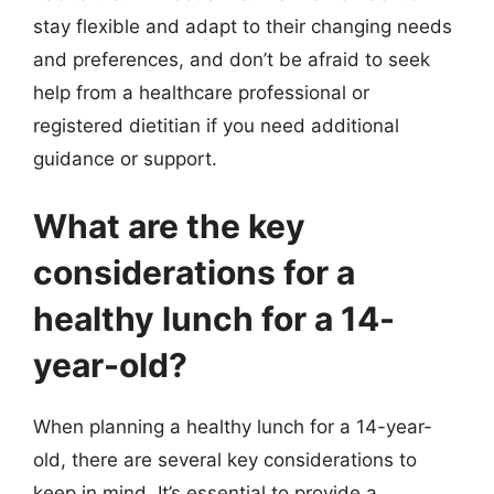
stay flexible and adapt to their changing needs
and preferences, and don’t be afraid to seek
help from a healthcare professional or
registered dietitian if you need additional
guidance or support.
What are the key
considerations for a
healthy lunch for a 14-
year-old?
When planning a healthy lunch for a 14-year-
old, there are several key considerations to
keep in mind. It’s essential to provide a