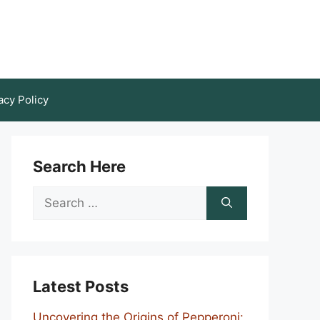
acy Policy
Search Here
Search
for:
Latest Posts
Uncovering the Origins of Pepperoni: