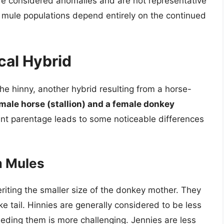
are considered anomalies and are not representative
, mule populations depend entirely on the continued
cal Hybrid
the hinny, another hybrid resulting from a horse-
male horse (stallion) and a female donkey
rent parentage leads to some noticeable differences
m Mules
riting the smaller size of the donkey mother. They
e tail. Hinnies are generally considered to be less
ding them is more challenging. Jennies are less