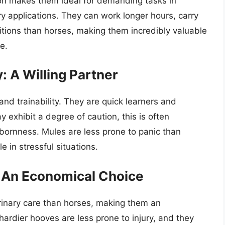
ion makes them ideal for demanding tasks in
ary applications. They can work longer hours, carry
itions than horses, making them incredibly valuable
e.
y: A Willing Partner
and trainability. They are quick learners and
 exhibit a degree of caution, this is often
bbornness. Mules are less prone to panic than
 in stressful situations.
 An Economical Choice
rinary care than horses, making them an
ardier hooves are less prone to injury, and they