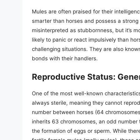
Mules are often praised for their intelligen
smarter than horses and possess a strong 
misinterpreted as stubbornness, but it’s m
likely to panic or react impulsively than h
challenging situations. They are also known
bonds with their handlers.
Reproductive Status: Gener
One of the most well-known characteristics
always sterile, meaning they cannot reprod
number between horses (64 chromosomes
inherits 63 chromosomes, an odd number th
the formation of eggs or sperm. While the