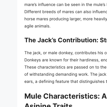
mare’s influence can be seen in the mule’s
Different breeds of mares can also influenc
horse mares producing larger, more heavily 
agile animals.
The Jack’s Contribution: S
The jack, or male donkey, contributes his o
Donkeys are known for their hardiness, endu
These characteristics are passed on to the
of withstanding demanding work. The jack a
ears, a defining feature that distinguishes
Mule Characteristics: A
Asinine Traits