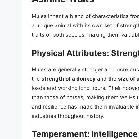
Mules inherit a blend of characteristics fr
a unique animal with its own set of strengt
traits of both species, making them valuab
Physical Attributes: Stren
Mules are generally stronger and more dur
the
strength of a donkey
and the
size of 
loads and working long hours. Their hooves
than those of horses, making them well-sui
and resilience has made them invaluable in 
industries throughout history.
Temperament: Intelligence 