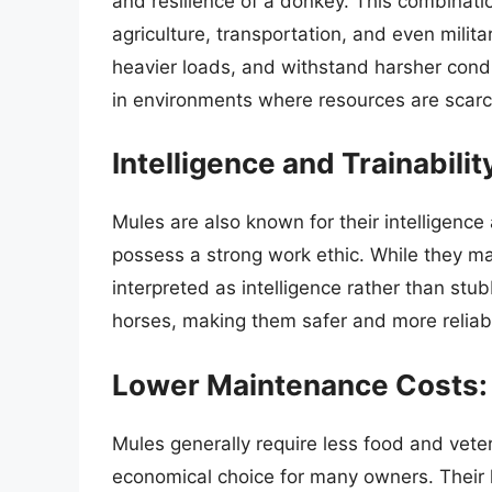
and resilience of a donkey. This combinat
agriculture, transportation, and even milit
heavier loads, and withstand harsher cond
in environments where resources are scarc
Intelligence and Trainabilit
Mules are also known for their intelligence 
possess a strong work ethic. While they may
interpreted as intelligence rather than stu
horses, making them safer and more reliable
Lower Maintenance Costs:
Mules generally require less food and vete
economical choice for many owners. Their h