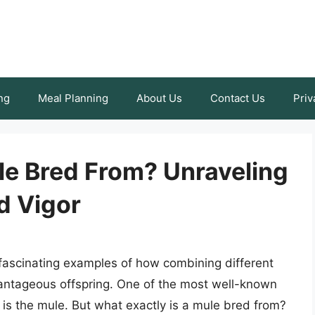
ng
Meal Planning
About Us
Contact Us
Priv
le Bred From? Unraveling
d Vigor
h fascinating examples of how combining different
vantageous offspring. One of the most well-known
s is the mule. But what exactly is a mule bred from?