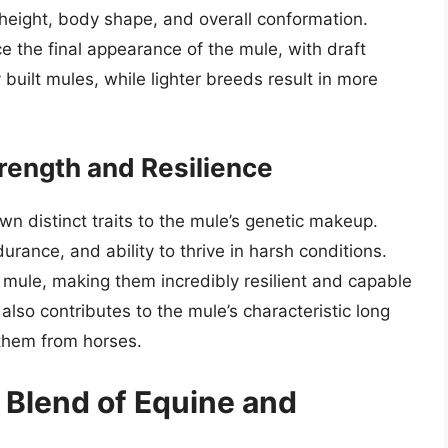
 height, body shape, and overall conformation.
e the final appearance of the mule, with draft
built mules, while lighter breeds result in more
trength and Resilience
wn distinct traits to the mule’s genetic makeup.
rance, and ability to thrive in harsh conditions.
 mule, making them incredibly resilient and capable
lso contributes to the mule’s characteristic long
 them from horses.
 Blend of Equine and