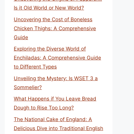
Is it Old World or New World?
Uncovering the Cost of Boneless
Chicken Thighs: A Comprehensive
Guide
Exploring the Diverse World of
Enchiladas: A Comprehensive Guide
to Different Types
Unveiling the Mystery: Is WSET 3 a
Sommelier?
What Happens if You Leave Bread
Dough to Rise Too Long?
The National Cake of England: A
Delicious Dive into Traditional English