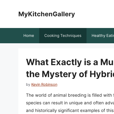
Skip
to
MyKitchenGallery
content
Home
Cooking Techniques
Healthy Eati
What Exactly is a Mu
the Mystery of Hybri
by
Kevin Robinson
The world of animal breeding is filled wit
species can result in unique and often ad
and historically significant examples of thi