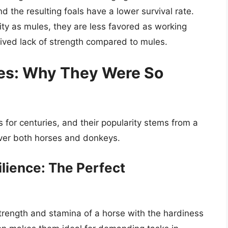
nd the resulting foals have a lower survival rate.
ity as mules, they are less favored as working
eived lack of strength compared to mules.
es: Why They Were So
for centuries, and their popularity stems from a
ver both horses and donkeys.
ilience: The Perfect
trength and stamina of a horse with the hardiness