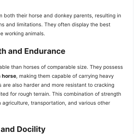
om both their horse and donkey parents, resulting in
hs and limitations. They often display the best
le working animals.
gth and Endurance
able than horses of comparable size. They possess
a horse
, making them capable of carrying heavy
 are also harder and more resistant to cracking
ted for rough terrain. This combination of strength
agriculture, transportation, and various other
and Docility