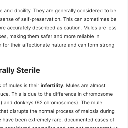
ce and docility. They are generally considered to be
sense of self-preservation. This can sometimes be
ore accurately described as caution. Mules are less
orses, making them safer and more reliable in
 for their affectionate nature and can form strong
ally Sterile
 of mules is their
infertility
. Mules are almost
uce. This is due to the difference in chromosome
) and donkeys (62 chromosomes). The mule
at disrupts the normal process of meiosis during
re have been extremely rare, documented cases of