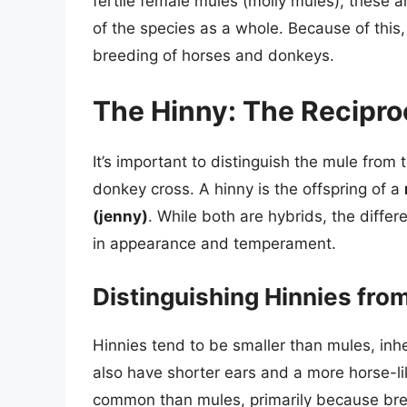
fertile female mules (molly mules), these 
of the species as a whole. Because of this
breeding of horses and donkeys.
The Hinny: The Recipro
It’s important to distinguish the mule from 
donkey cross. A hinny is the offspring of a
(jenny)
. While both are hybrids, the diffe
in appearance and temperament.
Distinguishing Hinnies fro
Hinnies tend to be smaller than mules, inhe
also have shorter ears and a more horse-lik
common than mules, primarily because bree