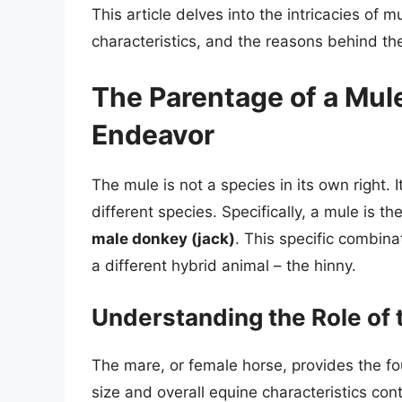
This article delves into the intricacies of 
characteristics, and the reasons behind th
The Parentage of a Mul
Endeavor
The mule is not a species in its own right. I
different species. Specifically, a mule is th
male donkey (jack)
. This specific combinat
a different hybrid animal – the hinny.
Understanding the Role of 
The mare, or female horse, provides the fo
size and overall equine characteristics cont