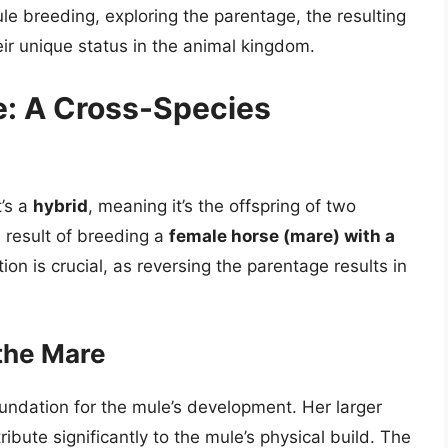
mule breeding, exploring the parentage, the resulting
eir unique status in the animal kingdom.
e: A Cross-Species
t’s a
hybrid
, meaning it’s the offspring of two
e result of breeding a
female horse (mare) with a
ion is crucial, as reversing the parentage results in
the Mare
undation for the mule’s development. Her larger
ribute significantly to the mule’s physical build. The