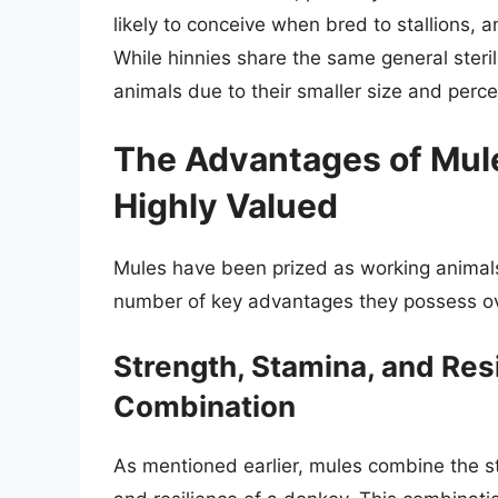
likely to conceive when bred to stallions, a
While hinnies share the same general steril
animals due to their smaller size and perc
The Advantages of Mul
Highly Valued
Mules have been prized as working animals 
number of key advantages they possess o
Strength, Stamina, and Res
Combination
As mentioned earlier, mules combine the s