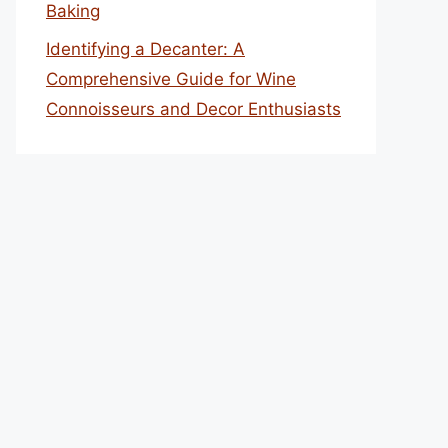
Baking
Identifying a Decanter: A
Comprehensive Guide for Wine
Connoisseurs and Decor Enthusiasts