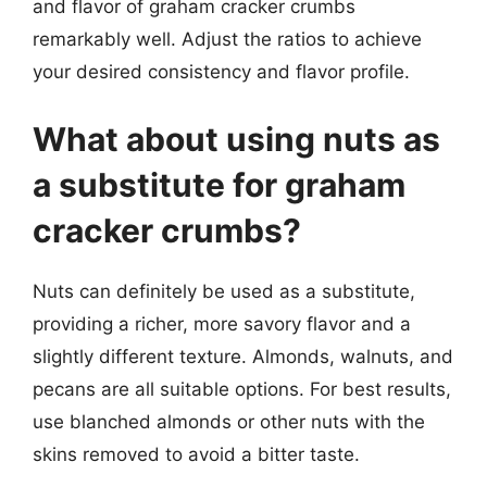
and flavor of graham cracker crumbs
remarkably well. Adjust the ratios to achieve
your desired consistency and flavor profile.
What about using nuts as
a substitute for graham
cracker crumbs?
Nuts can definitely be used as a substitute,
providing a richer, more savory flavor and a
slightly different texture. Almonds, walnuts, and
pecans are all suitable options. For best results,
use blanched almonds or other nuts with the
skins removed to avoid a bitter taste.