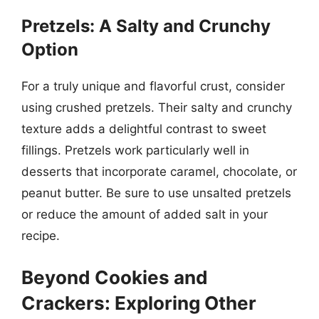
Pretzels: A Salty and Crunchy
Option
For a truly unique and flavorful crust, consider
using crushed pretzels. Their salty and crunchy
texture adds a delightful contrast to sweet
fillings. Pretzels work particularly well in
desserts that incorporate caramel, chocolate, or
peanut butter. Be sure to use unsalted pretzels
or reduce the amount of added salt in your
recipe.
Beyond Cookies and
Crackers: Exploring Other