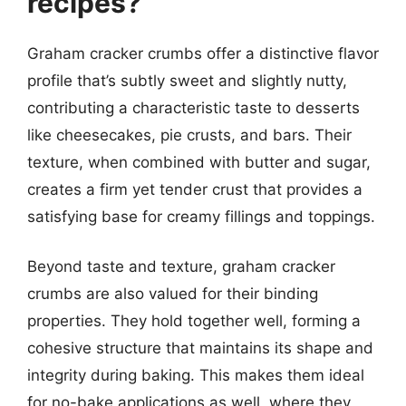
recipes?
Graham cracker crumbs offer a distinctive flavor
profile that’s subtly sweet and slightly nutty,
contributing a characteristic taste to desserts
like cheesecakes, pie crusts, and bars. Their
texture, when combined with butter and sugar,
creates a firm yet tender crust that provides a
satisfying base for creamy fillings and toppings.
Beyond taste and texture, graham cracker
crumbs are also valued for their binding
properties. They hold together well, forming a
cohesive structure that maintains its shape and
integrity during baking. This makes them ideal
for no-bake applications as well, where they