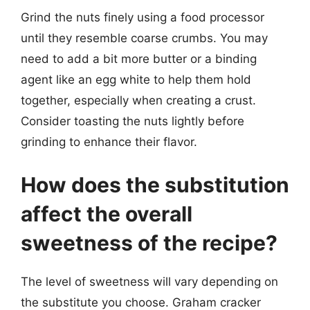
Grind the nuts finely using a food processor
until they resemble coarse crumbs. You may
need to add a bit more butter or a binding
agent like an egg white to help them hold
together, especially when creating a crust.
Consider toasting the nuts lightly before
grinding to enhance their flavor.
How does the substitution
affect the overall
sweetness of the recipe?
The level of sweetness will vary depending on
the substitute you choose. Graham cracker