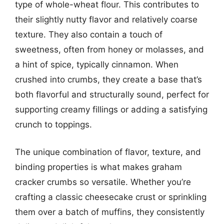
type of whole-wheat flour. This contributes to
their slightly nutty flavor and relatively coarse
texture. They also contain a touch of
sweetness, often from honey or molasses, and
a hint of spice, typically cinnamon. When
crushed into crumbs, they create a base that’s
both flavorful and structurally sound, perfect for
supporting creamy fillings or adding a satisfying
crunch to toppings.
The unique combination of flavor, texture, and
binding properties is what makes graham
cracker crumbs so versatile. Whether you’re
crafting a classic cheesecake crust or sprinkling
them over a batch of muffins, they consistently