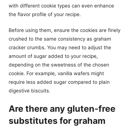
with different cookie types can even enhance
the flavor profile of your recipe.
Before using them, ensure the cookies are finely
crushed to the same consistency as graham
cracker crumbs. You may need to adjust the
amount of sugar added to your recipe,
depending on the sweetness of the chosen
cookie. For example, vanilla wafers might
require less added sugar compared to plain
digestive biscuits.
Are there any gluten-free
substitutes for graham