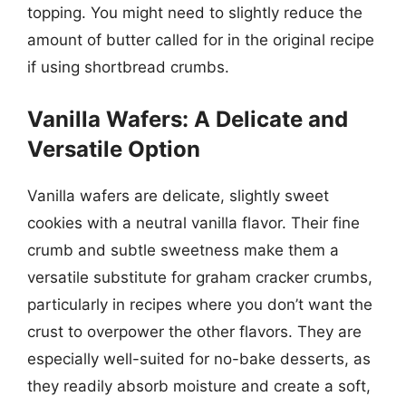
topping. You might need to slightly reduce the
amount of butter called for in the original recipe
if using shortbread crumbs.
Vanilla Wafers: A Delicate and
Versatile Option
Vanilla wafers are delicate, slightly sweet
cookies with a neutral vanilla flavor. Their fine
crumb and subtle sweetness make them a
versatile substitute for graham cracker crumbs,
particularly in recipes where you don’t want the
crust to overpower the other flavors. They are
especially well-suited for no-bake desserts, as
they readily absorb moisture and create a soft,