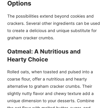
Options
The possibilities extend beyond cookies and
crackers. Several other ingredients can be used
to create a delicious and unique substitute for
graham cracker crumbs.
Oatmeal: A Nutritious and
Hearty Choice
Rolled oats, when toasted and pulsed into a
coarse flour, offer a nutritious and hearty
alternative to graham cracker crumbs. Their
slightly nutty flavor and chewy texture add a
unique dimension to your desserts. Combine