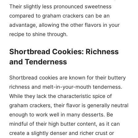
Their slightly less pronounced sweetness
compared to graham crackers can be an
advantage, allowing the other flavors in your
recipe to shine through.
Shortbread Cookies: Richness
and Tenderness
Shortbread cookies are known for their buttery
richness and melt-in-your-mouth tenderness.
While they lack the characteristic spice of
graham crackers, their flavor is generally neutral
enough to work well in many desserts. Be
mindful of their high butter content, as it can
create a slightly denser and richer crust or