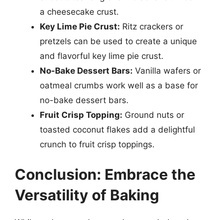
a cheesecake crust.
Key Lime Pie Crust:
Ritz crackers or
pretzels can be used to create a unique
and flavorful key lime pie crust.
No-Bake Dessert Bars:
Vanilla wafers or
oatmeal crumbs work well as a base for
no-bake dessert bars.
Fruit Crisp Topping:
Ground nuts or
toasted coconut flakes add a delightful
crunch to fruit crisp toppings.
Conclusion: Embrace the
Versatility of Baking