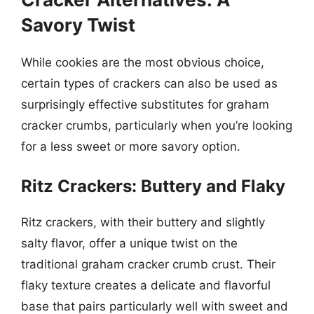
Savory Twist
While cookies are the most obvious choice,
certain types of crackers can also be used as
surprisingly effective substitutes for graham
cracker crumbs, particularly when you’re looking
for a less sweet or more savory option.
Ritz Crackers: Buttery and Flaky
Ritz crackers, with their buttery and slightly
salty flavor, offer a unique twist on the
traditional graham cracker crumb crust. Their
flaky texture creates a delicate and flavorful
base that pairs particularly well with sweet and