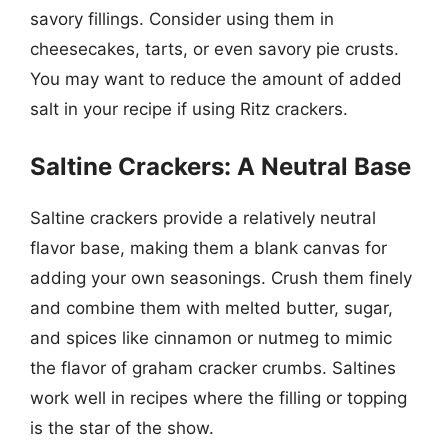
savory fillings. Consider using them in
cheesecakes, tarts, or even savory pie crusts.
You may want to reduce the amount of added
salt in your recipe if using Ritz crackers.
Saltine Crackers: A Neutral Base
Saltine crackers provide a relatively neutral
flavor base, making them a blank canvas for
adding your own seasonings. Crush them finely
and combine them with melted butter, sugar,
and spices like cinnamon or nutmeg to mimic
the flavor of graham cracker crumbs. Saltines
work well in recipes where the filling or topping
is the star of the show.