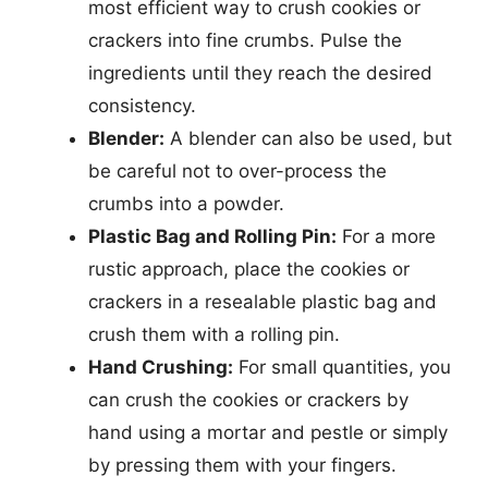
most efficient way to crush cookies or
crackers into fine crumbs. Pulse the
ingredients until they reach the desired
consistency.
Blender:
A blender can also be used, but
be careful not to over-process the
crumbs into a powder.
Plastic Bag and Rolling Pin:
For a more
rustic approach, place the cookies or
crackers in a resealable plastic bag and
crush them with a rolling pin.
Hand Crushing:
For small quantities, you
can crush the cookies or crackers by
hand using a mortar and pestle or simply
by pressing them with your fingers.