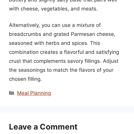
with cheese, vegetables, and meats.
Alternatively, you can use a mixture of
breadcrumbs and grated Parmesan cheese,
seasoned with herbs and spices. This
combination creates a flavorful and satisfying
crust that complements savory fillings. Adjust
the seasonings to match the flavors of your
chosen filling.
Categories
Meal Planning
Leave a Comment