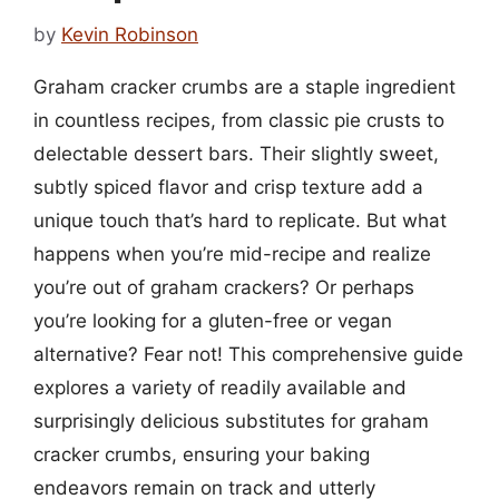
by
Kevin Robinson
Graham cracker crumbs are a staple ingredient
in countless recipes, from classic pie crusts to
delectable dessert bars. Their slightly sweet,
subtly spiced flavor and crisp texture add a
unique touch that’s hard to replicate. But what
happens when you’re mid-recipe and realize
you’re out of graham crackers? Or perhaps
you’re looking for a gluten-free or vegan
alternative? Fear not! This comprehensive guide
explores a variety of readily available and
surprisingly delicious substitutes for graham
cracker crumbs, ensuring your baking
endeavors remain on track and utterly