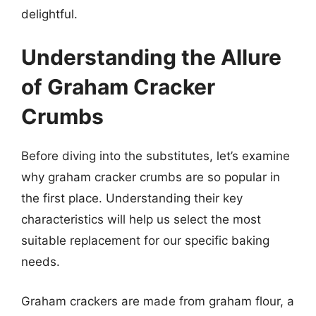
delightful.
Understanding the Allure
of Graham Cracker
Crumbs
Before diving into the substitutes, let’s examine
why graham cracker crumbs are so popular in
the first place. Understanding their key
characteristics will help us select the most
suitable replacement for our specific baking
needs.
Graham crackers are made from graham flour, a