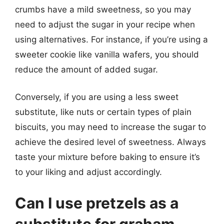
crumbs have a mild sweetness, so you may
need to adjust the sugar in your recipe when
using alternatives. For instance, if you’re using a
sweeter cookie like vanilla wafers, you should
reduce the amount of added sugar.
Conversely, if you are using a less sweet
substitute, like nuts or certain types of plain
biscuits, you may need to increase the sugar to
achieve the desired level of sweetness. Always
taste your mixture before baking to ensure it’s
to your liking and adjust accordingly.
Can I use pretzels as a
substitute for graham