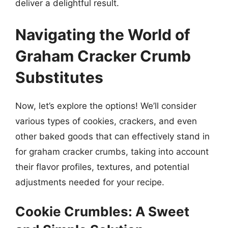
deliver a delightful result.
Navigating the World of
Graham Cracker Crumb
Substitutes
Now, let’s explore the options! We’ll consider
various types of cookies, crackers, and even
other baked goods that can effectively stand in
for graham cracker crumbs, taking into account
their flavor profiles, textures, and potential
adjustments needed for your recipe.
Cookie Crumbles: A Sweet