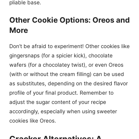
pliable base.
Other Cookie Options: Oreos and
More
Don’t be afraid to experiment! Other cookies like
gingersnaps (for a spicier kick), chocolate
wafers (for a chocolatey twist), or even Oreos
(with or without the cream filling) can be used
as substitutes, depending on the desired flavor
profile of your final product. Remember to
adjust the sugar content of your recipe
accordingly, especially when using sweeter
cookies like Oreos.
Cracker Alternatives: A