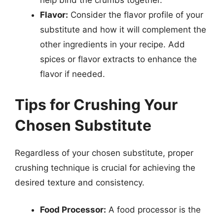
help bind the crumbs together.
Flavor:
Consider the flavor profile of your
substitute and how it will complement the
other ingredients in your recipe. Add
spices or flavor extracts to enhance the
flavor if needed.
Tips for Crushing Your
Chosen Substitute
Regardless of your chosen substitute, proper
crushing technique is crucial for achieving the
desired texture and consistency.
Food Processor:
A food processor is the