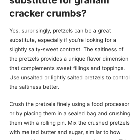
cracker crumbs?
Yes, surprisingly, pretzels can be a great
substitute, especially if you’re looking for a
slightly salty-sweet contrast. The saltiness of
the pretzels provides a unique flavor dimension
that complements sweet fillings and toppings.
Use unsalted or lightly salted pretzels to control
the saltiness better.
Crush the pretzels finely using a food processor
or by placing them in a sealed bag and crushing
them with a rolling pin. Mix the crushed pretzels
with melted butter and sugar, similar to how