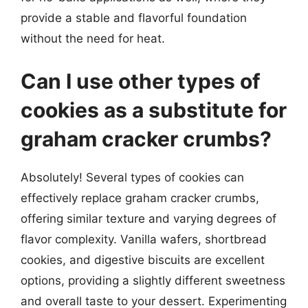
provide a stable and flavorful foundation
without the need for heat.
Can I use other types of
cookies as a substitute for
graham cracker crumbs?
Absolutely! Several types of cookies can
effectively replace graham cracker crumbs,
offering similar texture and varying degrees of
flavor complexity. Vanilla wafers, shortbread
cookies, and digestive biscuits are excellent
options, providing a slightly different sweetness
and overall taste to your dessert. Experimenting