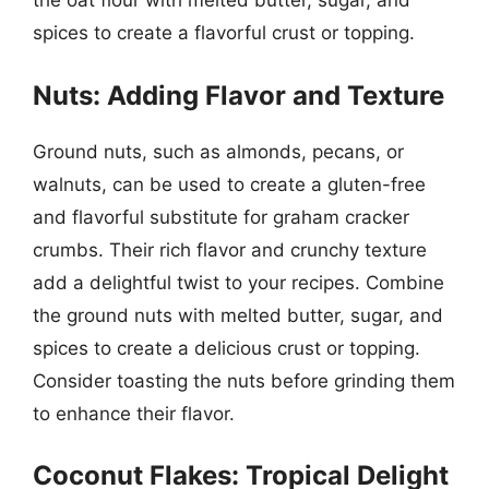
the oat flour with melted butter, sugar, and
spices to create a flavorful crust or topping.
Nuts: Adding Flavor and Texture
Ground nuts, such as almonds, pecans, or
walnuts, can be used to create a gluten-free
and flavorful substitute for graham cracker
crumbs. Their rich flavor and crunchy texture
add a delightful twist to your recipes. Combine
the ground nuts with melted butter, sugar, and
spices to create a delicious crust or topping.
Consider toasting the nuts before grinding them
to enhance their flavor.
Coconut Flakes: Tropical Delight