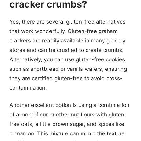
cracker crumbs?
Yes, there are several gluten-free alternatives
that work wonderfully. Gluten-free graham
crackers are readily available in many grocery
stores and can be crushed to create crumbs.
Alternatively, you can use gluten-free cookies
such as shortbread or vanilla wafers, ensuring
they are certified gluten-free to avoid cross-
contamination.
Another excellent option is using a combination
of almond flour or other nut flours with gluten-
free oats, a little brown sugar, and spices like
cinnamon. This mixture can mimic the texture