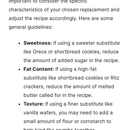
important to consider the specific
characteristics of your chosen replacement and
adjust the recipe accordingly. Here are some
general guidelines:
Sweetness:
If using a sweeter substitute
like Oreos or shortbread cookies, reduce
the amount of added sugar in the recipe.
Fat Content:
If using a high-fat
substitute like shortbread cookies or Ritz
crackers, reduce the amount of melted
butter called for in the recipe.
Texture:
If using a finer substitute like
vanilla wafers, you may need to add a
small amount of flour or cornstarch to