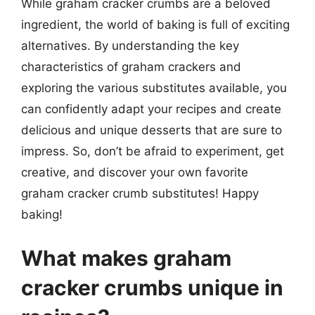
While graham cracker crumbs are a beloved
ingredient, the world of baking is full of exciting
alternatives. By understanding the key
characteristics of graham crackers and
exploring the various substitutes available, you
can confidently adapt your recipes and create
delicious and unique desserts that are sure to
impress. So, don’t be afraid to experiment, get
creative, and discover your own favorite
graham cracker crumb substitutes! Happy
baking!
What makes graham
cracker crumbs unique in