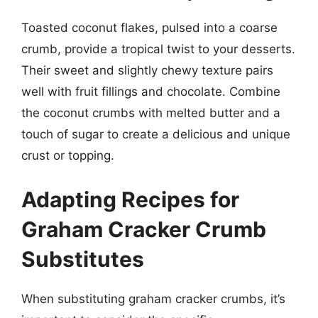
Toasted coconut flakes, pulsed into a coarse
crumb, provide a tropical twist to your desserts.
Their sweet and slightly chewy texture pairs
well with fruit fillings and chocolate. Combine
the coconut crumbs with melted butter and a
touch of sugar to create a delicious and unique
crust or topping.
Adapting Recipes for
Graham Cracker Crumb
Substitutes
When substituting graham cracker crumbs, it’s