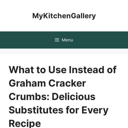
Skip
to
MyKitchenGallery
content
Menu
What to Use Instead of
Graham Cracker
Crumbs: Delicious
Substitutes for Every
Recipe