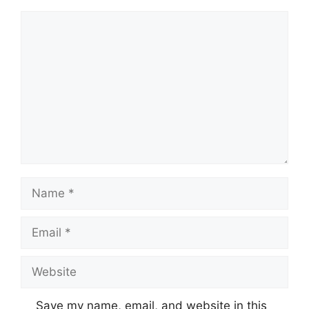
Comment
Name
Email
Website
Save my name, email, and website in this