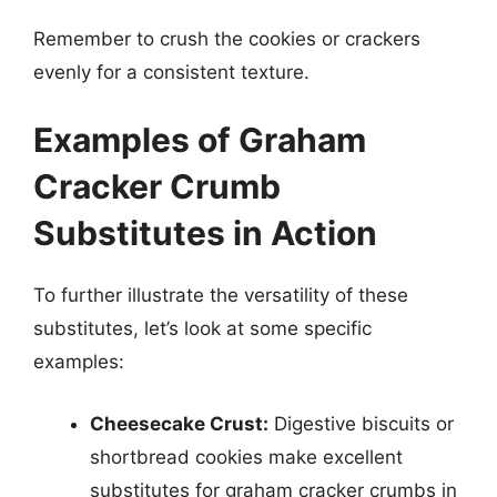
Remember to crush the cookies or crackers
evenly for a consistent texture.
Examples of Graham
Cracker Crumb
Substitutes in Action
To further illustrate the versatility of these
substitutes, let’s look at some specific
examples:
Cheesecake Crust:
Digestive biscuits or
shortbread cookies make excellent
substitutes for graham cracker crumbs in