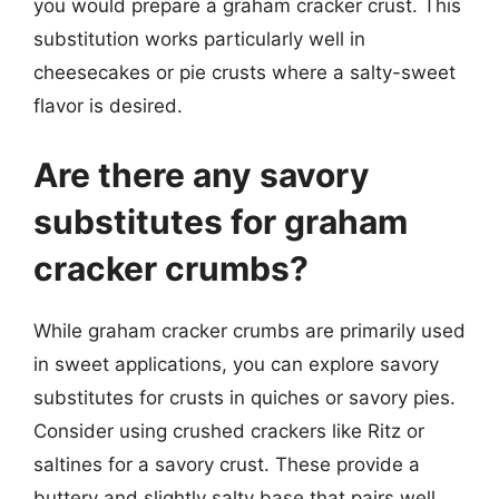
you would prepare a graham cracker crust. This
substitution works particularly well in
cheesecakes or pie crusts where a salty-sweet
flavor is desired.
Are there any savory
substitutes for graham
cracker crumbs?
While graham cracker crumbs are primarily used
in sweet applications, you can explore savory
substitutes for crusts in quiches or savory pies.
Consider using crushed crackers like Ritz or
saltines for a savory crust. These provide a
buttery and slightly salty base that pairs well