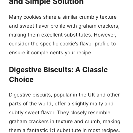
and Simple Solution
Many cookies share a similar crumbly texture
and sweet flavor profile with graham crackers,
making them excellent substitutes. However,
consider the specific cookie’s flavor profile to
ensure it complements your recipe.
Digestive Biscuits: A Classic
Choice
Digestive biscuits, popular in the UK and other
parts of the world, offer a slightly malty and
subtly sweet flavor. They closely resemble
graham crackers in texture and crumb, making
them a fantastic 1:1 substitute in most recipes.