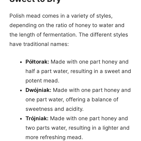
Polish mead comes in a variety of styles,
depending on the ratio of honey to water and
the length of fermentation. The different styles
have traditional names:
Półtorak:
Made with one part honey and
half a part water, resulting in a sweet and
potent mead.
Dwójniak:
Made with one part honey and
one part water, offering a balance of
sweetness and acidity.
Trójniak:
Made with one part honey and
two parts water, resulting in a lighter and
more refreshing mead.