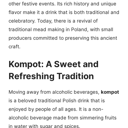
other festive events. Its rich history and unique
flavor make it a drink that is both traditional and
celebratory. Today, there is a revival of
traditional mead making in Poland, with small
producers committed to preserving this ancient
craft.
Kompot: A Sweet and
Refreshing Tradition
Moving away from alcoholic beverages,
kompot
is a beloved traditional Polish drink that is
enjoyed by people of all ages. It is a non-
alcoholic beverage made from simmering fruits
in water with sugar and spices.