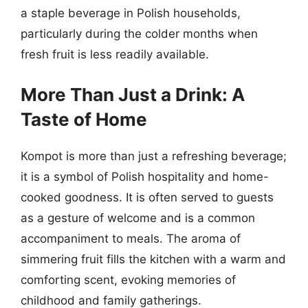
a staple beverage in Polish households,
particularly during the colder months when
fresh fruit is less readily available.
More Than Just a Drink: A
Taste of Home
Kompot is more than just a refreshing beverage;
it is a symbol of Polish hospitality and home-
cooked goodness. It is often served to guests
as a gesture of welcome and is a common
accompaniment to meals. The aroma of
simmering fruit fills the kitchen with a warm and
comforting scent, evoking memories of
childhood and family gatherings.