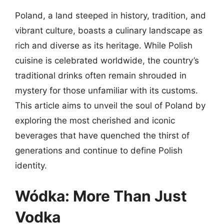
Poland, a land steeped in history, tradition, and
vibrant culture, boasts a culinary landscape as
rich and diverse as its heritage. While Polish
cuisine is celebrated worldwide, the country’s
traditional drinks often remain shrouded in
mystery for those unfamiliar with its customs.
This article aims to unveil the soul of Poland by
exploring the most cherished and iconic
beverages that have quenched the thirst of
generations and continue to define Polish
identity.
Wódka: More Than Just
Vodka