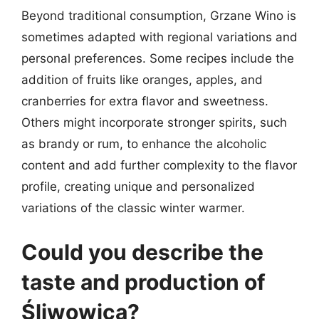
Beyond traditional consumption, Grzane Wino is
sometimes adapted with regional variations and
personal preferences. Some recipes include the
addition of fruits like oranges, apples, and
cranberries for extra flavor and sweetness.
Others might incorporate stronger spirits, such
as brandy or rum, to enhance the alcoholic
content and add further complexity to the flavor
profile, creating unique and personalized
variations of the classic winter warmer.
Could you describe the
taste and production of
Śliwowica?