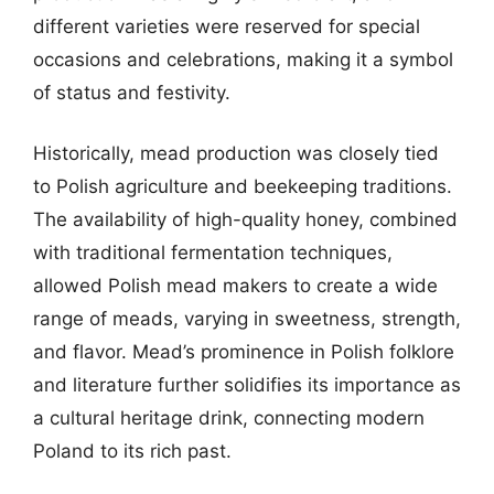
different varieties were reserved for special
occasions and celebrations, making it a symbol
of status and festivity.
Historically, mead production was closely tied
to Polish agriculture and beekeeping traditions.
The availability of high-quality honey, combined
with traditional fermentation techniques,
allowed Polish mead makers to create a wide
range of meads, varying in sweetness, strength,
and flavor. Mead’s prominence in Polish folklore
and literature further solidifies its importance as
a cultural heritage drink, connecting modern
Poland to its rich past.