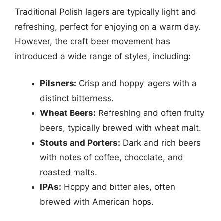
Traditional Polish lagers are typically light and
refreshing, perfect for enjoying on a warm day.
However, the craft beer movement has
introduced a wide range of styles, including:
Pilsners:
Crisp and hoppy lagers with a
distinct bitterness.
Wheat Beers:
Refreshing and often fruity
beers, typically brewed with wheat malt.
Stouts and Porters:
Dark and rich beers
with notes of coffee, chocolate, and
roasted malts.
IPAs:
Hoppy and bitter ales, often
brewed with American hops.