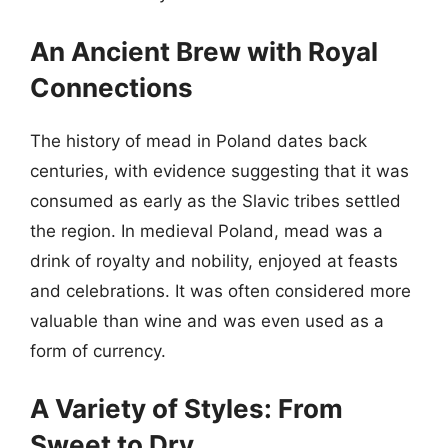
An Ancient Brew with Royal
Connections
The history of mead in Poland dates back
centuries, with evidence suggesting that it was
consumed as early as the Slavic tribes settled
the region. In medieval Poland, mead was a
drink of royalty and nobility, enjoyed at feasts
and celebrations. It was often considered more
valuable than wine and was even used as a
form of currency.
A Variety of Styles: From
Sweet to Dry