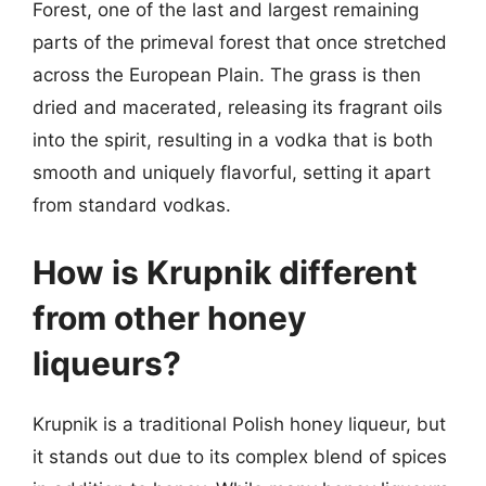
Forest, one of the last and largest remaining
parts of the primeval forest that once stretched
across the European Plain. The grass is then
dried and macerated, releasing its fragrant oils
into the spirit, resulting in a vodka that is both
smooth and uniquely flavorful, setting it apart
from standard vodkas.
How is Krupnik different
from other honey
liqueurs?
Krupnik is a traditional Polish honey liqueur, but
it stands out due to its complex blend of spices