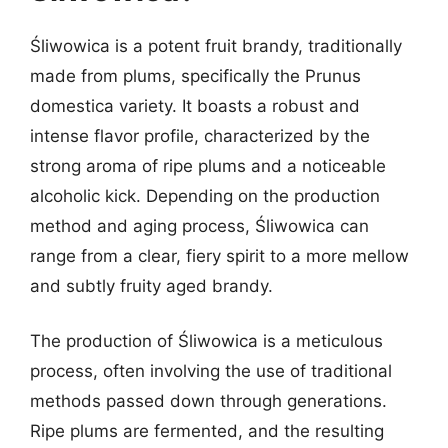
Śliwowica is a potent fruit brandy, traditionally
made from plums, specifically the Prunus
domestica variety. It boasts a robust and
intense flavor profile, characterized by the
strong aroma of ripe plums and a noticeable
alcoholic kick. Depending on the production
method and aging process, Śliwowica can
range from a clear, fiery spirit to a more mellow
and subtly fruity aged brandy.
The production of Śliwowica is a meticulous
process, often involving the use of traditional
methods passed down through generations.
Ripe plums are fermented, and the resulting