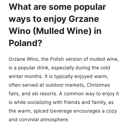
What are some popular
ways to enjoy Grzane
Wino (Mulled Wine) in
Poland?
Grzane Wino, the Polish version of mulled wine,
is a popular drink, especially during the cold
winter months. It is typically enjoyed warm,
often served at outdoor markets, Christmas
fairs, and ski resorts. A common way to enjoy it
is while socializing with friends and family, as
the warm, spiced beverage encourages a cozy
and convivial atmosphere.