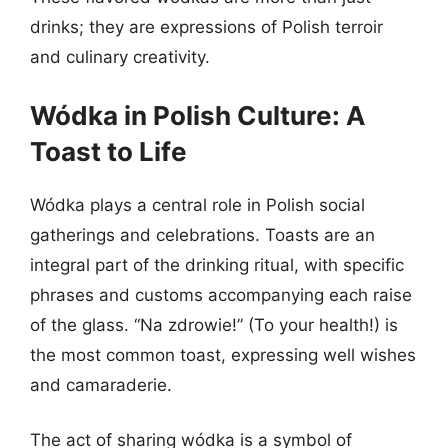
drinks; they are expressions of Polish terroir
and culinary creativity.
Wódka in Polish Culture: A
Toast to Life
Wódka plays a central role in Polish social
gatherings and celebrations. Toasts are an
integral part of the drinking ritual, with specific
phrases and customs accompanying each raise
of the glass. “Na zdrowie!” (To your health!) is
the most common toast, expressing well wishes
and camaraderie.
The act of sharing wódka is a symbol of