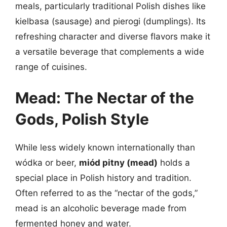
meals, particularly traditional Polish dishes like
kielbasa (sausage) and pierogi (dumplings). Its
refreshing character and diverse flavors make it
a versatile beverage that complements a wide
range of cuisines.
Mead: The Nectar of the
Gods, Polish Style
While less widely known internationally than
wódka or beer,
miód pitny (mead)
holds a
special place in Polish history and tradition.
Often referred to as the “nectar of the gods,”
mead is an alcoholic beverage made from
fermented honey and water.