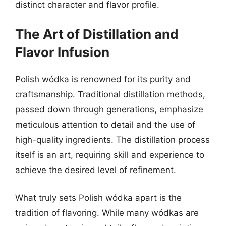
distinct character and flavor profile.
The Art of Distillation and
Flavor Infusion
Polish wódka is renowned for its purity and
craftsmanship. Traditional distillation methods,
passed down through generations, emphasize
meticulous attention to detail and the use of
high-quality ingredients. The distillation process
itself is an art, requiring skill and experience to
achieve the desired level of refinement.
What truly sets Polish wódka apart is the
tradition of flavoring. While many wódkas are