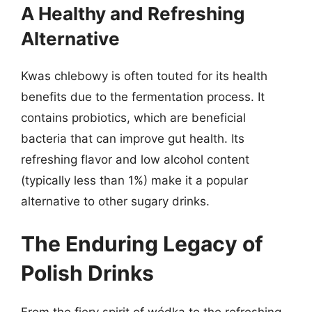
A Healthy and Refreshing
Alternative
Kwas chlebowy is often touted for its health
benefits due to the fermentation process. It
contains probiotics, which are beneficial
bacteria that can improve gut health. Its
refreshing flavor and low alcohol content
(typically less than 1%) make it a popular
alternative to other sugary drinks.
The Enduring Legacy of
Polish Drinks