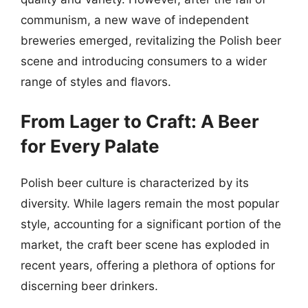
communism, a new wave of independent
breweries emerged, revitalizing the Polish beer
scene and introducing consumers to a wider
range of styles and flavors.
From Lager to Craft: A Beer
for Every Palate
Polish beer culture is characterized by its
diversity. While lagers remain the most popular
style, accounting for a significant portion of the
market, the craft beer scene has exploded in
recent years, offering a plethora of options for
discerning beer drinkers.