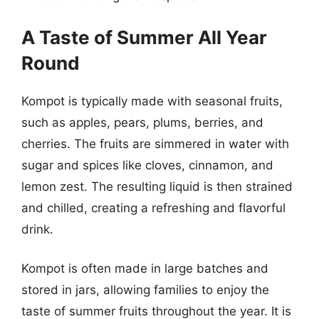
A Taste of Summer All Year
Round
Kompot is typically made with seasonal fruits,
such as apples, pears, plums, berries, and
cherries. The fruits are simmered in water with
sugar and spices like cloves, cinnamon, and
lemon zest. The resulting liquid is then strained
and chilled, creating a refreshing and flavorful
drink.
Kompot is often made in large batches and
stored in jars, allowing families to enjoy the
taste of summer fruits throughout the year. It is