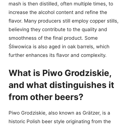
mash is then distilled, often multiple times, to
increase the alcohol content and refine the
flavor. Many producers still employ copper stills,
believing they contribute to the quality and
smoothness of the final product. Some
Śliwowica is also aged in oak barrels, which
further enhances its flavor and complexity.
What is Piwo Grodziskie,
and what distinguishes it
from other beers?
Piwo Grodziskie, also known as Grätzer, is a
historic Polish beer style originating from the