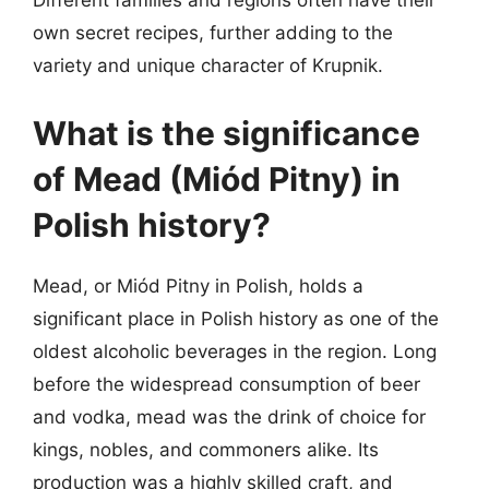
Different families and regions often have their
own secret recipes, further adding to the
variety and unique character of Krupnik.
What is the significance
of Mead (Miód Pitny) in
Polish history?
Mead, or Miód Pitny in Polish, holds a
significant place in Polish history as one of the
oldest alcoholic beverages in the region. Long
before the widespread consumption of beer
and vodka, mead was the drink of choice for
kings, nobles, and commoners alike. Its
production was a highly skilled craft, and