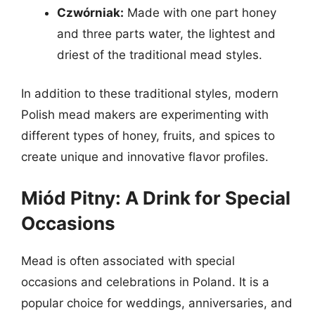
Czwórniak:
Made with one part honey
and three parts water, the lightest and
driest of the traditional mead styles.
In addition to these traditional styles, modern
Polish mead makers are experimenting with
different types of honey, fruits, and spices to
create unique and innovative flavor profiles.
Miód Pitny: A Drink for Special
Occasions
Mead is often associated with special
occasions and celebrations in Poland. It is a
popular choice for weddings, anniversaries, and