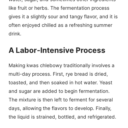
like fruit or herbs. The fermentation process
gives it a slightly sour and tangy flavor, and it is
often enjoyed chilled as a refreshing summer
drink.
A Labor-Intensive Process
Making kwas chlebowy traditionally involves a
multi-day process. First, rye bread is dried,
toasted, and then soaked in hot water. Yeast
and sugar are added to begin fermentation.
The mixture is then left to ferment for several
days, allowing the flavors to develop. Finally,
the liquid is strained, bottled, and refrigerated.