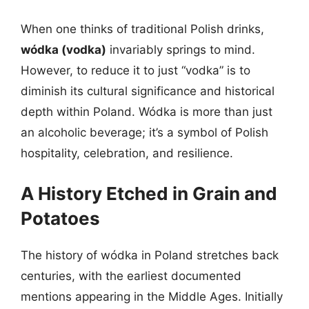
When one thinks of traditional Polish drinks,
wódka (vodka)
invariably springs to mind.
However, to reduce it to just “vodka” is to
diminish its cultural significance and historical
depth within Poland. Wódka is more than just
an alcoholic beverage; it’s a symbol of Polish
hospitality, celebration, and resilience.
A History Etched in Grain and
Potatoes
The history of wódka in Poland stretches back
centuries, with the earliest documented
mentions appearing in the Middle Ages. Initially