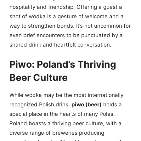
hospitality and friendship. Offering a guest a
shot of wódka is a gesture of welcome and a
way to strengthen bonds. It’s not uncommon for
even brief encounters to be punctuated by a
shared drink and heartfelt conversation.
Piwo: Poland’s Thriving
Beer Culture
While wódka may be the most internationally
recognized Polish drink,
piwo (beer)
holds a
special place in the hearts of many Poles.
Poland boasts a thriving beer culture, with a
diverse range of breweries producing