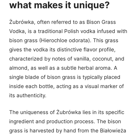
what makes it unique?
Żubrówka, often referred to as Bison Grass
Vodka, is a traditional Polish vodka infused with
bison grass (Hierochloe odorata). This grass
gives the vodka its distinctive flavor profile,
characterized by notes of vanilla, coconut, and
almond, as well as a subtle herbal aroma. A
single blade of bison grass is typically placed
inside each bottle, acting as a visual marker of
its authenticity.
The uniqueness of Żubrówka lies in its specific
ingredient and production process. The bison
grass is harvested by hand from the Białowieża