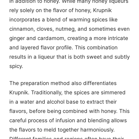
in addition to honey. While many honey liqueurs
rely solely on the flavor of honey, Krupnik
incorporates a blend of warming spices like
cinnamon, cloves, nutmeg, and sometimes even
ginger and cardamom, creating a more intricate
and layered flavor profile. This combination
results in a liqueur that is both sweet and subtly
spicy.
The preparation method also differentiates
Krupnik. Traditionally, the spices are simmered
in a water and alcohol base to extract their
flavors, before being combined with honey. This
careful process of infusion and blending allows
the flavors to meld together harmoniously.