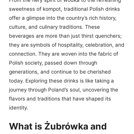
From the fiery spirit of wódka to the refreshing
sweetness of kompot, traditional Polish drinks
offer a glimpse into the country’s rich history,
culture, and culinary traditions. These
beverages are more than just thirst quenchers;
they are symbols of hospitality, celebration, and
connection. They are woven into the fabric of
Polish society, passed down through
generations, and continue to be cherished
today. Exploring these drinks is like taking a
journey through Poland’s soul, uncovering the
flavors and traditions that have shaped its
identity.
What is Żubrówka and