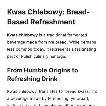
Kwas Chlebowy: Bread-
Based Refreshment
Kwas chlebowy
is a traditional fermented
beverage made from rye bread. While perhaps
less common today, it represents a fascinating
part of Polish culinary heritage.
From Humble Origins to
Refreshing Drink
Kwas chlebowy, translates to “bread kvass.” It’s
a beverage made by fermenting rye bread,
water, sugar, and sometimes other ingredients