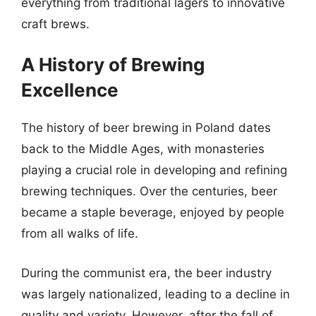
everything from traditional lagers to innovative
craft brews.
A History of Brewing
Excellence
The history of beer brewing in Poland dates
back to the Middle Ages, with monasteries
playing a crucial role in developing and refining
brewing techniques. Over the centuries, beer
became a staple beverage, enjoyed by people
from all walks of life.
During the communist era, the beer industry
was largely nationalized, leading to a decline in
quality and variety. However, after the fall of