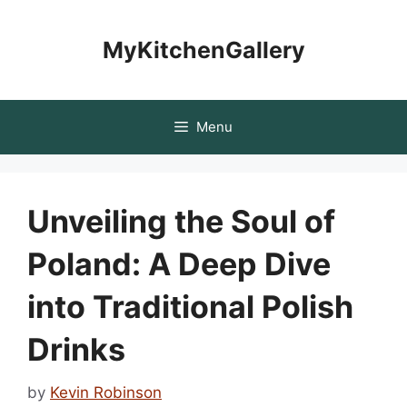
Skip
to
MyKitchenGallery
content
Menu
Unveiling the Soul of
Poland: A Deep Dive
into Traditional Polish
Drinks
by
Kevin Robinson