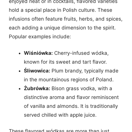
enjoyed neat or in cocktails, flavored varieties
hold a special place in Polish culture. These
infusions often feature fruits, herbs, and spices,
each adding a unique dimension to the spirit.
Popular examples include:
Wiśniówka:
Cherry-infused wódka,
known for its sweet and tart flavor.
Śliwowica:
Plum brandy, typically made
in the mountainous regions of Poland.
Żubrówka:
Bison grass vodka, with a
distinctive aroma and flavor reminiscent
of vanilla and almonds. It is traditionally
served chilled with apple juice.
These flavored wódkas are more than just