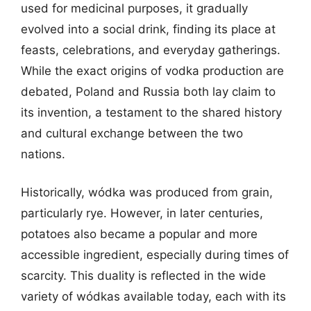
used for medicinal purposes, it gradually
evolved into a social drink, finding its place at
feasts, celebrations, and everyday gatherings.
While the exact origins of vodka production are
debated, Poland and Russia both lay claim to
its invention, a testament to the shared history
and cultural exchange between the two
nations.
Historically, wódka was produced from grain,
particularly rye. However, in later centuries,
potatoes also became a popular and more
accessible ingredient, especially during times of
scarcity. This duality is reflected in the wide
variety of wódkas available today, each with its