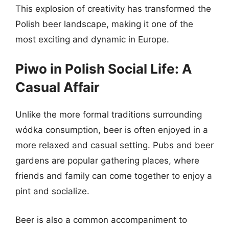
This explosion of creativity has transformed the
Polish beer landscape, making it one of the
most exciting and dynamic in Europe.
Piwo in Polish Social Life: A
Casual Affair
Unlike the more formal traditions surrounding
wódka consumption, beer is often enjoyed in a
more relaxed and casual setting. Pubs and beer
gardens are popular gathering places, where
friends and family can come together to enjoy a
pint and socialize.
Beer is also a common accompaniment to