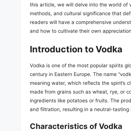
this article, we will delve into the world of
methods, and cultural significance that defi
readers will have a comprehensive underst
and how to cultivate their own appreciatio
Introduction to Vodka
Vodka is one of the most popular spirits glo
century in Eastern Europe. The name “vodk
meaning water, which reflects the spirit’s c
made from grains such as wheat, rye, or c
ingredients like potatoes or fruits. The pro
and filtration, resulting in a neutral-tasting
Characteristics of Vodka