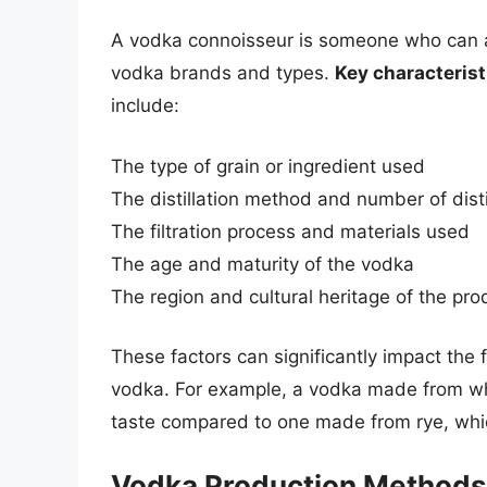
A vodka connoisseur is someone who can a
vodka brands and types.
Key characterist
include:
The type of grain or ingredient used
The distillation method and number of disti
The filtration process and materials used
The age and maturity of the vodka
The region and cultural heritage of the pro
These factors can significantly impact the fl
vodka. For example, a vodka made from whe
taste compared to one made from rye, whic
Vodka Production Methods