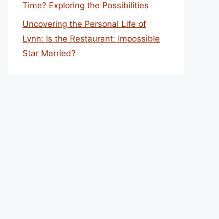
Time? Exploring the Possibilities
Uncovering the Personal Life of
Lynn: Is the Restaurant: Impossible
Star Married?