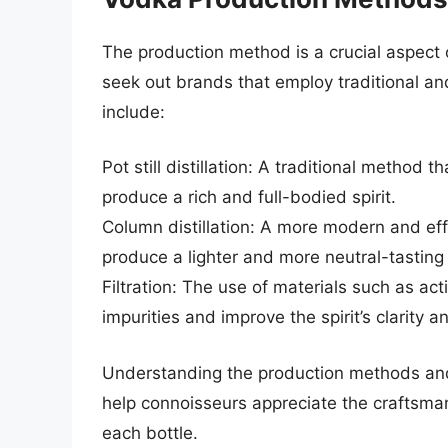
The production method is a crucial aspect
seek out brands that employ traditional an
include:
Pot still distillation: A traditional method t
produce a rich and full-bodied spirit.
Column distillation: A more modern and effi
produce a lighter and more neutral-tasting s
Filtration: The use of materials such as a
impurities and improve the spirit’s clarity
Understanding the production methods and
help connoisseurs appreciate the craftsmans
each bottle.