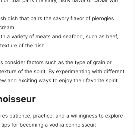
on that pairs the salty, fishy flavor of caviar with
sh dish that pairs the savory flavor of pierogies
 cream.
h a variety of meats and seafood, such as beef,
texture of the dish.
 consider factors such as the type of grain or
texture of the spirit. By experimenting with different
w and exciting ways to enjoy their favorite spirit.
noisseur
res patience, practice, and a willingness to explore
 tips for becoming a vodka connoisseur: