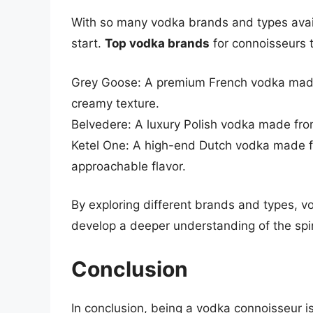
With so many vodka brands and types avai
start.
Top vodka brands
for connoisseurs t
Grey Goose: A premium French vodka made
creamy texture.
Belvedere: A luxury Polish vodka made from
Ketel One: A high-end Dutch vodka made 
approachable flavor.
By exploring different brands and types, v
develop a deeper understanding of the spir
Conclusion
In conclusion, being a vodka connoisseur is