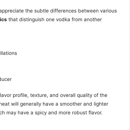
ppreciate the subtle differences between various
ics
that distinguish one vodka from another
llations
ducer
avor profile, texture, and overall quality of the
at will generally have a smoother and lighter
h may have a spicy and more robust flavor.