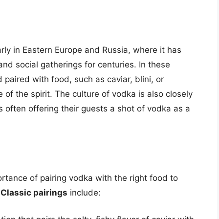
larly in Eastern Europe and Russia, where it has
 and social gatherings for centuries. In these
 paired with food, such as caviar, blini, or
 of the spirit. The culture of vodka is also closely
ts often offering their guests a shot of vodka as a
tance of pairing vodka with the right food to
.
Classic pairings
include: