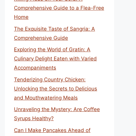
Comprehensive Guide to a Flea-Free
Home
The Exquisite Taste of Sangria: A
Comprehensive Guide
Exploring the World of Gratin: A
Culinary Delight Eaten with Varied
Accompaniments
Tenderizing Country Chicken:
Unlocking the Secrets to Delicious
and Mouthwatering Meals
Unraveling the Mystery: Are Coffee
Syrups Healthy?
Can I Make Pancakes Ahead of