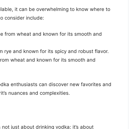
lable, it can be overwhelming to know where to
o consider include:
 from wheat and known for its smooth and
 rye and known for its spicy and robust flavor.
from wheat and known for its smooth and
odka enthusiasts can discover new favorites and
it’s nuances and complexities.
 not just about drinking vodka; it’s about