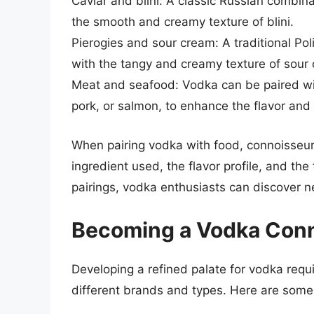
Caviar and blini: A classic Russian combinati
the smooth and creamy texture of blini.
Pierogies and sour cream: A traditional Poli
with the tangy and creamy texture of sour
Meat and seafood: Vodka can be paired wit
pork, or salmon, to enhance the flavor and 
When pairing vodka with food, connoisseurs
ingredient used, the flavor profile, and the 
pairings, vodka enthusiasts can discover ne
Becoming a Vodka Con
Developing a refined palate for vodka requi
different brands and types. Here are some