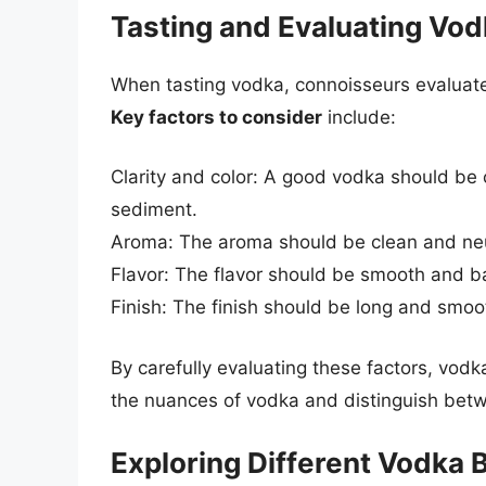
Tasting and Evaluating Vo
When tasting vodka, connoisseurs evaluate t
Key factors to consider
include:
Clarity and color: A good vodka should be c
sediment.
Aroma: The aroma should be clean and neut
Flavor: The flavor should be smooth and ba
Finish: The finish should be long and smoo
By carefully evaluating these factors, vod
the nuances of vodka and distinguish betw
Exploring Different Vodka