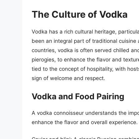
The Culture of Vodka
Vodka has a rich cultural heritage, particu
been an integral part of traditional cuisine
countries, vodka is often served chilled and
pierogies, to enhance the flavor and texture
tied to the concept of hospitality, with hos
sign of welcome and respect.
Vodka and Food Pairing
A vodka connoisseur understands the impor
enhance the flavor and overall experience