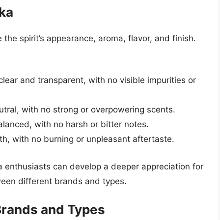
dka
he spirit’s appearance, aroma, flavor, and finish.
lear and transparent, with no visible impurities or
ral, with no strong or overpowering scents.
lanced, with no harsh or bitter notes.
th, with no burning or unpleasant aftertaste.
ka enthusiasts can develop a deeper appreciation for
een different brands and types.
 Brands and Types