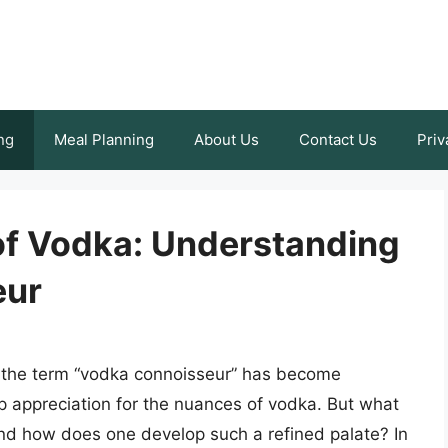
ng
Meal Planning
About Us
Contact Us
Priv
 of Vodka: Understanding
eur
e, the term “vodka connoisseur” has become
 appreciation for the nuances of vodka. But what
nd how does one develop such a refined palate? In