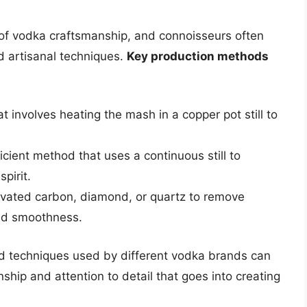
 of vodka craftsmanship, and connoisseurs often
d artisanal techniques.
Key production methods
hat involves heating the mash in a copper pot still to
cient method that uses a continuous still to
pirit.
ctivated carbon, diamond, or quartz to remove
 and smoothness.
 techniques used by different vodka brands can
hip and attention to detail that goes into creating