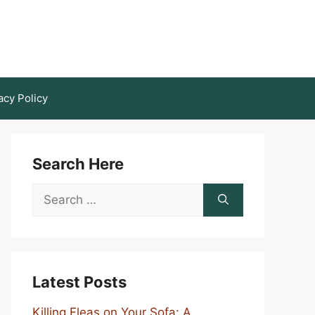
acy Policy
Search Here
Search
for:
Latest Posts
Killing Fleas on Your Sofa: A