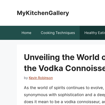
Skip
to
MyKitchenGallery
content
Home
Cooking Techniques
Healthy Eati
Unveiling the World
the Vodka Connoiss
by
Kevin Robinson
As the world of spirits continues to evolv
synonymous with sophistication and a deep
does it mean to be a vodka connoisseur, a