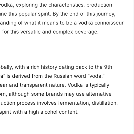
 vodka, exploring the characteristics, production
ne this popular spirit. By the end of this journey,
anding of what it means to be a vodka connoisseur
n for this versatile and complex beverage.
bally, with a rich history dating back to the 9th
a” is derived from the Russian word “voda,”
lear and transparent nature. Vodka is typically
orn, although some brands may use alternative
duction process involves fermentation, distillation,
 spirit with a high alcohol content.