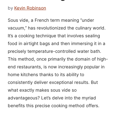
by
Kevin Robinson
Sous vide, a French term meaning “under
vacuum,” has revolutionized the culinary world.
It’s a cooking technique that involves sealing
food in airtight bags and then immersing it in a
precisely temperature-controlled water bath.
This method, once primarily the domain of high-
end restaurants, is now increasingly popular in
home kitchens thanks to its ability to
consistently deliver exceptional results. But
what exactly makes sous vide so
advantageous? Let’s delve into the myriad
benefits this precise cooking method offers.