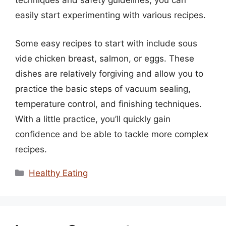
techniques and safety guidelines, you can
easily start experimenting with various recipes.
Some easy recipes to start with include sous
vide chicken breast, salmon, or eggs. These
dishes are relatively forgiving and allow you to
practice the basic steps of vacuum sealing,
temperature control, and finishing techniques.
With a little practice, you’ll quickly gain
confidence and be able to tackle more complex
recipes.
Categories
Healthy Eating