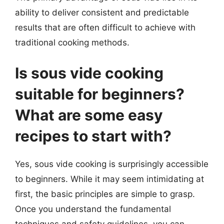
ability to deliver consistent and predictable
results that are often difficult to achieve with
traditional cooking methods.
Is sous vide cooking
suitable for beginners?
What are some easy
recipes to start with?
Yes, sous vide cooking is surprisingly accessible
to beginners. While it may seem intimidating at
first, the basic principles are simple to grasp.
Once you understand the fundamental