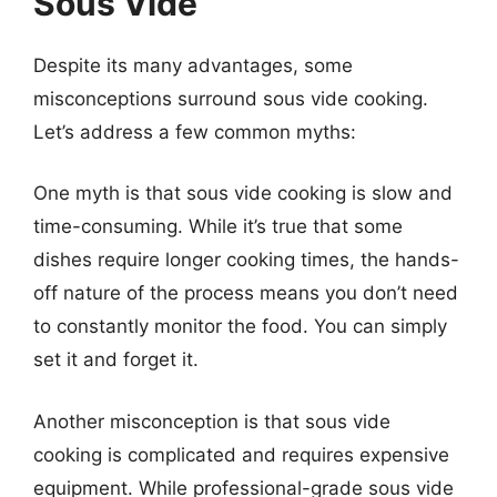
Sous Vide
Despite its many advantages, some
misconceptions surround sous vide cooking.
Let’s address a few common myths:
One myth is that sous vide cooking is slow and
time-consuming. While it’s true that some
dishes require longer cooking times, the hands-
off nature of the process means you don’t need
to constantly monitor the food. You can simply
set it and forget it.
Another misconception is that sous vide
cooking is complicated and requires expensive
equipment. While professional-grade sous vide