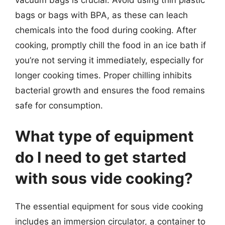
bags or bags with BPA, as these can leach
chemicals into the food during cooking. After
cooking, promptly chill the food in an ice bath if
you’re not serving it immediately, especially for
longer cooking times. Proper chilling inhibits
bacterial growth and ensures the food remains
safe for consumption.
What type of equipment
do I need to get started
with sous vide cooking?
The essential equipment for sous vide cooking
includes an immersion circulator, a container to