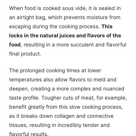
When food is cooked sous vide, it is sealed in
an airtight bag, which prevents moisture from
escaping during the cooking process.
This
locks in the natural juices and flavors of the
food
, resulting in a more succulent and flavorful
final product.
The prolonged cooking times at lower
temperatures also allow flavors to meld and
deepen, creating a more complex and nuanced
taste profile. Tougher cuts of meat, for example,
benefit greatly from this slow cooking process,
as it breaks down collagen and connective
tissues, resulting in incredibly tender and
flavorful results.