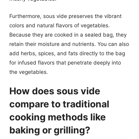
Furthermore, sous vide preserves the vibrant
colors and natural flavors of vegetables.
Because they are cooked in a sealed bag, they
retain their moisture and nutrients. You can also
add herbs, spices, and fats directly to the bag
for infused flavors that penetrate deeply into
the vegetables.
How does sous vide
compare to traditional
cooking methods like
baking or grilling?