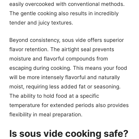
easily overcooked with conventional methods.
The gentle cooking also results in incredibly
tender and juicy textures.
Beyond consistency, sous vide offers superior
flavor retention. The airtight seal prevents
moisture and flavorful compounds from
escaping during cooking. This means your food
will be more intensely flavorful and naturally
moist, requiring less added fat or seasoning.
The ability to hold food at a specific
temperature for extended periods also provides
flexibility in meal preparation.
Is sous vide cooking safe?