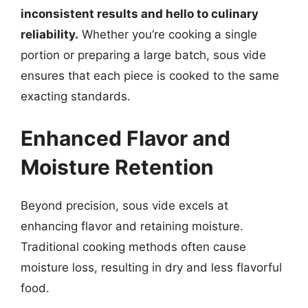
inconsistent results and hello to culinary
reliability.
Whether you’re cooking a single
portion or preparing a large batch, sous vide
ensures that each piece is cooked to the same
exacting standards.
Enhanced Flavor and
Moisture Retention
Beyond precision, sous vide excels at
enhancing flavor and retaining moisture.
Traditional cooking methods often cause
moisture loss, resulting in dry and less flavorful
food.