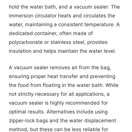
hold the water bath, and a vacuum sealer. The
immersion circulator heats and circulates the
water, maintaining a consistent temperature. A
dedicated container, often made of
polycarbonate or stainless steel, provides
insulation and helps maintain the water level.
A vacuum sealer removes air from the bag,
ensuring proper heat transfer and preventing
the food from floating in the water bath. While
not strictly necessary for all applications, a
vacuum sealer is highly recommended for
optimal results. Alternatives include using
zipper-lock bags and the water displacement
method, but these can be less reliable for