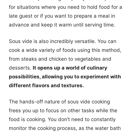
for situations where you need to hold food for a
late guest or if you want to prepare a meal in
advance and keep it warm until serving time.
Sous vide is also incredibly versatile. You can
cook a wide variety of foods using this method,
from steaks and chicken to vegetables and
desserts.
It opens up a world of culinary
possibilities, allowing you to experiment with
different flavors and textures.
The hands-off nature of sous vide cooking
frees you up to focus on other tasks while the
food is cooking. You don’t need to constantly
monitor the cooking process, as the water bath