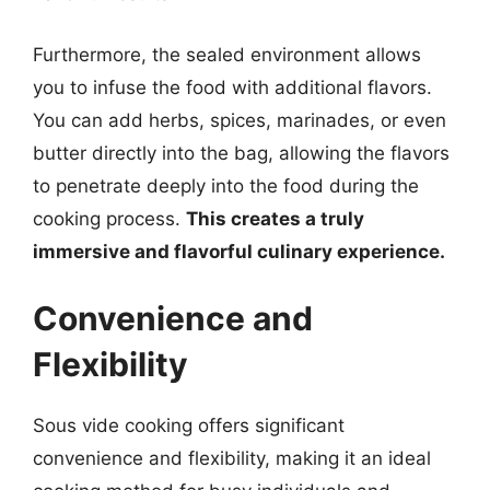
Furthermore, the sealed environment allows
you to infuse the food with additional flavors.
You can add herbs, spices, marinades, or even
butter directly into the bag, allowing the flavors
to penetrate deeply into the food during the
cooking process.
This creates a truly
immersive and flavorful culinary experience.
Convenience and
Flexibility
Sous vide cooking offers significant
convenience and flexibility, making it an ideal