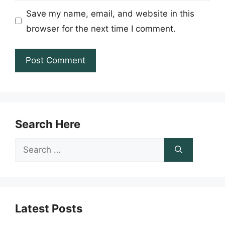
Save my name, email, and website in this
browser for the next time I comment.
Search Here
Search
for:
Latest Posts