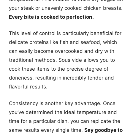
your steak or unevenly cooked chicken breasts.
Every bite is cooked to perfection.
This level of control is particularly beneficial for
delicate proteins like fish and seafood, which
can easily become overcooked and dry with
traditional methods. Sous vide allows you to
cook these items to the precise degree of
doneness, resulting in incredibly tender and
flavorful results.
Consistency is another key advantage. Once
you’ve determined the ideal temperature and
time for a particular dish, you can replicate the
same results every single time.
Say goodbye to