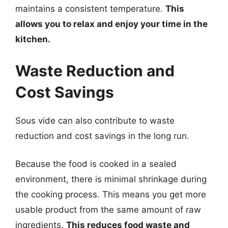
maintains a consistent temperature.
This
allows you to relax and enjoy your time in the
kitchen.
Waste Reduction and
Cost Savings
Sous vide can also contribute to waste
reduction and cost savings in the long run.
Because the food is cooked in a sealed
environment, there is minimal shrinkage during
the cooking process. This means you get more
usable product from the same amount of raw
ingredients.
This reduces food waste and