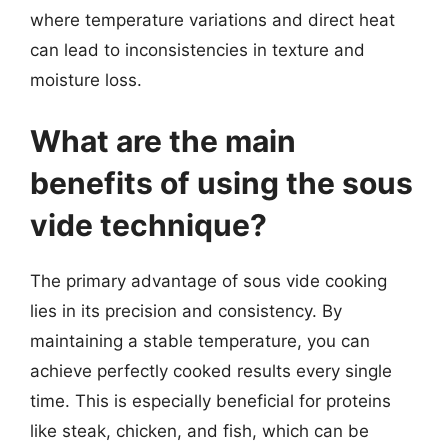
where temperature variations and direct heat
can lead to inconsistencies in texture and
moisture loss.
What are the main
benefits of using the sous
vide technique?
The primary advantage of sous vide cooking
lies in its precision and consistency. By
maintaining a stable temperature, you can
achieve perfectly cooked results every single
time. This is especially beneficial for proteins
like steak, chicken, and fish, which can be