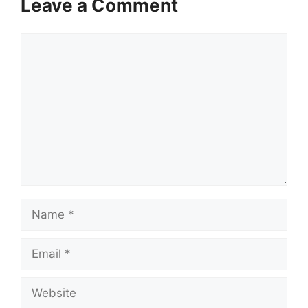
Leave a Comment
Comment
Name
Email
Website