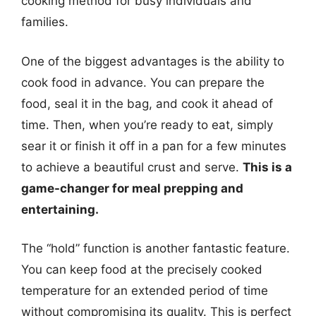
cooking method for busy individuals and
families.
One of the biggest advantages is the ability to
cook food in advance. You can prepare the
food, seal it in the bag, and cook it ahead of
time. Then, when you’re ready to eat, simply
sear it or finish it off in a pan for a few minutes
to achieve a beautiful crust and serve.
This is a
game-changer for meal prepping and
entertaining.
The “hold” function is another fantastic feature.
You can keep food at the precisely cooked
temperature for an extended period of time
without compromising its quality. This is perfect