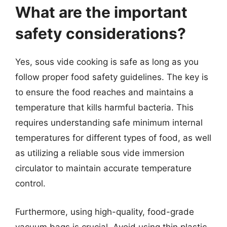
What are the important
safety considerations?
Yes, sous vide cooking is safe as long as you
follow proper food safety guidelines. The key is
to ensure the food reaches and maintains a
temperature that kills harmful bacteria. This
requires understanding safe minimum internal
temperatures for different types of food, as well
as utilizing a reliable sous vide immersion
circulator to maintain accurate temperature
control.
Furthermore, using high-quality, food-grade
vacuum bags is crucial. Avoid using thin plastic