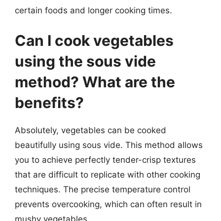
certain foods and longer cooking times.
Can I cook vegetables
using the sous vide
method? What are the
benefits?
Absolutely, vegetables can be cooked
beautifully using sous vide. This method allows
you to achieve perfectly tender-crisp textures
that are difficult to replicate with other cooking
techniques. The precise temperature control
prevents overcooking, which can often result in
mushy vegetables.