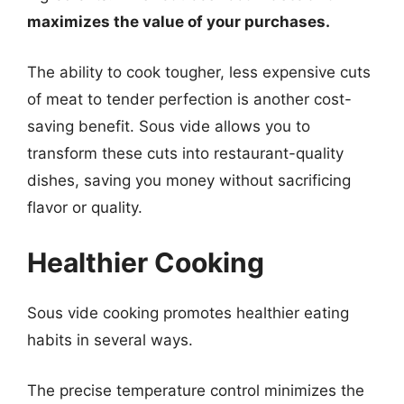
maximizes the value of your purchases.
The ability to cook tougher, less expensive cuts
of meat to tender perfection is another cost-
saving benefit. Sous vide allows you to
transform these cuts into restaurant-quality
dishes, saving you money without sacrificing
flavor or quality.
Healthier Cooking
Sous vide cooking promotes healthier eating
habits in several ways.
The precise temperature control minimizes the