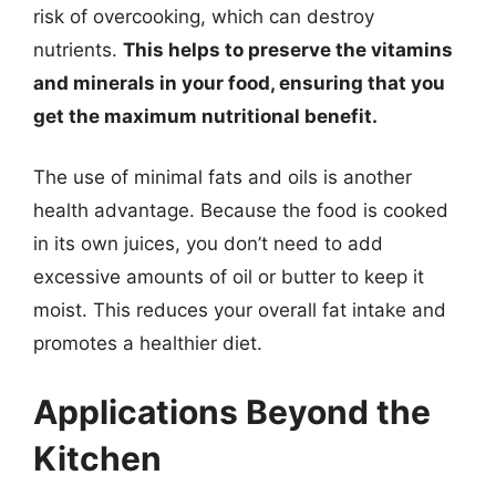
risk of overcooking, which can destroy
nutrients.
This helps to preserve the vitamins
and minerals in your food, ensuring that you
get the maximum nutritional benefit.
The use of minimal fats and oils is another
health advantage. Because the food is cooked
in its own juices, you don’t need to add
excessive amounts of oil or butter to keep it
moist. This reduces your overall fat intake and
promotes a healthier diet.
Applications Beyond the
Kitchen