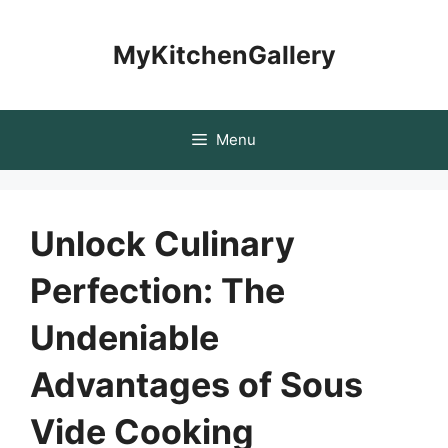
Skip
to
MyKitchenGallery
content
Menu
Unlock Culinary
Perfection: The
Undeniable
Advantages of Sous
Vide Cooking