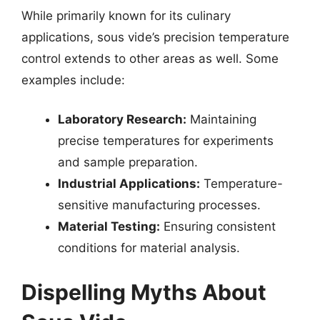
While primarily known for its culinary
applications, sous vide’s precision temperature
control extends to other areas as well. Some
examples include:
Laboratory Research:
Maintaining
precise temperatures for experiments
and sample preparation.
Industrial Applications:
Temperature-
sensitive manufacturing processes.
Material Testing:
Ensuring consistent
conditions for material analysis.
Dispelling Myths About