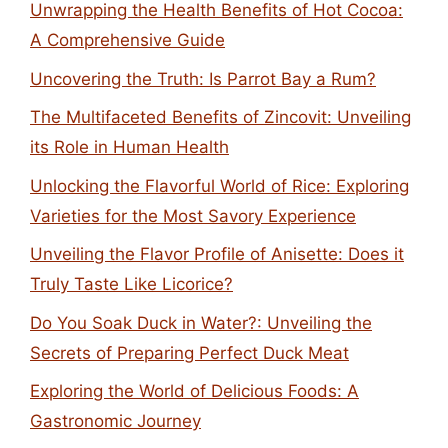
Unwrapping the Health Benefits of Hot Cocoa:
A Comprehensive Guide
Uncovering the Truth: Is Parrot Bay a Rum?
The Multifaceted Benefits of Zincovit: Unveiling
its Role in Human Health
Unlocking the Flavorful World of Rice: Exploring
Varieties for the Most Savory Experience
Unveiling the Flavor Profile of Anisette: Does it
Truly Taste Like Licorice?
Do You Soak Duck in Water?: Unveiling the
Secrets of Preparing Perfect Duck Meat
Exploring the World of Delicious Foods: A
Gastronomic Journey