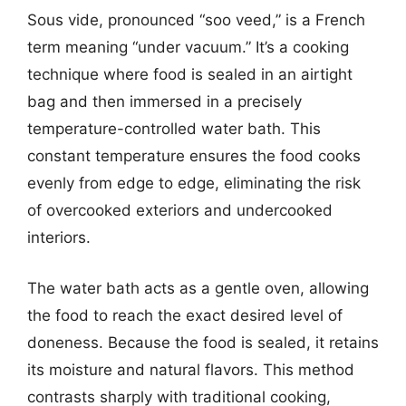
Sous vide, pronounced “soo veed,” is a French
term meaning “under vacuum.” It’s a cooking
technique where food is sealed in an airtight
bag and then immersed in a precisely
temperature-controlled water bath. This
constant temperature ensures the food cooks
evenly from edge to edge, eliminating the risk
of overcooked exteriors and undercooked
interiors.
The water bath acts as a gentle oven, allowing
the food to reach the exact desired level of
doneness. Because the food is sealed, it retains
its moisture and natural flavors. This method
contrasts sharply with traditional cooking,