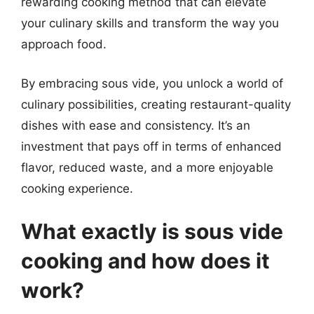
rewarding cooking method that can elevate
your culinary skills and transform the way you
approach food.
By embracing sous vide, you unlock a world of
culinary possibilities, creating restaurant-quality
dishes with ease and consistency. It’s an
investment that pays off in terms of enhanced
flavor, reduced waste, and a more enjoyable
cooking experience.
What exactly is sous vide
cooking and how does it
work?