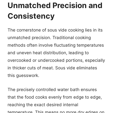
Unmatched Precision and
Consistency
The cornerstone of sous vide cooking lies in its
unmatched precision. Traditional cooking
methods often involve fluctuating temperatures
and uneven heat distribution, leading to
overcooked or undercooked portions, especially
in thicker cuts of meat. Sous vide eliminates
this guesswork.
The precisely controlled water bath ensures
that the food cooks evenly from edge to edge,
reaching the exact desired internal
temperature. This means no more dry edges on