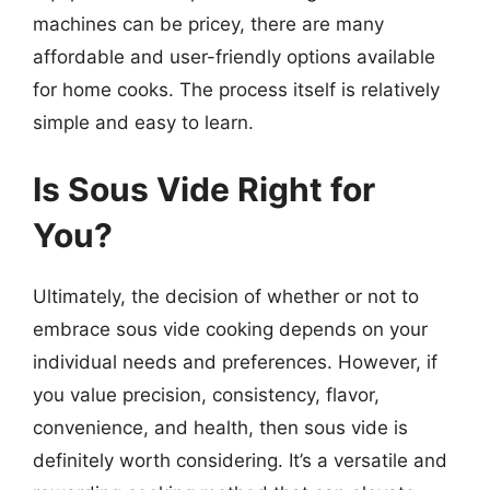
machines can be pricey, there are many
affordable and user-friendly options available
for home cooks. The process itself is relatively
simple and easy to learn.
Is Sous Vide Right for
You?
Ultimately, the decision of whether or not to
embrace sous vide cooking depends on your
individual needs and preferences. However, if
you value precision, consistency, flavor,
convenience, and health, then sous vide is
definitely worth considering. It’s a versatile and