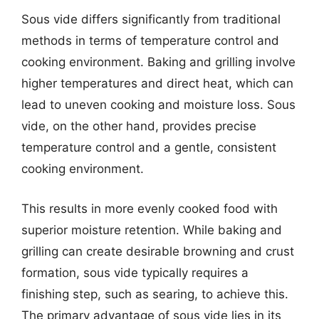
Sous vide differs significantly from traditional
methods in terms of temperature control and
cooking environment. Baking and grilling involve
higher temperatures and direct heat, which can
lead to uneven cooking and moisture loss. Sous
vide, on the other hand, provides precise
temperature control and a gentle, consistent
cooking environment.
This results in more evenly cooked food with
superior moisture retention. While baking and
grilling can create desirable browning and crust
formation, sous vide typically requires a
finishing step, such as searing, to achieve this.
The primary advantage of sous vide lies in its