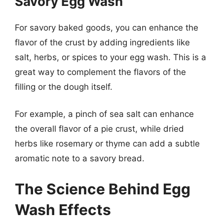
Savory Egg Wash
For savory baked goods, you can enhance the
flavor of the crust by adding ingredients like
salt, herbs, or spices to your egg wash. This is a
great way to complement the flavors of the
filling or the dough itself.
For example, a pinch of sea salt can enhance
the overall flavor of a pie crust, while dried
herbs like rosemary or thyme can add a subtle
aromatic note to a savory bread.
The Science Behind Egg
Wash Effects