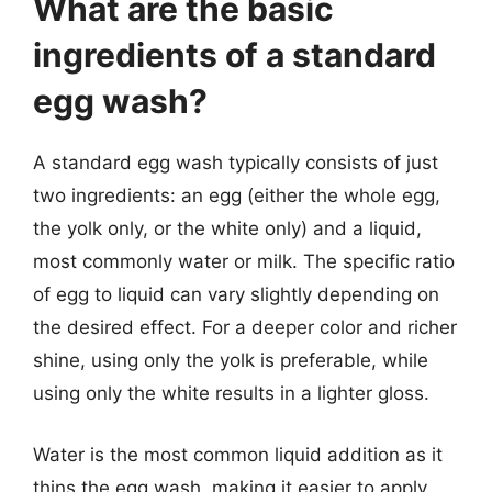
What are the basic
ingredients of a standard
egg wash?
A standard egg wash typically consists of just
two ingredients: an egg (either the whole egg,
the yolk only, or the white only) and a liquid,
most commonly water or milk. The specific ratio
of egg to liquid can vary slightly depending on
the desired effect. For a deeper color and richer
shine, using only the yolk is preferable, while
using only the white results in a lighter gloss.
Water is the most common liquid addition as it
thins the egg wash, making it easier to apply