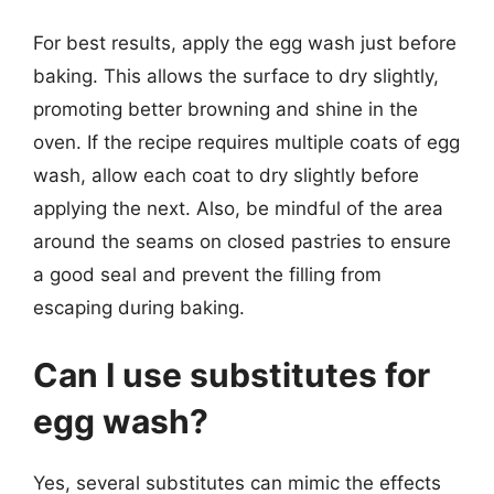
For best results, apply the egg wash just before
baking. This allows the surface to dry slightly,
promoting better browning and shine in the
oven. If the recipe requires multiple coats of egg
wash, allow each coat to dry slightly before
applying the next. Also, be mindful of the area
around the seams on closed pastries to ensure
a good seal and prevent the filling from
escaping during baking.
Can I use substitutes for
egg wash?
Yes, several substitutes can mimic the effects