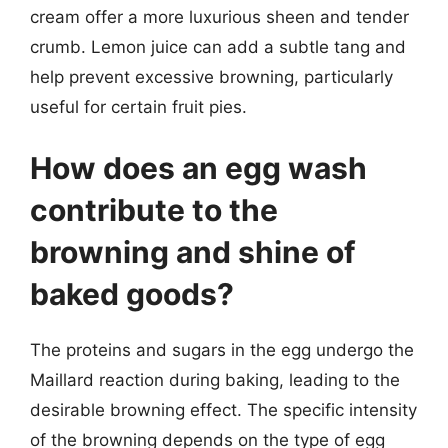
cream offer a more luxurious sheen and tender
crumb. Lemon juice can add a subtle tang and
help prevent excessive browning, particularly
useful for certain fruit pies.
How does an egg wash
contribute to the
browning and shine of
baked goods?
The proteins and sugars in the egg undergo the
Maillard reaction during baking, leading to the
desirable browning effect. The specific intensity
of the browning depends on the type of egg