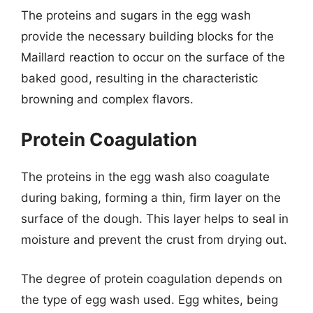
The proteins and sugars in the egg wash
provide the necessary building blocks for the
Maillard reaction to occur on the surface of the
baked good, resulting in the characteristic
browning and complex flavors.
Protein Coagulation
The proteins in the egg wash also coagulate
during baking, forming a thin, firm layer on the
surface of the dough. This layer helps to seal in
moisture and prevent the crust from drying out.
The degree of protein coagulation depends on
the type of egg wash used. Egg whites, being