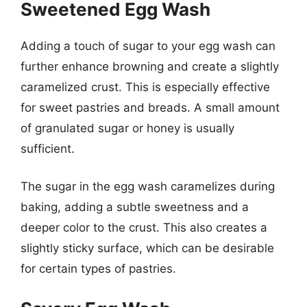
Sweetened Egg Wash
Adding a touch of sugar to your egg wash can
further enhance browning and create a slightly
caramelized crust. This is especially effective
for sweet pastries and breads. A small amount
of granulated sugar or honey is usually
sufficient.
The sugar in the egg wash caramelizes during
baking, adding a subtle sweetness and a
deeper color to the crust. This also creates a
slightly sticky surface, which can be desirable
for certain types of pastries.