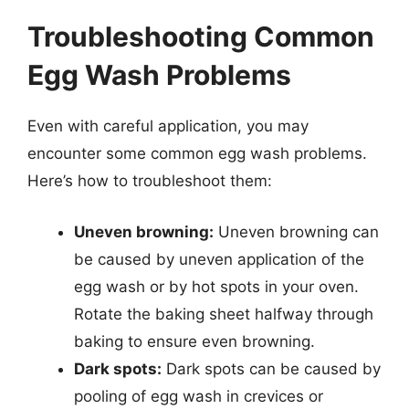
Troubleshooting Common
Egg Wash Problems
Even with careful application, you may
encounter some common egg wash problems.
Here’s how to troubleshoot them:
Uneven browning:
Uneven browning can
be caused by uneven application of the
egg wash or by hot spots in your oven.
Rotate the baking sheet halfway through
baking to ensure even browning.
Dark spots:
Dark spots can be caused by
pooling of egg wash in crevices or