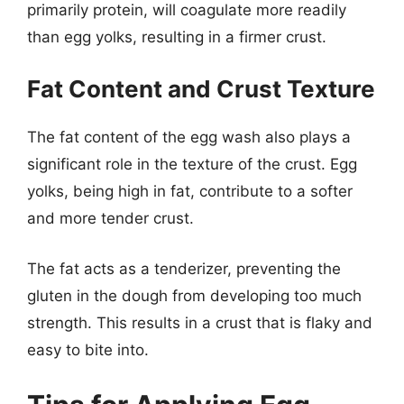
primarily protein, will coagulate more readily
than egg yolks, resulting in a firmer crust.
Fat Content and Crust Texture
The fat content of the egg wash also plays a
significant role in the texture of the crust. Egg
yolks, being high in fat, contribute to a softer
and more tender crust.
The fat acts as a tenderizer, preventing the
gluten in the dough from developing too much
strength. This results in a crust that is flaky and
easy to bite into.