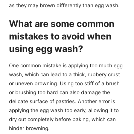
as they may brown differently than egg wash.
What are some common
mistakes to avoid when
using egg wash?
One common mistake is applying too much egg
wash, which can lead to a thick, rubbery crust
or uneven browning. Using too stiff of a brush
or brushing too hard can also damage the
delicate surface of pastries. Another error is
applying the egg wash too early, allowing it to
dry out completely before baking, which can
hinder browning.