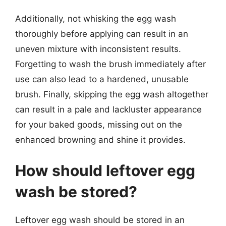
Additionally, not whisking the egg wash
thoroughly before applying can result in an
uneven mixture with inconsistent results.
Forgetting to wash the brush immediately after
use can also lead to a hardened, unusable
brush. Finally, skipping the egg wash altogether
can result in a pale and lackluster appearance
for your baked goods, missing out on the
enhanced browning and shine it provides.
How should leftover egg
wash be stored?
Leftover egg wash should be stored in an