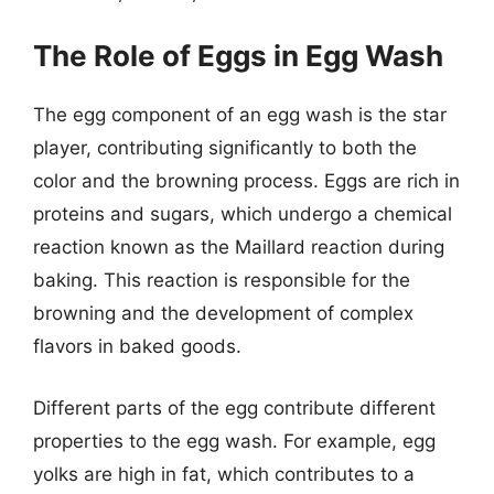
The Role of Eggs in Egg Wash
The egg component of an egg wash is the star
player, contributing significantly to both the
color and the browning process. Eggs are rich in
proteins and sugars, which undergo a chemical
reaction known as the Maillard reaction during
baking. This reaction is responsible for the
browning and the development of complex
flavors in baked goods.
Different parts of the egg contribute different
properties to the egg wash. For example, egg
yolks are high in fat, which contributes to a