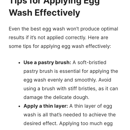
Tips for Applying Egg
Wash Effectively
Even the best egg wash won’t produce optimal
results if it’s not applied correctly. Here are
some tips for applying egg wash effectively:
Use a pastry brush:
A soft-bristled
pastry brush is essential for applying the
egg wash evenly and smoothly. Avoid
using a brush with stiff bristles, as it can
damage the delicate dough.
Apply a thin layer:
A thin layer of egg
wash is all that’s needed to achieve the
desired effect. Applying too much egg