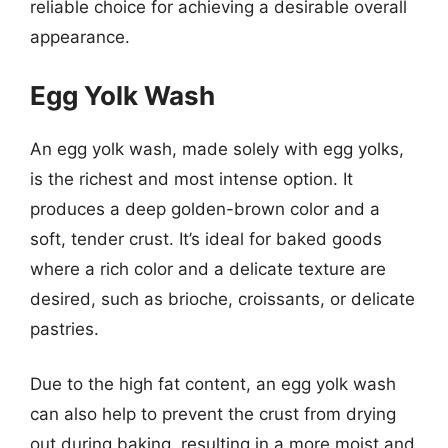
reliable choice for achieving a desirable overall
appearance.
Egg Yolk Wash
An egg yolk wash, made solely with egg yolks,
is the richest and most intense option. It
produces a deep golden-brown color and a
soft, tender crust. It’s ideal for baked goods
where a rich color and a delicate texture are
desired, such as brioche, croissants, or delicate
pastries.
Due to the high fat content, an egg yolk wash
can also help to prevent the crust from drying
out during baking, resulting in a more moist and