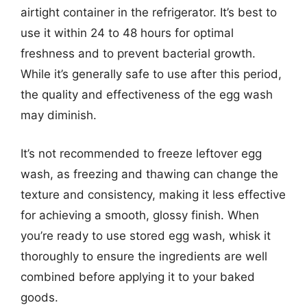
airtight container in the refrigerator. It’s best to
use it within 24 to 48 hours for optimal
freshness and to prevent bacterial growth.
While it’s generally safe to use after this period,
the quality and effectiveness of the egg wash
may diminish.
It’s not recommended to freeze leftover egg
wash, as freezing and thawing can change the
texture and consistency, making it less effective
for achieving a smooth, glossy finish. When
you’re ready to use stored egg wash, whisk it
thoroughly to ensure the ingredients are well
combined before applying it to your baked
goods.