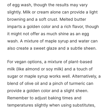
of egg wash, though the results may vary
slightly. Milk or cream alone can provide a light
browning and a soft crust. Melted butter
imparts a golden color and a rich flavor, though
it might not offer as much shine as an egg
wash. A mixture of maple syrup and water can
also create a sweet glaze and a subtle sheen.
For vegan options, a mixture of plant-based
milk (like almond or soy milk) and a touch of
sugar or maple syrup works well. Alternatively, a
blend of olive oil and a pinch of turmeric can
provide a golden color and a slight sheen.
Remember to adjust baking times and
temperatures slightly when using substitutes,