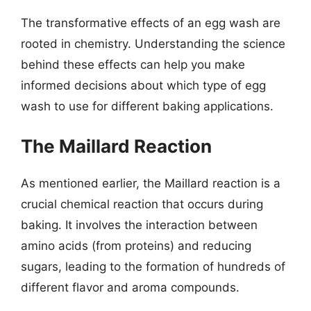
The transformative effects of an egg wash are
rooted in chemistry. Understanding the science
behind these effects can help you make
informed decisions about which type of egg
wash to use for different baking applications.
The Maillard Reaction
As mentioned earlier, the Maillard reaction is a
crucial chemical reaction that occurs during
baking. It involves the interaction between
amino acids (from proteins) and reducing
sugars, leading to the formation of hundreds of
different flavor and aroma compounds.