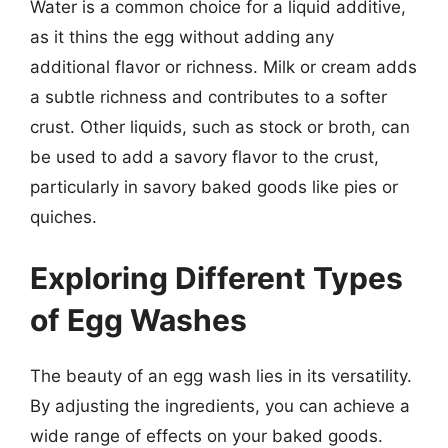
Water is a common choice for a liquid additive,
as it thins the egg without adding any
additional flavor or richness. Milk or cream adds
a subtle richness and contributes to a softer
crust. Other liquids, such as stock or broth, can
be used to add a savory flavor to the crust,
particularly in savory baked goods like pies or
quiches.
Exploring Different Types
of Egg Washes
The beauty of an egg wash lies in its versatility.
By adjusting the ingredients, you can achieve a
wide range of effects on your baked goods.