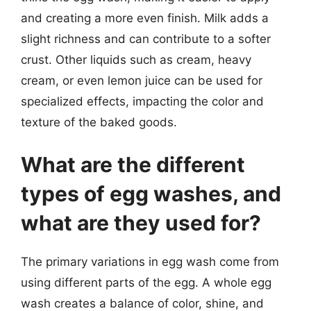
and creating a more even finish. Milk adds a
slight richness and can contribute to a softer
crust. Other liquids such as cream, heavy
cream, or even lemon juice can be used for
specialized effects, impacting the color and
texture of the baked goods.
What are the different
types of egg washes, and
what are they used for?
The primary variations in egg wash come from
using different parts of the egg. A whole egg
wash creates a balance of color, shine, and