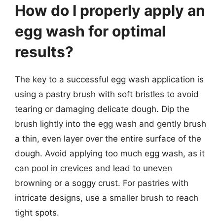
How do I properly apply an
egg wash for optimal
results?
The key to a successful egg wash application is
using a pastry brush with soft bristles to avoid
tearing or damaging delicate dough. Dip the
brush lightly into the egg wash and gently brush
a thin, even layer over the entire surface of the
dough. Avoid applying too much egg wash, as it
can pool in crevices and lead to uneven
browning or a soggy crust. For pastries with
intricate designs, use a smaller brush to reach
tight spots.