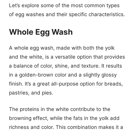
Let’s explore some of the most common types
of egg washes and their specific characteristics.
Whole Egg Wash
A whole egg wash, made with both the yolk
and the white, is a versatile option that provides
a balance of color, shine, and texture. It results
in a golden-brown color and a slightly glossy
finish. It’s a great all-purpose option for breads,
pastries, and pies.
The proteins in the white contribute to the
browning effect, while the fats in the yolk add
richness and color. This combination makes it a