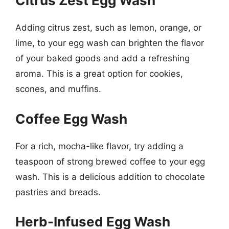
Citrus Zest Egg Wash
Adding citrus zest, such as lemon, orange, or
lime, to your egg wash can brighten the flavor
of your baked goods and add a refreshing
aroma. This is a great option for cookies,
scones, and muffins.
Coffee Egg Wash
For a rich, mocha-like flavor, try adding a
teaspoon of strong brewed coffee to your egg
wash. This is a delicious addition to chocolate
pastries and breads.
Herb-Infused Egg Wash