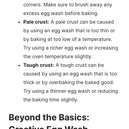
corners. Make sure to brush away any
excess egg wash before baking.
Pale crust:
A pale crust can be caused
by using an egg wash that is too thin or
by baking at too low of a temperature.
Try using a richer egg wash or increasing
the oven temperature slightly.
Tough crust:
A tough crust can be
caused by using an egg wash that is too
thick or by overbaking the baked good.
Try using a thinner egg wash or reducing
the baking time slightly.
Beyond the Basics: