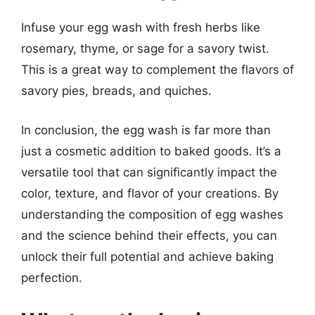
Infuse your egg wash with fresh herbs like
rosemary, thyme, or sage for a savory twist.
This is a great way to complement the flavors of
savory pies, breads, and quiches.
In conclusion, the egg wash is far more than
just a cosmetic addition to baked goods. It’s a
versatile tool that can significantly impact the
color, texture, and flavor of your creations. By
understanding the composition of egg washes
and the science behind their effects, you can
unlock their full potential and achieve baking
perfection.