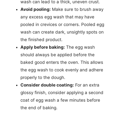
wash can lead to a thick, uneven crust.
Avoid pooling:
Make sure to brush away
any excess egg wash that may have
pooled in crevices or corners. Pooled egg
wash can create dark, unsightly spots on
the finished product.
Apply before baking:
The egg wash
should always be applied before the
baked good enters the oven. This allows
the egg wash to cook evenly and adhere
properly to the dough.
Consider double coating:
For an extra
glossy finish, consider applying a second
coat of egg wash a few minutes before
the end of baking.