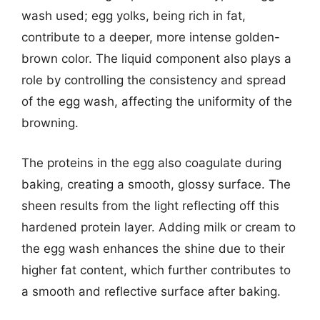
wash used; egg yolks, being rich in fat,
contribute to a deeper, more intense golden-
brown color. The liquid component also plays a
role by controlling the consistency and spread
of the egg wash, affecting the uniformity of the
browning.
The proteins in the egg also coagulate during
baking, creating a smooth, glossy surface. The
sheen results from the light reflecting off this
hardened protein layer. Adding milk or cream to
the egg wash enhances the shine due to their
higher fat content, which further contributes to
a smooth and reflective surface after baking.