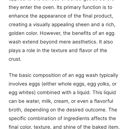
they enter the oven. Its primary function is to
enhance the appearance of the final product,
creating a visually appealing sheen and a rich,
golden color. However, the benefits of an egg
wash extend beyond mere aesthetics. It also
plays a role in the texture and flavor of the
crust.
The basic composition of an egg wash typically
involves eggs (either whole eggs, egg yolks, or
egg whites) combined with a liquid. This liquid
can be water, milk, cream, or even a flavorful
broth, depending on the desired outcome. The
specific combination of ingredients affects the
final color, texture, and shine of the baked item.