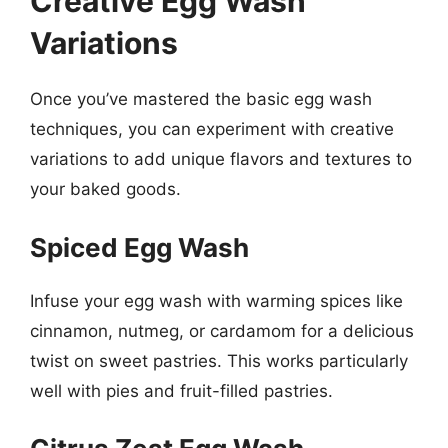
Creative Egg Wash
Variations
Once you’ve mastered the basic egg wash
techniques, you can experiment with creative
variations to add unique flavors and textures to
your baked goods.
Spiced Egg Wash
Infuse your egg wash with warming spices like
cinnamon, nutmeg, or cardamom for a delicious
twist on sweet pastries. This works particularly
well with pies and fruit-filled pastries.