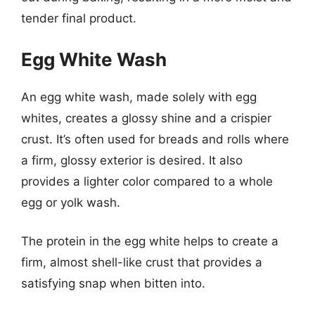
tender final product.
Egg White Wash
An egg white wash, made solely with egg
whites, creates a glossy shine and a crispier
crust. It’s often used for breads and rolls where
a firm, glossy exterior is desired. It also
provides a lighter color compared to a whole
egg or yolk wash.
The protein in the egg white helps to create a
firm, almost shell-like crust that provides a
satisfying snap when bitten into.