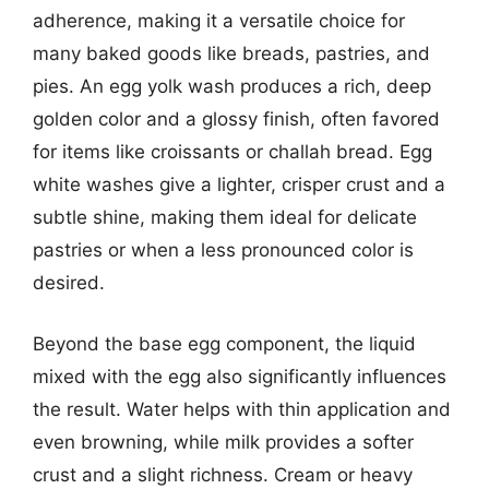
adherence, making it a versatile choice for
many baked goods like breads, pastries, and
pies. An egg yolk wash produces a rich, deep
golden color and a glossy finish, often favored
for items like croissants or challah bread. Egg
white washes give a lighter, crisper crust and a
subtle shine, making them ideal for delicate
pastries or when a less pronounced color is
desired.
Beyond the base egg component, the liquid
mixed with the egg also significantly influences
the result. Water helps with thin application and
even browning, while milk provides a softer
crust and a slight richness. Cream or heavy