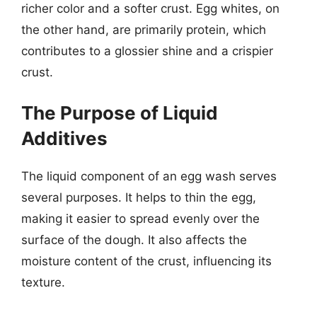
richer color and a softer crust. Egg whites, on
the other hand, are primarily protein, which
contributes to a glossier shine and a crispier
crust.
The Purpose of Liquid
Additives
The liquid component of an egg wash serves
several purposes. It helps to thin the egg,
making it easier to spread evenly over the
surface of the dough. It also affects the
moisture content of the crust, influencing its
texture.