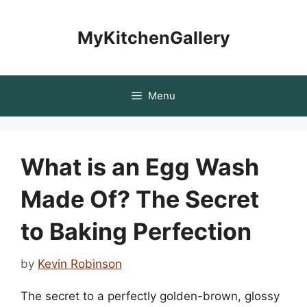
Skip
to
MyKitchenGallery
content
Menu
What is an Egg Wash
Made Of? The Secret
to Baking Perfection
by
Kevin Robinson
The secret to a perfectly golden-brown, glossy