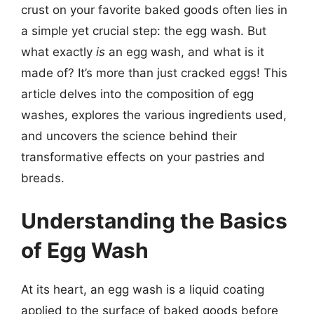
crust on your favorite baked goods often lies in
a simple yet crucial step: the egg wash. But
what exactly
is
an egg wash, and what is it
made of? It’s more than just cracked eggs! This
article delves into the composition of egg
washes, explores the various ingredients used,
and uncovers the science behind their
transformative effects on your pastries and
breads.
Understanding the Basics
of Egg Wash
At its heart, an egg wash is a liquid coating
applied to the surface of baked goods before