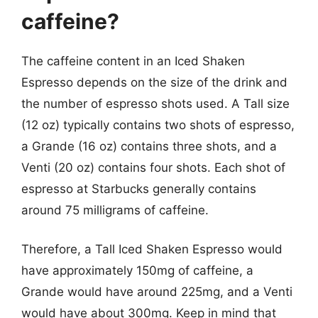
caffeine?
The caffeine content in an Iced Shaken
Espresso depends on the size of the drink and
the number of espresso shots used. A Tall size
(12 oz) typically contains two shots of espresso,
a Grande (16 oz) contains three shots, and a
Venti (20 oz) contains four shots. Each shot of
espresso at Starbucks generally contains
around 75 milligrams of caffeine.
Therefore, a Tall Iced Shaken Espresso would
have approximately 150mg of caffeine, a
Grande would have around 225mg, and a Venti
would have about 300mg. Keep in mind that