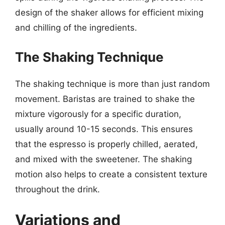
design of the shaker allows for efficient mixing
and chilling of the ingredients.
The Shaking Technique
The shaking technique is more than just random
movement. Baristas are trained to shake the
mixture vigorously for a specific duration,
usually around 10-15 seconds. This ensures
that the espresso is properly chilled, aerated,
and mixed with the sweetener. The shaking
motion also helps to create a consistent texture
throughout the drink.
Variations and