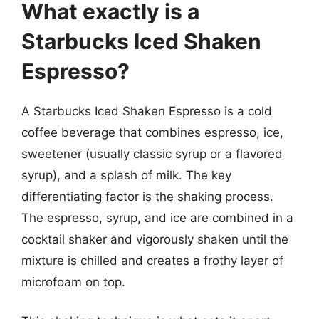
What exactly is a
Starbucks Iced Shaken
Espresso?
A Starbucks Iced Shaken Espresso is a cold
coffee beverage that combines espresso, ice,
sweetener (usually classic syrup or a flavored
syrup), and a splash of milk. The key
differentiating factor is the shaking process.
The espresso, syrup, and ice are combined in a
cocktail shaker and vigorously shaken until the
mixture is chilled and creates a frothy layer of
microfoam on top.