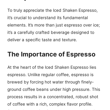
To truly appreciate the Iced Shaken Espresso,
it’s crucial to understand its fundamental
elements. It’s more than just espresso over ice;
it’s a carefully crafted beverage designed to
deliver a specific taste and texture.
The Importance of Espresso
At the heart of the Iced Shaken Espresso lies
espresso. Unlike regular coffee, espresso is
brewed by forcing hot water through finely-
ground coffee beans under high pressure. This
process results in a concentrated, robust shot
of coffee with a rich, complex flavor profile.