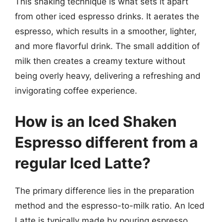
This shaking technique is what sets it apart
from other iced espresso drinks. It aerates the
espresso, which results in a smoother, lighter,
and more flavorful drink. The small addition of
milk then creates a creamy texture without
being overly heavy, delivering a refreshing and
invigorating coffee experience.
How is an Iced Shaken
Espresso different from a
regular Iced Latte?
The primary difference lies in the preparation
method and the espresso-to-milk ratio. An Iced
Latte is typically made by pouring espresso