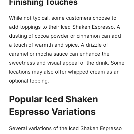
Finishing Touches
While not typical, some customers choose to
add toppings to their Iced Shaken Espresso. A
dusting of cocoa powder or cinnamon can add
a touch of warmth and spice. A drizzle of
caramel or mocha sauce can enhance the
sweetness and visual appeal of the drink. Some
locations may also offer whipped cream as an
optional topping.
Popular Iced Shaken
Espresso Variations
Several variations of the Iced Shaken Espresso