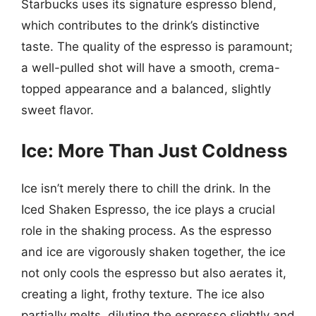
Starbucks uses its signature espresso blend,
which contributes to the drink’s distinctive
taste. The quality of the espresso is paramount;
a well-pulled shot will have a smooth, crema-
topped appearance and a balanced, slightly
sweet flavor.
Ice: More Than Just Coldness
Ice isn’t merely there to chill the drink. In the
Iced Shaken Espresso, the ice plays a crucial
role in the shaking process. As the espresso
and ice are vigorously shaken together, the ice
not only cools the espresso but also aerates it,
creating a light, frothy texture. The ice also
partially melts, diluting the espresso slightly and