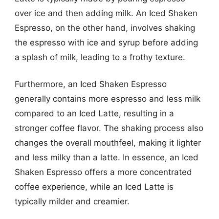
over ice and then adding milk. An Iced Shaken
Espresso, on the other hand, involves shaking
the espresso with ice and syrup before adding
a splash of milk, leading to a frothy texture.
Furthermore, an Iced Shaken Espresso
generally contains more espresso and less milk
compared to an Iced Latte, resulting in a
stronger coffee flavor. The shaking process also
changes the overall mouthfeel, making it lighter
and less milky than a latte. In essence, an Iced
Shaken Espresso offers a more concentrated
coffee experience, while an Iced Latte is
typically milder and creamier.