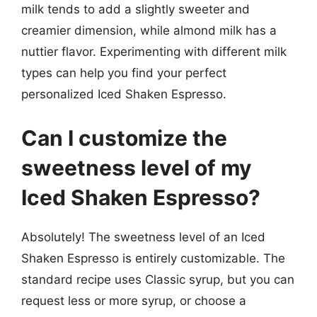
milk tends to add a slightly sweeter and
creamier dimension, while almond milk has a
nuttier flavor. Experimenting with different milk
types can help you find your perfect
personalized Iced Shaken Espresso.
Can I customize the
sweetness level of my
Iced Shaken Espresso?
Absolutely! The sweetness level of an Iced
Shaken Espresso is entirely customizable. The
standard recipe uses Classic syrup, but you can
request less or more syrup, or choose a