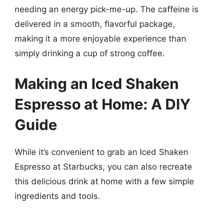
needing an energy pick-me-up. The caffeine is
delivered in a smooth, flavorful package,
making it a more enjoyable experience than
simply drinking a cup of strong coffee.
Making an Iced Shaken
Espresso at Home: A DIY
Guide
While it’s convenient to grab an Iced Shaken
Espresso at Starbucks, you can also recreate
this delicious drink at home with a few simple
ingredients and tools.