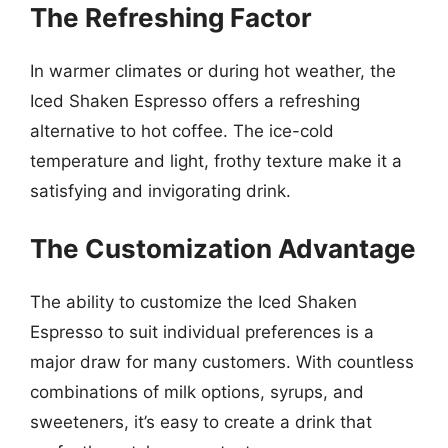
The Refreshing Factor
In warmer climates or during hot weather, the
Iced Shaken Espresso offers a refreshing
alternative to hot coffee. The ice-cold
temperature and light, frothy texture make it a
satisfying and invigorating drink.
The Customization Advantage
The ability to customize the Iced Shaken
Espresso to suit individual preferences is a
major draw for many customers. With countless
combinations of milk options, syrups, and
sweeteners, it’s easy to create a drink that