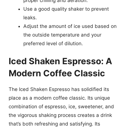
proper chilling and aeration.
Use a good quality shaker to prevent
leaks.
Adjust the amount of ice used based on
the outside temperature and your
preferred level of dilution.
Iced Shaken Espresso: A
Modern Coffee Classic
The Iced Shaken Espresso has solidified its
place as a modern coffee classic. Its unique
combination of espresso, ice, sweetener, and
the vigorous shaking process creates a drink
that’s both refreshing and satisfying. Its