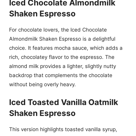
Iced Chocolate Almondmilk
Shaken Espresso
For chocolate lovers, the Iced Chocolate
Almondmilk Shaken Espresso is a delightful
choice. It features mocha sauce, which adds a
rich, chocolatey flavor to the espresso. The
almond milk provides a lighter, slightly nutty
backdrop that complements the chocolate
without being overly heavy.
Iced Toasted Vanilla Oatmilk
Shaken Espresso
This version highlights toasted vanilla syrup,