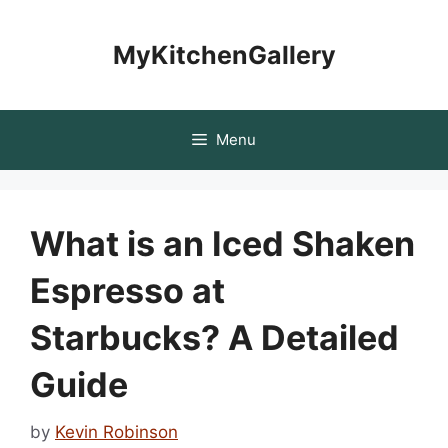
Skip
to
MyKitchenGallery
content
Menu
What is an Iced Shaken
Espresso at
Starbucks? A Detailed
Guide
by
Kevin Robinson