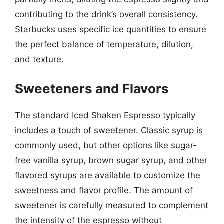
contributing to the drink’s overall consistency.
Starbucks uses specific ice quantities to ensure
the perfect balance of temperature, dilution,
and texture.
Sweeteners and Flavors
The standard Iced Shaken Espresso typically
includes a touch of sweetener. Classic syrup is
commonly used, but other options like sugar-
free vanilla syrup, brown sugar syrup, and other
flavored syrups are available to customize the
sweetness and flavor profile. The amount of
sweetener is carefully measured to complement
the intensity of the espresso without