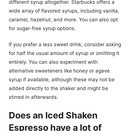
different syrup altogether. Starbucks offers a
wide array of flavored syrups, including vanilla,
caramel, hazelnut, and more. You can also opt
for sugar-free syrup options.
If you prefer a less sweet drink, consider asking
for half the usual amount of syrup or omitting it
entirely. You can also experiment with
alternative sweeteners like honey or agave
syrup if available, although these may not be
added directly to the shaker and might be
stirred in afterwards.
Does an Iced Shaken
Espresso have a lot of