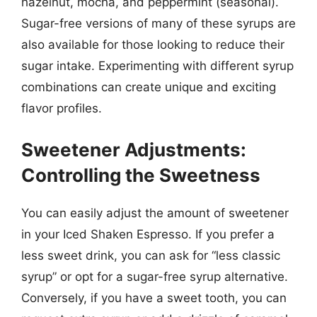
hazelnut, mocha, and peppermint (seasonal).
Sugar-free versions of many of these syrups are
also available for those looking to reduce their
sugar intake. Experimenting with different syrup
combinations can create unique and exciting
flavor profiles.
Sweetener Adjustments:
Controlling the Sweetness
You can easily adjust the amount of sweetener
in your Iced Shaken Espresso. If you prefer a
less sweet drink, you can ask for “less classic
syrup” or opt for a sugar-free syrup alternative.
Conversely, if you have a sweet tooth, you can