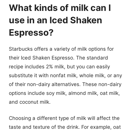
What kinds of milk can I
use in an Iced Shaken
Espresso?
Starbucks offers a variety of milk options for
their Iced Shaken Espresso. The standard
recipe includes 2% milk, but you can easily
substitute it with nonfat milk, whole milk, or any
of their non-dairy alternatives. These non-dairy
options include soy milk, almond milk, oat milk,
and coconut milk.
Choosing a different type of milk will affect the
taste and texture of the drink. For example, oat