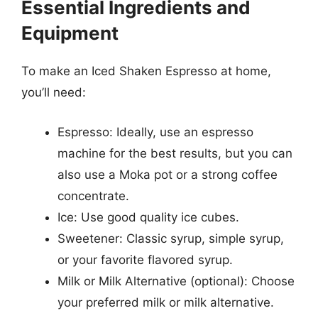
Essential Ingredients and
Equipment
To make an Iced Shaken Espresso at home,
you’ll need:
Espresso: Ideally, use an espresso
machine for the best results, but you can
also use a Moka pot or a strong coffee
concentrate.
Ice: Use good quality ice cubes.
Sweetener: Classic syrup, simple syrup,
or your favorite flavored syrup.
Milk or Milk Alternative (optional): Choose
your preferred milk or milk alternative.