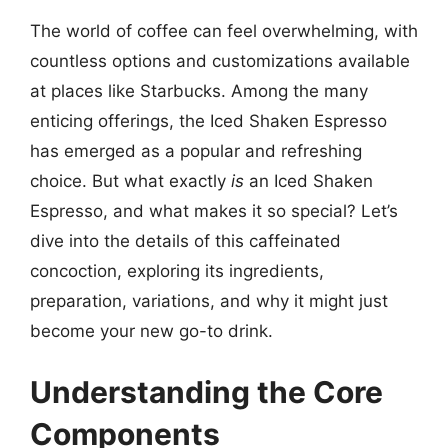
The world of coffee can feel overwhelming, with
countless options and customizations available
at places like Starbucks. Among the many
enticing offerings, the Iced Shaken Espresso
has emerged as a popular and refreshing
choice. But what exactly
is
an Iced Shaken
Espresso, and what makes it so special? Let’s
dive into the details of this caffeinated
concoction, exploring its ingredients,
preparation, variations, and why it might just
become your new go-to drink.
Understanding the Core
Components