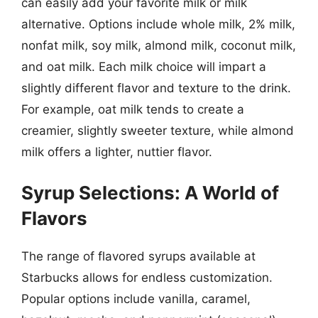
can easily add your favorite milk or milk
alternative. Options include whole milk, 2% milk,
nonfat milk, soy milk, almond milk, coconut milk,
and oat milk. Each milk choice will impart a
slightly different flavor and texture to the drink.
For example, oat milk tends to create a
creamier, slightly sweeter texture, while almond
milk offers a lighter, nuttier flavor.
Syrup Selections: A World of
Flavors
The range of flavored syrups available at
Starbucks allows for endless customization.
Popular options include vanilla, caramel,