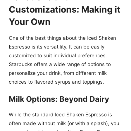
Customizations: Making it
Your Own
One of the best things about the Iced Shaken
Espresso is its versatility. It can be easily
customized to suit individual preferences.
Starbucks offers a wide range of options to
personalize your drink, from different milk
choices to flavored syrups and toppings.
Milk Options: Beyond Dairy
While the standard Iced Shaken Espresso is
often made without milk (or with a splash), you