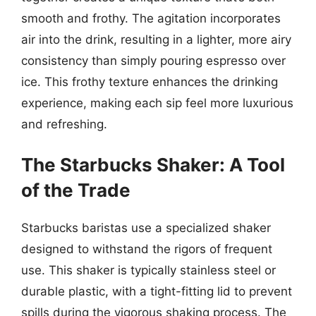
smooth and frothy. The agitation incorporates
air into the drink, resulting in a lighter, more airy
consistency than simply pouring espresso over
ice. This frothy texture enhances the drinking
experience, making each sip feel more luxurious
and refreshing.
The Starbucks Shaker: A Tool
of the Trade
Starbucks baristas use a specialized shaker
designed to withstand the rigors of frequent
use. This shaker is typically stainless steel or
durable plastic, with a tight-fitting lid to prevent
spills during the vigorous shaking process. The