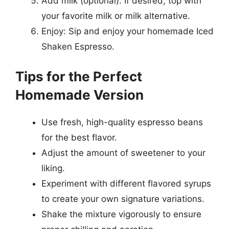
Add milk (optional): If desired, top with
your favorite milk or milk alternative.
Enjoy: Sip and enjoy your homemade Iced
Shaken Espresso.
Tips for the Perfect
Homemade Version
Use fresh, high-quality espresso beans
for the best flavor.
Adjust the amount of sweetener to your
liking.
Experiment with different flavored syrups
to create your own signature variations.
Shake the mixture vigorously to ensure