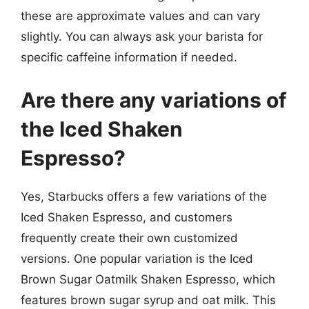
these are approximate values and can vary
slightly. You can always ask your barista for
specific caffeine information if needed.
Are there any variations of
the Iced Shaken
Espresso?
Yes, Starbucks offers a few variations of the
Iced Shaken Espresso, and customers
frequently create their own customized
versions. One popular variation is the Iced
Brown Sugar Oatmilk Shaken Espresso, which
features brown sugar syrup and oat milk. This