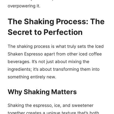
overpowering it.
The Shaking Process: The
Secret to Perfection
The shaking process is what truly sets the Iced
Shaken Espresso apart from other iced coffee
beverages. It’s not just about mixing the
ingredients; it’s about transforming them into
something entirely new.
Why Shaking Matters
Shaking the espresso, ice, and sweetener
together creates a unique texture that’s both