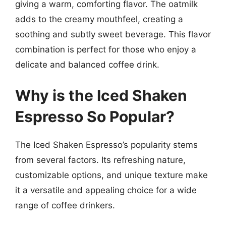
giving a warm, comforting flavor. The oatmilk
adds to the creamy mouthfeel, creating a
soothing and subtly sweet beverage. This flavor
combination is perfect for those who enjoy a
delicate and balanced coffee drink.
Why is the Iced Shaken
Espresso So Popular?
The Iced Shaken Espresso’s popularity stems
from several factors. Its refreshing nature,
customizable options, and unique texture make
it a versatile and appealing choice for a wide
range of coffee drinkers.