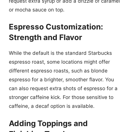
request extra syrup or add a drizzle of caramel
or mocha sauce on top.
Espresso Customization:
Strength and Flavor
While the default is the standard Starbucks
espresso roast, some locations might offer
different espresso roasts, such as blonde
espresso for a brighter, smoother flavor. You
can also request extra shots of espresso for a
stronger caffeine kick. For those sensitive to
caffeine, a decaf option is available.
Adding Toppings and