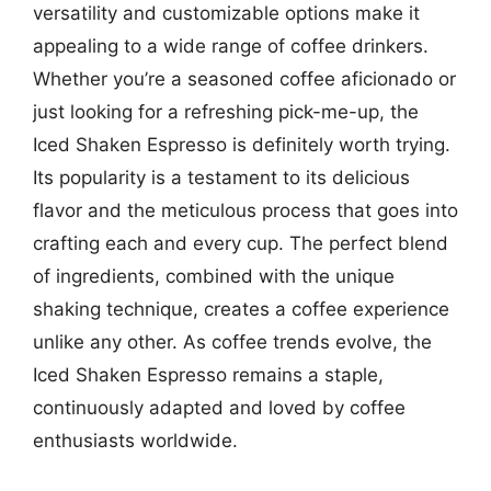
versatility and customizable options make it
appealing to a wide range of coffee drinkers.
Whether you’re a seasoned coffee aficionado or
just looking for a refreshing pick-me-up, the
Iced Shaken Espresso is definitely worth trying.
Its popularity is a testament to its delicious
flavor and the meticulous process that goes into
crafting each and every cup. The perfect blend
of ingredients, combined with the unique
shaking technique, creates a coffee experience
unlike any other. As coffee trends evolve, the
Iced Shaken Espresso remains a staple,
continuously adapted and loved by coffee
enthusiasts worldwide.