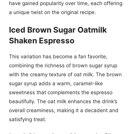
have gained popularity over time, each offering
a unique twist on the original recipe.
Iced Brown Sugar Oatmilk
Shaken Espresso
This variation has become a fan favorite,
combining the richness of brown sugar syrup
with the creamy texture of oat milk. The brown
sugar syrup adds a warm, caramel-like
sweetness that complements the espresso
beautifully. The oat milk enhances the drink’s
overall creaminess, making it a decadent and
satisfying treat.