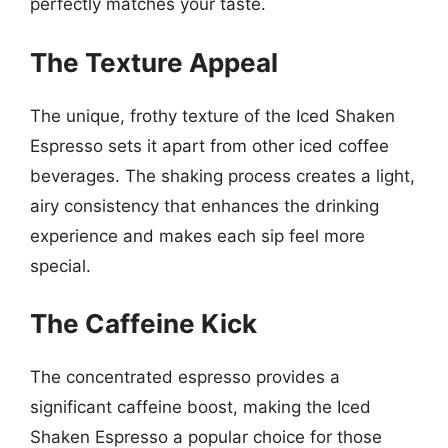
perfectly matches your taste.
The Texture Appeal
The unique, frothy texture of the Iced Shaken
Espresso sets it apart from other iced coffee
beverages. The shaking process creates a light,
airy consistency that enhances the drinking
experience and makes each sip feel more
special.
The Caffeine Kick
The concentrated espresso provides a
significant caffeine boost, making the Iced
Shaken Espresso a popular choice for those