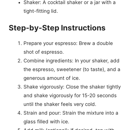
Shaker: A cocktail shaker or a jar with a
tight-fitting lid.
Step-by-Step Instructions
Prepare your espresso: Brew a double
shot of espresso.
Combine ingredients: In your shaker, add
the espresso, sweetener (to taste), and a
generous amount of ice.
Shake vigorously: Close the shaker tightly
and shake vigorously for 15-20 seconds
until the shaker feels very cold.
Strain and pour: Strain the mixture into a
glass filled with ice.