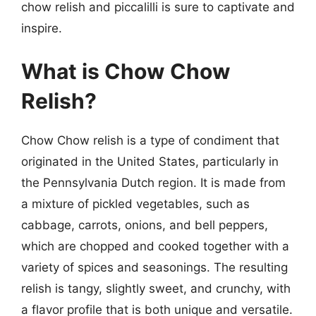
chow relish and piccalilli is sure to captivate and
inspire.
What is Chow Chow
Relish?
Chow Chow relish is a type of condiment that
originated in the United States, particularly in
the Pennsylvania Dutch region. It is made from
a mixture of pickled vegetables, such as
cabbage, carrots, onions, and bell peppers,
which are chopped and cooked together with a
variety of spices and seasonings. The resulting
relish is tangy, slightly sweet, and crunchy, with
a flavor profile that is both unique and versatile.