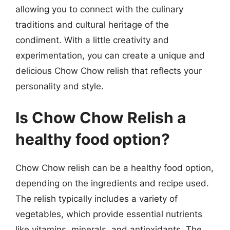
allowing you to connect with the culinary
traditions and cultural heritage of the
condiment. With a little creativity and
experimentation, you can create a unique and
delicious Chow Chow relish that reflects your
personality and style.
Is Chow Chow Relish a
healthy food option?
Chow Chow relish can be a healthy food option,
depending on the ingredients and recipe used.
The relish typically includes a variety of
vegetables, which provide essential nutrients
like vitamins, minerals, and antioxidants. The