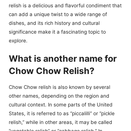
relish is a delicious and flavorful condiment that
can add a unique twist to a wide range of
dishes, and its rich history and cultural
significance make it a fascinating topic to
explore.
What is another name for
Chow Chow Relish?
Chow Chow relish is also known by several
other names, depending on the region and
cultural context. In some parts of the United
States, it is referred to as “piccalilli” or “pickle
relish,” while in other areas, it may be called