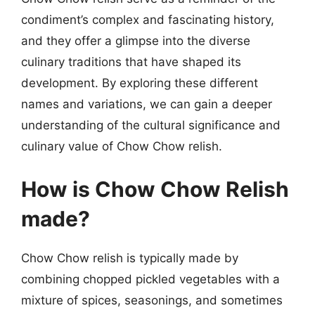
condiment’s complex and fascinating history,
and they offer a glimpse into the diverse
culinary traditions that have shaped its
development. By exploring these different
names and variations, we can gain a deeper
understanding of the cultural significance and
culinary value of Chow Chow relish.
How is Chow Chow Relish
made?
Chow Chow relish is typically made by
combining chopped pickled vegetables with a
mixture of spices, seasonings, and sometimes