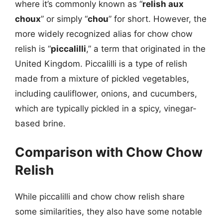
where it’s commonly known as “
relish aux
choux
” or simply “
chou
” for short. However, the
more widely recognized alias for chow chow
relish is “
piccalilli
,” a term that originated in the
United Kingdom. Piccalilli is a type of relish
made from a mixture of pickled vegetables,
including cauliflower, onions, and cucumbers,
which are typically pickled in a spicy, vinegar-
based brine.
Comparison with Chow Chow
Relish
While piccalilli and chow chow relish share
some similarities, they also have some notable