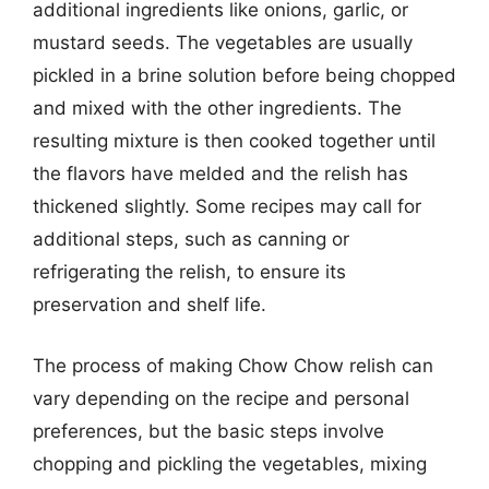
additional ingredients like onions, garlic, or
mustard seeds. The vegetables are usually
pickled in a brine solution before being chopped
and mixed with the other ingredients. The
resulting mixture is then cooked together until
the flavors have melded and the relish has
thickened slightly. Some recipes may call for
additional steps, such as canning or
refrigerating the relish, to ensure its
preservation and shelf life.
The process of making Chow Chow relish can
vary depending on the recipe and personal
preferences, but the basic steps involve
chopping and pickling the vegetables, mixing