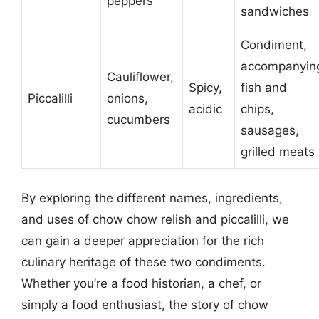
peppers
sandwiches
Condiment,
accompanyin
Cauliflower,
Spicy,
fish and
Piccalilli
onions,
acidic
chips,
cucumbers
sausages,
grilled meats
By exploring the different names, ingredients,
and uses of chow chow relish and piccalilli, we
can gain a deeper appreciation for the rich
culinary heritage of these two condiments.
Whether you’re a food historian, a chef, or
simply a food enthusiast, the story of chow