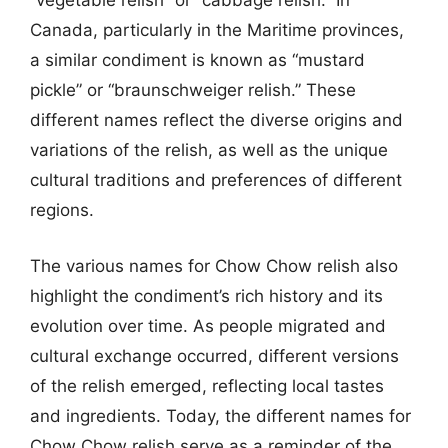
“vegetable relish” or “cabbage relish.” In
Canada, particularly in the Maritime provinces,
a similar condiment is known as “mustard
pickle” or “braunschweiger relish.” These
different names reflect the diverse origins and
variations of the relish, as well as the unique
cultural traditions and preferences of different
regions.
The various names for Chow Chow relish also
highlight the condiment’s rich history and its
evolution over time. As people migrated and
cultural exchange occurred, different versions
of the relish emerged, reflecting local tastes
and ingredients. Today, the different names for
Chow Chow relish serve as a reminder of the