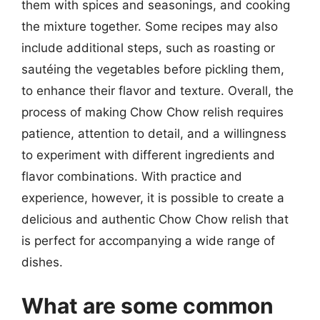
them with spices and seasonings, and cooking
the mixture together. Some recipes may also
include additional steps, such as roasting or
sautéing the vegetables before pickling them,
to enhance their flavor and texture. Overall, the
process of making Chow Chow relish requires
patience, attention to detail, and a willingness
to experiment with different ingredients and
flavor combinations. With practice and
experience, however, it is possible to create a
delicious and authentic Chow Chow relish that
is perfect for accompanying a wide range of
dishes.
What are some common