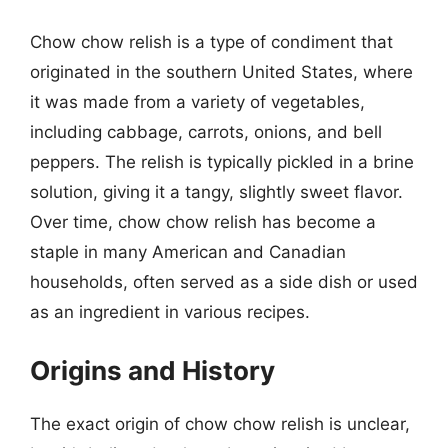
Chow chow relish is a type of condiment that
originated in the southern United States, where
it was made from a variety of vegetables,
including cabbage, carrots, onions, and bell
peppers. The relish is typically pickled in a brine
solution, giving it a tangy, slightly sweet flavor.
Over time, chow chow relish has become a
staple in many American and Canadian
households, often served as a side dish or used
as an ingredient in various recipes.
Origins and History
The exact origin of chow chow relish is unclear,