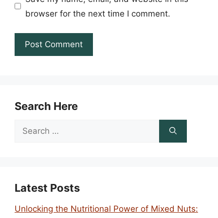
browser for the next time I comment.
Search Here
Search
for:
Latest Posts
Unlocking the Nutritional Power of Mixed Nuts: