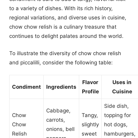
to a variety of dishes. With its rich history,
regional variations, and diverse uses in cuisine,
chow chow relish is a culinary treasure that
continues to delight palates around the world.
To illustrate the diversity of chow chow relish
and piccalilli, consider the following table:
Flavor
Uses in
Condiment
Ingredients
Profile
Cuisine
Side dish,
Cabbage,
Chow
Tangy,
topping for
carrots,
Chow
slightly
hot dogs,
onions, bell
Relish
sweet
hamburgers,