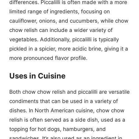
differences. Piccalilli is often made with a more
limited range of ingredients, focusing on
cauliflower, onions, and cucumbers, while chow
chow relish can include a wider variety of
vegetables. Additionally, piccalilli is typically
pickled in a spicier, more acidic brine, giving it a
more pronounced flavor profile.
Uses in Cuisine
Both chow chow relish and piccalilli are versatile
condiments that can be used in a variety of
dishes. In North American cuisine, chow chow
relish is often served as a side dish, used as a
topping for hot dogs, hamburgers, and
sandwiches. It’s also used as an ingredient in