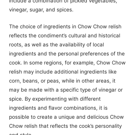
include a combination of pickled vegetables,
vinegar, sugar, and spices.
The choice of ingredients in Chow Chow relish
reflects the condiment’s cultural and historical
roots, as well as the availability of local
ingredients and the personal preferences of the
cook. In some regions, for example, Chow Chow
relish may include additional ingredients like
corn, beans, or peas, while in other areas, it
may be made with a specific type of vinegar or
spice. By experimenting with different
ingredients and flavor combinations, it is
possible to create a unique and delicious Chow
Chow relish that reflects the cook’s personality
and style.