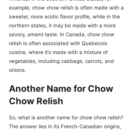
example, chow chow relish is often made with a
sweeter, more acidic flavor profile, while in the
northern states, it may be made with a more
savory, umami taste. In Canada, chow chow
relish is often associated with Quebecois
cuisine, where it’s made with a mixture of
vegetables, including cabbage, carrots, and
onions.
Another Name for Chow
Chow Relish
So, what is another name for chow chow relish?
The answer lies in its French-Canadian origins,