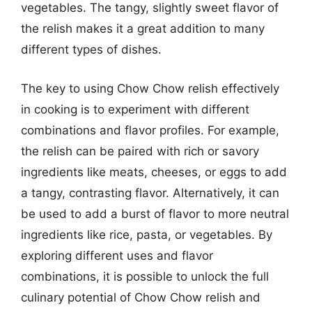
vegetables. The tangy, slightly sweet flavor of
the relish makes it a great addition to many
different types of dishes.
The key to using Chow Chow relish effectively
in cooking is to experiment with different
combinations and flavor profiles. For example,
the relish can be paired with rich or savory
ingredients like meats, cheeses, or eggs to add
a tangy, contrasting flavor. Alternatively, it can
be used to add a burst of flavor to more neutral
ingredients like rice, pasta, or vegetables. By
exploring different uses and flavor
combinations, it is possible to unlock the full
culinary potential of Chow Chow relish and