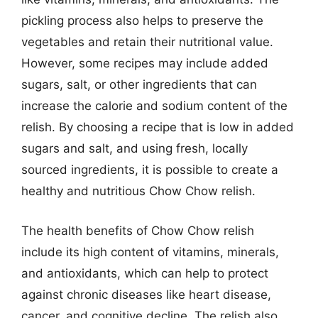
pickling process also helps to preserve the
vegetables and retain their nutritional value.
However, some recipes may include added
sugars, salt, or other ingredients that can
increase the calorie and sodium content of the
relish. By choosing a recipe that is low in added
sugars and salt, and using fresh, locally
sourced ingredients, it is possible to create a
healthy and nutritious Chow Chow relish.
The health benefits of Chow Chow relish
include its high content of vitamins, minerals,
and antioxidants, which can help to protect
against chronic diseases like heart disease,
cancer, and cognitive decline. The relish also