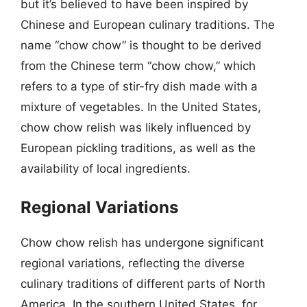
but it’s believed to have been inspired by
Chinese and European culinary traditions. The
name “chow chow” is thought to be derived
from the Chinese term “chow chow,” which
refers to a type of stir-fry dish made with a
mixture of vegetables. In the United States,
chow chow relish was likely influenced by
European pickling traditions, as well as the
availability of local ingredients.
Regional Variations
Chow chow relish has undergone significant
regional variations, reflecting the diverse
culinary traditions of different parts of North
America. In the southern United States, for