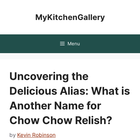
Skip
to
MyKitchenGallery
content
Menu
Uncovering the
Delicious Alias: What is
Another Name for
Chow Chow Relish?
by
Kevin Robinson