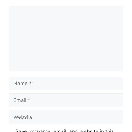
Comment
Name
Email
Website
Save my name, email, and website in this