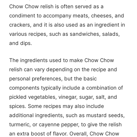
Chow Chow relish is often served as a
condiment to accompany meats, cheeses, and
crackers, and it is also used as an ingredient in
various recipes, such as sandwiches, salads,
and dips.
The ingredients used to make Chow Chow
relish can vary depending on the recipe and
personal preferences, but the basic
components typically include a combination of
pickled vegetables, vinegar, sugar, salt, and
spices. Some recipes may also include
additional ingredients, such as mustard seeds,
turmeric, or cayenne pepper, to give the relish
an extra boost of flavor. Overall, Chow Chow