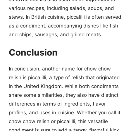
various recipes, including salads, soups, and
stews. In British cuisine, piccalilli is often served
as a condiment, accompanying dishes like fish
and chips, sausages, and grilled meats.
Conclusion
In conclusion, another name for chow chow
relish is piccalilli, a type of relish that originated
in the United Kingdom. While both condiments
share some similarities, they also have distinct
differences in terms of ingredients, flavor
profiles, and uses in cuisine. Whether you call it
chow chow relish or piccalilli, this versatile
condiment is sure to add a tangy, flavorful kick