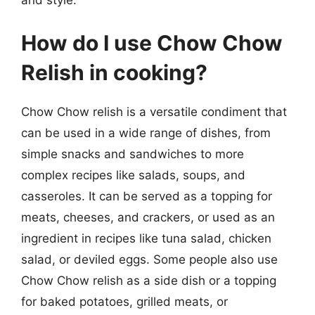
How do I use Chow Chow
Relish in cooking?
Chow Chow relish is a versatile condiment that
can be used in a wide range of dishes, from
simple snacks and sandwiches to more
complex recipes like salads, soups, and
casseroles. It can be served as a topping for
meats, cheeses, and crackers, or used as an
ingredient in recipes like tuna salad, chicken
salad, or deviled eggs. Some people also use
Chow Chow relish as a side dish or a topping
for baked potatoes, grilled meats, or