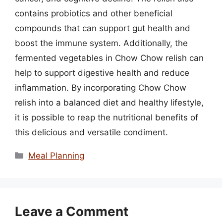
contains probiotics and other beneficial
compounds that can support gut health and
boost the immune system. Additionally, the
fermented vegetables in Chow Chow relish can
help to support digestive health and reduce
inflammation. By incorporating Chow Chow
relish into a balanced diet and healthy lifestyle,
it is possible to reap the nutritional benefits of
this delicious and versatile condiment.
Categories
Meal Planning
Leave a Comment