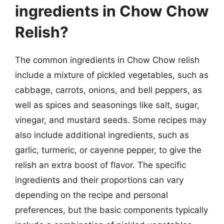
ingredients in Chow Chow
Relish?
The common ingredients in Chow Chow relish
include a mixture of pickled vegetables, such as
cabbage, carrots, onions, and bell peppers, as
well as spices and seasonings like salt, sugar,
vinegar, and mustard seeds. Some recipes may
also include additional ingredients, such as
garlic, turmeric, or cayenne pepper, to give the
relish an extra boost of flavor. The specific
ingredients and their proportions can vary
depending on the recipe and personal
preferences, but the basic components typically