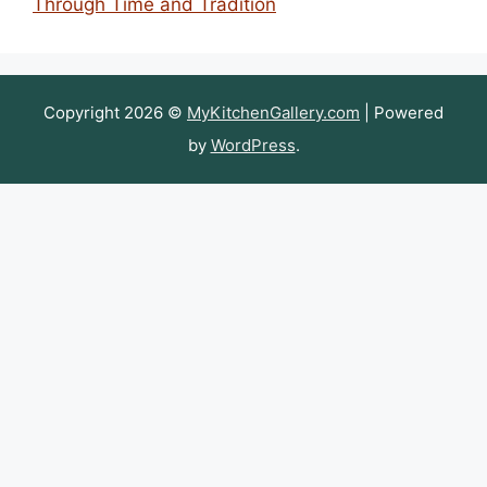
Through Time and Tradition
Copyright 2026 ©
MyKitchenGallery.com
| Powered
by
WordPress
.