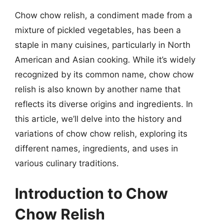
Chow chow relish, a condiment made from a
mixture of pickled vegetables, has been a
staple in many cuisines, particularly in North
American and Asian cooking. While it’s widely
recognized by its common name, chow chow
relish is also known by another name that
reflects its diverse origins and ingredients. In
this article, we’ll delve into the history and
variations of chow chow relish, exploring its
different names, ingredients, and uses in
various culinary traditions.
Introduction to Chow
Chow Relish