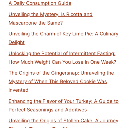
A Daily Consumption Guide
Unveiling the Mystery: Is Ricotta and
Mascarpone the Same?
Unveiling the Charm of Key Lime Pie: A Culinary
Delight
Unlocking the Potential of Intermittent Fasting:
How Much Weight Can You Lose in One Week?
The Origins of the Gingersnap: Unraveling the
Mystery of When This Beloved Cookie Was
Invented
Enhancing the Flavor of Your Turkey: A Guide to
Perfect Seasonings and Additives
Unveiling the Origins of Stollen Cake: A Journey