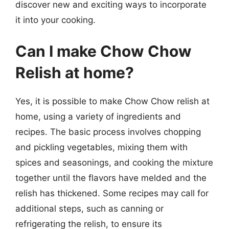
discover new and exciting ways to incorporate
it into your cooking.
Can I make Chow Chow
Relish at home?
Yes, it is possible to make Chow Chow relish at
home, using a variety of ingredients and
recipes. The basic process involves chopping
and pickling vegetables, mixing them with
spices and seasonings, and cooking the mixture
together until the flavors have melded and the
relish has thickened. Some recipes may call for
additional steps, such as canning or
refrigerating the relish, to ensure its