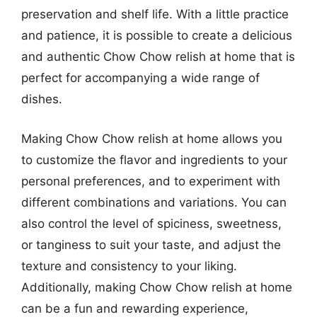
preservation and shelf life. With a little practice
and patience, it is possible to create a delicious
and authentic Chow Chow relish at home that is
perfect for accompanying a wide range of
dishes.
Making Chow Chow relish at home allows you
to customize the flavor and ingredients to your
personal preferences, and to experiment with
different combinations and variations. You can
also control the level of spiciness, sweetness,
or tanginess to suit your taste, and adjust the
texture and consistency to your liking.
Additionally, making Chow Chow relish at home
can be a fun and rewarding experience,