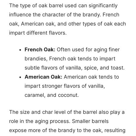
The type of oak barrel used can significantly
influence the character of the brandy. French
oak, American oak, and other types of oak each
impart different flavors.
French Oak:
Often used for aging finer
brandies, French oak tends to impart
subtle flavors of vanilla, spice, and toast.
American Oak:
American oak tends to
impart stronger flavors of vanilla,
caramel, and coconut.
The size and char level of the barrel also play a
role in the aging process. Smaller barrels
expose more of the brandy to the oak, resulting