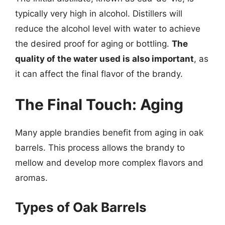
typically very high in alcohol. Distillers will
reduce the alcohol level with water to achieve
the desired proof for aging or bottling.
The
quality of the water used is also important
, as
it can affect the final flavor of the brandy.
The Final Touch: Aging
Many apple brandies benefit from aging in oak
barrels. This process allows the brandy to
mellow and develop more complex flavors and
aromas.
Types of Oak Barrels