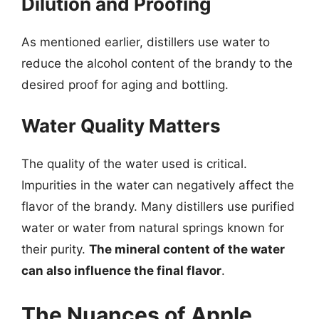
Dilution and Proofing
As mentioned earlier, distillers use water to
reduce the alcohol content of the brandy to the
desired proof for aging and bottling.
Water Quality Matters
The quality of the water used is critical.
Impurities in the water can negatively affect the
flavor of the brandy. Many distillers use purified
water or water from natural springs known for
their purity.
The mineral content of the water
can also influence the final flavor
.
The Nuances of Apple