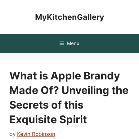
Skip
to
MyKitchenGallery
content
Menu
What is Apple Brandy
Made Of? Unveiling the
Secrets of this
Exquisite Spirit
by
Kevin Robinson