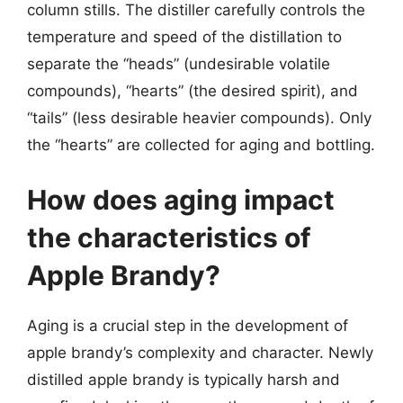
column stills. The distiller carefully controls the
temperature and speed of the distillation to
separate the “heads” (undesirable volatile
compounds), “hearts” (the desired spirit), and
“tails” (less desirable heavier compounds). Only
the “hearts” are collected for aging and bottling.
How does aging impact
the characteristics of
Apple Brandy?
Aging is a crucial step in the development of
apple brandy’s complexity and character. Newly
distilled apple brandy is typically harsh and