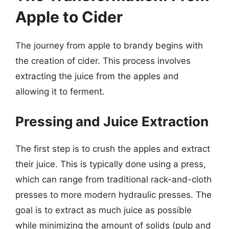
Apple to Cider
The journey from apple to brandy begins with
the creation of cider. This process involves
extracting the juice from the apples and
allowing it to ferment.
Pressing and Juice Extraction
The first step is to crush the apples and extract
their juice. This is typically done using a press,
which can range from traditional rack-and-cloth
presses to more modern hydraulic presses. The
goal is to extract as much juice as possible
while minimizing the amount of solids (pulp and