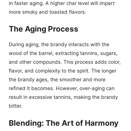
in faster aging. A higher char level will impart
more smoky and toasted flavors.
The Aging Process
During aging, the brandy interacts with the
wood of the barrel, extracting tannins, sugars,
and other compounds. This process adds color,
flavor, and complexity to the spirit. The longer
the brandy ages, the smoother and more
refined it becomes. However, over-aging can
result in excessive tannins, making the brandy
bitter.
Blending: The Art of Harmony