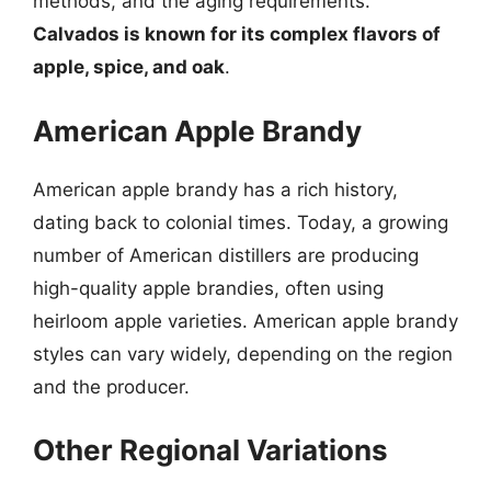
methods, and the aging requirements.
Calvados is known for its complex flavors of
apple, spice, and oak
.
American Apple Brandy
American apple brandy has a rich history,
dating back to colonial times. Today, a growing
number of American distillers are producing
high-quality apple brandies, often using
heirloom apple varieties. American apple brandy
styles can vary widely, depending on the region
and the producer.
Other Regional Variations