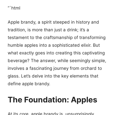
“`html
Apple brandy, a spirit steeped in history and
tradition, is more than just a drink; it’s a
testament to the craftsmanship of transforming
humble apples into a sophisticated elixir. But
what exactly goes into creating this captivating
beverage? The answer, while seemingly simple,
involves a fascinating journey from orchard to
glass. Let’s delve into the key elements that
define apple brandy.
The Foundation: Apples
At its core, apple brandy is, unsurprisingly,