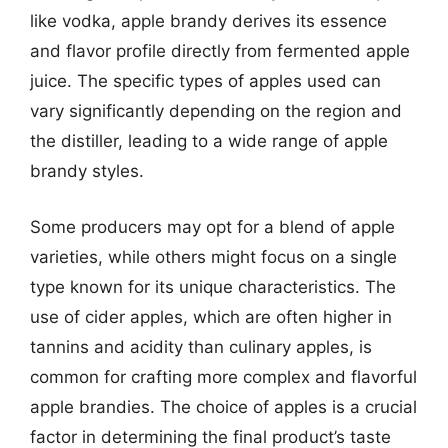
like vodka, apple brandy derives its essence
and flavor profile directly from fermented apple
juice. The specific types of apples used can
vary significantly depending on the region and
the distiller, leading to a wide range of apple
brandy styles.
Some producers may opt for a blend of apple
varieties, while others might focus on a single
type known for its unique characteristics. The
use of cider apples, which are often higher in
tannins and acidity than culinary apples, is
common for crafting more complex and flavorful
apple brandies. The choice of apples is a crucial
factor in determining the final product’s taste