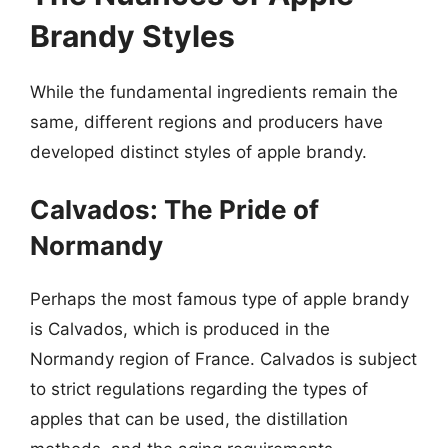
Brandy Styles
While the fundamental ingredients remain the
same, different regions and producers have
developed distinct styles of apple brandy.
Calvados: The Pride of
Normandy
Perhaps the most famous type of apple brandy
is Calvados, which is produced in the
Normandy region of France. Calvados is subject
to strict regulations regarding the types of
apples that can be used, the distillation