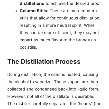
distillations
to achieve the desired proof.
Column Stills:
These are more modern
stills that allow for continuous distillation,
resulting in a more neutral spirit. While
they can be more efficient, they may not
impart as much flavor to the brandy as
pot stills.
The Distillation Process
During distillation, the cider is heated, causing
the alcohol to vaporize. These vapors are then
collected and condensed back into liquid form.
However, not all of the distillate is desirable.
The distiller carefully separates the “heads” (the