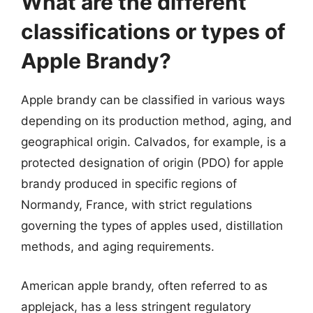
What are the different
classifications or types of
Apple Brandy?
Apple brandy can be classified in various ways
depending on its production method, aging, and
geographical origin. Calvados, for example, is a
protected designation of origin (PDO) for apple
brandy produced in specific regions of
Normandy, France, with strict regulations
governing the types of apples used, distillation
methods, and aging requirements.
American apple brandy, often referred to as
applejack, has a less stringent regulatory