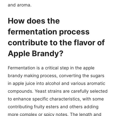
and aroma.
How does the
fermentation process
contribute to the flavor of
Apple Brandy?
Fermentation is a critical step in the apple
brandy making process, converting the sugars
in apple juice into alcohol and various aromatic
compounds. Yeast strains are carefully selected
to enhance specific characteristics, with some
contributing fruity esters and others adding
more complex or spicy notes. The length and