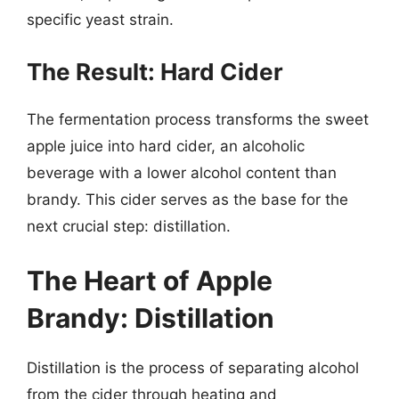
specific yeast strain.
The Result: Hard Cider
The fermentation process transforms the sweet
apple juice into hard cider, an alcoholic
beverage with a lower alcohol content than
brandy. This cider serves as the base for the
next crucial step: distillation.
The Heart of Apple
Brandy: Distillation
Distillation is the process of separating alcohol
from the cider through heating and