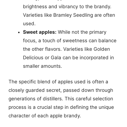
brightness and vibrancy to the brandy.
Varieties like Bramley Seedling are often
used.
Sweet apples:
While not the primary
focus, a touch of sweetness can balance
the other flavors. Varieties like Golden
Delicious or Gala can be incorporated in
smaller amounts.
The specific blend of apples used is often a
closely guarded secret, passed down through
generations of distillers. This careful selection
process is a crucial step in defining the unique
character of each apple brandy.