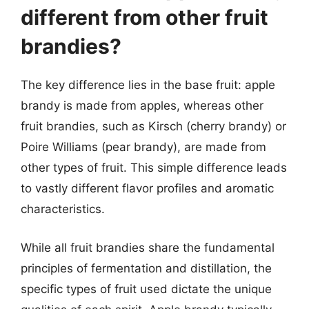
different from other fruit
brandies?
The key difference lies in the base fruit: apple
brandy is made from apples, whereas other
fruit brandies, such as Kirsch (cherry brandy) or
Poire Williams (pear brandy), are made from
other types of fruit. This simple difference leads
to vastly different flavor profiles and aromatic
characteristics.
While all fruit brandies share the fundamental
principles of fermentation and distillation, the
specific types of fruit used dictate the unique