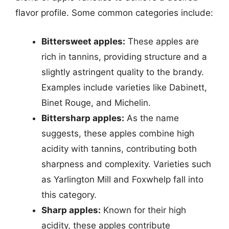
flavor profile. Some common categories include:
Bittersweet apples:
These apples are
rich in tannins, providing structure and a
slightly astringent quality to the brandy.
Examples include varieties like Dabinett,
Binet Rouge, and Michelin.
Bittersharp apples:
As the name
suggests, these apples combine high
acidity with tannins, contributing both
sharpness and complexity. Varieties such
as Yarlington Mill and Foxwhelp fall into
this category.
Sharp apples:
Known for their high
acidity, these apples contribute