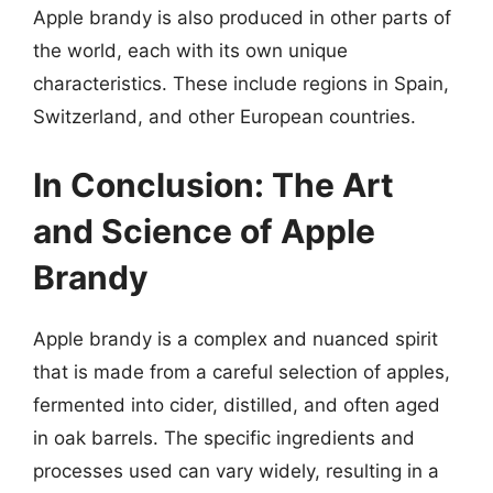
Apple brandy is also produced in other parts of
the world, each with its own unique
characteristics. These include regions in Spain,
Switzerland, and other European countries.
In Conclusion: The Art
and Science of Apple
Brandy
Apple brandy is a complex and nuanced spirit
that is made from a careful selection of apples,
fermented into cider, distilled, and often aged
in oak barrels. The specific ingredients and
processes used can vary widely, resulting in a