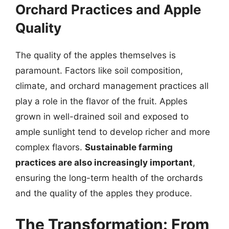
Orchard Practices and Apple
Quality
The quality of the apples themselves is
paramount. Factors like soil composition,
climate, and orchard management practices all
play a role in the flavor of the fruit. Apples
grown in well-drained soil and exposed to
ample sunlight tend to develop richer and more
complex flavors.
Sustainable farming
practices are also increasingly important
,
ensuring the long-term health of the orchards
and the quality of the apples they produce.
The Transformation: From