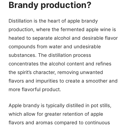
Brandy production?
Distillation is the heart of apple brandy
production, where the fermented apple wine is
heated to separate alcohol and desirable flavor
compounds from water and undesirable
substances. The distillation process
concentrates the alcohol content and refines
the spirit’s character, removing unwanted
flavors and impurities to create a smoother and
more flavorful product.
Apple brandy is typically distilled in pot stills,
which allow for greater retention of apple
flavors and aromas compared to continuous