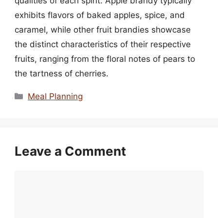
qualities of each spirit. Apple brandy typically
exhibits flavors of baked apples, spice, and
caramel, while other fruit brandies showcase
the distinct characteristics of their respective
fruits, ranging from the floral notes of pears to
the tartness of cherries.
Categories
Meal Planning
Leave a Comment
Comment