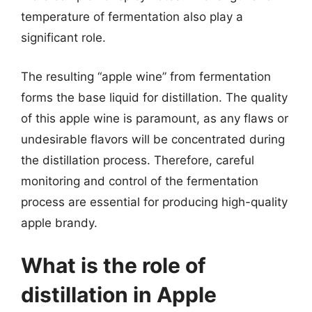
temperature of fermentation also play a
significant role.
The resulting “apple wine” from fermentation
forms the base liquid for distillation. The quality
of this apple wine is paramount, as any flaws or
undesirable flavors will be concentrated during
the distillation process. Therefore, careful
monitoring and control of the fermentation
process are essential for producing high-quality
apple brandy.
What is the role of
distillation in Apple