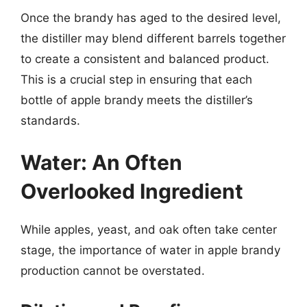
Once the brandy has aged to the desired level,
the distiller may blend different barrels together
to create a consistent and balanced product.
This is a crucial step in ensuring that each
bottle of apple brandy meets the distiller’s
standards.
Water: An Often
Overlooked Ingredient
While apples, yeast, and oak often take center
stage, the importance of water in apple brandy
production cannot be overstated.