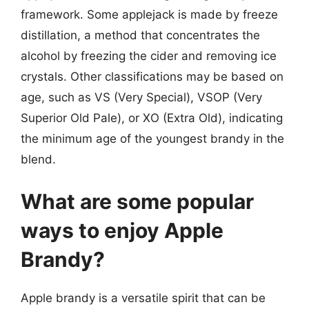
framework. Some applejack is made by freeze
distillation, a method that concentrates the
alcohol by freezing the cider and removing ice
crystals. Other classifications may be based on
age, such as VS (Very Special), VSOP (Very
Superior Old Pale), or XO (Extra Old), indicating
the minimum age of the youngest brandy in the
blend.
What are some popular
ways to enjoy Apple
Brandy?
Apple brandy is a versatile spirit that can be