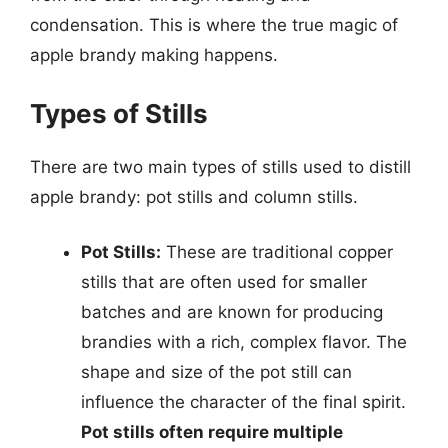
condensation. This is where the true magic of
apple brandy making happens.
Types of Stills
There are two main types of stills used to distill
apple brandy: pot stills and column stills.
Pot Stills:
These are traditional copper
stills that are often used for smaller
batches and are known for producing
brandies with a rich, complex flavor. The
shape and size of the pot still can
influence the character of the final spirit.
Pot stills often require multiple