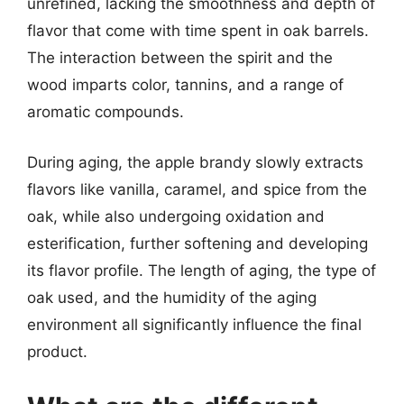
unrefined, lacking the smoothness and depth of
flavor that come with time spent in oak barrels.
The interaction between the spirit and the
wood imparts color, tannins, and a range of
aromatic compounds.
During aging, the apple brandy slowly extracts
flavors like vanilla, caramel, and spice from the
oak, while also undergoing oxidation and
esterification, further softening and developing
its flavor profile. The length of aging, the type of
oak used, and the humidity of the aging
environment all significantly influence the final
product.