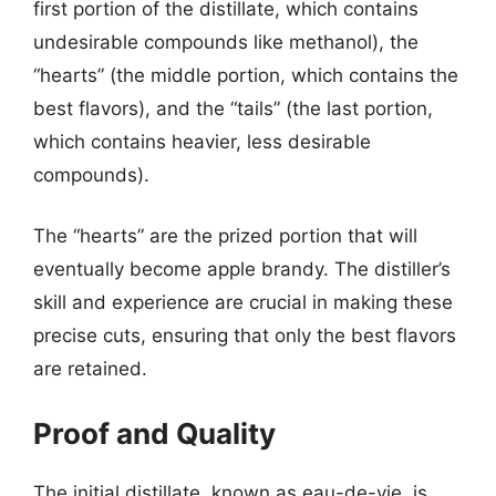
first portion of the distillate, which contains
undesirable compounds like methanol), the
“hearts” (the middle portion, which contains the
best flavors), and the “tails” (the last portion,
which contains heavier, less desirable
compounds).
The “hearts” are the prized portion that will
eventually become apple brandy. The distiller’s
skill and experience are crucial in making these
precise cuts, ensuring that only the best flavors
are retained.
Proof and Quality
The initial distillate, known as eau-de-vie, is