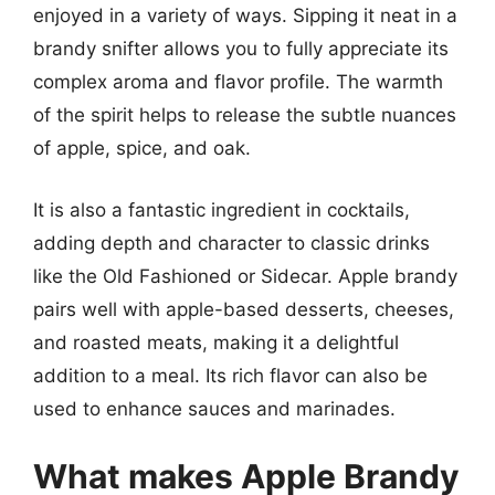
enjoyed in a variety of ways. Sipping it neat in a
brandy snifter allows you to fully appreciate its
complex aroma and flavor profile. The warmth
of the spirit helps to release the subtle nuances
of apple, spice, and oak.
It is also a fantastic ingredient in cocktails,
adding depth and character to classic drinks
like the Old Fashioned or Sidecar. Apple brandy
pairs well with apple-based desserts, cheeses,
and roasted meats, making it a delightful
addition to a meal. Its rich flavor can also be
used to enhance sauces and marinades.
What makes Apple Brandy