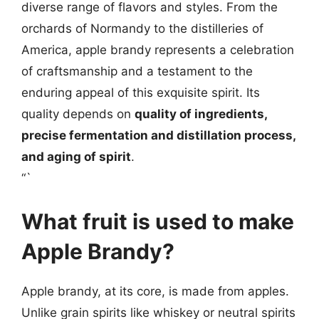
diverse range of flavors and styles. From the
orchards of Normandy to the distilleries of
America, apple brandy represents a celebration
of craftsmanship and a testament to the
enduring appeal of this exquisite spirit. Its
quality depends on
quality of ingredients,
precise fermentation and distillation process,
and aging of spirit
.
“`
What fruit is used to make
Apple Brandy?
Apple brandy, at its core, is made from apples.
Unlike grain spirits like whiskey or neutral spirits