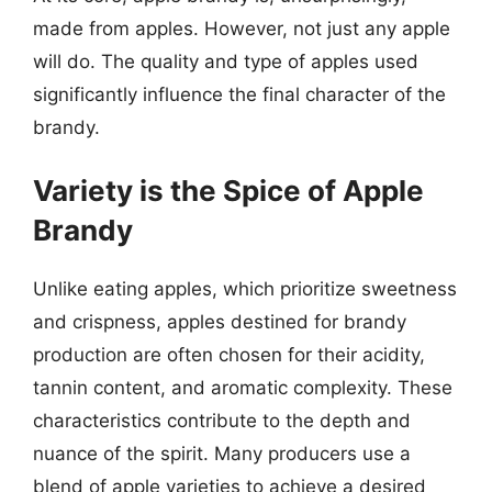
made from apples. However, not just any apple
will do. The quality and type of apples used
significantly influence the final character of the
brandy.
Variety is the Spice of Apple
Brandy
Unlike eating apples, which prioritize sweetness
and crispness, apples destined for brandy
production are often chosen for their acidity,
tannin content, and aromatic complexity. These
characteristics contribute to the depth and
nuance of the spirit. Many producers use a
blend of apple varieties to achieve a desired