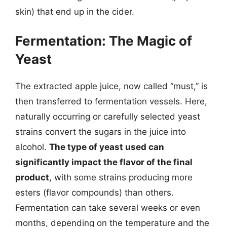
skin) that end up in the cider.
Fermentation: The Magic of
Yeast
The extracted apple juice, now called “must,” is
then transferred to fermentation vessels. Here,
naturally occurring or carefully selected yeast
strains convert the sugars in the juice into
alcohol.
The type of yeast used can
significantly impact the flavor of the final
product
, with some strains producing more
esters (flavor compounds) than others.
Fermentation can take several weeks or even
months, depending on the temperature and the