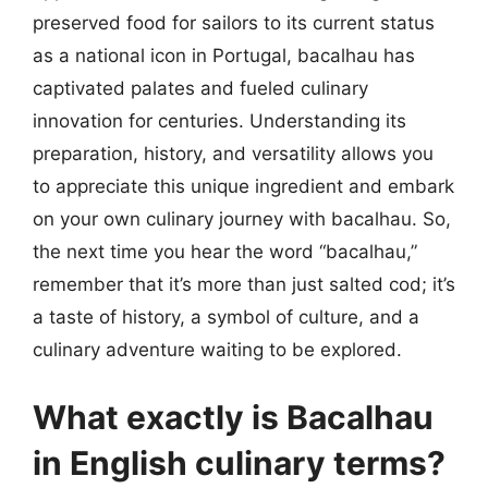
preserved food for sailors to its current status
as a national icon in Portugal, bacalhau has
captivated palates and fueled culinary
innovation for centuries. Understanding its
preparation, history, and versatility allows you
to appreciate this unique ingredient and embark
on your own culinary journey with bacalhau. So,
the next time you hear the word “bacalhau,”
remember that it’s more than just salted cod; it’s
a taste of history, a symbol of culture, and a
culinary adventure waiting to be explored.
What exactly is Bacalhau
in English culinary terms?