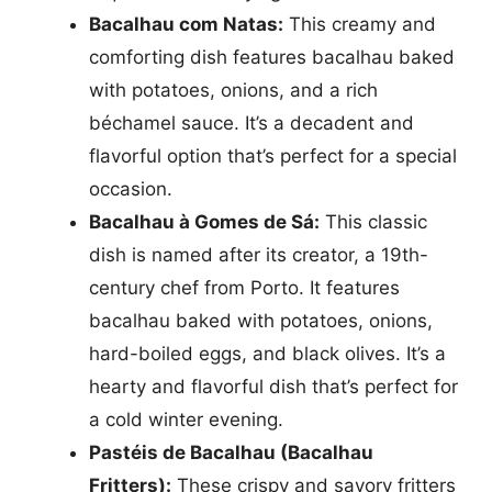
Bacalhau com Natas:
This creamy and
comforting dish features bacalhau baked
with potatoes, onions, and a rich
béchamel sauce. It’s a decadent and
flavorful option that’s perfect for a special
occasion.
Bacalhau à Gomes de Sá:
This classic
dish is named after its creator, a 19th-
century chef from Porto. It features
bacalhau baked with potatoes, onions,
hard-boiled eggs, and black olives. It’s a
hearty and flavorful dish that’s perfect for
a cold winter evening.
Pastéis de Bacalhau (Bacalhau
Fritters):
These crispy and savory fritters