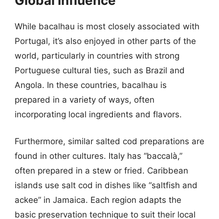
Global Influence
While bacalhau is most closely associated with
Portugal, it’s also enjoyed in other parts of the
world, particularly in countries with strong
Portuguese cultural ties, such as Brazil and
Angola. In these countries, bacalhau is
prepared in a variety of ways, often
incorporating local ingredients and flavors.
Furthermore, similar salted cod preparations are
found in other cultures. Italy has “baccalà,”
often prepared in a stew or fried. Caribbean
islands use salt cod in dishes like “saltfish and
ackee” in Jamaica. Each region adapts the
basic preservation technique to suit their local