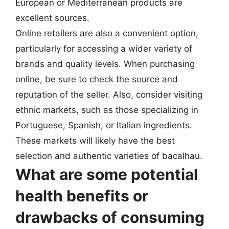
European or Mediterranean products are
excellent sources.
Online retailers are also a convenient option,
particularly for accessing a wider variety of
brands and quality levels. When purchasing
online, be sure to check the source and
reputation of the seller. Also, consider visiting
ethnic markets, such as those specializing in
Portuguese, Spanish, or Italian ingredients.
These markets will likely have the best
selection and authentic varieties of bacalhau.
What are some potential
health benefits or
drawbacks of consuming