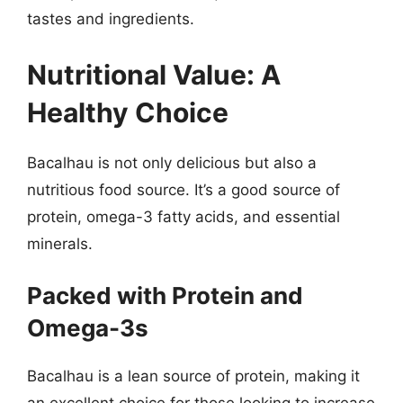
tastes and ingredients.
Nutritional Value: A
Healthy Choice
Bacalhau is not only delicious but also a
nutritious food source. It’s a good source of
protein, omega-3 fatty acids, and essential
minerals.
Packed with Protein and
Omega-3s
Bacalhau is a lean source of protein, making it