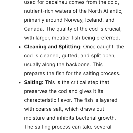
used for bacalhau comes from the cold,
nutrient-rich waters of the North Atlantic,
primarily around Norway, Iceland, and
Canada. The quality of the cod is crucial,
with larger, meatier fish being preferred.
Cleaning and Splitting:
Once caught, the
cod is cleaned, gutted, and split open,
usually along the backbone. This
prepares the fish for the salting process.
Salting:
This is the critical step that
preserves the cod and gives it its
characteristic flavor. The fish is layered
with coarse salt, which draws out
moisture and inhibits bacterial growth.
The salting process can take several