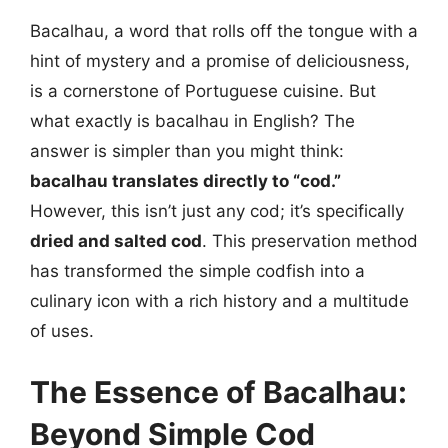
Bacalhau, a word that rolls off the tongue with a
hint of mystery and a promise of deliciousness,
is a cornerstone of Portuguese cuisine. But
what exactly is bacalhau in English? The
answer is simpler than you might think:
bacalhau translates directly to “cod.”
However, this isn’t just any cod; it’s specifically
dried and salted cod
. This preservation method
has transformed the simple codfish into a
culinary icon with a rich history and a multitude
of uses.
The Essence of Bacalhau:
Beyond Simple Cod