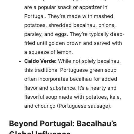
are a popular snack or appetizer in
Portugal. They’re made with mashed
potatoes, shredded bacalhau, onions,
parsley, and eggs. They’re typically deep-
fried until golden brown and served with
a squeeze of lemon.
Caldo Verde:
While not solely bacalhau,
this traditional Portuguese green soup
often incorporates bacalhau for added
flavor and substance. It’s a hearty and
flavorful soup made with potatoes, kale,
and chouriço (Portuguese sausage).
Beyond Portugal: Bacalhau’s