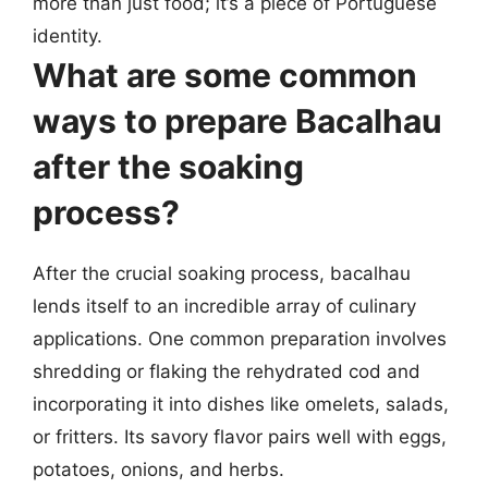
more than just food; it’s a piece of Portuguese
identity.
What are some common
ways to prepare Bacalhau
after the soaking
process?
After the crucial soaking process, bacalhau
lends itself to an incredible array of culinary
applications. One common preparation involves
shredding or flaking the rehydrated cod and
incorporating it into dishes like omelets, salads,
or fritters. Its savory flavor pairs well with eggs,
potatoes, onions, and herbs.