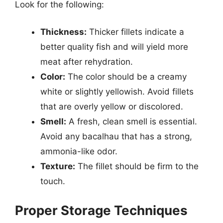
Look for the following:
Thickness:
Thicker fillets indicate a
better quality fish and will yield more
meat after rehydration.
Color:
The color should be a creamy
white or slightly yellowish. Avoid fillets
that are overly yellow or discolored.
Smell:
A fresh, clean smell is essential.
Avoid any bacalhau that has a strong,
ammonia-like odor.
Texture:
The fillet should be firm to the
touch.
Proper Storage Techniques