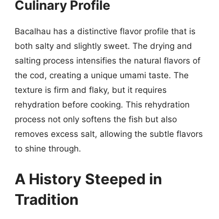
Culinary Profile
Bacalhau has a distinctive flavor profile that is
both salty and slightly sweet. The drying and
salting process intensifies the natural flavors of
the cod, creating a unique umami taste. The
texture is firm and flaky, but it requires
rehydration before cooking. This rehydration
process not only softens the fish but also
removes excess salt, allowing the subtle flavors
to shine through.
A History Steeped in
Tradition