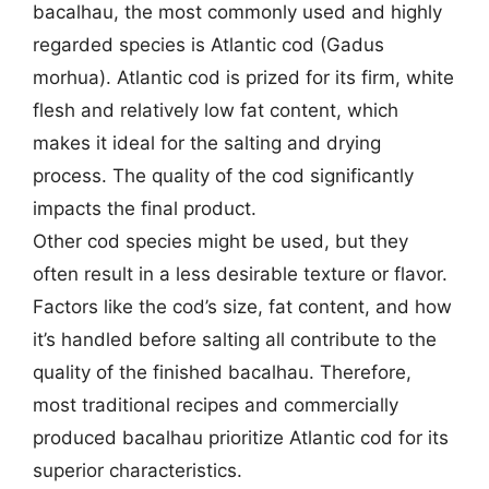
bacalhau, the most commonly used and highly
regarded species is Atlantic cod (Gadus
morhua). Atlantic cod is prized for its firm, white
flesh and relatively low fat content, which
makes it ideal for the salting and drying
process. The quality of the cod significantly
impacts the final product.
Other cod species might be used, but they
often result in a less desirable texture or flavor.
Factors like the cod’s size, fat content, and how
it’s handled before salting all contribute to the
quality of the finished bacalhau. Therefore,
most traditional recipes and commercially
produced bacalhau prioritize Atlantic cod for its
superior characteristics.