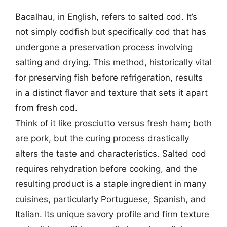
Bacalhau, in English, refers to salted cod. It’s
not simply codfish but specifically cod that has
undergone a preservation process involving
salting and drying. This method, historically vital
for preserving fish before refrigeration, results
in a distinct flavor and texture that sets it apart
from fresh cod.
Think of it like prosciutto versus fresh ham; both
are pork, but the curing process drastically
alters the taste and characteristics. Salted cod
requires rehydration before cooking, and the
resulting product is a staple ingredient in many
cuisines, particularly Portuguese, Spanish, and
Italian. Its unique savory profile and firm texture