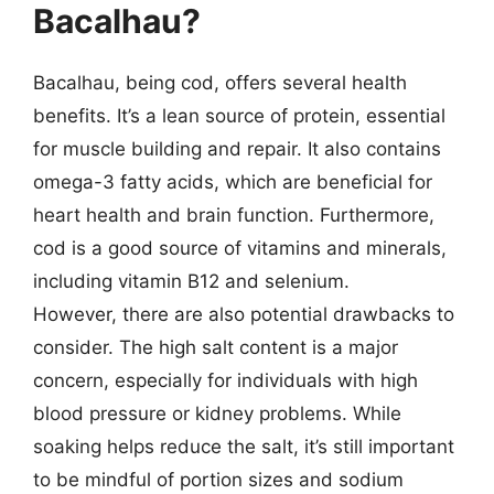
Bacalhau?
Bacalhau, being cod, offers several health
benefits. It’s a lean source of protein, essential
for muscle building and repair. It also contains
omega-3 fatty acids, which are beneficial for
heart health and brain function. Furthermore,
cod is a good source of vitamins and minerals,
including vitamin B12 and selenium.
However, there are also potential drawbacks to
consider. The high salt content is a major
concern, especially for individuals with high
blood pressure or kidney problems. While
soaking helps reduce the salt, it’s still important
to be mindful of portion sizes and sodium