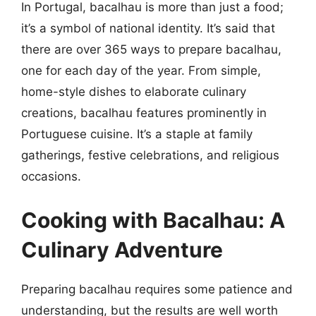
In Portugal, bacalhau is more than just a food;
it’s a symbol of national identity. It’s said that
there are over 365 ways to prepare bacalhau,
one for each day of the year. From simple,
home-style dishes to elaborate culinary
creations, bacalhau features prominently in
Portuguese cuisine. It’s a staple at family
gatherings, festive celebrations, and religious
occasions.
Cooking with Bacalhau: A
Culinary Adventure
Preparing bacalhau requires some patience and
understanding, but the results are well worth