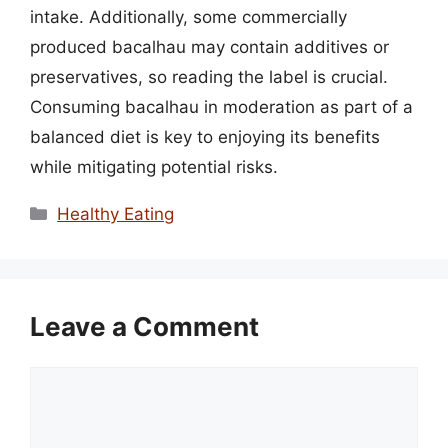
intake. Additionally, some commercially
produced bacalhau may contain additives or
preservatives, so reading the label is crucial.
Consuming bacalhau in moderation as part of a
balanced diet is key to enjoying its benefits
while mitigating potential risks.
Categories
Healthy Eating
Leave a Comment
Comment