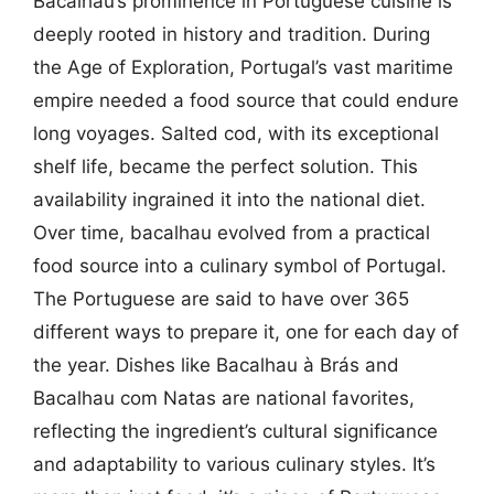
Bacalhau’s prominence in Portuguese cuisine is
deeply rooted in history and tradition. During
the Age of Exploration, Portugal’s vast maritime
empire needed a food source that could endure
long voyages. Salted cod, with its exceptional
shelf life, became the perfect solution. This
availability ingrained it into the national diet.
Over time, bacalhau evolved from a practical
food source into a culinary symbol of Portugal.
The Portuguese are said to have over 365
different ways to prepare it, one for each day of
the year. Dishes like Bacalhau à Brás and
Bacalhau com Natas are national favorites,
reflecting the ingredient’s cultural significance
and adaptability to various culinary styles. It’s