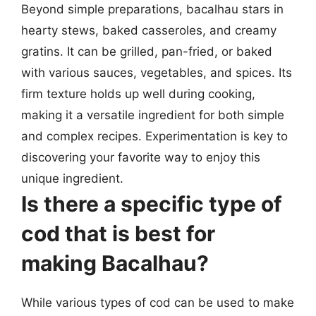
Beyond simple preparations, bacalhau stars in
hearty stews, baked casseroles, and creamy
gratins. It can be grilled, pan-fried, or baked
with various sauces, vegetables, and spices. Its
firm texture holds up well during cooking,
making it a versatile ingredient for both simple
and complex recipes. Experimentation is key to
discovering your favorite way to enjoy this
unique ingredient.
Is there a specific type of
cod that is best for
making Bacalhau?
While various types of cod can be used to make