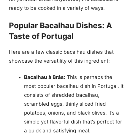
ready to be cooked in a variety of ways.
Popular Bacalhau Dishes: A
Taste of Portugal
Here are a few classic bacalhau dishes that
showcase the versatility of this ingredient:
Bacalhau à Brás:
This is perhaps the
most popular bacalhau dish in Portugal. It
consists of shredded bacalhau,
scrambled eggs, thinly sliced fried
potatoes, onions, and black olives. It’s a
simple yet flavorful dish that’s perfect for
a quick and satisfying meal.