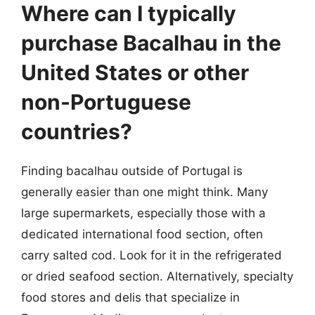
Where can I typically
purchase Bacalhau in the
United States or other
non-Portuguese
countries?
Finding bacalhau outside of Portugal is
generally easier than one might think. Many
large supermarkets, especially those with a
dedicated international food section, often
carry salted cod. Look for it in the refrigerated
or dried seafood section. Alternatively, specialty
food stores and delis that specialize in