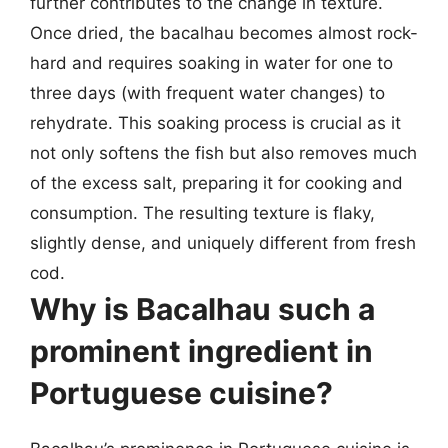
further contributes to the change in texture.
Once dried, the bacalhau becomes almost rock-
hard and requires soaking in water for one to
three days (with frequent water changes) to
rehydrate. This soaking process is crucial as it
not only softens the fish but also removes much
of the excess salt, preparing it for cooking and
consumption. The resulting texture is flaky,
slightly dense, and uniquely different from fresh
cod.
Why is Bacalhau such a
prominent ingredient in
Portuguese cuisine?