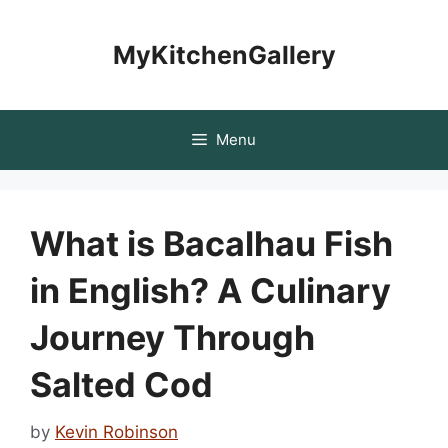
Skip
to
MyKitchenGallery
content
Menu
What is Bacalhau Fish
in English? A Culinary
Journey Through
Salted Cod
by
Kevin Robinson