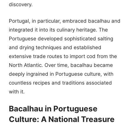
discovery.
Portugal, in particular, embraced bacalhau and
integrated it into its culinary heritage. The
Portuguese developed sophisticated salting
and drying techniques and established
extensive trade routes to import cod from the
North Atlantic. Over time, bacalhau became
deeply ingrained in Portuguese culture, with
countless recipes and traditions associated
with it.
Bacalhau in Portuguese
Culture: A National Treasure