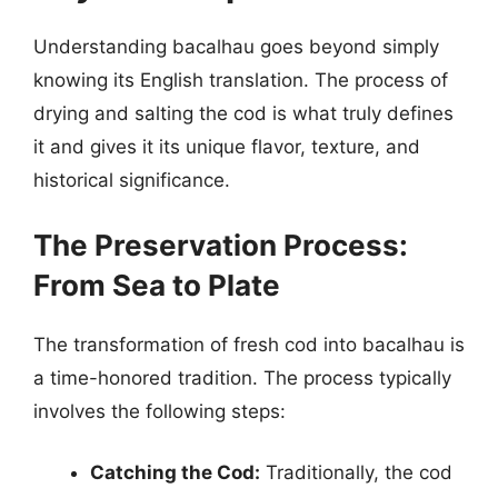
Understanding bacalhau goes beyond simply
knowing its English translation. The process of
drying and salting the cod is what truly defines
it and gives it its unique flavor, texture, and
historical significance.
The Preservation Process:
From Sea to Plate
The transformation of fresh cod into bacalhau is
a time-honored tradition. The process typically
involves the following steps:
Catching the Cod:
Traditionally, the cod