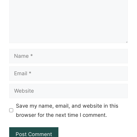
Name
Email
Website
Save my name, email, and website in this
browser for the next time I comment.