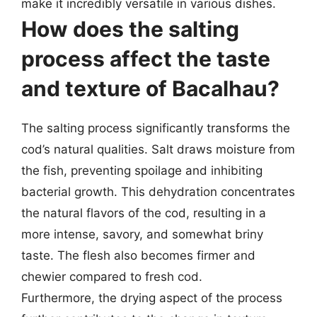
make it incredibly versatile in various dishes.
How does the salting
process affect the taste
and texture of Bacalhau?
The salting process significantly transforms the
cod’s natural qualities. Salt draws moisture from
the fish, preventing spoilage and inhibiting
bacterial growth. This dehydration concentrates
the natural flavors of the cod, resulting in a
more intense, savory, and somewhat briny
taste. The flesh also becomes firmer and
chewier compared to fresh cod.
Furthermore, the drying aspect of the process