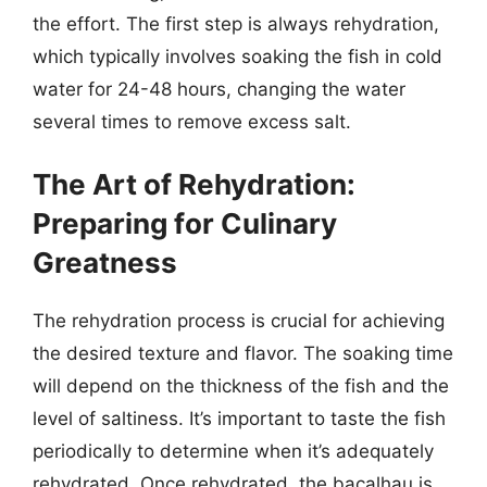
the effort. The first step is always rehydration,
which typically involves soaking the fish in cold
water for 24-48 hours, changing the water
several times to remove excess salt.
The Art of Rehydration:
Preparing for Culinary
Greatness
The rehydration process is crucial for achieving
the desired texture and flavor. The soaking time
will depend on the thickness of the fish and the
level of saltiness. It’s important to taste the fish
periodically to determine when it’s adequately
rehydrated. Once rehydrated, the bacalhau is