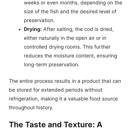
weeks or even months, depending on the
size of the fish and the desired level of
preservation.
Drying:
After salting, the cod is dried,
either naturally in the open air or in
controlled drying rooms. This further
reduces the moisture content, ensuring
long-term preservation.
The entire process results in a product that can
be stored for extended periods without
refrigeration, making it a valuable food source
throughout history.
The Taste and Texture: A