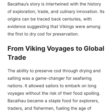
Bacalhau’s story is intertwined with the history
of exploration, trade, and culinary innovation. Its
origins can be traced back centuries, with
evidence suggesting that Vikings were among
the first to dry cod for preservation.
From Viking Voyages to Global
Trade
The ability to preserve cod through drying and
salting was a game-changer for seafaring
nations. It allowed sailors to embark on long
voyages without the risk of their food spoiling.
Bacalhau became a staple food for explorers,
traders, and fishermen, fueling the age of