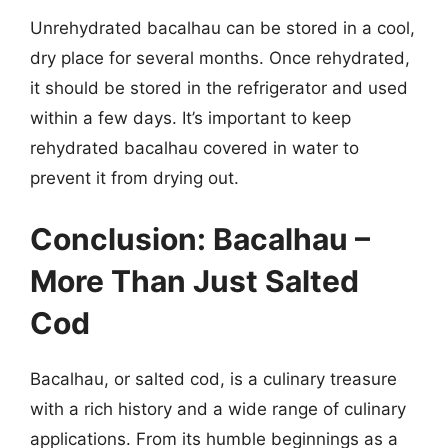
Unrehydrated bacalhau can be stored in a cool,
dry place for several months. Once rehydrated,
it should be stored in the refrigerator and used
within a few days. It’s important to keep
rehydrated bacalhau covered in water to
prevent it from drying out.
Conclusion: Bacalhau –
More Than Just Salted
Cod
Bacalhau, or salted cod, is a culinary treasure
with a rich history and a wide range of culinary
applications. From its humble beginnings as a