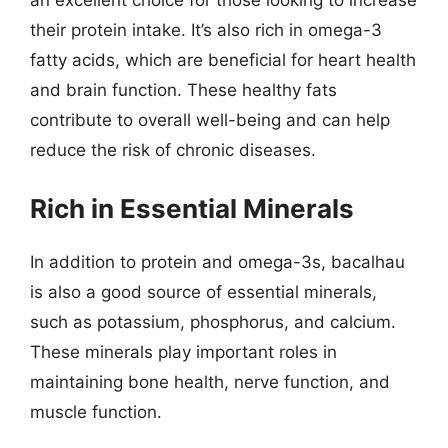
an excellent choice for those looking to increase
their protein intake. It’s also rich in omega-3
fatty acids, which are beneficial for heart health
and brain function. These healthy fats
contribute to overall well-being and can help
reduce the risk of chronic diseases.
Rich in Essential Minerals
In addition to protein and omega-3s, bacalhau
is also a good source of essential minerals,
such as potassium, phosphorus, and calcium.
These minerals play important roles in
maintaining bone health, nerve function, and
muscle function.