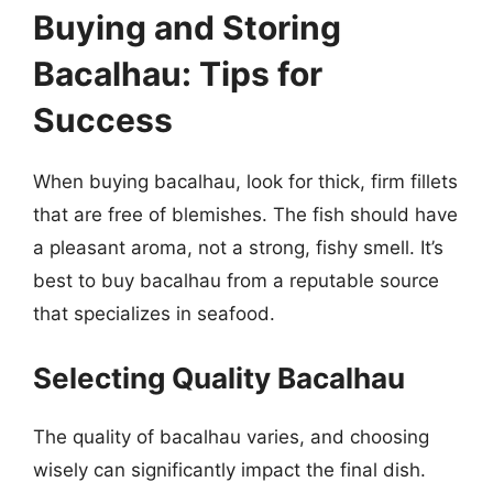
Buying and Storing
Bacalhau: Tips for
Success
When buying bacalhau, look for thick, firm fillets
that are free of blemishes. The fish should have
a pleasant aroma, not a strong, fishy smell. It’s
best to buy bacalhau from a reputable source
that specializes in seafood.
Selecting Quality Bacalhau
The quality of bacalhau varies, and choosing
wisely can significantly impact the final dish.