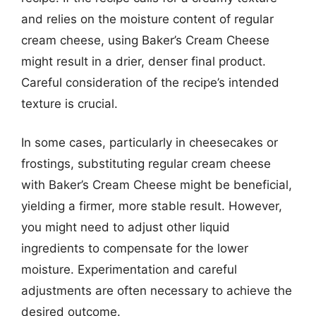
and relies on the moisture content of regular
cream cheese, using Baker’s Cream Cheese
might result in a drier, denser final product.
Careful consideration of the recipe’s intended
texture is crucial.
In some cases, particularly in cheesecakes or
frostings, substituting regular cream cheese
with Baker’s Cream Cheese might be beneficial,
yielding a firmer, more stable result. However,
you might need to adjust other liquid
ingredients to compensate for the lower
moisture. Experimentation and careful
adjustments are often necessary to achieve the
desired outcome.