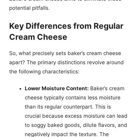
potential pitfalls.
Key Differences from Regular
Cream Cheese
So, what precisely sets baker’s cream cheese
apart? The primary distinctions revolve around
the following characteristics:
Lower Moisture Content:
Baker’s cream
cheese typically contains less moisture
than its regular counterpart. This is
crucial because excess moisture can lead
to soggy baked goods, dilute flavors, and
negatively impact the texture. The