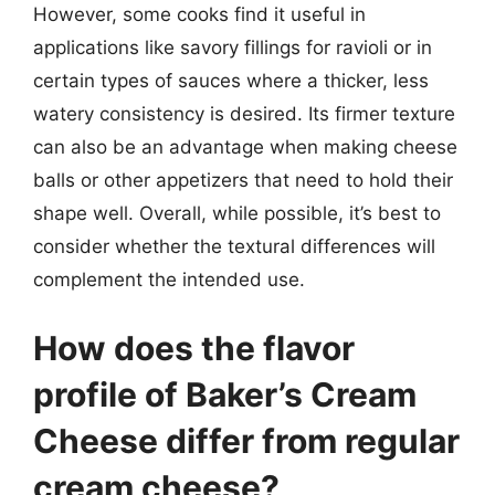
However, some cooks find it useful in
applications like savory fillings for ravioli or in
certain types of sauces where a thicker, less
watery consistency is desired. Its firmer texture
can also be an advantage when making cheese
balls or other appetizers that need to hold their
shape well. Overall, while possible, it’s best to
consider whether the textural differences will
complement the intended use.
How does the flavor
profile of Baker’s Cream
Cheese differ from regular
cream cheese?