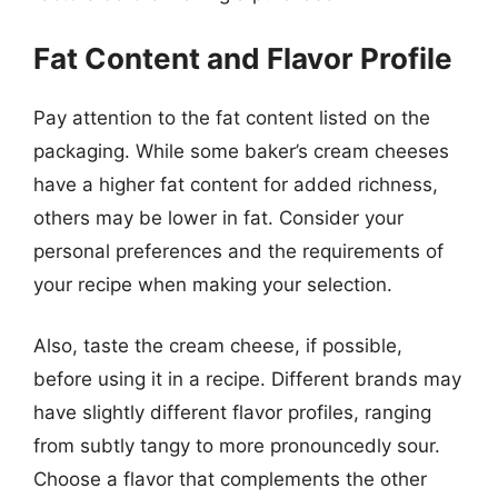
Fat Content and Flavor Profile
Pay attention to the fat content listed on the
packaging. While some baker’s cream cheeses
have a higher fat content for added richness,
others may be lower in fat. Consider your
personal preferences and the requirements of
your recipe when making your selection.
Also, taste the cream cheese, if possible,
before using it in a recipe. Different brands may
have slightly different flavor profiles, ranging
from subtly tangy to more pronouncedly sour.
Choose a flavor that complements the other