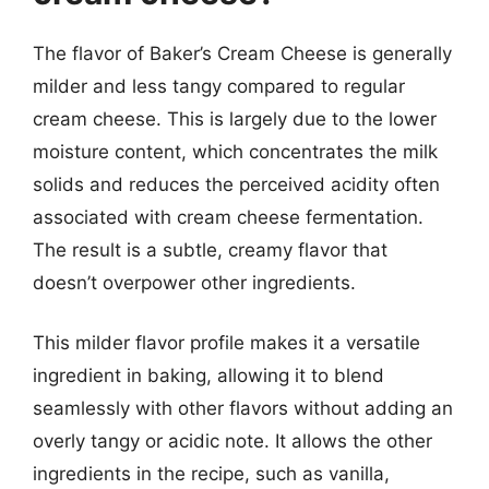
The flavor of Baker’s Cream Cheese is generally
milder and less tangy compared to regular
cream cheese. This is largely due to the lower
moisture content, which concentrates the milk
solids and reduces the perceived acidity often
associated with cream cheese fermentation.
The result is a subtle, creamy flavor that
doesn’t overpower other ingredients.
This milder flavor profile makes it a versatile
ingredient in baking, allowing it to blend
seamlessly with other flavors without adding an
overly tangy or acidic note. It allows the other
ingredients in the recipe, such as vanilla,