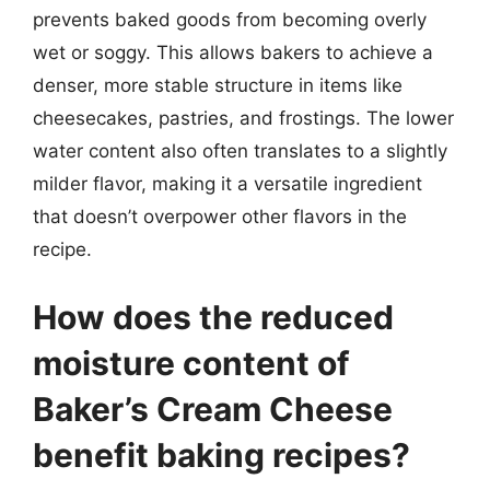
prevents baked goods from becoming overly
wet or soggy. This allows bakers to achieve a
denser, more stable structure in items like
cheesecakes, pastries, and frostings. The lower
water content also often translates to a slightly
milder flavor, making it a versatile ingredient
that doesn’t overpower other flavors in the
recipe.
How does the reduced
moisture content of
Baker’s Cream Cheese
benefit baking recipes?