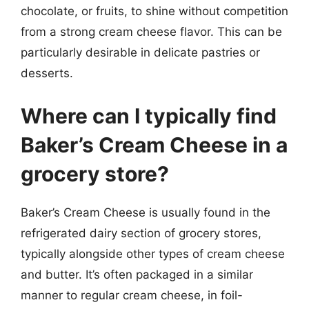
chocolate, or fruits, to shine without competition
from a strong cream cheese flavor. This can be
particularly desirable in delicate pastries or
desserts.
Where can I typically find
Baker’s Cream Cheese in a
grocery store?
Baker’s Cream Cheese is usually found in the
refrigerated dairy section of grocery stores,
typically alongside other types of cream cheese
and butter. It’s often packaged in a similar
manner to regular cream cheese, in foil-