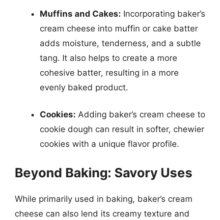
Muffins and Cakes:
Incorporating baker’s
cream cheese into muffin or cake batter
adds moisture, tenderness, and a subtle
tang. It also helps to create a more
cohesive batter, resulting in a more
evenly baked product.
Cookies:
Adding baker’s cream cheese to
cookie dough can result in softer, chewier
cookies with a unique flavor profile.
Beyond Baking: Savory Uses
While primarily used in baking, baker’s cream
cheese can also lend its creamy texture and