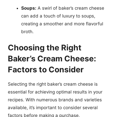
Soups:
A swirl of baker’s cream cheese
can add a touch of luxury to soups,
creating a smoother and more flavorful
broth.
Choosing the Right
Baker’s Cream Cheese:
Factors to Consider
Selecting the right baker’s cream cheese is
essential for achieving optimal results in your
recipes. With numerous brands and varieties
available, it’s important to consider several
factors before making a purchase.