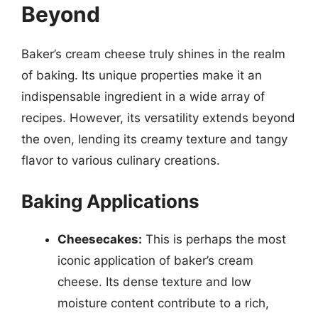
Beyond
Baker’s cream cheese truly shines in the realm
of baking. Its unique properties make it an
indispensable ingredient in a wide array of
recipes. However, its versatility extends beyond
the oven, lending its creamy texture and tangy
flavor to various culinary creations.
Baking Applications
Cheesecakes:
This is perhaps the most
iconic application of baker’s cream
cheese. Its dense texture and low
moisture content contribute to a rich,