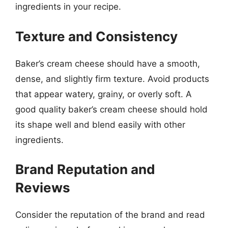
ingredients in your recipe.
Texture and Consistency
Baker’s cream cheese should have a smooth,
dense, and slightly firm texture. Avoid products
that appear watery, grainy, or overly soft. A
good quality baker’s cream cheese should hold
its shape well and blend easily with other
ingredients.
Brand Reputation and
Reviews
Consider the reputation of the brand and read