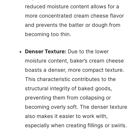
reduced moisture content allows for a
more concentrated cream cheese flavor
and prevents the batter or dough from
becoming too thin.
Denser Texture:
Due to the lower
moisture content, baker’s cream cheese
boasts a denser, more compact texture.
This characteristic contributes to the
structural integrity of baked goods,
preventing them from collapsing or
becoming overly soft. The denser texture
also makes it easier to work with,
especially when creating fillings or swirls.