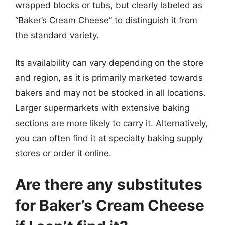
wrapped blocks or tubs, but clearly labeled as
“Baker’s Cream Cheese” to distinguish it from
the standard variety.
Its availability can vary depending on the store
and region, as it is primarily marketed towards
bakers and may not be stocked in all locations.
Larger supermarkets with extensive baking
sections are more likely to carry it. Alternatively,
you can often find it at specialty baking supply
stores or order it online.
Are there any substitutes
for Baker’s Cream Cheese