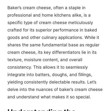
Baker’s cream cheese, often a staple in
professional and home kitchens alike, is a
specific type of cream cheese meticulously
crafted for its superior performance in baked
goods and other culinary applications. While it
shares the same fundamental base as regular
cream cheese, its key differentiators lie in its
texture, moisture content, and overall
consistency. This allows it to seamlessly
integrate into batters, doughs, and fillings,
yielding consistently delectable results. Let’s
delve into the nuances of baker’s cream cheese
and understand what makes it so special.