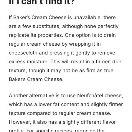
if I can’t find it?
If Baker’s Cream Cheese is unavailable, there
are a few substitutes, although none perfectly
replicate its properties. One option is to drain
regular cream cheese by wrapping it in
cheesecloth and pressing it gently to remove
excess moisture. This will result in a firmer, drier
texture, though it may not be as firm as true
Baker’s Cream Cheese.
Another alternative is to use Neufchâtel cheese,
which has a lower fat content and slightly firmer
texture compared to regular cream cheese.
However, it also has a slightly different flavor
profile. For specific recipes, reducing the