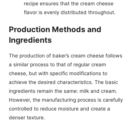
recipe ensures that the cream cheese
flavor is evenly distributed throughout.
Production Methods and
Ingredients
The production of baker’s cream cheese follows
a similar process to that of regular cream
cheese, but with specific modifications to
achieve the desired characteristics. The basic
ingredients remain the same: milk and cream.
However, the manufacturing process is carefully
controlled to reduce moisture and create a
denser texture.