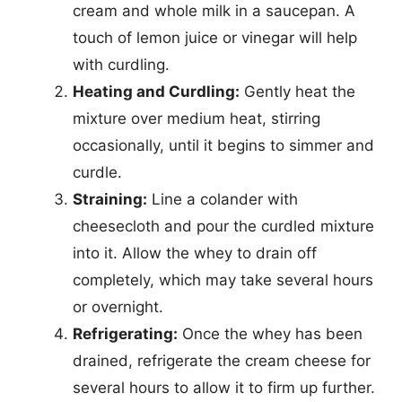
cream and whole milk in a saucepan. A
touch of lemon juice or vinegar will help
with curdling.
Heating and Curdling:
Gently heat the
mixture over medium heat, stirring
occasionally, until it begins to simmer and
curdle.
Straining:
Line a colander with
cheesecloth and pour the curdled mixture
into it. Allow the whey to drain off
completely, which may take several hours
or overnight.
Refrigerating:
Once the whey has been
drained, refrigerate the cream cheese for
several hours to allow it to firm up further.