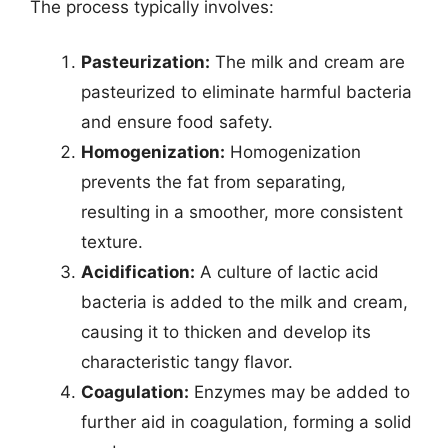
The process typically involves:
Pasteurization:
The milk and cream are
pasteurized to eliminate harmful bacteria
and ensure food safety.
Homogenization:
Homogenization
prevents the fat from separating,
resulting in a smoother, more consistent
texture.
Acidification:
A culture of lactic acid
bacteria is added to the milk and cream,
causing it to thicken and develop its
characteristic tangy flavor.
Coagulation:
Enzymes may be added to
further aid in coagulation, forming a solid