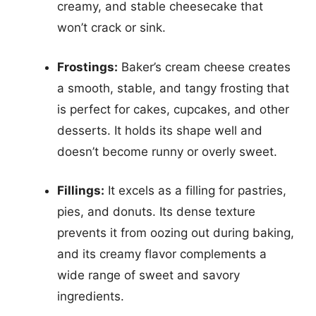
creamy, and stable cheesecake that
won’t crack or sink.
Frostings:
Baker’s cream cheese creates
a smooth, stable, and tangy frosting that
is perfect for cakes, cupcakes, and other
desserts. It holds its shape well and
doesn’t become runny or overly sweet.
Fillings:
It excels as a filling for pastries,
pies, and donuts. Its dense texture
prevents it from oozing out during baking,
and its creamy flavor complements a
wide range of sweet and savory
ingredients.