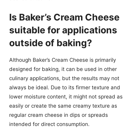
Is Baker’s Cream Cheese
suitable for applications
outside of baking?
Although Baker’s Cream Cheese is primarily
designed for baking, it can be used in other
culinary applications, but the results may not
always be ideal. Due to its firmer texture and
lower moisture content, it might not spread as
easily or create the same creamy texture as
regular cream cheese in dips or spreads
intended for direct consumption.