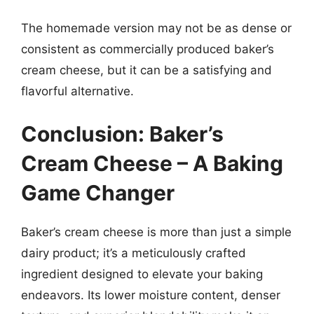
The homemade version may not be as dense or
consistent as commercially produced baker’s
cream cheese, but it can be a satisfying and
flavorful alternative.
Conclusion: Baker’s
Cream Cheese – A Baking
Game Changer
Baker’s cream cheese is more than just a simple
dairy product; it’s a meticulously crafted
ingredient designed to elevate your baking
endeavors. Its lower moisture content, denser