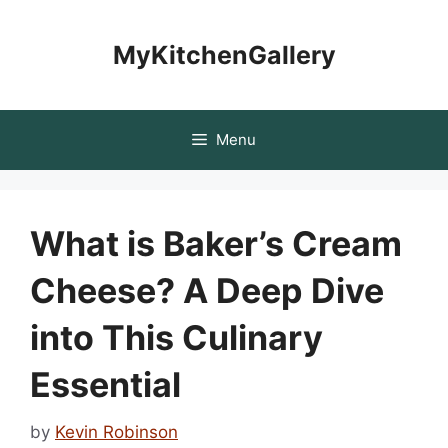
Skip
to
MyKitchenGallery
content
Menu
What is Baker’s Cream
Cheese? A Deep Dive
into This Culinary
Essential
by
Kevin Robinson