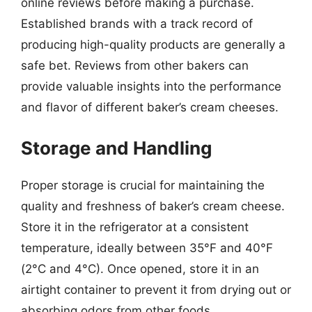
online reviews before making a purchase.
Established brands with a track record of
producing high-quality products are generally a
safe bet. Reviews from other bakers can
provide valuable insights into the performance
and flavor of different baker’s cream cheeses.
Storage and Handling
Proper storage is crucial for maintaining the
quality and freshness of baker’s cream cheese.
Store it in the refrigerator at a consistent
temperature, ideally between 35°F and 40°F
(2°C and 4°C). Once opened, store it in an
airtight container to prevent it from drying out or
absorbing odors from other foods.