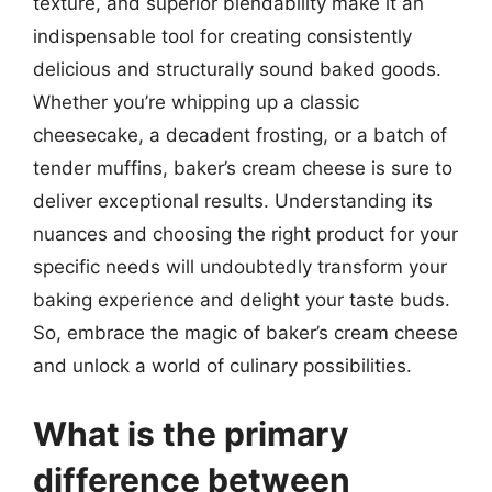
texture, and superior blendability make it an
indispensable tool for creating consistently
delicious and structurally sound baked goods.
Whether you’re whipping up a classic
cheesecake, a decadent frosting, or a batch of
tender muffins, baker’s cream cheese is sure to
deliver exceptional results. Understanding its
nuances and choosing the right product for your
specific needs will undoubtedly transform your
baking experience and delight your taste buds.
So, embrace the magic of baker’s cream cheese
and unlock a world of culinary possibilities.
What is the primary
difference between