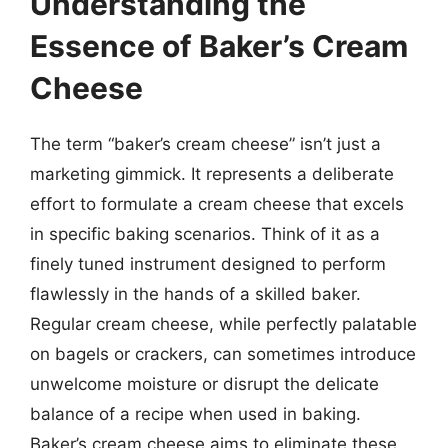
Understanding the
Essence of Baker’s Cream
Cheese
The term “baker’s cream cheese” isn’t just a
marketing gimmick. It represents a deliberate
effort to formulate a cream cheese that excels
in specific baking scenarios. Think of it as a
finely tuned instrument designed to perform
flawlessly in the hands of a skilled baker.
Regular cream cheese, while perfectly palatable
on bagels or crackers, can sometimes introduce
unwelcome moisture or disrupt the delicate
balance of a recipe when used in baking.
Baker’s cream cheese aims to eliminate these