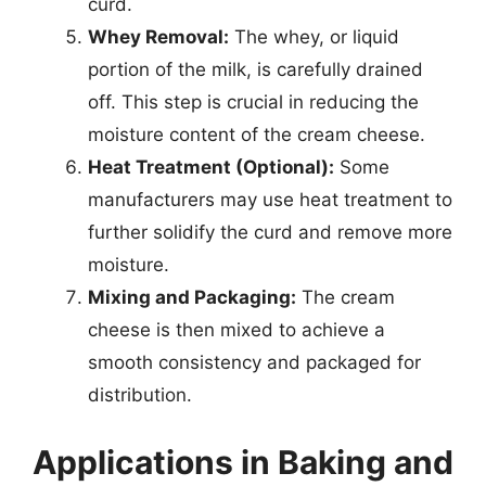
curd.
Whey Removal:
The whey, or liquid
portion of the milk, is carefully drained
off. This step is crucial in reducing the
moisture content of the cream cheese.
Heat Treatment (Optional):
Some
manufacturers may use heat treatment to
further solidify the curd and remove more
moisture.
Mixing and Packaging:
The cream
cheese is then mixed to achieve a
smooth consistency and packaged for
distribution.
Applications in Baking and