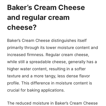
Baker’s Cream Cheese
and regular cream
cheese?
Baker’s Cream Cheese distinguishes itself
primarily through its lower moisture content and
increased firmness. Regular cream cheese,
while still a spreadable cheese, generally has a
higher water content, resulting in a softer
texture and a more tangy, less dense flavor
profile. This difference in moisture content is
crucial for baking applications.
The reduced moisture in Baker’s Cream Cheese