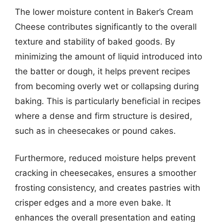
The lower moisture content in Baker’s Cream
Cheese contributes significantly to the overall
texture and stability of baked goods. By
minimizing the amount of liquid introduced into
the batter or dough, it helps prevent recipes
from becoming overly wet or collapsing during
baking. This is particularly beneficial in recipes
where a dense and firm structure is desired,
such as in cheesecakes or pound cakes.
Furthermore, reduced moisture helps prevent
cracking in cheesecakes, ensures a smoother
frosting consistency, and creates pastries with
crisper edges and a more even bake. It
enhances the overall presentation and eating