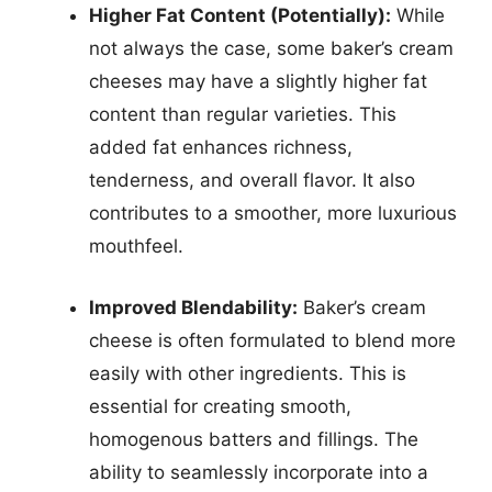
Higher Fat Content (Potentially):
While
not always the case, some baker’s cream
cheeses may have a slightly higher fat
content than regular varieties. This
added fat enhances richness,
tenderness, and overall flavor. It also
contributes to a smoother, more luxurious
mouthfeel.
Improved Blendability:
Baker’s cream
cheese is often formulated to blend more
easily with other ingredients. This is
essential for creating smooth,
homogenous batters and fillings. The
ability to seamlessly incorporate into a