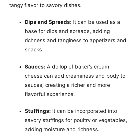
tangy flavor to savory dishes.
Dips and Spreads:
It can be used as a
base for dips and spreads, adding
richness and tanginess to appetizers and
snacks.
Sauces:
A dollop of baker’s cream
cheese can add creaminess and body to
sauces, creating a richer and more
flavorful experience.
Stuffings:
It can be incorporated into
savory stuffings for poultry or vegetables,
adding moisture and richness.