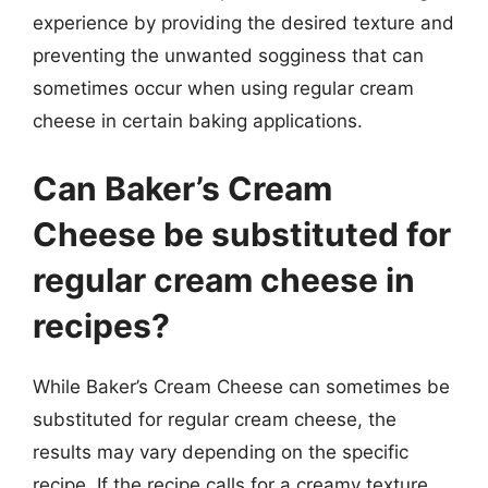
experience by providing the desired texture and
preventing the unwanted sogginess that can
sometimes occur when using regular cream
cheese in certain baking applications.
Can Baker’s Cream
Cheese be substituted for
regular cream cheese in
recipes?
While Baker’s Cream Cheese can sometimes be
substituted for regular cream cheese, the
results may vary depending on the specific
recipe. If the recipe calls for a creamy texture