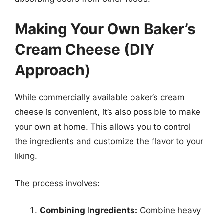
Making Your Own Baker’s
Cream Cheese (DIY
Approach)
While commercially available baker’s cream
cheese is convenient, it’s also possible to make
your own at home. This allows you to control
the ingredients and customize the flavor to your
liking.
The process involves:
Combining Ingredients:
Combine heavy