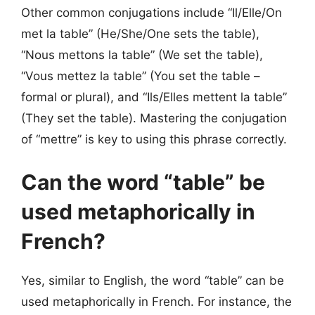
Other common conjugations include “Il/Elle/On
met la table” (He/She/One sets the table),
“Nous mettons la table” (We set the table),
“Vous mettez la table” (You set the table –
formal or plural), and “Ils/Elles mettent la table”
(They set the table). Mastering the conjugation
of “mettre” is key to using this phrase correctly.
Can the word “table” be
used metaphorically in
French?
Yes, similar to English, the word “table” can be
used metaphorically in French. For instance, the