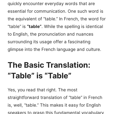
quickly encounter everyday words that are
essential for communication. One such word is
the equivalent of “table.” In French, the word for
“table” is
“table”
. While the spelling is identical
to English, the pronunciation and nuances
surrounding its usage offer a fascinating
glimpse into the French language and culture.
The Basic Translation:
“Table” is “Table”
Yes, you read that right. The most
straightforward translation of “table” in French
is, well, “table.” This makes it easy for English
speakers to grasp this fundamental vocabulary