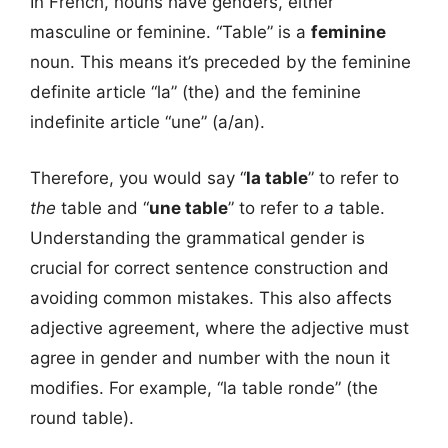
In French, nouns have genders, either
masculine or feminine. “Table” is a
feminine
noun. This means it’s preceded by the feminine
definite article “la” (the) and the feminine
indefinite article “une” (a/an).
Therefore, you would say “
la table
” to refer to
the
table and “
une table
” to refer to
a
table.
Understanding the grammatical gender is
crucial for correct sentence construction and
avoiding common mistakes. This also affects
adjective agreement, where the adjective must
agree in gender and number with the noun it
modifies. For example, “la table ronde” (the
round table).