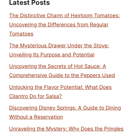
Latest Posts
The Distinctive Charm of Heirloom Tomatoes:
Uncovering the Differences from Regular
Tomatoes
The Mysterious Drawer Under the Stove:
Unveiling Its Purpose and Potential
Uncovering the Secrets of Hot Sauce: A
Comprehensive Guide to the Peppers Used
Unlocking the Flavor Potential: What Does
Cilantro Do for Salsa?
Discovering Disney Springs: A Guide to Dining
Without a Reservation
Unraveling the Mystery: Why Does the Pringles