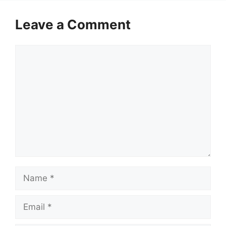
Leave a Comment
Comment
Name
Email