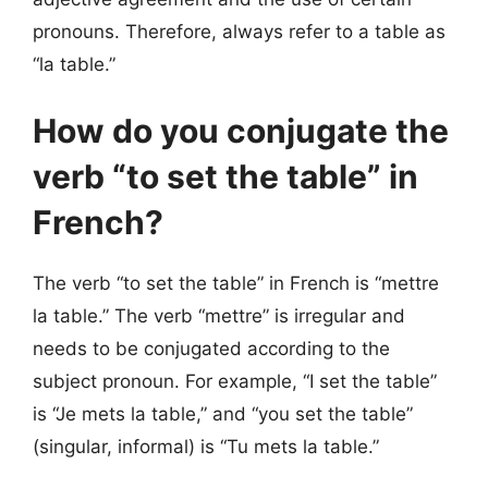
pronouns. Therefore, always refer to a table as
“la table.”
How do you conjugate the
verb “to set the table” in
French?
The verb “to set the table” in French is “mettre
la table.” The verb “mettre” is irregular and
needs to be conjugated according to the
subject pronoun. For example, “I set the table”
is “Je mets la table,” and “you set the table”
(singular, informal) is “Tu mets la table.”