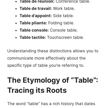
Table de réunion:
Conference table.
Table de travail:
Work table.
Table d’appoint:
Side table.
Table pliante:
Folding table.
Table console:
Console table.
Table tactile:
Touchscreen table.
Understanding these distinctions allows you to
communicate more effectively about the
specific type of table you’re referring to.
The Etymology of “Table”:
Tracing its Roots
The word “table” has a rich history that dates