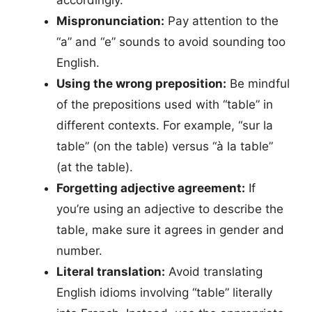
Mispronunciation:
Pay attention to the
“a” and “e” sounds to avoid sounding too
English.
Using the wrong preposition:
Be mindful
of the prepositions used with “table” in
different contexts. For example, “sur la
table” (on the table) versus “à la table”
(at the table).
Forgetting adjective agreement:
If
you’re using an adjective to describe the
table, make sure it agrees in gender and
number.
Literal translation:
Avoid translating
English idioms involving “table” literally