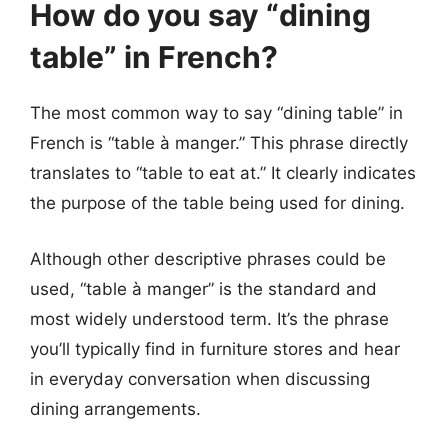
How do you say “dining
table” in French?
The most common way to say “dining table” in
French is “table à manger.” This phrase directly
translates to “table to eat at.” It clearly indicates
the purpose of the table being used for dining.
Although other descriptive phrases could be
used, “table à manger” is the standard and
most widely understood term. It’s the phrase
you’ll typically find in furniture stores and hear
in everyday conversation when discussing
dining arrangements.