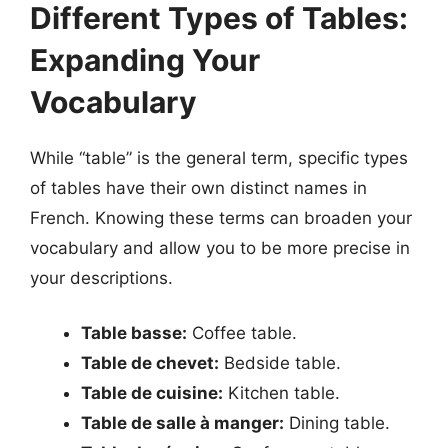
Different Types of Tables:
Expanding Your
Vocabulary
While “table” is the general term, specific types
of tables have their own distinct names in
French. Knowing these terms can broaden your
vocabulary and allow you to be more precise in
your descriptions.
Table basse:
Coffee table.
Table de chevet:
Bedside table.
Table de cuisine:
Kitchen table.
Table de salle à manger:
Dining table.