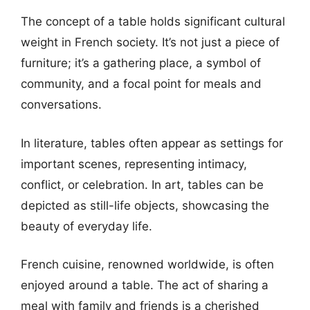
The concept of a table holds significant cultural
weight in French society. It’s not just a piece of
furniture; it’s a gathering place, a symbol of
community, and a focal point for meals and
conversations.
In literature, tables often appear as settings for
important scenes, representing intimacy,
conflict, or celebration. In art, tables can be
depicted as still-life objects, showcasing the
beauty of everyday life.
French cuisine, renowned worldwide, is often
enjoyed around a table. The act of sharing a
meal with family and friends is a cherished