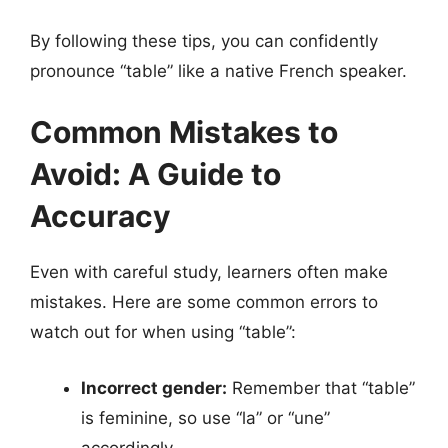
By following these tips, you can confidently
pronounce “table” like a native French speaker.
Common Mistakes to
Avoid: A Guide to
Accuracy
Even with careful study, learners often make
mistakes. Here are some common errors to
watch out for when using “table”:
Incorrect gender:
Remember that “table”
is feminine, so use “la” or “une”
accordingly.