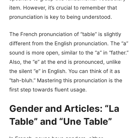
item. However, it’s crucial to remember that
pronunciation is key to being understood.
The French pronunciation of “table” is slightly
different from the English pronunciation. The “a”
sound is more open, similar to the “a” in “father.”
Also, the “e” at the end is pronounced, unlike
the silent “e” in English. You can think of it as
“tah-bluh.” Mastering this pronunciation is the
first step towards fluent usage.
Gender and Articles: “La
Table” and “Une Table”