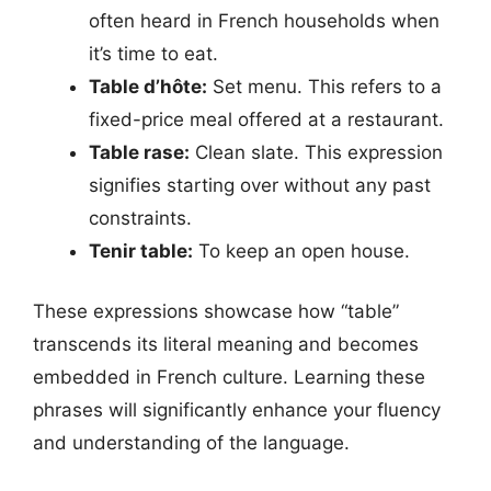
often heard in French households when
it’s time to eat.
Table d’hôte:
Set menu. This refers to a
fixed-price meal offered at a restaurant.
Table rase:
Clean slate. This expression
signifies starting over without any past
constraints.
Tenir table:
To keep an open house.
These expressions showcase how “table”
transcends its literal meaning and becomes
embedded in French culture. Learning these
phrases will significantly enhance your fluency
and understanding of the language.