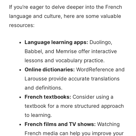
If you’re eager to delve deeper into the French
language and culture, here are some valuable
resources:
Language learning apps:
Duolingo,
Babbel, and Memrise offer interactive
lessons and vocabulary practice.
Online dictionaries:
WordReference and
Larousse provide accurate translations
and definitions.
French textbooks:
Consider using a
textbook for a more structured approach
to learning.
French films and TV shows:
Watching
French media can help you improve your