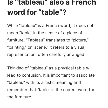
Is “tableau” also a French
word for “table”?
While “tableau” is a French word, it does not
mean “table” in the sense of a piece of
furniture. “Tableau” translates to “picture,”
“painting,” or “scene.” It refers to a visual
representation, often carefully arranged.
Thinking of “tableau” as a physical table will
lead to confusion. It is important to associate
“tableau” with its artistic meaning and
remember that “table” is the correct word for
the furniture.