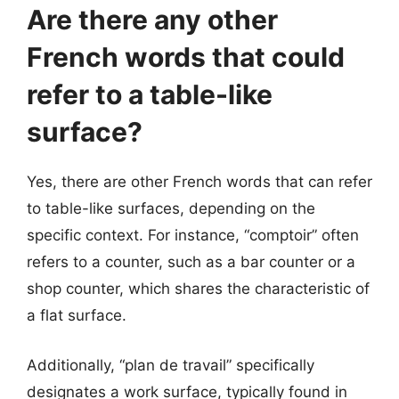
Are there any other
French words that could
refer to a table-like
surface?
Yes, there are other French words that can refer
to table-like surfaces, depending on the
specific context. For instance, “comptoir” often
refers to a counter, such as a bar counter or a
shop counter, which shares the characteristic of
a flat surface.
Additionally, “plan de travail” specifically
designates a work surface, typically found in