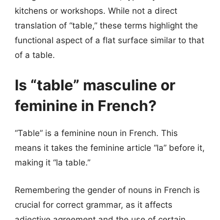
kitchens or workshops. While not a direct
translation of “table,” these terms highlight the
functional aspect of a flat surface similar to that
of a table.
Is “table” masculine or
feminine in French?
“Table” is a feminine noun in French. This
means it takes the feminine article “la” before it,
making it “la table.”
Remembering the gender of nouns in French is
crucial for correct grammar, as it affects
adjective agreement and the use of certain