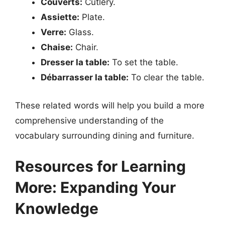
Couverts:
Cutlery.
Assiette:
Plate.
Verre:
Glass.
Chaise:
Chair.
Dresser la table:
To set the table.
Débarrasser la table:
To clear the table.
These related words will help you build a more
comprehensive understanding of the
vocabulary surrounding dining and furniture.
Resources for Learning
More: Expanding Your
Knowledge