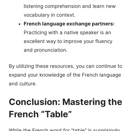
listening comprehension and learn new
vocabulary in context.
French language exchange partners:
Practicing with a native speaker is an
excellent way to improve your fluency
and pronunciation.
By utilizing these resources, you can continue to
expand your knowledge of the French language
and culture.
Conclusion: Mastering the
French “Table”
While the French word for “table” is surprisingly