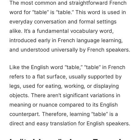
The most common and straightforward French
word for “table” is “table.” This word is used in
everyday conversation and formal settings
alike. It’s a fundamental vocabulary word,
introduced early in French language learning,
and understood universally by French speakers.
Like the English word “table,” “table” in French
refers to a flat surface, usually supported by
legs, used for eating, working, or displaying
objects. There aren’t significant variations in
meaning or nuance compared to its English
counterpart. Therefore, learning “table” is a
direct and easy translation for English speakers.