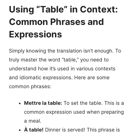
Using “Table” in Context:
Common Phrases and
Expressions
Simply knowing the translation isn’t enough. To
truly master the word “table,” you need to
understand how it’s used in various contexts
and idiomatic expressions. Here are some
common phrases:
Mettre la table:
To set the table. This is a
common expression used when preparing
a meal.
À table!
Dinner is served! This phrase is