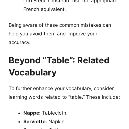
into French. Instead, use the appropriate
French equivalent.
Being aware of these common mistakes can
help you avoid them and improve your
accuracy.
Beyond “Table”: Related
Vocabulary
To further enhance your vocabulary, consider
learning words related to “table.” These include:
Nappe:
Tablecloth.
Serviette:
Napkin.