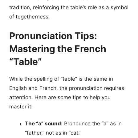
tradition, reinforcing the table’s role as a symbol
of togetherness.
Pronunciation Tips:
Mastering the French
“Table”
While the spelling of “table” is the same in
English and French, the pronunciation requires
attention. Here are some tips to help you
master it:
The “a” sound:
Pronounce the “a” as in
“father,” not as in “cat.”