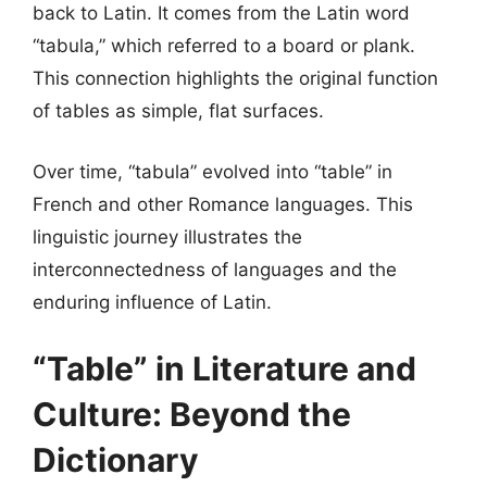
back to Latin. It comes from the Latin word
“tabula,” which referred to a board or plank.
This connection highlights the original function
of tables as simple, flat surfaces.
Over time, “tabula” evolved into “table” in
French and other Romance languages. This
linguistic journey illustrates the
interconnectedness of languages and the
enduring influence of Latin.
“Table” in Literature and
Culture: Beyond the
Dictionary