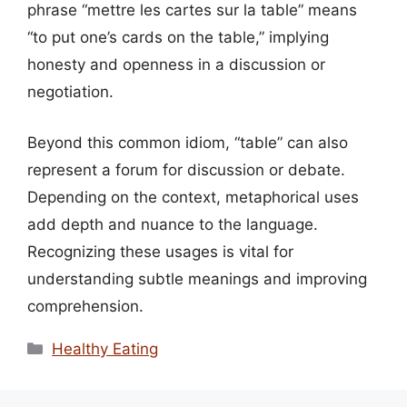
phrase “mettre les cartes sur la table” means
“to put one’s cards on the table,” implying
honesty and openness in a discussion or
negotiation.
Beyond this common idiom, “table” can also
represent a forum for discussion or debate.
Depending on the context, metaphorical uses
add depth and nuance to the language.
Recognizing these usages is vital for
understanding subtle meanings and improving
comprehension.
Categories
Healthy Eating