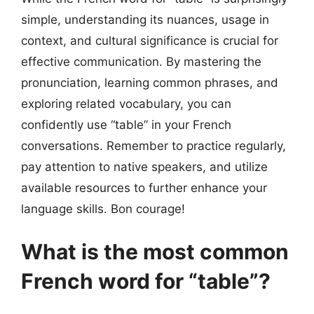
simple, understanding its nuances, usage in
context, and cultural significance is crucial for
effective communication. By mastering the
pronunciation, learning common phrases, and
exploring related vocabulary, you can
confidently use “table” in your French
conversations. Remember to practice regularly,
pay attention to native speakers, and utilize
available resources to further enhance your
language skills. Bon courage!
What is the most common
French word for “table”?