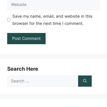
Website
Save my name, email, and website in this
browser for the next time I comment.
Search Here
Search
for: