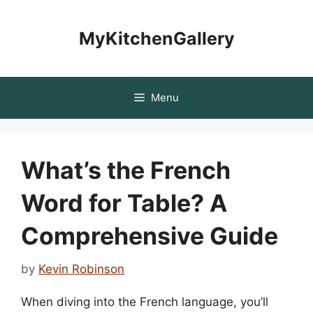
Skip
to
MyKitchenGallery
content
Menu
What’s the French
Word for Table? A
Comprehensive Guide
by
Kevin Robinson
When diving into the French language, you’ll