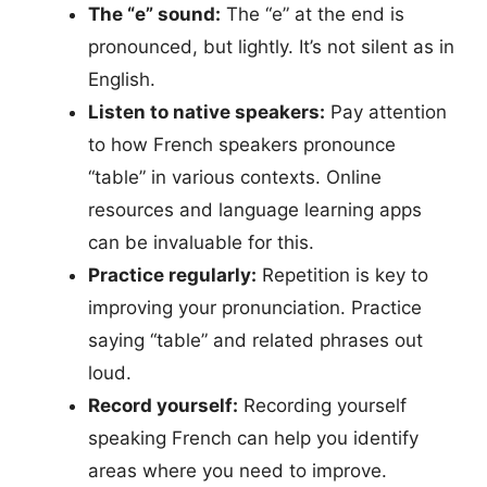
The “e” sound:
The “e” at the end is
pronounced, but lightly. It’s not silent as in
English.
Listen to native speakers:
Pay attention
to how French speakers pronounce
“table” in various contexts. Online
resources and language learning apps
can be invaluable for this.
Practice regularly:
Repetition is key to
improving your pronunciation. Practice
saying “table” and related phrases out
loud.
Record yourself:
Recording yourself
speaking French can help you identify
areas where you need to improve.