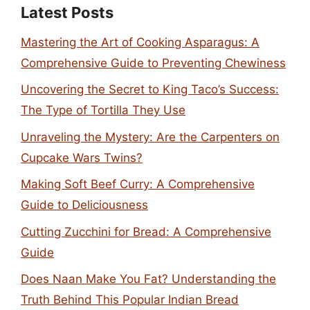
Latest Posts
Mastering the Art of Cooking Asparagus: A
Comprehensive Guide to Preventing Chewiness
Uncovering the Secret to King Taco’s Success:
The Type of Tortilla They Use
Unraveling the Mystery: Are the Carpenters on
Cupcake Wars Twins?
Making Soft Beef Curry: A Comprehensive
Guide to Deliciousness
Cutting Zucchini for Bread: A Comprehensive
Guide
Does Naan Make You Fat? Understanding the
Truth Behind This Popular Indian Bread