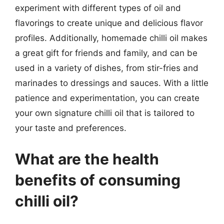
experiment with different types of oil and
flavorings to create unique and delicious flavor
profiles. Additionally, homemade chilli oil makes
a great gift for friends and family, and can be
used in a variety of dishes, from stir-fries and
marinades to dressings and sauces. With a little
patience and experimentation, you can create
your own signature chilli oil that is tailored to
your taste and preferences.
What are the health
benefits of consuming
chilli oil?