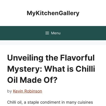
Skip
to
MyKitchenGallery
content
Menu
Unveiling the Flavorful
Mystery: What is Chilli
Oil Made Of?
by
Kevin Robinson
Chilli oil, a staple condiment in many cuisines