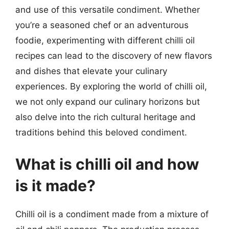
and use of this versatile condiment. Whether
you’re a seasoned chef or an adventurous
foodie, experimenting with different chilli oil
recipes can lead to the discovery of new flavors
and dishes that elevate your culinary
experiences. By exploring the world of chilli oil,
we not only expand our culinary horizons but
also delve into the rich cultural heritage and
traditions behind this beloved condiment.
What is chilli oil and how
is it made?
Chilli oil is a condiment made from a mixture of