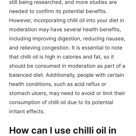
still being researched, and more studies are
needed to confirm its potential benefits.
However, incorporating chilli oil into your diet in
moderation may have several health benefits,
including improving digestion, reducing nausea,
and relieving congestion. It is essential to note
that chilli oil is high in calories and fat, so it
should be consumed in moderation as part of a
balanced diet. Additionally, people with certain
health conditions, such as acid reflux or
stomach ulcers, may need to avoid or limit their
consumption of chilli oil due to its potential
irritant effects.
How can I use chilli oil in