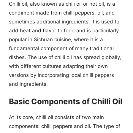
Chilli oil, also known as chili oil or hot oil, is a
condiment made from chilli peppers, oil, and
sometimes additional ingredients. It is used to
add heat and flavor to food and is particularly
popular in Sichuan cuisine, where it is a
fundamental component of many traditional
dishes. The use of chilli oil has spread globally,
with different cultures adapting their own
versions by incorporating local chilli peppers
and ingredients.
Basic Components of Chilli Oil
At its core, chilli oil consists of two main
components: chilli peppers and oil. The type of