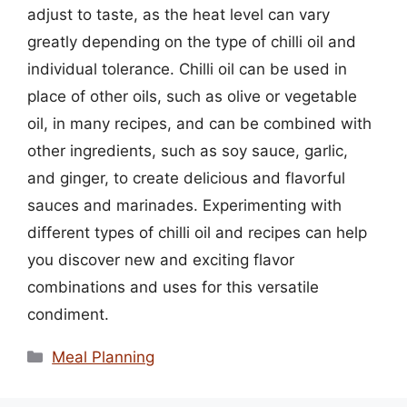
adjust to taste, as the heat level can vary
greatly depending on the type of chilli oil and
individual tolerance. Chilli oil can be used in
place of other oils, such as olive or vegetable
oil, in many recipes, and can be combined with
other ingredients, such as soy sauce, garlic,
and ginger, to create delicious and flavorful
sauces and marinades. Experimenting with
different types of chilli oil and recipes can help
you discover new and exciting flavor
combinations and uses for this versatile
condiment.
Categories
Meal Planning