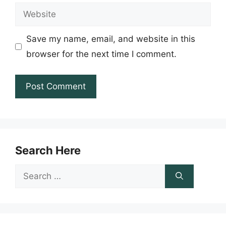
Website
Save my name, email, and website in this
browser for the next time I comment.
Search Here
Search
for: