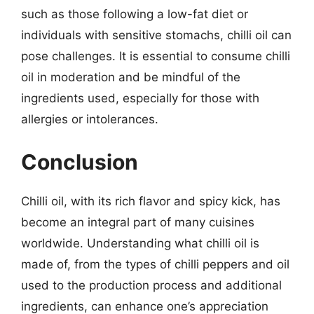
such as those following a low-fat diet or
individuals with sensitive stomachs, chilli oil can
pose challenges. It is essential to consume chilli
oil in moderation and be mindful of the
ingredients used, especially for those with
allergies or intolerances.
Conclusion
Chilli oil, with its rich flavor and spicy kick, has
become an integral part of many cuisines
worldwide. Understanding what chilli oil is
made of, from the types of chilli peppers and oil
used to the production process and additional
ingredients, can enhance one’s appreciation