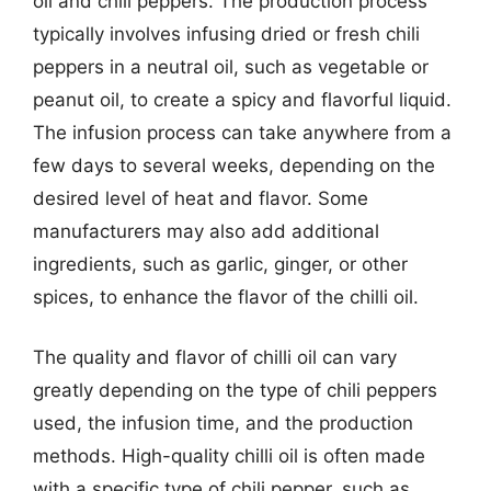
oil and chili peppers. The production process
typically involves infusing dried or fresh chili
peppers in a neutral oil, such as vegetable or
peanut oil, to create a spicy and flavorful liquid.
The infusion process can take anywhere from a
few days to several weeks, depending on the
desired level of heat and flavor. Some
manufacturers may also add additional
ingredients, such as garlic, ginger, or other
spices, to enhance the flavor of the chilli oil.
The quality and flavor of chilli oil can vary
greatly depending on the type of chili peppers
used, the infusion time, and the production
methods. High-quality chilli oil is often made
with a specific type of chili pepper, such as