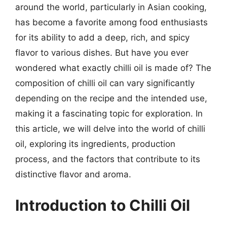
around the world, particularly in Asian cooking,
has become a favorite among food enthusiasts
for its ability to add a deep, rich, and spicy
flavor to various dishes. But have you ever
wondered what exactly chilli oil is made of? The
composition of chilli oil can vary significantly
depending on the recipe and the intended use,
making it a fascinating topic for exploration. In
this article, we will delve into the world of chilli
oil, exploring its ingredients, production
process, and the factors that contribute to its
distinctive flavor and aroma.
Introduction to Chilli Oil