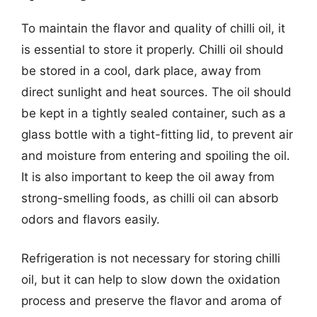
To maintain the flavor and quality of chilli oil, it
is essential to store it properly. Chilli oil should
be stored in a cool, dark place, away from
direct sunlight and heat sources. The oil should
be kept in a tightly sealed container, such as a
glass bottle with a tight-fitting lid, to prevent air
and moisture from entering and spoiling the oil.
It is also important to keep the oil away from
strong-smelling foods, as chilli oil can absorb
odors and flavors easily.
Refrigeration is not necessary for storing chilli
oil, but it can help to slow down the oxidation
process and preserve the flavor and aroma of