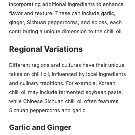
incorporating additional ingredients to enhance
flavor and texture. These can include garlic,
ginger, Sichuan peppercorns, and spices, each
contributing a unique dimension to the chilli oil.
Regional Variations
Different regions and cultures have their unique
takes on chilli oil, influenced by local ingredients
and culinary traditions. For example, Korean
chilli oil may include fermented soybean paste,
while Chinese Sichuan chilli oil often features
Sichuan peppercorns and garlic.
Garlic and Ginger