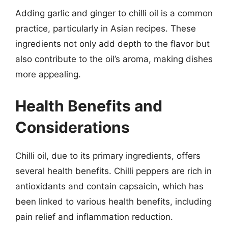
Adding garlic and ginger to chilli oil is a common
practice, particularly in Asian recipes. These
ingredients not only add depth to the flavor but
also contribute to the oil’s aroma, making dishes
more appealing.
Health Benefits and
Considerations
Chilli oil, due to its primary ingredients, offers
several health benefits. Chilli peppers are rich in
antioxidants and contain capsaicin, which has
been linked to various health benefits, including
pain relief and inflammation reduction.