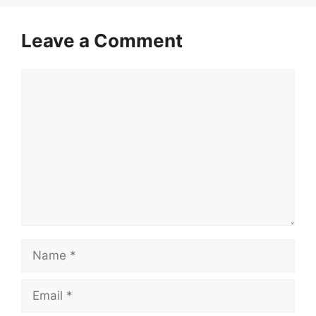
Leave a Comment
Comment
Name
Email