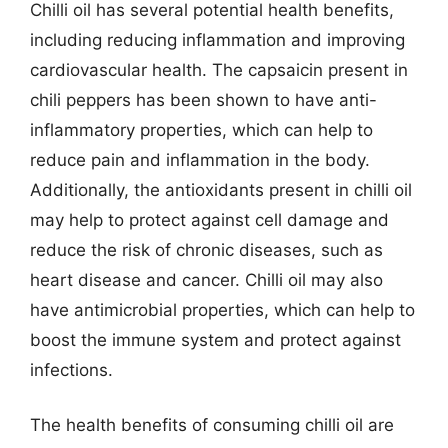
Chilli oil has several potential health benefits,
including reducing inflammation and improving
cardiovascular health. The capsaicin present in
chili peppers has been shown to have anti-
inflammatory properties, which can help to
reduce pain and inflammation in the body.
Additionally, the antioxidants present in chilli oil
may help to protect against cell damage and
reduce the risk of chronic diseases, such as
heart disease and cancer. Chilli oil may also
have antimicrobial properties, which can help to
boost the immune system and protect against
infections.
The health benefits of consuming chilli oil are