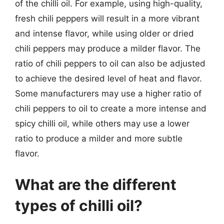
of the chilli oil. For example, using high-quality,
fresh chili peppers will result in a more vibrant
and intense flavor, while using older or dried
chili peppers may produce a milder flavor. The
ratio of chili peppers to oil can also be adjusted
to achieve the desired level of heat and flavor.
Some manufacturers may use a higher ratio of
chili peppers to oil to create a more intense and
spicy chilli oil, while others may use a lower
ratio to produce a milder and more subtle
flavor.
What are the different
types of chilli oil?