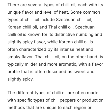
There are several types of chilli oil, each with its
unique flavor and level of heat. Some common
types of chilli oil include Szechuan chilli oil,
Korean chilli oil, and Thai chilli oil. Szechuan
chilli oil is known for its distinctive numbing and
slightly spicy flavor, while Korean chilli oil is
often characterized by its intense heat and
smoky flavor. Thai chilli oil, on the other hand, is
typically milder and more aromatic, with a flavor
profile that is often described as sweet and
slightly spicy.
The different types of chilli oil are often made
with specific types of chili peppers or production
methods that are unique to each region or