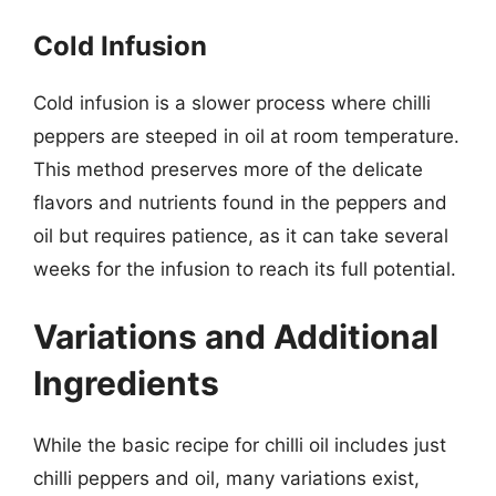
Cold Infusion
Cold infusion is a slower process where chilli
peppers are steeped in oil at room temperature.
This method preserves more of the delicate
flavors and nutrients found in the peppers and
oil but requires patience, as it can take several
weeks for the infusion to reach its full potential.
Variations and Additional
Ingredients
While the basic recipe for chilli oil includes just
chilli peppers and oil, many variations exist,