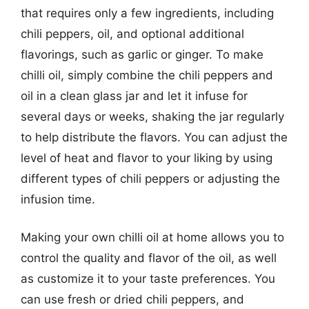
that requires only a few ingredients, including
chili peppers, oil, and optional additional
flavorings, such as garlic or ginger. To make
chilli oil, simply combine the chili peppers and
oil in a clean glass jar and let it infuse for
several days or weeks, shaking the jar regularly
to help distribute the flavors. You can adjust the
level of heat and flavor to your liking by using
different types of chili peppers or adjusting the
infusion time.
Making your own chilli oil at home allows you to
control the quality and flavor of the oil, as well
as customize it to your taste preferences. You
can use fresh or dried chili peppers, and