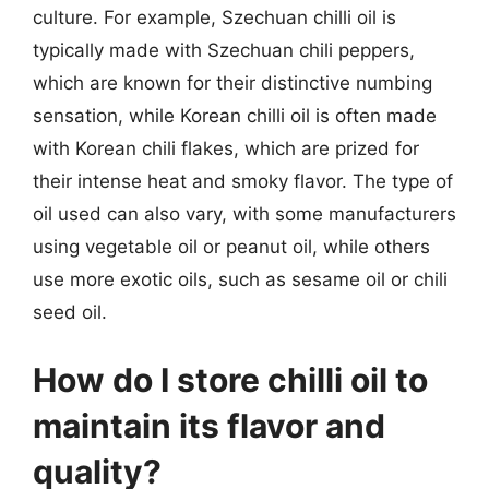
culture. For example, Szechuan chilli oil is
typically made with Szechuan chili peppers,
which are known for their distinctive numbing
sensation, while Korean chilli oil is often made
with Korean chili flakes, which are prized for
their intense heat and smoky flavor. The type of
oil used can also vary, with some manufacturers
using vegetable oil or peanut oil, while others
use more exotic oils, such as sesame oil or chili
seed oil.
How do I store chilli oil to
maintain its flavor and
quality?