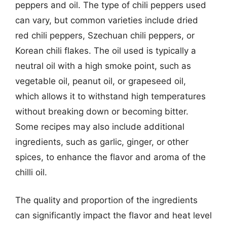
peppers and oil. The type of chili peppers used
can vary, but common varieties include dried
red chili peppers, Szechuan chili peppers, or
Korean chili flakes. The oil used is typically a
neutral oil with a high smoke point, such as
vegetable oil, peanut oil, or grapeseed oil,
which allows it to withstand high temperatures
without breaking down or becoming bitter.
Some recipes may also include additional
ingredients, such as garlic, ginger, or other
spices, to enhance the flavor and aroma of the
chilli oil.
The quality and proportion of the ingredients
can significantly impact the flavor and heat level