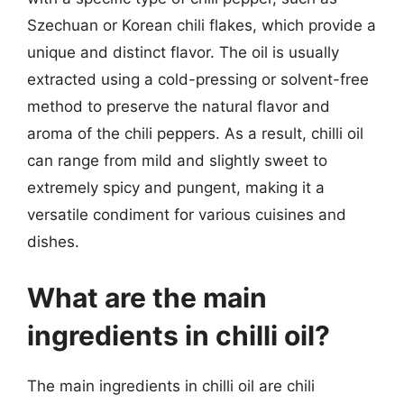
Szechuan or Korean chili flakes, which provide a
unique and distinct flavor. The oil is usually
extracted using a cold-pressing or solvent-free
method to preserve the natural flavor and
aroma of the chili peppers. As a result, chilli oil
can range from mild and slightly sweet to
extremely spicy and pungent, making it a
versatile condiment for various cuisines and
dishes.
What are the main
ingredients in chilli oil?
The main ingredients in chilli oil are chili