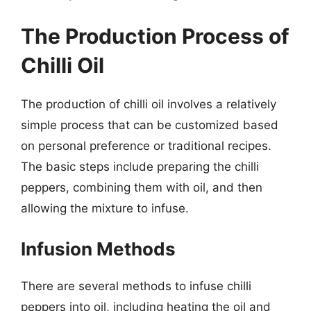
The Production Process of
Chilli Oil
The production of chilli oil involves a relatively
simple process that can be customized based
on personal preference or traditional recipes.
The basic steps include preparing the chilli
peppers, combining them with oil, and then
allowing the mixture to infuse.
Infusion Methods
There are several methods to infuse chilli
peppers into oil, including heating the oil and