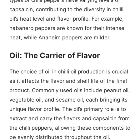
types of chilli peppers have varying levels of
capsaicin, contributing to the diversity in chilli
oil’s heat level and flavor profile. For example,
habanero peppers are known for their intense
heat, while Anaheim peppers are milder.
Oil: The Carrier of Flavor
The choice of oil in chilli oil production is crucial
as it affects the flavor and shelf life of the final
product. Commonly used oils include peanut oil,
vegetable oil, and sesame oil, each bringing its
unique flavor profile. The oil’s primary role is to
extract and carry the flavors and capsaicin from
the chilli peppers, allowing these components to
be evenly distributed throughout the oil.