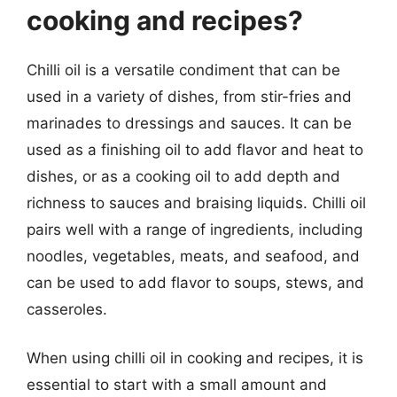
cooking and recipes?
Chilli oil is a versatile condiment that can be
used in a variety of dishes, from stir-fries and
marinades to dressings and sauces. It can be
used as a finishing oil to add flavor and heat to
dishes, or as a cooking oil to add depth and
richness to sauces and braising liquids. Chilli oil
pairs well with a range of ingredients, including
noodles, vegetables, meats, and seafood, and
can be used to add flavor to soups, stews, and
casseroles.
When using chilli oil in cooking and recipes, it is
essential to start with a small amount and