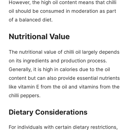
However, the high oil content means that chilli
oil should be consumed in moderation as part
of a balanced diet.
Nutritional Value
The nutritional value of chilli oil largely depends
on its ingredients and production process.
Generally, it is high in calories due to the oil
content but can also provide essential nutrients
like vitamin E from the oil and vitamins from the
chilli peppers.
Dietary Considerations
For individuals with certain dietary restrictions,