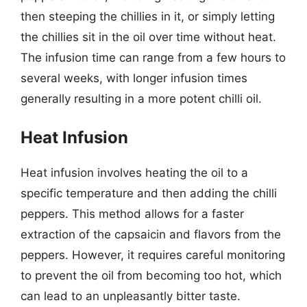
then steeping the chillies in it, or simply letting
the chillies sit in the oil over time without heat.
The infusion time can range from a few hours to
several weeks, with longer infusion times
generally resulting in a more potent chilli oil.
Heat Infusion
Heat infusion involves heating the oil to a
specific temperature and then adding the chilli
peppers. This method allows for a faster
extraction of the capsaicin and flavors from the
peppers. However, it requires careful monitoring
to prevent the oil from becoming too hot, which
can lead to an unpleasantly bitter taste.