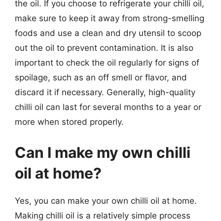
the oil. If you choose to refrigerate your chilli oil,
make sure to keep it away from strong-smelling
foods and use a clean and dry utensil to scoop
out the oil to prevent contamination. It is also
important to check the oil regularly for signs of
spoilage, such as an off smell or flavor, and
discard it if necessary. Generally, high-quality
chilli oil can last for several months to a year or
more when stored properly.
Can I make my own chilli
oil at home?
Yes, you can make your own chilli oil at home.
Making chilli oil is a relatively simple process