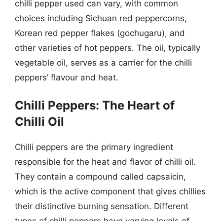
chilli pepper used can vary, with common
choices including Sichuan red peppercorns,
Korean red pepper flakes (gochugaru), and
other varieties of hot peppers. The oil, typically
vegetable oil, serves as a carrier for the chilli
peppers’ flavour and heat.
Chilli Peppers: The Heart of
Chilli Oil
Chilli peppers are the primary ingredient
responsible for the heat and flavor of chilli oil.
They contain a compound called capsaicin,
which is the active component that gives chillies
their distinctive burning sensation. Different