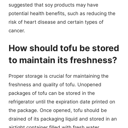
suggested that soy products may have
potential health benefits, such as reducing the
risk of heart disease and certain types of
cancer.
How should tofu be stored
to maintain its freshness?
Proper storage is crucial for maintaining the
freshness and quality of tofu. Unopened
packages of tofu can be stored in the
refrigerator until the expiration date printed on
the package. Once opened, tofu should be
drained of its packaging liquid and stored in an
airtight container filled with fresh water.