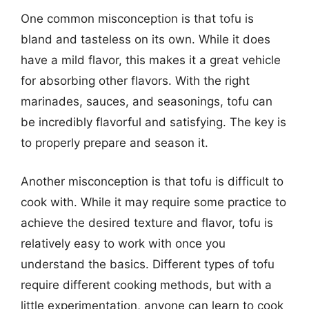
One common misconception is that tofu is
bland and tasteless on its own. While it does
have a mild flavor, this makes it a great vehicle
for absorbing other flavors. With the right
marinades, sauces, and seasonings, tofu can
be incredibly flavorful and satisfying. The key is
to properly prepare and season it.
Another misconception is that tofu is difficult to
cook with. While it may require some practice to
achieve the desired texture and flavor, tofu is
relatively easy to work with once you
understand the basics. Different types of tofu
require different cooking methods, but with a
little experimentation, anyone can learn to cook