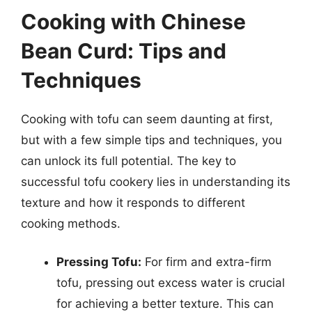
Cooking with Chinese
Bean Curd: Tips and
Techniques
Cooking with tofu can seem daunting at first,
but with a few simple tips and techniques, you
can unlock its full potential. The key to
successful tofu cookery lies in understanding its
texture and how it responds to different
cooking methods.
Pressing Tofu:
For firm and extra-firm
tofu, pressing out excess water is crucial
for achieving a better texture. This can