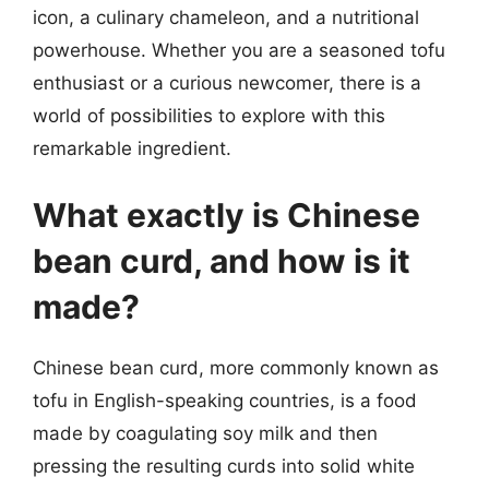
icon, a culinary chameleon, and a nutritional
powerhouse. Whether you are a seasoned tofu
enthusiast or a curious newcomer, there is a
world of possibilities to explore with this
remarkable ingredient.
What exactly is Chinese
bean curd, and how is it
made?
Chinese bean curd, more commonly known as
tofu in English-speaking countries, is a food
made by coagulating soy milk and then
pressing the resulting curds into solid white