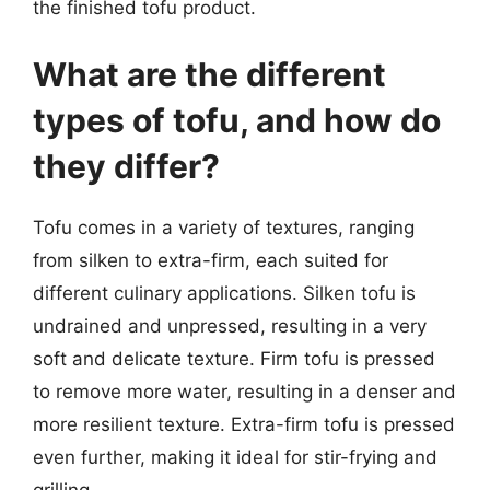
the finished tofu product.
What are the different
types of tofu, and how do
they differ?
Tofu comes in a variety of textures, ranging
from silken to extra-firm, each suited for
different culinary applications. Silken tofu is
undrained and unpressed, resulting in a very
soft and delicate texture. Firm tofu is pressed
to remove more water, resulting in a denser and
more resilient texture. Extra-firm tofu is pressed
even further, making it ideal for stir-frying and