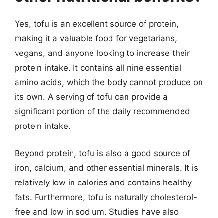
Yes, tofu is an excellent source of protein,
making it a valuable food for vegetarians,
vegans, and anyone looking to increase their
protein intake. It contains all nine essential
amino acids, which the body cannot produce on
its own. A serving of tofu can provide a
significant portion of the daily recommended
protein intake.
Beyond protein, tofu is also a good source of
iron, calcium, and other essential minerals. It is
relatively low in calories and contains healthy
fats. Furthermore, tofu is naturally cholesterol-
free and low in sodium. Studies have also