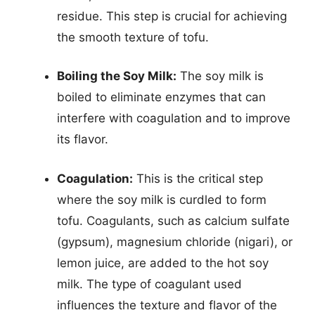
residue. This step is crucial for achieving
the smooth texture of tofu.
Boiling the Soy Milk:
The soy milk is
boiled to eliminate enzymes that can
interfere with coagulation and to improve
its flavor.
Coagulation:
This is the critical step
where the soy milk is curdled to form
tofu. Coagulants, such as calcium sulfate
(gypsum), magnesium chloride (nigari), or
lemon juice, are added to the hot soy
milk. The type of coagulant used
influences the texture and flavor of the