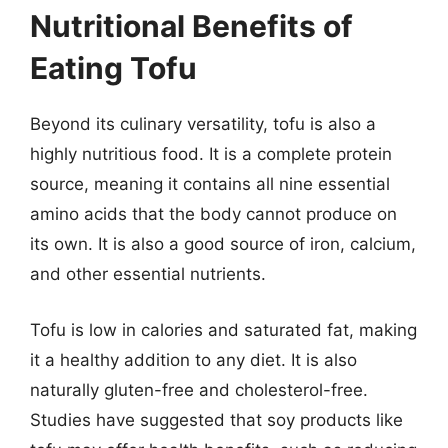
Nutritional Benefits of
Eating Tofu
Beyond its culinary versatility, tofu is also a
highly nutritious food. It is a complete protein
source, meaning it contains all nine essential
amino acids that the body cannot produce on
its own. It is also a good source of iron, calcium,
and other essential nutrients.
Tofu is low in calories and saturated fat, making
it a healthy addition to any diet. It is also
naturally gluten-free and cholesterol-free.
Studies have suggested that soy products like