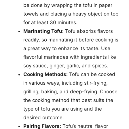
be done by wrapping the tofu in paper
towels and placing a heavy object on top
for at least 30 minutes.
Marinating Tofu:
Tofu absorbs flavors
readily, so marinating it before cooking is
a great way to enhance its taste. Use
flavorful marinades with ingredients like
soy sauce, ginger, garlic, and spices.
Cooking Methods:
Tofu can be cooked
in various ways, including stir-frying,
grilling, baking, and deep-frying. Choose
the cooking method that best suits the
type of tofu you are using and the
desired outcome.
Pairing Flavors:
Tofu’s neutral flavor