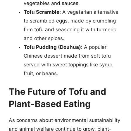
vegetables and sauces.
Tofu Scramble:
A vegetarian alternative
to scrambled eggs, made by crumbling
firm tofu and seasoning it with turmeric
and other spices.
Tofu Pudding (Douhua):
A popular
Chinese dessert made from soft tofu
served with sweet toppings like syrup,
fruit, or beans.
The Future of Tofu and
Plant-Based Eating
As concerns about environmental sustainability
and animal welfare continue to grow, plant-