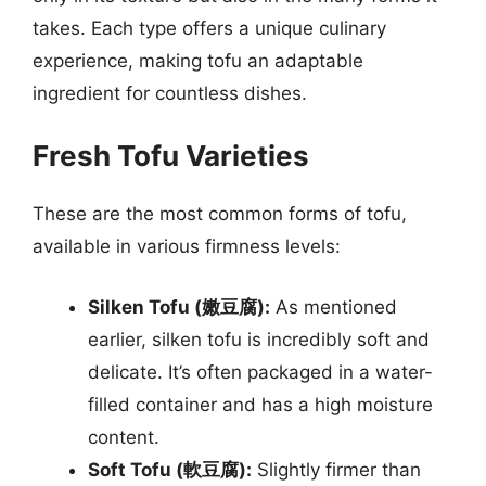
takes. Each type offers a unique culinary
experience, making tofu an adaptable
ingredient for countless dishes.
Fresh Tofu Varieties
These are the most common forms of tofu,
available in various firmness levels:
Silken Tofu (嫩豆腐):
As mentioned
earlier, silken tofu is incredibly soft and
delicate. It’s often packaged in a water-
filled container and has a high moisture
content.
Soft Tofu (軟豆腐):
Slightly firmer than