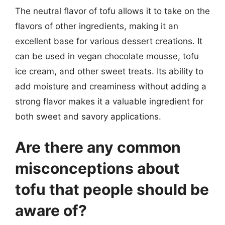
The neutral flavor of tofu allows it to take on the
flavors of other ingredients, making it an
excellent base for various dessert creations. It
can be used in vegan chocolate mousse, tofu
ice cream, and other sweet treats. Its ability to
add moisture and creaminess without adding a
strong flavor makes it a valuable ingredient for
both sweet and savory applications.
Are there any common
misconceptions about
tofu that people should be
aware of?