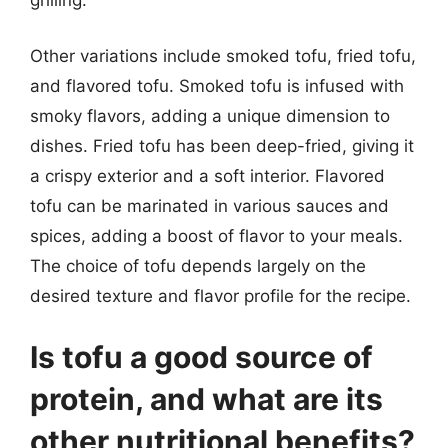
grilling.
Other variations include smoked tofu, fried tofu,
and flavored tofu. Smoked tofu is infused with
smoky flavors, adding a unique dimension to
dishes. Fried tofu has been deep-fried, giving it
a crispy exterior and a soft interior. Flavored
tofu can be marinated in various sauces and
spices, adding a boost of flavor to your meals.
The choice of tofu depends largely on the
desired texture and flavor profile for the recipe.
Is tofu a good source of
protein, and what are its
other nutritional benefits?