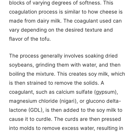
blocks of varying degrees of softness. This
coagulation process is similar to how cheese is
made from dairy milk. The coagulant used can
vary depending on the desired texture and
flavor of the tofu.
The process generally involves soaking dried
soybeans, grinding them with water, and then
boiling the mixture. This creates soy milk, which
is then strained to remove the solids. A
coagulant, such as calcium sulfate (gypsum),
magnesium chloride (nigari), or glucono delta-
lactone (GDL), is then added to the soy milk to
cause it to curdle. The curds are then pressed
into molds to remove excess water, resulting in