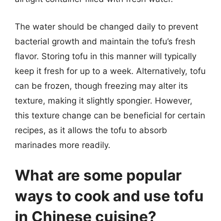
The water should be changed daily to prevent
bacterial growth and maintain the tofu’s fresh
flavor. Storing tofu in this manner will typically
keep it fresh for up to a week. Alternatively, tofu
can be frozen, though freezing may alter its
texture, making it slightly spongier. However,
this texture change can be beneficial for certain
recipes, as it allows the tofu to absorb
marinades more readily.
What are some popular
ways to cook and use tofu
in Chinese cuisine?