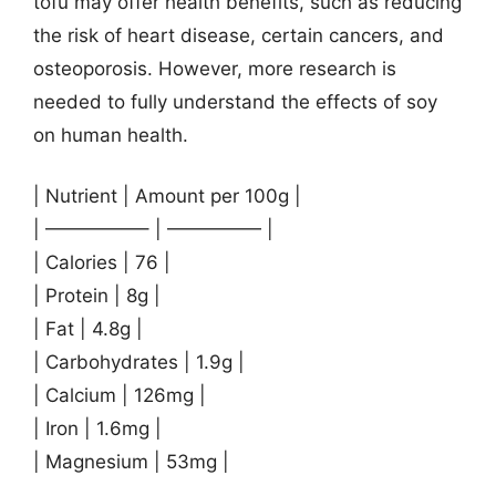
tofu may offer health benefits, such as reducing
the risk of heart disease, certain cancers, and
osteoporosis. However, more research is
needed to fully understand the effects of soy
on human health.
| Nutrient | Amount per 100g |
| —————– | ————— |
| Calories | 76 |
| Protein | 8g |
| Fat | 4.8g |
| Carbohydrates | 1.9g |
| Calcium | 126mg |
| Iron | 1.6mg |
| Magnesium | 53mg |