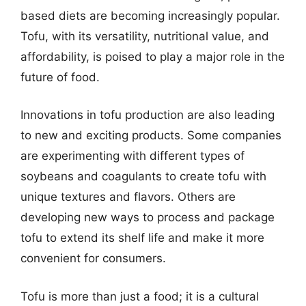
based diets are becoming increasingly popular.
Tofu, with its versatility, nutritional value, and
affordability, is poised to play a major role in the
future of food.
Innovations in tofu production are also leading
to new and exciting products. Some companies
are experimenting with different types of
soybeans and coagulants to create tofu with
unique textures and flavors. Others are
developing new ways to process and package
tofu to extend its shelf life and make it more
convenient for consumers.
Tofu is more than just a food; it is a cultural