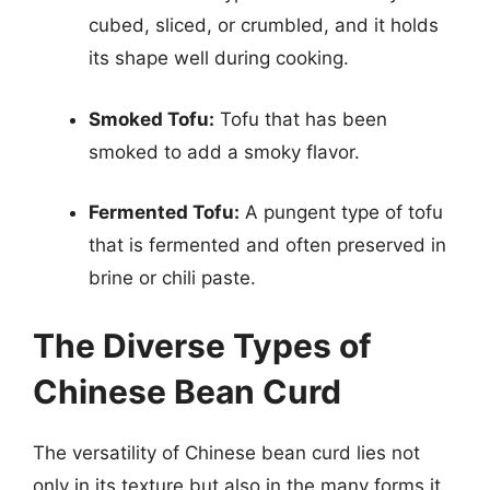
cubed, sliced, or crumbled, and it holds
its shape well during cooking.
Smoked Tofu:
Tofu that has been
smoked to add a smoky flavor.
Fermented Tofu:
A pungent type of tofu
that is fermented and often preserved in
brine or chili paste.
The Diverse Types of
Chinese Bean Curd
The versatility of Chinese bean curd lies not
only in its texture but also in the many forms it