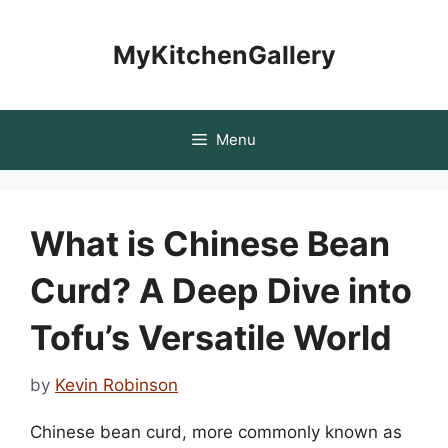
Skip
to
MyKitchenGallery
content
Menu
What is Chinese Bean
Curd? A Deep Dive into
Tofu’s Versatile World
by
Kevin Robinson
Chinese bean curd, more commonly known as