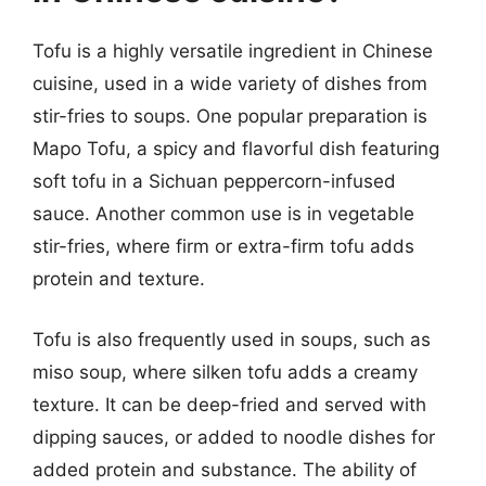
Tofu is a highly versatile ingredient in Chinese
cuisine, used in a wide variety of dishes from
stir-fries to soups. One popular preparation is
Mapo Tofu, a spicy and flavorful dish featuring
soft tofu in a Sichuan peppercorn-infused
sauce. Another common use is in vegetable
stir-fries, where firm or extra-firm tofu adds
protein and texture.
Tofu is also frequently used in soups, such as
miso soup, where silken tofu adds a creamy
texture. It can be deep-fried and served with
dipping sauces, or added to noodle dishes for
added protein and substance. The ability of