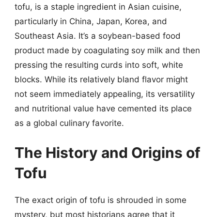
tofu, is a staple ingredient in Asian cuisine,
particularly in China, Japan, Korea, and
Southeast Asia. It’s a soybean-based food
product made by coagulating soy milk and then
pressing the resulting curds into soft, white
blocks. While its relatively bland flavor might
not seem immediately appealing, its versatility
and nutritional value have cemented its place
as a global culinary favorite.
The History and Origins of
Tofu
The exact origin of tofu is shrouded in some
mystery, but most historians agree that it