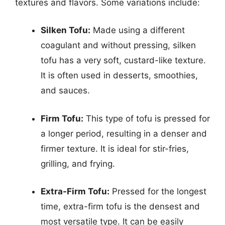
textures and flavors. Some variations include:
Silken Tofu:
Made using a different
coagulant and without pressing, silken
tofu has a very soft, custard-like texture.
It is often used in desserts, smoothies,
and sauces.
Firm Tofu:
This type of tofu is pressed for
a longer period, resulting in a denser and
firmer texture. It is ideal for stir-fries,
grilling, and frying.
Extra-Firm Tofu:
Pressed for the longest
time, extra-firm tofu is the densest and
most versatile type. It can be easily