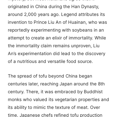
originated in China during the Han Dynasty,
around 2,000 years ago. Legend attributes its
invention to Prince Liu An of Huainan, who was
reportedly experimenting with soybeans in an
attempt to create an elixir of immortality. While
the immortality claim remains unproven, Liu
An’s experimentation did lead to the discovery
of a nutritious and versatile food source.
The spread of tofu beyond China began
centuries later, reaching Japan around the 8th
century. There, it was embraced by Buddhist
monks who valued its vegetarian properties and
its ability to mimic the texture of meat. Over
time, Japanese chefs refined tofu production