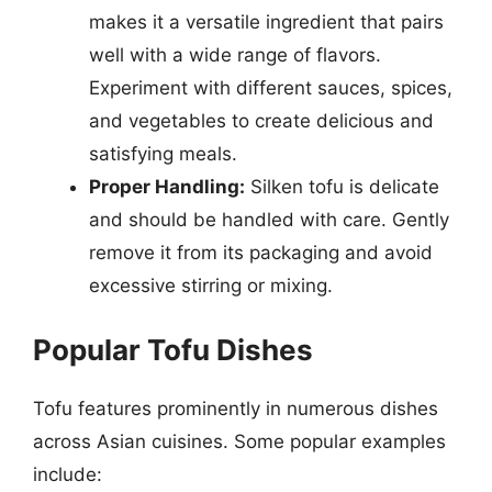
makes it a versatile ingredient that pairs
well with a wide range of flavors.
Experiment with different sauces, spices,
and vegetables to create delicious and
satisfying meals.
Proper Handling:
Silken tofu is delicate
and should be handled with care. Gently
remove it from its packaging and avoid
excessive stirring or mixing.
Popular Tofu Dishes
Tofu features prominently in numerous dishes
across Asian cuisines. Some popular examples
include: