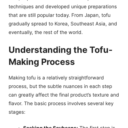
techniques and developed unique preparations
that are still popular today. From Japan, tofu
gradually spread to Korea, Southeast Asia, and
eventually, the rest of the world.
Understanding the Tofu-
Making Process
Making tofu is a relatively straightforward
process, but the subtle nuances in each step
can greatly affect the final product’s texture and
flavor. The basic process involves several key
stages:
Soaking the Soybeans:
The first step is