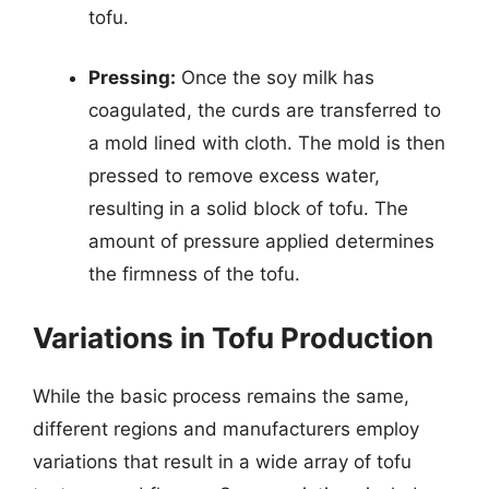
tofu.
Pressing:
Once the soy milk has
coagulated, the curds are transferred to
a mold lined with cloth. The mold is then
pressed to remove excess water,
resulting in a solid block of tofu. The
amount of pressure applied determines
the firmness of the tofu.
Variations in Tofu Production
While the basic process remains the same,
different regions and manufacturers employ
variations that result in a wide array of tofu