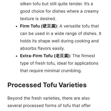
silken tofu but still quite tender. It’s a
good choice for dishes where a creamy
texture is desired.
Firm Tofu (硬豆腐):
A versatile tofu that
can be used in a wide range of dishes. It
holds its shape well during cooking and
absorbs flavors easily.
Extra-Firm Tofu (老豆腐):
The firmest
type of fresh tofu, ideal for applications
that require minimal crumbling.
Processed Tofu Varieties
Beyond the fresh varieties, there are also
several processed forms of tofu that offer