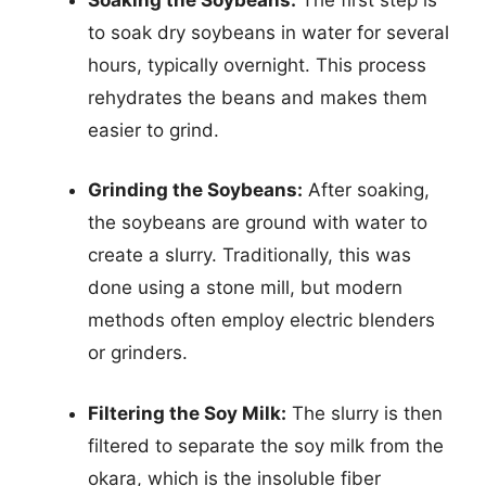
to soak dry soybeans in water for several
hours, typically overnight. This process
rehydrates the beans and makes them
easier to grind.
Grinding the Soybeans:
After soaking,
the soybeans are ground with water to
create a slurry. Traditionally, this was
done using a stone mill, but modern
methods often employ electric blenders
or grinders.
Filtering the Soy Milk:
The slurry is then
filtered to separate the soy milk from the
okara, which is the insoluble fiber