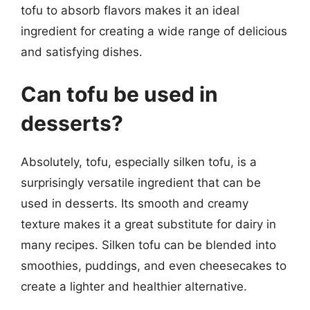
tofu to absorb flavors makes it an ideal
ingredient for creating a wide range of delicious
and satisfying dishes.
Can tofu be used in
desserts?
Absolutely, tofu, especially silken tofu, is a
surprisingly versatile ingredient that can be
used in desserts. Its smooth and creamy
texture makes it a great substitute for dairy in
many recipes. Silken tofu can be blended into
smoothies, puddings, and even cheesecakes to
create a lighter and healthier alternative.