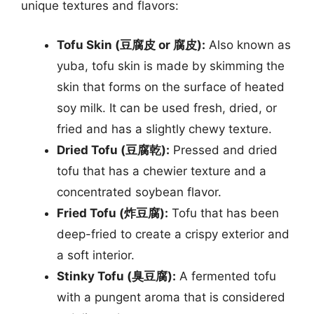
unique textures and flavors:
Tofu Skin (豆腐皮 or 腐皮):
Also known as
yuba, tofu skin is made by skimming the
skin that forms on the surface of heated
soy milk. It can be used fresh, dried, or
fried and has a slightly chewy texture.
Dried Tofu (豆腐乾):
Pressed and dried
tofu that has a chewier texture and a
concentrated soybean flavor.
Fried Tofu (炸豆腐):
Tofu that has been
deep-fried to create a crispy exterior and
a soft interior.
Stinky Tofu (臭豆腐):
A fermented tofu
with a pungent aroma that is considered