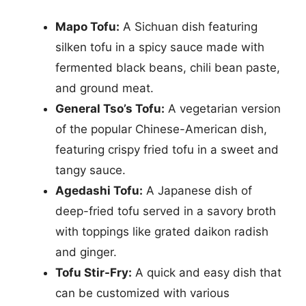
Mapo Tofu:
A Sichuan dish featuring
silken tofu in a spicy sauce made with
fermented black beans, chili bean paste,
and ground meat.
General Tso’s Tofu:
A vegetarian version
of the popular Chinese-American dish,
featuring crispy fried tofu in a sweet and
tangy sauce.
Agedashi Tofu:
A Japanese dish of
deep-fried tofu served in a savory broth
with toppings like grated daikon radish
and ginger.
Tofu Stir-Fry:
A quick and easy dish that
can be customized with various