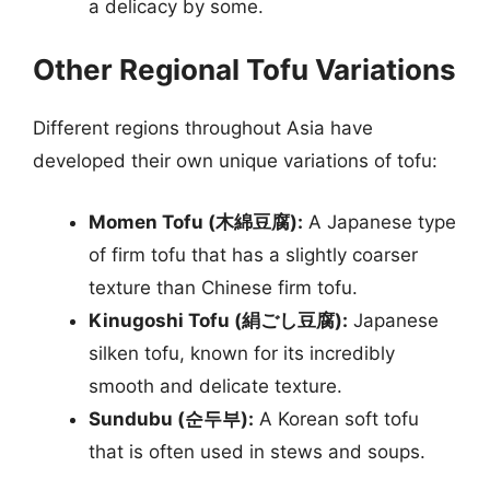
a delicacy by some.
Other Regional Tofu Variations
Different regions throughout Asia have
developed their own unique variations of tofu:
Momen Tofu (木綿豆腐):
A Japanese type
of firm tofu that has a slightly coarser
texture than Chinese firm tofu.
Kinugoshi Tofu (絹ごし豆腐):
Japanese
silken tofu, known for its incredibly
smooth and delicate texture.
Sundubu (순두부):
A Korean soft tofu
that is often used in stews and soups.