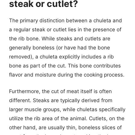
steak or cutlet?
The primary distinction between a chuleta and
a regular steak or cutlet lies in the presence of
the rib bone. While steaks and cutlets are
generally boneless (or have had the bone
removed), a chuleta explicitly includes a rib
bone as part of the cut. This bone contributes
flavor and moisture during the cooking process.
Furthermore, the cut of meat itself is often
different. Steaks are typically derived from
larger muscle groups, while chuletas specifically
utilize the rib area of the animal. Cutlets, on the
other hand, are usually thin, boneless slices of