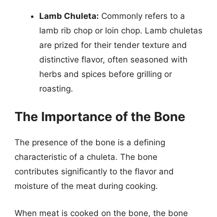
Lamb Chuleta:
Commonly refers to a
lamb rib chop or loin chop. Lamb chuletas
are prized for their tender texture and
distinctive flavor, often seasoned with
herbs and spices before grilling or
roasting.
The Importance of the Bone
The presence of the bone is a defining
characteristic of a chuleta. The bone
contributes significantly to the flavor and
moisture of the meat during cooking.
When meat is cooked on the bone, the bone