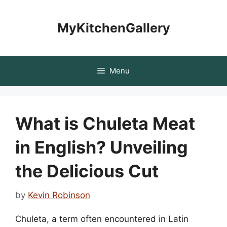
Skip
to
MyKitchenGallery
content
Menu
What is Chuleta Meat
in English? Unveiling
the Delicious Cut
by
Kevin Robinson
Chuleta, a term often encountered in Latin