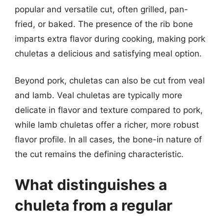
popular and versatile cut, often grilled, pan-
fried, or baked. The presence of the rib bone
imparts extra flavor during cooking, making pork
chuletas a delicious and satisfying meal option.
Beyond pork, chuletas can also be cut from veal
and lamb. Veal chuletas are typically more
delicate in flavor and texture compared to pork,
while lamb chuletas offer a richer, more robust
flavor profile. In all cases, the bone-in nature of
the cut remains the defining characteristic.
What distinguishes a
chuleta from a regular