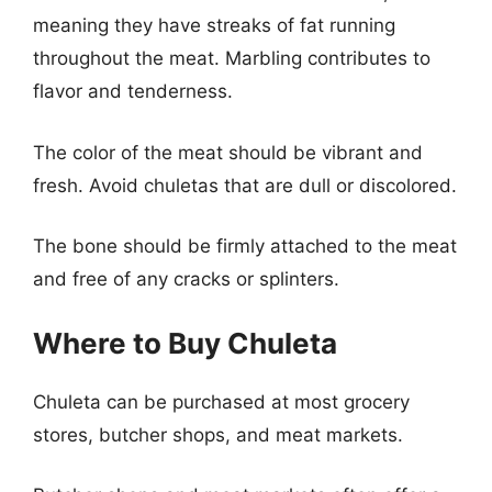
meaning they have streaks of fat running
throughout the meat. Marbling contributes to
flavor and tenderness.
The color of the meat should be vibrant and
fresh. Avoid chuletas that are dull or discolored.
The bone should be firmly attached to the meat
and free of any cracks or splinters.
Where to Buy Chuleta
Chuleta can be purchased at most grocery
stores, butcher shops, and meat markets.