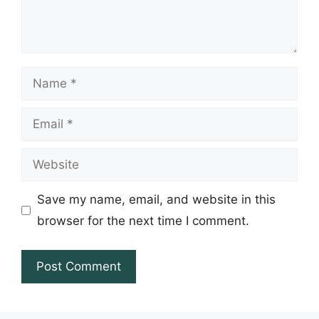
Name
Email
Website
Save my name, email, and website in this
browser for the next time I comment.