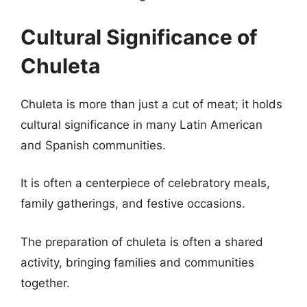
Cultural Significance of
Chuleta
Chuleta is more than just a cut of meat; it holds
cultural significance in many Latin American
and Spanish communities.
It is often a centerpiece of celebratory meals,
family gatherings, and festive occasions.
The preparation of chuleta is often a shared
activity, bringing families and communities
together.