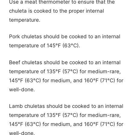
Use a meat thermometer to ensure that the
chuleta is cooked to the proper internal
temperature.
Pork chuletas should be cooked to an internal
temperature of 145°F (63°C).
Beef chuletas should be cooked to an internal
temperature of 135°F (57°C) for medium-rare,
145°F (63°C) for medium, and 160°F (71°C) for
well-done.
Lamb chuletas should be cooked to an internal
temperature of 135°F (57°C) for medium-rare,
145°F (63°C) for medium, and 160°F (71°C) for
well-done.