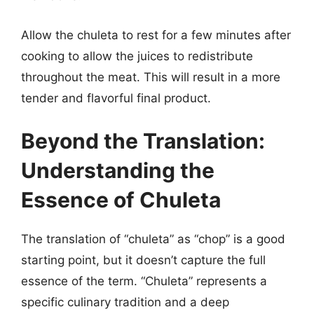
Allow the chuleta to rest for a few minutes after
cooking to allow the juices to redistribute
throughout the meat. This will result in a more
tender and flavorful final product.
Beyond the Translation:
Understanding the
Essence of Chuleta
The translation of “chuleta” as “chop” is a good
starting point, but it doesn’t capture the full
essence of the term. “Chuleta” represents a
specific culinary tradition and a deep