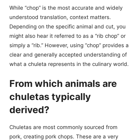
While “chop” is the most accurate and widely
understood translation, context matters.
Depending on the specific animal and cut, you
might also hear it referred to as a “rib chop” or
simply a “rib.” However, using “chop” provides a
clear and generally accepted understanding of
what a chuleta represents in the culinary world.
From which animals are
chuletas typically
derived?
Chuletas are most commonly sourced from
pork, creating pork chops. These are a very