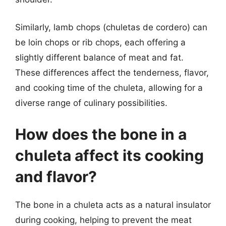
Similarly, lamb chops (chuletas de cordero) can
be loin chops or rib chops, each offering a
slightly different balance of meat and fat.
These differences affect the tenderness, flavor,
and cooking time of the chuleta, allowing for a
diverse range of culinary possibilities.
How does the bone in a
chuleta affect its cooking
and flavor?
The bone in a chuleta acts as a natural insulator
during cooking, helping to prevent the meat