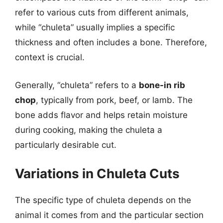
refer to various cuts from different animals,
while “chuleta” usually implies a specific
thickness and often includes a bone. Therefore,
context is crucial.
Generally, “chuleta” refers to a
bone-in rib
chop
, typically from pork, beef, or lamb. The
bone adds flavor and helps retain moisture
during cooking, making the chuleta a
particularly desirable cut.
Variations in Chuleta Cuts
The specific type of chuleta depends on the
animal it comes from and the particular section