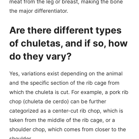
meat from the leg or breast, making the bone
the major differentiator.
Are there different types
of chuletas, and if so, how
do they vary?
Yes, variations exist depending on the animal
and the specific section of the rib cage from
which the chuleta is cut. For example, a pork rib
chop (chuleta de cerdo) can be further
categorized as a center-cut rib chop, which is
taken from the middle of the rib cage, or a
shoulder chop, which comes from closer to the
shoulder.