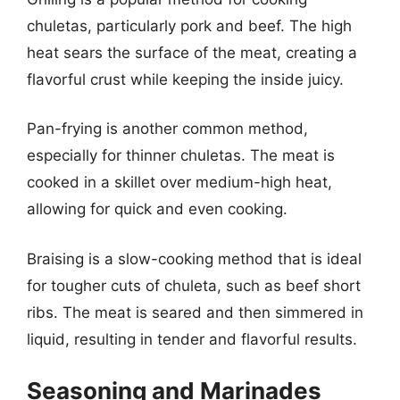
chuletas, particularly pork and beef. The high
heat sears the surface of the meat, creating a
flavorful crust while keeping the inside juicy.
Pan-frying is another common method,
especially for thinner chuletas. The meat is
cooked in a skillet over medium-high heat,
allowing for quick and even cooking.
Braising is a slow-cooking method that is ideal
for tougher cuts of chuleta, such as beef short
ribs. The meat is seared and then simmered in
liquid, resulting in tender and flavorful results.
Seasoning and Marinades