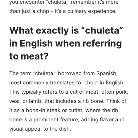
you encounter “chuleta,” remember it’s more
than just a chop – it’s a culinary experience.
What exactly is “chuleta”
in English when referring
to meat?
The term “chuleta,” borrowed from Spanish,
most commonly translates to “chop” in English.
This typically refers to a cut of meat, often pork,
veal, or lamb, that includes a rib bone. Think of
it as a bone-in steak or cutlet, where the rib
bone is a prominent feature, adding flavor and
visual appeal to the dish.