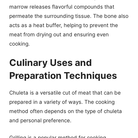
marrow releases flavorful compounds that
permeate the surrounding tissue. The bone also
acts as a heat buffer, helping to prevent the
meat from drying out and ensuring even
cooking.
Culinary Uses and
Preparation Techniques
Chuleta is a versatile cut of meat that can be
prepared in a variety of ways. The cooking
method often depends on the type of chuleta
and personal preference.
Grilling is a popular method for cooking