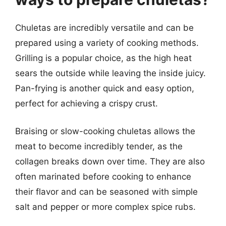
Chuletas are incredibly versatile and can be
prepared using a variety of cooking methods.
Grilling is a popular choice, as the high heat
sears the outside while leaving the inside juicy.
Pan-frying is another quick and easy option,
perfect for achieving a crispy crust.
Braising or slow-cooking chuletas allows the
meat to become incredibly tender, as the
collagen breaks down over time. They are also
often marinated before cooking to enhance
their flavor and can be seasoned with simple
salt and pepper or more complex spice rubs.