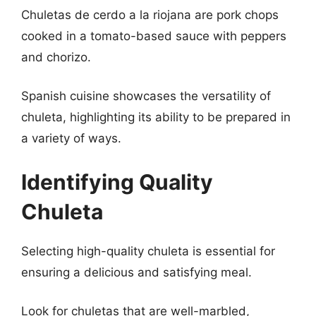
Chuletas de cerdo a la riojana are pork chops
cooked in a tomato-based sauce with peppers
and chorizo.
Spanish cuisine showcases the versatility of
chuleta, highlighting its ability to be prepared in
a variety of ways.
Identifying Quality
Chuleta
Selecting high-quality chuleta is essential for
ensuring a delicious and satisfying meal.
Look for chuletas that are well-marbled,