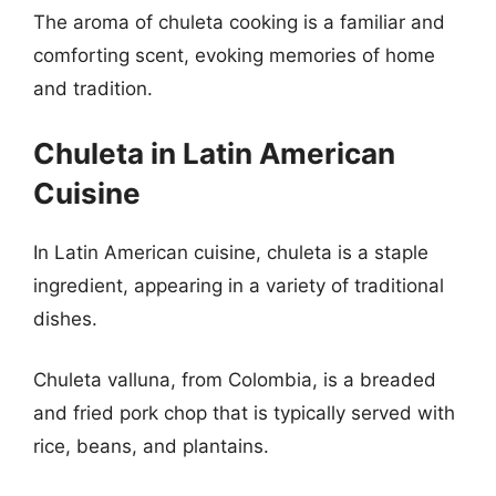
The aroma of chuleta cooking is a familiar and
comforting scent, evoking memories of home
and tradition.
Chuleta in Latin American
Cuisine
In Latin American cuisine, chuleta is a staple
ingredient, appearing in a variety of traditional
dishes.
Chuleta valluna, from Colombia, is a breaded
and fried pork chop that is typically served with
rice, beans, and plantains.