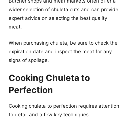
Butcher shops and meat markets often offer a
wider selection of chuleta cuts and can provide
expert advice on selecting the best quality
meat.
When purchasing chuleta, be sure to check the
expiration date and inspect the meat for any
signs of spoilage.
Cooking Chuleta to
Perfection
Cooking chuleta to perfection requires attention
to detail and a few key techniques.