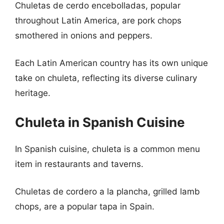
Chuletas de cerdo encebolladas, popular
throughout Latin America, are pork chops
smothered in onions and peppers.
Each Latin American country has its own unique
take on chuleta, reflecting its diverse culinary
heritage.
Chuleta in Spanish Cuisine
In Spanish cuisine, chuleta is a common menu
item in restaurants and taverns.
Chuletas de cordero a la plancha, grilled lamb
chops, are a popular tapa in Spain.