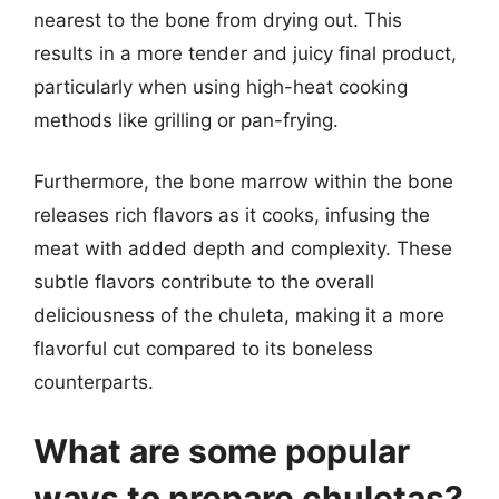
nearest to the bone from drying out. This
results in a more tender and juicy final product,
particularly when using high-heat cooking
methods like grilling or pan-frying.
Furthermore, the bone marrow within the bone
releases rich flavors as it cooks, infusing the
meat with added depth and complexity. These
subtle flavors contribute to the overall
deliciousness of the chuleta, making it a more
flavorful cut compared to its boneless
counterparts.
What are some popular
ways to prepare chuletas?