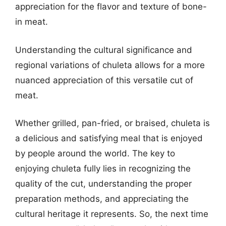
appreciation for the flavor and texture of bone-
in meat.
Understanding the cultural significance and
regional variations of chuleta allows for a more
nuanced appreciation of this versatile cut of
meat.
Whether grilled, pan-fried, or braised, chuleta is
a delicious and satisfying meal that is enjoyed
by people around the world. The key to
enjoying chuleta fully lies in recognizing the
quality of the cut, understanding the proper
preparation methods, and appreciating the
cultural heritage it represents. So, the next time