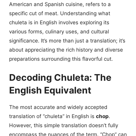
American and Spanish cuisine, refers to a
specific cut of meat. Understanding what
chuleta is in English involves exploring its
various forms, culinary uses, and cultural
significance. It’s more than just a translation; it’s
about appreciating the rich history and diverse
preparations surrounding this flavorful cut.
Decoding Chuleta: The
English Equivalent
The most accurate and widely accepted
translation of “chuleta” in English is
chop
.
However, this simple translation doesn’t fully
encompass the nuances of the term. “Chop” can