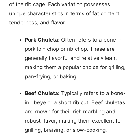
of the rib cage. Each variation possesses
unique characteristics in terms of fat content,
tenderness, and flavor.
Pork Chuleta:
Often refers to a bone-in
pork loin chop or rib chop. These are
generally flavorful and relatively lean,
making them a popular choice for grilling,
pan-frying, or baking.
Beef Chuleta:
Typically refers to a bone-
in ribeye or a short rib cut. Beef chuletas
are known for their rich marbling and
robust flavor, making them excellent for
grilling, braising, or slow-cooking.