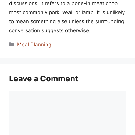
discussions, it refers to a bone-in meat chop,
most commonly pork, veal, or lamb. It is unlikely
to mean something else unless the surrounding
conversation suggests otherwise.
Categories
Meal Planning
Leave a Comment
Comment