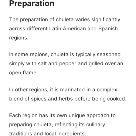
Preparation
The preparation of chuleta varies significantly
across different Latin American and Spanish
regions.
In some regions, chuleta is typically seasoned
simply with salt and pepper and grilled over an
open flame.
In other regions, it is marinated in a complex
blend of spices and herbs before being cooked.
Each region has its own unique approach to
preparing chuleta, reflecting its culinary
traditions and local ingredients.