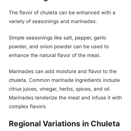
The flavor of chuleta can be enhanced with a
variety of seasonings and marinades.
Simple seasonings like salt, pepper, garlic
powder, and onion powder can be used to
enhance the natural flavor of the meat.
Marinades can add moisture and flavor to the
chuleta. Common marinade ingredients include
citrus juices, vinegar, herbs, spices, and oil.
Marinades tenderize the meat and infuse it with
complex flavors.
Regional Variations in Chuleta