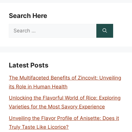
Search Here
Search
for:
Latest Posts
The Multifaceted Benefits of Zincovit: Unveiling
its Role in Human Health
Unlocking the Flavorful World of Rice: Exploring
Varieties for the Most Savory Experience
Unveiling the Flavor Profile of Anisette: Does it
Truly Taste Like Licorice?