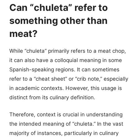
Can “chuleta” refer to
something other than
meat?
While “chuleta” primarily refers to a meat chop,
it can also have a colloquial meaning in some
Spanish-speaking regions. It can sometimes
refer to a “cheat sheet” or “crib note,” especially
in academic contexts. However, this usage is
distinct from its culinary definition.
Therefore, context is crucial in understanding
the intended meaning of “chuleta.” In the vast
majority of instances, particularly in culinary