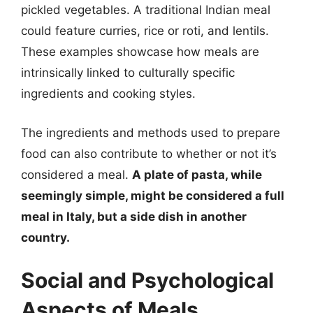
pickled vegetables. A traditional Indian meal
could feature curries, rice or roti, and lentils.
These examples showcase how meals are
intrinsically linked to culturally specific
ingredients and cooking styles.
The ingredients and methods used to prepare
food can also contribute to whether or not it’s
considered a meal.
A plate of pasta, while
seemingly simple, might be considered a full
meal in Italy, but a side dish in another
country.
Social and Psychological
Aspects of Meals