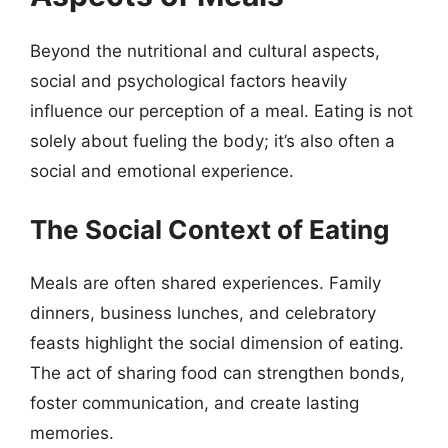
Beyond the nutritional and cultural aspects,
social and psychological factors heavily
influence our perception of a meal. Eating is not
solely about fueling the body; it’s also often a
social and emotional experience.
The Social Context of Eating
Meals are often shared experiences. Family
dinners, business lunches, and celebratory
feasts highlight the social dimension of eating.
The act of sharing food can strengthen bonds,
foster communication, and create lasting
memories.