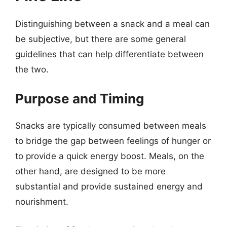
Distinguishing between a snack and a meal can
be subjective, but there are some general
guidelines that can help differentiate between
the two.
Purpose and Timing
Snacks are typically consumed between meals
to bridge the gap between feelings of hunger or
to provide a quick energy boost. Meals, on the
other hand, are designed to be more
substantial and provide sustained energy and
nourishment.