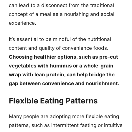
can lead to a disconnect from the traditional
concept of a meal as a nourishing and social
experience.
It’s essential to be mindful of the nutritional
content and quality of convenience foods.
Choosing healthier options, such as pre-cut
vegetables with hummus or a whole-grain
wrap with lean protein, can help bridge the
gap between convenience and nourishment.
Flexible Eating Patterns
Many people are adopting more flexible eating
patterns, such as intermittent fasting or intuitive