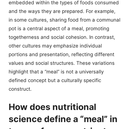
embedded within the types of foods consumed
and the ways they are prepared. For example,
in some cultures, sharing food from a communal
pot is a central aspect of a meal, promoting
togetherness and social cohesion. In contrast,
other cultures may emphasize individual
portions and presentation, reflecting different
values and social structures. These variations
highlight that a “meal” is not a universally
defined concept but a culturally specific
construct.
How does nutritional
science define a “meal” in