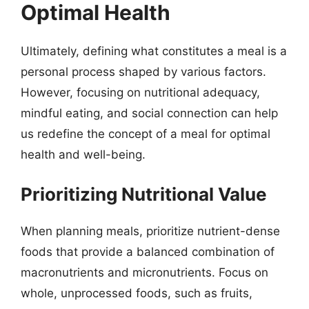
Optimal Health
Ultimately, defining what constitutes a meal is a
personal process shaped by various factors.
However, focusing on nutritional adequacy,
mindful eating, and social connection can help
us redefine the concept of a meal for optimal
health and well-being.
Prioritizing Nutritional Value
When planning meals, prioritize nutrient-dense
foods that provide a balanced combination of
macronutrients and micronutrients. Focus on
whole, unprocessed foods, such as fruits,