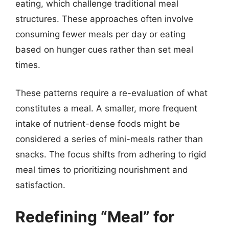
eating, which challenge traditional meal
structures. These approaches often involve
consuming fewer meals per day or eating
based on hunger cues rather than set meal
times.
These patterns require a re-evaluation of what
constitutes a meal. A smaller, more frequent
intake of nutrient-dense foods might be
considered a series of mini-meals rather than
snacks. The focus shifts from adhering to rigid
meal times to prioritizing nourishment and
satisfaction.
Redefining “Meal” for