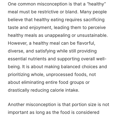
One common misconception is that a “healthy”
meal must be restrictive or bland. Many people
believe that healthy eating requires sacrificing
taste and enjoyment, leading them to perceive
healthy meals as unappealing or unsustainable.
However, a healthy meal can be flavorful,
diverse, and satisfying while still providing
essential nutrients and supporting overall well-
being. It is about making balanced choices and
prioritizing whole, unprocessed foods, not
about eliminating entire food groups or
drastically reducing calorie intake.
Another misconception is that portion size is not
important as long as the food is considered