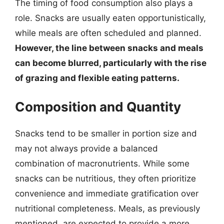
The timing of food consumption also plays a
role. Snacks are usually eaten opportunistically,
while meals are often scheduled and planned.
However, the line between snacks and meals
can become blurred, particularly with the rise
of grazing and flexible eating patterns.
Composition and Quantity
Snacks tend to be smaller in portion size and
may not always provide a balanced
combination of macronutrients. While some
snacks can be nutritious, they often prioritize
convenience and immediate gratification over
nutritional completeness. Meals, as previously
mentioned, are expected to provide a more