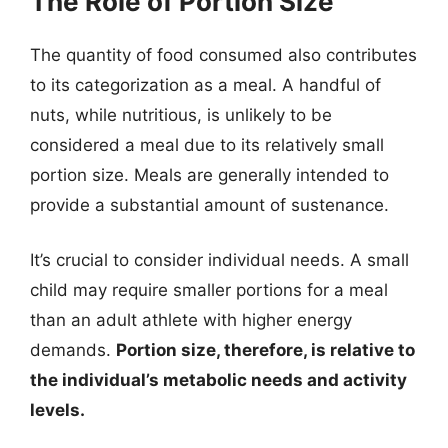
The Role of Portion Size
The quantity of food consumed also contributes
to its categorization as a meal. A handful of
nuts, while nutritious, is unlikely to be
considered a meal due to its relatively small
portion size. Meals are generally intended to
provide a substantial amount of sustenance.
It’s crucial to consider individual needs. A small
child may require smaller portions for a meal
than an adult athlete with higher energy
demands.
Portion size, therefore, is relative to
the individual’s metabolic needs and activity
levels.