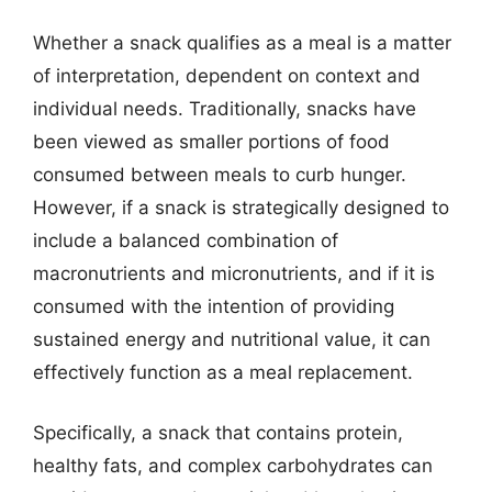
Whether a snack qualifies as a meal is a matter
of interpretation, dependent on context and
individual needs. Traditionally, snacks have
been viewed as smaller portions of food
consumed between meals to curb hunger.
However, if a snack is strategically designed to
include a balanced combination of
macronutrients and micronutrients, and if it is
consumed with the intention of providing
sustained energy and nutritional value, it can
effectively function as a meal replacement.
Specifically, a snack that contains protein,
healthy fats, and complex carbohydrates can