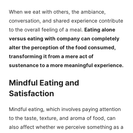
When we eat with others, the ambiance,
conversation, and shared experience contribute
to the overall feeling of a meal.
Eating alone
versus eating with company can completely
alter the perception of the food consumed,
transforming it from a mere act of
sustenance to a more meaningful experience.
Mindful Eating and
Satisfaction
Mindful eating, which involves paying attention
to the taste, texture, and aroma of food, can
also affect whether we perceive something as a