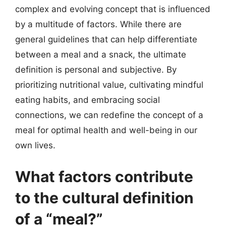
complex and evolving concept that is influenced
by a multitude of factors. While there are
general guidelines that can help differentiate
between a meal and a snack, the ultimate
definition is personal and subjective. By
prioritizing nutritional value, cultivating mindful
eating habits, and embracing social
connections, we can redefine the concept of a
meal for optimal health and well-being in our
own lives.
What factors contribute
to the cultural definition
of a “meal?”