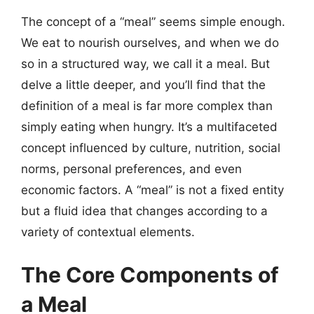
The concept of a “meal” seems simple enough.
We eat to nourish ourselves, and when we do
so in a structured way, we call it a meal. But
delve a little deeper, and you’ll find that the
definition of a meal is far more complex than
simply eating when hungry. It’s a multifaceted
concept influenced by culture, nutrition, social
norms, personal preferences, and even
economic factors. A “meal” is not a fixed entity
but a fluid idea that changes according to a
variety of contextual elements.
The Core Components of
a Meal