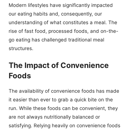
Modern lifestyles have significantly impacted
our eating habits and, consequently, our
understanding of what constitutes a meal. The
rise of fast food, processed foods, and on-the-
go eating has challenged traditional meal
structures.
The Impact of Convenience
Foods
The availability of convenience foods has made
it easier than ever to grab a quick bite on the
run. While these foods can be convenient, they
are not always nutritionally balanced or
satisfying. Relying heavily on convenience foods