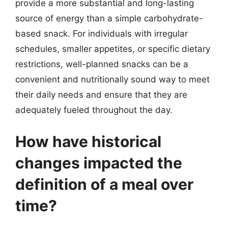
provide a more substantial and long-lasting
source of energy than a simple carbohydrate-
based snack. For individuals with irregular
schedules, smaller appetites, or specific dietary
restrictions, well-planned snacks can be a
convenient and nutritionally sound way to meet
their daily needs and ensure that they are
adequately fueled throughout the day.
How have historical
changes impacted the
definition of a meal over
time?