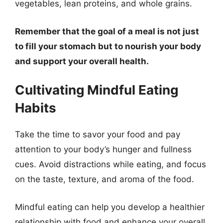
vegetables, lean proteins, and whole grains.
Remember that the goal of a meal is not just
to fill your stomach but to nourish your body
and support your overall health.
Cultivating Mindful Eating
Habits
Take the time to savor your food and pay
attention to your body’s hunger and fullness
cues. Avoid distractions while eating, and focus
on the taste, texture, and aroma of the food.
Mindful eating can help you develop a healthier
relationship with food and enhance your overall