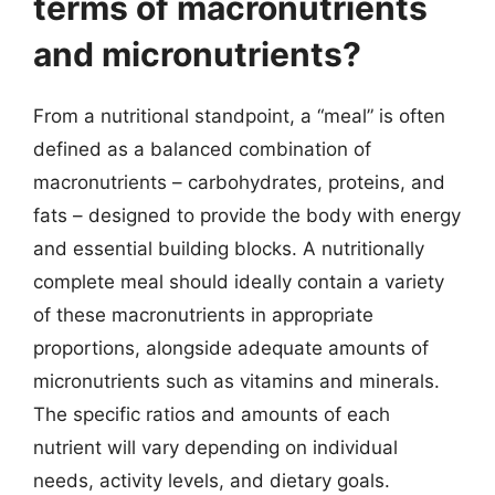
terms of macronutrients
and micronutrients?
From a nutritional standpoint, a “meal” is often
defined as a balanced combination of
macronutrients – carbohydrates, proteins, and
fats – designed to provide the body with energy
and essential building blocks. A nutritionally
complete meal should ideally contain a variety
of these macronutrients in appropriate
proportions, alongside adequate amounts of
micronutrients such as vitamins and minerals.
The specific ratios and amounts of each
nutrient will vary depending on individual
needs, activity levels, and dietary goals.