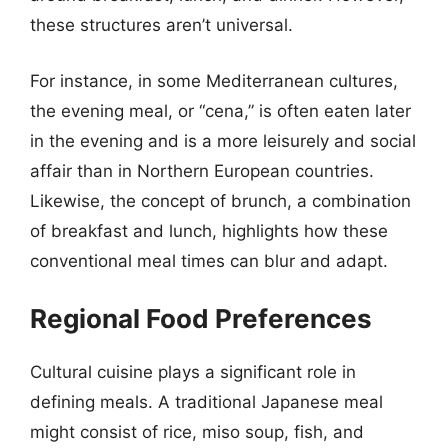
these structures aren’t universal.
For instance, in some Mediterranean cultures,
the evening meal, or “cena,” is often eaten later
in the evening and is a more leisurely and social
affair than in Northern European countries.
Likewise, the concept of brunch, a combination
of breakfast and lunch, highlights how these
conventional meal times can blur and adapt.
Regional Food Preferences
Cultural cuisine plays a significant role in
defining meals. A traditional Japanese meal
might consist of rice, miso soup, fish, and