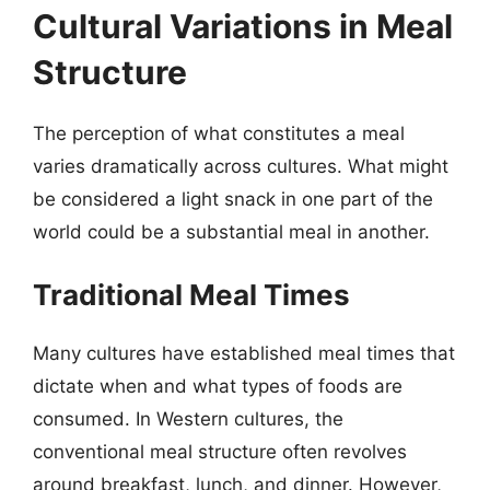
Cultural Variations in Meal
Structure
The perception of what constitutes a meal
varies dramatically across cultures. What might
be considered a light snack in one part of the
world could be a substantial meal in another.
Traditional Meal Times
Many cultures have established meal times that
dictate when and what types of foods are
consumed. In Western cultures, the
conventional meal structure often revolves
around breakfast, lunch, and dinner. However,