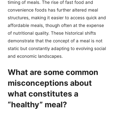
timing of meals. The rise of fast food and
convenience foods has further altered meal
structures, making it easier to access quick and
affordable meals, though often at the expense
of nutritional quality. These historical shifts
demonstrate that the concept of a meal is not
static but constantly adapting to evolving social
and economic landscapes.
What are some common
misconceptions about
what constitutes a
“healthy” meal?