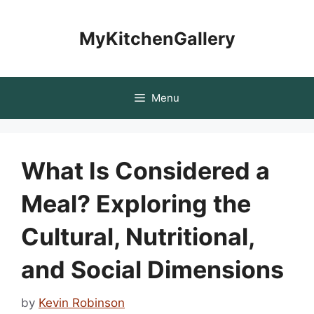
Skip
to
MyKitchenGallery
content
Menu
What Is Considered a
Meal? Exploring the
Cultural, Nutritional,
and Social Dimensions
by
Kevin Robinson