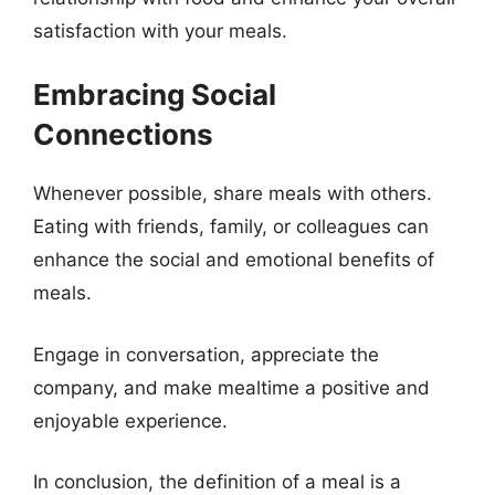
satisfaction with your meals.
Embracing Social
Connections
Whenever possible, share meals with others.
Eating with friends, family, or colleagues can
enhance the social and emotional benefits of
meals.
Engage in conversation, appreciate the
company, and make mealtime a positive and
enjoyable experience.
In conclusion, the definition of a meal is a