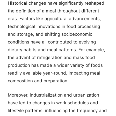
Historical changes have significantly reshaped
the definition of a meal throughout different
eras. Factors like agricultural advancements,
technological innovations in food processing
and storage, and shifting socioeconomic
conditions have all contributed to evolving
dietary habits and meal patterns. For example,
the advent of refrigeration and mass food
production has made a wider variety of foods
readily available year-round, impacting meal
composition and preparation.
Moreover, industrialization and urbanization
have led to changes in work schedules and
lifestyle patterns, influencing the frequency and