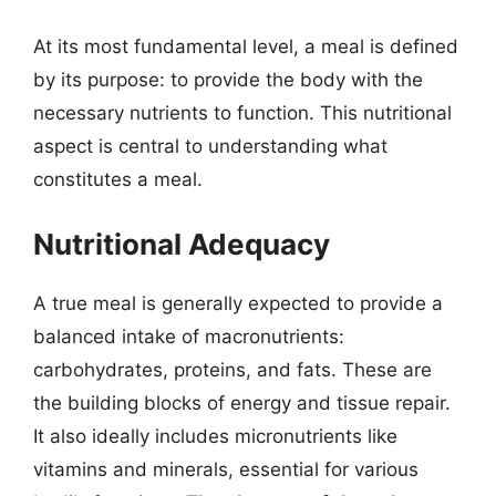
At its most fundamental level, a meal is defined
by its purpose: to provide the body with the
necessary nutrients to function. This nutritional
aspect is central to understanding what
constitutes a meal.
Nutritional Adequacy
A true meal is generally expected to provide a
balanced intake of macronutrients:
carbohydrates, proteins, and fats. These are
the building blocks of energy and tissue repair.
It also ideally includes micronutrients like
vitamins and minerals, essential for various