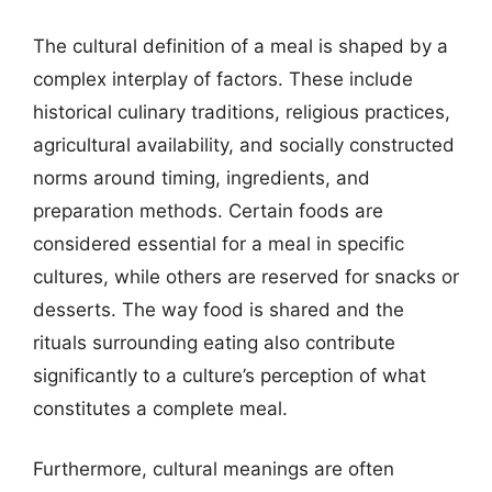
The cultural definition of a meal is shaped by a
complex interplay of factors. These include
historical culinary traditions, religious practices,
agricultural availability, and socially constructed
norms around timing, ingredients, and
preparation methods. Certain foods are
considered essential for a meal in specific
cultures, while others are reserved for snacks or
desserts. The way food is shared and the
rituals surrounding eating also contribute
significantly to a culture’s perception of what
constitutes a complete meal.
Furthermore, cultural meanings are often