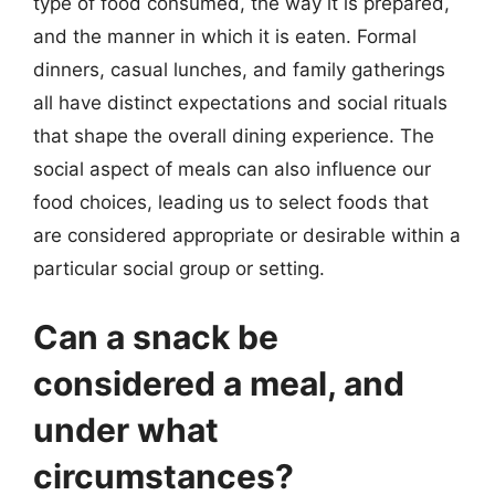
type of food consumed, the way it is prepared,
and the manner in which it is eaten. Formal
dinners, casual lunches, and family gatherings
all have distinct expectations and social rituals
that shape the overall dining experience. The
social aspect of meals can also influence our
food choices, leading us to select foods that
are considered appropriate or desirable within a
particular social group or setting.
Can a snack be
considered a meal, and
under what
circumstances?