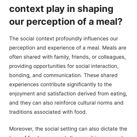
context play in shaping
our perception of a meal?
The social context profoundly influences our
perception and experience of a meal. Meals are
often shared with family, friends, or colleagues,
providing opportunities for social interaction,
bonding, and communication. These shared
experiences contribute significantly to the
enjoyment and satisfaction derived from eating,
and they can also reinforce cultural norms and
traditions associated with food.
Moreover, the social setting can also dictate the