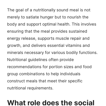
The goal of a nutritionally sound meal is not
merely to satiate hunger but to nourish the
body and support optimal health. This involves
ensuring that the meal provides sustained
energy release, supports muscle repair and
growth, and delivers essential vitamins and
minerals necessary for various bodily functions.
Nutritional guidelines often provide
recommendations for portion sizes and food
group combinations to help individuals
construct meals that meet their specific
nutritional requirements.
What role does the social