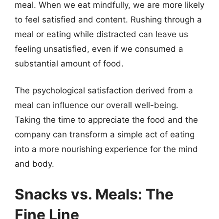
meal. When we eat mindfully, we are more likely
to feel satisfied and content. Rushing through a
meal or eating while distracted can leave us
feeling unsatisfied, even if we consumed a
substantial amount of food.
The psychological satisfaction derived from a
meal can influence our overall well-being.
Taking the time to appreciate the food and the
company can transform a simple act of eating
into a more nourishing experience for the mind
and body.
Snacks vs. Meals: The
Fine Line