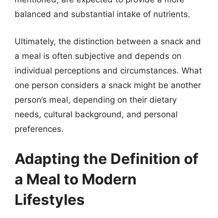
balanced and substantial intake of nutrients.
Ultimately, the distinction between a snack and
a meal is often subjective and depends on
individual perceptions and circumstances. What
one person considers a snack might be another
person’s meal, depending on their dietary
needs, cultural background, and personal
preferences.
Adapting the Definition of
a Meal to Modern
Lifestyles