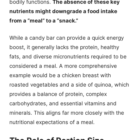
bodily functions.
The absence of these key
nutrients might downgrade a food intake
from a “meal” to a “snack.”
While a candy bar can provide a quick energy
boost, it generally lacks the protein, healthy
fats, and diverse micronutrients required to be
considered a meal. A more comprehensive
example would be a chicken breast with
roasted vegetables and a side of quinoa, which
provides a balance of protein, complex
carbohydrates, and essential vitamins and
minerals. This aligns far more closely with the
nutritional expectations of a meal.