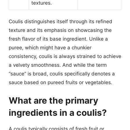
textures.
Coulis distinguishes itself through its refined
texture and its emphasis on showcasing the
fresh flavor of its base ingredient. Unlike a
puree, which might have a chunkier
consistency, coulis is always strained to achieve
a velvety smoothness. And while the term
“sauce” is broad, coulis specifically denotes a
sauce based on pureed fruits or vegetables.
What are the primary
ingredients in a coulis?
A coulis typically consists of fresh fruit or