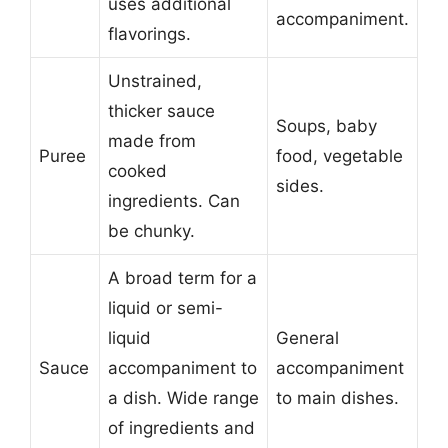
uses additional
accompaniment.
flavorings.
Unstrained,
thicker sauce
Soups, baby
made from
Puree
food, vegetable
cooked
sides.
ingredients. Can
be chunky.
A broad term for a
liquid or semi-
liquid
General
Sauce
accompaniment to
accompaniment
a dish. Wide range
to main dishes.
of ingredients and