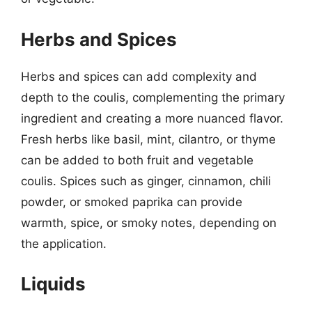
Herbs and Spices
Herbs and spices can add complexity and
depth to the coulis, complementing the primary
ingredient and creating a more nuanced flavor.
Fresh herbs like basil, mint, cilantro, or thyme
can be added to both fruit and vegetable
coulis. Spices such as ginger, cinnamon, chili
powder, or smoked paprika can provide
warmth, spice, or smoky notes, depending on
the application.
Liquids