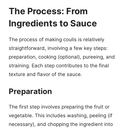
The Process: From
Ingredients to Sauce
The process of making coulis is relatively
straightforward, involving a few key steps:
preparation, cooking (optional), pureeing, and
straining. Each step contributes to the final
texture and flavor of the sauce.
Preparation
The first step involves preparing the fruit or
vegetable. This includes washing, peeling (if
necessary), and chopping the ingredient into