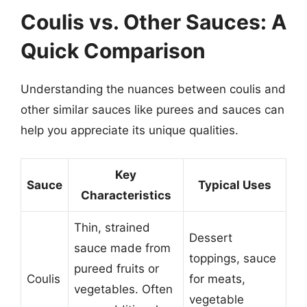
Coulis vs. Other Sauces: A
Quick Comparison
Understanding the nuances between coulis and
other similar sauces like purees and sauces can
help you appreciate its unique qualities.
Key
Sauce
Typical Uses
Characteristics
Thin, strained
Dessert
sauce made from
toppings, sauce
pureed fruits or
Coulis
for meats,
vegetables. Often
vegetable