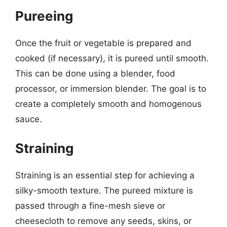
Pureeing
Once the fruit or vegetable is prepared and
cooked (if necessary), it is pureed until smooth.
This can be done using a blender, food
processor, or immersion blender. The goal is to
create a completely smooth and homogenous
sauce.
Straining
Straining is an essential step for achieving a
silky-smooth texture. The pureed mixture is
passed through a fine-mesh sieve or
cheesecloth to remove any seeds, skins, or