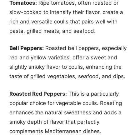
Tomatoes:
Ripe tomatoes, often roasted or
slow-cooked to intensify their flavor, create a
rich and versatile coulis that pairs well with
pasta, grilled meats, and seafood.
Bell Peppers:
Roasted bell peppers, especially
red and yellow varieties, offer a sweet and
slightly smoky flavor to coulis, enhancing the
taste of grilled vegetables, seafood, and dips.
Roasted Red Peppers:
This is a particularly
popular choice for vegetable coulis. Roasting
enhances the natural sweetness and adds a
smoky depth of flavor that perfectly
complements Mediterranean dishes.