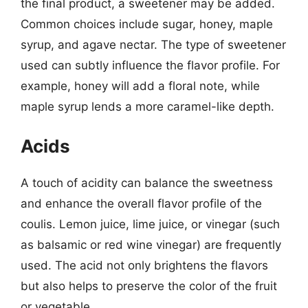
the final product, a sweetener may be added.
Common choices include sugar, honey, maple
syrup, and agave nectar. The type of sweetener
used can subtly influence the flavor profile. For
example, honey will add a floral note, while
maple syrup lends a more caramel-like depth.
Acids
A touch of acidity can balance the sweetness
and enhance the overall flavor profile of the
coulis. Lemon juice, lime juice, or vinegar (such
as balsamic or red wine vinegar) are frequently
used. The acid not only brightens the flavors
but also helps to preserve the color of the fruit
or vegetable.