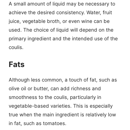
A small amount of liquid may be necessary to
achieve the desired consistency. Water, fruit
juice, vegetable broth, or even wine can be
used. The choice of liquid will depend on the
primary ingredient and the intended use of the
coulis.
Fats
Although less common, a touch of fat, such as
olive oil or butter, can add richness and
smoothness to the coulis, particularly in
vegetable-based varieties. This is especially
true when the main ingredient is relatively low
in fat, such as tomatoes.