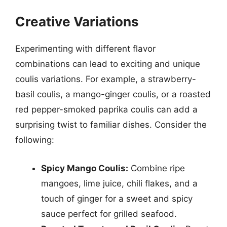
Creative Variations
Experimenting with different flavor
combinations can lead to exciting and unique
coulis variations. For example, a strawberry-
basil coulis, a mango-ginger coulis, or a roasted
red pepper-smoked paprika coulis can add a
surprising twist to familiar dishes. Consider the
following:
Spicy Mango Coulis:
Combine ripe
mangoes, lime juice, chili flakes, and a
touch of ginger for a sweet and spicy
sauce perfect for grilled seafood.