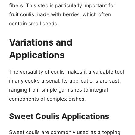
fibers. This step is particularly important for
fruit coulis made with berries, which often
contain small seeds.
Variations and
Applications
The versatility of coulis makes it a valuable tool
in any cook’s arsenal. Its applications are vast,
ranging from simple garnishes to integral
components of complex dishes.
Sweet Coulis Applications
Sweet coulis are commonly used as a topping