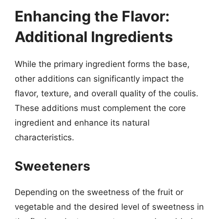
Enhancing the Flavor:
Additional Ingredients
While the primary ingredient forms the base,
other additions can significantly impact the
flavor, texture, and overall quality of the coulis.
These additions must complement the core
ingredient and enhance its natural
characteristics.
Sweeteners
Depending on the sweetness of the fruit or
vegetable and the desired level of sweetness in