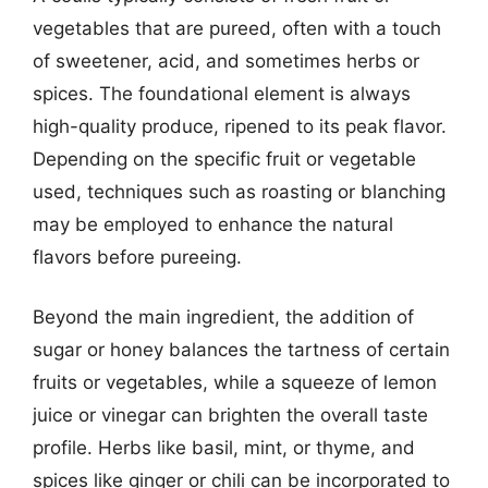
vegetables that are pureed, often with a touch
of sweetener, acid, and sometimes herbs or
spices. The foundational element is always
high-quality produce, ripened to its peak flavor.
Depending on the specific fruit or vegetable
used, techniques such as roasting or blanching
may be employed to enhance the natural
flavors before pureeing.
Beyond the main ingredient, the addition of
sugar or honey balances the tartness of certain
fruits or vegetables, while a squeeze of lemon
juice or vinegar can brighten the overall taste
profile. Herbs like basil, mint, or thyme, and
spices like ginger or chili can be incorporated to