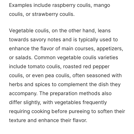
Examples include raspberry coulis, mango
coulis, or strawberry coulis.
Vegetable coulis, on the other hand, leans
towards savory notes and is typically used to
enhance the flavor of main courses, appetizers,
or salads. Common vegetable coulis varieties
include tomato coulis, roasted red pepper
coulis, or even pea coulis, often seasoned with
herbs and spices to complement the dish they
accompany. The preparation methods also
differ slightly, with vegetables frequently
requiring cooking before pureeing to soften their
texture and enhance their flavor.