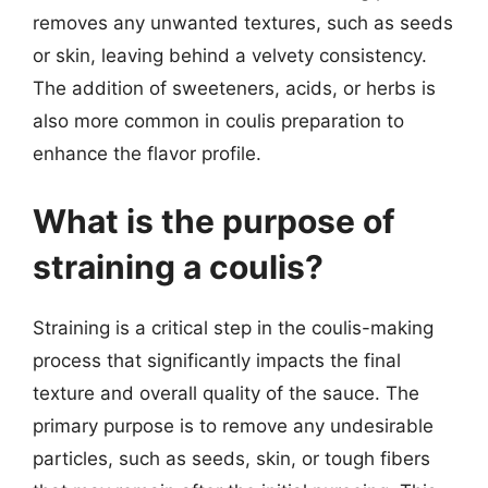
removes any unwanted textures, such as seeds
or skin, leaving behind a velvety consistency.
The addition of sweeteners, acids, or herbs is
also more common in coulis preparation to
enhance the flavor profile.
What is the purpose of
straining a coulis?
Straining is a critical step in the coulis-making
process that significantly impacts the final
texture and overall quality of the sauce. The
primary purpose is to remove any undesirable
particles, such as seeds, skin, or tough fibers