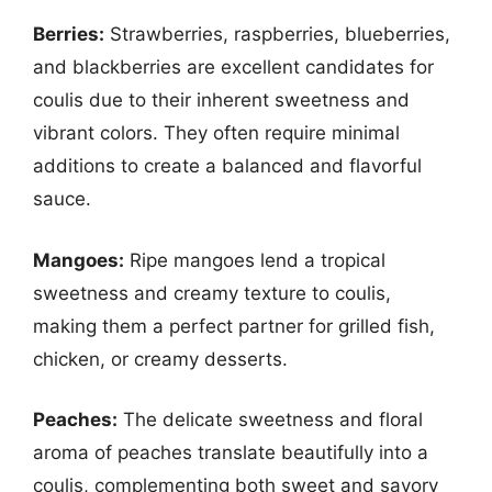
Berries:
Strawberries, raspberries, blueberries,
and blackberries are excellent candidates for
coulis due to their inherent sweetness and
vibrant colors. They often require minimal
additions to create a balanced and flavorful
sauce.
Mangoes:
Ripe mangoes lend a tropical
sweetness and creamy texture to coulis,
making them a perfect partner for grilled fish,
chicken, or creamy desserts.
Peaches:
The delicate sweetness and floral
aroma of peaches translate beautifully into a
coulis, complementing both sweet and savory