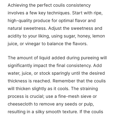
Achieving the perfect coulis consistency
involves a few key techniques. Start with ripe,
high-quality produce for optimal flavor and
natural sweetness. Adjust the sweetness and
acidity to your liking, using sugar, honey, lemon
juice, or vinegar to balance the flavors.
The amount of liquid added during pureeing will
significantly impact the final consistency. Add
water, juice, or stock sparingly until the desired
thickness is reached. Remember that the coulis
will thicken slightly as it cools. The straining
process is crucial; use a fine-mesh sieve or
cheesecloth to remove any seeds or pulp,
resulting in a silky smooth texture. If the coulis