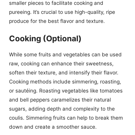
smaller pieces to facilitate cooking and
pureeing. It’s crucial to use high-quality, ripe
produce for the best flavor and texture.
Cooking (Optional)
While some fruits and vegetables can be used
raw, cooking can enhance their sweetness,
soften their texture, and intensify their flavor.
Cooking methods include simmering, roasting,
or sautéing. Roasting vegetables like tomatoes
and bell peppers caramelizes their natural
sugars, adding depth and complexity to the
coulis. Simmering fruits can help to break them
down and create a smoother sauce.