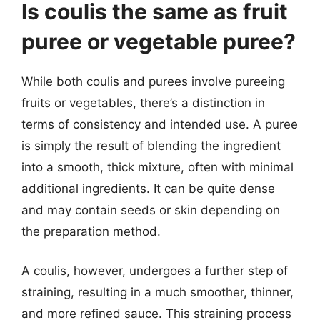
Is coulis the same as fruit
puree or vegetable puree?
While both coulis and purees involve pureeing
fruits or vegetables, there’s a distinction in
terms of consistency and intended use. A puree
is simply the result of blending the ingredient
into a smooth, thick mixture, often with minimal
additional ingredients. It can be quite dense
and may contain seeds or skin depending on
the preparation method.
A coulis, however, undergoes a further step of
straining, resulting in a much smoother, thinner,
and more refined sauce. This straining process