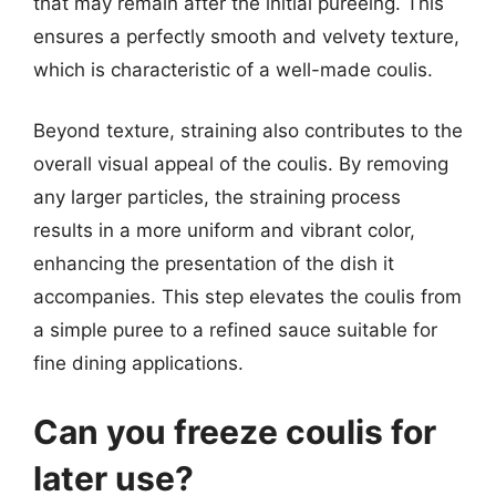
that may remain after the initial pureeing. This
ensures a perfectly smooth and velvety texture,
which is characteristic of a well-made coulis.
Beyond texture, straining also contributes to the
overall visual appeal of the coulis. By removing
any larger particles, the straining process
results in a more uniform and vibrant color,
enhancing the presentation of the dish it
accompanies. This step elevates the coulis from
a simple puree to a refined sauce suitable for
fine dining applications.
Can you freeze coulis for
later use?