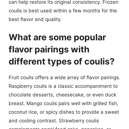
can help restore its original consistency. Frozen
coulis is best used within a few months for the
best flavor and quality.
What are some popular
flavor pairings with
different types of coulis?
Fruit coulis offers a wide array of flavor pairings.
Raspberry coulis is a classic accompaniment to
chocolate desserts, cheesecake, or even duck
breast. Mango coulis pairs well with grilled fish,
coconut rice, or spicy dishes to provide a sweet
and cooling contrast. Strawberry coulis