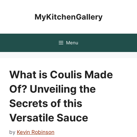
Skip
to
MyKitchenGallery
content
Menu
What is Coulis Made
Of? Unveiling the
Secrets of this
Versatile Sauce
by
Kevin Robinson