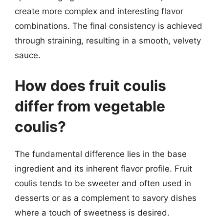
create more complex and interesting flavor
combinations. The final consistency is achieved
through straining, resulting in a smooth, velvety
sauce.
How does fruit coulis
differ from vegetable
coulis?
The fundamental difference lies in the base
ingredient and its inherent flavor profile. Fruit
coulis tends to be sweeter and often used in
desserts or as a complement to savory dishes
where a touch of sweetness is desired.