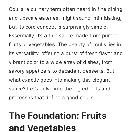
Coulis, a culinary term often heard in fine dining
and upscale eateries, might sound intimidating,
but its core concept is surprisingly simple.
Essentially, it’s a thin sauce made from pureed
fruits or vegetables. The beauty of coulis lies in
its versatility, offering a burst of fresh flavor and
vibrant color to a wide array of dishes, from
savory appetizers to decadent desserts. But
what exactly goes into making this elegant
sauce? Let’s delve into the ingredients and
processes that define a good coulis.
The Foundation: Fruits
and Vegetables