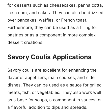
for desserts such as cheesecakes, panna cotta,
ice cream, and cakes. They can also be drizzled
over pancakes, waffles, or French toast.
Furthermore, they can be used as a filling for
pastries or as a component in more complex
dessert creations.
Savory Coulis Applications
Savory coulis are excellent for enhancing the
flavor of appetizers, main courses, and side
dishes. They can be used as a sauce for grilled
meats, fish, or vegetables. They also work well
as a base for soups, a component in sauces, or
a flavorful addition to dips and spreads.