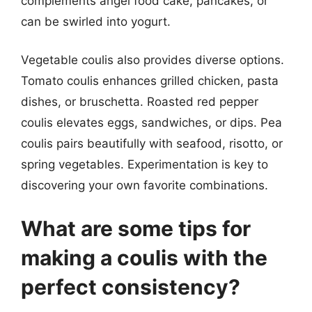
complements angel food cake, pancakes, or
can be swirled into yogurt.
Vegetable coulis also provides diverse options.
Tomato coulis enhances grilled chicken, pasta
dishes, or bruschetta. Roasted red pepper
coulis elevates eggs, sandwiches, or dips. Pea
coulis pairs beautifully with seafood, risotto, or
spring vegetables. Experimentation is key to
discovering your own favorite combinations.
What are some tips for
making a coulis with the
perfect consistency?