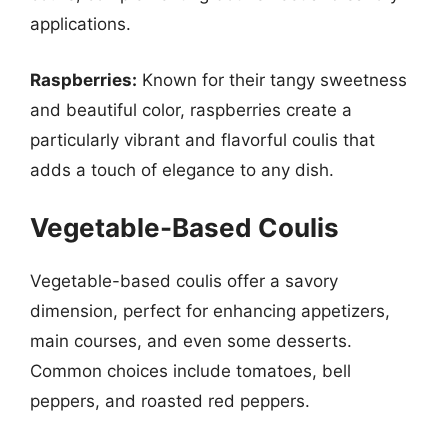
applications.
Raspberries:
Known for their tangy sweetness
and beautiful color, raspberries create a
particularly vibrant and flavorful coulis that
adds a touch of elegance to any dish.
Vegetable-Based Coulis
Vegetable-based coulis offer a savory
dimension, perfect for enhancing appetizers,
main courses, and even some desserts.
Common choices include tomatoes, bell
peppers, and roasted red peppers.