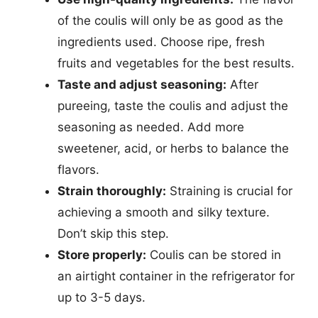
of the coulis will only be as good as the
ingredients used. Choose ripe, fresh
fruits and vegetables for the best results.
Taste and adjust seasoning:
After
pureeing, taste the coulis and adjust the
seasoning as needed. Add more
sweetener, acid, or herbs to balance the
flavors.
Strain thoroughly:
Straining is crucial for
achieving a smooth and silky texture.
Don’t skip this step.
Store properly:
Coulis can be stored in
an airtight container in the refrigerator for
up to 3-5 days.