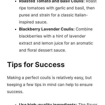
Roasted Tomato and Basil Coulis:
Roast
ripe tomatoes with garlic and basil, then
puree and strain for a classic Italian-
inspired sauce.
Blackberry Lavender Coulis:
Combine
blackberries with a hint of lavender
extract and lemon juice for an aromatic
and floral dessert sauce.
Tips for Success
Making a perfect coulis is relatively easy, but
keeping a few tips in mind can help to ensure
success.
Use high-quality ingredients:
The flavor