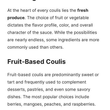
At the heart of every coulis lies the
fresh
produce
. The choice of fruit or vegetable
dictates the flavor profile, color, and overall
character of the sauce. While the possibilities
are nearly endless, some ingredients are more
commonly used than others.
Fruit-Based Coulis
Fruit-based coulis are predominantly sweet or
tart and frequently used to complement
desserts, pastries, and even some savory
dishes. The most popular choices include
berries, mangoes, peaches, and raspberries.