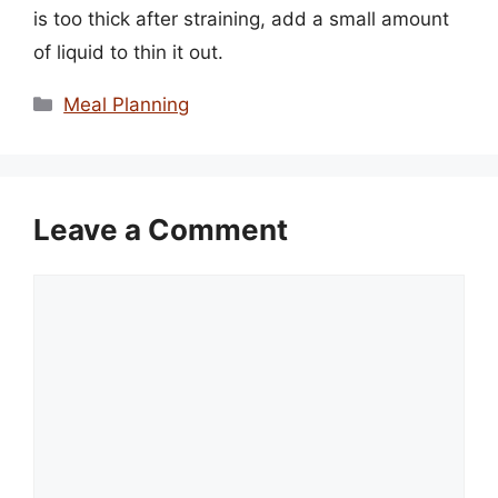
is too thick after straining, add a small amount
of liquid to thin it out.
Categories
Meal Planning
Leave a Comment
Comment