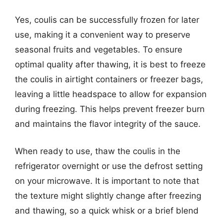
Yes, coulis can be successfully frozen for later
use, making it a convenient way to preserve
seasonal fruits and vegetables. To ensure
optimal quality after thawing, it is best to freeze
the coulis in airtight containers or freezer bags,
leaving a little headspace to allow for expansion
during freezing. This helps prevent freezer burn
and maintains the flavor integrity of the sauce.
When ready to use, thaw the coulis in the
refrigerator overnight or use the defrost setting
on your microwave. It is important to note that
the texture might slightly change after freezing
and thawing, so a quick whisk or a brief blend