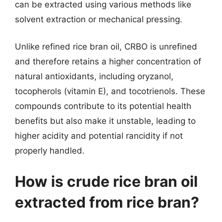
can be extracted using various methods like
solvent extraction or mechanical pressing.
Unlike refined rice bran oil, CRBO is unrefined
and therefore retains a higher concentration of
natural antioxidants, including oryzanol,
tocopherols (vitamin E), and tocotrienols. These
compounds contribute to its potential health
benefits but also make it unstable, leading to
higher acidity and potential rancidity if not
properly handled.
How is crude rice bran oil
extracted from rice bran?