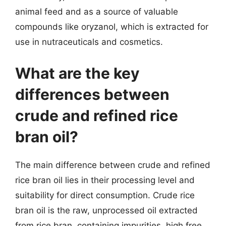
animal feed and as a source of valuable
compounds like oryzanol, which is extracted for
use in nutraceuticals and cosmetics.
What are the key
differences between
crude and refined rice
bran oil?
The main difference between crude and refined
rice bran oil lies in their processing level and
suitability for direct consumption. Crude rice
bran oil is the raw, unprocessed oil extracted
from rice bran, containing impurities, high free