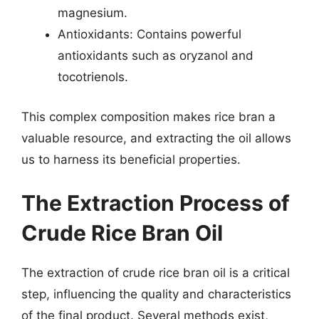
magnesium.
Antioxidants: Contains powerful
antioxidants such as oryzanol and
tocotrienols.
This complex composition makes rice bran a
valuable resource, and extracting the oil allows
us to harness its beneficial properties.
The Extraction Process of
Crude Rice Bran Oil
The extraction of crude rice bran oil is a critical
step, influencing the quality and characteristics
of the final product. Several methods exist,