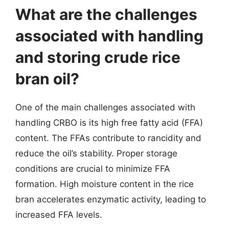
What are the challenges
associated with handling
and storing crude rice
bran oil?
One of the main challenges associated with
handling CRBO is its high free fatty acid (FFA)
content. The FFAs contribute to rancidity and
reduce the oil’s stability. Proper storage
conditions are crucial to minimize FFA
formation. High moisture content in the rice
bran accelerates enzymatic activity, leading to
increased FFA levels.