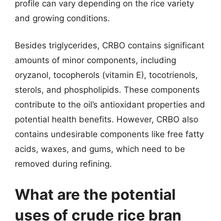
profile can vary depending on the rice variety
and growing conditions.
Besides triglycerides, CRBO contains significant
amounts of minor components, including
oryzanol, tocopherols (vitamin E), tocotrienols,
sterols, and phospholipids. These components
contribute to the oil’s antioxidant properties and
potential health benefits. However, CRBO also
contains undesirable components like free fatty
acids, waxes, and gums, which need to be
removed during refining.
What are the potential
uses of crude rice bran