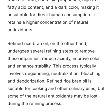
fatty acid content, and a dark color, making it
unsuitable for direct human consumption. It
retains a higher concentration of natural
antioxidants.
Refined rice bran oil, on the other hand,
undergoes several refining steps to remove
these impurities, reduce acidity, improve color,
and enhance stability. This process typically
involves degumming, neutralization, bleaching,
and deodorization. Refined rice bran oil is
suitable for cooking and other culinary uses, but
some of the natural antioxidants may be lost
during the refining process.