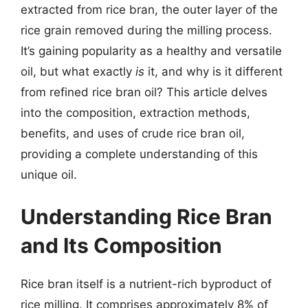
extracted from rice bran, the outer layer of the
rice grain removed during the milling process.
It’s gaining popularity as a healthy and versatile
oil, but what exactly
is
it, and why is it different
from refined rice bran oil? This article delves
into the composition, extraction methods,
benefits, and uses of crude rice bran oil,
providing a complete understanding of this
unique oil.
Understanding Rice Bran
and Its Composition
Rice bran itself is a nutrient-rich byproduct of
rice milling. It comprises approximately 8% of