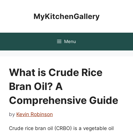
Skip
to
MyKitchenGallery
content
Menu
What is Crude Rice
Bran Oil? A
Comprehensive Guide
by
Kevin Robinson
Crude rice bran oil (CRBO) is a vegetable oil