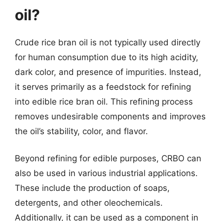
oil?
Crude rice bran oil is not typically used directly
for human consumption due to its high acidity,
dark color, and presence of impurities. Instead,
it serves primarily as a feedstock for refining
into edible rice bran oil. This refining process
removes undesirable components and improves
the oil’s stability, color, and flavor.
Beyond refining for edible purposes, CRBO can
also be used in various industrial applications.
These include the production of soaps,
detergents, and other oleochemicals.
Additionally, it can be used as a component in