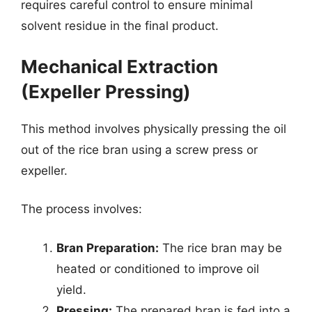
requires careful control to ensure minimal
solvent residue in the final product.
Mechanical Extraction
(Expeller Pressing)
This method involves physically pressing the oil
out of the rice bran using a screw press or
expeller.
The process involves:
Bran Preparation:
The rice bran may be
heated or conditioned to improve oil
yield.
Pressing:
The prepared bran is fed into a