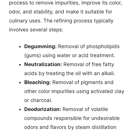
process to remove impurities, improve its color,
odor, and stability, and make it suitable for
culinary uses. The refining process typically
involves several steps:
Degumming:
Removal of phospholipids
(gums) using water or acid treatment.
Neutralization:
Removal of free fatty
acids by treating the oil with an alkali.
Bleaching:
Removal of pigments and
other color impurities using activated clay
or charcoal.
Deodorization:
Removal of volatile
compounds responsible for undesirable
odors and flavors by steam distillation