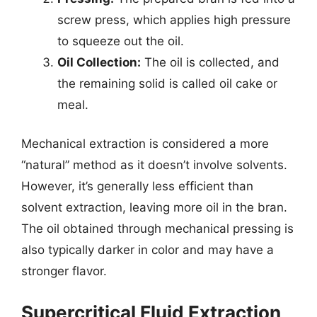
screw press, which applies high pressure
to squeeze out the oil.
Oil Collection:
The oil is collected, and
the remaining solid is called oil cake or
meal.
Mechanical extraction is considered a more
“natural” method as it doesn’t involve solvents.
However, it’s generally less efficient than
solvent extraction, leaving more oil in the bran.
The oil obtained through mechanical pressing is
also typically darker in color and may have a
stronger flavor.
Supercritical Fluid Extraction