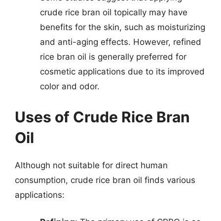
crude rice bran oil topically may have
benefits for the skin, such as moisturizing
and anti-aging effects. However, refined
rice bran oil is generally preferred for
cosmetic applications due to its improved
color and odor.
Uses of Crude Rice Bran
Oil
Although not suitable for direct human
consumption, crude rice bran oil finds various
applications: