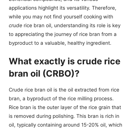
applications highlight its versatility. Therefore,
while you may not find yourself cooking with
crude
rice bran oil, understanding its role is key
to appreciating the journey of rice bran from a
byproduct to a valuable, healthy ingredient.
What exactly is crude rice
bran oil (CRBO)?
Crude rice bran oil is the oil extracted from rice
bran, a byproduct of the rice milling process.
Rice bran is the outer layer of the rice grain that
is removed during polishing. This bran is rich in
oil, typically containing around 15-20% oil, which