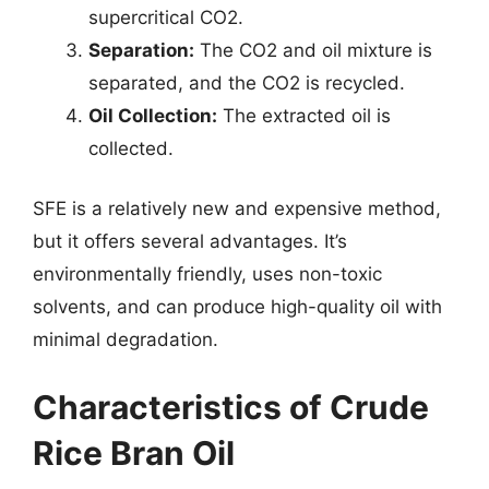
supercritical CO2.
Separation:
The CO2 and oil mixture is
separated, and the CO2 is recycled.
Oil Collection:
The extracted oil is
collected.
SFE is a relatively new and expensive method,
but it offers several advantages. It’s
environmentally friendly, uses non-toxic
solvents, and can produce high-quality oil with
minimal degradation.
Characteristics of Crude
Rice Bran Oil