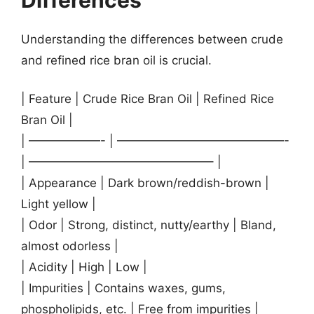
Understanding the differences between crude
and refined rice bran oil is crucial.
| Feature | Crude Rice Bran Oil | Refined Rice
Bran Oil |
| ——————- | ——————————————-
| ———————————————– |
| Appearance | Dark brown/reddish-brown |
Light yellow |
| Odor | Strong, distinct, nutty/earthy | Bland,
almost odorless |
| Acidity | High | Low |
| Impurities | Contains waxes, gums,
phospholipids, etc. | Free from impurities |