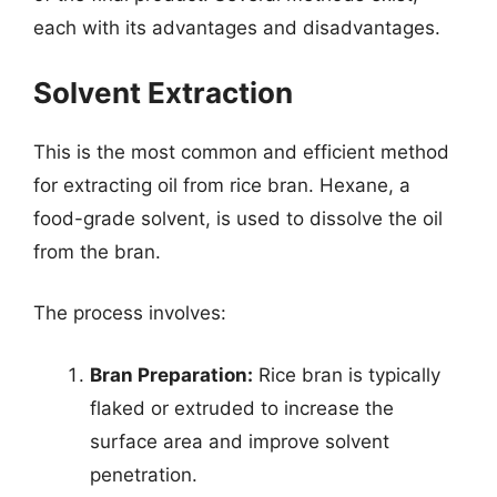
each with its advantages and disadvantages.
Solvent Extraction
This is the most common and efficient method
for extracting oil from rice bran. Hexane, a
food-grade solvent, is used to dissolve the oil
from the bran.
The process involves:
Bran Preparation:
Rice bran is typically
flaked or extruded to increase the
surface area and improve solvent
penetration.