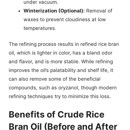
under vacuum.
Winterization (Optional):
Removal of
waxes to prevent cloudiness at low
temperatures.
The refining process results in refined rice bran
oil, which is lighter in color, has a bland odor
and flavor, and is more stable. While refining
improves the oil’s palatability and shelf life, it
can also remove some of the beneficial
compounds, such as oryzanol, though modern
refining techniques try to minimize this loss.
Benefits of Crude Rice
Bran Oil (Before and After