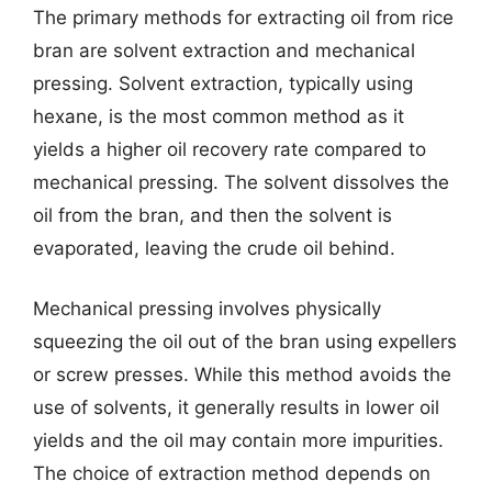
The primary methods for extracting oil from rice
bran are solvent extraction and mechanical
pressing. Solvent extraction, typically using
hexane, is the most common method as it
yields a higher oil recovery rate compared to
mechanical pressing. The solvent dissolves the
oil from the bran, and then the solvent is
evaporated, leaving the crude oil behind.
Mechanical pressing involves physically
squeezing the oil out of the bran using expellers
or screw presses. While this method avoids the
use of solvents, it generally results in lower oil
yields and the oil may contain more impurities.
The choice of extraction method depends on