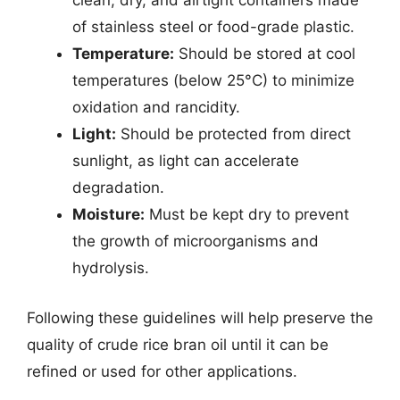
clean, dry, and airtight containers made
of stainless steel or food-grade plastic.
Temperature:
Should be stored at cool
temperatures (below 25°C) to minimize
oxidation and rancidity.
Light:
Should be protected from direct
sunlight, as light can accelerate
degradation.
Moisture:
Must be kept dry to prevent
the growth of microorganisms and
hydrolysis.
Following these guidelines will help preserve the
quality of crude rice bran oil until it can be
refined or used for other applications.