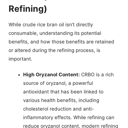
Refining)
While crude rice bran oil isn’t directly
consumable, understanding its potential
benefits, and how those benefits are retained
or altered during the refining process, is
important.
High Oryzanol Content:
CRBO is a rich
source of oryzanol, a powerful
antioxidant that has been linked to
various health benefits, including
cholesterol reduction and anti-
inflammatory effects. While refining can
reduce oryzanol content, modern refining