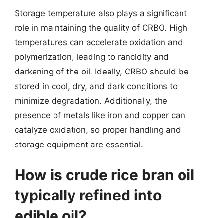
Storage temperature also plays a significant
role in maintaining the quality of CRBO. High
temperatures can accelerate oxidation and
polymerization, leading to rancidity and
darkening of the oil. Ideally, CRBO should be
stored in cool, dry, and dark conditions to
minimize degradation. Additionally, the
presence of metals like iron and copper can
catalyze oxidation, so proper handling and
storage equipment are essential.
How is crude rice bran oil
typically refined into
edible oil?