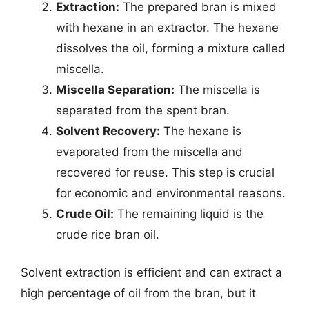
Extraction:
The prepared bran is mixed
with hexane in an extractor. The hexane
dissolves the oil, forming a mixture called
miscella.
Miscella Separation:
The miscella is
separated from the spent bran.
Solvent Recovery:
The hexane is
evaporated from the miscella and
recovered for reuse. This step is crucial
for economic and environmental reasons.
Crude Oil:
The remaining liquid is the
crude rice bran oil.
Solvent extraction is efficient and can extract a
high percentage of oil from the bran, but it