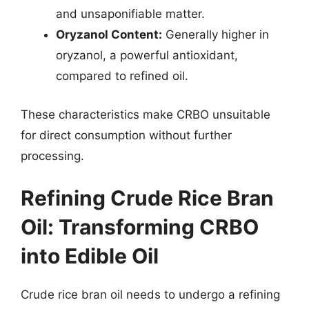
and unsaponifiable matter.
Oryzanol Content:
Generally higher in
oryzanol, a powerful antioxidant,
compared to refined oil.
These characteristics make CRBO unsuitable
for direct consumption without further
processing.
Refining Crude Rice Bran
Oil: Transforming CRBO
into Edible Oil
Crude rice bran oil needs to undergo a refining