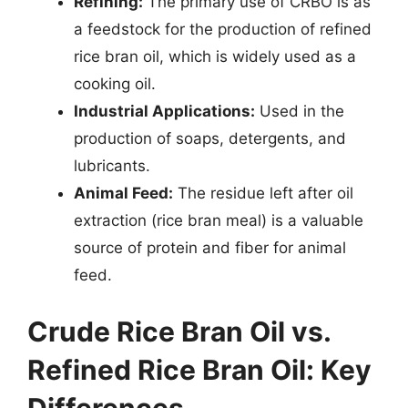
Refining:
The primary use of CRBO is as
a feedstock for the production of refined
rice bran oil, which is widely used as a
cooking oil.
Industrial Applications:
Used in the
production of soaps, detergents, and
lubricants.
Animal Feed:
The residue left after oil
extraction (rice bran meal) is a valuable
source of protein and fiber for animal
feed.
Crude Rice Bran Oil vs.
Refined Rice Bran Oil: Key
Differences