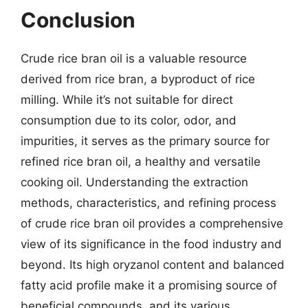
Conclusion
Crude rice bran oil is a valuable resource
derived from rice bran, a byproduct of rice
milling. While it’s not suitable for direct
consumption due to its color, odor, and
impurities, it serves as the primary source for
refined rice bran oil, a healthy and versatile
cooking oil. Understanding the extraction
methods, characteristics, and refining process
of crude rice bran oil provides a comprehensive
view of its significance in the food industry and
beyond. Its high oryzanol content and balanced
fatty acid profile make it a promising source of
beneficial compounds, and its various