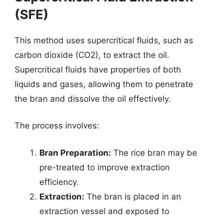
(SFE)
This method uses supercritical fluids, such as
carbon dioxide (CO2), to extract the oil.
Supercritical fluids have properties of both
liquids and gases, allowing them to penetrate
the bran and dissolve the oil effectively.
The process involves:
Bran Preparation:
The rice bran may be
pre-treated to improve extraction
efficiency.
Extraction:
The bran is placed in an
extraction vessel and exposed to