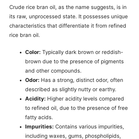
Crude rice bran oil, as the name suggests, is in
its raw, unprocessed state. It possesses unique
characteristics that differentiate it from refined
rice bran oil.
Color:
Typically dark brown or reddish-
brown due to the presence of pigments
and other compounds.
Odor:
Has a strong, distinct odor, often
described as slightly nutty or earthy.
Acidity:
Higher acidity levels compared
to refined oil, due to the presence of free
fatty acids.
Impurities:
Contains various impurities,
including waxes, gums, phospholipids,