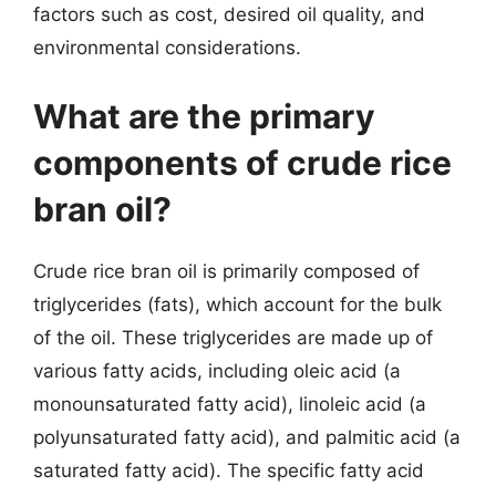
factors such as cost, desired oil quality, and
environmental considerations.
What are the primary
components of crude rice
bran oil?
Crude rice bran oil is primarily composed of
triglycerides (fats), which account for the bulk
of the oil. These triglycerides are made up of
various fatty acids, including oleic acid (a
monounsaturated fatty acid), linoleic acid (a
polyunsaturated fatty acid), and palmitic acid (a
saturated fatty acid). The specific fatty acid