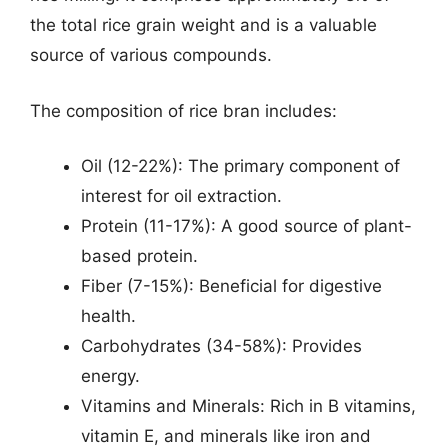
the total rice grain weight and is a valuable
source of various compounds.
The composition of rice bran includes:
Oil (12-22%): The primary component of
interest for oil extraction.
Protein (11-17%): A good source of plant-
based protein.
Fiber (7-15%): Beneficial for digestive
health.
Carbohydrates (34-58%): Provides
energy.
Vitamins and Minerals: Rich in B vitamins,
vitamin E, and minerals like iron and