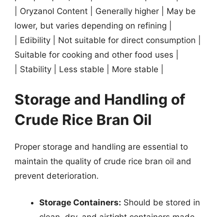
| Oryzanol Content | Generally higher | May be
lower, but varies depending on refining |
| Edibility | Not suitable for direct consumption |
Suitable for cooking and other food uses |
| Stability | Less stable | More stable |
Storage and Handling of
Crude Rice Bran Oil
Proper storage and handling are essential to
maintain the quality of crude rice bran oil and
prevent deterioration.
Storage Containers:
Should be stored in