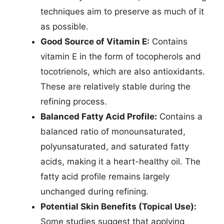
techniques aim to preserve as much of it
as possible.
Good Source of Vitamin E:
Contains
vitamin E in the form of tocopherols and
tocotrienols, which are also antioxidants.
These are relatively stable during the
refining process.
Balanced Fatty Acid Profile:
Contains a
balanced ratio of monounsaturated,
polyunsaturated, and saturated fatty
acids, making it a heart-healthy oil. The
fatty acid profile remains largely
unchanged during refining.
Potential Skin Benefits (Topical Use):
Some studies suggest that applying