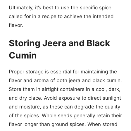
Ultimately, it’s best to use the specific spice
called for in a recipe to achieve the intended
flavor.
Storing Jeera and Black
Cumin
Proper storage is essential for maintaining the
flavor and aroma of both jeera and black cumin.
Store them in airtight containers in a cool, dark,
and dry place. Avoid exposure to direct sunlight
and moisture, as these can degrade the quality
of the spices. Whole seeds generally retain their
flavor longer than ground spices. When stored