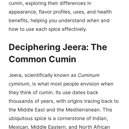
cumin, exploring their differences in
appearance, flavor profiles, uses, and health
benefits, helping you understand when and
how to use each spice effectively.
Deciphering Jeera: The
Common Cumin
Jeera, scientifically known as
Cuminum
cyminum
, is what most people envision when
they think of cumin. Its use dates back
thousands of years, with origins tracing back to
the Middle East and the Mediterranean. This
ubiquitous spice is a cornerstone of Indian,
Mexican, Middle Eastern, and North African