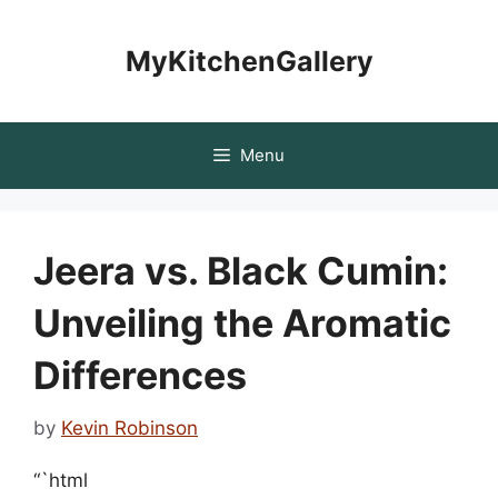
Skip
to
MyKitchenGallery
content
Menu
Jeera vs. Black Cumin:
Unveiling the Aromatic
Differences
by
Kevin Robinson
“`html