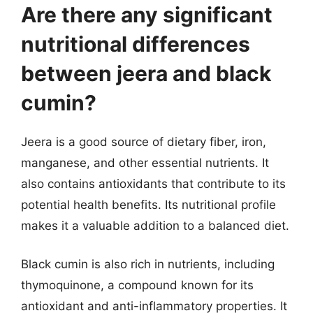
Are there any significant
nutritional differences
between jeera and black
cumin?
Jeera is a good source of dietary fiber, iron,
manganese, and other essential nutrients. It
also contains antioxidants that contribute to its
potential health benefits. Its nutritional profile
makes it a valuable addition to a balanced diet.
Black cumin is also rich in nutrients, including
thymoquinone, a compound known for its
antioxidant and anti-inflammatory properties. It