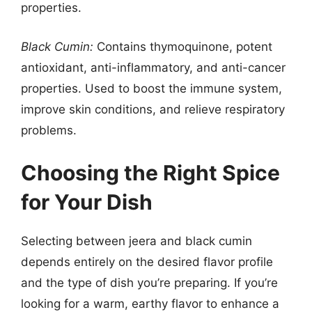
properties.
Black Cumin:
Contains thymoquinone, potent
antioxidant, anti-inflammatory, and anti-cancer
properties. Used to boost the immune system,
improve skin conditions, and relieve respiratory
problems.
Choosing the Right Spice
for Your Dish
Selecting between jeera and black cumin
depends entirely on the desired flavor profile
and the type of dish you’re preparing. If you’re
looking for a warm, earthy flavor to enhance a