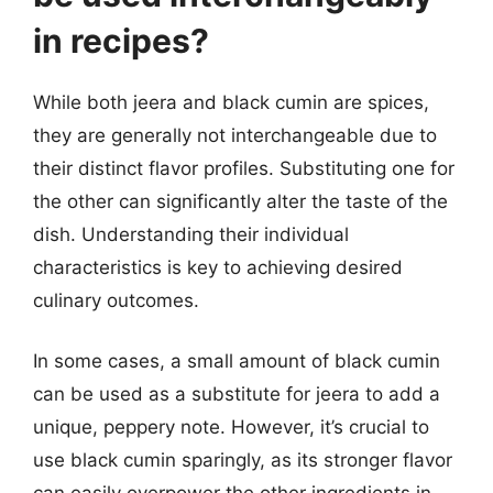
in recipes?
While both jeera and black cumin are spices,
they are generally not interchangeable due to
their distinct flavor profiles. Substituting one for
the other can significantly alter the taste of the
dish. Understanding their individual
characteristics is key to achieving desired
culinary outcomes.
In some cases, a small amount of black cumin
can be used as a substitute for jeera to add a
unique, peppery note. However, it’s crucial to
use black cumin sparingly, as its stronger flavor