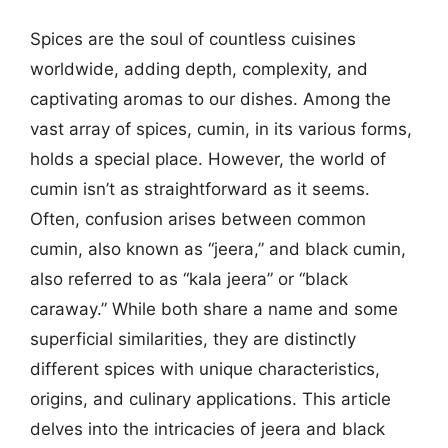
Spices are the soul of countless cuisines
worldwide, adding depth, complexity, and
captivating aromas to our dishes. Among the
vast array of spices, cumin, in its various forms,
holds a special place. However, the world of
cumin isn’t as straightforward as it seems.
Often, confusion arises between common
cumin, also known as “jeera,” and black cumin,
also referred to as “kala jeera” or “black
caraway.” While both share a name and some
superficial similarities, they are distinctly
different spices with unique characteristics,
origins, and culinary applications. This article
delves into the intricacies of jeera and black