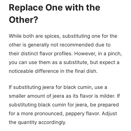
Replace One with the
Other?
While both are spices, substituting one for the
other is generally not recommended due to
their distinct flavor profiles. However, in a pinch,
you can use them as a substitute, but expect a
noticeable difference in the final dish.
If substituting jeera for black cumin, use a
smaller amount of jeera as its flavor is milder. If
substituting black cumin for jeera, be prepared
for a more pronounced, peppery flavor. Adjust
the quantity accordingly.