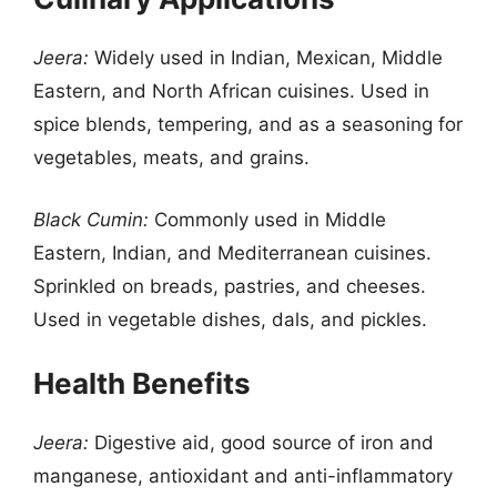
Jeera:
Widely used in Indian, Mexican, Middle
Eastern, and North African cuisines. Used in
spice blends, tempering, and as a seasoning for
vegetables, meats, and grains.
Black Cumin:
Commonly used in Middle
Eastern, Indian, and Mediterranean cuisines.
Sprinkled on breads, pastries, and cheeses.
Used in vegetable dishes, dals, and pickles.
Health Benefits
Jeera:
Digestive aid, good source of iron and
manganese, antioxidant and anti-inflammatory