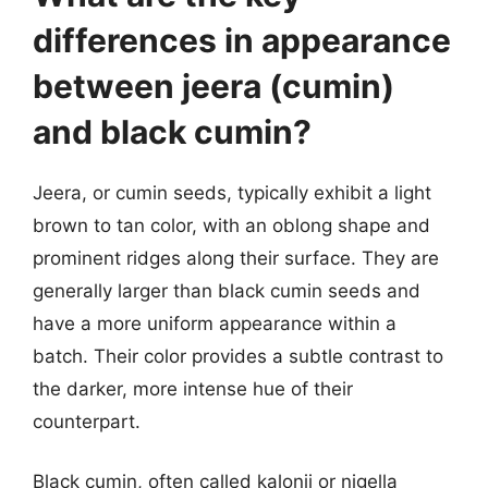
differences in appearance
between jeera (cumin)
and black cumin?
Jeera, or cumin seeds, typically exhibit a light
brown to tan color, with an oblong shape and
prominent ridges along their surface. They are
generally larger than black cumin seeds and
have a more uniform appearance within a
batch. Their color provides a subtle contrast to
the darker, more intense hue of their
counterpart.
Black cumin, often called kalonji or nigella