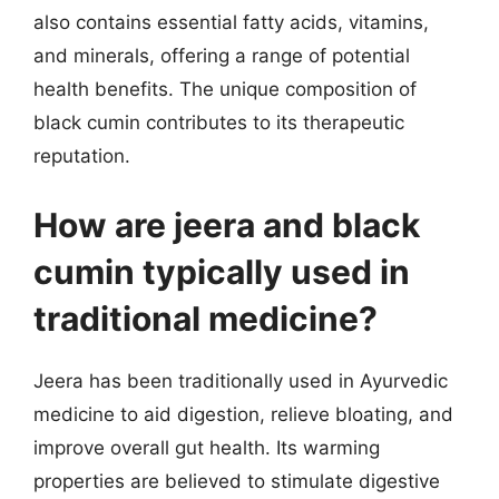
also contains essential fatty acids, vitamins,
and minerals, offering a range of potential
health benefits. The unique composition of
black cumin contributes to its therapeutic
reputation.
How are jeera and black
cumin typically used in
traditional medicine?
Jeera has been traditionally used in Ayurvedic
medicine to aid digestion, relieve bloating, and
improve overall gut health. Its warming
properties are believed to stimulate digestive