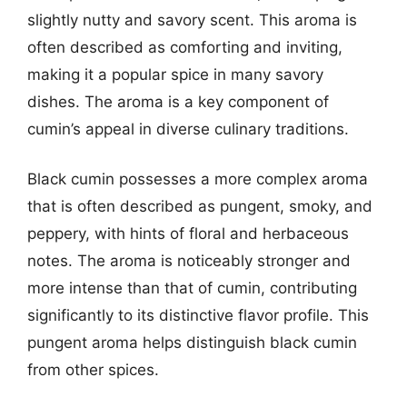
slightly nutty and savory scent. This aroma is
often described as comforting and inviting,
making it a popular spice in many savory
dishes. The aroma is a key component of
cumin’s appeal in diverse culinary traditions.
Black cumin possesses a more complex aroma
that is often described as pungent, smoky, and
peppery, with hints of floral and herbaceous
notes. The aroma is noticeably stronger and
more intense than that of cumin, contributing
significantly to its distinctive flavor profile. This
pungent aroma helps distinguish black cumin
from other spices.