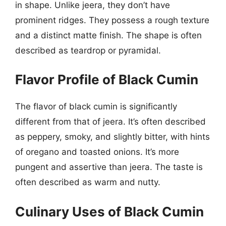
in shape. Unlike jeera, they don’t have
prominent ridges. They possess a rough texture
and a distinct matte finish. The shape is often
described as teardrop or pyramidal.
Flavor Profile of Black Cumin
The flavor of black cumin is significantly
different from that of jeera. It’s often described
as peppery, smoky, and slightly bitter, with hints
of oregano and toasted onions. It’s more
pungent and assertive than jeera. The taste is
often described as warm and nutty.
Culinary Uses of Black Cumin