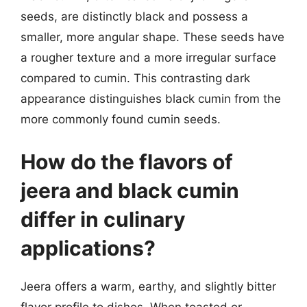
seeds, are distinctly black and possess a
smaller, more angular shape. These seeds have
a rougher texture and a more irregular surface
compared to cumin. This contrasting dark
appearance distinguishes black cumin from the
more commonly found cumin seeds.
How do the flavors of
jeera and black cumin
differ in culinary
applications?
Jeera offers a warm, earthy, and slightly bitter
flavor profile to dishes. When toasted or