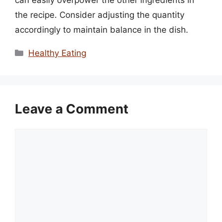
can easily overpower the other ingredients in
the recipe. Consider adjusting the quantity
accordingly to maintain balance in the dish.
Categories
Healthy Eating
Leave a Comment
Comment