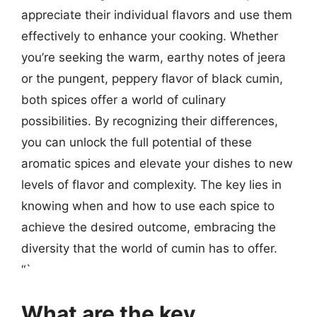
appreciate their individual flavors and use them
effectively to enhance your cooking. Whether
you’re seeking the warm, earthy notes of jeera
or the pungent, peppery flavor of black cumin,
both spices offer a world of culinary
possibilities. By recognizing their differences,
you can unlock the full potential of these
aromatic spices and elevate your dishes to new
levels of flavor and complexity. The key lies in
knowing when and how to use each spice to
achieve the desired outcome, embracing the
diversity that the world of cumin has to offer.
“`
What are the key