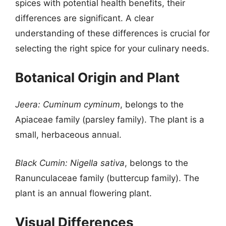
spices with potential health benefits, their
differences are significant. A clear
understanding of these differences is crucial for
selecting the right spice for your culinary needs.
Botanical Origin and Plant
Jeera:
Cuminum cyminum
, belongs to the
Apiaceae family (parsley family). The plant is a
small, herbaceous annual.
Black Cumin:
Nigella sativa
, belongs to the
Ranunculaceae family (buttercup family). The
plant is an annual flowering plant.
Visual Differences