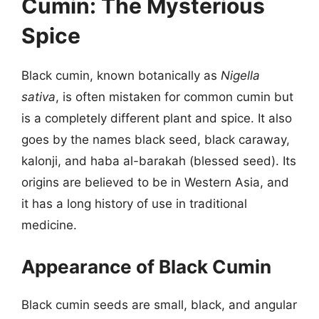
Cumin: The Mysterious
Spice
Black cumin, known botanically as
Nigella
sativa
, is often mistaken for common cumin but
is a completely different plant and spice. It also
goes by the names black seed, black caraway,
kalonji, and haba al-barakah (blessed seed). Its
origins are believed to be in Western Asia, and
it has a long history of use in traditional
medicine.
Appearance of Black Cumin
Black cumin seeds are small, black, and angular