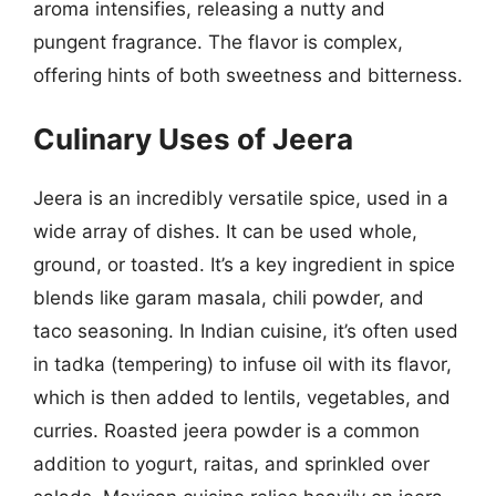
aroma intensifies, releasing a nutty and
pungent fragrance. The flavor is complex,
offering hints of both sweetness and bitterness.
Culinary Uses of Jeera
Jeera is an incredibly versatile spice, used in a
wide array of dishes. It can be used whole,
ground, or toasted. It’s a key ingredient in spice
blends like garam masala, chili powder, and
taco seasoning. In Indian cuisine, it’s often used
in tadka (tempering) to infuse oil with its flavor,
which is then added to lentils, vegetables, and
curries. Roasted jeera powder is a common
addition to yogurt, raitas, and sprinkled over