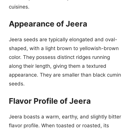
cuisines.
Appearance of Jeera
Jeera seeds are typically elongated and oval-
shaped, with a light brown to yellowish-brown
color. They possess distinct ridges running
along their length, giving them a textured
appearance. They are smaller than black cumin
seeds.
Flavor Profile of Jeera
Jeera boasts a warm, earthy, and slightly bitter
flavor profile. When toasted or roasted, its