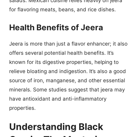
salads. Mexican cuisine relies heavily on jeera
for flavoring meats, beans, and rice dishes.
Health Benefits of Jeera
Jeera is more than just a flavor enhancer; it also
offers several potential health benefits. It’s
known for its digestive properties, helping to
relieve bloating and indigestion. It’s also a good
source of iron, manganese, and other essential
minerals. Some studies suggest that jeera may
have antioxidant and anti-inflammatory
properties.
Understanding Black