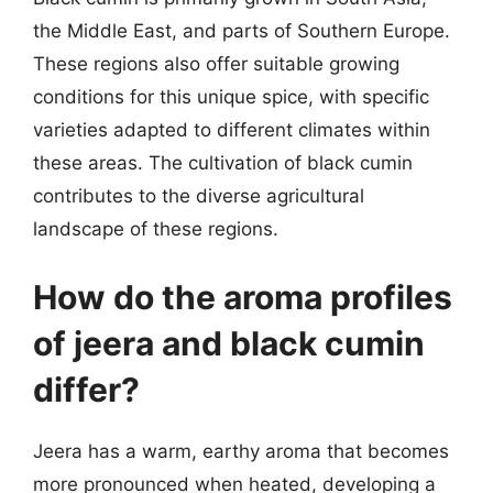
the Middle East, and parts of Southern Europe.
These regions also offer suitable growing
conditions for this unique spice, with specific
varieties adapted to different climates within
these areas. The cultivation of black cumin
contributes to the diverse agricultural
landscape of these regions.
How do the aroma profiles
of jeera and black cumin
differ?
Jeera has a warm, earthy aroma that becomes
more pronounced when heated, developing a