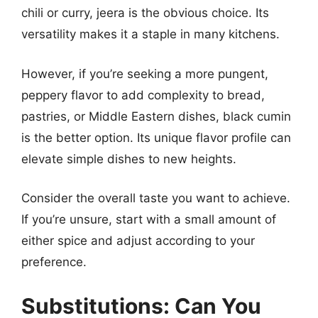
chili or curry, jeera is the obvious choice. Its
versatility makes it a staple in many kitchens.
However, if you’re seeking a more pungent,
peppery flavor to add complexity to bread,
pastries, or Middle Eastern dishes, black cumin
is the better option. Its unique flavor profile can
elevate simple dishes to new heights.
Consider the overall taste you want to achieve.
If you’re unsure, start with a small amount of
either spice and adjust according to your
preference.
Substitutions: Can You