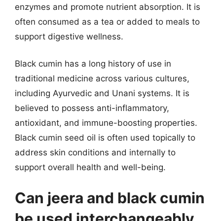
enzymes and promote nutrient absorption. It is
often consumed as a tea or added to meals to
support digestive wellness.
Black cumin has a long history of use in
traditional medicine across various cultures,
including Ayurvedic and Unani systems. It is
believed to possess anti-inflammatory,
antioxidant, and immune-boosting properties.
Black cumin seed oil is often used topically to
address skin conditions and internally to
support overall health and well-being.
Can jeera and black cumin
be used interchangeably