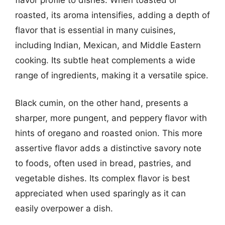
roasted, its aroma intensifies, adding a depth of
flavor that is essential in many cuisines,
including Indian, Mexican, and Middle Eastern
cooking. Its subtle heat complements a wide
range of ingredients, making it a versatile spice.
Black cumin, on the other hand, presents a
sharper, more pungent, and peppery flavor with
hints of oregano and roasted onion. This more
assertive flavor adds a distinctive savory note
to foods, often used in bread, pastries, and
vegetable dishes. Its complex flavor is best
appreciated when used sparingly as it can
easily overpower a dish.