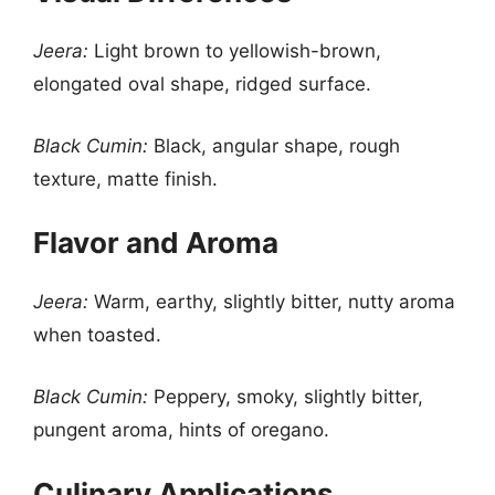
Jeera:
Light brown to yellowish-brown,
elongated oval shape, ridged surface.
Black Cumin:
Black, angular shape, rough
texture, matte finish.
Flavor and Aroma
Jeera:
Warm, earthy, slightly bitter, nutty aroma
when toasted.
Black Cumin:
Peppery, smoky, slightly bitter,
pungent aroma, hints of oregano.
Culinary Applications