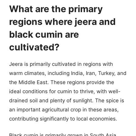
What are the primary
regions where jeera and
black cumin are
cultivated?
Jeera is primarily cultivated in regions with
warm climates, including India, Iran, Turkey, and
the Middle East. These regions provide the
ideal conditions for cumin to thrive, with well-
drained soil and plenty of sunlight. The spice is
an important agricultural crop in these areas,
contributing significantly to local economies.
Black cumin is primarily grown in South Asia,