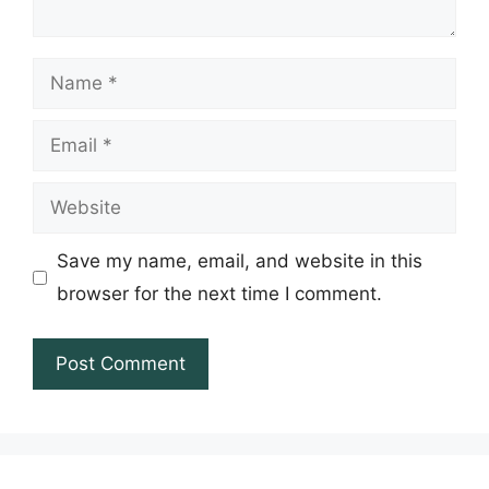
Name
Email
Website
Save my name, email, and website in this
browser for the next time I comment.