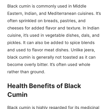
Black cumin is commonly used in Middle
Eastern, Indian, and Mediterranean cuisines. It’s
often sprinkled on breads, pastries, and
cheeses for added flavor and texture. In Indian
cuisine, it’s used in vegetable dishes, dals, and
pickles. It can also be added to spice blends
and used to flavor meat dishes. Unlike jeera,
black cumin is generally not toasted as it can
become overly bitter. It’s often used whole
rather than ground.
Health Benefits of Black
Cumin
Black cumin is highly regarded for its medicinal