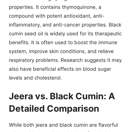
properties. It contains thymoquinone, a
compound with potent antioxidant, anti-
inflammatory, and anti-cancer properties. Black
cumin seed oil is widely used for its therapeutic
benefits. It is often used to boost the immune
system, improve skin conditions, and relieve
respiratory problems. Research suggests it may
also have beneficial effects on blood sugar
levels and cholesterol.
Jeera vs. Black Cumin: A
Detailed Comparison
While both jeera and black cumin are flavorful