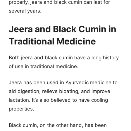
properly, jeera and black cumin can last for
several years.
Jeera and Black Cumin in
Traditional Medicine
Both jeera and black cumin have a long history
of use in traditional medicine.
Jeera has been used in Ayurvedic medicine to
aid digestion, relieve bloating, and improve
lactation. It’s also believed to have cooling
properties.
Black cumin, on the other hand, has been