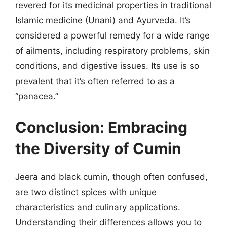
revered for its medicinal properties in traditional
Islamic medicine (Unani) and Ayurveda. It’s
considered a powerful remedy for a wide range
of ailments, including respiratory problems, skin
conditions, and digestive issues. Its use is so
prevalent that it’s often referred to as a
“panacea.”
Conclusion: Embracing
the Diversity of Cumin
Jeera and black cumin, though often confused,
are two distinct spices with unique
characteristics and culinary applications.
Understanding their differences allows you to