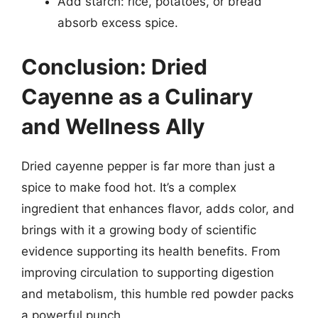
Add starch: rice, potatoes, or bread
absorb excess spice.
Conclusion: Dried
Cayenne as a Culinary
and Wellness Ally
Dried cayenne pepper is far more than just a
spice to make food hot. It’s a complex
ingredient that enhances flavor, adds color, and
brings with it a growing body of scientific
evidence supporting its health benefits. From
improving circulation to supporting digestion
and metabolism, this humble red powder packs
a powerful punch.