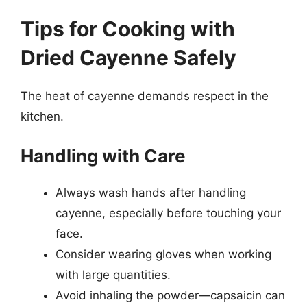
Tips for Cooking with
Dried Cayenne Safely
The heat of cayenne demands respect in the
kitchen.
Handling with Care
Always wash hands after handling
cayenne, especially before touching your
face.
Consider wearing gloves when working
with large quantities.
Avoid inhaling the powder—capsaicin can