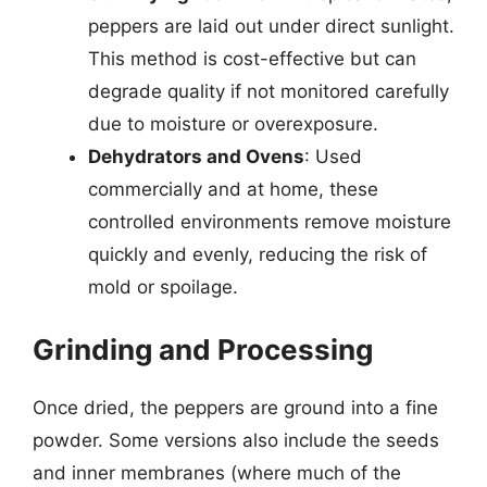
peppers are laid out under direct sunlight.
This method is cost-effective but can
degrade quality if not monitored carefully
due to moisture or overexposure.
Dehydrators and Ovens
: Used
commercially and at home, these
controlled environments remove moisture
quickly and evenly, reducing the risk of
mold or spoilage.
Grinding and Processing
Once dried, the peppers are ground into a fine
powder. Some versions also include the seeds
and inner membranes (where much of the