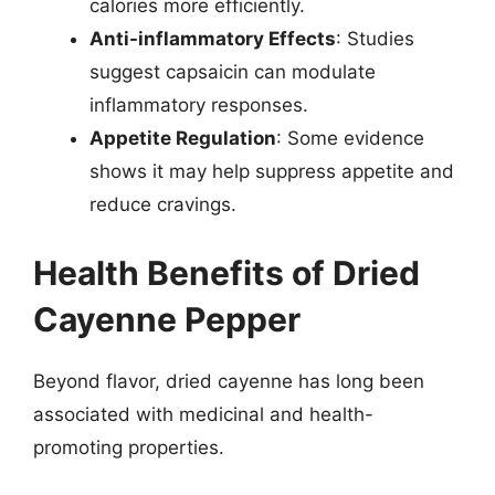
calories more efficiently.
Anti-inflammatory Effects
: Studies
suggest capsaicin can modulate
inflammatory responses.
Appetite Regulation
: Some evidence
shows it may help suppress appetite and
reduce cravings.
Health Benefits of Dried
Cayenne Pepper
Beyond flavor, dried cayenne has long been
associated with medicinal and health-
promoting properties.