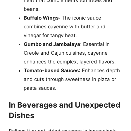
heat that complements tomatoes and
beans.
Buffalo Wings
: The iconic sauce
combines cayenne with butter and
vinegar for tangy heat.
Gumbo and Jambalaya
: Essential in
Creole and Cajun cuisines, cayenne
enhances the complex, layered flavors.
Tomato-based Sauces
: Enhances depth
and cuts through sweetness in pizza or
pasta sauces.
In Beverages and Unexpected
Dishes