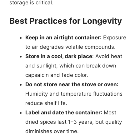
storage is critical.
Best Practices for Longevity
Keep in an airtight container
: Exposure
to air degrades volatile compounds.
Store in a cool, dark place
: Avoid heat
and sunlight, which can break down
capsaicin and fade color.
Do not store near the stove or oven
:
Humidity and temperature fluctuations
reduce shelf life.
Label and date the container
: Most
dried spices last 1–3 years, but quality
diminishes over time.