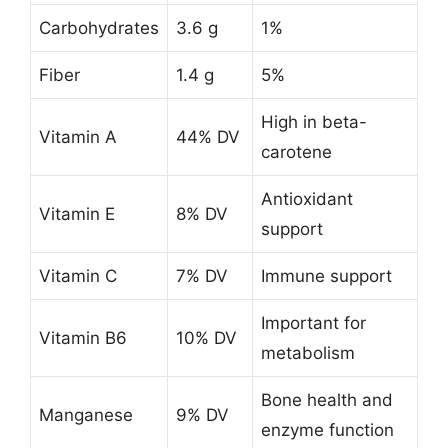
Carbohydrates
3.6 g
1%
Fiber
1.4 g
5%
High in beta-
Vitamin A
44% DV
carotene
Antioxidant
Vitamin E
8% DV
support
Vitamin C
7% DV
Immune support
Important for
Vitamin B6
10% DV
metabolism
Bone health and
Manganese
9% DV
enzyme function