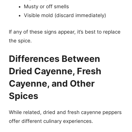
Musty or off smells
Visible mold (discard immediately)
If any of these signs appear, it’s best to replace
the spice.
Differences Between
Dried Cayenne, Fresh
Cayenne, and Other
Spices
While related, dried and fresh cayenne peppers
offer different culinary experiences.