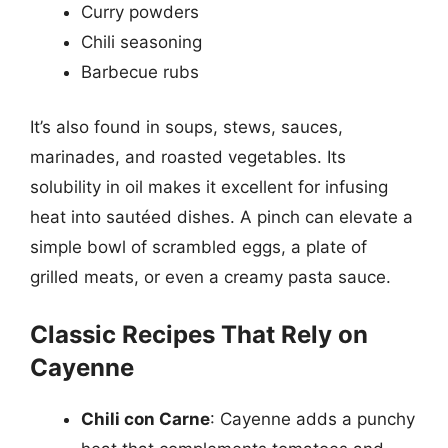
Curry powders
Chili seasoning
Barbecue rubs
It’s also found in soups, stews, sauces,
marinades, and roasted vegetables. Its
solubility in oil makes it excellent for infusing
heat into sautéed dishes. A pinch can elevate a
simple bowl of scrambled eggs, a plate of
grilled meats, or even a creamy pasta sauce.
Classic Recipes That Rely on
Cayenne
Chili con Carne
: Cayenne adds a punchy