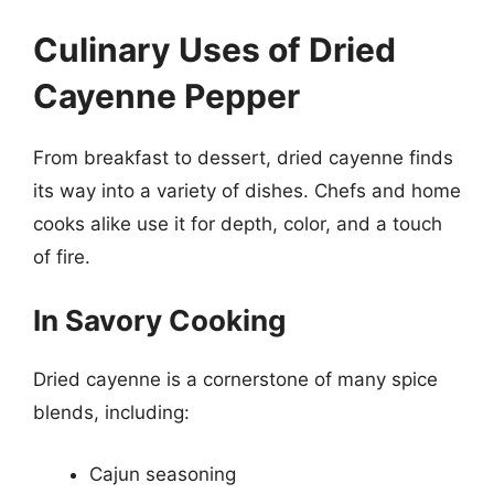
Culinary Uses of Dried
Cayenne Pepper
From breakfast to dessert, dried cayenne finds
its way into a variety of dishes. Chefs and home
cooks alike use it for depth, color, and a touch
of fire.
In Savory Cooking
Dried cayenne is a cornerstone of many spice
blends, including:
Cajun seasoning