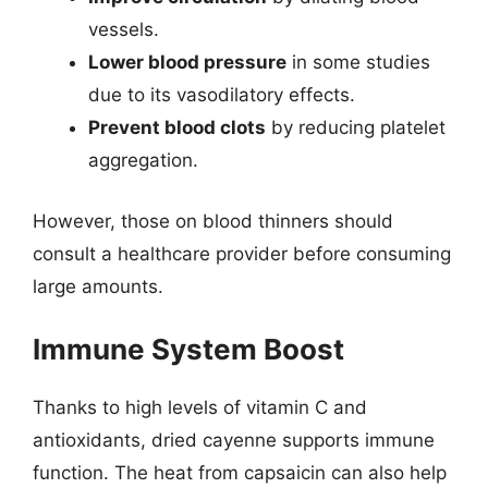
vessels.
Lower blood pressure
in some studies
due to its vasodilatory effects.
Prevent blood clots
by reducing platelet
aggregation.
However, those on blood thinners should
consult a healthcare provider before consuming
large amounts.
Immune System Boost
Thanks to high levels of vitamin C and
antioxidants, dried cayenne supports immune
function. The heat from capsaicin can also help