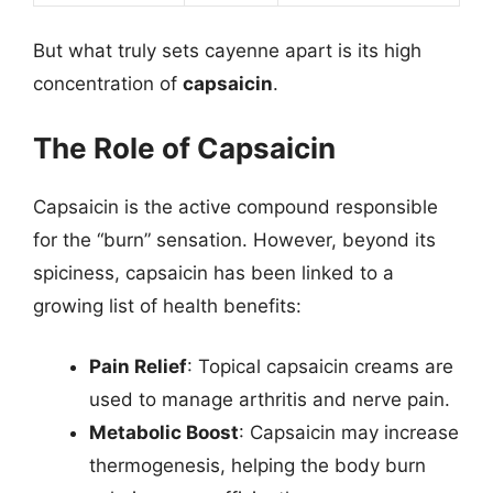
But what truly sets cayenne apart is its high
concentration of
capsaicin
.
The Role of Capsaicin
Capsaicin is the active compound responsible
for the “burn” sensation. However, beyond its
spiciness, capsaicin has been linked to a
growing list of health benefits:
Pain Relief
: Topical capsaicin creams are
used to manage arthritis and nerve pain.
Metabolic Boost
: Capsaicin may increase
thermogenesis, helping the body burn