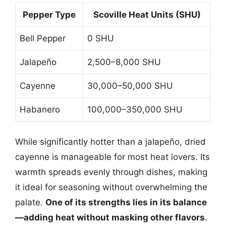
Pepper Type
Scoville Heat Units (SHU)
Bell Pepper
0 SHU
Jalapeño
2,500–8,000 SHU
Cayenne
30,000–50,000 SHU
Habanero
100,000–350,000 SHU
While significantly hotter than a jalapeño, dried
cayenne is manageable for most heat lovers. Its
warmth spreads evenly through dishes, making
it ideal for seasoning without overwhelming the
palate.
One of its strengths lies in its balance
—adding heat without masking other flavors
.