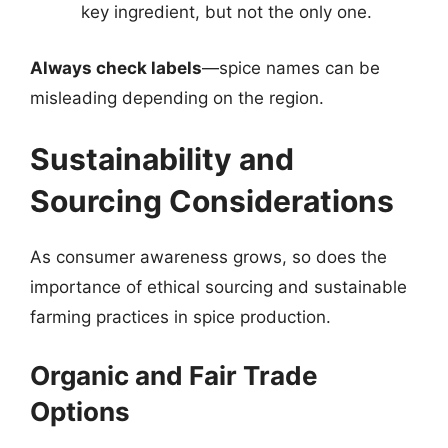
key ingredient, but not the only one.
Always check labels
—spice names can be
misleading depending on the region.
Sustainability and
Sourcing Considerations
As consumer awareness grows, so does the
importance of ethical sourcing and sustainable
farming practices in spice production.
Organic and Fair Trade
Options