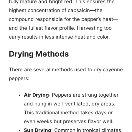
fully mature and bright red. This ensures the
highest concentration of capsaicin—the
compound responsible for the pepper’s heat—
and the fullest flavor profile. Harvesting too
early results in less intense heat and color.
Drying Methods
There are several methods used to dry cayenne
peppers:
Air Drying
: Peppers are strung together
and hung in well-ventilated, dry areas.
This traditional method takes days or
even weeks but preserves flavor well.
Sun Drying
: Common in tropical climates,