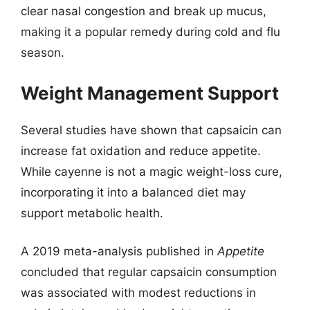
clear nasal congestion and break up mucus,
making it a popular remedy during cold and flu
season.
Weight Management Support
Several studies have shown that capsaicin can
increase fat oxidation and reduce appetite.
While cayenne is not a magic weight-loss cure,
incorporating it into a balanced diet may
support metabolic health.
A 2019 meta-analysis published in
Appetite
concluded that regular capsaicin consumption
was associated with modest reductions in