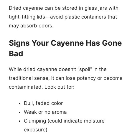
Dried cayenne can be stored in glass jars with
tight-fitting lids—avoid plastic containers that
may absorb odors.
Signs Your Cayenne Has Gone
Bad
While dried cayenne doesn’t “spoil” in the
traditional sense, it can lose potency or become
contaminated. Look out for:
Dull, faded color
Weak or no aroma
Clumping (could indicate moisture
exposure)