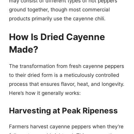
may consist of different types of hot peppers
ground together, though most commercial
products primarily use the cayenne chili.
How Is Dried Cayenne
Made?
The transformation from fresh cayenne peppers
to their dried form is a meticulously controlled
process that ensures flavor, heat, and longevity.
Here’s how it generally works:
Harvesting at Peak Ripeness
Farmers harvest cayenne peppers when they’re