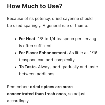
How Much to Use?
Because of its potency, dried cayenne should
be used sparingly. A general rule of thumb:
For Heat
: 1/8 to 1/4 teaspoon per serving
is often sufficient.
For Flavor Enhancement
: As little as 1/16
teaspoon can add complexity.
To Taste
: Always add gradually and taste
between additions.
Remember:
dried spices are more
concentrated than fresh ones
, so adjust
accordingly.