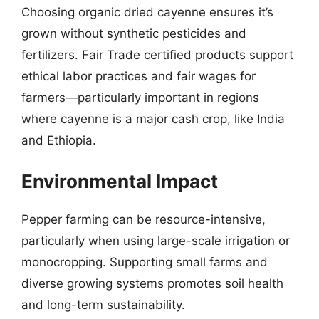
Choosing organic dried cayenne ensures it’s
grown without synthetic pesticides and
fertilizers. Fair Trade certified products support
ethical labor practices and fair wages for
farmers—particularly important in regions
where cayenne is a major cash crop, like India
and Ethiopia.
Environmental Impact
Pepper farming can be resource-intensive,
particularly when using large-scale irrigation or
monocropping. Supporting small farms and
diverse growing systems promotes soil health
and long-term sustainability.