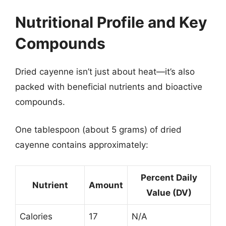
Nutritional Profile and Key
Compounds
Dried cayenne isn’t just about heat—it’s also
packed with beneficial nutrients and bioactive
compounds.
One tablespoon (about 5 grams) of dried
cayenne contains approximately:
Percent Daily
Nutrient
Amount
Value (DV)
Calories
17
N/A