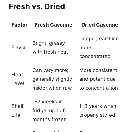
Fresh vs. Dried
Factor
Fresh Cayenne
Dried Cayenne
Deeper, earthier,
Bright, grassy,
Flavor
more
with fresh heat
concentrated
Can vary more;
More consistent
Heat
generally slightly
and potent due
Level
milder when raw
to concentration
1–2 weeks in
Shelf
1–3 years when
fridge, up to 6
Life
properly stored
months frozen