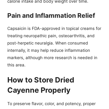
calorie intake and body weight over time.
Pain and Inflammation Relief
Capsaicin is FDA-approved in topical creams for
treating neuropathic pain, osteoarthritis, and
post-herpetic neuralgia. When consumed
internally, it may help reduce inflammation
markers, although more research is needed in
this area.
How to Store Dried
Cayenne Properly
To preserve flavor, color, and potency, proper