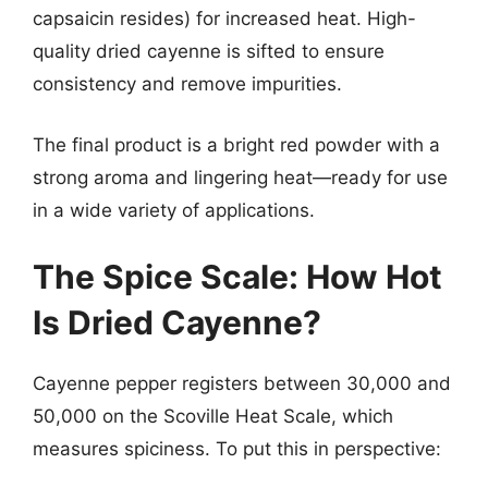
capsaicin resides) for increased heat. High-
quality dried cayenne is sifted to ensure
consistency and remove impurities.
The final product is a bright red powder with a
strong aroma and lingering heat—ready for use
in a wide variety of applications.
The Spice Scale: How Hot
Is Dried Cayenne?
Cayenne pepper registers between 30,000 and
50,000 on the Scoville Heat Scale, which
measures spiciness. To put this in perspective: