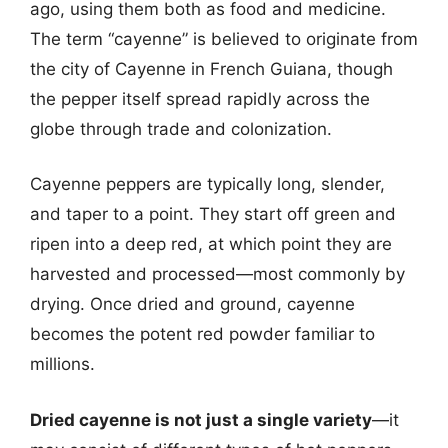
ago, using them both as food and medicine.
The term “cayenne” is believed to originate from
the city of Cayenne in French Guiana, though
the pepper itself spread rapidly across the
globe through trade and colonization.
Cayenne peppers are typically long, slender,
and taper to a point. They start off green and
ripen into a deep red, at which point they are
harvested and processed—most commonly by
drying. Once dried and ground, cayenne
becomes the potent red powder familiar to
millions.
Dried cayenne is not just a single variety
—it