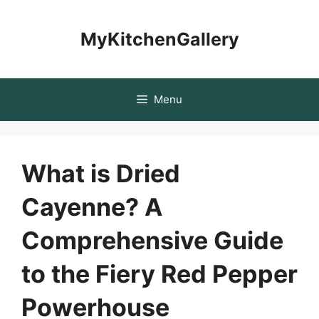
Skip
to
MyKitchenGallery
content
Menu
What is Dried
Cayenne? A
Comprehensive Guide
to the Fiery Red Pepper
Powerhouse