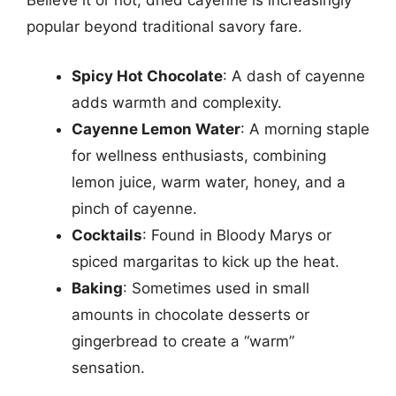
Believe it or not, dried cayenne is increasingly
popular beyond traditional savory fare.
Spicy Hot Chocolate
: A dash of cayenne
adds warmth and complexity.
Cayenne Lemon Water
: A morning staple
for wellness enthusiasts, combining
lemon juice, warm water, honey, and a
pinch of cayenne.
Cocktails
: Found in Bloody Marys or
spiced margaritas to kick up the heat.
Baking
: Sometimes used in small
amounts in chocolate desserts or
gingerbread to create a “warm”
sensation.