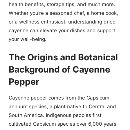
health benefits, storage tips, and much more.
Whether you’re a seasoned chef, a home cook,
or a wellness enthusiast, understanding dried
cayenne can elevate your dishes and support
your well-being.
The Origins and Botanical
Background of Cayenne
Pepper
Cayenne pepper comes from the Capsicum
annuum species, a plant native to Central and
South America. Indigenous peoples first
cultivated Capsicum species over 6,000 years