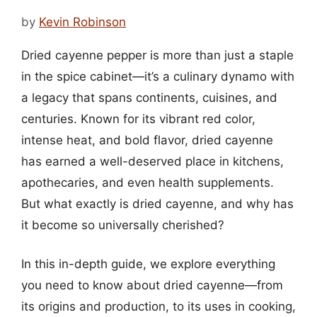
by
Kevin Robinson
Dried cayenne pepper is more than just a staple
in the spice cabinet—it’s a culinary dynamo with
a legacy that spans continents, cuisines, and
centuries. Known for its vibrant red color,
intense heat, and bold flavor, dried cayenne
has earned a well-deserved place in kitchens,
apothecaries, and even health supplements.
But what exactly is dried cayenne, and why has
it become so universally cherished?
In this in-depth guide, we explore everything
you need to know about dried cayenne—from
its origins and production, to its uses in cooking,