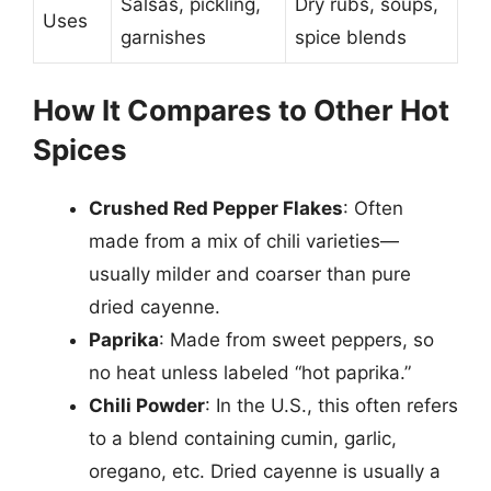
Salsas, pickling,
Dry rubs, soups,
Uses
garnishes
spice blends
How It Compares to Other Hot
Spices
Crushed Red Pepper Flakes
: Often
made from a mix of chili varieties—
usually milder and coarser than pure
dried cayenne.
Paprika
: Made from sweet peppers, so
no heat unless labeled “hot paprika.”
Chili Powder
: In the U.S., this often refers
to a blend containing cumin, garlic,
oregano, etc. Dried cayenne is usually a