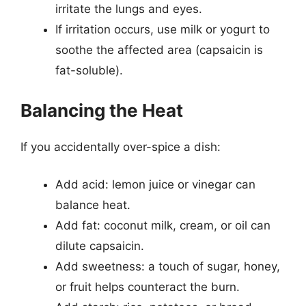
irritate the lungs and eyes.
If irritation occurs, use milk or yogurt to
soothe the affected area (capsaicin is
fat-soluble).
Balancing the Heat
If you accidentally over-spice a dish:
Add acid: lemon juice or vinegar can
balance heat.
Add fat: coconut milk, cream, or oil can
dilute capsaicin.
Add sweetness: a touch of sugar, honey,
or fruit helps counteract the burn.