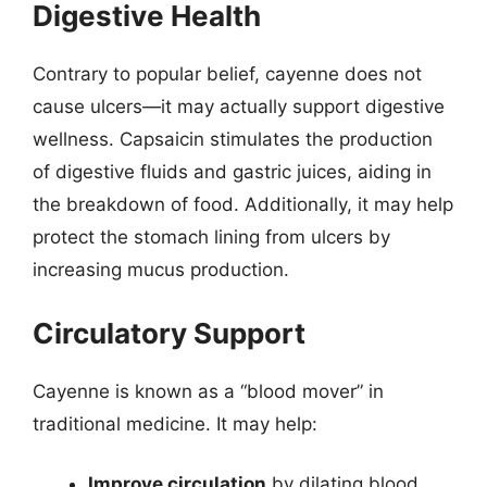
Digestive Health
Contrary to popular belief, cayenne does not
cause ulcers—it may actually support digestive
wellness. Capsaicin stimulates the production
of digestive fluids and gastric juices, aiding in
the breakdown of food. Additionally, it may help
protect the stomach lining from ulcers by
increasing mucus production.
Circulatory Support
Cayenne is known as a “blood mover” in
traditional medicine. It may help:
Improve circulation
by dilating blood