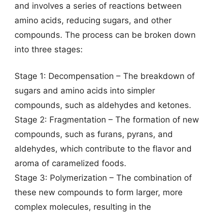
and involves a series of reactions between
amino acids, reducing sugars, and other
compounds. The process can be broken down
into three stages:
Stage 1: Decompensation – The breakdown of
sugars and amino acids into simpler
compounds, such as aldehydes and ketones.
Stage 2: Fragmentation – The formation of new
compounds, such as furans, pyrans, and
aldehydes, which contribute to the flavor and
aroma of caramelized foods.
Stage 3: Polymerization – The combination of
these new compounds to form larger, more
complex molecules, resulting in the