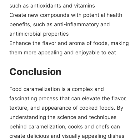
such as antioxidants and vitamins
Create new compounds with potential health
benefits, such as anti-inflammatory and
antimicrobial properties
Enhance the flavor and aroma of foods, making
them more appealing and enjoyable to eat
Conclusion
Food caramelization is a complex and
fascinating process that can elevate the flavor,
texture, and appearance of cooked foods. By
understanding the science and techniques
behind caramelization, cooks and chefs can
create delicious and visually appealing dishes