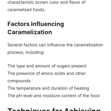
characteristic brown color and flavor of
caramelized foods.
Factors Influencing
Caramelization
Several factors can influence the caramelization
process, including:
The type and amount of sugars present
The presence of amino acids and other
compounds
The temperature and duration of heating
The pH level and moisture content of the food
Techniques for Achieving