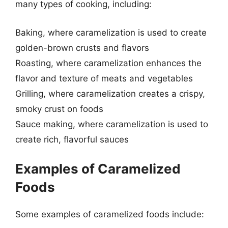
many types of cooking, including:
Baking, where caramelization is used to create
golden-brown crusts and flavors
Roasting, where caramelization enhances the
flavor and texture of meats and vegetables
Grilling, where caramelization creates a crispy,
smoky crust on foods
Sauce making, where caramelization is used to
create rich, flavorful sauces
Examples of Caramelized
Foods
Some examples of caramelized foods include: