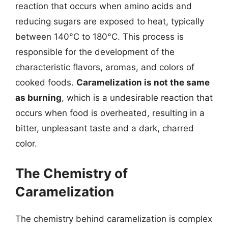
reaction that occurs when amino acids and
reducing sugars are exposed to heat, typically
between 140°C to 180°C. This process is
responsible for the development of the
characteristic flavors, aromas, and colors of
cooked foods.
Caramelization is not the same
as burning
, which is a undesirable reaction that
occurs when food is overheated, resulting in a
bitter, unpleasant taste and a dark, charred
color.
The Chemistry of
Caramelization
The chemistry behind caramelization is complex