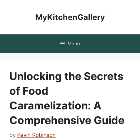
Skip
to
MyKitchenGallery
content
Menu
Unlocking the Secrets
of Food
Caramelization: A
Comprehensive Guide
by
Kevin Robinson