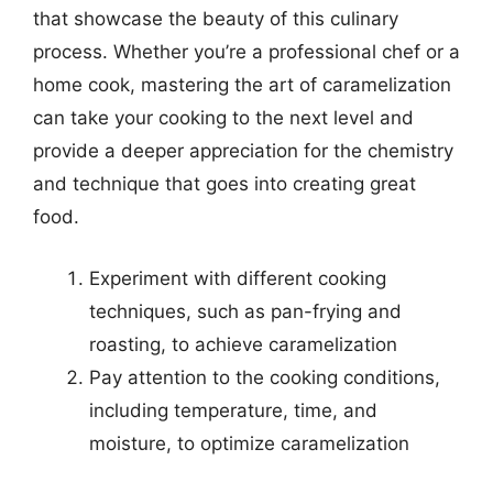
that showcase the beauty of this culinary
process. Whether you’re a professional chef or a
home cook, mastering the art of caramelization
can take your cooking to the next level and
provide a deeper appreciation for the chemistry
and technique that goes into creating great
food.
Experiment with different cooking
techniques, such as pan-frying and
roasting, to achieve caramelization
Pay attention to the cooking conditions,
including temperature, time, and
moisture, to optimize caramelization