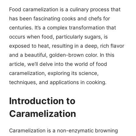
Food caramelization is a culinary process that
has been fascinating cooks and chefs for
centuries. It’s a complex transformation that
occurs when food, particularly sugars, is
exposed to heat, resulting in a deep, rich flavor
and a beautiful, golden-brown color. In this
article, we’ll delve into the world of food
caramelization, exploring its science,
techniques, and applications in cooking.
Introduction to
Caramelization
Caramelization is a non-enzymatic browning