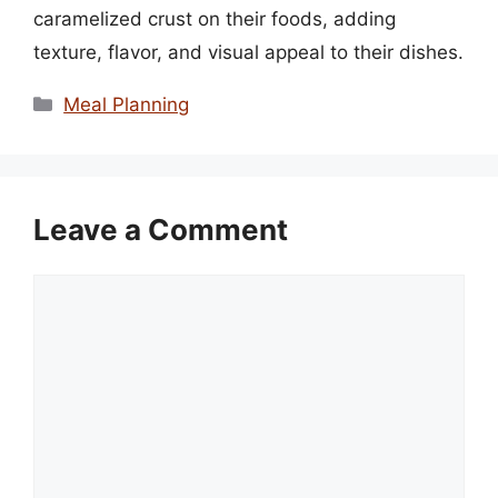
caramelized crust on their foods, adding
texture, flavor, and visual appeal to their dishes.
Categories
Meal Planning
Leave a Comment
Comment