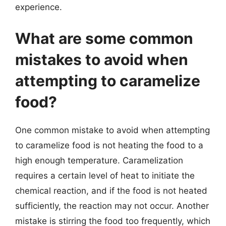
experience.
What are some common
mistakes to avoid when
attempting to caramelize
food?
One common mistake to avoid when attempting
to caramelize food is not heating the food to a
high enough temperature. Caramelization
requires a certain level of heat to initiate the
chemical reaction, and if the food is not heated
sufficiently, the reaction may not occur. Another
mistake is stirring the food too frequently, which