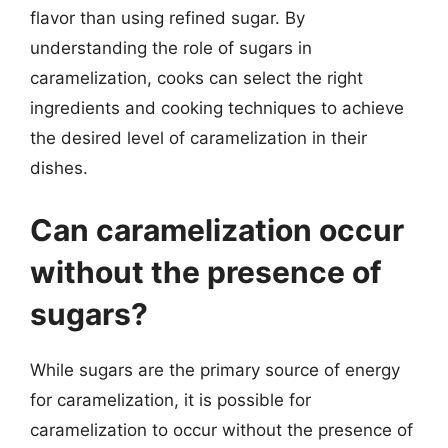
flavor than using refined sugar. By
understanding the role of sugars in
caramelization, cooks can select the right
ingredients and cooking techniques to achieve
the desired level of caramelization in their
dishes.
Can caramelization occur
without the presence of
sugars?
While sugars are the primary source of energy
for caramelization, it is possible for
caramelization to occur without the presence of