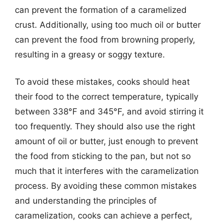
can prevent the formation of a caramelized
crust. Additionally, using too much oil or butter
can prevent the food from browning properly,
resulting in a greasy or soggy texture.
To avoid these mistakes, cooks should heat
their food to the correct temperature, typically
between 338°F and 345°F, and avoid stirring it
too frequently. They should also use the right
amount of oil or butter, just enough to prevent
the food from sticking to the pan, but not so
much that it interferes with the caramelization
process. By avoiding these common mistakes
and understanding the principles of
caramelization, cooks can achieve a perfect,