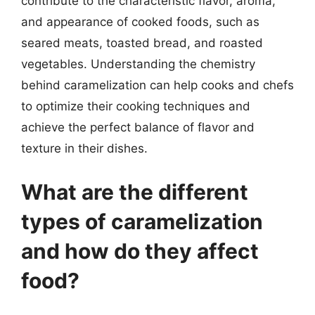
contribute to the characteristic flavor, aroma,
and appearance of cooked foods, such as
seared meats, toasted bread, and roasted
vegetables. Understanding the chemistry
behind caramelization can help cooks and chefs
to optimize their cooking techniques and
achieve the perfect balance of flavor and
texture in their dishes.
What are the different
types of caramelization
and how do they affect
food?