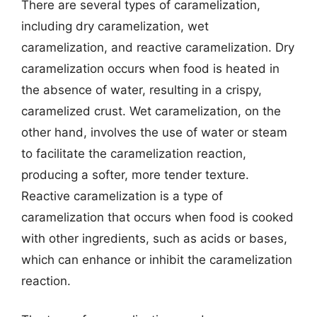
There are several types of caramelization,
including dry caramelization, wet
caramelization, and reactive caramelization. Dry
caramelization occurs when food is heated in
the absence of water, resulting in a crispy,
caramelized crust. Wet caramelization, on the
other hand, involves the use of water or steam
to facilitate the caramelization reaction,
producing a softer, more tender texture.
Reactive caramelization is a type of
caramelization that occurs when food is cooked
with other ingredients, such as acids or bases,
which can enhance or inhibit the caramelization
reaction.