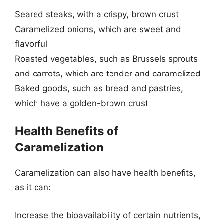
Seared steaks, with a crispy, brown crust
Caramelized onions, which are sweet and
flavorful
Roasted vegetables, such as Brussels sprouts
and carrots, which are tender and caramelized
Baked goods, such as bread and pastries,
which have a golden-brown crust
Health Benefits of
Caramelization
Caramelization can also have health benefits,
as it can:
Increase the bioavailability of certain nutrients,