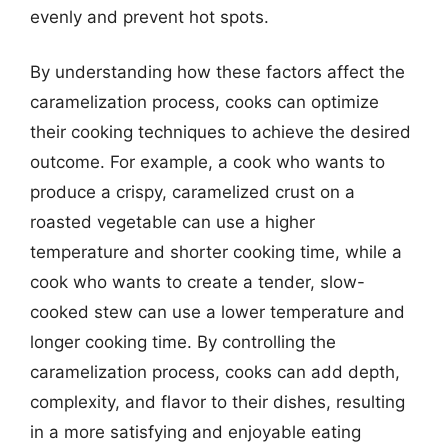
evenly and prevent hot spots.
By understanding how these factors affect the
caramelization process, cooks can optimize
their cooking techniques to achieve the desired
outcome. For example, a cook who wants to
produce a crispy, caramelized crust on a
roasted vegetable can use a higher
temperature and shorter cooking time, while a
cook who wants to create a tender, slow-
cooked stew can use a lower temperature and
longer cooking time. By controlling the
caramelization process, cooks can add depth,
complexity, and flavor to their dishes, resulting
in a more satisfying and enjoyable eating