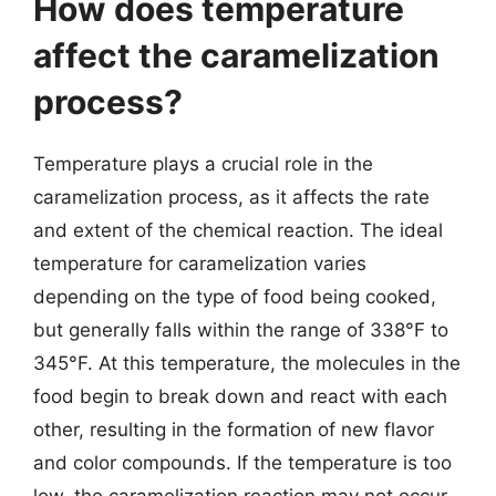
How does temperature
affect the caramelization
process?
Temperature plays a crucial role in the
caramelization process, as it affects the rate
and extent of the chemical reaction. The ideal
temperature for caramelization varies
depending on the type of food being cooked,
but generally falls within the range of 338°F to
345°F. At this temperature, the molecules in the
food begin to break down and react with each
other, resulting in the formation of new flavor
and color compounds. If the temperature is too
low, the caramelization reaction may not occur,