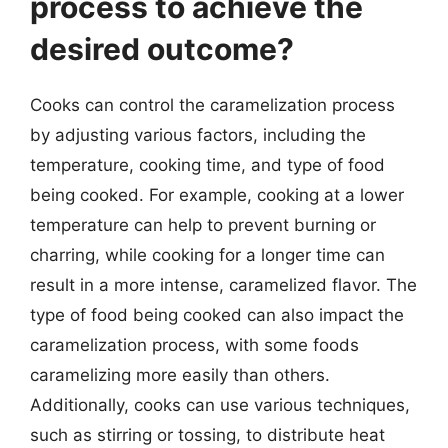
process to achieve the
desired outcome?
Cooks can control the caramelization process
by adjusting various factors, including the
temperature, cooking time, and type of food
being cooked. For example, cooking at a lower
temperature can help to prevent burning or
charring, while cooking for a longer time can
result in a more intense, caramelized flavor. The
type of food being cooked can also impact the
caramelization process, with some foods
caramelizing more easily than others.
Additionally, cooks can use various techniques,
such as stirring or tossing, to distribute heat