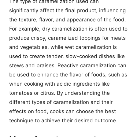
The type of caramelization used can
significantly affect the final product, influencing
the texture, flavor, and appearance of the food.
For example, dry caramelization is often used to
produce crispy, caramelized toppings for meats
and vegetables, while wet caramelization is
used to create tender, slow-cooked dishes like
stews and braises. Reactive caramelization can
be used to enhance the flavor of foods, such as
when cooking with acidic ingredients like
tomatoes or citrus. By understanding the
different types of caramelization and their
effects on food, cooks can choose the best
technique to achieve their desired outcome.