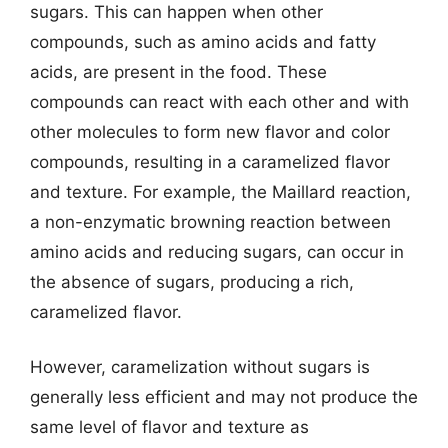
sugars. This can happen when other
compounds, such as amino acids and fatty
acids, are present in the food. These
compounds can react with each other and with
other molecules to form new flavor and color
compounds, resulting in a caramelized flavor
and texture. For example, the Maillard reaction,
a non-enzymatic browning reaction between
amino acids and reducing sugars, can occur in
the absence of sugars, producing a rich,
caramelized flavor.
However, caramelization without sugars is
generally less efficient and may not produce the
same level of flavor and texture as