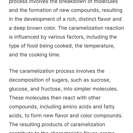
process involves the breakdown of molecules
and the formation of new compounds, resulting
in the development of a rich, distinct flavor and
a deep brown color. The caramelization reaction
is influenced by various factors, including the
type of food being cooked, the temperature,
and the cooking time.
The caramelization process involves the
decomposition of sugars, such as sucrose,
glucose, and fructose, into simpler molecules.
These molecules then react with other
compounds, including amino acids and fatty
acids, to form new flavor and color compounds.
The resulting products of caramelization