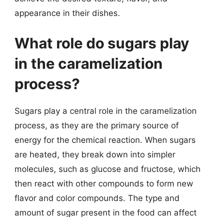
appearance in their dishes.
What role do sugars play
in the caramelization
process?
Sugars play a central role in the caramelization
process, as they are the primary source of
energy for the chemical reaction. When sugars
are heated, they break down into simpler
molecules, such as glucose and fructose, which
then react with other compounds to form new
flavor and color compounds. The type and
amount of sugar present in the food can affect