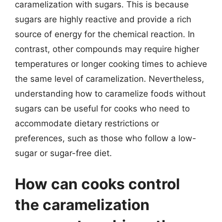
caramelization with sugars. This is because
sugars are highly reactive and provide a rich
source of energy for the chemical reaction. In
contrast, other compounds may require higher
temperatures or longer cooking times to achieve
the same level of caramelization. Nevertheless,
understanding how to caramelize foods without
sugars can be useful for cooks who need to
accommodate dietary restrictions or
preferences, such as those who follow a low-
sugar or sugar-free diet.
How can cooks control
the caramelization