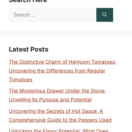
Search
for:
Latest Posts
The Distinctive Charm of Heirloom Tomatoes:
Uncovering the Differences from Regular
Tomatoes
The Mysterious Drawer Under the Stove:
Unveiling Its Purpose and Potential
Uncovering the Secrets of Hot Sauce: A
Comprehensive Guide to the Peppers Used
Unlocking the Flavor Potential: What Does