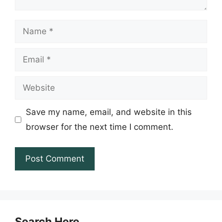
Name
Email
Website
Save my name, email, and website in this
browser for the next time I comment.
Search Here