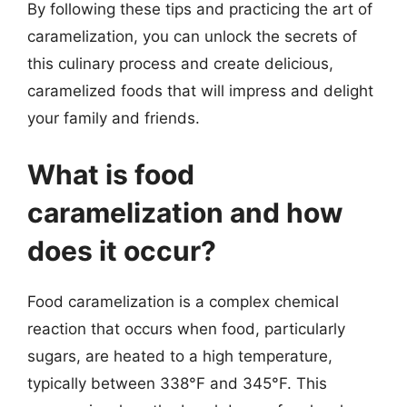
By following these tips and practicing the art of
caramelization, you can unlock the secrets of
this culinary process and create delicious,
caramelized foods that will impress and delight
your family and friends.
What is food
caramelization and how
does it occur?
Food caramelization is a complex chemical
reaction that occurs when food, particularly
sugars, are heated to a high temperature,
typically between 338°F and 345°F. This