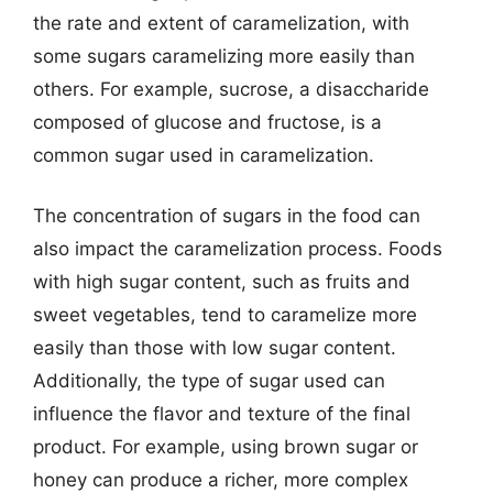
the rate and extent of caramelization, with
some sugars caramelizing more easily than
others. For example, sucrose, a disaccharide
composed of glucose and fructose, is a
common sugar used in caramelization.
The concentration of sugars in the food can
also impact the caramelization process. Foods
with high sugar content, such as fruits and
sweet vegetables, tend to caramelize more
easily than those with low sugar content.
Additionally, the type of sugar used can
influence the flavor and texture of the final
product. For example, using brown sugar or
honey can produce a richer, more complex