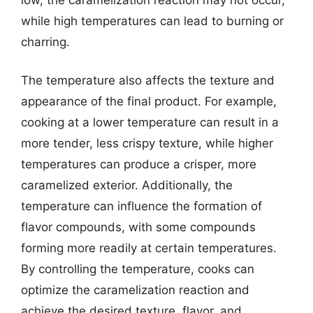
while high temperatures can lead to burning or
charring.
The temperature also affects the texture and
appearance of the final product. For example,
cooking at a lower temperature can result in a
more tender, less crispy texture, while higher
temperatures can produce a crisper, more
caramelized exterior. Additionally, the
temperature can influence the formation of
flavor compounds, with some compounds
forming more readily at certain temperatures.
By controlling the temperature, cooks can
optimize the caramelization reaction and
achieve the desired texture, flavor, and