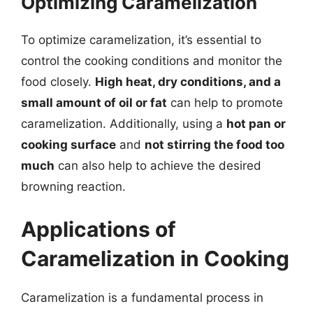
Optimizing Caramelization
To optimize caramelization, it’s essential to
control the cooking conditions and monitor the
food closely.
High heat, dry conditions, and a
small amount of oil or fat
can help to promote
caramelization. Additionally, using a
hot pan or
cooking surface
and
not stirring the food too
much
can also help to achieve the desired
browning reaction.
Applications of
Caramelization in Cooking
Caramelization is a fundamental process in