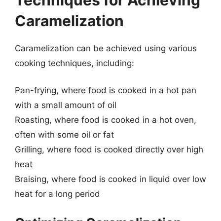
Caramelization
Caramelization can be achieved using various
cooking techniques, including:
Pan-frying, where food is cooked in a hot pan
with a small amount of oil
Roasting, where food is cooked in a hot oven,
often with some oil or fat
Grilling, where food is cooked directly over high
heat
Braising, where food is cooked in liquid over low
heat for a long period