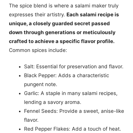
The spice blend is where a salami maker truly
expresses their artistry.
Each salami recipe is
unique, a closely guarded secret passed
down through generations or meticulously
crafted to achieve a specific flavor profile.
Common spices include:
Salt: Essential for preservation and flavor.
Black Pepper: Adds a characteristic
pungent note.
Garlic: A staple in many salami recipes,
lending a savory aroma.
Fennel Seeds: Provide a sweet, anise-like
flavor.
Red Pepper Flakes: Add a touch of heat.