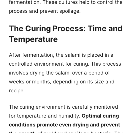
fermentation. These cultures help to control the
process and prevent spoilage.
The Curing Process: Time and
Temperature
After fermentation, the salami is placed in a
controlled environment for curing. This process
involves drying the salami over a period of
weeks or months, depending on its size and
recipe.
The curing environment is carefully monitored
for temperature and humidity.
Optimal curing
conditions promote even drying and prevent