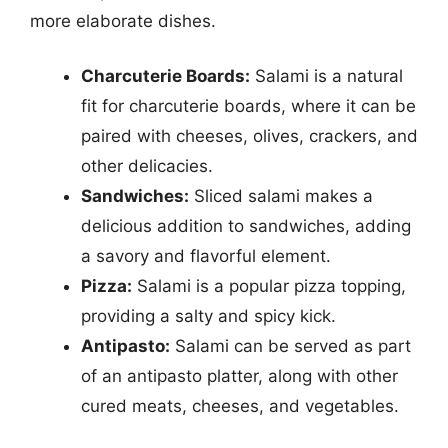
more elaborate dishes.
Charcuterie Boards:
Salami is a natural
fit for charcuterie boards, where it can be
paired with cheeses, olives, crackers, and
other delicacies.
Sandwiches:
Sliced salami makes a
delicious addition to sandwiches, adding
a savory and flavorful element.
Pizza:
Salami is a popular pizza topping,
providing a salty and spicy kick.
Antipasto:
Salami can be served as part
of an antipasto platter, along with other
cured meats, cheeses, and vegetables.