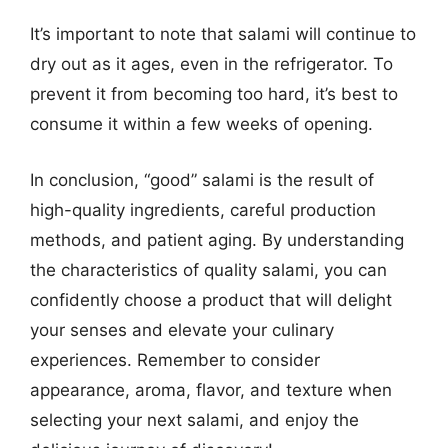
It’s important to note that salami will continue to
dry out as it ages, even in the refrigerator. To
prevent it from becoming too hard, it’s best to
consume it within a few weeks of opening.
In conclusion, “good” salami is the result of
high-quality ingredients, careful production
methods, and patient aging. By understanding
the characteristics of quality salami, you can
confidently choose a product that will delight
your senses and elevate your culinary
experiences. Remember to consider
appearance, aroma, flavor, and texture when
selecting your next salami, and enjoy the