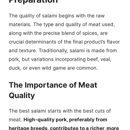
The quality of salami begins with the raw
materials. The type and quality of meat used,
along with the precise blend of spices, are
crucial determinants of the final product’s flavor
and texture. Traditionally, salami is made from
pork, but variations incorporating beef, veal,
duck, or even wild game are common.
The Importance of Meat
Quality
The best salami starts with the best cuts of
meat.
High-quality pork, preferably from
heritage breeds, contributes to a richer, more