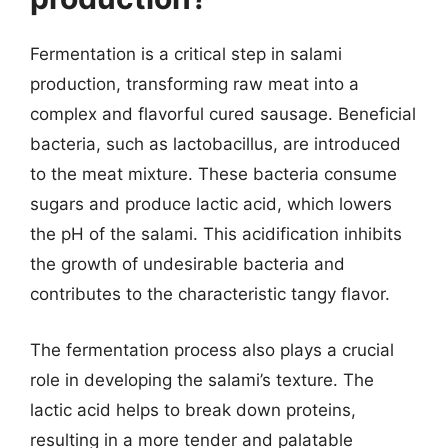
Fermentation is a critical step in salami
production, transforming raw meat into a
complex and flavorful cured sausage. Beneficial
bacteria, such as lactobacillus, are introduced
to the meat mixture. These bacteria consume
sugars and produce lactic acid, which lowers
the pH of the salami. This acidification inhibits
the growth of undesirable bacteria and
contributes to the characteristic tangy flavor.
The fermentation process also plays a crucial
role in developing the salami’s texture. The
lactic acid helps to break down proteins,
resulting in a more tender and palatable