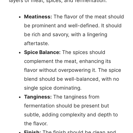
layers of meat, spices, and fermentation.
Meatiness:
The flavor of the meat should
be prominent and well-defined. It should
be rich and savory, with a lingering
aftertaste.
Spice Balance:
The spices should
complement the meat, enhancing its
flavor without overpowering it. The spice
blend should be well-balanced, with no
single spice dominating.
Tanginess:
The tanginess from
fermentation should be present but
subtle, adding complexity and depth to
the flavor.
Finish:
The finish should be clean and