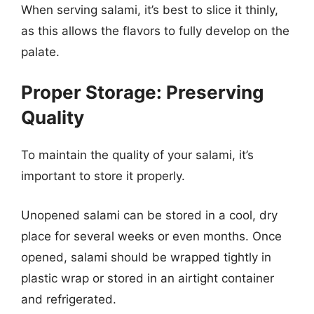
When serving salami, it’s best to slice it thinly,
as this allows the flavors to fully develop on the
palate.
Proper Storage: Preserving
Quality
To maintain the quality of your salami, it’s
important to store it properly.
Unopened salami can be stored in a cool, dry
place for several weeks or even months. Once
opened, salami should be wrapped tightly in
plastic wrap or stored in an airtight container
and refrigerated.