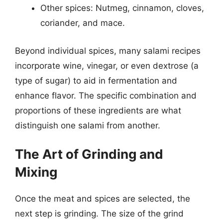
Other spices: Nutmeg, cinnamon, cloves,
coriander, and mace.
Beyond individual spices, many salami recipes
incorporate wine, vinegar, or even dextrose (a
type of sugar) to aid in fermentation and
enhance flavor. The specific combination and
proportions of these ingredients are what
distinguish one salami from another.
The Art of Grinding and
Mixing
Once the meat and spices are selected, the
next step is grinding. The size of the grind