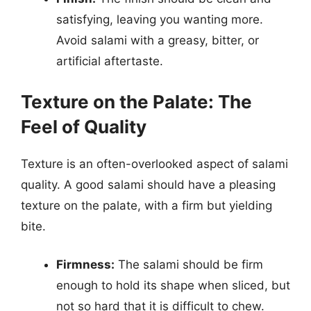
satisfying, leaving you wanting more.
Avoid salami with a greasy, bitter, or
artificial aftertaste.
Texture on the Palate: The
Feel of Quality
Texture is an often-overlooked aspect of salami
quality. A good salami should have a pleasing
texture on the palate, with a firm but yielding
bite.
Firmness:
The salami should be firm
enough to hold its shape when sliced, but
not so hard that it is difficult to chew.