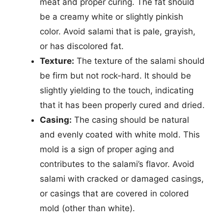
meat and proper curing. The fat should
be a creamy white or slightly pinkish
color. Avoid salami that is pale, grayish,
or has discolored fat.
Texture:
The texture of the salami should
be firm but not rock-hard. It should be
slightly yielding to the touch, indicating
that it has been properly cured and dried.
Casing:
The casing should be natural
and evenly coated with white mold. This
mold is a sign of proper aging and
contributes to the salami’s flavor. Avoid
salami with cracked or damaged casings,
or casings that are covered in colored
mold (other than white).