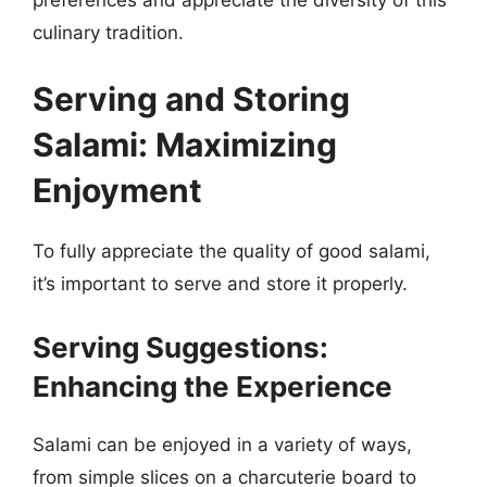
culinary tradition.
Serving and Storing
Salami: Maximizing
Enjoyment
To fully appreciate the quality of good salami,
it’s important to serve and store it properly.
Serving Suggestions:
Enhancing the Experience
Salami can be enjoyed in a variety of ways,
from simple slices on a charcuterie board to