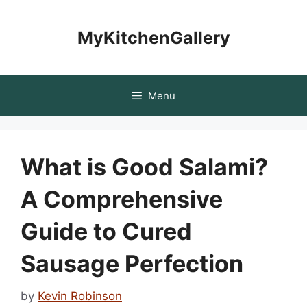
Skip
to
MyKitchenGallery
content
Menu
What is Good Salami?
A Comprehensive
Guide to Cured
Sausage Perfection
by
Kevin Robinson