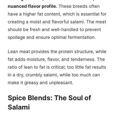
nuanced flavor profile.
These breeds often
have a higher fat content, which is essential for
creating a moist and flavorful salami. The meat
should be fresh and well-handled to prevent
spoilage and ensure optimal fermentation.
Lean meat provides the protein structure, while
fat adds moisture, flavor, and tenderness. The
ratio of lean to fat is critical; too little fat results
in a dry, crumbly salami, while too much can
make it greasy and unpleasant.
Spice Blends: The Soul of
Salami