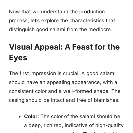
Now that we understand the production
process, let’s explore the characteristics that
distinguish good salami from the mediocre.
Visual Appeal: A Feast for the
Eyes
The first impression is crucial. A good salami
should have an appealing appearance, with a
consistent color and a well-formed shape. The
casing should be intact and free of blemishes.
Color:
The color of the salami should be
a deep, rich red, indicative of high-quality