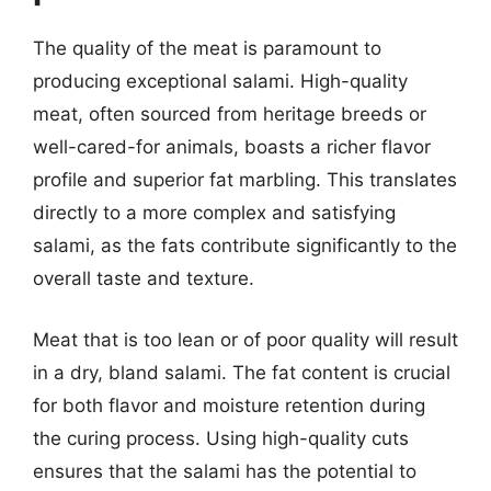
The quality of the meat is paramount to
producing exceptional salami. High-quality
meat, often sourced from heritage breeds or
well-cared-for animals, boasts a richer flavor
profile and superior fat marbling. This translates
directly to a more complex and satisfying
salami, as the fats contribute significantly to the
overall taste and texture.
Meat that is too lean or of poor quality will result
in a dry, bland salami. The fat content is crucial
for both flavor and moisture retention during
the curing process. Using high-quality cuts
ensures that the salami has the potential to