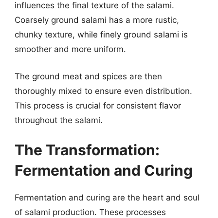
influences the final texture of the salami.
Coarsely ground salami has a more rustic,
chunky texture, while finely ground salami is
smoother and more uniform.
The ground meat and spices are then
thoroughly mixed to ensure even distribution.
This process is crucial for consistent flavor
throughout the salami.
The Transformation:
Fermentation and Curing
Fermentation and curing are the heart and soul
of salami production. These processes