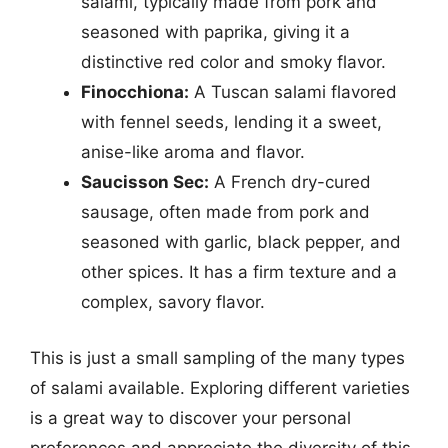
salami, typically made from pork and
seasoned with paprika, giving it a
distinctive red color and smoky flavor.
Finocchiona:
A Tuscan salami flavored
with fennel seeds, lending it a sweet,
anise-like aroma and flavor.
Saucisson Sec:
A French dry-cured
sausage, often made from pork and
seasoned with garlic, black pepper, and
other spices. It has a firm texture and a
complex, savory flavor.
This is just a small sampling of the many types
of salami available. Exploring different varieties
is a great way to discover your personal
preferences and appreciate the diversity of this