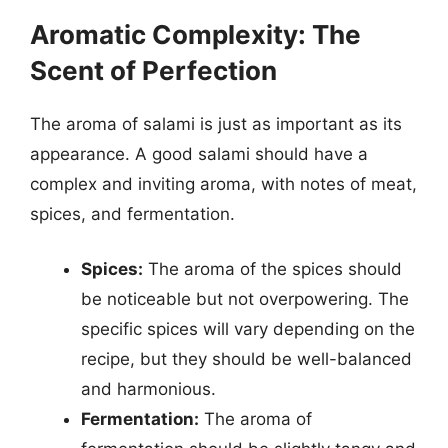
Aromatic Complexity: The
Scent of Perfection
The aroma of salami is just as important as its
appearance. A good salami should have a
complex and inviting aroma, with notes of meat,
spices, and fermentation.
Spices:
The aroma of the spices should
be noticeable but not overpowering. The
specific spices will vary depending on the
recipe, but they should be well-balanced
and harmonious.
Fermentation:
The aroma of