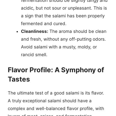
fermentation should be slightly tangy and
acidic, but not sour or unpleasant. This is
a sign that the salami has been properly
fermented and cured.
Cleanliness:
The aroma should be clean
and fresh, without any off-putting odors.
Avoid salami with a musty, moldy, or
rancid smell.
Flavor Profile: A Symphony of
Tastes
The ultimate test of a good salami is its flavor.
A truly exceptional salami should have a
complex and well-balanced flavor profile, with