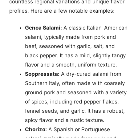
countless regional variations and unique flavor
profiles. Here are a few notable examples:
Genoa Salami:
A classic Italian-American
salami, typically made from pork and
beef, seasoned with garlic, salt, and
black pepper. It has a mild, slightly tangy
flavor and a smooth, uniform texture.
Soppressata:
A dry-cured salami from
Southern Italy, often made with coarsely
ground pork and seasoned with a variety
of spices, including red pepper flakes,
fennel seeds, and garlic. It has a robust,
spicy flavor and a rustic texture.
Chorizo:
A Spanish or Portuguese