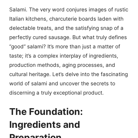
Salami. The very word conjures images of rustic
Italian kitchens, charcuterie boards laden with
delectable treats, and the satisfying snap of a
perfectly cured sausage. But what truly defines
“good” salami? It’s more than just a matter of
taste; it’s a complex interplay of ingredients,
production methods, aging processes, and
cultural heritage. Let’s delve into the fascinating
world of salami and uncover the secrets to
discerning a truly exceptional product.
The Foundation:
Ingredients and
Preparation