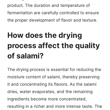
product. The duration and temperature of
fermentation are carefully controlled to ensure
the proper development of flavor and texture.
How does the drying
process affect the quality
of salami?
The drying process is essential for reducing the
moisture content of salami, thereby preserving
it and concentrating its flavors. As the salami
dries, water evaporates, and the remaining
ingredients become more concentrated,
resulting in a richer and more intense taste. The