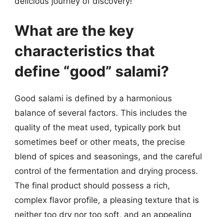
delicious journey of discovery!
What are the key
characteristics that
define “good” salami?
Good salami is defined by a harmonious
balance of several factors. This includes the
quality of the meat used, typically pork but
sometimes beef or other meats, the precise
blend of spices and seasonings, and the careful
control of the fermentation and drying process.
The final product should possess a rich,
complex flavor profile, a pleasing texture that is
neither too dry nor too soft, and an appealing