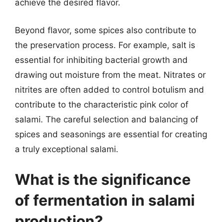
achieve the desired flavor.
Beyond flavor, some spices also contribute to
the preservation process. For example, salt is
essential for inhibiting bacterial growth and
drawing out moisture from the meat. Nitrates or
nitrites are often added to control botulism and
contribute to the characteristic pink color of
salami. The careful selection and balancing of
spices and seasonings are essential for creating
a truly exceptional salami.
What is the significance
of fermentation in salami
production?