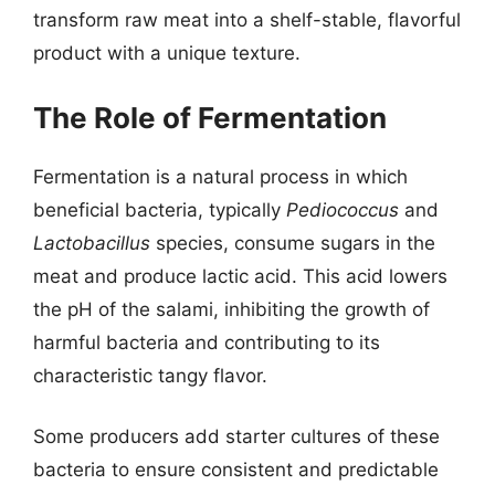
transform raw meat into a shelf-stable, flavorful
product with a unique texture.
The Role of Fermentation
Fermentation is a natural process in which
beneficial bacteria, typically
Pediococcus
and
Lactobacillus
species, consume sugars in the
meat and produce lactic acid. This acid lowers
the pH of the salami, inhibiting the growth of
harmful bacteria and contributing to its
characteristic tangy flavor.
Some producers add starter cultures of these
bacteria to ensure consistent and predictable