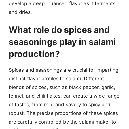
develop a deep, nuanced flavor as it ferments
and dries.
What role do spices and
seasonings play in salami
production?
Spices and seasonings are crucial for imparting
distinct flavor profiles to salami. Different
blends of spices, such as black pepper, garlic,
fennel, and chili flakes, can create a wide range
of tastes, from mild and savory to spicy and
robust. The precise proportions of these spices
are carefully controlled by the salami maker to