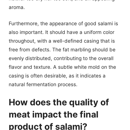
aroma.
Furthermore, the appearance of good salami is
also important. It should have a uniform color
throughout, with a well-defined casing that is
free from defects. The fat marbling should be
evenly distributed, contributing to the overall
flavor and texture. A subtle white mold on the
casing is often desirable, as it indicates a
natural fermentation process.
How does the quality of
meat impact the final
product of salami?