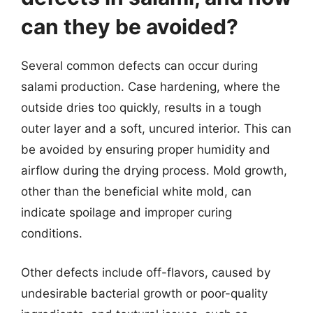
can they be avoided?
Several common defects can occur during
salami production. Case hardening, where the
outside dries too quickly, results in a tough
outer layer and a soft, uncured interior. This can
be avoided by ensuring proper humidity and
airflow during the drying process. Mold growth,
other than the beneficial white mold, can
indicate spoilage and improper curing
conditions.
Other defects include off-flavors, caused by
undesirable bacterial growth or poor-quality