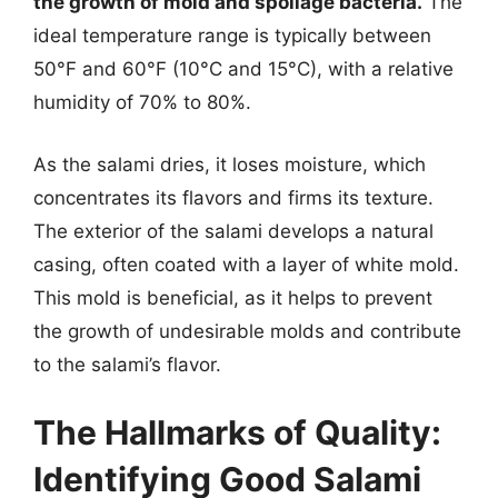
the growth of mold and spoilage bacteria.
The
ideal temperature range is typically between
50°F and 60°F (10°C and 15°C), with a relative
humidity of 70% to 80%.
As the salami dries, it loses moisture, which
concentrates its flavors and firms its texture.
The exterior of the salami develops a natural
casing, often coated with a layer of white mold.
This mold is beneficial, as it helps to prevent
the growth of undesirable molds and contribute
to the salami’s flavor.
The Hallmarks of Quality:
Identifying Good Salami