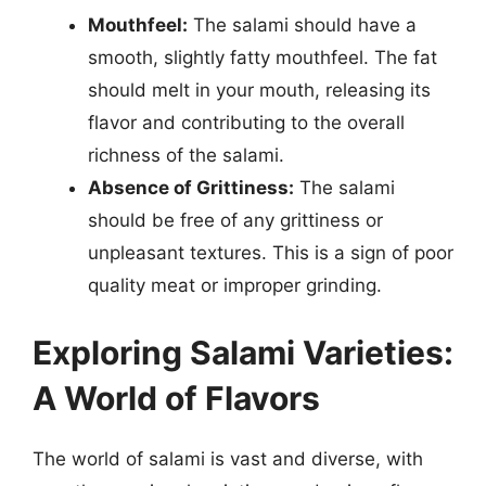
Mouthfeel:
The salami should have a
smooth, slightly fatty mouthfeel. The fat
should melt in your mouth, releasing its
flavor and contributing to the overall
richness of the salami.
Absence of Grittiness:
The salami
should be free of any grittiness or
unpleasant textures. This is a sign of poor
quality meat or improper grinding.
Exploring Salami Varieties:
A World of Flavors
The world of salami is vast and diverse, with