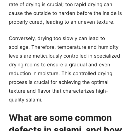
rate of drying is crucial; too rapid drying can
cause the outside to harden before the inside is
properly cured, leading to an uneven texture.
Conversely, drying too slowly can lead to
spoilage. Therefore, temperature and humidity
levels are meticulously controlled in specialized
drying rooms to ensure a gradual and even
reduction in moisture. This controlled drying
process is crucial for achieving the optimal
texture and flavor that characterizes high-
quality salami.
What are some common
defects in salami, and how