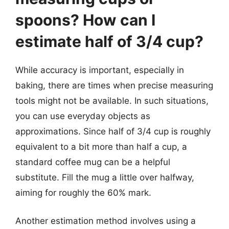
spoons? How can I
estimate half of 3/4 cup?
While accuracy is important, especially in
baking, there are times when precise measuring
tools might not be available. In such situations,
you can use everyday objects as
approximations. Since half of 3/4 cup is roughly
equivalent to a bit more than half a cup, a
standard coffee mug can be a helpful
substitute. Fill the mug a little over halfway,
aiming for roughly the 60% mark.
Another estimation method involves using a