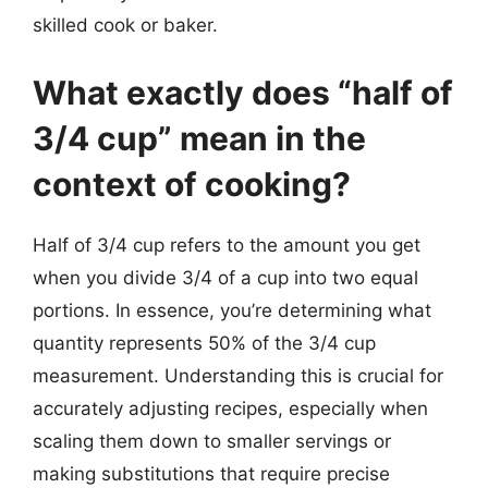
skilled cook or baker.
What exactly does “half of
3/4 cup” mean in the
context of cooking?
Half of 3/4 cup refers to the amount you get
when you divide 3/4 of a cup into two equal
portions. In essence, you’re determining what
quantity represents 50% of the 3/4 cup
measurement. Understanding this is crucial for
accurately adjusting recipes, especially when
scaling them down to smaller servings or
making substitutions that require precise