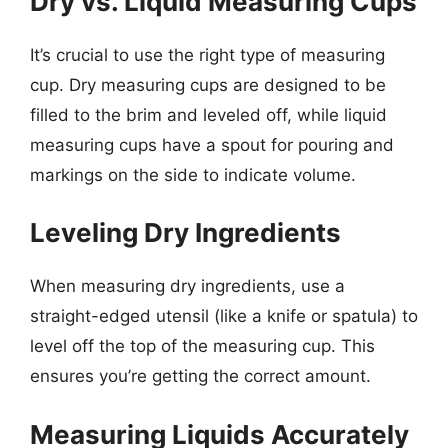
Dry vs. Liquid Measuring Cups
It’s crucial to use the right type of measuring
cup. Dry measuring cups are designed to be
filled to the brim and leveled off, while liquid
measuring cups have a spout for pouring and
markings on the side to indicate volume.
Leveling Dry Ingredients
When measuring dry ingredients, use a
straight-edged utensil (like a knife or spatula) to
level off the top of the measuring cup. This
ensures you’re getting the correct amount.
Measuring Liquids Accurately