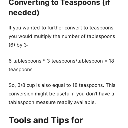
Converting to Teaspoons (if
needed)
If you wanted to further convert to teaspoons,
you would multiply the number of tablespoons
(6) by 3:
6 tablespoons * 3 teaspoons/tablespoon = 18
teaspoons
So, 3/8 cup is also equal to 18 teaspoons. This
conversion might be useful if you don’t have a
tablespoon measure readily available.
Tools and Tips for