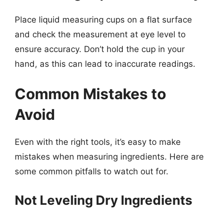
Place liquid measuring cups on a flat surface
and check the measurement at eye level to
ensure accuracy. Don’t hold the cup in your
hand, as this can lead to inaccurate readings.
Common Mistakes to
Avoid
Even with the right tools, it’s easy to make
mistakes when measuring ingredients. Here are
some common pitfalls to watch out for.
Not Leveling Dry Ingredients