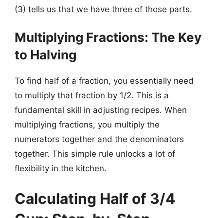
(3) tells us that we have three of those parts.
Multiplying Fractions: The Key
to Halving
To find half of a fraction, you essentially need
to multiply that fraction by 1/2. This is a
fundamental skill in adjusting recipes. When
multiplying fractions, you multiply the
numerators together and the denominators
together. This simple rule unlocks a lot of
flexibility in the kitchen.
Calculating Half of 3/4