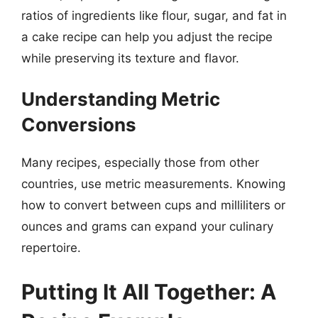
ratios of ingredients like flour, sugar, and fat in
a cake recipe can help you adjust the recipe
while preserving its texture and flavor.
Understanding Metric
Conversions
Many recipes, especially those from other
countries, use metric measurements. Knowing
how to convert between cups and milliliters or
ounces and grams can expand your culinary
repertoire.
Putting It All Together: A