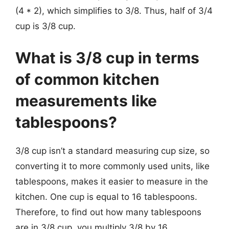
(4 * 2), which simplifies to 3/8. Thus, half of 3/4
cup is 3/8 cup.
What is 3/8 cup in terms
of common kitchen
measurements like
tablespoons?
3/8 cup isn’t a standard measuring cup size, so
converting it to more commonly used units, like
tablespoons, makes it easier to measure in the
kitchen. One cup is equal to 16 tablespoons.
Therefore, to find out how many tablespoons
are in 3/8 cup, you multiply 3/8 by 16