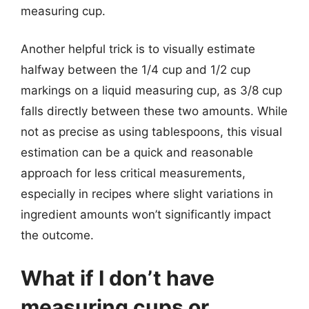
measuring cup.
Another helpful trick is to visually estimate
halfway between the 1/4 cup and 1/2 cup
markings on a liquid measuring cup, as 3/8 cup
falls directly between these two amounts. While
not as precise as using tablespoons, this visual
estimation can be a quick and reasonable
approach for less critical measurements,
especially in recipes where slight variations in
ingredient amounts won’t significantly impact
the outcome.
What if I don’t have
measuring cups or