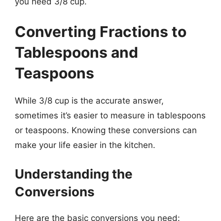
you need 3/8 cup.
Converting Fractions to
Tablespoons and
Teaspoons
While 3/8 cup is the accurate answer,
sometimes it’s easier to measure in tablespoons
or teaspoons. Knowing these conversions can
make your life easier in the kitchen.
Understanding the
Conversions
Here are the basic conversions you need: