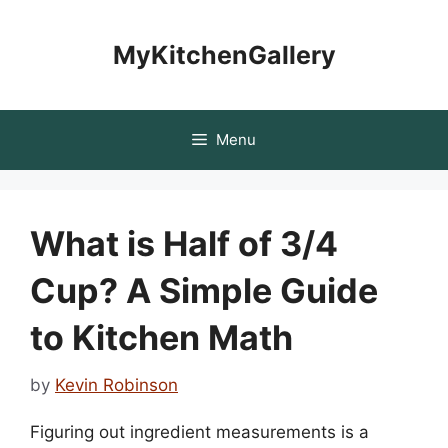
Skip
to
MyKitchenGallery
content
Menu
What is Half of 3/4
Cup? A Simple Guide
to Kitchen Math
by
Kevin Robinson
Figuring out ingredient measurements is a