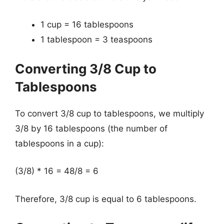
1 cup = 16 tablespoons
1 tablespoon = 3 teaspoons
Converting 3/8 Cup to
Tablespoons
To convert 3/8 cup to tablespoons, we multiply
3/8 by 16 tablespoons (the number of
tablespoons in a cup):
(3/8) * 16 = 48/8 = 6
Therefore, 3/8 cup is equal to 6 tablespoons.