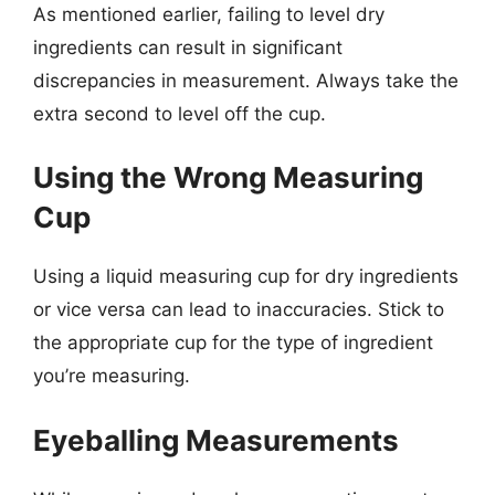
As mentioned earlier, failing to level dry
ingredients can result in significant
discrepancies in measurement. Always take the
extra second to level off the cup.
Using the Wrong Measuring
Cup
Using a liquid measuring cup for dry ingredients
or vice versa can lead to inaccuracies. Stick to
the appropriate cup for the type of ingredient
you’re measuring.
Eyeballing Measurements