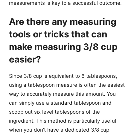
measurements is key to a successful outcome.
Are there any measuring
tools or tricks that can
make measuring 3/8 cup
easier?
Since 3/8 cup is equivalent to 6 tablespoons,
using a tablespoon measure is often the easiest
way to accurately measure this amount. You
can simply use a standard tablespoon and
scoop out six level tablespoons of the
ingredient. This method is particularly useful
when you don’t have a dedicated 3/8 cup