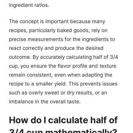
ingredient ratios.
The concept is important because many
recipes, particularly baked goods, rely on
precise measurements for the ingredients to
react correctly and produce the desired
outcome. By accurately calculating half of 3/4
cup, you ensure the flavor profile and texture
remain consistent, even when adapting the
recipe to a smaller yield. This prevents issues
such as overly sweet or dry results, or an
imbalance in the overall taste.
How do I calculate half of
3/4 cup mathematically?