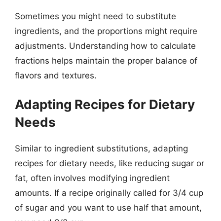
Sometimes you might need to substitute
ingredients, and the proportions might require
adjustments. Understanding how to calculate
fractions helps maintain the proper balance of
flavors and textures.
Adapting Recipes for Dietary
Needs
Similar to ingredient substitutions, adapting
recipes for dietary needs, like reducing sugar or
fat, often involves modifying ingredient
amounts. If a recipe originally called for 3/4 cup
of sugar and you want to use half that amount,