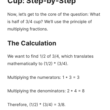
Cup: Step-by-Step
Now, let’s get to the core of the question: What
is half of 3/4 cup? We’ll use the principle of
multiplying fractions.
The Calculation
We want to find 1/2 of 3/4, which translates
mathematically to (1/2) * (3/4).
Multiplying the numerators: 1 * 3 = 3
Multiplying the denominators: 2 * 4 = 8
Therefore, (1/2) * (3/4) = 3/8.