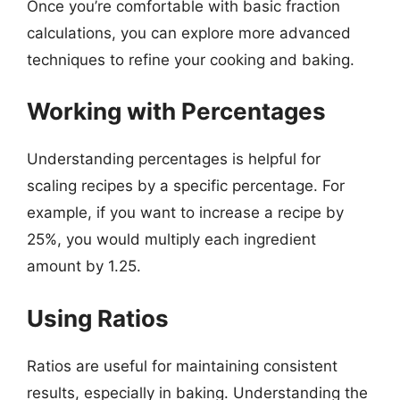
Once you’re comfortable with basic fraction
calculations, you can explore more advanced
techniques to refine your cooking and baking.
Working with Percentages
Understanding percentages is helpful for
scaling recipes by a specific percentage. For
example, if you want to increase a recipe by
25%, you would multiply each ingredient
amount by 1.25.
Using Ratios
Ratios are useful for maintaining consistent
results, especially in baking. Understanding the