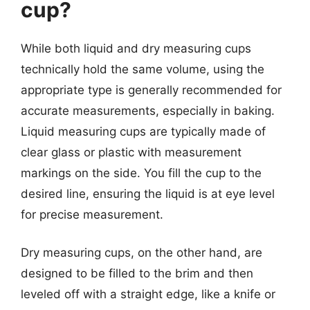
cup?
While both liquid and dry measuring cups
technically hold the same volume, using the
appropriate type is generally recommended for
accurate measurements, especially in baking.
Liquid measuring cups are typically made of
clear glass or plastic with measurement
markings on the side. You fill the cup to the
desired line, ensuring the liquid is at eye level
for precise measurement.
Dry measuring cups, on the other hand, are
designed to be filled to the brim and then
leveled off with a straight edge, like a knife or