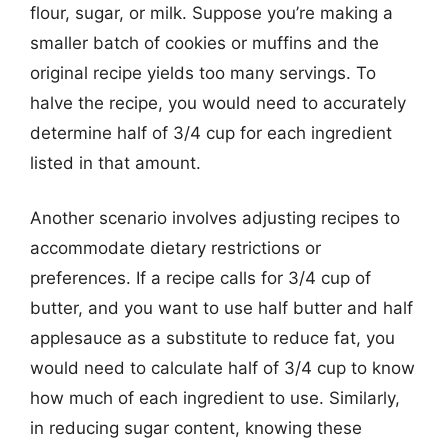
flour, sugar, or milk. Suppose you’re making a
smaller batch of cookies or muffins and the
original recipe yields too many servings. To
halve the recipe, you would need to accurately
determine half of 3/4 cup for each ingredient
listed in that amount.
Another scenario involves adjusting recipes to
accommodate dietary restrictions or
preferences. If a recipe calls for 3/4 cup of
butter, and you want to use half butter and half
applesauce as a substitute to reduce fat, you
would need to calculate half of 3/4 cup to know
how much of each ingredient to use. Similarly,
in reducing sugar content, knowing these