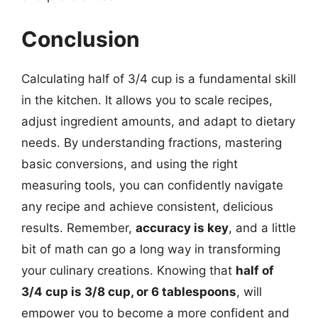
Conclusion
Calculating half of 3/4 cup is a fundamental skill
in the kitchen. It allows you to scale recipes,
adjust ingredient amounts, and adapt to dietary
needs. By understanding fractions, mastering
basic conversions, and using the right
measuring tools, you can confidently navigate
any recipe and achieve consistent, delicious
results. Remember,
accuracy is key
, and a little
bit of math can go a long way in transforming
your culinary creations. Knowing that
half of
3/4 cup is 3/8 cup, or 6 tablespoons
, will
empower you to become a more confident and