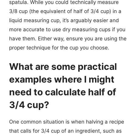
spatula. While you could technically measure
3/8 cup (the equivalent of half of 3/4 cup) in a
liquid measuring cup, it’s arguably easier and
more accurate to use dry measuring cups if you
have them. Either way, ensure you are using the
proper technique for the cup you choose.
What are some practical
examples where I might
need to calculate half of
3/4 cup?
One common situation is when halving a recipe
that calls for 3/4 cup of an ingredient, such as