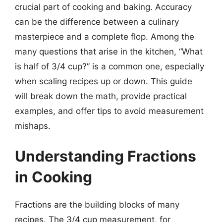
crucial part of cooking and baking. Accuracy
can be the difference between a culinary
masterpiece and a complete flop. Among the
many questions that arise in the kitchen, “What
is half of 3/4 cup?” is a common one, especially
when scaling recipes up or down. This guide
will break down the math, provide practical
examples, and offer tips to avoid measurement
mishaps.
Understanding Fractions
in Cooking
Fractions are the building blocks of many
recipes. The 3/4 cup measurement, for