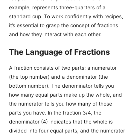
example, represents three-quarters of a
standard cup. To work confidently with recipes,
it’s essential to grasp the concept of fractions
and how they interact with each other.
The Language of Fractions
A fraction consists of two parts: a numerator
(the top number) and a denominator (the
bottom number). The denominator tells you
how many equal parts make up the whole, and
the numerator tells you how many of those
parts you have. In the fraction 3/4, the
denominator (4) indicates that the whole is
divided into four equal parts, and the numerator