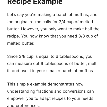
Recipe Example
Let’s say you’re making a batch of muffins, and
the original recipe calls for 3/4 cup of melted
butter. However, you only want to make half the
recipe. You now know that you need 3/8 cup of
melted butter.
Since 3/8 cup is equal to 6 tablespoons, you
can measure out 6 tablespoons of butter, melt
it, and use it in your smaller batch of muffins.
This simple example demonstrates how
understanding fractions and conversions can
empower you to adapt recipes to your needs
and preferences.