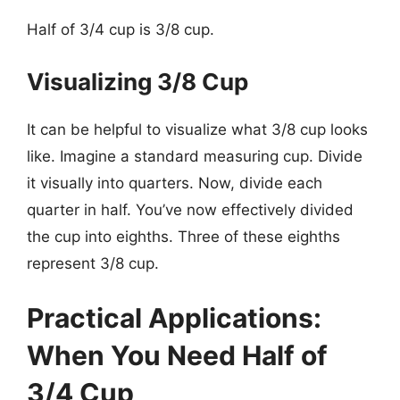
Half of 3/4 cup is 3/8 cup.
Visualizing 3/8 Cup
It can be helpful to visualize what 3/8 cup looks
like. Imagine a standard measuring cup. Divide
it visually into quarters. Now, divide each
quarter in half. You’ve now effectively divided
the cup into eighths. Three of these eighths
represent 3/8 cup.
Practical Applications:
When You Need Half of
3/4 Cup