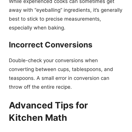
While experienced cooks can sometimes get
away with “eyeballing” ingredients, it’s generally
best to stick to precise measurements,
especially when baking.
Incorrect Conversions
Double-check your conversions when
converting between cups, tablespoons, and
teaspoons. A small error in conversion can
throw off the entire recipe.
Advanced Tips for
Kitchen Math