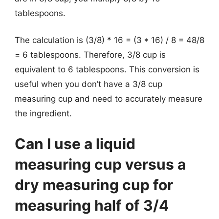
tablespoons.
The calculation is (3/8) * 16 = (3 * 16) / 8 = 48/8
= 6 tablespoons. Therefore, 3/8 cup is
equivalent to 6 tablespoons. This conversion is
useful when you don’t have a 3/8 cup
measuring cup and need to accurately measure
the ingredient.
Can I use a liquid
measuring cup versus a
dry measuring cup for
measuring half of 3/4