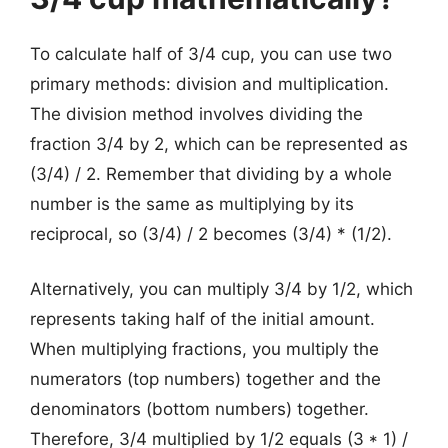
To calculate half of 3/4 cup, you can use two
primary methods: division and multiplication.
The division method involves dividing the
fraction 3/4 by 2, which can be represented as
(3/4) / 2. Remember that dividing by a whole
number is the same as multiplying by its
reciprocal, so (3/4) / 2 becomes (3/4) * (1/2).
Alternatively, you can multiply 3/4 by 1/2, which
represents taking half of the initial amount.
When multiplying fractions, you multiply the
numerators (top numbers) together and the
denominators (bottom numbers) together.
Therefore, 3/4 multiplied by 1/2 equals (3 * 1) /