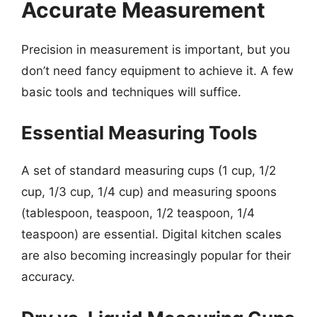
Accurate Measurement
Precision in measurement is important, but you
don’t need fancy equipment to achieve it. A few
basic tools and techniques will suffice.
Essential Measuring Tools
A set of standard measuring cups (1 cup, 1/2
cup, 1/3 cup, 1/4 cup) and measuring spoons
(tablespoon, teaspoon, 1/2 teaspoon, 1/4
teaspoon) are essential. Digital kitchen scales
are also becoming increasingly popular for their
accuracy.