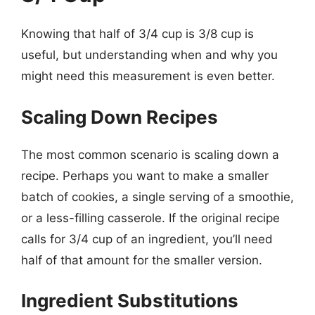
Knowing that half of 3/4 cup is 3/8 cup is
useful, but understanding when and why you
might need this measurement is even better.
Scaling Down Recipes
The most common scenario is scaling down a
recipe. Perhaps you want to make a smaller
batch of cookies, a single serving of a smoothie,
or a less-filling casserole. If the original recipe
calls for 3/4 cup of an ingredient, you’ll need
half of that amount for the smaller version.
Ingredient Substitutions