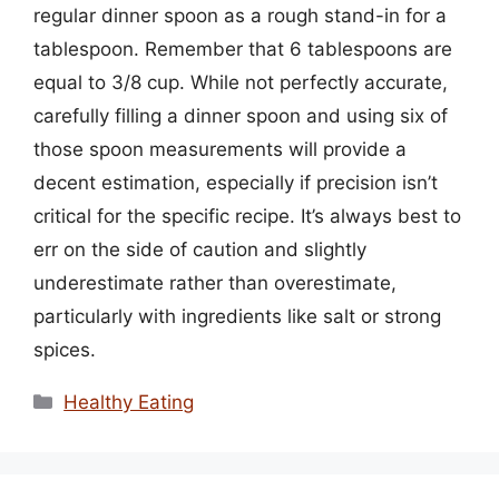
regular dinner spoon as a rough stand-in for a
tablespoon. Remember that 6 tablespoons are
equal to 3/8 cup. While not perfectly accurate,
carefully filling a dinner spoon and using six of
those spoon measurements will provide a
decent estimation, especially if precision isn’t
critical for the specific recipe. It’s always best to
err on the side of caution and slightly
underestimate rather than overestimate,
particularly with ingredients like salt or strong
spices.
Categories
Healthy Eating