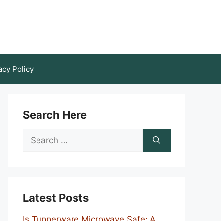
acy Policy
Search Here
Search
for:
Latest Posts
Is Tupperware Microwave Safe: A