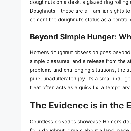
doughnuts on a desk, a glazed ring rolling a
Doughnuts – these are all familiar sights 
cement the doughnut’s status as a central
Beyond Simple Hunger: Wh
Homer’s doughnut obsession goes beyond me
simple pleasures, and a release from the st
problems and challenging situations, the 
pure, unadulterated joy. It’s a small indu
treat often acts as a quick fix, a temporar
The Evidence is in the 
Countless episodes showcase Homer’s doug
for a doughnut, dream about a land made 