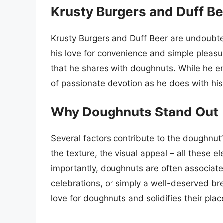
Krusty Burgers and Duff B
Krusty Burgers and Duff Beer are undoubted
his love for convenience and simple pleasu
that he shares with doughnuts. While he en
of passionate devotion as he does with his 
Why Doughnuts Stand Out
Several factors contribute to the doughnu
the texture, the visual appeal – all these e
importantly, doughnuts are often associate
celebrations, or simply a well-deserved bre
love for doughnuts and solidifies their plac