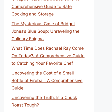
Comprehensive Guide to Safe
Cooking and Storage
The Mysterious Case of Bridget
Jones’s Blue Soup: Unraveling the
Culinary Enigma
What Time Does Rachael Ray Come
On Today?: A Comprehensive Guide
to Catching Your Favorite Chef
Uncovering the Cost of a Small
Bottle of Fireball: A Comprehensive
Guide
Uncovering the Truth: Is a Chuck
Roast Tough?