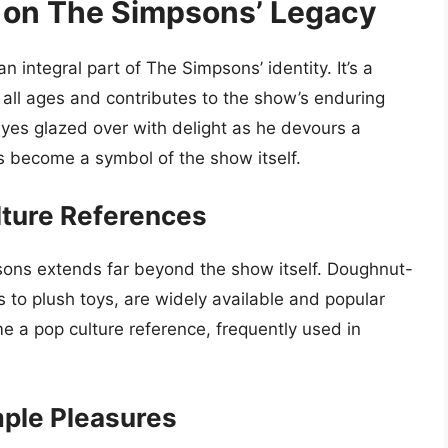
 on The Simpsons’ Legacy
ntegral part of The Simpsons’ identity. It’s a
 all ages and contributes to the show’s enduring
yes glazed over with delight as he devours a
s become a symbol of the show itself.
ture References
ons extends far beyond the show itself. Doughnut-
to plush toys, are widely available and popular
a pop culture reference, frequently used in
mple Pleasures