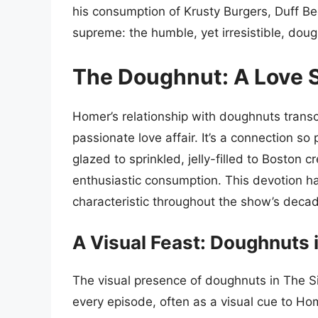
his consumption of Krusty Burgers, Duff Be
supreme: the humble, yet irresistible, doug
The Doughnut: A Love S
Homer’s relationship with doughnuts transc
passionate love affair. It’s a connection so p
glazed to sprinkled, jelly-filled to Boston
enthusiastic consumption. This devotion ha
characteristic throughout the show’s deca
A Visual Feast: Doughnuts 
The visual presence of doughnuts in The S
every episode, often as a visual cue to Ho