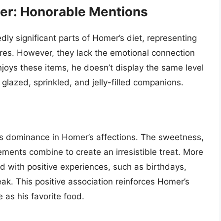
eer: Honorable Mentions
ly significant parts of Homer’s diet, representing
res. However, they lack the emotional connection
joys these items, he doesn’t display the same level
glazed, sprinkled, and jelly-filled companions.
t’s dominance in Homer’s affections. The sweetness,
lements combine to create an irresistible treat. More
d with positive experiences, such as birthdays,
ak. This positive association reinforces Homer’s
e as his favorite food.