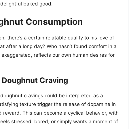
 delightful baked good.
ughnut Consumption
, there’s a certain relatable quality to his love of
at after a long day? Who hasn’t found comfort in a
t exaggerated, reflects our own human desires for
s Doughnut Craving
 doughnut cravings could be interpreted as a
sfying texture trigger the release of dopamine in
nd reward. This can become a cyclical behavior, with
eels stressed, bored, or simply wants a moment of