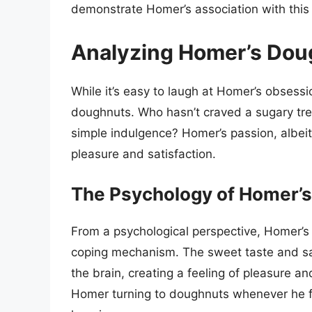
demonstrate Homer’s association with this
Analyzing Homer’s Do
While it’s easy to laugh at Homer’s obsession
doughnuts. Who hasn’t craved a sugary tre
simple indulgence? Homer’s passion, albei
pleasure and satisfaction.
The Psychology of Homer’
From a psychological perspective, Homer’s
coping mechanism. The sweet taste and sati
the brain, creating a feeling of pleasure a
Homer turning to doughnuts whenever he f