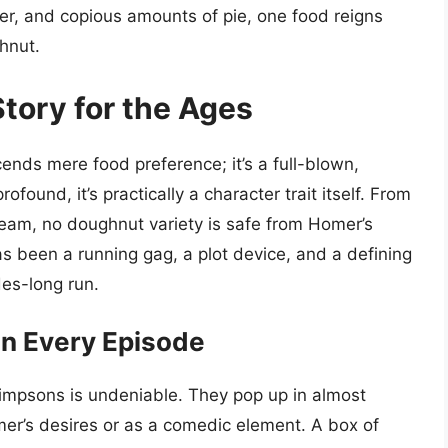
er, and copious amounts of pie, one food reigns
hnut.
tory for the Ages
ends mere food preference; it’s a full-blown,
rofound, it’s practically a character trait itself. From
 cream, no doughnut variety is safe from Homer’s
s been a running gag, a plot device, and a defining
des-long run.
in Every Episode
impsons is undeniable. They pop up in almost
mer’s desires or as a comedic element. A box of