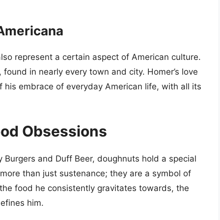
 Americana
so represent a certain aspect of American culture.
, found in nearly every town and city. Homer’s love
 his embrace of everyday American life, with all its
ood Obsessions
y Burgers and Duff Beer, doughnuts hold a special
 more than just sustenance; they are a symbol of
he food he consistently gravitates towards, the
efines him.