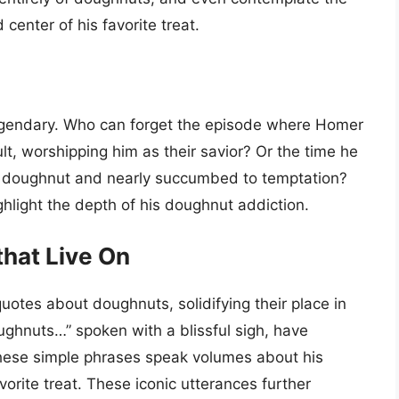
 center of his favorite treat.
egendary. Who can forget the episode where Homer
t, worshipping him as their savior? Or the time he
ct doughnut and nearly succumbed to temptation?
hlight the depth of his doughnut addiction.
hat Live On
tes about doughnuts, solidifying their place in
ghnuts…” spoken with a blissful sigh, have
ese simple phrases speak volumes about his
avorite treat. These iconic utterances further