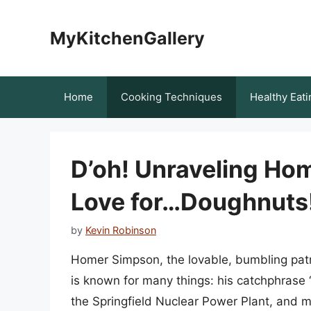
Skip
to
MyKitchenGallery
content
Home
Cooking Techniques
Healthy Eati
D’oh! Unraveling Ho
Love for…Doughnuts
by
Kevin Robinson
Homer Simpson, the lovable, bumbling patr
is known for many things: his catchphrase “D
the Springfield Nuclear Power Plant, and mo