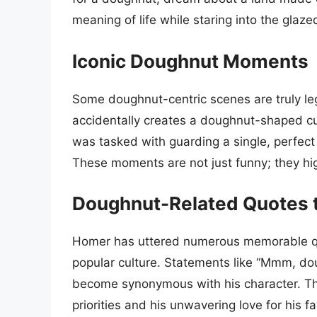
meaning of life while staring into the glazed
Iconic Doughnut Moments
Some doughnut-centric scenes are truly l
accidentally creates a doughnut-shaped cul
was tasked with guarding a single, perfe
These moments are not just funny; they hig
Doughnut-Related Quotes t
Homer has uttered numerous memorable quo
popular culture. Statements like “Mmm, dou
become synonymous with his character. Th
priorities and his unwavering love for his f