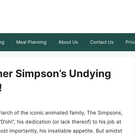
ng
Meal Planning
About Us
Contact Us
Priv
mer Simpson’s Undying
!
iarch of the iconic animated family, The Simpsons,
’oh!”, his dedication (or lack thereof) to his job at
st importantly, his insatiable appetite. But amidst