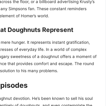
cross the floor, or a billboard advertising Krusty’s
to any Simpsons fan. These constant reminders
 element of Homer’s world.
at Doughnuts Represent
re hunger. It represents instant gratification,
resses of everyday life. In a world of complex
sugary sweetness of a doughnut offers a moment of
lgence that provides comfort and escape. The round
y solution to his many problems.
Episodes
hnut devotion. He’s been known to sell his soul
entirely of doughnuts, and even contemplate the