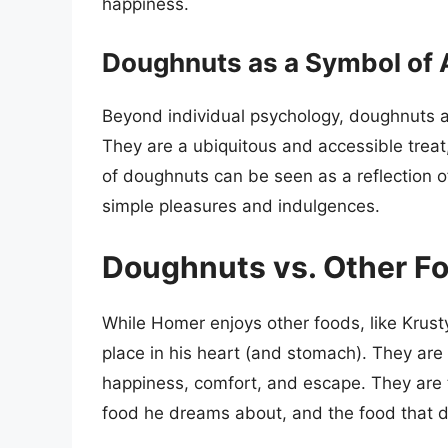
happiness.
Doughnuts as a Symbol of
Beyond individual psychology, doughnuts al
They are a ubiquitous and accessible treat
of doughnuts can be seen as a reflection of
simple pleasures and indulgences.
Doughnuts vs. Other F
While Homer enjoys other foods, like Krust
place in his heart (and stomach). They are
happiness, comfort, and escape. They are t
food he dreams about, and the food that d