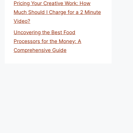
Pricing Your Creative Work: How
Much Should I Charge for a 2 Minute
Video?
Uncovering the Best Food
Processors for the Money: A
Comprehensive Guide