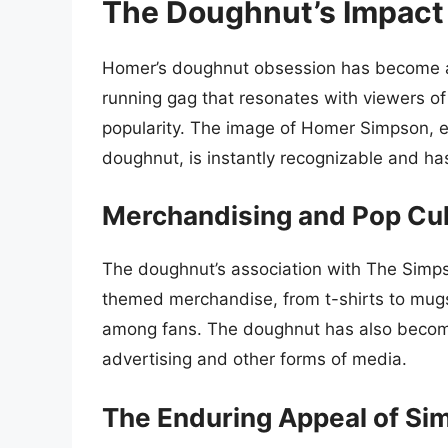
The Doughnut’s Impact
Homer’s doughnut obsession has become an i
running gag that resonates with viewers of
popularity. The image of Homer Simpson, e
doughnut, is instantly recognizable and ha
Merchandising and Pop Cul
The doughnut’s association with The Simps
themed merchandise, from t-shirts to mugs 
among fans. The doughnut has also become 
advertising and other forms of media.
The Enduring Appeal of Si