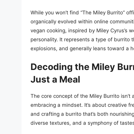
While you won’t find “The Miley Burrito” off
organically evolved within online communit
vegan cooking, inspired by Miley Cyrus’s w
personality. It represents a type of burrit
explosions, and generally leans toward a h
Decoding the Miley Bur
Just a Meal
The core concept of the Miley Burrito isn’t 
embracing a mindset. It’s about creative fr
and crafting a burrito that’s both nourishin
diverse textures, and a symphony of tastes