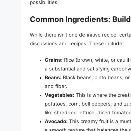
possibilities.
Common Ingredients: Build
While there isn’t one definitive recipe, cert
discussions and recipes. These include:
Grains:
Rice (brown, white, or cauli
a substantial and satisfying carboh
Beans:
Black beans, pinto beans, or 
and fiber.
Vegetables:
This is where the creati
potatoes, corn, bell peppers, and z
like shredded lettuce, diced tomato
Avocado:
This creamy fruit is a must
a smooth texture that balances the o