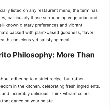
icially listed on any restaurant menu, the term has
ies, particularly those surrounding vegetarian and
ell-known dietary preferences and vibrant
o that’s packed with plant-based goodness, flavor
ealth-conscious yet satisfying meal.
rito Philosophy: More Than
about adhering to a strict recipe, but rather
eedom in the kitchen, celebrating fresh ingredients,
g and incredibly delicious. Think vibrant colors,
 that dance on your palate.