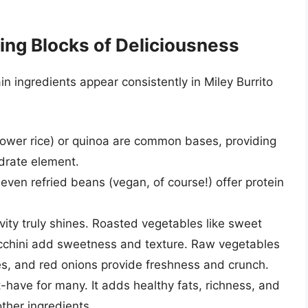
ing Blocks of Deliciousness
ain ingredients appear consistently in Miley Burrito
flower rice) or quinoa are common bases, providing
ydrate element.
even refried beans (vegan, of course!) offer protein
vity truly shines. Roasted vegetables like sweet
ucchini add sweetness and texture. Raw vegetables
es, and red onions provide freshness and crunch.
-have for many. It adds healthy fats, richness, and
ther ingredients.