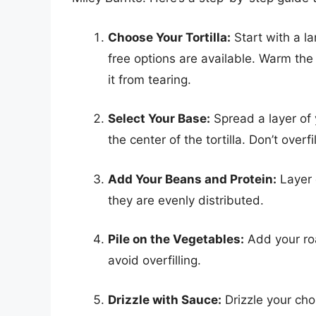
Choose Your Tortilla:
Start with a la
free options are available. Warm the 
it from tearing.
Select Your Base:
Spread a layer of 
the center of the tortilla. Don’t overfill
Add Your Beans and Protein:
Layer 
they are evenly distributed.
Pile on the Vegetables:
Add your ro
avoid overfilling.
Drizzle with Sauce:
Drizzle your cho