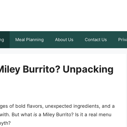
ng
Meal Planning
About Us
Contact Us
Priv
 Miley Burrito? Unpacking
ges of bold flavors, unexpected ingredients, and a
d with. But what
is
a Miley Burrito? Is it a real menu
myth?