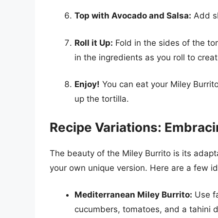
Top with Avocado and Salsa:
Add sl
Roll it Up:
Fold in the sides of the tor
in the ingredients as you roll to cre
Enjoy!
You can eat your Miley Burrito 
up the tortilla.
Recipe Variations: Embracin
The beauty of the Miley Burrito is its adapt
your own unique version. Here are a few id
Mediterranean Miley Burrito:
Use fa
cucumbers, tomatoes, and a tahini d