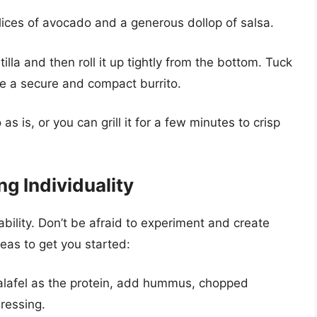
ices of avocado and a generous dollop of salsa.
tilla and then roll it up tightly from the bottom. Tuck
ate a secure and compact burrito.
as is, or you can grill it for a few minutes to crisp
g Individuality
ability. Don’t be afraid to experiment and create
eas to get you started:
lafel as the protein, add hummus, chopped
ressing.