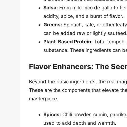
Salsa:
From mild pico de gallo to fie
acidity, spice, and a burst of flavor.
Greens:
Spinach, kale, or other leaf
can be added raw or lightly sautéed
Plant-Based Protein:
Tofu, tempeh, 
substance. These ingredients can b
Flavor Enhancers: The Secr
Beyond the basic ingredients, the real magic
These are the components that elevate the 
masterpiece.
Spices:
Chili powder, cumin, paprika
used to add depth and warmth.