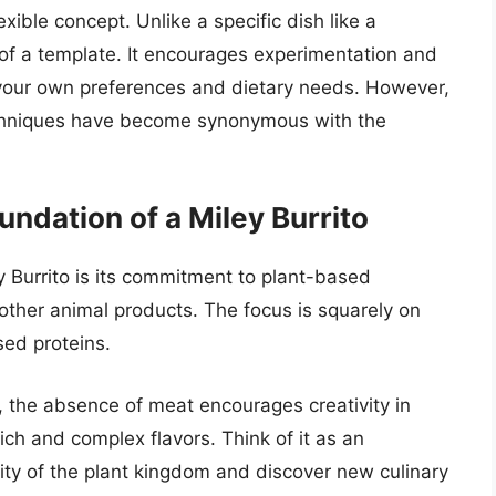
lexible concept. Unlike a specific dish like a
re of a template. It encourages experimentation and
to your own preferences and dietary needs. However,
echniques have become synonymous with the
ndation of a Miley Burrito
y Burrito is its commitment to plant-based
 other animal products. The focus is squarely on
sed proteins.
ct, the absence of meat encourages creativity in
ich and complex flavors. Think of it as an
sity of the plant kingdom and discover new culinary