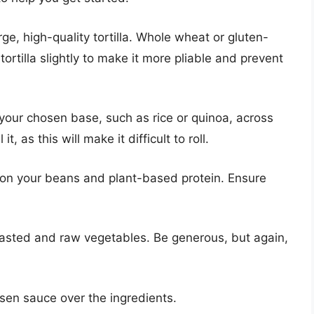
rge, high-quality tortilla. Whole wheat or gluten-
tortilla slightly to make it more pliable and prevent
your chosen base, such as rice or quinoa, across
 it, as this will make it difficult to roll.
on your beans and plant-based protein. Ensure
asted and raw vegetables. Be generous, but again,
sen sauce over the ingredients.