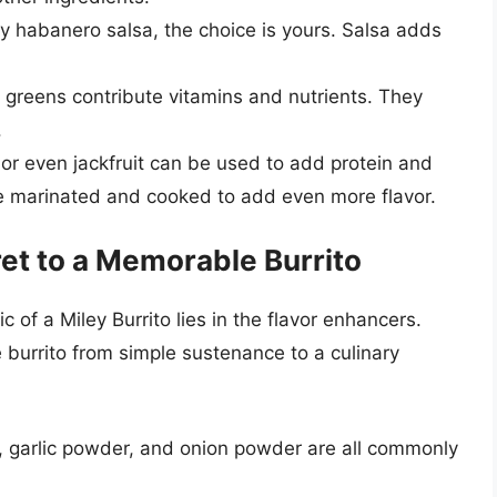
ry habanero salsa, the choice is yours. Salsa adds
y greens contribute vitamins and nutrients. They
.
or even jackfruit can be used to add protein and
e marinated and cooked to add even more flavor.
et to a Memorable Burrito
 of a Miley Burrito lies in the flavor enhancers.
burrito from simple sustenance to a culinary
, garlic powder, and onion powder are all commonly