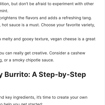
dition, but don’t be afraid to experiment with other
mint.
brightens the flavors and adds a refreshing tang.
, hot sauce is a must. Choose your favorite variety,
 a melty and gooey texture, vegan cheese is a great
ou can really get creative. Consider a cashew
g, or a smoky chipotle sauce.
y Burrito: A Step-by-Step
 key ingredients, it’s time to create your own
to help you get started: