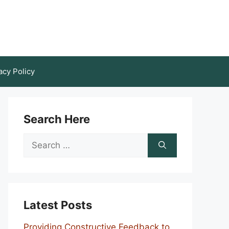
acy Policy
Search Here
Search
for:
Latest Posts
Providing Constructive Feedback to