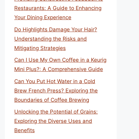
Restaurants: A Guide to Enhancing
Your Dining Experience
Do Highlights Damage Your Hair?
Understanding the Risks and
Mitigating Strategies
Can I Use My Own Coffee in a Keurig
Mini Plus?: A Comprehensive Guide
Can You Put Hot Water in a Cold
Brew French Press? Exploring the
Boundaries of Coffee Brewing
Unlocking the Potential of Grains:
Exploring the Diverse Uses and
Benefits