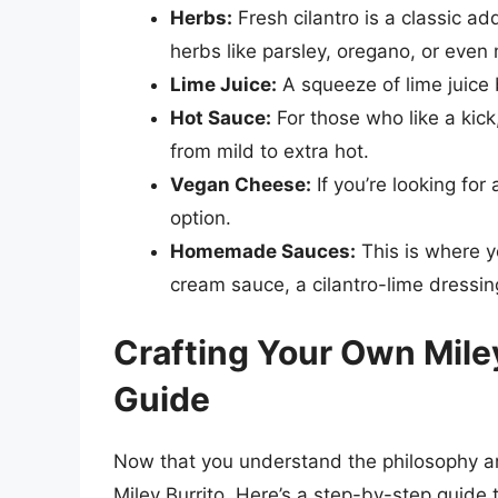
Herbs:
Fresh cilantro is a classic ad
herbs like parsley, oregano, or even 
Lime Juice:
A squeeze of lime juice 
Hot Sauce:
For those who like a kick
from mild to extra hot.
Vegan Cheese:
If you’re looking for
option.
Homemade Sauces:
This is where y
cream sauce, a cilantro-lime dressin
Crafting Your Own Mile
Guide
Now that you understand the philosophy and
Miley Burrito. Here’s a step-by-step guide 