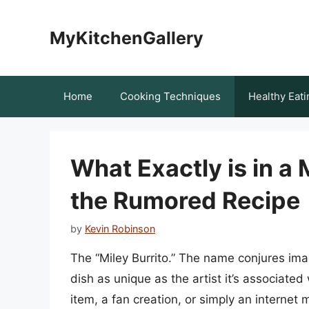
Skip
to
MyKitchenGallery
content
Home
Cooking Techniques
Healthy Eati
What Exactly is in a
the Rumored Recipe
by
Kevin Robinson
The “Miley Burrito.” The name conjures ima
dish as unique as the artist it’s associate
item, a fan creation, or simply an internet 