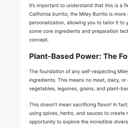
It’s important to understand that this is a f
California burrito, the Miley Burrito is mo
personalization, allowing you to tailor it 
some core ingredients and preparation t
concept.
Plant-Based Power: The Fou
The foundation of any self-respecting Mile
ingredients. This means no meat, dairy, or
vegetables, legumes, grains, and plant-ba
This doesn’t mean sacrificing flavor! In fa
using spices, herbs, and sauces to create r
opportunity to explore the incredible diver