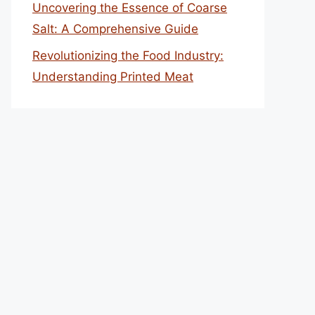
Uncovering the Essence of Coarse
Salt: A Comprehensive Guide
Revolutionizing the Food Industry:
Understanding Printed Meat