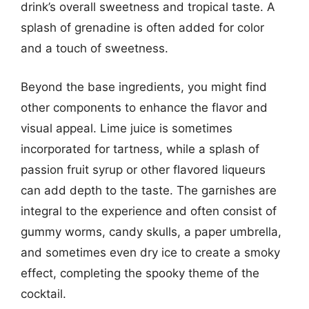
drink’s overall sweetness and tropical taste. A
splash of grenadine is often added for color
and a touch of sweetness.
Beyond the base ingredients, you might find
other components to enhance the flavor and
visual appeal. Lime juice is sometimes
incorporated for tartness, while a splash of
passion fruit syrup or other flavored liqueurs
can add depth to the taste. The garnishes are
integral to the experience and often consist of
gummy worms, candy skulls, a paper umbrella,
and sometimes even dry ice to create a smoky
effect, completing the spooky theme of the
cocktail.