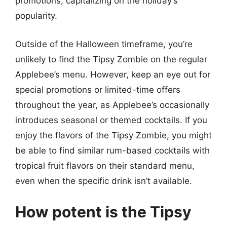
promotions, capitalizing on the holiday’s
popularity.
Outside of the Halloween timeframe, you’re
unlikely to find the Tipsy Zombie on the regular
Applebee’s menu. However, keep an eye out for
special promotions or limited-time offers
throughout the year, as Applebee’s occasionally
introduces seasonal or themed cocktails. If you
enjoy the flavors of the Tipsy Zombie, you might
be able to find similar rum-based cocktails with
tropical fruit flavors on their standard menu,
even when the specific drink isn’t available.
How potent is the Tipsy