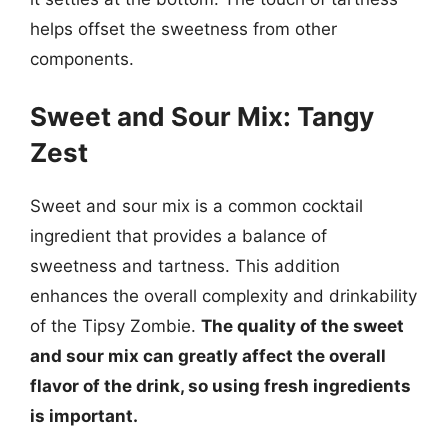
helps offset the sweetness from other
components.
Sweet and Sour Mix: Tangy
Zest
Sweet and sour mix is a common cocktail
ingredient that provides a balance of
sweetness and tartness. This addition
enhances the overall complexity and drinkability
of the Tipsy Zombie.
The quality of the sweet
and sour mix can greatly affect the overall
flavor of the drink, so using fresh ingredients
is important.