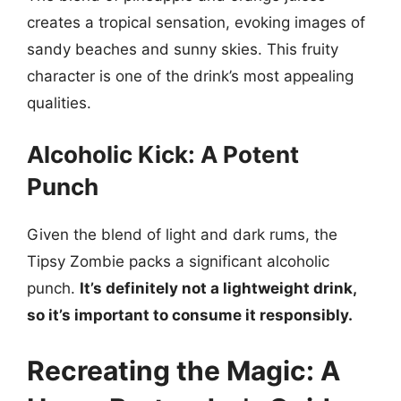
creates a tropical sensation, evoking images of
sandy beaches and sunny skies. This fruity
character is one of the drink’s most appealing
qualities.
Alcoholic Kick: A Potent
Punch
Given the blend of light and dark rums, the
Tipsy Zombie packs a significant alcoholic
punch.
It’s definitely not a lightweight drink,
so it’s important to consume it responsibly.
Recreating the Magic: A