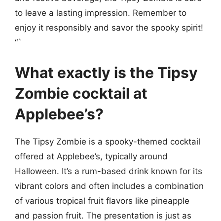
to leave a lasting impression. Remember to
enjoy it responsibly and savor the spooky spirit!
“`
What exactly is the Tipsy
Zombie cocktail at
Applebee’s?
The Tipsy Zombie is a spooky-themed cocktail
offered at Applebee’s, typically around
Halloween. It’s a rum-based drink known for its
vibrant colors and often includes a combination
of various tropical fruit flavors like pineapple
and passion fruit. The presentation is just as