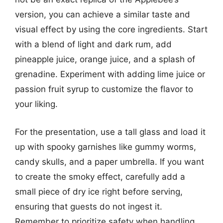
version, you can achieve a similar taste and
visual effect by using the core ingredients. Start
with a blend of light and dark rum, add
pineapple juice, orange juice, and a splash of
grenadine. Experiment with adding lime juice or
passion fruit syrup to customize the flavor to
your liking.
For the presentation, use a tall glass and load it
up with spooky garnishes like gummy worms,
candy skulls, and a paper umbrella. If you want
to create the smoky effect, carefully add a
small piece of dry ice right before serving,
ensuring that guests do not ingest it.
Remember to prioritize safety when handling