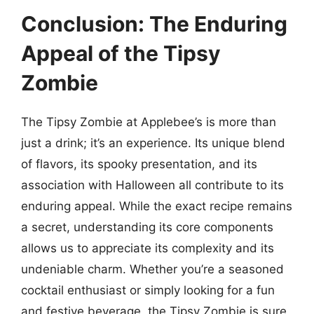
Conclusion: The Enduring
Appeal of the Tipsy
Zombie
The Tipsy Zombie at Applebee’s is more than
just a drink; it’s an experience. Its unique blend
of flavors, its spooky presentation, and its
association with Halloween all contribute to its
enduring appeal. While the exact recipe remains
a secret, understanding its core components
allows us to appreciate its complexity and its
undeniable charm. Whether you’re a seasoned
cocktail enthusiast or simply looking for a fun
and festive beverage, the Tipsy Zombie is sure