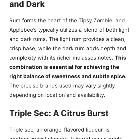
and Dark
Rum forms the heart of the Tipsy Zombie, and
Applebee’s typically utilizes a blend of both light
and dark rums. The light rum provides a clean,
crisp base, while the dark rum adds depth and
complexity with its richer molasses notes.
This
combination is essential for achieving the
right balance of sweetness and subtle spice.
The precise brands used may vary slightly
depending on location and availability.
Triple Sec: A Citrus Burst
Triple sec, an orange-flavored liqueur, is
another crucial element. It introduces a bright