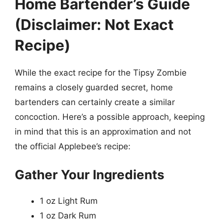
Home Bartender’s Guide
(Disclaimer: Not Exact
Recipe)
While the exact recipe for the Tipsy Zombie
remains a closely guarded secret, home
bartenders can certainly create a similar
concoction. Here’s a possible approach, keeping
in mind that this is an approximation and not
the official Applebee’s recipe:
Gather Your Ingredients
1 oz Light Rum
1 oz Dark Rum