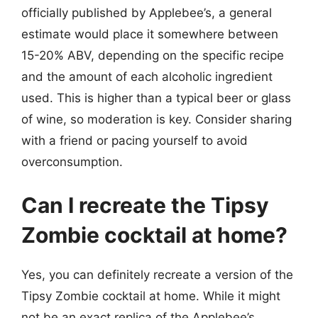
officially published by Applebee’s, a general
estimate would place it somewhere between
15-20% ABV, depending on the specific recipe
and the amount of each alcoholic ingredient
used. This is higher than a typical beer or glass
of wine, so moderation is key. Consider sharing
with a friend or pacing yourself to avoid
overconsumption.
Can I recreate the Tipsy
Zombie cocktail at home?
Yes, you can definitely recreate a version of the
Tipsy Zombie cocktail at home. While it might
not be an exact replica of the Applebee’s