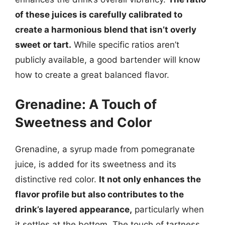
of these juices is carefully calibrated to
create a harmonious blend that isn’t overly
sweet or tart.
While specific ratios aren’t
publicly available, a good bartender will know
how to create a great balanced flavor.
Grenadine: A Touch of
Sweetness and Color
Grenadine, a syrup made from pomegranate
juice, is added for its sweetness and its
distinctive red color.
It not only enhances the
flavor profile but also contributes to the
drink’s layered appearance,
particularly when
it settles at the bottom. The touch of tartness