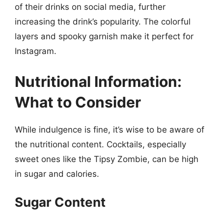
of their drinks on social media, further
increasing the drink’s popularity. The colorful
layers and spooky garnish make it perfect for
Instagram.
Nutritional Information:
What to Consider
While indulgence is fine, it’s wise to be aware of
the nutritional content. Cocktails, especially
sweet ones like the Tipsy Zombie, can be high
in sugar and calories.
Sugar Content