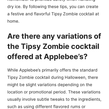
dry ice. By following these tips, you can create
a festive and flavorful Tipsy Zombie cocktail at
home.
Are there any variations of
the Tipsy Zombie cocktail
offered at Applebee’s?
While Applebee’s primarily offers the standard
Tipsy Zombie cocktail during Halloween, there
might be slight variations depending on the
location or promotional period. These variations
usually involve subtle tweaks to the ingredients,
such as using different flavored rums or