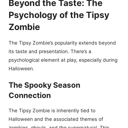
Beyond the Taste: The
Psychology of the Tipsy
Zombie
The Tipsy Zombie’s popularity extends beyond
its taste and presentation. There’s a
psychological element at play, especially during
Halloween.
The Spooky Season
Connection
The Tipsy Zombie is inherently tied to
Halloween and the associated themes of
zombies, ghouls, and the supernatural. This