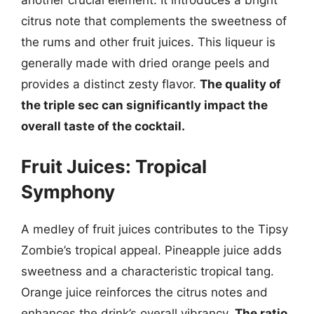
citrus note that complements the sweetness of
the rums and other fruit juices. This liqueur is
generally made with dried orange peels and
provides a distinct zesty flavor.
The quality of
the triple sec can significantly impact the
overall taste of the cocktail.
Fruit Juices: Tropical
Symphony
A medley of fruit juices contributes to the Tipsy
Zombie’s tropical appeal. Pineapple juice adds
sweetness and a characteristic tropical tang.
Orange juice reinforces the citrus notes and
enhances the drink’s overall vibrancy.
The ratio