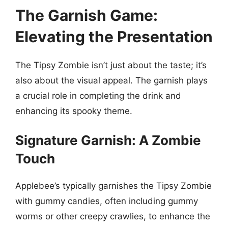
The Garnish Game:
Elevating the Presentation
The Tipsy Zombie isn’t just about the taste; it’s
also about the visual appeal. The garnish plays
a crucial role in completing the drink and
enhancing its spooky theme.
Signature Garnish: A Zombie
Touch
Applebee’s typically garnishes the Tipsy Zombie
with gummy candies, often including gummy
worms or other creepy crawlies, to enhance the