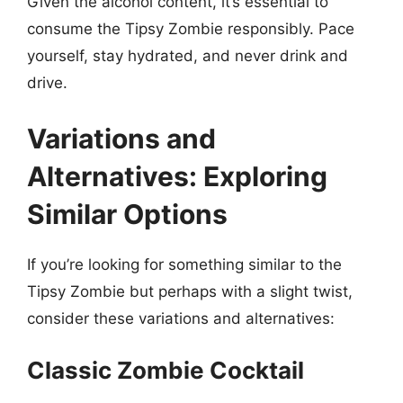
Given the alcohol content, it’s essential to
consume the Tipsy Zombie responsibly. Pace
yourself, stay hydrated, and never drink and
drive.
Variations and
Alternatives: Exploring
Similar Options
If you’re looking for something similar to the
Tipsy Zombie but perhaps with a slight twist,
consider these variations and alternatives:
Classic Zombie Cocktail