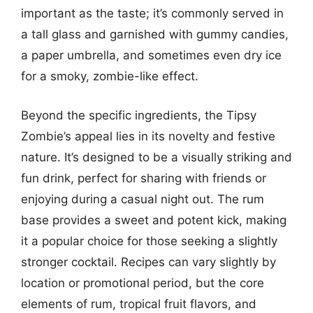
important as the taste; it’s commonly served in
a tall glass and garnished with gummy candies,
a paper umbrella, and sometimes even dry ice
for a smoky, zombie-like effect.
Beyond the specific ingredients, the Tipsy
Zombie’s appeal lies in its novelty and festive
nature. It’s designed to be a visually striking and
fun drink, perfect for sharing with friends or
enjoying during a casual night out. The rum
base provides a sweet and potent kick, making
it a popular choice for those seeking a slightly
stronger cocktail. Recipes can vary slightly by
location or promotional period, but the core
elements of rum, tropical fruit flavors, and