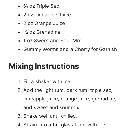
¾ oz Triple Sec
2 oz Pineapple Juice
2 oz Orange Juice
½ oz Grenadine
1 oz Sweet and Sour Mix
Gummy Worms and a Cherry for Garnish
Mixing Instructions
Fill a shaker with ice.
Add the light rum, dark rum, triple sec,
pineapple juice, orange juice, grenadine,
and sweet and sour mix.
Shake well until chilled.
Strain into a tall glass filled with ice.