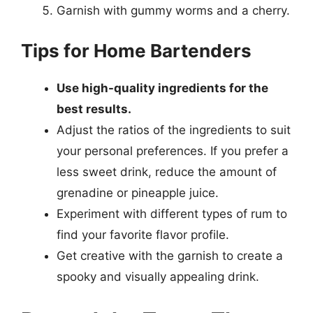
Garnish with gummy worms and a cherry.
Tips for Home Bartenders
Use high-quality ingredients for the
best results.
Adjust the ratios of the ingredients to suit
your personal preferences. If you prefer a
less sweet drink, reduce the amount of
grenadine or pineapple juice.
Experiment with different types of rum to
find your favorite flavor profile.
Get creative with the garnish to create a
spooky and visually appealing drink.