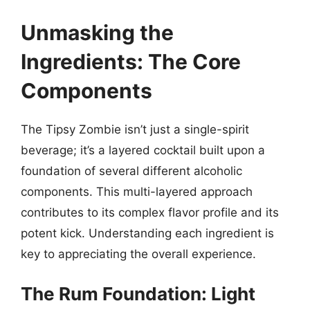
Unmasking the
Ingredients: The Core
Components
The Tipsy Zombie isn’t just a single-spirit
beverage; it’s a layered cocktail built upon a
foundation of several different alcoholic
components. This multi-layered approach
contributes to its complex flavor profile and its
potent kick. Understanding each ingredient is
key to appreciating the overall experience.
The Rum Foundation: Light