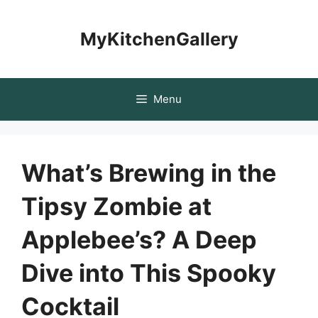
Skip
to
MyKitchenGallery
content
Menu
What’s Brewing in the
Tipsy Zombie at
Applebee’s? A Deep
Dive into This Spooky
Cocktail