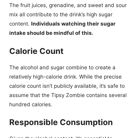
The fruit juices, grenadine, and sweet and sour
mix all contribute to the drink’s high sugar
content.
Individuals watching their sugar
intake should be mindful of this.
Calorie Count
The alcohol and sugar combine to create a
relatively high-calorie drink. While the precise
calorie count isn’t publicly available, it’s safe to
assume that the Tipsy Zombie contains several
hundred calories.
Responsible Consumption