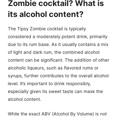
Zombie cocktail? What is
its alcohol content?
The Tipsy Zombie cocktail is typically
considered a moderately potent drink, primarily
due to its rum base. As it usually contains a mix
of light and dark rum, the combined alcohol
content can be significant. The addition of other
alcoholic liqueurs, such as flavored rums or
syrups, further contributes to the overall alcohol
level. It’s important to drink responsibly,
especially given its sweet taste can mask the
alcohol content.
While the exact ABV (Alcohol By Volume) is not