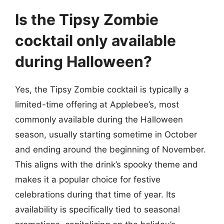
Is the Tipsy Zombie
cocktail only available
during Halloween?
Yes, the Tipsy Zombie cocktail is typically a
limited-time offering at Applebee’s, most
commonly available during the Halloween
season, usually starting sometime in October
and ending around the beginning of November.
This aligns with the drink’s spooky theme and
makes it a popular choice for festive
celebrations during that time of year. Its
availability is specifically tied to seasonal