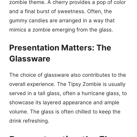
zombie theme. A cherry provides a pop of color
and a final burst of sweetness. Often, the
gummy candies are arranged in a way that
mimics a zombie emerging from the glass.
Presentation Matters: The
Glassware
The choice of glassware also contributes to the
overall experience. The Tipsy Zombie is usually
served in a tall glass, often a hurricane glass, to
showcase its layered appearance and ample
volume. The glass is often chilled to keep the
drink refreshing.