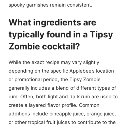
spooky garnishes remain consistent.
What ingredients are
typically found in a Tipsy
Zombie cocktail?
While the exact recipe may vary slightly
depending on the specific Applebee’s location
or promotional period, the Tipsy Zombie
generally includes a blend of different types of
rum. Often, both light and dark rum are used to
create a layered flavor profile. Common
additions include pineapple juice, orange juice,
or other tropical fruit juices to contribute to the