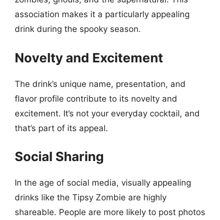
association makes it a particularly appealing
drink during the spooky season.
Novelty and Excitement
The drink’s unique name, presentation, and
flavor profile contribute to its novelty and
excitement. It’s not your everyday cocktail, and
that’s part of its appeal.
Social Sharing
In the age of social media, visually appealing
drinks like the Tipsy Zombie are highly
shareable. People are more likely to post photos