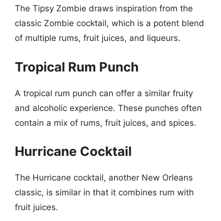
The Tipsy Zombie draws inspiration from the
classic Zombie cocktail, which is a potent blend
of multiple rums, fruit juices, and liqueurs.
Tropical Rum Punch
A tropical rum punch can offer a similar fruity
and alcoholic experience. These punches often
contain a mix of rums, fruit juices, and spices.
Hurricane Cocktail
The Hurricane cocktail, another New Orleans
classic, is similar in that it combines rum with
fruit juices.