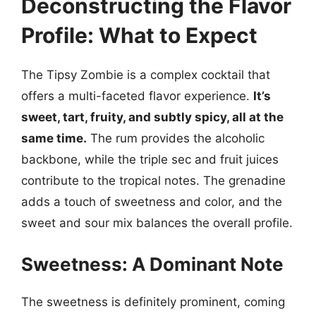
Deconstructing the Flavor
Profile: What to Expect
The Tipsy Zombie is a complex cocktail that
offers a multi-faceted flavor experience.
It’s
sweet, tart, fruity, and subtly spicy, all at the
same time.
The rum provides the alcoholic
backbone, while the triple sec and fruit juices
contribute to the tropical notes. The grenadine
adds a touch of sweetness and color, and the
sweet and sour mix balances the overall profile.
Sweetness: A Dominant Note
The sweetness is definitely prominent, coming