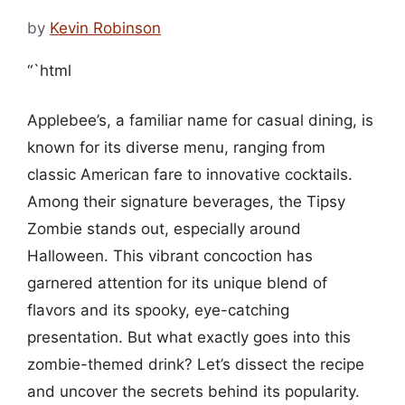
by
Kevin Robinson
“`html
Applebee’s, a familiar name for casual dining, is
known for its diverse menu, ranging from
classic American fare to innovative cocktails.
Among their signature beverages, the Tipsy
Zombie stands out, especially around
Halloween. This vibrant concoction has
garnered attention for its unique blend of
flavors and its spooky, eye-catching
presentation. But what exactly goes into this
zombie-themed drink? Let’s dissect the recipe
and uncover the secrets behind its popularity.