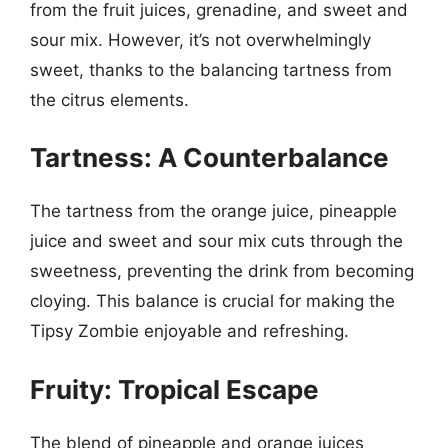
from the fruit juices, grenadine, and sweet and
sour mix. However, it’s not overwhelmingly
sweet, thanks to the balancing tartness from
the citrus elements.
Tartness: A Counterbalance
The tartness from the orange juice, pineapple
juice and sweet and sour mix cuts through the
sweetness, preventing the drink from becoming
cloying. This balance is crucial for making the
Tipsy Zombie enjoyable and refreshing.
Fruity: Tropical Escape
The blend of pineapple and orange juices