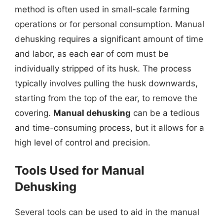
method is often used in small-scale farming
operations or for personal consumption. Manual
dehusking requires a significant amount of time
and labor, as each ear of corn must be
individually stripped of its husk. The process
typically involves pulling the husk downwards,
starting from the top of the ear, to remove the
covering.
Manual dehusking
can be a tedious
and time-consuming process, but it allows for a
high level of control and precision.
Tools Used for Manual
Dehusking
Several tools can be used to aid in the manual