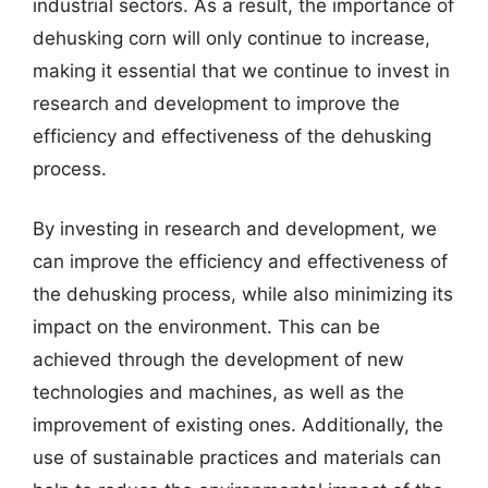
industrial sectors. As a result, the importance of
dehusking corn will only continue to increase,
making it essential that we continue to invest in
research and development to improve the
efficiency and effectiveness of the dehusking
process.
By investing in research and development, we
can improve the efficiency and effectiveness of
the dehusking process, while also minimizing its
impact on the environment. This can be
achieved through the development of new
technologies and machines, as well as the
improvement of existing ones. Additionally, the
use of sustainable practices and materials can