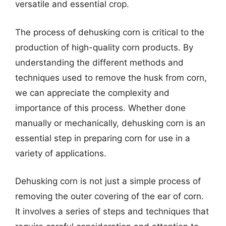
versatile and essential crop.
The process of dehusking corn is critical to the
production of high-quality corn products. By
understanding the different methods and
techniques used to remove the husk from corn,
we can appreciate the complexity and
importance of this process. Whether done
manually or mechanically, dehusking corn is an
essential step in preparing corn for use in a
variety of applications.
Dehusking corn is not just a simple process of
removing the outer covering of the ear of corn.
It involves a series of steps and techniques that