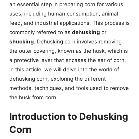
an essential step in preparing corn for various
uses, including human consumption, animal
feed, and industrial applications. This process is
commonly referred to as
dehusking
or
shucking
. Dehusking corn involves removing
the outer covering, known as the husk, which is
a protective layer that encases the ear of corn.
In this article, we will delve into the world of
dehusking corn, exploring the different
methods, techniques, and tools used to remove
the husk from corn.
Introduction to Dehusking
Corn