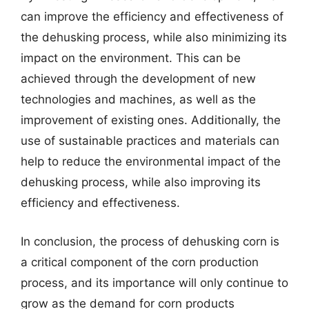
can improve the efficiency and effectiveness of
the dehusking process, while also minimizing its
impact on the environment. This can be
achieved through the development of new
technologies and machines, as well as the
improvement of existing ones. Additionally, the
use of sustainable practices and materials can
help to reduce the environmental impact of the
dehusking process, while also improving its
efficiency and effectiveness.
In conclusion, the process of dehusking corn is
a critical component of the corn production
process, and its importance will only continue to
grow as the demand for corn products