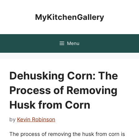
Skip
to
MyKitchenGallery
content
Menu
Dehusking Corn: The
Process of Removing
Husk from Corn
by
Kevin Robinson
The process of removing the husk from corn is