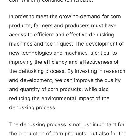
In order to meet the growing demand for corn
products, farmers and producers must have
access to efficient and effective dehusking
machines and techniques. The development of
new technologies and machines is critical to
improving the efficiency and effectiveness of
the dehusking process. By investing in research
and development, we can improve the quality
and quantity of corn products, while also
reducing the environmental impact of the
dehusking process.
The dehusking process is not just important for
the production of corn products, but also for the