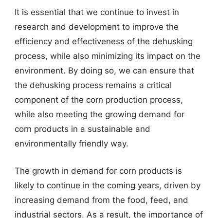
It is essential that we continue to invest in
research and development to improve the
efficiency and effectiveness of the dehusking
process, while also minimizing its impact on the
environment. By doing so, we can ensure that
the dehusking process remains a critical
component of the corn production process,
while also meeting the growing demand for
corn products in a sustainable and
environmentally friendly way.
The growth in demand for corn products is
likely to continue in the coming years, driven by
increasing demand from the food, feed, and
industrial sectors. As a result, the importance of