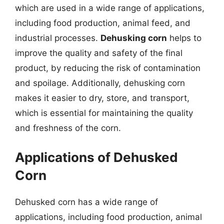
which are used in a wide range of applications,
including food production, animal feed, and
industrial processes.
Dehusking corn
helps to
improve the quality and safety of the final
product, by reducing the risk of contamination
and spoilage. Additionally, dehusking corn
makes it easier to dry, store, and transport,
which is essential for maintaining the quality
and freshness of the corn.
Applications of Dehusked
Corn
Dehusked corn has a wide range of
applications, including food production, animal