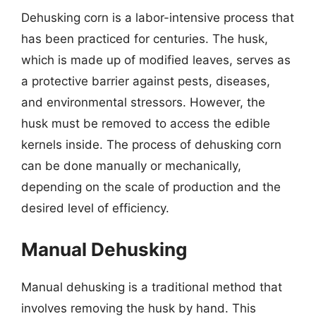
Dehusking corn is a labor-intensive process that
has been practiced for centuries. The husk,
which is made up of modified leaves, serves as
a protective barrier against pests, diseases,
and environmental stressors. However, the
husk must be removed to access the edible
kernels inside. The process of dehusking corn
can be done manually or mechanically,
depending on the scale of production and the
desired level of efficiency.
Manual Dehusking
Manual dehusking is a traditional method that
involves removing the husk by hand. This