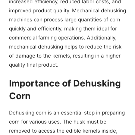
increased efficiency, reduced labor costs, and
improved product quality. Mechanical dehusking
machines can process large quantities of corn
quickly and efficiently, making them ideal for
commercial farming operations. Additionally,
mechanical dehusking helps to reduce the risk
of damage to the kernels, resulting in a higher-
quality final product.
Importance of Dehusking
Corn
Dehusking corn is an essential step in preparing
corn for various uses. The husk must be
removed to access the edible kernels inside,