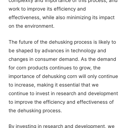
complexity and importance of this process, and
work to improve its efficiency and
effectiveness, while also minimizing its impact
on the environment.
The future of the dehusking process is likely to
be shaped by advances in technology and
changes in consumer demand. As the demand
for corn products continues to grow, the
importance of dehusking corn will only continue
to increase, making it essential that we
continue to invest in research and development
to improve the efficiency and effectiveness of
the dehusking process.
By investing in research and development, we