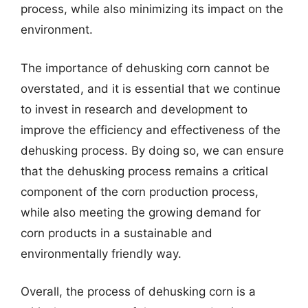
process, while also minimizing its impact on the
environment.
The importance of dehusking corn cannot be
overstated, and it is essential that we continue
to invest in research and development to
improve the efficiency and effectiveness of the
dehusking process. By doing so, we can ensure
that the dehusking process remains a critical
component of the corn production process,
while also meeting the growing demand for
corn products in a sustainable and
environmentally friendly way.
Overall, the process of dehusking corn is a