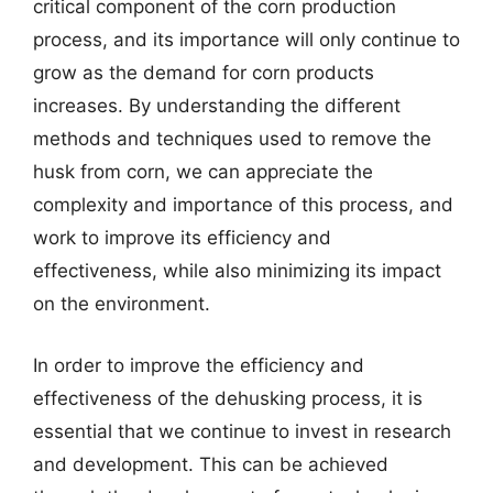
critical component of the corn production
process, and its importance will only continue to
grow as the demand for corn products
increases. By understanding the different
methods and techniques used to remove the
husk from corn, we can appreciate the
complexity and importance of this process, and
work to improve its efficiency and
effectiveness, while also minimizing its impact
on the environment.
In order to improve the efficiency and
effectiveness of the dehusking process, it is
essential that we continue to invest in research
and development. This can be achieved