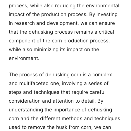
process, while also reducing the environmental
impact of the production process. By investing
in research and development, we can ensure
that the dehusking process remains a critical
component of the corn production process,
while also minimizing its impact on the
environment.
The process of dehusking corn is a complex
and multifaceted one, involving a series of
steps and techniques that require careful
consideration and attention to detail. By
understanding the importance of dehusking
corn and the different methods and techniques
used to remove the husk from corn, we can