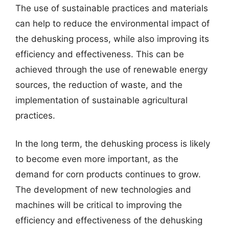
The use of sustainable practices and materials
can help to reduce the environmental impact of
the dehusking process, while also improving its
efficiency and effectiveness. This can be
achieved through the use of renewable energy
sources, the reduction of waste, and the
implementation of sustainable agricultural
practices.
In the long term, the dehusking process is likely
to become even more important, as the
demand for corn products continues to grow.
The development of new technologies and
machines will be critical to improving the
efficiency and effectiveness of the dehusking