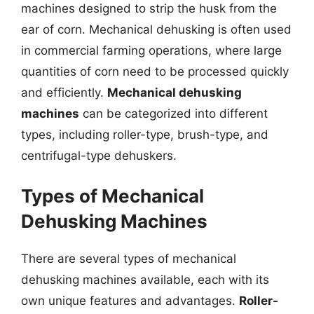
machines designed to strip the husk from the
ear of corn. Mechanical dehusking is often used
in commercial farming operations, where large
quantities of corn need to be processed quickly
and efficiently.
Mechanical dehusking
machines
can be categorized into different
types, including roller-type, brush-type, and
centrifugal-type dehuskers.
Types of Mechanical
Dehusking Machines
There are several types of mechanical
dehusking machines available, each with its
own unique features and advantages.
Roller-