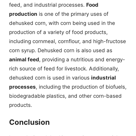
feed, and industrial processes.
Food
production
is one of the primary uses of
dehusked corn, with corn being used in the
production of a variety of food products,
including cornmeal, cornflour, and high-fructose
corn syrup. Dehusked corn is also used as
animal feed
, providing a nutritious and energy-
rich source of feed for livestock. Additionally,
dehusked corn is used in various
industrial
processes
, including the production of biofuels,
biodegradable plastics, and other corn-based
products.
Conclusion