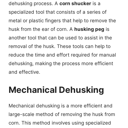
dehusking process. A
corn shucker
is a
specialized tool that consists of a series of
metal or plastic fingers that help to remove the
husk from the ear of corn. A
husking peg
is
another tool that can be used to assist in the
removal of the husk. These tools can help to
reduce the time and effort required for manual
dehusking, making the process more efficient
and effective.
Mechanical Dehusking
Mechanical dehusking is a more efficient and
large-scale method of removing the husk from
corn. This method involves using specialized