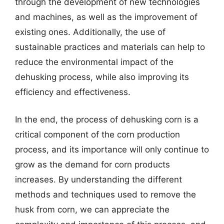
through the development of new technologies
and machines, as well as the improvement of
existing ones. Additionally, the use of
sustainable practices and materials can help to
reduce the environmental impact of the
dehusking process, while also improving its
efficiency and effectiveness.
In the end, the process of dehusking corn is a
critical component of the corn production
process, and its importance will only continue to
grow as the demand for corn products
increases. By understanding the different
methods and techniques used to remove the
husk from corn, we can appreciate the