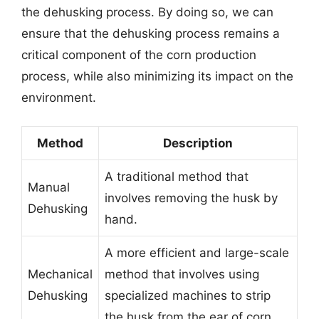
the dehusking process. By doing so, we can
ensure that the dehusking process remains a
critical component of the corn production
process, while also minimizing its impact on the
environment.
Method
Description
A traditional method that
Manual
involves removing the husk by
Dehusking
hand.
A more efficient and large-scale
Mechanical
method that involves using
Dehusking
specialized machines to strip
the husk from the ear of corn.