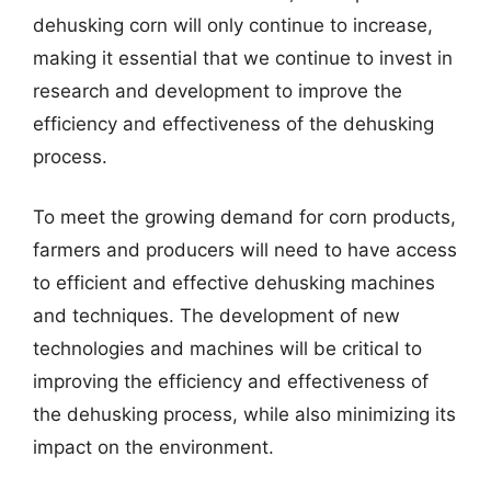
dehusking corn will only continue to increase,
making it essential that we continue to invest in
research and development to improve the
efficiency and effectiveness of the dehusking
process.
To meet the growing demand for corn products,
farmers and producers will need to have access
to efficient and effective dehusking machines
and techniques. The development of new
technologies and machines will be critical to
improving the efficiency and effectiveness of
the dehusking process, while also minimizing its
impact on the environment.