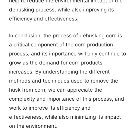
help to reduce the environmental impact of the
dehusking process, while also improving its
efficiency and effectiveness.
In conclusion, the process of dehusking corn is
a critical component of the corn production
process, and its importance will only continue to
grow as the demand for corn products
increases. By understanding the different
methods and techniques used to remove the
husk from corn, we can appreciate the
complexity and importance of this process, and
work to improve its efficiency and
effectiveness, while also minimizing its impact
on the environment.