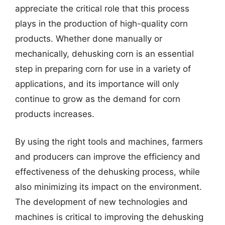
appreciate the critical role that this process
plays in the production of high-quality corn
products. Whether done manually or
mechanically, dehusking corn is an essential
step in preparing corn for use in a variety of
applications, and its importance will only
continue to grow as the demand for corn
products increases.
By using the right tools and machines, farmers
and producers can improve the efficiency and
effectiveness of the dehusking process, while
also minimizing its impact on the environment.
The development of new technologies and
machines is critical to improving the dehusking