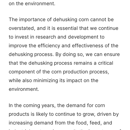
on the environment.
The importance of dehusking corn cannot be
overstated, and it is essential that we continue
to invest in research and development to
improve the efficiency and effectiveness of the
dehusking process. By doing so, we can ensure
that the dehusking process remains a critical
component of the corn production process,
while also minimizing its impact on the
environment.
In the coming years, the demand for corn
products is likely to continue to grow, driven by
increasing demand from the food, feed, and