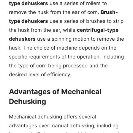
type dehuskers
use a series of rollers to
remove the husk from the ear of corn.
Brush-
type dehuskers
use a series of brushes to strip
the husk from the ear, while
centrifugal-type
dehuskers
use a spinning motion to remove the
husk. The choice of machine depends on the
specific requirements of the operation, including
the type of corn being processed and the
desired level of efficiency.
Advantages of Mechanical
Dehusking
Mechanical dehusking offers several
advantages over manual dehusking, including