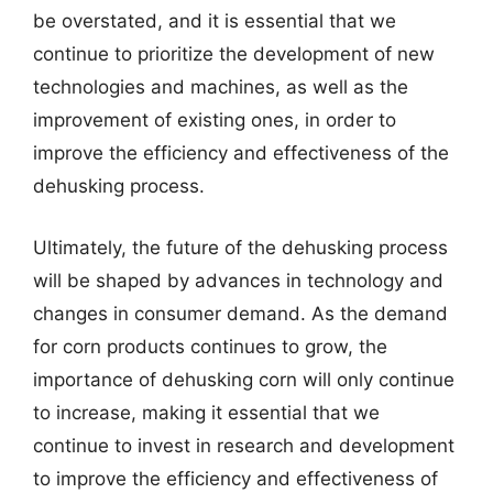
be overstated, and it is essential that we
continue to prioritize the development of new
technologies and machines, as well as the
improvement of existing ones, in order to
improve the efficiency and effectiveness of the
dehusking process.
Ultimately, the future of the dehusking process
will be shaped by advances in technology and
changes in consumer demand. As the demand
for corn products continues to grow, the
importance of dehusking corn will only continue
to increase, making it essential that we
continue to invest in research and development
to improve the efficiency and effectiveness of