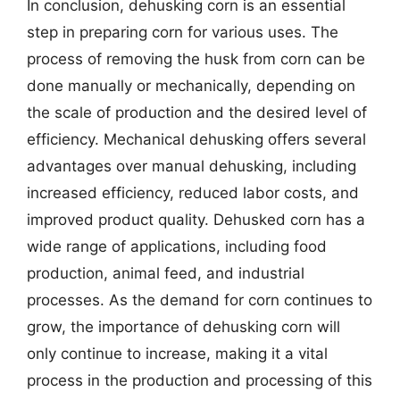
In conclusion, dehusking corn is an essential
step in preparing corn for various uses. The
process of removing the husk from corn can be
done manually or mechanically, depending on
the scale of production and the desired level of
efficiency. Mechanical dehusking offers several
advantages over manual dehusking, including
increased efficiency, reduced labor costs, and
improved product quality. Dehusked corn has a
wide range of applications, including food
production, animal feed, and industrial
processes. As the demand for corn continues to
grow, the importance of dehusking corn will
only continue to increase, making it a vital
process in the production and processing of this