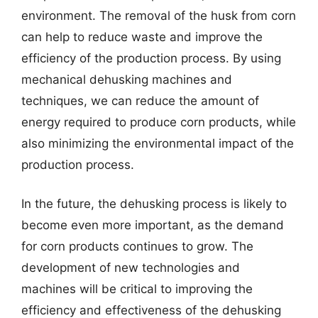
environment. The removal of the husk from corn
can help to reduce waste and improve the
efficiency of the production process. By using
mechanical dehusking machines and
techniques, we can reduce the amount of
energy required to produce corn products, while
also minimizing the environmental impact of the
production process.
In the future, the dehusking process is likely to
become even more important, as the demand
for corn products continues to grow. The
development of new technologies and
machines will be critical to improving the
efficiency and effectiveness of the dehusking