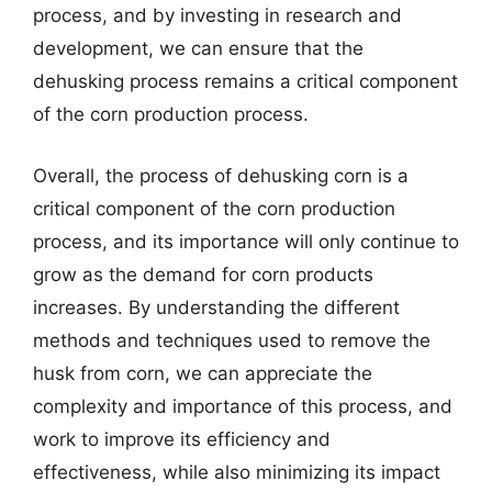
process, and by investing in research and
development, we can ensure that the
dehusking process remains a critical component
of the corn production process.
Overall, the process of dehusking corn is a
critical component of the corn production
process, and its importance will only continue to
grow as the demand for corn products
increases. By understanding the different
methods and techniques used to remove the
husk from corn, we can appreciate the
complexity and importance of this process, and
work to improve its efficiency and
effectiveness, while also minimizing its impact