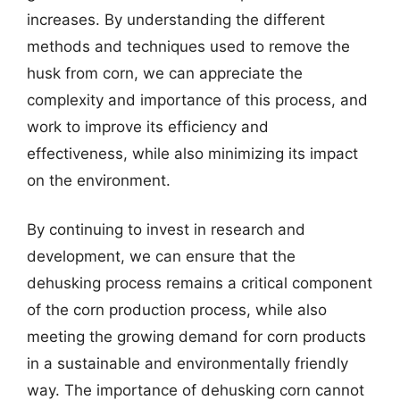
increases. By understanding the different
methods and techniques used to remove the
husk from corn, we can appreciate the
complexity and importance of this process, and
work to improve its efficiency and
effectiveness, while also minimizing its impact
on the environment.
By continuing to invest in research and
development, we can ensure that the
dehusking process remains a critical component
of the corn production process, while also
meeting the growing demand for corn products
in a sustainable and environmentally friendly
way. The importance of dehusking corn cannot