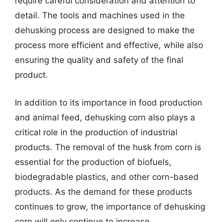
require careful consideration and attention to
detail. The tools and machines used in the
dehusking process are designed to make the
process more efficient and effective, while also
ensuring the quality and safety of the final
product.
In addition to its importance in food production
and animal feed, dehusking corn also plays a
critical role in the production of industrial
products. The removal of the husk from corn is
essential for the production of biofuels,
biodegradable plastics, and other corn-based
products. As the demand for these products
continues to grow, the importance of dehusking
corn will only continue to increase.