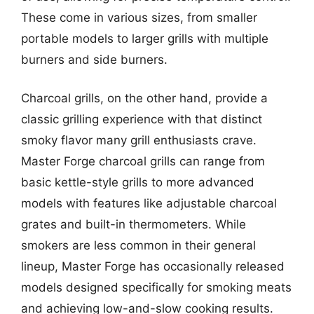
These come in various sizes, from smaller
portable models to larger grills with multiple
burners and side burners.
Charcoal grills, on the other hand, provide a
classic grilling experience with that distinct
smoky flavor many grill enthusiasts crave.
Master Forge charcoal grills can range from
basic kettle-style grills to more advanced
models with features like adjustable charcoal
grates and built-in thermometers. While
smokers are less common in their general
lineup, Master Forge has occasionally released
models designed specifically for smoking meats
and achieving low-and-slow cooking results.