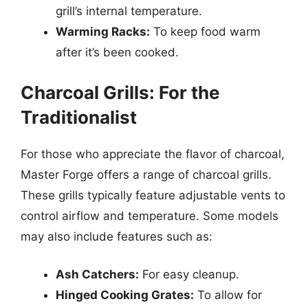
grill’s internal temperature.
Warming Racks:
To keep food warm
after it’s been cooked.
Charcoal Grills: For the
Traditionalist
For those who appreciate the flavor of charcoal,
Master Forge offers a range of charcoal grills.
These grills typically feature adjustable vents to
control airflow and temperature. Some models
may also include features such as:
Ash Catchers:
For easy cleanup.
Hinged Cooking Grates:
To allow for