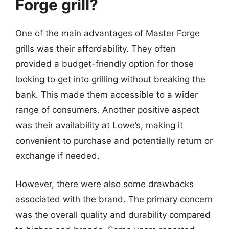
Forge grill?
One of the main advantages of Master Forge
grills was their affordability. They often
provided a budget-friendly option for those
looking to get into grilling without breaking the
bank. This made them accessible to a wider
range of consumers. Another positive aspect
was their availability at Lowe’s, making it
convenient to purchase and potentially return or
exchange if needed.
However, there were also some drawbacks
associated with the brand. The primary concern
was the overall quality and durability compared