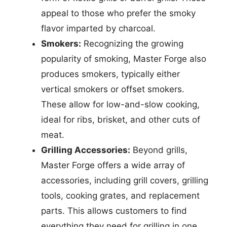
appeal to those who prefer the smoky
flavor imparted by charcoal.
Smokers:
Recognizing the growing
popularity of smoking, Master Forge also
produces smokers, typically either
vertical smokers or offset smokers.
These allow for low-and-slow cooking,
ideal for ribs, brisket, and other cuts of
meat.
Grilling Accessories:
Beyond grills,
Master Forge offers a wide array of
accessories, including grill covers, grilling
tools, cooking grates, and replacement
parts. This allows customers to find
everything they need for grilling in one