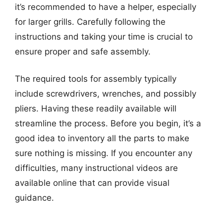
it’s recommended to have a helper, especially
for larger grills. Carefully following the
instructions and taking your time is crucial to
ensure proper and safe assembly.
The required tools for assembly typically
include screwdrivers, wrenches, and possibly
pliers. Having these readily available will
streamline the process. Before you begin, it’s a
good idea to inventory all the parts to make
sure nothing is missing. If you encounter any
difficulties, many instructional videos are
available online that can provide visual
guidance.