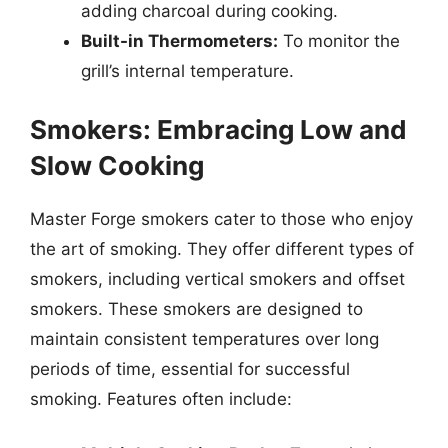
adding charcoal during cooking.
Built-in Thermometers:
To monitor the
grill’s internal temperature.
Smokers: Embracing Low and
Slow Cooking
Master Forge smokers cater to those who enjoy
the art of smoking. They offer different types of
smokers, including vertical smokers and offset
smokers. These smokers are designed to
maintain consistent temperatures over long
periods of time, essential for successful
smoking. Features often include: