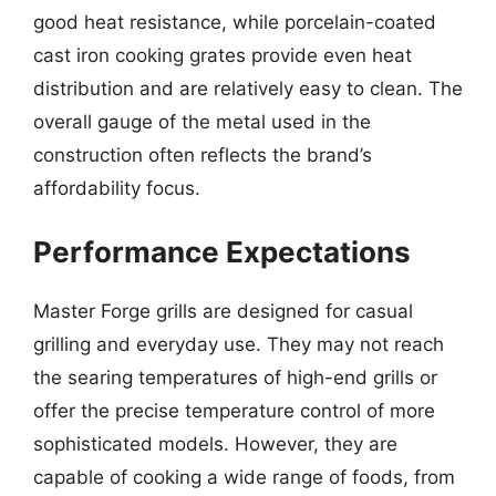
good heat resistance, while porcelain-coated
cast iron cooking grates provide even heat
distribution and are relatively easy to clean. The
overall gauge of the metal used in the
construction often reflects the brand’s
affordability focus.
Performance Expectations
Master Forge grills are designed for casual
grilling and everyday use. They may not reach
the searing temperatures of high-end grills or
offer the precise temperature control of more
sophisticated models. However, they are
capable of cooking a wide range of foods, from