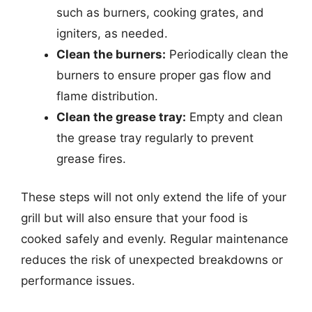
such as burners, cooking grates, and
igniters, as needed.
Clean the burners:
Periodically clean the
burners to ensure proper gas flow and
flame distribution.
Clean the grease tray:
Empty and clean
the grease tray regularly to prevent
grease fires.
These steps will not only extend the life of your
grill but will also ensure that your food is
cooked safely and evenly. Regular maintenance
reduces the risk of unexpected breakdowns or
performance issues.