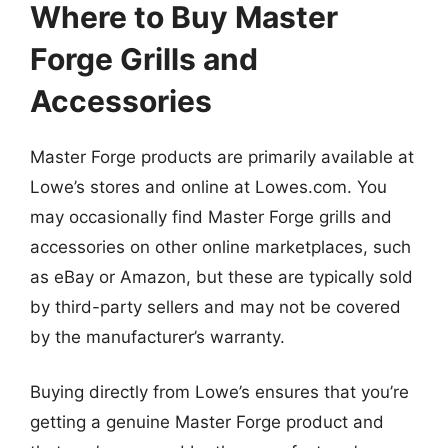
Where to Buy Master
Forge Grills and
Accessories
Master Forge products are primarily available at
Lowe’s stores and online at Lowes.com. You
may occasionally find Master Forge grills and
accessories on other online marketplaces, such
as eBay or Amazon, but these are typically sold
by third-party sellers and may not be covered
by the manufacturer’s warranty.
Buying directly from Lowe’s ensures that you’re
getting a genuine Master Forge product and