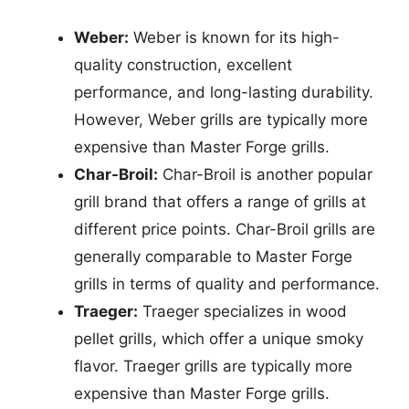
Weber:
Weber is known for its high-
quality construction, excellent
performance, and long-lasting durability.
However, Weber grills are typically more
expensive than Master Forge grills.
Char-Broil:
Char-Broil is another popular
grill brand that offers a range of grills at
different price points. Char-Broil grills are
generally comparable to Master Forge
grills in terms of quality and performance.
Traeger:
Traeger specializes in wood
pellet grills, which offer a unique smoky
flavor. Traeger grills are typically more
expensive than Master Forge grills.