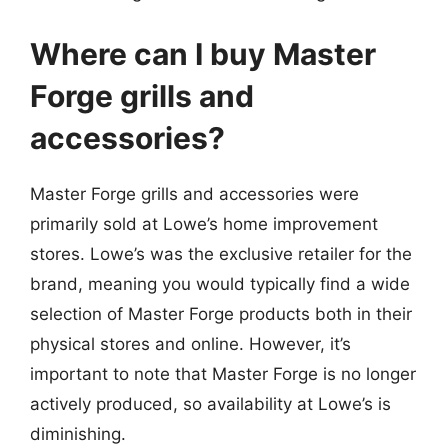
Where can I buy Master
Forge grills and
accessories?
Master Forge grills and accessories were
primarily sold at Lowe’s home improvement
stores. Lowe’s was the exclusive retailer for the
brand, meaning you would typically find a wide
selection of Master Forge products both in their
physical stores and online. However, it’s
important to note that Master Forge is no longer
actively produced, so availability at Lowe’s is
diminishing.