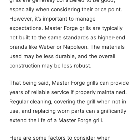
especially when considering their price point.
However, it’s important to manage
expectations. Master Forge grills are typically
not built to the same standards as higher-end
brands like Weber or Napoleon. The materials
used may be less durable, and the overall
construction may be less robust.
That being said, Master Forge grills can provide
years of reliable service if properly maintained.
Regular cleaning, covering the grill when not in
use, and replacing worn parts can significantly
extend the life of a Master Forge grill.
Here are some factors to consider when