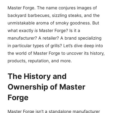
Master Forge. The name conjures images of
backyard barbecues, sizzling steaks, and the
unmistakable aroma of smoky goodness. But
what exactly
is
Master Forge? Is it a
manufacturer? A retailer? A brand specializing
in particular types of grills? Let’s dive deep into
the world of Master Forge to uncover its history,
products, reputation, and more.
The History and
Ownership of Master
Forge
Master Forge isn’t a standalone manufacturer