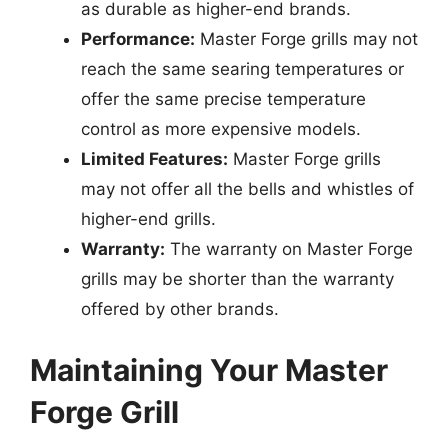
as durable as higher-end brands.
Performance:
Master Forge grills may not
reach the same searing temperatures or
offer the same precise temperature
control as more expensive models.
Limited Features:
Master Forge grills
may not offer all the bells and whistles of
higher-end grills.
Warranty:
The warranty on Master Forge
grills may be shorter than the warranty
offered by other brands.
Maintaining Your Master
Forge Grill