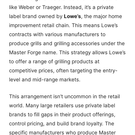
like Weber or Traeger. Instead, it’s a private
label brand owned by
Lowe’s
, the major home
improvement retail chain. This means Lowe’s
contracts with various manufacturers to
produce grills and grilling accessories under the
Master Forge name. This strategy allows Lowe’s
to offer a range of grilling products at
competitive prices, often targeting the entry-
level and mid-range markets.
This arrangement isn’t uncommon in the retail
world. Many large retailers use private label
brands to fill gaps in their product offerings,
control pricing, and build brand loyalty. The
specific manufacturers who produce Master