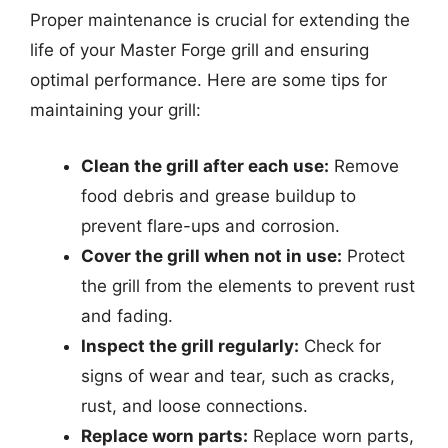
Proper maintenance is crucial for extending the
life of your Master Forge grill and ensuring
optimal performance. Here are some tips for
maintaining your grill:
Clean the grill after each use:
Remove
food debris and grease buildup to
prevent flare-ups and corrosion.
Cover the grill when not in use:
Protect
the grill from the elements to prevent rust
and fading.
Inspect the grill regularly:
Check for
signs of wear and tear, such as cracks,
rust, and loose connections.
Replace worn parts:
Replace worn parts,