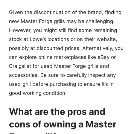
Given the discontinuation of the brand, finding
new Master Forge grills may be challenging.
However, you might still find some remaining
stock at Lowe’s locations or on their website,
possibly at discounted prices. Alternatively, you
can explore online marketplaces like eBay or
Craigslist for used Master Forge grills and
accessories. Be sure to carefully inspect any
used grill before purchasing to ensure it’s in
good working condition.
What are the pros and
cons of owning a Master