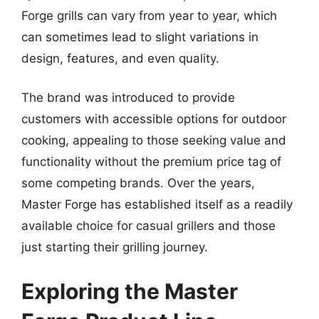
Forge grills can vary from year to year, which
can sometimes lead to slight variations in
design, features, and even quality.
The brand was introduced to provide
customers with accessible options for outdoor
cooking, appealing to those seeking value and
functionality without the premium price tag of
some competing brands. Over the years,
Master Forge has established itself as a readily
available choice for casual grillers and those
just starting their grilling journey.
Exploring the Master