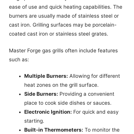
ease of use and quick heating capabilities. The
burners are usually made of stainless steel or
cast iron. Grilling surfaces may be porcelain-
coated cast iron or stainless steel grates.
Master Forge gas grills often include features
such as:
Multiple Burners:
Allowing for different
heat zones on the grill surface.
Side Burners:
Providing a convenient
place to cook side dishes or sauces.
Electronic Ignition:
For quick and easy
starting.
Built-in Thermometers:
To monitor the