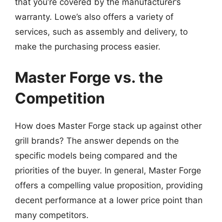
that you’re covered by the manufacturer’s
warranty. Lowe’s also offers a variety of
services, such as assembly and delivery, to
make the purchasing process easier.
Master Forge vs. the
Competition
How does Master Forge stack up against other
grill brands? The answer depends on the
specific models being compared and the
priorities of the buyer. In general, Master Forge
offers a compelling value proposition, providing
decent performance at a lower price point than
many competitors.