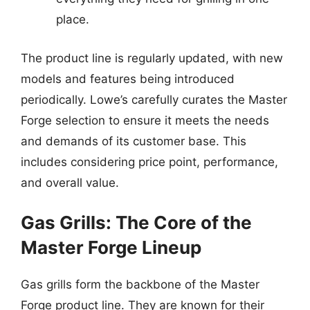
place.
The product line is regularly updated, with new
models and features being introduced
periodically. Lowe’s carefully curates the Master
Forge selection to ensure it meets the needs
and demands of its customer base. This
includes considering price point, performance,
and overall value.
Gas Grills: The Core of the
Master Forge Lineup
Gas grills form the backbone of the Master
Forge product line. They are known for their