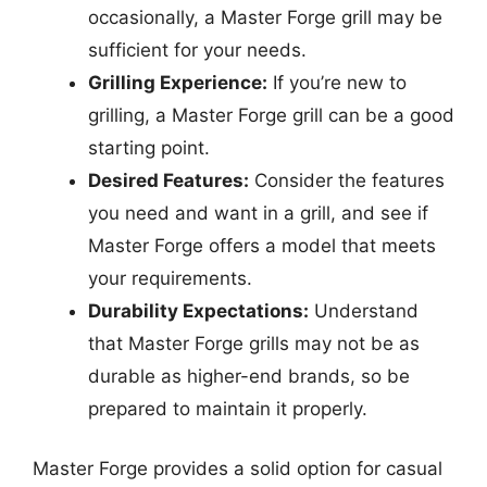
occasionally, a Master Forge grill may be
sufficient for your needs.
Grilling Experience:
If you’re new to
grilling, a Master Forge grill can be a good
starting point.
Desired Features:
Consider the features
you need and want in a grill, and see if
Master Forge offers a model that meets
your requirements.
Durability Expectations:
Understand
that Master Forge grills may not be as
durable as higher-end brands, so be
prepared to maintain it properly.
Master Forge provides a solid option for casual