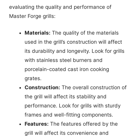
evaluating the quality and performance of
Master Forge grills:
Materials:
The quality of the materials
used in the grill’s construction will affect
its durability and longevity. Look for grills
with stainless steel burners and
porcelain-coated cast iron cooking
grates.
Construction:
The overall construction of
the grill will affect its stability and
performance. Look for grills with sturdy
frames and well-fitting components.
Features:
The features offered by the
grill will affect its convenience and