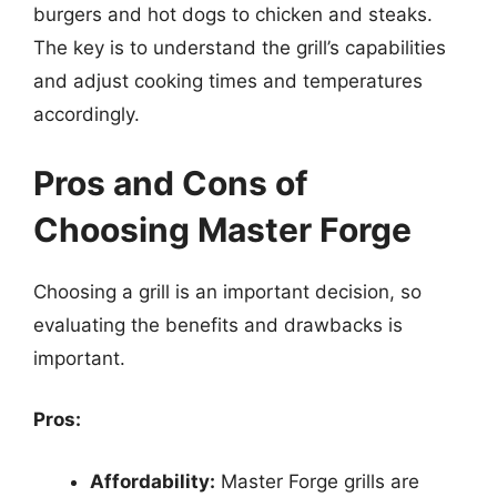
burgers and hot dogs to chicken and steaks.
The key is to understand the grill’s capabilities
and adjust cooking times and temperatures
accordingly.
Pros and Cons of
Choosing Master Forge
Choosing a grill is an important decision, so
evaluating the benefits and drawbacks is
important.
Pros:
Affordability:
Master Forge grills are