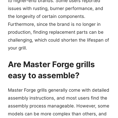
to higher-end brands. Some users reported
issues with rusting, burner performance, and
the longevity of certain components.
Furthermore, since the brand is no longer in
production, finding replacement parts can be
challenging, which could shorten the lifespan of
your grill.
Are Master Forge grills
easy to assemble?
Master Forge grills generally come with detailed
assembly instructions, and most users find the
assembly process manageable. However, some
models can be more complex than others, and