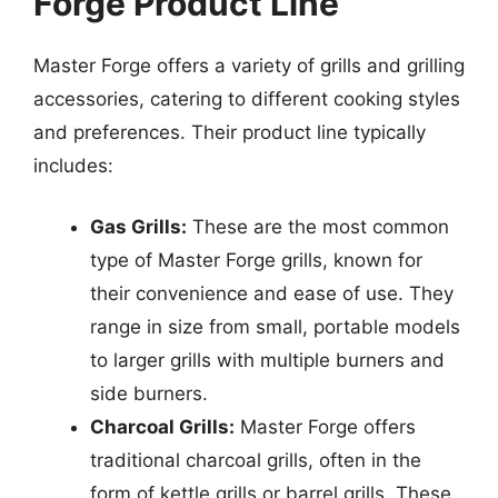
Forge Product Line
Master Forge offers a variety of grills and grilling
accessories, catering to different cooking styles
and preferences. Their product line typically
includes:
Gas Grills:
These are the most common
type of Master Forge grills, known for
their convenience and ease of use. They
range in size from small, portable models
to larger grills with multiple burners and
side burners.
Charcoal Grills:
Master Forge offers
traditional charcoal grills, often in the
form of kettle grills or barrel grills. These