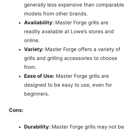
generally less expensive than comparable
models from other brands.
Availability:
Master Forge grills are
readily available at Lowe’s stores and
online.
Variety:
Master Forge offers a variety of
grills and grilling accessories to choose
from.
Ease of Use:
Master Forge grills are
designed to be easy to use, even for
beginners.
Cons:
Durability:
Master Forge grills may not be