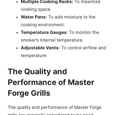
Multiple Cooking Racks:
To maximize
cooking space.
Water Pans:
To add moisture to the
cooking environment.
Temperature Gauges:
To monitor the
smoker’s internal temperature.
Adjustable Vents:
To control airflow and
temperature.
The Quality and
Performance of Master
Forge Grills
The quality and performance of Master Forge
grills are generally considered to be good,