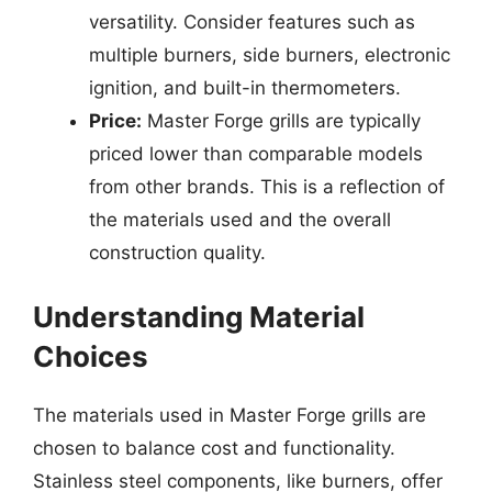
versatility. Consider features such as
multiple burners, side burners, electronic
ignition, and built-in thermometers.
Price:
Master Forge grills are typically
priced lower than comparable models
from other brands. This is a reflection of
the materials used and the overall
construction quality.
Understanding Material
Choices
The materials used in Master Forge grills are
chosen to balance cost and functionality.
Stainless steel components, like burners, offer