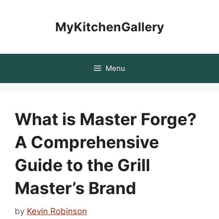
Skip
to
MyKitchenGallery
content
Menu
What is Master Forge?
A Comprehensive
Guide to the Grill
Master’s Brand
by
Kevin Robinson