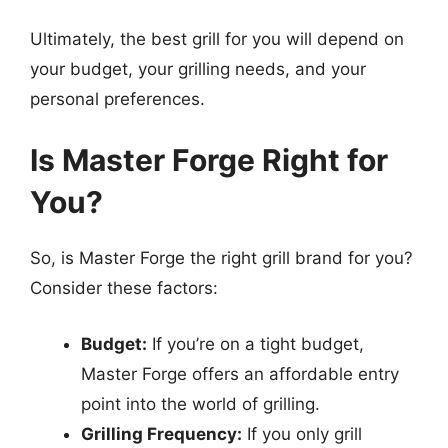
Ultimately, the best grill for you will depend on
your budget, your grilling needs, and your
personal preferences.
Is Master Forge Right for
You?
So, is Master Forge the right grill brand for you?
Consider these factors:
Budget:
If you’re on a tight budget,
Master Forge offers an affordable entry
point into the world of grilling.
Grilling Frequency:
If you only grill