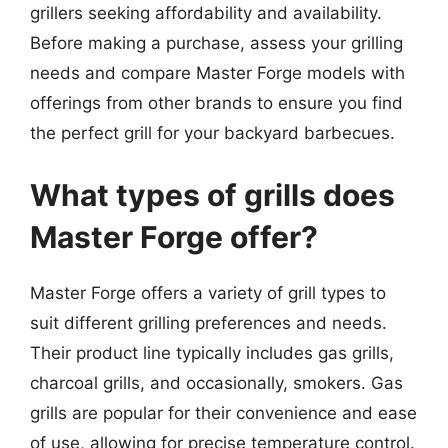
grillers seeking affordability and availability.
Before making a purchase, assess your grilling
needs and compare Master Forge models with
offerings from other brands to ensure you find
the perfect grill for your backyard barbecues.
What types of grills does
Master Forge offer?
Master Forge offers a variety of grill types to
suit different grilling preferences and needs.
Their product line typically includes gas grills,
charcoal grills, and occasionally, smokers. Gas
grills are popular for their convenience and ease
of use, allowing for precise temperature control.