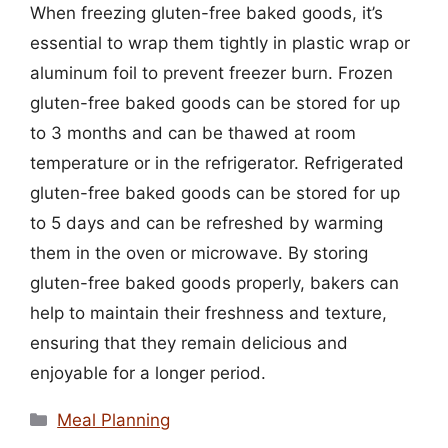
When freezing gluten-free baked goods, it’s
essential to wrap them tightly in plastic wrap or
aluminum foil to prevent freezer burn. Frozen
gluten-free baked goods can be stored for up
to 3 months and can be thawed at room
temperature or in the refrigerator. Refrigerated
gluten-free baked goods can be stored for up
to 5 days and can be refreshed by warming
them in the oven or microwave. By storing
gluten-free baked goods properly, bakers can
help to maintain their freshness and texture,
ensuring that they remain delicious and
enjoyable for a longer period.
Categories
Meal Planning