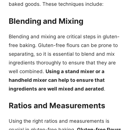
baked goods. These techniques include:
Blending and Mixing
Blending and mixing are critical steps in gluten-
free baking. Gluten-free flours can be prone to
separating, so it is essential to blend and mix
ingredients thoroughly to ensure that they are
well combined.
Using a stand mixer or a
handheld mixer can help to ensure that
ingredients are well mixed and aerated
.
Ratios and Measurements
Using the right ratios and measurements is
crucial in gluten-free baking.
Gluten-free flours