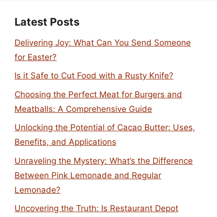
Latest Posts
Delivering Joy: What Can You Send Someone
for Easter?
Is it Safe to Cut Food with a Rusty Knife?
Choosing the Perfect Meat for Burgers and
Meatballs: A Comprehensive Guide
Unlocking the Potential of Cacao Butter: Uses,
Benefits, and Applications
Unraveling the Mystery: What’s the Difference
Between Pink Lemonade and Regular
Lemonade?
Uncovering the Truth: Is Restaurant Depot