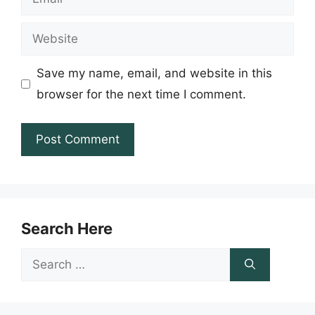
Website
Save my name, email, and website in this
browser for the next time I comment.
Search Here
Search
for: