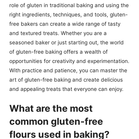
role of gluten in traditional baking and using the
right ingredients, techniques, and tools, gluten-
free bakers can create a wide range of tasty
and textured treats. Whether you are a
seasoned baker or just starting out, the world
of gluten-free baking offers a wealth of
opportunities for creativity and experimentation.
With practice and patience, you can master the
art of gluten-free baking and create delicious
and appealing treats that everyone can enjoy.
What are the most
common gluten-free
flours used in baking?