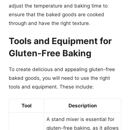
adjust the temperature and baking time to
ensure that the baked goods are cooked
through and have the right texture.
Tools and Equipment for
Gluten-Free Baking
To create delicious and appealing gluten-free
baked goods, you will need to use the right
tools and equipment. These include:
Tool
Description
A stand mixer is essential for
gluten-free baking, as it allows