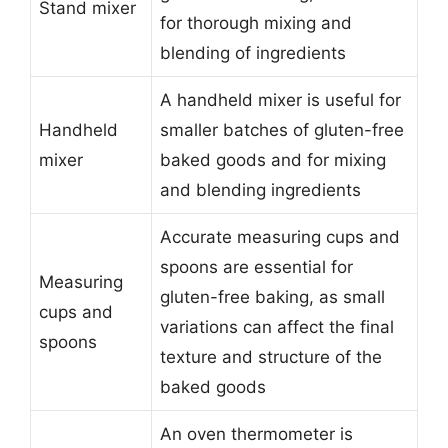
Stand mixer
for thorough mixing and
blending of ingredients
A handheld mixer is useful for
Handheld
smaller batches of gluten-free
mixer
baked goods and for mixing
and blending ingredients
Accurate measuring cups and
spoons are essential for
Measuring
gluten-free baking, as small
cups and
variations can affect the final
spoons
texture and structure of the
baked goods
An oven thermometer is