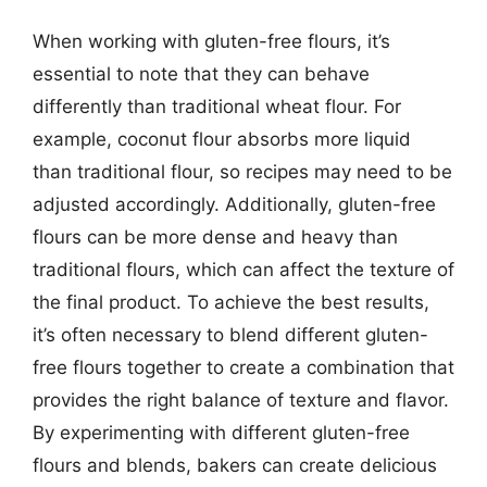
When working with gluten-free flours, it’s
essential to note that they can behave
differently than traditional wheat flour. For
example, coconut flour absorbs more liquid
than traditional flour, so recipes may need to be
adjusted accordingly. Additionally, gluten-free
flours can be more dense and heavy than
traditional flours, which can affect the texture of
the final product. To achieve the best results,
it’s often necessary to blend different gluten-
free flours together to create a combination that
provides the right balance of texture and flavor.
By experimenting with different gluten-free
flours and blends, bakers can create delicious