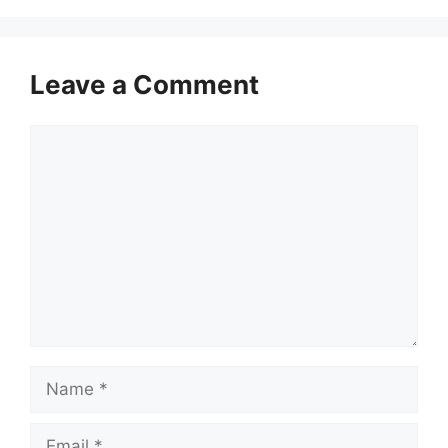
Leave a Comment
Comment
Name
Email