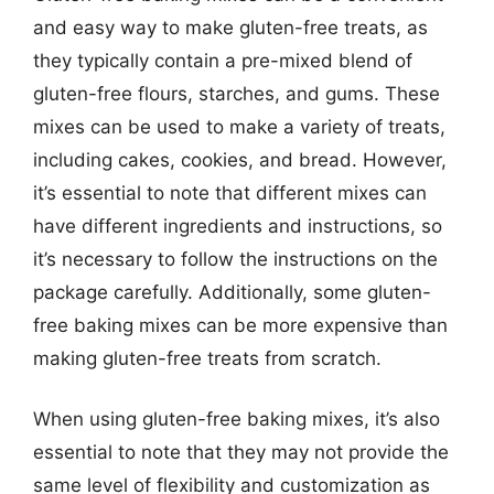
and easy way to make gluten-free treats, as
they typically contain a pre-mixed blend of
gluten-free flours, starches, and gums. These
mixes can be used to make a variety of treats,
including cakes, cookies, and bread. However,
it’s essential to note that different mixes can
have different ingredients and instructions, so
it’s necessary to follow the instructions on the
package carefully. Additionally, some gluten-
free baking mixes can be more expensive than
making gluten-free treats from scratch.
When using gluten-free baking mixes, it’s also
essential to note that they may not provide the
same level of flexibility and customization as