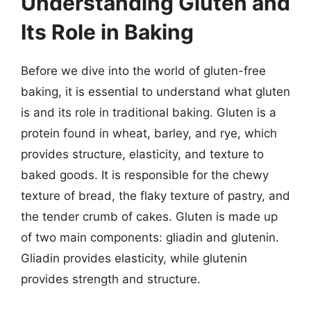
Understanding Gluten and
Its Role in Baking
Before we dive into the world of gluten-free
baking, it is essential to understand what gluten
is and its role in traditional baking. Gluten is a
protein found in wheat, barley, and rye, which
provides structure, elasticity, and texture to
baked goods. It is responsible for the chewy
texture of bread, the flaky texture of pastry, and
the tender crumb of cakes. Gluten is made up
of two main components: gliadin and glutenin.
Gliadin provides elasticity, while glutenin
provides strength and structure.