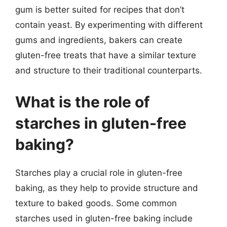
gum is better suited for recipes that don’t
contain yeast. By experimenting with different
gums and ingredients, bakers can create
gluten-free treats that have a similar texture
and structure to their traditional counterparts.
What is the role of
starches in gluten-free
baking?
Starches play a crucial role in gluten-free
baking, as they help to provide structure and
texture to baked goods. Some common
starches used in gluten-free baking include