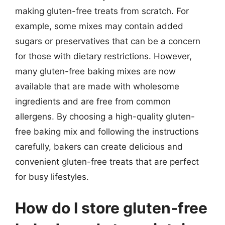
making gluten-free treats from scratch. For
example, some mixes may contain added
sugars or preservatives that can be a concern
for those with dietary restrictions. However,
many gluten-free baking mixes are now
available that are made with wholesome
ingredients and are free from common
allergens. By choosing a high-quality gluten-
free baking mix and following the instructions
carefully, bakers can create delicious and
convenient gluten-free treats that are perfect
for busy lifestyles.
How do I store gluten-free