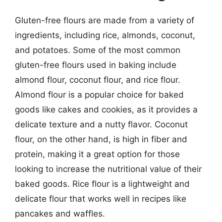
Gluten-free flours are made from a variety of
ingredients, including rice, almonds, coconut,
and potatoes. Some of the most common
gluten-free flours used in baking include
almond flour, coconut flour, and rice flour.
Almond flour is a popular choice for baked
goods like cakes and cookies, as it provides a
delicate texture and a nutty flavor. Coconut
flour, on the other hand, is high in fiber and
protein, making it a great option for those
looking to increase the nutritional value of their
baked goods. Rice flour is a lightweight and
delicate flour that works well in recipes like
pancakes and waffles.