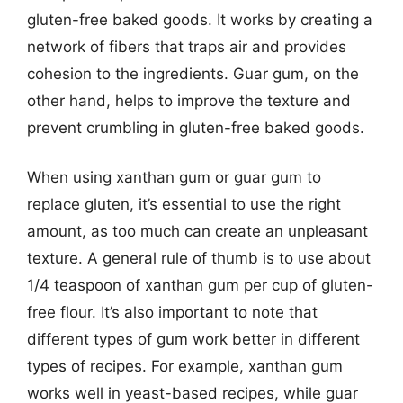
gluten-free baked goods. It works by creating a
network of fibers that traps air and provides
cohesion to the ingredients. Guar gum, on the
other hand, helps to improve the texture and
prevent crumbling in gluten-free baked goods.
When using xanthan gum or guar gum to
replace gluten, it’s essential to use the right
amount, as too much can create an unpleasant
texture. A general rule of thumb is to use about
1/4 teaspoon of xanthan gum per cup of gluten-
free flour. It’s also important to note that
different types of gum work better in different
types of recipes. For example, xanthan gum
works well in yeast-based recipes, while guar