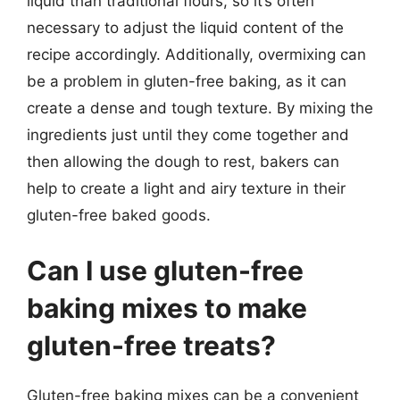
liquid than traditional flours, so it’s often
necessary to adjust the liquid content of the
recipe accordingly. Additionally, overmixing can
be a problem in gluten-free baking, as it can
create a dense and tough texture. By mixing the
ingredients just until they come together and
then allowing the dough to rest, bakers can
help to create a light and airy texture in their
gluten-free baked goods.
Can I use gluten-free
baking mixes to make
gluten-free treats?
Gluten-free baking mixes can be a convenient