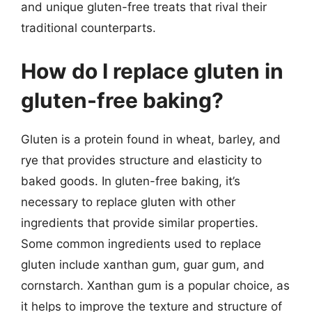
and unique gluten-free treats that rival their
traditional counterparts.
How do I replace gluten in
gluten-free baking?
Gluten is a protein found in wheat, barley, and
rye that provides structure and elasticity to
baked goods. In gluten-free baking, it’s
necessary to replace gluten with other
ingredients that provide similar properties.
Some common ingredients used to replace
gluten include xanthan gum, guar gum, and
cornstarch. Xanthan gum is a popular choice, as
it helps to improve the texture and structure of