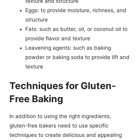
texture and structure
Eggs: to provide moisture, richness, and
structure
Fats: such as butter, oil, or coconut oil to
provide flavor and texture
Leavening agents: such as baking
powder or baking soda to provide lift and
texture
Techniques for Gluten-
Free Baking
In addition to using the right ingredients,
gluten-free bakers need to use specific
techniques to create delicious and appealing