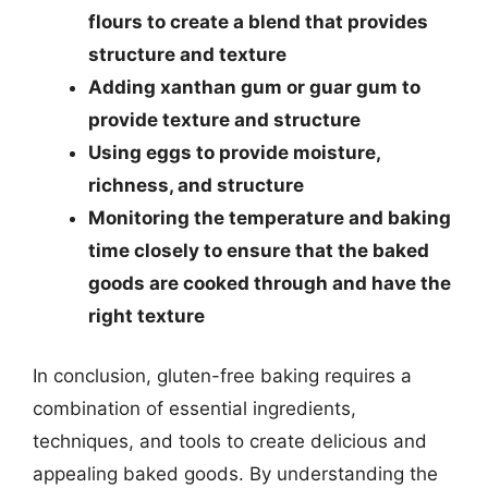
flours to create a blend that provides
structure and texture
Adding xanthan gum or guar gum to
provide texture and structure
Using eggs to provide moisture,
richness, and structure
Monitoring the temperature and baking
time closely to ensure that the baked
goods are cooked through and have the
right texture
In conclusion, gluten-free baking requires a
combination of essential ingredients,
techniques, and tools to create delicious and
appealing baked goods. By understanding the