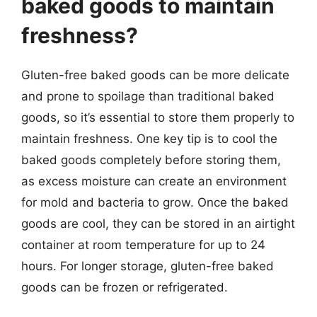
baked goods to maintain
freshness?
Gluten-free baked goods can be more delicate
and prone to spoilage than traditional baked
goods, so it’s essential to store them properly to
maintain freshness. One key tip is to cool the
baked goods completely before storing them,
as excess moisture can create an environment
for mold and bacteria to grow. Once the baked
goods are cool, they can be stored in an airtight
container at room temperature for up to 24
hours. For longer storage, gluten-free baked
goods can be frozen or refrigerated.