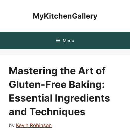
Skip
to
MyKitchenGallery
content
Menu
Mastering the Art of
Gluten-Free Baking:
Essential Ingredients
and Techniques
by
Kevin Robinson