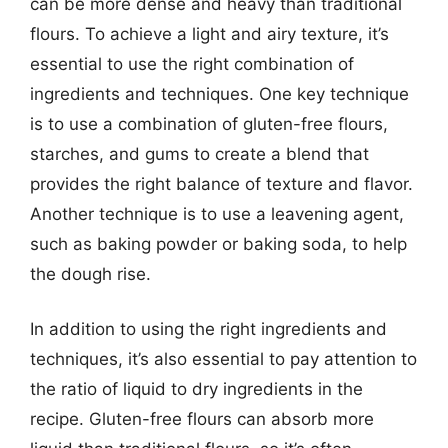
can be more dense and heavy than traditional
flours. To achieve a light and airy texture, it’s
essential to use the right combination of
ingredients and techniques. One key technique
is to use a combination of gluten-free flours,
starches, and gums to create a blend that
provides the right balance of texture and flavor.
Another technique is to use a leavening agent,
such as baking powder or baking soda, to help
the dough rise.
In addition to using the right ingredients and
techniques, it’s also essential to pay attention to
the ratio of liquid to dry ingredients in the
recipe. Gluten-free flours can absorb more