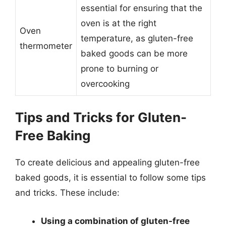
essential for ensuring that the
oven is at the right
Oven
temperature, as gluten-free
thermometer
baked goods can be more
prone to burning or
overcooking
Tips and Tricks for Gluten-
Free Baking
To create delicious and appealing gluten-free
baked goods, it is essential to follow some tips
and tricks. These include:
Using a combination of gluten-free