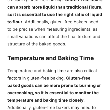
can absorb more liquid than traditional flours,
so it is essential to use the right ratio of liquid
to flour
. Additionally, gluten-free bakers need
to be precise when measuring ingredients, as
small variations can affect the final texture and
structure of the baked goods.
Temperature and Baking Time
Temperature and baking time are also critical
factors in gluten-free baking.
Gluten-free
baked goods can be more prone to burning or
overcooking, so it is essential to monitor the
temperature and baking time closely
.
Additionally, gluten-free bakers may need to