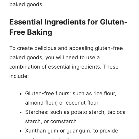
baked goods.
Essential Ingredients for Gluten-
Free Baking
To create delicious and appealing gluten-free
baked goods, you will need to use a
combination of essential ingredients. These
include:
Gluten-free flours: such as rice flour,
almond flour, or coconut flour
Starches: such as potato starch, tapioca
starch, or cornstarch
Xanthan gum or guar gum: to provide