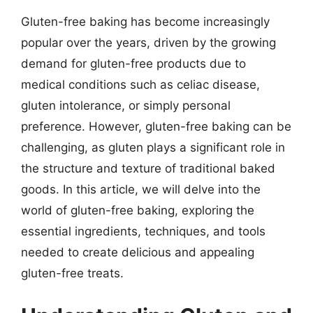
Gluten-free baking has become increasingly
popular over the years, driven by the growing
demand for gluten-free products due to
medical conditions such as celiac disease,
gluten intolerance, or simply personal
preference. However, gluten-free baking can be
challenging, as gluten plays a significant role in
the structure and texture of traditional baked
goods. In this article, we will delve into the
world of gluten-free baking, exploring the
essential ingredients, techniques, and tools
needed to create delicious and appealing
gluten-free treats.