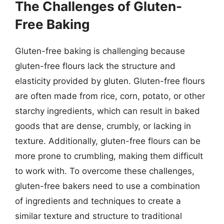
The Challenges of Gluten-
Free Baking
Gluten-free baking is challenging because
gluten-free flours lack the structure and
elasticity provided by gluten. Gluten-free flours
are often made from rice, corn, potato, or other
starchy ingredients, which can result in baked
goods that are dense, crumbly, or lacking in
texture. Additionally, gluten-free flours can be
more prone to crumbling, making them difficult
to work with. To overcome these challenges,
gluten-free bakers need to use a combination
of ingredients and techniques to create a
similar texture and structure to traditional