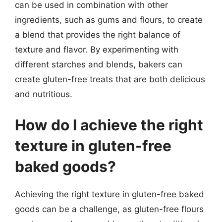
can be used in combination with other
ingredients, such as gums and flours, to create
a blend that provides the right balance of
texture and flavor. By experimenting with
different starches and blends, bakers can
create gluten-free treats that are both delicious
and nutritious.
How do I achieve the right
texture in gluten-free
baked goods?
Achieving the right texture in gluten-free baked
goods can be a challenge, as gluten-free flours