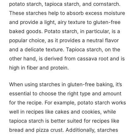
potato starch, tapioca starch, and cornstarch.
These starches help to absorb excess moisture
and provide a light, airy texture to gluten-free
baked goods. Potato starch, in particular, is a
popular choice, as it provides a neutral flavor
and a delicate texture. Tapioca starch, on the
other hand, is derived from cassava root and is
high in fiber and protein.
When using starches in gluten-free baking, it’s
essential to choose the right type and amount
for the recipe. For example, potato starch works
well in recipes like cakes and cookies, while
tapioca starch is better suited for recipes like
bread and pizza crust. Additionally, starches