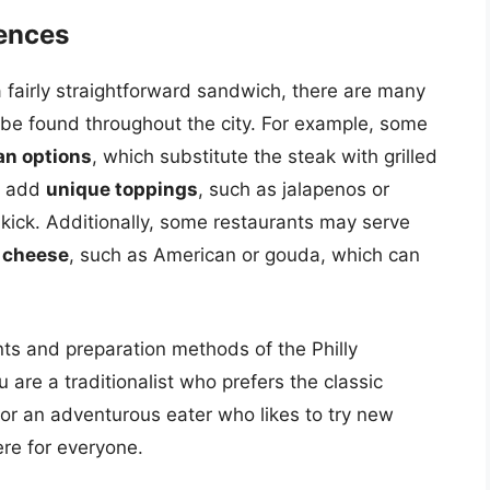
uences
 a fairly straightforward sandwich, there are many
n be found throughout the city. For example, some
an options
, which substitute the steak with grilled
y add
unique toppings
, such as jalapenos or
kick. Additionally, some restaurants may serve
f cheese
, such as American or gouda, which can
nts and preparation methods of the Philly
re a traditionalist who prefers the classic
or an adventurous eater who likes to try new
ere for everyone.