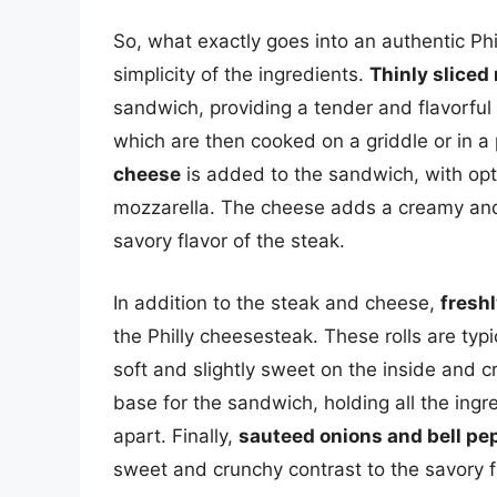
So, what exactly goes into an authentic Phi
simplicity of the ingredients.
Thinly sliced
sandwich, providing a tender and flavorful b
which are then cooked on a griddle or in a
cheese
is added to the sandwich, with opt
mozzarella. The cheese adds a creamy and 
savory flavor of the steak.
In addition to the steak and cheese,
freshl
the Philly cheesesteak. These rolls are typi
soft and slightly sweet on the inside and c
base for the sandwich, holding all the ingr
apart. Finally,
sauteed onions and bell pe
sweet and crunchy contrast to the savory f