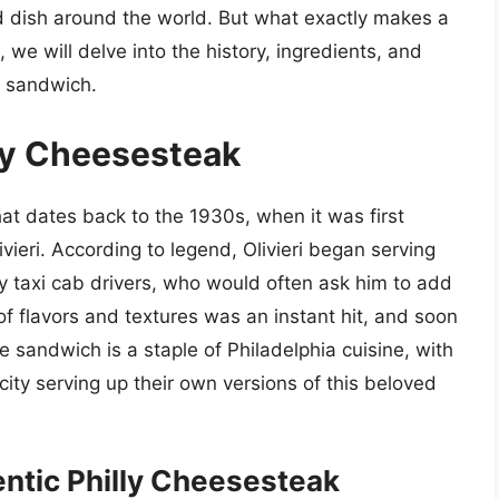
 dish around the world. But what exactly makes a
, we will delve into the history, ingredients, and
c sandwich.
lly Cheesesteak
hat dates back to the 1930s, when it was first
ieri. According to legend, Olivieri began serving
gry taxi cab drivers, who would often ask him to add
 flavors and textures was an instant hit, and soon
 sandwich is a staple of Philadelphia cuisine, with
ity serving up their own versions of this beloved
entic Philly Cheesesteak