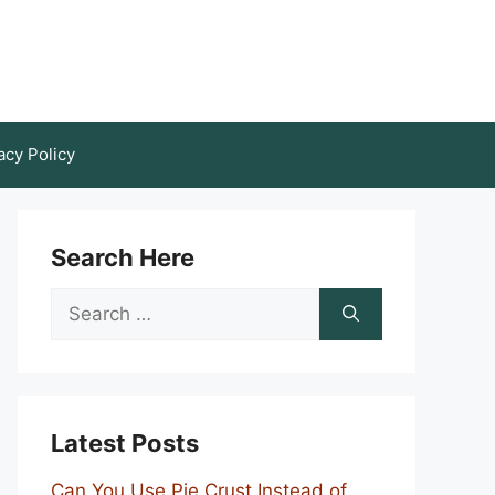
acy Policy
Search Here
Search
for:
Latest Posts
Can You Use Pie Crust Instead of