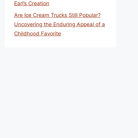
Earl’s Creation
Are Ice Cream Trucks Still Popular?
Uncovering the Enduring Appeal of a
Childhood Favorite