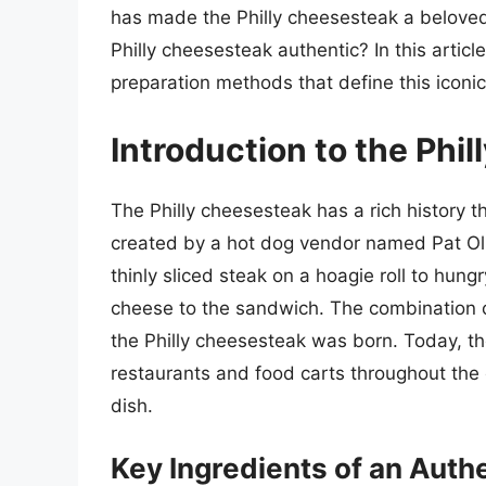
has made the Philly cheesesteak a beloved
Philly cheesesteak authentic? In this article
preparation methods that define this iconi
Introduction to the Phi
The Philly cheesesteak has a rich history t
created by a hot dog vendor named Pat Oliv
thinly sliced steak on a hoagie roll to hun
cheese to the sandwich. The combination of
the Philly cheesesteak was born. Today, the
restaurants and food carts throughout the c
dish.
Key Ingredients of an Auth