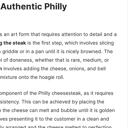
 Authentic Philly
s an art form that requires attention to detail and a
g the steak
is the first step, which involves slicing
 griddle or in a pan until it is nicely browned. The
l of doneness, whether that is rare, medium, or
h
involves adding the cheese, onions, and bell
mixture onto the hoagie roll.
 component of the Philly cheesesteak, as it requires
sistency. This can be achieved by placing the
 the cheese can melt and bubble until it is golden
ves presenting it to the customer in a clean and
atly arranged and the cheese melted to perfection.