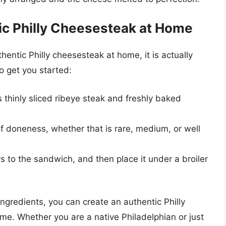
ic Philly Cheesesteak at Home
entic Philly cheesesteak at home, it is actually
to get you started:
s thinly sliced ribeye steak and freshly baked
of doneness, whether that is rare, medium, or well
 to the sandwich, and then place it under a broiler
ingredients, you can create an authentic Philly
me. Whether you are a native Philadelphian or just