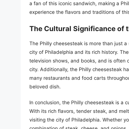
a fan of this iconic sandwich, making a Ph
experience the flavors and traditions of thi
The Cultural Significance of 
The Philly cheesesteak is more than just a s
city of Philadelphia and its rich history. 
television shows, and books, and is often c
city. Additionally, the Philly cheesesteak 
many restaurants and food carts throughout
beloved dish.
In conclusion, the Philly cheesesteak is a cu
With its rich flavors, tender steak, and me
visiting the city of Philadelphia. Whether yo
combination of steak, cheese, and onions, 