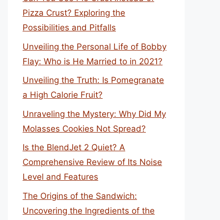
Pizza Crust? Exploring the
Possibilities and Pitfalls
Unveiling the Personal Life of Bobby
Flay: Who is He Married to in 2021?
Unveiling the Truth: Is Pomegranate
a High Calorie Fruit?
Unraveling the Mystery: Why Did My
Molasses Cookies Not Spread?
Is the BlendJet 2 Quiet? A
Comprehensive Review of Its Noise
Level and Features
The Origins of the Sandwich:
Uncovering the Ingredients of the