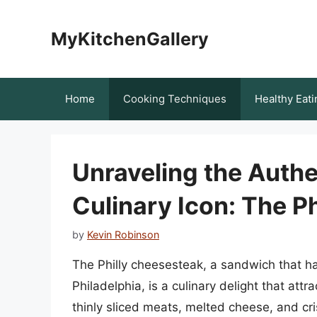
Skip
to
MyKitchenGallery
content
Home
Cooking Techniques
Healthy Eati
Unraveling the Authen
Culinary Icon: The P
by
Kevin Robinson
The Philly cheesesteak, a sandwich that h
Philadelphia, is a culinary delight that attr
thinly sliced meats, melted cheese, and cri