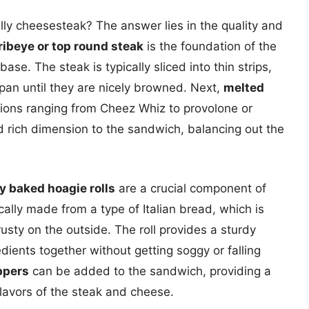
lly cheesesteak? The answer lies in the quality and
 ribeye or top round steak
is the foundation of the
ase. The steak is typically sliced into thin strips,
 pan until they are nicely browned. Next,
melted
ions ranging from Cheez Whiz to provolone or
rich dimension to the sandwich, balancing out the
y baked hoagie rolls
are a crucial component of
cally made from a type of Italian bread, which is
rusty on the outside. The roll provides a sturdy
edients together without getting soggy or falling
ppers
can be added to the sandwich, providing a
lavors of the steak and cheese.