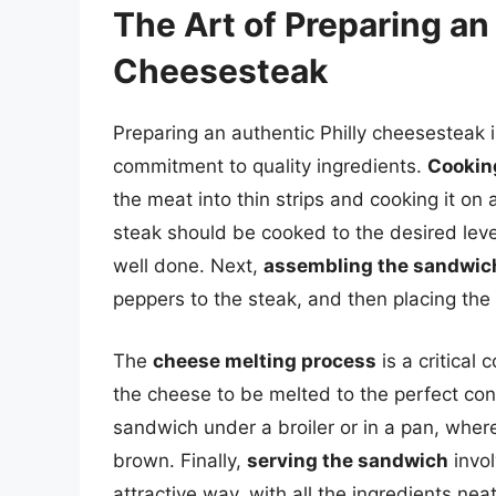
The Art of Preparing an
Cheesesteak
Preparing an authentic Philly cheesesteak i
commitment to quality ingredients.
Cookin
the meat into thin strips and cooking it on a
steak should be cooked to the desired leve
well done. Next,
assembling the sandwic
peppers to the steak, and then placing the 
The
cheese melting process
is a critical
the cheese to be melted to the perfect con
sandwich under a broiler or in a pan, where
brown. Finally,
serving the sandwich
invol
attractive way, with all the ingredients ne