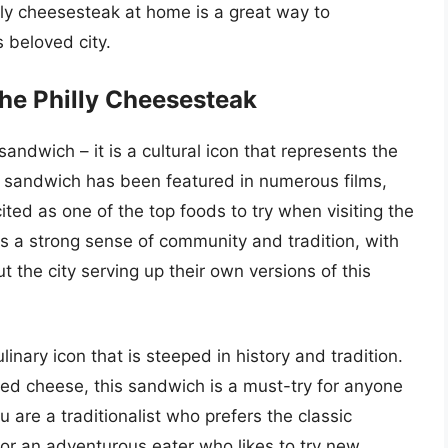
illy cheesesteak at home is a great way to
s beloved city.
the Philly Cheesesteak
andwich – it is a cultural icon that represents the
The sandwich has been featured in numerous films,
ited as one of the top foods to try when visiting the
has a strong sense of community and tradition, with
 the city serving up their own versions of this
linary icon that is steeped in history and tradition.
lted cheese, this sandwich is a must-try for anyone
u are a traditionalist who prefers the classic
or an adventurous eater who likes to try new