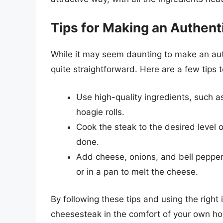
Tips for Making an Authent
While it may seem daunting to make an auth
quite straightforward. Here are a few tips 
Use high-quality ingredients, such a
hoagie rolls.
Cook the steak to the desired level 
done.
Add cheese, onions, and bell peppers
or in a pan to melt the cheese.
By following these tips and using the right 
cheesesteak in the comfort of your own ho