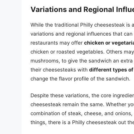
Variations and Regional Infl
While the traditional Philly cheesesteak is
variations and regional influences that ca
restaurants may offer
chicken or vegetari
chicken or roasted vegetables. Others ma
mushrooms, to give the sandwich an extra 
their cheesesteaks with
different types o
change the flavor profile of the sandwich.
Despite these variations, the core ingredie
cheesesteak remain the same. Whether you a
combination of steak, cheese, and onions, 
things, there is a Philly cheesesteak out th