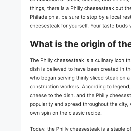
things, there is a Philly cheesesteak out th
Philadelphia, be sure to stop by a local res
cheesesteak for yourself. Your taste buds w
What is the origin of t
The Philly cheesesteak is a culinary icon th
dish is believed to have been created in t
who began serving thinly sliced steak on a 
construction workers. According to legend, 
cheese to the dish, and the Philly cheeses
popularity and spread throughout the city, 
own spin on the classic recipe.
Today, the Philly cheesesteak is a staple o