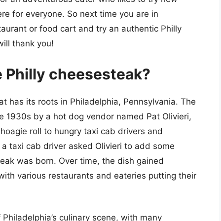
ere for everyone. So next time you are in
taurant or food cart and try an authentic Philly
ill thank you!
he Philly cheesesteak?
at has its roots in Philadelphia, Pennsylvania. The
he 1930s by a hot dog vendor named Pat Olivieri,
hoagie roll to hungry taxi cab drivers and
a taxi cab driver asked Olivieri to add some
teak was born. Over time, the dish gained
with various restaurants and eateries putting their
f Philadelphia’s culinary scene, with many