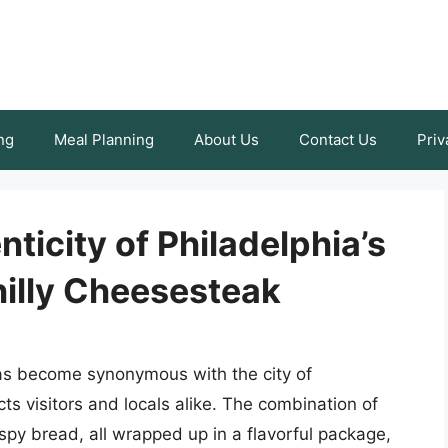
ng
Meal Planning
About Us
Contact Us
Priv
ticity of Philadelphia’s
hilly Cheesesteak
as become synonymous with the city of
acts visitors and locals alike. The combination of
spy bread, all wrapped up in a flavorful package,