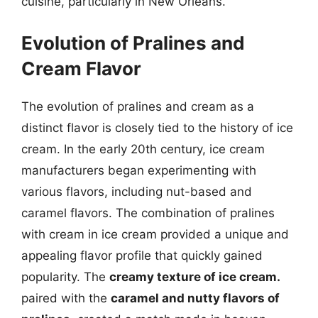
cuisine, particularly in New Orleans.
Evolution of Pralines and
Cream Flavor
The evolution of pralines and cream as a
distinct flavor is closely tied to the history of ice
cream. In the early 20th century, ice cream
manufacturers began experimenting with
various flavors, including nut-based and
caramel flavors. The combination of pralines
with cream in ice cream provided a unique and
appealing flavor profile that quickly gained
popularity. The
creamy texture of ice cream.
paired with the
caramel and nutty flavors of