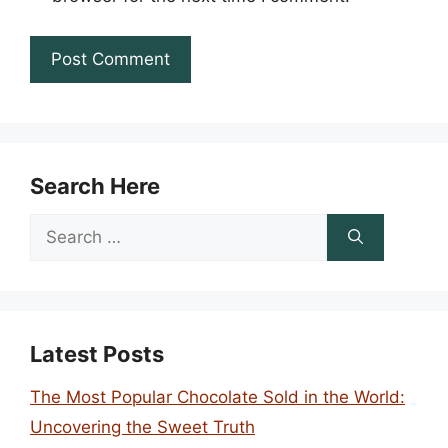
Search Here
Search
for:
Latest Posts
The Most Popular Chocolate Sold in the World:
Uncovering the Sweet Truth