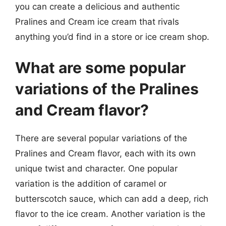
you can create a delicious and authentic
Pralines and Cream ice cream that rivals
anything you’d find in a store or ice cream shop.
What are some popular
variations of the Pralines
and Cream flavor?
There are several popular variations of the
Pralines and Cream flavor, each with its own
unique twist and character. One popular
variation is the addition of caramel or
butterscotch sauce, which can add a deep, rich
flavor to the ice cream. Another variation is the