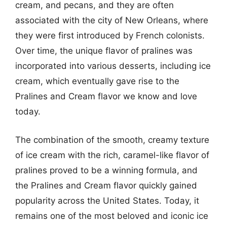
cream, and pecans, and they are often
associated with the city of New Orleans, where
they were first introduced by French colonists.
Over time, the unique flavor of pralines was
incorporated into various desserts, including ice
cream, which eventually gave rise to the
Pralines and Cream flavor we know and love
today.
The combination of the smooth, creamy texture
of ice cream with the rich, caramel-like flavor of
pralines proved to be a winning formula, and
the Pralines and Cream flavor quickly gained
popularity across the United States. Today, it
remains one of the most beloved and iconic ice