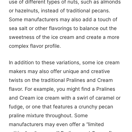
use of different types of nuts, such as almonds
or hazelnuts, instead of traditional pecans.
Some manufacturers may also add a touch of
sea salt or other flavorings to balance out the
sweetness of the ice cream and create a more
complex flavor profile.
In addition to these variations, some ice cream
makers may also offer unique and creative
twists on the traditional Pralines and Cream
flavor. For example, you might find a Pralines
and Cream ice cream with a swirl of caramel or
fudge, or one that features a crunchy pecan
praline mixture throughout. Some
manufacturers may even offer a “limited