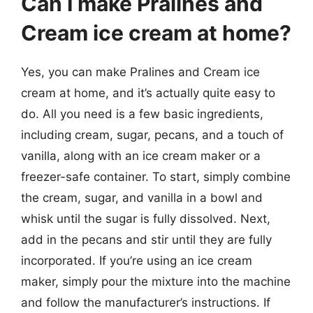
Can I make Pralines and
Cream ice cream at home?
Yes, you can make Pralines and Cream ice
cream at home, and it’s actually quite easy to
do. All you need is a few basic ingredients,
including cream, sugar, pecans, and a touch of
vanilla, along with an ice cream maker or a
freezer-safe container. To start, simply combine
the cream, sugar, and vanilla in a bowl and
whisk until the sugar is fully dissolved. Next,
add in the pecans and stir until they are fully
incorporated. If you’re using an ice cream
maker, simply pour the mixture into the machine
and follow the manufacturer’s instructions. If