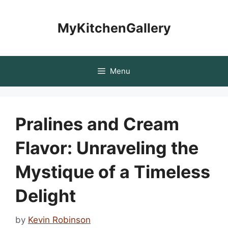
Skip
to
MyKitchenGallery
content
Menu
Pralines and Cream
Flavor: Unraveling the
Mystique of a Timeless
Delight
by
Kevin Robinson