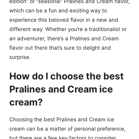
edition” or “seasonal” Pralines and Cream flavor,
which can be a fun and exciting way to
experience this beloved flavor in a new and
different way. Whether you’re a traditionalist or
an adventurer, there’s a Pralines and Cream
flavor out there that’s sure to delight and
surprise.
How do I choose the best
Pralines and Cream ice
cream?
Choosing the best Pralines and Cream ice
cream can be a matter of personal preference,
but there are a few key factors to consider.