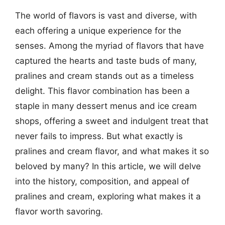
The world of flavors is vast and diverse, with
each offering a unique experience for the
senses. Among the myriad of flavors that have
captured the hearts and taste buds of many,
pralines and cream stands out as a timeless
delight. This flavor combination has been a
staple in many dessert menus and ice cream
shops, offering a sweet and indulgent treat that
never fails to impress. But what exactly is
pralines and cream flavor, and what makes it so
beloved by many? In this article, we will delve
into the history, composition, and appeal of
pralines and cream, exploring what makes it a
flavor worth savoring.