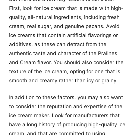
First, look for ice cream that is made with high-
quality, all-natural ingredients, including fresh
cream, real sugar, and genuine pecans. Avoid
ice creams that contain artificial flavorings or
additives, as these can detract from the
authentic taste and character of the Pralines
and Cream flavor. You should also consider the
texture of the ice cream, opting for one that is
smooth and creamy rather than icy or grainy.
In addition to these factors, you may also want
to consider the reputation and expertise of the
ice cream maker. Look for manufacturers that
have a long history of producing high-quality ice
cream, and that are committed to using