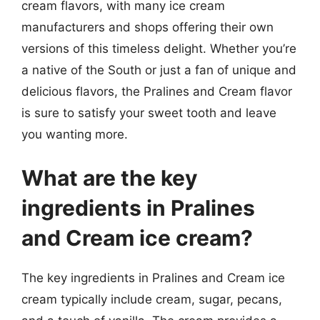
cream flavors, with many ice cream
manufacturers and shops offering their own
versions of this timeless delight. Whether you’re
a native of the South or just a fan of unique and
delicious flavors, the Pralines and Cream flavor
is sure to satisfy your sweet tooth and leave
you wanting more.
What are the key
ingredients in Pralines
and Cream ice cream?
The key ingredients in Pralines and Cream ice
cream typically include cream, sugar, pecans,