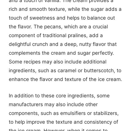
and a touch of vanilla. The cream provides a
rich and smooth texture, while the sugar adds a
touch of sweetness and helps to balance out
the flavor. The pecans, which are a crucial
component of traditional pralines, add a
delightful crunch and a deep, nutty flavor that
complements the cream and sugar perfectly.
Some recipes may also include additional
ingredients, such as caramel or butterscotch, to
enhance the flavor and texture of the ice cream.
In addition to these core ingredients, some
manufacturers may also include other
components, such as emulsifiers or stabilizers,
to help improve the texture and consistency of
the ice cream. However, when it comes to