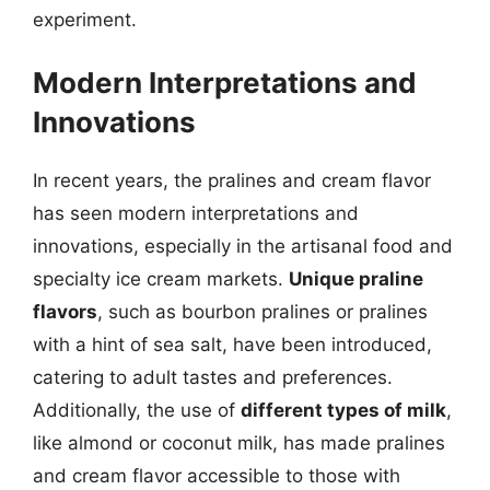
experiment.
Modern Interpretations and
Innovations
In recent years, the pralines and cream flavor
has seen modern interpretations and
innovations, especially in the artisanal food and
specialty ice cream markets.
Unique praline
flavors
, such as bourbon pralines or pralines
with a hint of sea salt, have been introduced,
catering to adult tastes and preferences.
Additionally, the use of
different types of milk
,
like almond or coconut milk, has made pralines
and cream flavor accessible to those with