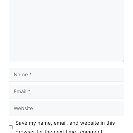
Comment
Name
Email
Website
Save my name, email, and website in this
browser for the next time I comment.