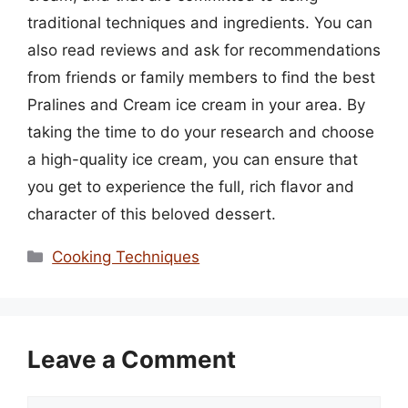
traditional techniques and ingredients. You can
also read reviews and ask for recommendations
from friends or family members to find the best
Pralines and Cream ice cream in your area. By
taking the time to do your research and choose
a high-quality ice cream, you can ensure that
you get to experience the full, rich flavor and
character of this beloved dessert.
Categories
Cooking Techniques
Leave a Comment