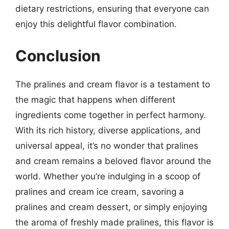
dietary restrictions, ensuring that everyone can
enjoy this delightful flavor combination.
Conclusion
The pralines and cream flavor is a testament to
the magic that happens when different
ingredients come together in perfect harmony.
With its rich history, diverse applications, and
universal appeal, it’s no wonder that pralines
and cream remains a beloved flavor around the
world. Whether you’re indulging in a scoop of
pralines and cream ice cream, savoring a
pralines and cream dessert, or simply enjoying
the aroma of freshly made pralines, this flavor is