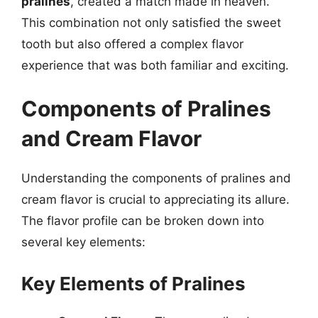
pralines
, created a match made in heaven.
This combination not only satisfied the sweet
tooth but also offered a complex flavor
experience that was both familiar and exciting.
Components of Pralines
and Cream Flavor
Understanding the components of pralines and
cream flavor is crucial to appreciating its allure.
The flavor profile can be broken down into
several key elements:
Key Elements of Pralines