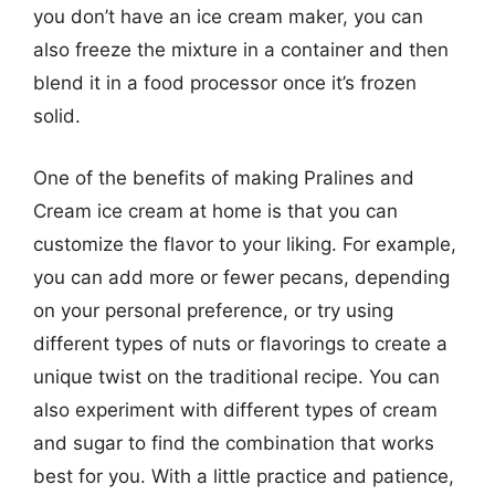
you don’t have an ice cream maker, you can
also freeze the mixture in a container and then
blend it in a food processor once it’s frozen
solid.
One of the benefits of making Pralines and
Cream ice cream at home is that you can
customize the flavor to your liking. For example,
you can add more or fewer pecans, depending
on your personal preference, or try using
different types of nuts or flavorings to create a
unique twist on the traditional recipe. You can
also experiment with different types of cream
and sugar to find the combination that works
best for you. With a little practice and patience,