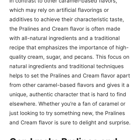
In contrast to other caramel-based flavors,
which may rely on artificial flavorings or
additives to achieve their characteristic taste,
the Pralines and Cream flavor is often made
with all-natural ingredients and a traditional
recipe that emphasizes the importance of high-
quality cream, sugar, and pecans. This focus on
natural ingredients and traditional techniques
helps to set the Pralines and Cream flavor apart
from other caramel-based flavors and gives it a
unique, authentic character that is hard to find
elsewhere. Whether you’re a fan of caramel or
just looking to try something new, the Pralines
and Cream flavor is sure to delight and surprise.