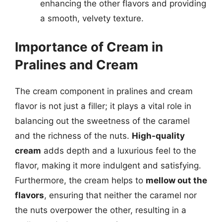
enhancing the other flavors and providing
a smooth, velvety texture.
Importance of Cream in
Pralines and Cream
The cream component in pralines and cream
flavor is not just a filler; it plays a vital role in
balancing out the sweetness of the caramel
and the richness of the nuts.
High-quality
cream
adds depth and a luxurious feel to the
flavor, making it more indulgent and satisfying.
Furthermore, the cream helps to
mellow out the
flavors
, ensuring that neither the caramel nor
the nuts overpower the other, resulting in a