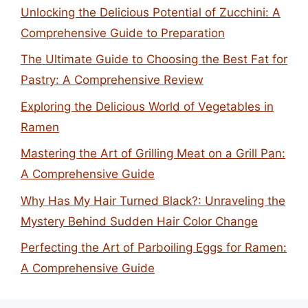
Unlocking the Delicious Potential of Zucchini: A
Comprehensive Guide to Preparation
The Ultimate Guide to Choosing the Best Fat for
Pastry: A Comprehensive Review
Exploring the Delicious World of Vegetables in
Ramen
Mastering the Art of Grilling Meat on a Grill Pan:
A Comprehensive Guide
Why Has My Hair Turned Black?: Unraveling the
Mystery Behind Sudden Hair Color Change
Perfecting the Art of Parboiling Eggs for Ramen:
A Comprehensive Guide