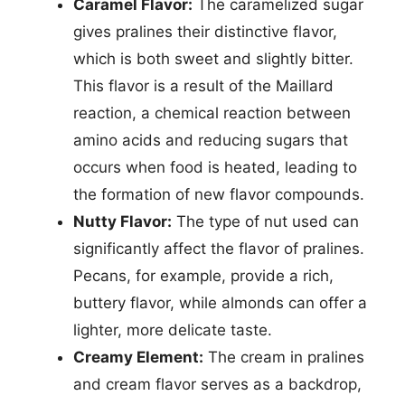
Caramel Flavor:
The caramelized sugar
gives pralines their distinctive flavor,
which is both sweet and slightly bitter.
This flavor is a result of the Maillard
reaction, a chemical reaction between
amino acids and reducing sugars that
occurs when food is heated, leading to
the formation of new flavor compounds.
Nutty Flavor:
The type of nut used can
significantly affect the flavor of pralines.
Pecans, for example, provide a rich,
buttery flavor, while almonds can offer a
lighter, more delicate taste.
Creamy Element:
The cream in pralines
and cream flavor serves as a backdrop,