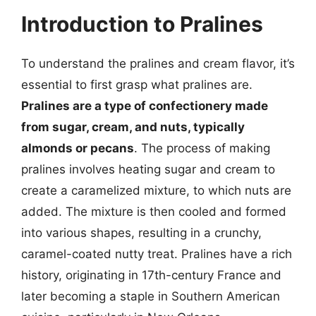
Introduction to Pralines
To understand the pralines and cream flavor, it’s
essential to first grasp what pralines are.
Pralines are a type of confectionery made
from sugar, cream, and nuts, typically
almonds or pecans
. The process of making
pralines involves heating sugar and cream to
create a caramelized mixture, to which nuts are
added. The mixture is then cooled and formed
into various shapes, resulting in a crunchy,
caramel-coated nutty treat. Pralines have a rich
history, originating in 17th-century France and
later becoming a staple in Southern American