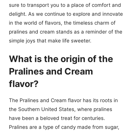
sure to transport you to a place of comfort and
delight. As we continue to explore and innovate
in the world of flavors, the timeless charm of
pralines and cream stands as a reminder of the
simple joys that make life sweeter.
What is the origin of the
Pralines and Cream
flavor?
The Pralines and Cream flavor has its roots in
the Southern United States, where pralines
have been a beloved treat for centuries.
Pralines are a type of candy made from sugar,