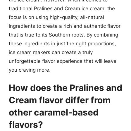
traditional Pralines and Cream ice cream, the
focus is on using high-quality, all-natural
ingredients to create a rich and authentic flavor
that is true to its Southern roots. By combining
these ingredients in just the right proportions,
ice cream makers can create a truly
unforgettable flavor experience that will leave
you craving more.
How does the Pralines and
Cream flavor differ from
other caramel-based
flavors?