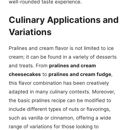
well-rounded taste experience.
Culinary Applications and
Variations
Pralines and cream flavor is not limited to ice
cream; it can be found in a variety of desserts
and treats. From
pralines and cream
cheesecakes
to
pralines and cream fudge
,
this flavor combination has been creatively
adapted in many culinary contexts. Moreover,
the basic pralines recipe can be modified to
include different types of nuts or flavorings,
such as vanilla or cinnamon, offering a wide
range of variations for those looking to