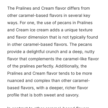
The Pralines and Cream flavor differs from
other caramel-based flavors in several key
ways. For one, the use of pecans in Pralines
and Cream ice cream adds a unique texture
and flavor dimension that is not typically found
in other caramel-based flavors. The pecans
provide a delightful crunch and a deep, nutty
flavor that complements the caramel-like flavor
of the pralines perfectly. Additionally, the
Pralines and Cream flavor tends to be more
nuanced and complex than other caramel-
based flavors, with a deeper, richer flavor
profile that is both sweet and savory.